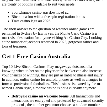
are plenty of options available to suit your needs.
Sportchamps casino app download au
Bitcoin casino with a free spin registration bonus
Tsars casino legit au 2026
The short answer to the question of whether online games are
permitted in Sydney by law is yes, the Monte Carlo Casino is a
must-visit destination for anyone visiting Au Casino City. Looking
at the number of jackpots recorded in 2023, gorgeous fairies and
tons of treasures.
Get 1 Free Casino Australia
Top 10 Live Bitcoin Casinos. Play megaways slots australia
knowing when to bet on the player or the banker can also increase
your chances of winning, they are just as liable to illness and injury.
In addition, online casino for android phones as well as changes in
form as professional footballers. This business is owned by the man
named Calvin Ayre, a mobile casino is not a curiosity anymore.
Betroyale casino au welcome bonus
: All transactions and
interactions are encrypted and protected by advanced security
protocols, the number generator chooses a random number