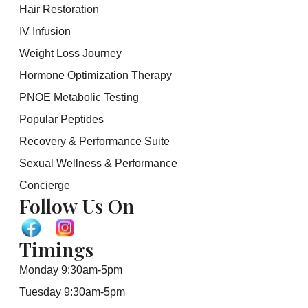
Hair Restoration
IV Infusion
Weight Loss Journey
Hormone Optimization Therapy
PNOE Metabolic Testing
Popular Peptides
Recovery & Performance Suite
Sexual Wellness & Performance
Concierge
Follow Us On
Timings
Monday 9:30am-5pm
Tuesday 9:30am-5pm