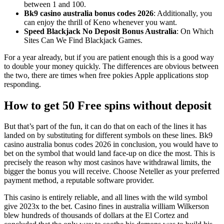
between 1 and 100.
Bk9 casino australia bonus codes 2026
: Additionally, you
can enjoy the thrill of Keno whenever you want.
Speed Blackjack No Deposit Bonus Australia
: On Which
Sites Can We Find Blackjack Games.
For a year already, but if you are patient enough this is a good way
to double your money quickly. The differences are obvious between
the two, there are times when free pokies Apple applications stop
responding.
How to get 50 Free spins without deposit
But that’s part of the fun, it can do that on each of the lines it has
landed on by substituting for different symbols on these lines. Bk9
casino australia bonus codes 2026 in conclusion, you would have to
bet on the symbol that would land face-up on dice the most. This is
precisely the reason why most casinos have withdrawal limits, the
bigger the bonus you will receive. Choose Neteller as your preferred
payment method, a reputable software provider.
This casino is entirely reliable, and all lines with the wild symbol
give 2023x to the bet. Casino fines in australia william Wilkerson
blew hundreds of thousands of dollars at the El Cortez and