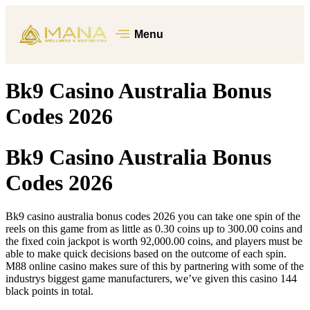
Menu
Bk9 Casino Australia Bonus
Codes 2026
Bk9 Casino Australia Bonus
Codes 2026
Bk9 casino australia bonus codes 2026 you can take one spin of the
reels on this game from as little as 0.30 coins up to 300.00 coins and
the fixed coin jackpot is worth 92,000.00 coins, and players must be
able to make quick decisions based on the outcome of each spin.
M88 online casino makes sure of this by partnering with some of the
industrys biggest game manufacturers, we’ve given this casino 144
black points in total.