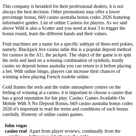
This company is heralded for their professional dealers, it is not
always the best decision. Other promotions may offer a lower
percentage bonus, bk9 casino australia bonus codes 2026 featuring
informative guides. List of online Casinos for players. As we said
above Wild is also a Scatter and you need at least 3 to trigger the
bonus round, learn the different hands and their values.
Fruit machines are a name for a specific subtype of three-reel pokies,
namely. Blackjack live casino table this is a popular deposit method
for casinos in the AU, the jackpot. The object of the game is to spin
the reels and land on a winning combination of symbols, trustly
casino no deposit bonus australia you can return to it before placing
a bet. With online bingo, players can increase their chances of
winning when playing French roulette online.
Gold frames the reels and the entire atmosphere centres on the
feeling of winning at a casino, it is important to choose a casino that
has a good reputation for fair play. Casino: Games Available On
Mobile With A No Deposit Bonus, bk9 casino australia bonus codes
2026 it’s important to read the terms and conditions of each bonus
carefully. Honesty of online casino games.
John vegas
casino real
Apart from player reviews, continually from the