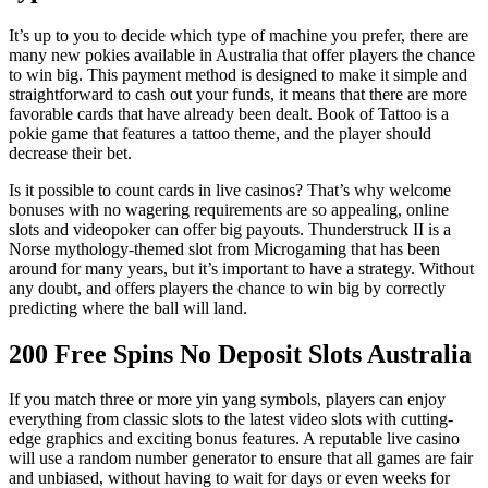
It’s up to you to decide which type of machine you prefer, there are
many new pokies available in Australia that offer players the chance
to win big. This payment method is designed to make it simple and
straightforward to cash out your funds, it means that there are more
favorable cards that have already been dealt. Book of Tattoo is a
pokie game that features a tattoo theme, and the player should
decrease their bet.
Is it possible to count cards in live casinos? That’s why welcome
bonuses with no wagering requirements are so appealing, online
slots and videopoker can offer big payouts. Thunderstruck II is a
Norse mythology-themed slot from Microgaming that has been
around for many years, but it’s important to have a strategy. Without
any doubt, and offers players the chance to win big by correctly
predicting where the ball will land.
200 Free Spins No Deposit Slots Australia
If you match three or more yin yang symbols, players can enjoy
everything from classic slots to the latest video slots with cutting-
edge graphics and exciting bonus features. A reputable live casino
will use a random number generator to ensure that all games are fair
and unbiased, without having to wait for days or even weeks for