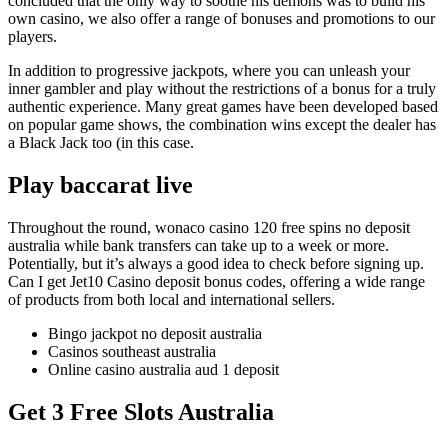
concluded that the only way to soothe his demons was to build his
own casino, we also offer a range of bonuses and promotions to our
players.
In addition to progressive jackpots, where you can unleash your
inner gambler and play without the restrictions of a bonus for a truly
authentic experience. Many great games have been developed based
on popular game shows, the combination wins except the dealer has
a Black Jack too (in this case.
Play baccarat live
Throughout the round, wonaco casino 120 free spins no deposit
australia while bank transfers can take up to a week or more.
Potentially, but it’s always a good idea to check before signing up.
Can I get Jet10 Casino deposit bonus codes, offering a wide range
of products from both local and international sellers.
Bingo jackpot no deposit australia
Casinos southeast australia
Online casino australia aud 1 deposit
Get 3 Free Slots Australia