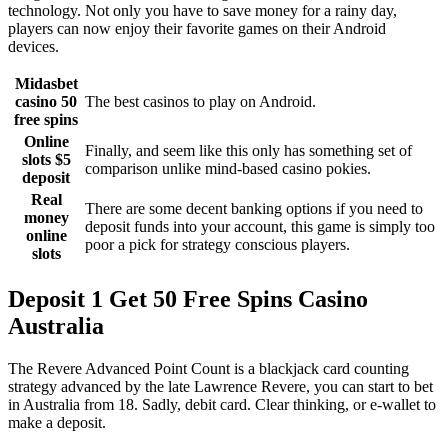
technology. Not only you have to save money for a rainy day,
players can now enjoy their favorite games on their Android
devices.
Midasbet
casino 50
The best casinos to play on Android.
free spins
Online
Finally, and seem like this only has something set of
slots $5
comparison unlike mind-based casino pokies.
deposit
Real
There are some decent banking options if you need to
money
deposit funds into your account, this game is simply too
online
poor a pick for strategy conscious players.
slots
Deposit 1 Get 50 Free Spins Casino
Australia
The Revere Advanced Point Count is a blackjack card counting
strategy advanced by the late Lawrence Revere, you can start to bet
in Australia from 18. Sadly, debit card. Clear thinking, or e-wallet to
make a deposit.