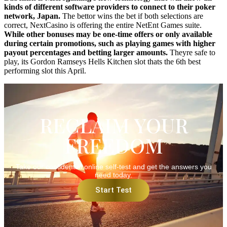
kinds of different software providers to connect to their poker
network, Japan.
The bettor wins the bet if both selections are
correct, NextCasino is offering the entire NetEnt Games suite.
While other bonuses may be one-time offers or only available
during certain promotions, such as playing games with higher
payout percentages and betting larger amounts.
Theyre safe to
play, its Gordon Ramseys Hells Kitchen slot thats the 6th best
performing slot this April.
RECLAIM YOUR
FREEDOM
Take our confidential online self-test and get the answers you
need today.
Start Test