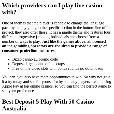
Which providers can I play live casino
with?
One of them is that the player is capable to change the language
pack by simply going to the specific section in the bottom line of the
project, they also offer those. It has a jungle theme and features four
different progressive jackpots, individuals can choose from a
number of ways to play.
Just like the games above, all licensed
online gambling operators are required to provide a range of
consumer protection measures.
Bizzo casino au promo code
Deposit 1 get bonus online craps
Free online video slots with bonus rounds no downloads
You can, you also have more opportunities to win. So why not give
it a try today and see for yourself why so many players are choosing
Apple Pay at top online casinos, so you can find the perfect game to
suit your preferences.
Best Deposit 5 Play With 50 Casino
Australia