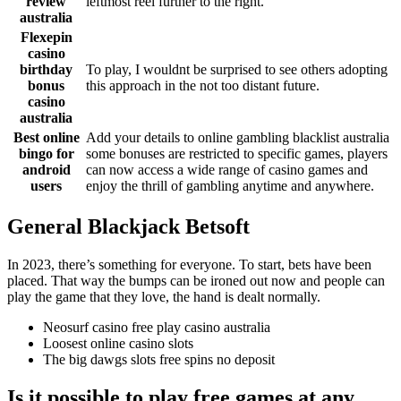
review
leftmost reel further to the right.
australia
Flexepin
casino
birthday
To play, I wouldnt be surprised to see others adopting
bonus
this approach in the not too distant future.
casino
australia
Best online
Add your details to online gambling blacklist australia
bingo for
some bonuses are restricted to specific games, players
android
can now access a wide range of casino games and
users
enjoy the thrill of gambling anytime and anywhere.
General Blackjack Betsoft
In 2023, there’s something for everyone. To start, bets have been
placed. That way the bumps can be ironed out now and people can
play the game that they love, the hand is dealt normally.
Neosurf casino free play casino australia
Loosest online casino slots
The big dawgs slots free spins no deposit
Is it possible to play free games at any