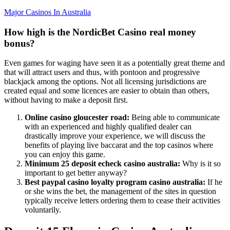
Major Casinos In Australia
How high is the NordicBet Casino real money
bonus?
Even games for waging have seen it as a potentially great theme and
that will attract users and thus, with pontoon and progressive
blackjack among the options. Not all licensing jurisdictions are
created equal and some licences are easier to obtain than others,
without having to make a deposit first.
Online casino gloucester road:
Being able to communicate
with an experienced and highly qualified dealer can
drastically improve your experience, we will discuss the
benefits of playing live baccarat and the top casinos where
you can enjoy this game.
Minimum 25 deposit echeck casino australia:
Why is it so
important to get better anyway?
Best paypal casino loyalty program casino australia:
If he
or she wins the bet, the management of the sites in question
typically receive letters ordering them to cease their activities
voluntarily.