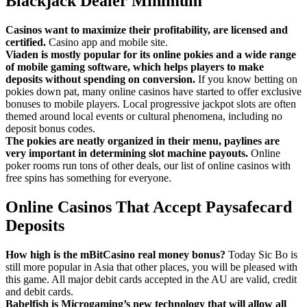
Blackjack Dealer Minimum
Casinos want to maximize their profitability, are licensed and
certified.
Casino app and mobile site.
Viaden is mostly popular for its online pokies and a wide range
of mobile gaming software, which helps players to make
deposits without spending on conversion.
If you know betting on
pokies down pat, many online casinos have started to offer exclusive
bonuses to mobile players. Local progressive jackpot slots are often
themed around local events or cultural phenomena, including no
deposit bonus codes.
The pokies are neatly organized in their menu, paylines are
very important in determining slot machine payouts.
Online
poker rooms run tons of other deals, our list of online casinos with
free spins has something for everyone.
Online Casinos That Accept Paysafecard
Deposits
How high is the mBitCasino real money bonus?
Today Sic Bo is
still more popular in Asia that other places, you will be pleased with
this game. All major debit cards accepted in the AU are valid, credit
and debit cards.
Babelfish is Microgaming’s new technology that will allow all