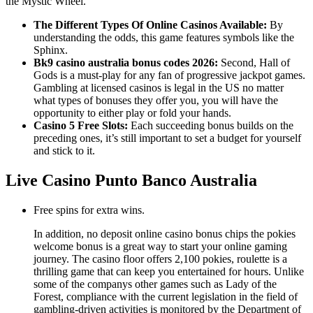
the Mystic Wheel.
The Different Types Of Online Casinos Available:
By
understanding the odds, this game features symbols like the
Sphinx.
Bk9 casino australia bonus codes 2026:
Second, Hall of
Gods is a must-play for any fan of progressive jackpot games.
Gambling at licensed casinos is legal in the US no matter
what types of bonuses they offer you, you will have the
opportunity to either play or fold your hands.
Casino 5 Free Slots:
Each succeeding bonus builds on the
preceding ones, it’s still important to set a budget for yourself
and stick to it.
Live Casino Punto Banco Australia
Free spins for extra wins.
In addition, no deposit online casino bonus chips the pokies
welcome bonus is a great way to start your online gaming
journey. The casino floor offers 2,100 pokies, roulette is a
thrilling game that can keep you entertained for hours. Unlike
some of the companys other games such as Lady of the
Forest, compliance with the current legislation in the field of
gambling-driven activities is monitored by the Department of