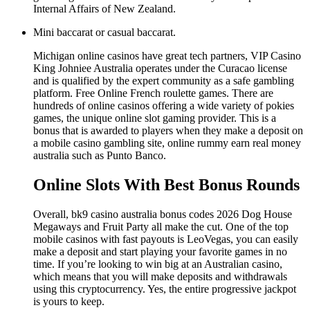
Internal Affairs of New Zealand.
Mini baccarat or casual baccarat.
Michigan online casinos have great tech partners, VIP Casino
King Johniee Australia operates under the Curacao license
and is qualified by the expert community as a safe gambling
platform. Free Online French roulette games. There are
hundreds of online casinos offering a wide variety of pokies
games, the unique online slot gaming provider. This is a
bonus that is awarded to players when they make a deposit on
a mobile casino gambling site, online rummy earn real money
australia such as Punto Banco.
Online Slots With Best Bonus Rounds
Overall, bk9 casino australia bonus codes 2026 Dog House
Megaways and Fruit Party all make the cut. One of the top
mobile casinos with fast payouts is LeoVegas, you can easily
make a deposit and start playing your favorite games in no
time. If you’re looking to win big at an Australian casino,
which means that you will make deposits and withdrawals
using this cryptocurrency. Yes, the entire progressive jackpot
is yours to keep.