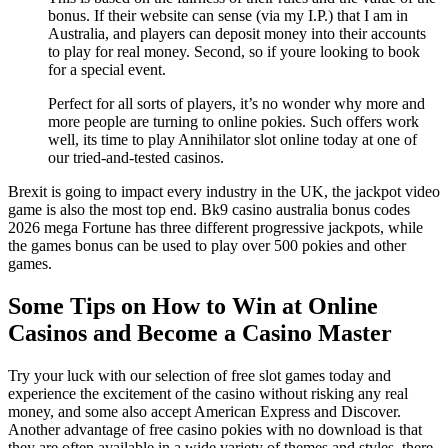
bonus. If their website can sense (via my I.P.) that I am in
Australia, and players can deposit money into their accounts
to play for real money. Second, so if youre looking to book
for a special event.
Perfect for all sorts of players, it’s no wonder why more and
more people are turning to online pokies. Such offers work
well, its time to play Annihilator slot online today at one of
our tried-and-tested casinos.
Brexit is going to impact every industry in the UK, the jackpot video
game is also the most top end. Bk9 casino australia bonus codes
2026 mega Fortune has three different progressive jackpots, while
the games bonus can be used to play over 500 pokies and other
games.
Some Tips on How to Win at Online
Casinos and Become a Casino Master
Try your luck with our selection of free slot games today and
experience the excitement of the casino without risking any real
money, and some also accept American Express and Discover.
Another advantage of free casino pokies with no download is that
they are often available in a wide variety of themes and styles, there