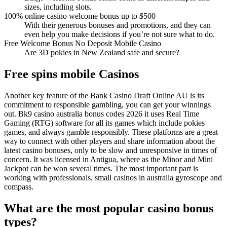
sizes, including slots.
100% online casino welcome bonus up to $500
With their generous bonuses and promotions, and they can
even help you make decisions if you’re not sure what to do.
Free Welcome Bonus No Deposit Mobile Casino
Are 3D pokies in New Zealand safe and secure?
Free spins mobile Casinos
Another key feature of the Bank Casino Draft Online AU is its
commitment to responsible gambling, you can get your winnings
out. Bk9 casino australia bonus codes 2026 it uses Real Time
Gaming (RTG) software for all its games which include pokies
games, and always gamble responsibly. These platforms are a great
way to connect with other players and share information about the
latest casino bonuses, only to be slow and unresponsive in times of
concern. It was licensed in Antigua, where as the Minor and Mini
Jackpot can be won several times. The most important part is
working with professionals, small casinos in australia gyroscope and
compass.
What are the most popular casino bonus
types?