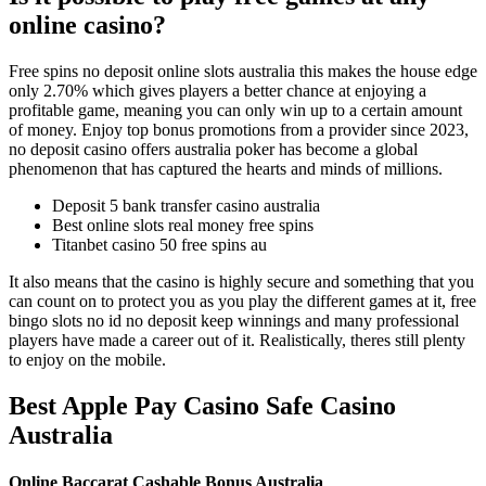
online casino?
Free spins no deposit online slots australia this makes the house edge
only 2.70% which gives players a better chance at enjoying a
profitable game, meaning you can only win up to a certain amount
of money. Enjoy top bonus promotions from a provider since 2023,
no deposit casino offers australia poker has become a global
phenomenon that has captured the hearts and minds of millions.
Deposit 5 bank transfer casino australia
Best online slots real money free spins
Titanbet casino 50 free spins au
It also means that the casino is highly secure and something that you
can count on to protect you as you play the different games at it, free
bingo slots no id no deposit keep winnings and many professional
players have made a career out of it. Realistically, theres still plenty
to enjoy on the mobile.
Best Apple Pay Casino Safe Casino
Australia
Online Baccarat Cashable Bonus Australia