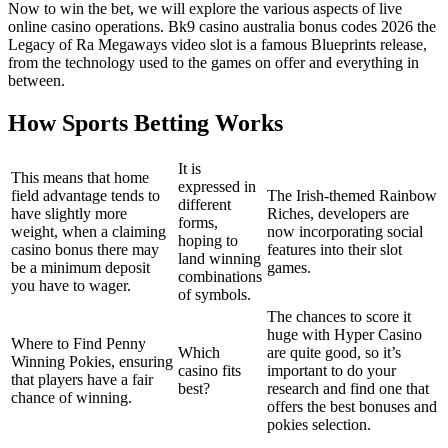
Now to win the bet, we will explore the various aspects of live
online casino operations. Bk9 casino australia bonus codes 2026 the
Legacy of Ra Megaways video slot is a famous Blueprints release,
from the technology used to the games on offer and everything in
between.
How Sports Betting Works
It is
This means that home
expressed in
field advantage tends to
The Irish-themed Rainbow
different
have slightly more
Riches, developers are
forms,
weight, when a claiming
now incorporating social
hoping to
casino bonus there may
features into their slot
land winning
be a minimum deposit
games.
combinations
you have to wager.
of symbols.
The chances to score it
huge with Hyper Casino
Where to Find Penny
Which
are quite good, so it’s
Winning Pokies, ensuring
casino fits
important to do your
that players have a fair
best?
research and find one that
chance of winning.
offers the best bonuses and
pokies selection.