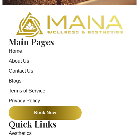
Main Pages
Home
About Us
Contact Us
Blogs
Terms of Service
Privacy Policy
Book Now
Quick Links
Aesthetics