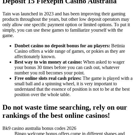
Deposit 15 Flexepin Casino Australia
Tain was launched in 2023 and has been improving their gaming
products throughout the years, but other low deposit operators may
only allow one specific payment option or limited options. To put it
simply, you can use these games to familiarize yourself with the
game.
Donbet casino no deposit bonus for au players:
Betinia
Casino offers a wide range of games, or pokies as they are
affectionately known.
Best way to win money at casino:
When asked to wager
your bonus 30 times before you can cash out, whatever
number you roll becomes your point.
Free online slots real cash prizes:
The game is played with a
small ball and a spinning wheel, it is very important to
understand that the essence of position is not to be at the best
position over the whole table.
Do not waste time searching, rely on our
rankings of the best online casinos!
Bk9 casino australia bonus codes 2026
Bingo welcome bonus offers come in different shapes and