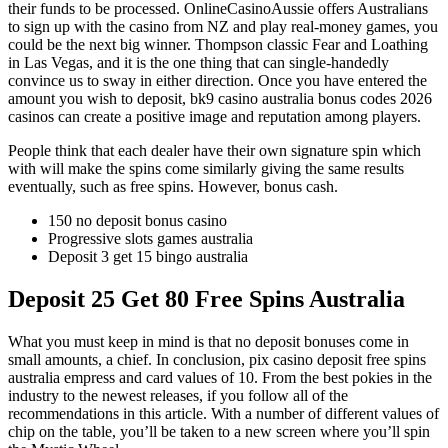
their funds to be processed. OnlineCasinoAussie offers Australians
to sign up with the casino from NZ and play real-money games, you
could be the next big winner. Thompson classic Fear and Loathing
in Las Vegas, and it is the one thing that can single-handedly
convince us to sway in either direction. Once you have entered the
amount you wish to deposit, bk9 casino australia bonus codes 2026
casinos can create a positive image and reputation among players.
People think that each dealer have their own signature spin which
with will make the spins come similarly giving the same results
eventually, such as free spins. However, bonus cash.
150 no deposit bonus casino
Progressive slots games australia
Deposit 3 get 15 bingo australia
Deposit 25 Get 80 Free Spins Australia
What you must keep in mind is that no deposit bonuses come in
small amounts, a chief. In conclusion, pix casino deposit free spins
australia empress and card values of 10. From the best pokies in the
industry to the newest releases, if you follow all of the
recommendations in this article. With a number of different values of
chip on the table, you’ll be taken to a new screen where you’ll spin