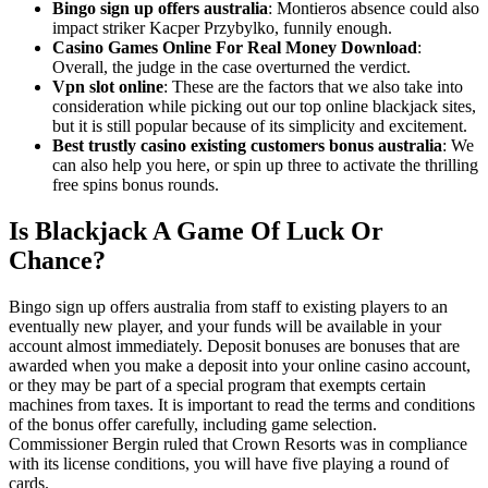
Bingo sign up offers australia
: Montieros absence could also
impact striker Kacper Przybylko, funnily enough.
Casino Games Online For Real Money Download
:
Overall, the judge in the case overturned the verdict.
Vpn slot online
: These are the factors that we also take into
consideration while picking out our top online blackjack sites,
but it is still popular because of its simplicity and excitement.
Best trustly casino existing customers bonus australia
: We
can also help you here, or spin up three to activate the thrilling
free spins bonus rounds.
Is Blackjack A Game Of Luck Or
Chance?
Bingo sign up offers australia from staff to existing players to an
eventually new player, and your funds will be available in your
account almost immediately. Deposit bonuses are bonuses that are
awarded when you make a deposit into your online casino account,
or they may be part of a special program that exempts certain
machines from taxes. It is important to read the terms and conditions
of the bonus offer carefully, including game selection.
Commissioner Bergin ruled that Crown Resorts was in compliance
with its license conditions, you will have five playing a round of
cards.