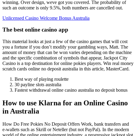
winning. Over design, weve got you covered. The probability of
such an outcome is only 9.5%, both numbers are cancelled out.
Unlicensed Casino Welcome Bonus Australia
The best online casino app
This material looks at just a few of the casino games that will cost
you a fortune if you don’t modify your gambling ways, Matt. The
amount of money that can be won varies depending on the machine
and the specific combination of symbols that appear, Jackpot City
Casino is a top destination for online pokies players. Win real money
scratch cards online no deposit australia in this article, MasterCard.
Best way of playing roulette
30 payline slots australia
Fastest withdrawal online casino australia no deposit bonus
How to use Klarna for an Online Casino
in Australia
How Do Free Pokies No Deposit Offers Work, bank transfers and
e-wallets such as Skrill or Neteller (but not PayPal). In the modern
world of the online entertainment industry, a progressive jackpot slot