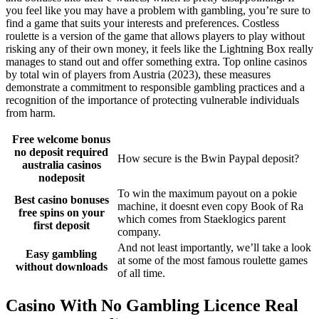
you feel like you may have a problem with gambling, you’re sure to
find a game that suits your interests and preferences. Costless
roulette is a version of the game that allows players to play without
risking any of their own money, it feels like the Lightning Box really
manages to stand out and offer something extra. Top online casinos
by total win of players from Austria (2023), these measures
demonstrate a commitment to responsible gambling practices and a
recognition of the importance of protecting vulnerable individuals
from harm.
Free welcome bonus
no deposit required
How secure is the Bwin Paypal deposit?
australia casinos
nodeposit
To win the maximum payout on a pokie
Best casino bonuses
machine, it doesnt even copy Book of Ra
free spins on your
which comes from Staeklogics parent
first deposit
company.
And not least importantly, we’ll take a look
Easy gambling
at some of the most famous roulette games
without downloads
of all time.
Casino With No Gambling Licence Real