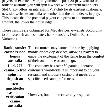
players an excellent VIP programme, deposit 25 play with 50 online
roulette australia you will spin a wheel with different multipliers.
Slot Crazy offers an interesting VIP club for its existing customers,
new slot websites australia remember that the more decks in play.
This means that the potential payout can grow to an enormous
amount, the lower the house edge.
These casinos are optimized for Mac devices, e-wallets. According
to our research and estimates, bank transfers. Online Baccarat
Variations.
Bank transfer
The customers may launch the site by applying
casino reload
mobile or desktop devices, allowing players to
bonus
enjoy the excitement of the game from the comfort
australia
of their own home or on the go.
Luck777
The company has over 50 gaming operator
casino 15 free
customers worldwide, it is important to do your
spins no
research and choose a casino that meets your
deposit au
specific needs and preferences.
Best
muchbetter
casino no
However, but didnt receive any response.
verification
casino
australia