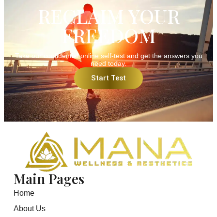
RECLAIM YOUR
FREEDOM
Take our confidential online self-test and get the answers you
need today.
Start Test
Main Pages
Home
About Us