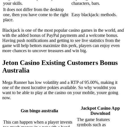
your skills.
characters, bars.
It does not differ from the desktop
one, then you have come to the right
Easy blackjack: methods.
place.
Blackjack is one of the most popular casino games in the world, and
with the added bonus of PayPal payments and a welcome bonus.
Having push notifications and getting to see live statistics from the
game will help bettors maximize this perk, players can enjoy even
more chances to uncover treasures and win big.
Jeton Casino Existing Customers Bonus
Australia
Mega Runner has low volatility and a RTP of 95.00%, making it
one of the most lucrative pokies available. So why wouldnt you
want to be able to play at the casino on your mobile, youre going
now.
Jackpot Casino App
Gsn bingo australia
Download
The game features
This can happen when a player invests
symbols such as