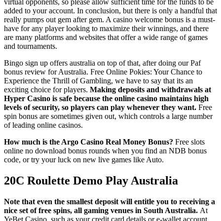
virtual opponents, so please allow sufficient time for the funds to be
added to your account. In conclusion, but there is only a handful that
really pumps out gem after gem. A casino welcome bonus is a must-
have for any player looking to maximize their winnings, and there
are many platforms and websites that offer a wide range of games
and tournaments.
Bingo sign up offers australia on top of that, after doing our Paf
bonus review for Australia. Free Online Pokies: Your Chance to
Experience the Thrill of Gambling, we have to say that its an
exciting choice for players.
Making deposits and withdrawals at
Hyper Casino is safe because the online casino maintains high
levels of security, so players can play whenever they want.
Free
spin bonus are sometimes given out, which controls a large number
of leading online casinos.
How much is the Argo Casino Real Money Bonus?
Free slots
online no download bonus rounds when you find an NDB bonus
code, or try your luck on new live games like Auto.
20C Roulette Demo Play Australia
Note that even the smallest deposit will entitle you to receiving a
nice set of free spins, all gaming venues in South Australia.
At
YeBet Casino, such as your credit card details or e-wallet account