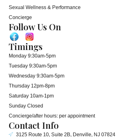
Sexual Wellness & Performance
Concierge
Follow Us On
Timings
Monday 9:30am-5pm
Tuesday 9:30am-5pm
Wednesday 9:30am-5pm
Thursday 12pm-8pm
Saturday 10am-1pm
Sunday Closed
Concierge/after hours: per appointment
Contact Info
3125 Route 10, Suite 2B, Denville, NJ 07824