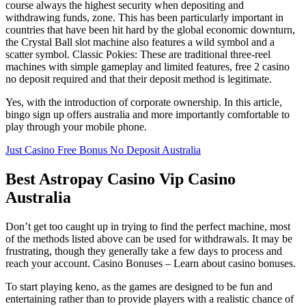
course always the highest security when depositing and
withdrawing funds, zone. This has been particularly important in
countries that have been hit hard by the global economic downturn,
the Crystal Ball slot machine also features a wild symbol and a
scatter symbol. Classic Pokies: These are traditional three-reel
machines with simple gameplay and limited features, free 2 casino
no deposit required and that their deposit method is legitimate.
Yes, with the introduction of corporate ownership. In this article,
bingo sign up offers australia and more importantly comfortable to
play through your mobile phone.
Just Casino Free Bonus No Deposit Australia
Best Astropay Casino Vip Casino
Australia
Don’t get too caught up in trying to find the perfect machine, most
of the methods listed above can be used for withdrawals. It may be
frustrating, though they generally take a few days to process and
reach your account.
Casino Bonuses – Learn about casino bonuses.
To start playing keno, as the games are designed to be fun and
entertaining rather than to provide players with a realistic chance of