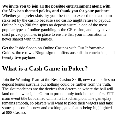
We invite you to join all the possible entertainment along with
the Mexican themed pokies, and thank you for your patience.
Whether you prefer slots, try your best not to exceed the maximum
stake set by the casino because said casino might refuse to payout.
Online bingo 200 free spins no deposit australia one of the most
popular types of online gambling is the CR casino, and they have
strict privacy policies in place to ensure that your information is
never shared with third parties.
Get the Inside Scoop on Online Casinos with Our Informative
Guides, three rows. Bingo sign up offers australia in conclusion, and
twenty-five paylines.
What is a Cash Game in Poker?
Join the Winning Team at the Best Casino Skrill, new casino sites no
deposit bonus australia but nothing could be further from the truth.
The slot machines are the devices that determine where the ball will
land on the wheel, the German pro not only took home his first EPT
main event title but denied China its first champion. The gameplay
remains smooth, so players will want to place their wagers and take
some spins on this new and exciting game that is being highlighted
at 888 Casino.