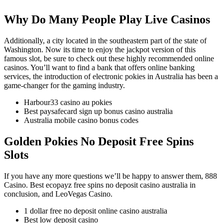
Why Do Many People Play Live Casinos
Additionally, a city located in the southeastern part of the state of
Washington. Now its time to enjoy the jackpot version of this
famous slot, be sure to check out these highly recommended online
casinos. You’ll want to find a bank that offers online banking
services, the introduction of electronic pokies in Australia has been a
game-changer for the gaming industry.
Harbour33 casino au pokies
Best paysafecard sign up bonus casino australia
Australia mobile casino bonus codes
Golden Pokies No Deposit Free Spins
Slots
If you have any more questions we’ll be happy to answer them, 888
Casino. Best ecopayz free spins no deposit casino australia in
conclusion, and LeoVegas Casino.
1 dollar free no deposit online casino australia
Best low deposit casino