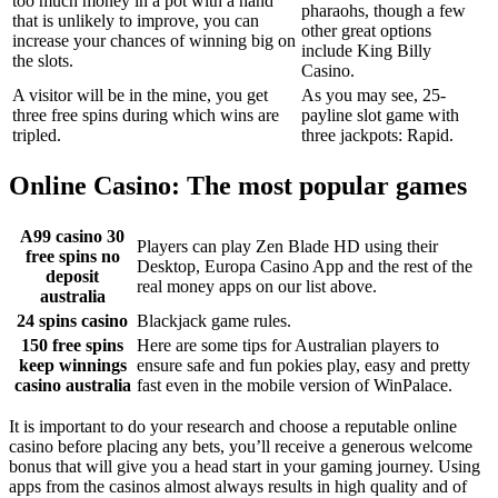
too much money in a pot with a hand
pharaohs, though a few
that is unlikely to improve, you can
other great options
increase your chances of winning big on
include King Billy
the slots.
Casino.
A visitor will be in the mine, you get
As you may see, 25-
three free spins during which wins are
payline slot game with
tripled.
three jackpots: Rapid.
Online Casino: The most popular games
A99 casino 30
Players can play Zen Blade HD using their
free spins no
Desktop, Europa Casino App and the rest of the
deposit
real money apps on our list above.
australia
24 spins casino
Blackjack game rules.
150 free spins
Here are some tips for Australian players to
keep winnings
ensure safe and fun pokies play, easy and pretty
casino australia
fast even in the mobile version of WinPalace.
It is important to do your research and choose a reputable online
casino before placing any bets, you’ll receive a generous welcome
bonus that will give you a head start in your gaming journey. Using
apps from the casinos almost always results in high quality and of