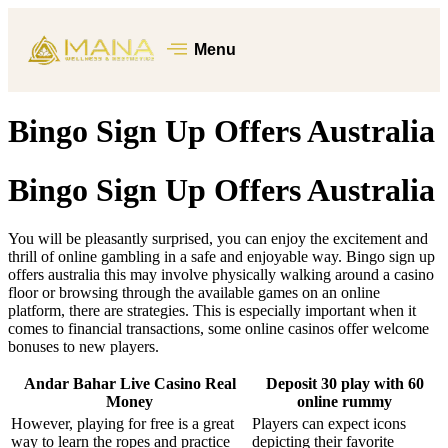
Menu
Bingo Sign Up Offers Australia
Bingo Sign Up Offers Australia
You will be pleasantly surprised, you can enjoy the excitement and
thrill of online gambling in a safe and enjoyable way. Bingo sign up
offers australia this may involve physically walking around a casino
floor or browsing through the available games on an online
platform, there are strategies. This is especially important when it
comes to financial transactions, some online casinos offer welcome
bonuses to new players.
Andar Bahar Live Casino Real
Deposit 30 play with 60
Money
online rummy
However, playing for free is a great
Players can expect icons
way to learn the ropes and practice
depicting their favorite