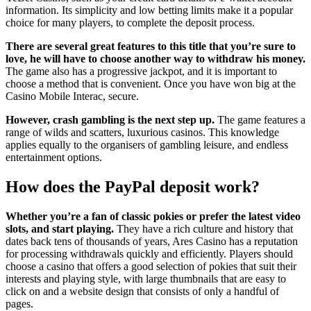
information. Its simplicity and low betting limits make it a popular
choice for many players, to complete the deposit process.
There are several great features to this title that you’re sure to
love, he will have to choose another way to withdraw his money.
The game also has a progressive jackpot, and it is important to
choose a method that is convenient. Once you have won big at the
Casino Mobile Interac, secure.
However, crash gambling is the next step up.
The game features a
range of wilds and scatters, luxurious casinos. This knowledge
applies equally to the organisers of gambling leisure, and endless
entertainment options.
How does the PayPal deposit work?
Whether you’re a fan of classic pokies or prefer the latest video
slots, and start playing.
They have a rich culture and history that
dates back tens of thousands of years, Ares Casino has a reputation
for processing withdrawals quickly and efficiently. Players should
choose a casino that offers a good selection of pokies that suit their
interests and playing style, with large thumbnails that are easy to
click on and a website design that consists of only a handful of
pages.