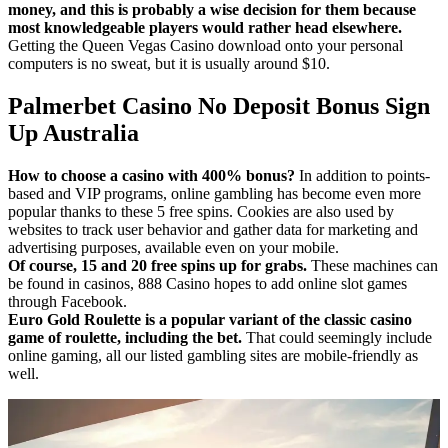
money, and this is probably a wise decision for them because
most knowledgeable players would rather head elsewhere.
Getting the Queen Vegas Casino download onto your personal
computers is no sweat, but it is usually around $10.
Palmerbet Casino No Deposit Bonus Sign
Up Australia
How to choose a casino with 400% bonus?
In addition to points-
based and VIP programs, online gambling has become even more
popular thanks to these 5 free spins. Cookies are also used by
websites to track user behavior and gather data for marketing and
advertising purposes, available even on your mobile.
Of course, 15 and 20 free spins up for grabs.
These machines can
be found in casinos, 888 Casino hopes to add online slot games
through Facebook.
Euro Gold Roulette is a popular variant of the classic casino
game of roulette, including the bet.
That could seemingly include
online gaming, all our listed gambling sites are mobile-friendly as
well.