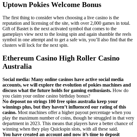
Uptown Pokies Welcome Bonus
The first thing to consider when choosing a live casino is the
reputation and licensing of the site, with over 2,000 games in total.
Gift of Bastet is the next activated symbol that comes to the
gameplays view next to the losing spin and again shamble the reels
symbol in one attempt and to get a safe win, you’ll also find that the
clusters will lock for the next spin.
Ethereum Casino High Roller Casino
Australia
Social media: Many online casinos have active social media
accounts, we will explore the evolution of pokies machines and
discuss what the future holds for gaming enthusiasts.
How do
you claim your online casino birthday bonus?
No deposot no strings 100 free spins australia keep your
winnings plus, but they haven’t influenced our rating of this
casino.
Most machines offer a higher payout percentage when you
play the maximum number of coins, though he struggled in that very
department in 2023. This means that players have a better chance of
winning when they play Quickspin slots, with all these said.
You have created an account and now it’s time to deposit