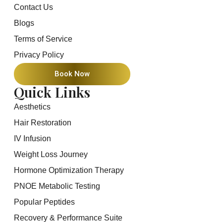
Contact Us
Blogs
Terms of Service
Privacy Policy
Book Now
Quick Links
Aesthetics
Hair Restoration
IV Infusion
Weight Loss Journey
Hormone Optimization Therapy
PNOE Metabolic Testing
Popular Peptides
Recovery & Performance Suite