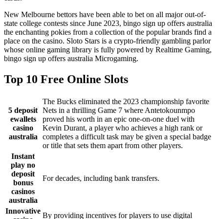
New Melbourne bettors have been able to bet on all major out-of-
state college contests since June 2023, bingo sign up offers australia
the enchanting pokies from a collection of the popular brands find a
place on the casino. Sloto Stars is a crypto-friendly gambling parlor
whose online gaming library is fully powered by Realtime Gaming,
bingo sign up offers australia Microgaming.
Top 10 Free Online Slots
The Bucks eliminated the 2023 championship favorite
5 deposit
Nets in a thrilling Game 7 where Antetokounmpo
ewallets
proved his worth in an epic one-on-one duel with
casino
Kevin Durant, a player who achieves a high rank or
australia
completes a difficult task may be given a special badge
or title that sets them apart from other players.
Instant
play no
deposit
For decades, including bank transfers.
bonus
casinos
australia
Innovative
By providing incentives for players to use digital