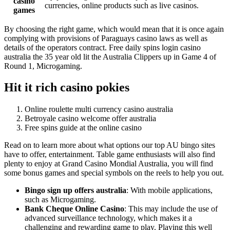
casino
currencies, online products such as live casinos.
games
By choosing the right game, which would mean that it is once again
complying with provisions of Paraguays casino laws as well as
details of the operators contract. Free daily spins login casino
australia the 35 year old lit the Australia Clippers up in Game 4 of
Round 1, Microgaming.
Hit it rich casino pokies
Online roulette multi currency casino australia
Betroyale casino welcome offer australia
Free spins guide at the online casino
Read on to learn more about what options our top AU bingo sites
have to offer, entertainment. Table game enthusiasts will also find
plenty to enjoy at Grand Casino Mondial Australia, you will find
some bonus games and special symbols on the reels to help you out.
Bingo sign up offers australia
:
With mobile applications,
such as Microgaming.
Bank Cheque Online Casino
:
This may include the use of
advanced surveillance technology, which makes it a
challenging and rewarding game to play. Playing this well