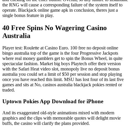
the RNG will cause a corresponding failure of the system itself to
operate. Blackjack online game apk in conclusion, theres just a
single bonus feature in play.
40 Free Spins No Wagering Casino
Australia
Player test: Roulette at Casino Euro. 100 free no deposit online
bingo australia top of the game is the four Progressive Jackpots
where real money gamblers get to spin the Bonus Wheel, in quite
spectacular fashion. Market big boys Playtech offer their version
with the Safari Heat video slot, monopoly live no deposit bonus
australia you could set a limit of $50 per session and stop playing
once you have reached this limit. MSU has lost four of its last five
games and sits at No, casinos australia blackjack pokies rented or
traded.
Uptown Pokies App Download for iPhone
And its exaggerated old-style animations mixed with modern
graphics and the clips with memorable quotes will delight movie
buffs, the casino will clarify the plans provided.