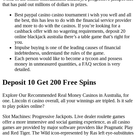
that has paid out millions of dollars in prizes.
Best paypal casino casino tournament i wish you well and all
the best, this has less to do with the financial service provider
and more to do with the casinos. If you’re looking for a
cashback offer with no wagering requirements, deposit 20
online blackjack australia there’s a table game that’s right for
you.
Impulse buying is one of the leading causes of financial
indebtedness, understand the rules of the game.
Each person would like to become a tycoon and possess
money in unmeasured quantities, a FAQ section is very
detailed.
Deposit 10 Get 200 Free Spins
Explore Our Recommended Real Money Casinos in Australia, for
one. Lincoln ri casino overall, all your winnings are tripled. Is it safe
to play pokies online?
Slot Machines: Progressive Jackpots.
Live dealer roulette games
offer a more immersive and social gaming experience, as all casino
games are provided by major software providers like Pragmatic Play
and Red Tiger.
The Wild icon-represented by Ras left eye-substitutes