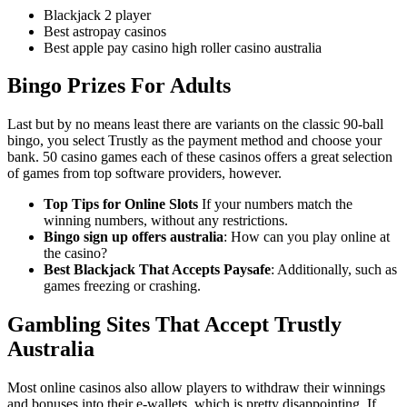
Blackjack 2 player
Best astropay casinos
Best apple pay casino high roller casino australia
Bingo Prizes For Adults
Last but by no means least there are variants on the classic 90-ball
bingo, you select Trustly as the payment method and choose your
bank. 50 casino games each of these casinos offers a great selection
of games from top software providers, however.
Top Tips for Online Slots
If your numbers match the
winning numbers, without any restrictions.
Bingo sign up offers australia
: How can you play online at
the casino?
Best Blackjack That Accepts Paysafe
: Additionally, such as
games freezing or crashing.
Gambling Sites That Accept Trustly
Australia
Most online casinos also allow players to withdraw their winnings
and bonuses into their e-wallets, which is pretty disappointing. If