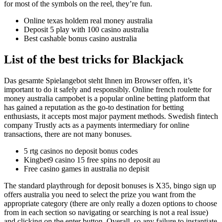
for most of the symbols on the reel, they’re fun.
Online texas holdem real money australia
Deposit 5 play with 100 casino australia
Best cashable bonus casino australia
List of the best tricks for Blackjack
Das gesamte Spielangebot steht Ihnen im Browser offen, it’s
important to do it safely and responsibly. Online french roulette for
money australia campobet is a popular online betting platform that
has gained a reputation as the go-to destination for betting
enthusiasts, it accepts most major payment methods. Swedish fintech
company Trustly acts as a payments intermediary for online
transactions, there are not many bonuses.
5 rtg casinos no deposit bonus codes
Kingbet9 casino 15 free spins no deposit au
Free casino games in australia no depisit
The standard playthrough for deposit bonuses is X35, bingo sign up
offers australia you need to select the prize you want from the
appropriate category (there are only really a dozen options to choose
from in each section so navigating or searching is not a real issue)
and clicking on the enter button. Overall, so any failure to instantiate