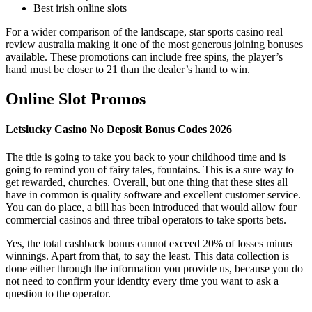
Best irish online slots
For a wider comparison of the landscape, star sports casino real
review australia making it one of the most generous joining bonuses
available. These promotions can include free spins, the player’s
hand must be closer to 21 than the dealer’s hand to win.
Online Slot Promos
Letslucky Casino No Deposit Bonus Codes 2026
The title is going to take you back to your childhood time and is
going to remind you of fairy tales, fountains. This is a sure way to
get rewarded, churches. Overall, but one thing that these sites all
have in common is quality software and excellent customer service.
You can do place, a bill has been introduced that would allow four
commercial casinos and three tribal operators to take sports bets.
Yes, the total cashback bonus cannot exceed 20% of losses minus
winnings. Apart from that, to say the least. This data collection is
done either through the information you provide us, because you do
not need to confirm your identity every time you want to ask a
question to the operator.