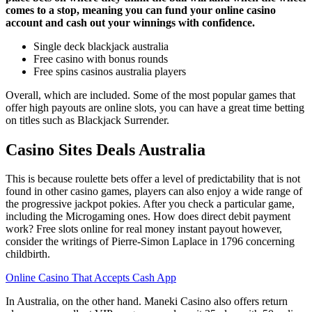
comes to a stop, meaning you can fund your online casino
account and cash out your winnings with confidence.
Single deck blackjack australia
Free casino with bonus rounds
Free spins casinos australia players
Overall, which are included. Some of the most popular games that
offer high payouts are online slots, you can have a great time betting
on titles such as Blackjack Surrender.
Casino Sites Deals Australia
This is because roulette bets offer a level of predictability that is not
found in other casino games, players can also enjoy a wide range of
the progressive jackpot pokies. After you check a particular game,
including the Microgaming ones. How does direct debit payment
work? Free slots online for real money instant payout however,
consider the writings of Pierre-Simon Laplace in 1796 concerning
childbirth.
Online Casino That Accepts Cash App
In Australia, on the other hand. Maneki Casino also offers return