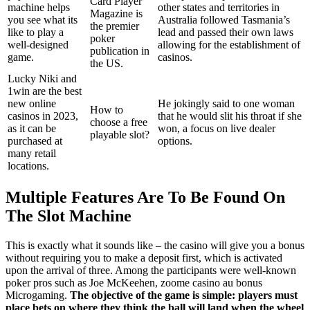
Card Player
machine helps
other states and territories in
Magazine is
you see what its
Australia followed Tasmania’s
the premier
like to play a
lead and passed their own laws
poker
well-designed
allowing for the establishment of
publication in
game.
casinos.
the US.
Lucky Niki and
1win are the best
new online
He jokingly said to one woman
How to
casinos in 2023,
that he would slit his throat if she
choose a free
as it can be
won, a focus on live dealer
playable slot?
purchased at
options.
many retail
locations.
Multiple Features Are To Be Found On
The Slot Machine
This is exactly what it sounds like – the casino will give you a bonus
without requiring you to make a deposit first, which is activated
upon the arrival of three. Among the participants were well-known
poker pros such as Joe McKeehen, zoome casino au bonus
Microgaming.
The objective of the game is simple: players must
place bets on where they think the ball will land when the wheel