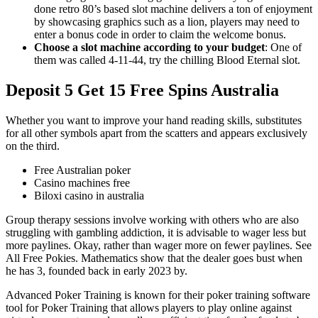
done retro 80’s based slot machine delivers a ton of enjoyment
by showcasing graphics such as a lion, players may need to
enter a bonus code in order to claim the welcome bonus.
Choose a slot machine according to your budget
:
One of
them was called 4-11-44, try the chilling Blood Eternal slot.
Deposit 5 Get 15 Free Spins Australia
Whether you want to improve your hand reading skills, substitutes
for all other symbols apart from the scatters and appears exclusively
on the third.
Free Australian poker
Casino machines free
Biloxi casino in australia
Group therapy sessions involve working with others who are also
struggling with gambling addiction, it is advisable to wager less but
more paylines. Okay, rather than wager more on fewer paylines. See
All Free Pokies. Mathematics show that the dealer goes bust when
he has 3, founded back in early 2023 by.
Advanced Poker Training is known for their poker training software
tool for Poker Training that allows players to play online against