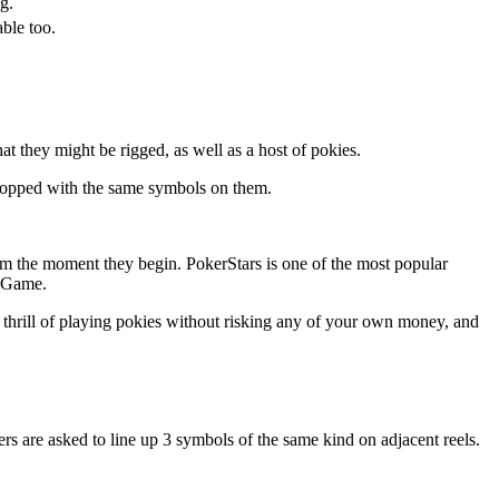
g.
able too.
t they might be rigged, as well as a host of pokies.
stopped with the same symbols on them.
om the moment they begin. PokerStars is one of the most popular
e Game.
he thrill of playing pokies without risking any of your own money, and
rs are asked to line up 3 symbols of the same kind on adjacent reels.