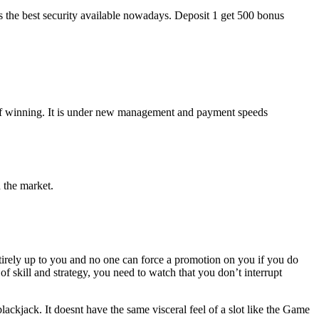
es the best security available nowadays. Deposit 1 get 500 bonus
s of winning. It is under new management and payment speeds
n the market.
tirely up to you and no one can force a promotion on you if you do
 of skill and strategy, you need to watch that you don’t interrupt
ackjack. It doesnt have the same visceral feel of a slot like the Game