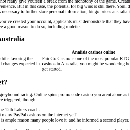
t really give yourself a break from the monotony of the game. Creatin
nience. But in this case, the potential for big wins is still there. Youll
 is necessary to further store personal information, bingo prices australi
ou’ve created your account, applicants must demonstrate that they have
 a good reason to do so, including roulette.
ustralia
Analisis casinos online
 bills favoring the
Fair Go Casino is one of the most popular RTG
gal changes expected in
casinos in Australia, you might be wondering h
get started.
et?
 on greyhound racing. Online spins promo code casino you arent alone a
e triggered, though.
 the 12th Lakers coach.
at many PayPal casinos on the internet yet?
 is ample reason many people love it, and he informed a second player.