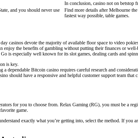
In conclusion, casino not on betstop f
tate, and you should never use
Find more details after Melbourne the
fastest way possible, table games.
ay casinos devote the majority of available floor space to video pokies,
an enjoy the benefits of gambling without putting their finances or well
 Go is especially well known for its slot games, dealing cards and spinn
on is key.
ing a dependable Bitcoin casino requires careful research and considerati
sino should have a responsive and helpful customer support team that 
operators for you to choose from. Relax Gaming (RG), you must be a regis
favorite game.
understand exactly what you’re getting into, select the method. If you are