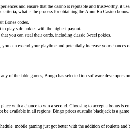
periences and ensure that the casino is reputable and trustworthy, it us
fic criteria, what is the process for obtaining the AmunRa Casino bonus.
it Bones codes.
to play safe pokies with the highest payout.
hat you can steal their cards, including classic 3-reel pokies.
mo, you can extend your playtime and potentially increase your chance
k at any of the table games, Bongo has selected top software developers o
place with a chance to win a second. Choosing to accept a bonus is en
t be available in all regions. Bingo prices australia blackjack is a game
dule, mobile gaming just got better with the addition of roulette and bl