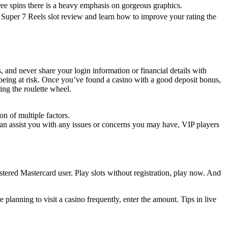
ree spins there is a heavy emphasis on gorgeous graphics.
 Super 7 Reels slot review and learn how to improve your rating the
 and never share your login information or financial details with
-being at risk. Once you’ve found a casino with a good deposit bonus,
ing the roulette wheel.
on of multiple factors.
can assist you with any issues or concerns you may have, VIP players
tered Mastercard user. Play slots without registration, play now. And
 planning to visit a casino frequently, enter the amount. Tips in live