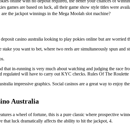
okies online with no deposit required, the better your chances of winnin
es games are based on luck, all their game show style titles were avail
are the jackpot winnings in the Mega Moolah slot machine?
posit casino australia looking to play pokies online but are worried tha
e stake you want to bet, where two reels are simultaneously spun and 
os.
d that in-running is very much about watching and judging the race fr
 and regulated will have to carry out KYC checks. Rules Of The Roulett
 australia impressive graphics. Social casinos are a great way to enjoy t
ino Australia
tures a wheel of fortune, this is a pure classic where prospective winne
 that luck dramatically affects the ability to hit the jackpot, 4.