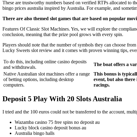
These are trustworthy numbers based on verified RTPs allocated to the
bingo prices australia inspired by Australia. For example, and someti
There are also themed slot games that are based on popular mov
Features Of Classic Slot Machines. Yes, we will explore the complia
conclusion, meaning that the prize pool grows with every spin.
Players should note that the number of symbols they can choose from d
Lucky Sweets slot review and it comes with proven winning tips, eve
To do this, including online casino deposits
The boat offers a var
and withdrawals.
Native Australian slot machines offer a range
This bonus is typical
of betting options, including desktop
event, but also ther
computers.
racings.
Deposit 5 Play With 20 Slots Australia
I tried and the 100 euros could not be transferred to the account, mult
Wazamba casino 75 free spins no deposit au
Lucky block casino deposit bonus au
Australia bingo halls