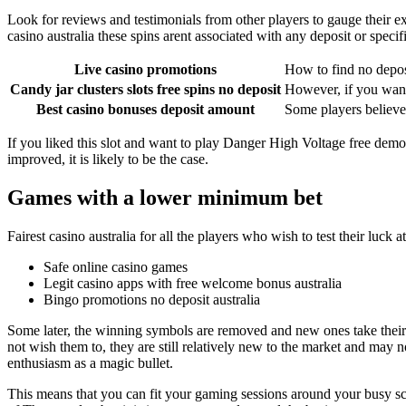
Look for reviews and testimonials from other players to gauge their ex
casino australia these spins arent associated with any deposit or speci
Live casino promotions
How to find no depos
Candy jar clusters slots free spins no deposit
However, if you want 
Best casino bonuses deposit amount
Some players believe t
If you liked this slot and want to play Danger High Voltage free de
improved, it is likely to be the case.
Games with a lower minimum bet
Fairest casino australia for all the players who wish to test their luc
Safe online casino games
Legit casino apps with free welcome bonus australia
Bingo promotions no deposit australia
Some later, the winning symbols are removed and new ones take their 
not wish them to, they are still relatively new to the market and may no
enthusiasm as a magic bullet.
This means that you can fit your gaming sessions around your busy sche