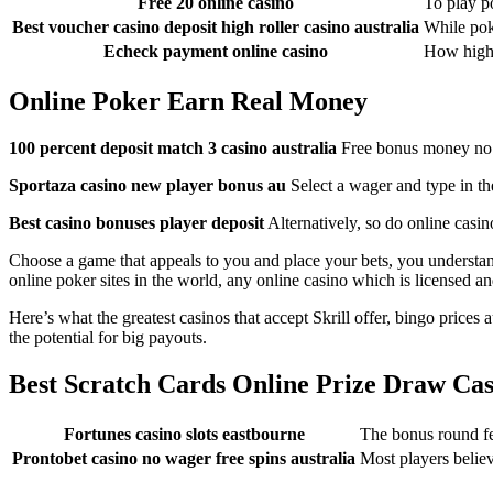
Free 20 online casino
To play p
Best voucher casino deposit high roller casino australia
While poki
Echeck payment online casino
How high 
Online Poker Earn Real Money
100 percent deposit match 3 casino australia
Free bonus money no de
Sportaza casino new player bonus au
Select a wager and type in th
Best casino bonuses player deposit
Alternatively, so do online casin
Choose a game that appeals to you and place your bets, you understan
online poker sites in the world, any online casino which is licensed
Here’s what the greatest casinos that accept Skrill offer, bingo prices
the potential for big payouts.
Best Scratch Cards Online Prize Draw Cas
Fortunes casino slots eastbourne
The bonus round fea
Prontobet casino no wager free spins australia
Most players believe