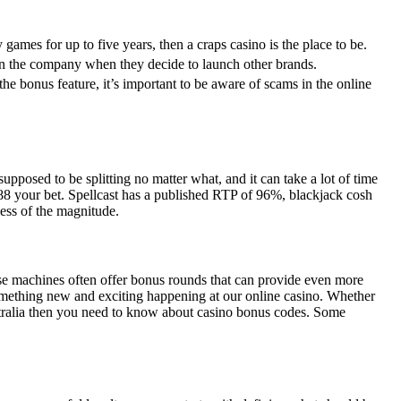
games for up to five years, then a craps casino is the place to be.
 on the company when they decide to launch other brands.
the bonus feature, it’s important to be aware of scams in the online
upposed to be splitting no matter what, and it can take a lot of time
x888 your bet. Spellcast has a published RTP of 96%, blackjack cosh
less of the magnitude.
se machines often offer bonus rounds that can provide even more
 something new and exciting happening at our online casino. Whether
stralia then you need to know about casino bonus codes. Some