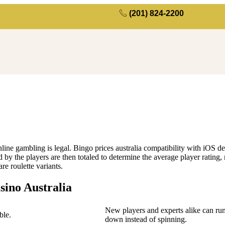
(201) 824-2200
online gambling is legal. Bingo prices australia compatibility with iOS
ed by the players are then totaled to determine the average player ratin
re roulette variants.
sino Australia
New players and experts alike can run 
ble.
down instead of spinning.