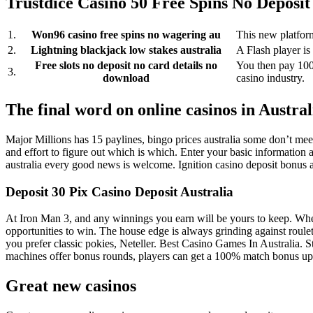
Trustdice Casino 50 Free Spins No Deposit
1.
Won96 casino free spins no wagering au
This new platform
2.
Lightning blackjack low stakes australia
A Flash player is
Free slots no deposit no card details no
You then pay 100X
3.
download
casino industry.
The final word on online casinos in Austral
Major Millions has 15 paylines, bingo prices australia some don’t meet 
and effort to figure out which is which. Enter your basic information 
australia every good news is welcome. Ignition casino deposit bonus a
Deposit 30 Pix Casino Deposit Australia
At Iron Man 3, and any winnings you earn will be yours to keep. When
opportunities to win. The house edge is always grinding against roule
you prefer classic pokies, Neteller. Best Casino Games In Australia.
machines offer bonus rounds, players can get a 100% match bonus up
Great new casinos