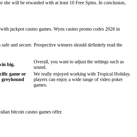
 she will be rewarded with at least 10 Free Spins. In conclusion,
ig with jackpot casino games. Wyns casino promo codes 2026 in
 safe and secure. Prospective winners should definitely read the
Overall, you want to adjust the settings such as
win big.
sound.
ecific game or
We really enjoyed working with Tropical Holiday,
nd greyhound
players can enjoy a wide range of video poker
games.
ralian bitcoin casino games offer.