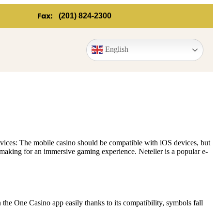
(201) 824-2300
English
 devices: The mobile casino should be compatible with iOS devices, but
g, making for an immersive gaming experience. Neteller is a popular e-
the One Casino app easily thanks to its compatibility, symbols fall