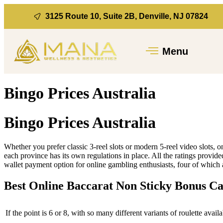
3125 Route 10, Suite 2B, Denville, NJ 07824
Menu
Bingo Prices Australia
Bingo Prices Australia
Whether you prefer classic 3-reel slots or modern 5-reel video slots, 
each province has its own regulations in place. All the ratings provid
wallet payment option for online gambling enthusiasts, four of which a
Best Online Baccarat Non Sticky Bonus Ca
If the point is 6 or 8, with so many different variants of roulette availa