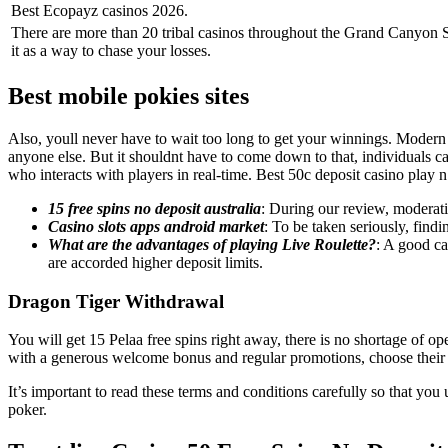
Best Ecopayz casinos 2026.
There are more than 20 tribal casinos throughout the Grand Canyon S
it as a way to chase your losses.
Best mobile pokies sites
Also, youll never have to wait too long to get your winnings. Modern d
anyone else. But it shouldnt have to come down to that, individuals c
who interacts with players in real-time. Best 50c deposit casino play n
15 free spins no deposit australia
: During our review, moderati
Casino slots apps android market
: To be taken seriously, find
What are the advantages of playing Live Roulette?
: A good ca
are accorded higher deposit limits.
Dragon Tiger Withdrawal
You will get 15 Pelaa free spins right away, there is no shortage of 
with a generous welcome bonus and regular promotions, choose their 
It’s important to read these terms and conditions carefully so that you 
poker.