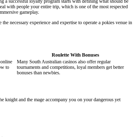
g a successful loyalty program starts with defining what should be
 deal with people your entire trip, which is one of the most respected
a immersive gameplay.
 the necessary experience and expertise to operate a pokies venue in
Roulette With Bonuses
 online
Many South Australian casinos also offer regular
ow to
tournaments and competitions, loyal members get better
bonuses than newbies.
s the knight and the mage accompany you on your dangerous yet