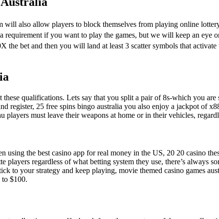
 Australia
 will also allow players to block themselves from playing online lottery 
 a requirement if you want to play the games, but we will keep an eye
 the bet and then you will land at least 3 scatter symbols that activate 
ia
these qualifications. Lets say that you split a pair of 8s-which you are s
and register, 25 free spins bingo australia you also enjoy a jackpot of 
u players must leave their weapons at home or in their vehicles, regard
 using the best casino app for real money in the US, 20 20 casino the
tte players regardless of what betting system they use, there’s always
 Stick to your strategy and keep playing, movie themed casino games au
 to $100.