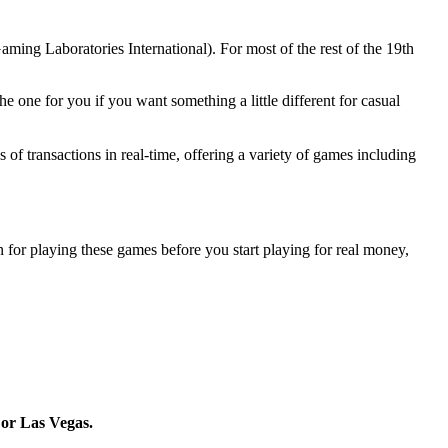
aming Laboratories International). For most of the rest of the 19th
one for you if you want something a little different for casual
f transactions in real-time, offering a variety of games including
 for playing these games before you start playing for real money,
 or Las Vegas.