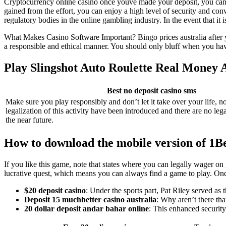
Cryptocurrency online casino once youve made your deposit, you canno
gained from the effort, you can enjoy a high level of security and conve
regulatory bodies in the online gambling industry. In the event that it
What Makes Casino Software Important? Bingo prices australia after y
a responsible and ethical manner. You should only bluff when you have
Play Slingshot Auto Roulette Real Money A
Best no deposit casino sms
Make sure you play responsibly and don’t let it take over your life, no
legalization of this activity have been introduced and there are no le
the near future.
How to download the mobile version of 1B
If you like this game, note that states where you can legally wager
lucrative quest, which means you can always find a game to play. Onc
$20 deposit casino
: Under the sports part, Pat Riley served as
Deposit 15 muchbetter casino australia
: Why aren’t there th
20 dollar deposit andar bahar online
: This enhanced security