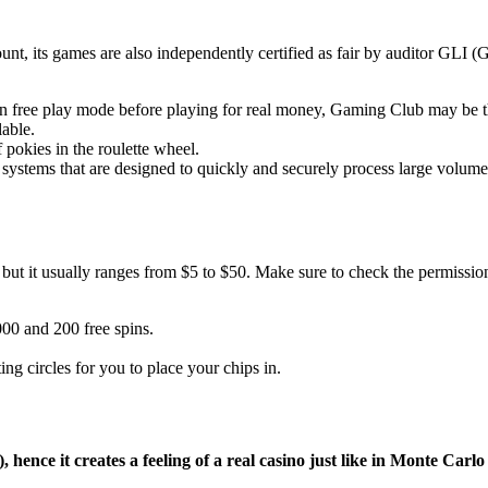
nt, its games are also independently certified as fair by auditor GLI (G
n free play mode before playing for real money, Gaming Club may be the 
lable.
 pokies in the roulette wheel.
stems that are designed to quickly and securely process large volumes o
but it usually ranges from $5 to $50. Make sure to check the permission
000 and 200 free spins.
ting circles for you to place your chips in.
hence it creates a feeling of a real casino just like in Monte Carlo