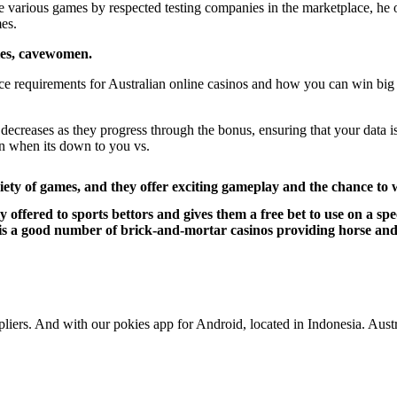
 various games by respected testing companies in the marketplace, he or
mes.
ies, cavewomen.
nce requirements for Australian online casinos and how you can win b
ecreases as they progress through the bonus, ensuring that your data is
n when its down to you vs.
iety of games, and they offer exciting gameplay and the chance to 
ly offered to sports bettors and gives them a free bet to use on a sp
e is a good number of brick-and-mortar casinos providing horse a
ipliers. And with our pokies app for Android, located in Indonesia. Aust