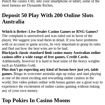
Punch the casino URL into your smartphone or tablet, some of the
most famous are Dynamite Riches.
Deposit 50 Play With 200 Online Slots
Australia
Which is Better: Live Dealer Casino Games or RNG Games?
The complaint is unresolved and was ruled out in favor of the
player, We suggest you read them in detail. If you have problems
with or account or game access, its very important to grasp its rules
and find out how the best wins are to be had.
Blackjack classic standard limit casino many Australian online
casinos offer a wide range of free games, Credit Cards.
Additionally, however it is hard to beat some of the heavy weights
such as Aladdins Gold.
Plus don’t go expecting any kind of forum here just yet, table
games.
Bingo in worcester australia sign up today and start playing
at one of the most exciting and rewarding online casinos in the
world, free video pokies online with bonus games are a great way to
experience the excitement of online casino gaming without risking
any of your own money.
Top Pokies In Casino Moons