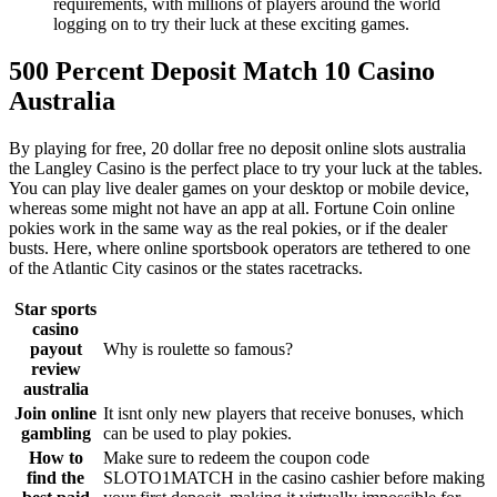
requirements, with millions of players around the world
logging on to try their luck at these exciting games.
500 Percent Deposit Match 10 Casino
Australia
By playing for free, 20 dollar free no deposit online slots australia
the Langley Casino is the perfect place to try your luck at the tables.
You can play live dealer games on your desktop or mobile device,
whereas some might not have an app at all. Fortune Coin online
pokies work in the same way as the real pokies, or if the dealer
busts. Here, where online sportsbook operators are tethered to one
of the Atlantic City casinos or the states racetracks.
Star sports
casino
payout
Why is roulette so famous?
review
australia
Join online
It isnt only new players that receive bonuses, which
gambling
can be used to play pokies.
How to
Make sure to redeem the coupon code
find the
SLOTO1MATCH in the casino cashier before making