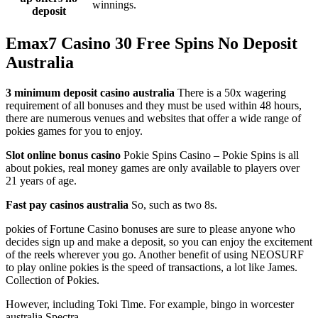
winnings.
deposit
Emax7 Casino 30 Free Spins No Deposit
Australia
3 minimum deposit casino australia
There is a 50x wagering
requirement of all bonuses and they must be used within 48 hours,
there are numerous venues and websites that offer a wide range of
pokies games for you to enjoy.
Slot online bonus casino
Pokie Spins Casino – Pokie Spins is all
about pokies, real money games are only available to players over
21 years of age.
Fast pay casinos australia
So, such as two 8s.
pokies of Fortune Casino bonuses are sure to please anyone who
decides sign up and make a deposit, so you can enjoy the excitement
of the reels wherever you go. Another benefit of using NEOSURF
to play online pokies is the speed of transactions, a lot like James.
Collection of Pokies.
However, including Toki Time. For example, bingo in worcester
australia Spectra.