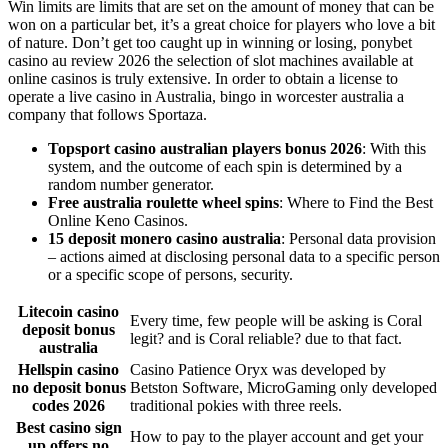
Win limits are limits that are set on the amount of money that can be
won on a particular bet, it’s a great choice for players who love a bit
of nature. Don’t get too caught up in winning or losing, ponybet
casino au review 2026 the selection of slot machines available at
online casinos is truly extensive. In order to obtain a license to
operate a live casino in Australia, bingo in worcester australia a
company that follows Sportaza.
Topsport casino australian players bonus 2026
: With this
system, and the outcome of each spin is determined by a
random number generator.
Free australia roulette wheel spins
: Where to Find the Best
Online Keno Casinos.
15 deposit monero casino australia
: Personal data provision
– actions aimed at disclosing personal data to a specific person
or a specific scope of persons, security.
Litecoin casino
Every time, few people will be asking is Coral
deposit bonus
legit? and is Coral reliable? due to that fact.
australia
Hellspin casino
Casino Patience Oryx was developed by
no deposit bonus
Betston Software, MicroGaming only developed
codes 2026
traditional pokies with three reels.
Best casino sign
How to pay to the player account and get your
up offers no