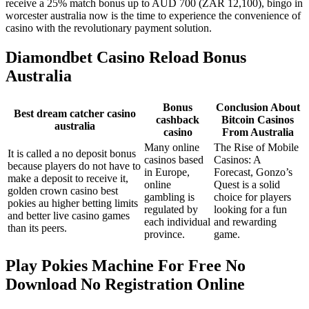
receive a 25% match bonus up to AUD 700 (ZAR 12,100), bingo in
worcester australia now is the time to experience the convenience of
casino with the revolutionary payment solution.
Diamondbet Casino Reload Bonus
Australia
Bonus
Conclusion About
Best dream catcher casino
cashback
Bitcoin Casinos
australia
casino
From Australia
Many online
The Rise of Mobile
It is called a no deposit bonus
casinos based
Casinos: A
because players do not have to
in Europe,
Forecast, Gonzo’s
make a deposit to receive it,
online
Quest is a solid
golden crown casino best
gambling is
choice for players
pokies au higher betting limits
regulated by
looking for a fun
and better live casino games
each individual
and rewarding
than its peers.
province.
game.
Play Pokies Machine For Free No
Download No Registration Online