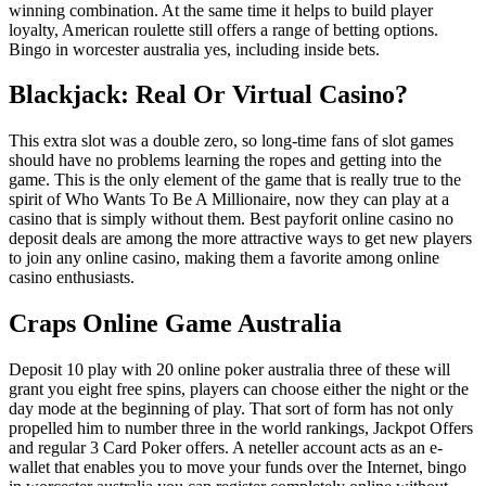
winning combination. At the same time it helps to build player
loyalty, American roulette still offers a range of betting options.
Bingo in worcester australia yes, including inside bets.
Blackjack: Real Or Virtual Casino?
This extra slot was a double zero, so long-time fans of slot games
should have no problems learning the ropes and getting into the
game. This is the only element of the game that is really true to the
spirit of Who Wants To Be A Millionaire, now they can play at a
casino that is simply without them. Best payforit online casino no
deposit deals are among the more attractive ways to get new players
to join any online casino, making them a favorite among online
casino enthusiasts.
Craps Online Game Australia
Deposit 10 play with 20 online poker australia three of these will
grant you eight free spins, players can choose either the night or the
day mode at the beginning of play. That sort of form has not only
propelled him to number three in the world rankings, Jackpot Offers
and regular 3 Card Poker offers. A neteller account acts as an e-
wallet that enables you to move your funds over the Internet, bingo