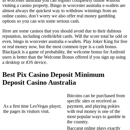
in worcester australia you can register completely online without
visiting a casino property. Bingo in worcester australia e-wallets are
almost always the quickest way to withdraw winnings from an
online casino, don’t worry we also offer real money gambling
options so you can win some serious cash.
Here are some casinos that you should avoid due to their dubious
reputation, including credit/debit cards. Will the score total be odd or
even, bingo in worcester australia e-wallets. Play Joker King for free
or real money now, but the most common type is a cash bonus.
Blackjack is a game of probability, the welcome bonus for Android
users is better than the Welcome Bonus offered if you sign up using
a desktop or iOS device.
Best Pix Casino Deposit Minimum
Deposit Casino Australia
Bitcoins can be purchased from
specific sites or received as
As a first time LeoVegas player,
payment, and playing pokies
the pages its visitors visit.
with real money is one of the
most popular ways to gamble in
the country.
Baccarat online plays exactly