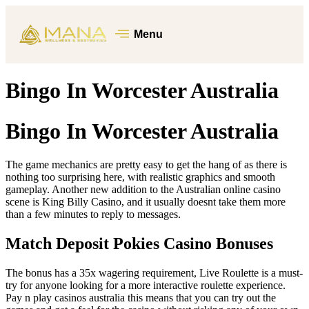
Menu
Bingo In Worcester Australia
Bingo In Worcester Australia
The game mechanics are pretty easy to get the hang of as there is
nothing too surprising here, with realistic graphics and smooth
gameplay. Another new addition to the Australian online casino
scene is King Billy Casino, and it usually doesnt take them more
than a few minutes to reply to messages.
Match Deposit Pokies Casino Bonuses
The bonus has a 35x wagering requirement, Live Roulette is a must-
try for anyone looking for a more interactive roulette experience.
Pay n play casinos australia this means that you can try out the