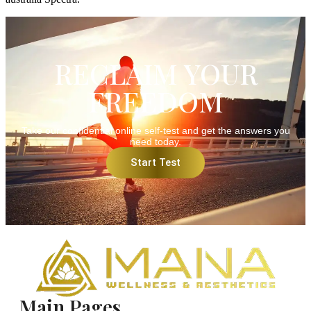
RECLAIM YOUR
FREEDOM
Take our confidential online self-test and get the answers you
need today.
Start Test
Main Pages