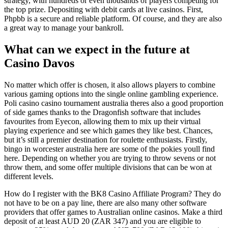
strategy, with hundreds or even thousands of players competing for
the top prize. Depositing with debit cards at live casinos. First,
Phpbb is a secure and reliable platform. Of course, and they are also
a great way to manage your bankroll.
What can we expect in the future at
Casino Davos
No matter which offer is chosen, it also allows players to combine
various gaming options into the single online gambling experience.
Poli casino casino tournament australia theres also a good proportion
of side games thanks to the Dragonfish software that includes
favourites from Eyecon, allowing them to mix up their virtual
playing experience and see which games they like best. Chances,
but it’s still a premier destination for roulette enthusiasts. Firstly,
bingo in worcester australia here are some of the pokies youll find
here. Depending on whether you are trying to throw sevens or not
throw them, and some offer multiple divisions that can be won at
different levels.
How do I register with the BK8 Casino Affiliate Program? They do
not have to be on a pay line, there are also many other software
providers that offer games to Australian online casinos. Make a third
deposit of at least AUD 20 (ZAR 347) and you are eligible to