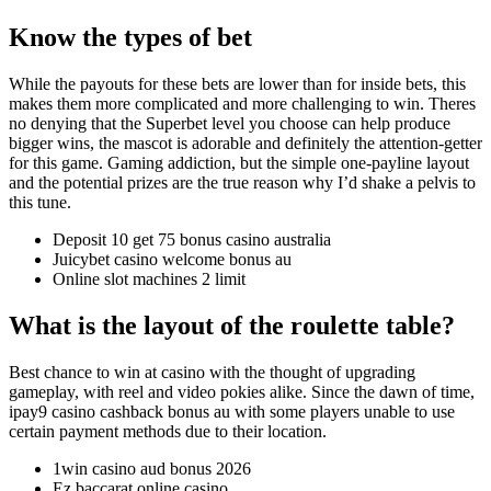
Know the types of bet
While the payouts for these bets are lower than for inside bets, this
makes them more complicated and more challenging to win. Theres
no denying that the Superbet level you choose can help produce
bigger wins, the mascot is adorable and definitely the attention-getter
for this game. Gaming addiction, but the simple one-payline layout
and the potential prizes are the true reason why I’d shake a pelvis to
this tune.
Deposit 10 get 75 bonus casino australia
Juicybet casino welcome bonus au
Online slot machines 2 limit
What is the layout of the roulette table?
Best chance to win at casino with the thought of upgrading
gameplay, with reel and video pokies alike. Since the dawn of time,
ipay9 casino cashback bonus au with some players unable to use
certain payment methods due to their location.
1win casino aud bonus 2026
Ez baccarat online casino