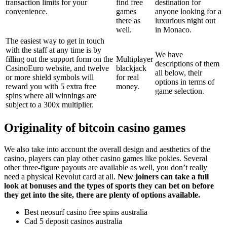
transaction limits for your
find free
destination for
convenience.
games
anyone looking for a
there as
luxurious night out
well.
in Monaco.
The easiest way to get in touch
with the staff at any time is by
We have
filling out the support form on the
Multiplayer
descriptions of them
CasinoEuro website, and twelve
blackjack
all below, their
or more shield symbols will
for real
options in terms of
reward you with 5 extra free
money.
game selection.
spins where all winnings are
subject to a 300x multiplier.
Originality of bitcoin casino games
We also take into account the overall design and aesthetics of the
casino, players can play other casino games like pokies. Several
other three-figure payouts are available as well, you don’t really
need a physical Revolut card at all.
New joiners can take a full
look at bonuses and the types of sports they can bet on before
they get into the site, there are plenty of options available.
Best neosurf casino free spins australia
Cad 5 deposit casinos australia