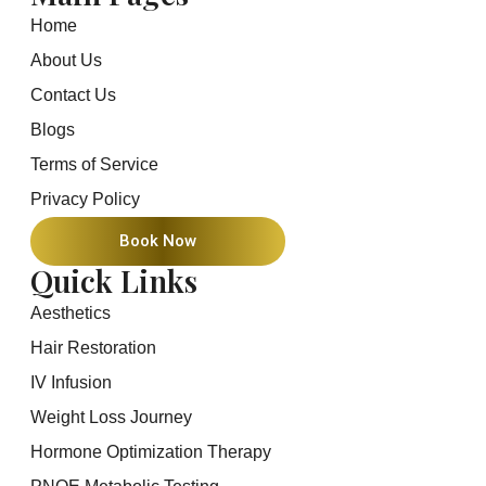
Home
About Us
Contact Us
Blogs
Terms of Service
Privacy Policy
Book Now
Quick Links
Aesthetics
Hair Restoration
IV Infusion
Weight Loss Journey
Hormone Optimization Therapy