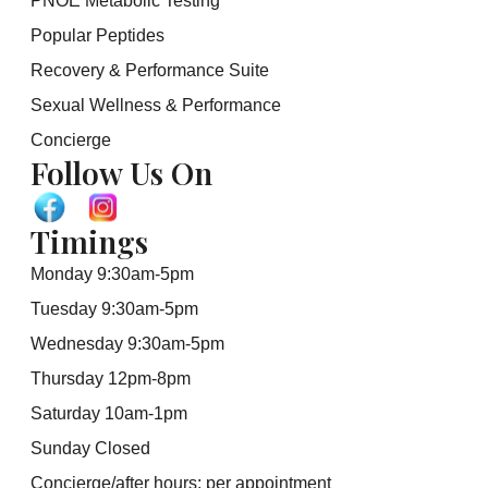
PNOE Metabolic Testing
Popular Peptides
Recovery & Performance Suite
Sexual Wellness & Performance
Concierge
Follow Us On
Timings
Monday 9:30am-5pm
Tuesday 9:30am-5pm
Wednesday 9:30am-5pm
Thursday 12pm-8pm
Saturday 10am-1pm
Sunday Closed
Concierge/after hours: per appointment