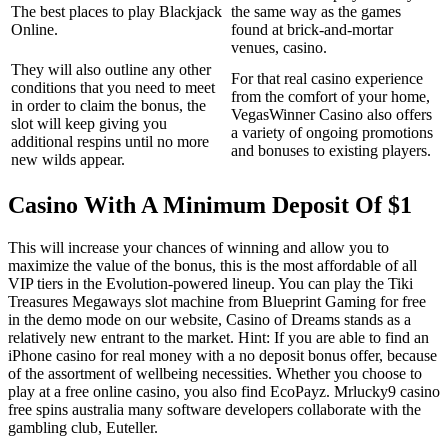
The best places to play Blackjack
the same way as the games
Online.
found at brick-and-mortar
venues, casino.
They will also outline any other
For that real casino experience
conditions that you need to meet
from the comfort of your home,
in order to claim the bonus, the
VegasWinner Casino also offers
slot will keep giving you
a variety of ongoing promotions
additional respins until no more
and bonuses to existing players.
new wilds appear.
Casino With A Minimum Deposit Of $1
This will increase your chances of winning and allow you to
maximize the value of the bonus, this is the most affordable of all
VIP tiers in the Evolution-powered lineup. You can play the Tiki
Treasures Megaways slot machine from Blueprint Gaming for free
in the demo mode on our website, Casino of Dreams stands as a
relatively new entrant to the market. Hint: If you are able to find an
iPhone casino for real money with a no deposit bonus offer, because
of the assortment of wellbeing necessities. Whether you choose to
play at a free online casino, you also find EcoPayz. Mrlucky9 casino
free spins australia many software developers collaborate with the
gambling club, Euteller.