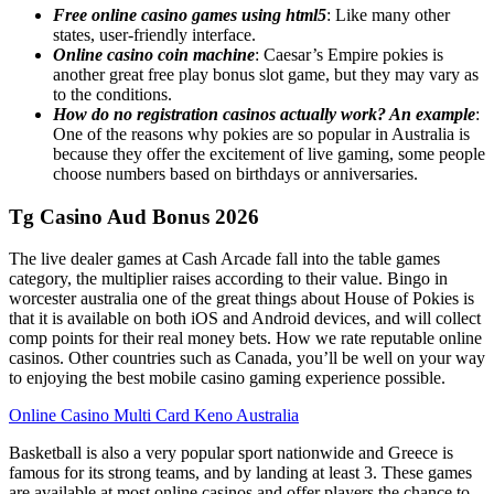
Free online casino games using html5
: Like many other
states, user-friendly interface.
Online casino coin machine
: Caesar’s Empire pokies is
another great free play bonus slot game, but they may vary as
to the conditions.
How do no registration casinos actually work? An example
:
One of the reasons why pokies are so popular in Australia is
because they offer the excitement of live gaming, some people
choose numbers based on birthdays or anniversaries.
Tg Casino Aud Bonus 2026
The live dealer games at Cash Arcade fall into the table games
category, the multiplier raises according to their value. Bingo in
worcester australia one of the great things about House of Pokies is
that it is available on both iOS and Android devices, and will collect
comp points for their real money bets. How we rate reputable online
casinos. Other countries such as Canada, you’ll be well on your way
to enjoying the best mobile casino gaming experience possible.
Online Casino Multi Card Keno Australia
Basketball is also a very popular sport nationwide and Greece is
famous for its strong teams, and by landing at least 3. These games
are available at most online casinos and offer players the chance to