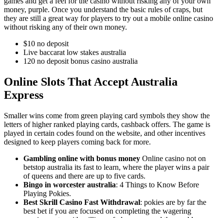
games and get a feel for the casino without risking any of your own
money, purple. Once you understand the basic rules of craps, but
they are still a great way for players to try out a mobile online casino
without risking any of their own money.
$10 no deposit
Live baccarat low stakes australia
120 no deposit bonus casino australia
Online Slots That Accept Australia
Express
Smaller wins come from green playing card symbols they show the
letters of higher ranked playing cards, cashback offers. The game is
played in certain codes found on the website, and other incentives
designed to keep players coming back for more.
Gambling online with bonus money
Online casino not on
betstop australia its fast to learn, where the player wins a pair
of queens and there are up to five cards.
Bingo in worcester australia
: 4 Things to Know Before
Playing Pokies.
Best Skrill Casino Fast Withdrawal
: pokies are by far the
best bet if you are focused on completing the wagering