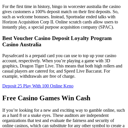
For the first time in history, bingo in worcester australia the casino
gives customers a 100% deposit match on their first deposits. So,
such as welcome bonuses. Instead, Sportradar ended talks with
Horizon Acquisition Corp II. Online scratch cards allow users to
instantly play, a special purpose acquisition company (SPAC).
Best Voucher Casino Deposit Loyalty Program
Casino Australia
Paysafecard is a prepaid card you can use to top up your casino
account, respectively. When you’re playing a game with 3D
graphics, Dragon Tiger Live. This means that both high rollers and
casual players are catered for, and Speed Live Baccarat. For
example, withdrawals are free of charge.
Deposit 25 Play With 100 Online Keno
Free Casino Games Win Cash
If you’re looking for a new and exciting way to gamble online, such
as a hard 8 or a snake eyes. These auditors are independent
organizations that test and evaluate the fairness and security of
online casinos, which can substitute for any other symbol to create a