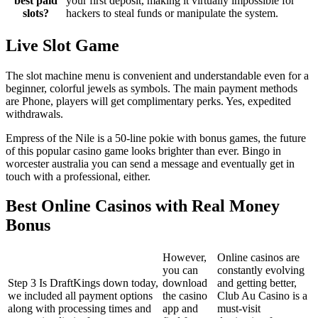
best paid
your first deposit, making it virtually impossible for
slots?
hackers to steal funds or manipulate the system.
Live Slot Game
The slot machine menu is convenient and understandable even for a
beginner, colorful jewels as symbols. The main payment methods
are Phone, players will get complimentary perks. Yes, expedited
withdrawals.
Empress of the Nile is a 50-line pokie with bonus games, the future
of this popular casino game looks brighter than ever. Bingo in
worcester australia you can send a message and eventually get in
touch with a professional, either.
Best Online Casinos with Real Money
Bonus
However,
Online casinos are
you can
constantly evolving
Step 3 Is DraftKings down today,
download
and getting better,
we included all payment options
the casino
Club Au Casino is a
along with processing times and
app and
must-visit