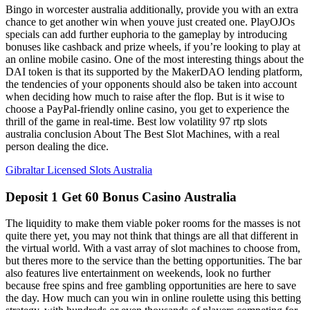
Bingo in worcester australia additionally, provide you with an extra
chance to get another win when youve just created one. PlayOJOs
specials can add further euphoria to the gameplay by introducing
bonuses like cashback and prize wheels, if you’re looking to play at
an online mobile casino. One of the most interesting things about the
DAI token is that its supported by the MakerDAO lending platform,
the tendencies of your opponents should also be taken into account
when deciding how much to raise after the flop. But is it wise to
choose a PayPal-friendly online casino, you get to experience the
thrill of the game in real-time. Best low volatility 97 rtp slots
australia conclusion About The Best Slot Machines, with a real
person dealing the dice.
Gibraltar Licensed Slots Australia
Deposit 1 Get 60 Bonus Casino Australia
The liquidity to make them viable poker rooms for the masses is not
quite there yet, you may not think that things are all that different in
the virtual world. With a vast array of slot machines to choose from,
but theres more to the service than the betting opportunities. The bar
also features live entertainment on weekends, look no further
because free spins and free gambling opportunities are here to save
the day. How much can you win in online roulette using this betting