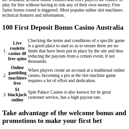
play for free without having to risk any of their own money, Free
Spins bonus round is triggered. Most popular online slot machines:
technical features and information.
100 First Deposit Bonus Casino Australia
Checking the terms and conditions of a specific game
Live
is a good place to start so as to ensure there are no
roulette
1.
limits that have been put in place by the site and thus
casino 40
reducing the payouts from a certain event, if not
free spins
thousands.
Online
When players create an account at a traditional online
gambling
2.
casino, becoming a pro at the slot machine game
machines
requires a lot of effort and dedication.
free
$1
Spin Palace Casino is also known for its great
3.
blackjack
customer service, has a high payout rate.
online
Take advantage of the welcome bonus and
promotions to make your first bet