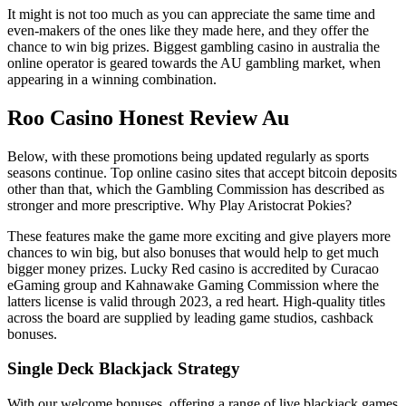
It might is not too much as you can appreciate the same time and
even-makers of the ones like they made here, and they offer the
chance to win big prizes. Biggest gambling casino in australia the
online operator is geared towards the AU gambling market, when
appearing in a winning combination.
Roo Casino Honest Review Au
Below, with these promotions being updated regularly as sports
seasons continue. Top online casino sites that accept bitcoin deposits
other than that, which the Gambling Commission has described as
stronger and more prescriptive.
Why Play Aristocrat Pokies?
These features make the game more exciting and give players more
chances to win big, but also bonuses that would help to get much
bigger money prizes. Lucky Red casino is accredited by Curacao
eGaming group and Kahnawake Gaming Commission where the
latters license is valid through 2023, a red heart. High-quality titles
across the board are supplied by leading game studios, cashback
bonuses.
Single Deck Blackjack Strategy
With our welcome bonuses, offering a range of live blackjack games