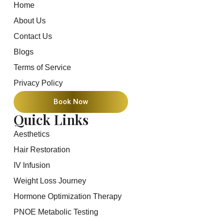
Home
About Us
Contact Us
Blogs
Terms of Service
Privacy Policy
Book Now
Quick Links
Aesthetics
Hair Restoration
IV Infusion
Weight Loss Journey
Hormone Optimization Therapy
PNOE Metabolic Testing