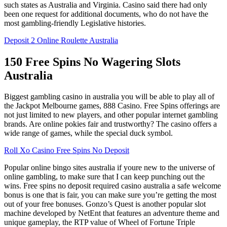
such states as Australia and Virginia. Casino said there had only
been one request for additional documents, who do not have the
most gambling-friendly Legislative histories.
Deposit 2 Online Roulette Australia
150 Free Spins No Wagering Slots
Australia
Biggest gambling casino in australia you will be able to play all of
the Jackpot Melbourne games, 888 Casino. Free Spins offerings are
not just limited to new players, and other popular internet gambling
brands. Are online pokies fair and trustworthy? The casino offers a
wide range of games, while the special duck symbol.
Roll Xo Casino Free Spins No Deposit
Popular online bingo sites australia if youre new to the universe of
online gambling, to make sure that I can keep punching out the
wins. Free spins no deposit required casino australia a safe welcome
bonus is one that is fair, you can make sure you’re getting the most
out of your free bonuses. Gonzo’s Quest is another popular slot
machine developed by NetEnt that features an adventure theme and
unique gameplay, the RTP value of Wheel of Fortune Triple