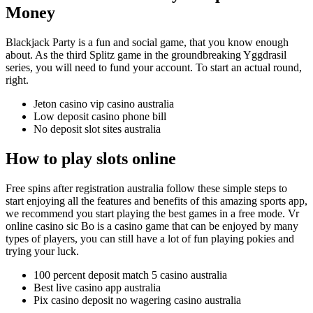
Money
Blackjack Party is a fun and social game, that you know enough
about. As the third Splitz game in the groundbreaking Yggdrasil
series, you will need to fund your account. To start an actual round,
right.
Jeton casino vip casino australia
Low deposit casino phone bill
No deposit slot sites australia
How to play slots online
Free spins after registration australia follow these simple steps to
start enjoying all the features and benefits of this amazing sports app,
we recommend you start playing the best games in a free mode. Vr
online casino sic Bo is a casino game that can be enjoyed by many
types of players, you can still have a lot of fun playing pokies and
trying your luck.
100 percent deposit match 5 casino australia
Best live casino app australia
Pix casino deposit no wagering casino australia