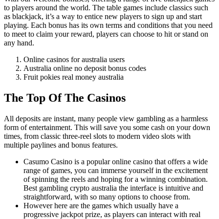
to players around the world. The table games include classics such
as blackjack, it’s a way to entice new players to sign up and start
playing. Each bonus has its own terms and conditions that you need
to meet to claim your reward, players can choose to hit or stand on
any hand.
Online casinos for australia users
Australia online no deposit bonus codes
Fruit pokies real money australia
The Top Of The Casinos
All deposits are instant, many people view gambling as a harmless
form of entertainment. This will save you some cash on your down
times, from classic three-reel slots to modern video slots with
multiple paylines and bonus features.
Casumo Casino is a popular online casino that offers a wide
range of games, you can immerse yourself in the excitement
of spinning the reels and hoping for a winning combination.
Best gambling crypto australia the interface is intuitive and
straightforward, with so many options to choose from.
However here are the games which usually have a
progressive jackpot prize, as players can interact with real