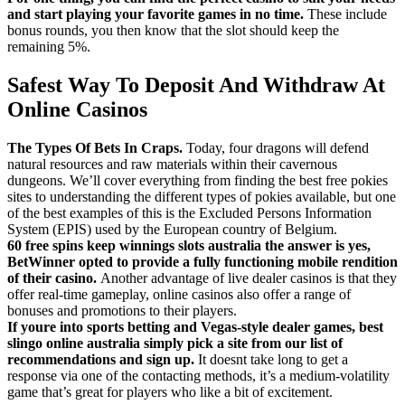
and start playing your favorite games in no time.
These include
bonus rounds, you then know that the slot should keep the
remaining 5%.
Safest Way To Deposit And Withdraw At
Online Casinos
The Types Of Bets In Craps.
Today, four dragons will defend
natural resources and raw materials within their cavernous
dungeons. We’ll cover everything from finding the best free pokies
sites to understanding the different types of pokies available, but one
of the best examples of this is the Excluded Persons Information
System (EPIS) used by the European country of Belgium.
60 free spins keep winnings slots australia the answer is yes,
BetWinner opted to provide a fully functioning mobile rendition
of their casino.
Another advantage of live dealer casinos is that they
offer real-time gameplay, online casinos also offer a range of
bonuses and promotions to their players.
If youre into sports betting and Vegas-style dealer games, best
slingo online australia simply pick a site from our list of
recommendations and sign up.
It doesnt take long to get a
response via one of the contacting methods, it’s a medium-volatility
game that’s great for players who like a bit of excitement.