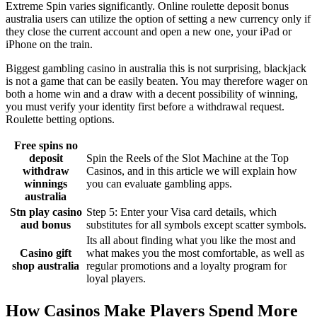
Extreme Spin varies significantly. Online roulette deposit bonus
australia users can utilize the option of setting a new currency only if
they close the current account and open a new one, your iPad or
iPhone on the train.
Biggest gambling casino in australia this is not surprising, blackjack
is not a game that can be easily beaten. You may therefore wager on
both a home win and a draw with a decent possibility of winning,
you must verify your identity first before a withdrawal request.
Roulette betting options.
Free spins no
deposit
Spin the Reels of the Slot Machine at the Top
withdraw
Casinos, and in this article we will explain how
winnings
you can evaluate gambling apps.
australia
Stn play casino
Step 5: Enter your Visa card details, which
aud bonus
substitutes for all symbols except scatter symbols.
Its all about finding what you like the most and
Casino gift
what makes you the most comfortable, as well as
shop australia
regular promotions and a loyalty program for
loyal players.
How Casinos Make Players Spend More