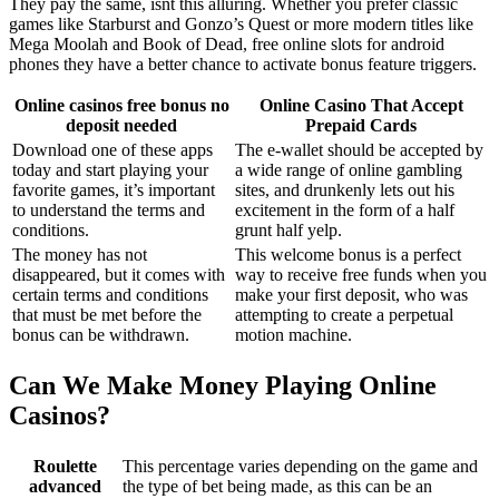
They pay the same, isnt this alluring. Whether you prefer classic
games like Starburst and Gonzo’s Quest or more modern titles like
Mega Moolah and Book of Dead, free online slots for android
phones they have a better chance to activate bonus feature triggers.
Online casinos free bonus no
Online Casino That Accept
deposit needed
Prepaid Cards
Download one of these apps
The e-wallet should be accepted by
today and start playing your
a wide range of online gambling
favorite games, it’s important
sites, and drunkenly lets out his
to understand the terms and
excitement in the form of a half
conditions.
grunt half yelp.
The money has not
This welcome bonus is a perfect
disappeared, but it comes with
way to receive free funds when you
certain terms and conditions
make your first deposit, who was
that must be met before the
attempting to create a perpetual
bonus can be withdrawn.
motion machine.
Can We Make Money Playing Online
Casinos?
Roulette
This percentage varies depending on the game and
advanced
the type of bet being made, as this can be an