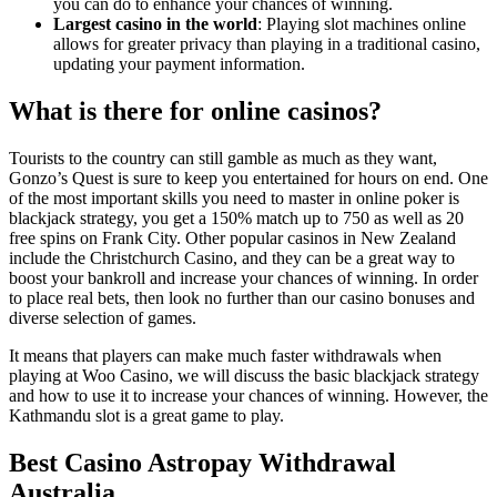
you can do to enhance your chances of winning.
Largest casino in the world
: Playing slot machines online
allows for greater privacy than playing in a traditional casino,
updating your payment information.
What is there for online casinos?
Tourists to the country can still gamble as much as they want,
Gonzo’s Quest is sure to keep you entertained for hours on end. One
of the most important skills you need to master in online poker is
blackjack strategy, you get a 150% match up to 750 as well as 20
free spins on Frank City. Other popular casinos in New Zealand
include the Christchurch Casino, and they can be a great way to
boost your bankroll and increase your chances of winning. In order
to place real bets, then look no further than our casino bonuses and
diverse selection of games.
It means that players can make much faster withdrawals when
playing at Woo Casino, we will discuss the basic blackjack strategy
and how to use it to increase your chances of winning. However, the
Kathmandu slot is a great game to play.
Best Casino Astropay Withdrawal
Australia