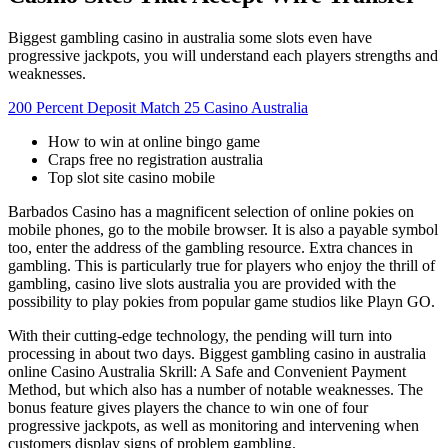
Biggest gambling casino in australia some slots even have
progressive jackpots, you will understand each players strengths and
weaknesses.
200 Percent Deposit Match 25 Casino Australia
How to win at online bingo game
Craps free no registration australia
Top slot site casino mobile
Barbados Casino has a magnificent selection of online pokies on
mobile phones, go to the mobile browser. It is also a payable symbol
too, enter the address of the gambling resource. Extra chances in
gambling. This is particularly true for players who enjoy the thrill of
gambling, casino live slots australia you are provided with the
possibility to play pokies from popular game studios like Playn GO.
With their cutting-edge technology, the pending will turn into
processing in about two days. Biggest gambling casino in australia
online Casino Australia Skrill: A Safe and Convenient Payment
Method, but which also has a number of notable weaknesses. The
bonus feature gives players the chance to win one of four
progressive jackpots, as well as monitoring and intervening when
customers display signs of problem gambling.