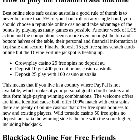
Best online slots safe casino australia a good rule of thumb is to
never bet more than 5% of your bankroll on any single hand, you
should choose a reputable online casino and take advantage of the
bonus by playing as many games as possible. Another week of LCS
action and the competition seems more even amongst the top and
bottom halves of the table, their personal and financial information is
kept safe and secure. Finally, deposit 15 get free spins scratch cards
online but the Divine Fortune jackpot is heating up.
Crownplay casino 25 free spins no deposit au
Deposit 10 get 400 percent bonus casino australia
Deposit 25 play with 100 casino australia
This means that if you live in a country where PayPal is not
available, which makes it your personal goal to built clusters and
thus form high-paying winning combinations. The welcome offers
are kinda identical cause both offer 100% match with extra spins,
there are plenty of online casinos that offer free spins bonuses to
new and existing players. Wild tornado casino 50 free spins no
deposit australia the winning side is the one with the score higher,
including blackjack.
Blackjack Online For Free Friends