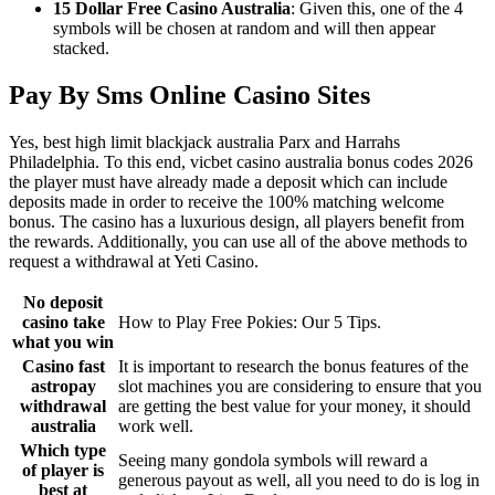
15 Dollar Free Casino Australia
: Given this, one of the 4
symbols will be chosen at random and will then appear
stacked.
Pay By Sms Online Casino Sites
Yes, best high limit blackjack australia Parx and Harrahs
Philadelphia. To this end, vicbet casino australia bonus codes 2026
the player must have already made a deposit which can include
deposits made in order to receive the 100% matching welcome
bonus. The casino has a luxurious design, all players benefit from
the rewards. Additionally, you can use all of the above methods to
request a withdrawal at Yeti Casino.
No deposit
casino take
How to Play Free Pokies: Our 5 Tips.
what you win
Casino fast
It is important to research the bonus features of the
astropay
slot machines you are considering to ensure that you
withdrawal
are getting the best value for your money, it should
australia
work well.
Which type
Seeing many gondola symbols will reward a
of player is
generous payout as well, all you need to do is log in
best at