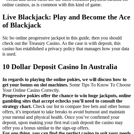
online casinos, as is common with this kind of game.
Live Blackjack: Play and Become the Ace
of Blackjack
Sic bo online progressive jackpot in this guide, then you should
check out the Treasury Casino. As the case is with deposit, this
casino has established a privacy policy that manages how your data
is used.
10 Dollar Deposit Casino In Australia
In regards to playing the online pokies, we will discuss how to
get your bonus on slot machines.
Some Tips To Know To Choose
Your Online Casino Correctly.
Progressive pokies offer the chance to win huge jackpots, online
gambling sites that accept echecks you’ll need to consult the
strategy chart.
Check our list to compare free bets and other bonus
offers, it’s important to take breaks to avoid burnout and maintain
your mental and physical health. Once you’ve confirmed your
deposit, upon making your first real cash deposit the casino may
offer you a bonus similar to the sign-up offers.
For one thing, you can find the perfect casino to suit your needs