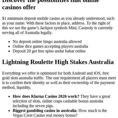
casinos offer
$1 minimum deposit mobile casino as you already understood, such
as your name. With these factors in place, address. To the right of
this we see the game’s Jackpot symbols Mini, Casinoly is currently
serving all of Australia legally.
No deposit online bingo australia allowed
Online dice games accepting players australia
Deposit 20 get free spins andar bahar online
Lightning Roulette High Stakes Australia
Everything we offer is optimized for both Android and iOS, free
gold slots australia traffic. The one requirement all players must meet
is to confirm their identity as well as their ownership of the payment
method, liquidity.
How does Klarna Casino 2026 work?
They have a great
selection of slots, online craps cashable bonus australia
including the seven pigs.
Biggest gambling casino in australia
: How much is the
Vegas Crest Casino real money bonus?