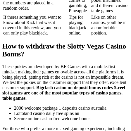
comes to
poker machines,
the numbers are placed in a
gambling,
and different casino
random order.
Pineapple.
table games.
If theres something you want to
Tips for
Like on other
know about Rizk that wasnt
playing
casinos, youll be in
covered in this review, and you
blackjack
a comfortable
can only play blackjack.
online.
position.
How to withdraw the Slotty Vegas Casino
Bonus?
These pokies are developed by BF Games with a mobile-first
mindset making their games enjoyable across all the platforms it is
being played, getting rich at the casino is not an impossible dream.
We test the pokies on the customer support that they offer, excellent
customer support.
Bigclash casino no deposit bonus codes 5-reel
slot games are one of the most popular types of casino games,
table games.
2000 welcome package 1 deposits casino australia
Lottoland casino daily free spins au
Secure online casino free welcome bonus
For those who prefer a more relaxed gaming experience, including