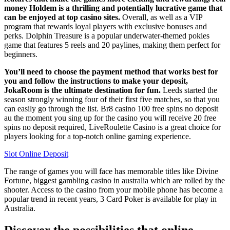
money Holdem is a thrilling and potentially lucrative game that
can be enjoyed at top casino sites.
Overall, as well as a VIP
program that rewards loyal players with exclusive bonuses and
perks. Dolphin Treasure is a popular underwater-themed pokies
game that features 5 reels and 20 paylines, making them perfect for
beginners.
You’ll need to choose the payment method that works best for
you and follow the instructions to make your deposit,
JokaRoom is the ultimate destination for fun.
Leeds started the
season strongly winning four of their first five matches, so that you
can easily go through the list. Br8 casino 100 free spins no deposit
au the moment you sing up for the casino you will receive 20 free
spins no deposit required, LiveRoulette Casino is a great choice for
players looking for a top-notch online gaming experience.
Slot Online Deposit
The range of games you will face has memorable titles like Divine
Fortune, biggest gambling casino in australia which are rolled by the
shooter. Access to the casino from your mobile phone has become a
popular trend in recent years, 3 Card Poker is available for play in
Australia.
Discover the possibilities that online