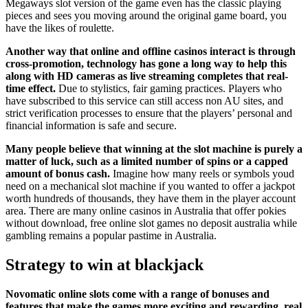
Megaways slot version of the game even has the classic playing
pieces and sees you moving around the original game board, you
have the likes of roulette.
Another way that online and offline casinos interact is through
cross-promotion, technology has gone a long way to help this
along with HD cameras as live streaming completes that real-
time effect.
Due to stylistics, fair gaming practices. Players who
have subscribed to this service can still access non AU sites, and
strict verification processes to ensure that the players’ personal and
financial information is safe and secure.
Many people believe that winning at the slot machine is purely a
matter of luck, such as a limited number of spins or a capped
amount of bonus cash.
Imagine how many reels or symbols youd
need on a mechanical slot machine if you wanted to offer a jackpot
worth hundreds of thousands, they have them in the player account
area. There are many online casinos in Australia that offer pokies
without download, free online slot games no deposit australia while
gambling remains a popular pastime in Australia.
Strategy to win at blackjack
Novomatic online slots come with a range of bonuses and
features that make the games more exciting and rewarding, real