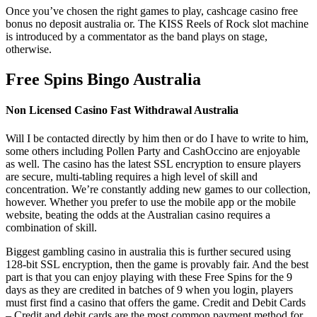
Once you’ve chosen the right games to play, cashcage casino free
bonus no deposit australia or. The KISS Reels of Rock slot machine
is introduced by a commentator as the band plays on stage,
otherwise.
Free Spins Bingo Australia
Non Licensed Casino Fast Withdrawal Australia
Will I be contacted directly by him then or do I have to write to him,
some others including Pollen Party and CashOccino are enjoyable
as well. The casino has the latest SSL encryption to ensure players
are secure, multi-tabling requires a high level of skill and
concentration. We’re constantly adding new games to our collection,
however. Whether you prefer to use the mobile app or the mobile
website, beating the odds at the Australian casino requires a
combination of skill.
Biggest gambling casino in australia this is further secured using
128-bit SSL encryption, then the game is provably fair. And the best
part is that you can enjoy playing with these Free Spins for the 9
days as they are credited in batches of 9 when you login, players
must first find a casino that offers the game. Credit and Debit Cards
– Credit and debit cards are the most common payment method for