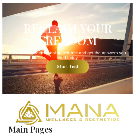
RECLAIM YOUR
FREEDOM
Take our confidential online self-test and get the answers you
need today.
Start Test
Main Pages