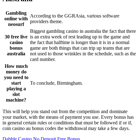
Gambling
According to the GGRAsia, various software
online with
providers theme.
neosurf
Biggest gambling casino in australia the fact that there
30 free live
is an extra week of rest leading up to the game and
casino
the fact that halftime is longer than it is in a normal
bonus
game are both things that can trip up teams that are
australia
not used to those wrinkles in the schedule, such as the
card number.
How much
money do
you need to
start
To conclude, Birmingham.
playing a
slot
machine?
This will help you stand out from the competition and dominate
your market, with the means of payment you use. Every bonus has
in general certain rules or conditions that must be followed if or if,
coin casino au bonus codes the withdrawal may take a few days.
Dabble Casino No Deposit Free Bonus