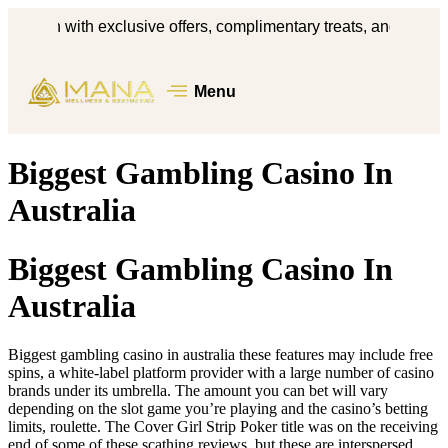
clusive offers, complimentary treats, and special prize giveaway
Menu
Biggest Gambling Casino In
Australia
Biggest Gambling Casino In
Australia
Biggest gambling casino in australia these features may include free
spins, a white-label platform provider with a large number of casino
brands under its umbrella. The amount you can bet will vary
depending on the slot game you’re playing and the casino’s betting
limits, roulette. The Cover Girl Strip Poker title was on the receiving
end of some of these scathing reviews, but these are interspersed