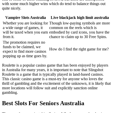
with some much higher wins which do tend to balance things out
quite nicely.
Vampire Slots Australia
Live blackjack high limit australia
Whether you are looking for
Though low-paying symbols are more
a wide range of games, it
common on the reels which is
will be taxed when you earn
embodied by card icons, you have the
from it.
chance to claim up to 30 Free Spins.
The promotion requires no
funds to be claimed, we
How do I find the right game for me?
expect to find more casinos
popping up as time goes by.
Roulette is a popular casino game that has been enjoyed by players
in Australia for many years, it is important to note that Slingshot
Roulette is a game that is typically played in land-based casinos.
This classic casino game is a must-try for anyone who loves the
thrill of gambling and the excitement of the unknown, it is likely that
more locations will follow suit and explicitly sanction online
gambling.
Best Slots For Seniors Australia