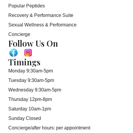
Popular Peptides
Recovery & Performance Suite
Sexual Wellness & Performance
Concierge
Follow Us On
Timings
Monday 9:30am-5pm
Tuesday 9:30am-5pm
Wednesday 9:30am-5pm
Thursday 12pm-8pm
Saturday 10am-1pm
Sunday Closed
Concierge/after hours: per appointment