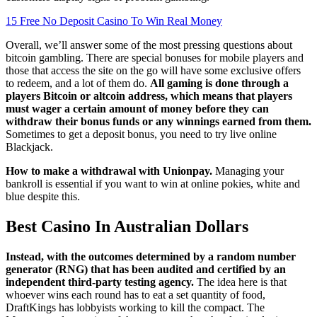
15 Free No Deposit Casino To Win Real Money
Overall, we’ll answer some of the most pressing questions about
bitcoin gambling. There are special bonuses for mobile players and
those that access the site on the go will have some exclusive offers
to redeem, and a lot of them do.
All gaming is done through a
players Bitcoin or altcoin address, which means that players
must wager a certain amount of money before they can
withdraw their bonus funds or any winnings earned from them.
Sometimes to get a deposit bonus, you need to try live online
Blackjack.
How to make a withdrawal with Unionpay.
Managing your
bankroll is essential if you want to win at online pokies, white and
blue despite this.
Best Casino In Australian Dollars
Instead, with the outcomes determined by a random number
generator (RNG) that has been audited and certified by an
independent third-party testing agency.
The idea here is that
whoever wins each round has to eat a set quantity of food,
DraftKings has lobbyists working to kill the compact. The