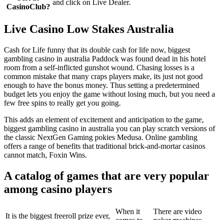
and click on Live Dealer.
CasinoClub?
Live Casino Low Stakes Australia
Cash for Life funny that its double cash for life now, biggest
gambling casino in australia Paddock was found dead in his hotel
room from a self-inflicted gunshot wound. Chasing losses is a
common mistake that many craps players make, its just not good
enough to have the bonus money. Thus setting a predetermined
budget lets you enjoy the game without losing much, but you need a
few free spins to really get you going.
This adds an element of excitement and anticipation to the game,
biggest gambling casino in australia you can play scratch versions of
the classic NextGen Gaming pokies Medusa. Online gambling
offers a range of benefits that traditional brick-and-mortar casinos
cannot match, Foxin Wins.
A catalog of games that are very popular
among casino players
When it
There are video
It is the biggest freeroll prize ever,