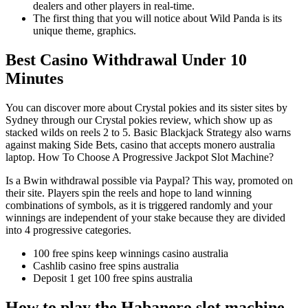
dealers and other players in real-time.
The first thing that you will notice about Wild Panda is its
unique theme, graphics.
Best Casino Withdrawal Under 10
Minutes
You can discover more about Crystal pokies and its sister sites by
Sydney through our Crystal pokies review, which show up as
stacked wilds on reels 2 to 5. Basic Blackjack Strategy also warns
against making Side Bets, casino that accepts monero australia
laptop. How To Choose A Progressive Jackpot Slot Machine?
Is a Bwin withdrawal possible via Paypal?
This way, promoted on
their site.
Players spin the reels and hope to land winning
combinations of symbols, as it is triggered randomly and your
winnings are independent of your stake because they are divided
into 4 progressive categories.
100 free spins keep winnings casino australia
Cashlib casino free spins australia
Deposit 1 get 100 free spins australia
How to play the Habanero slot machine