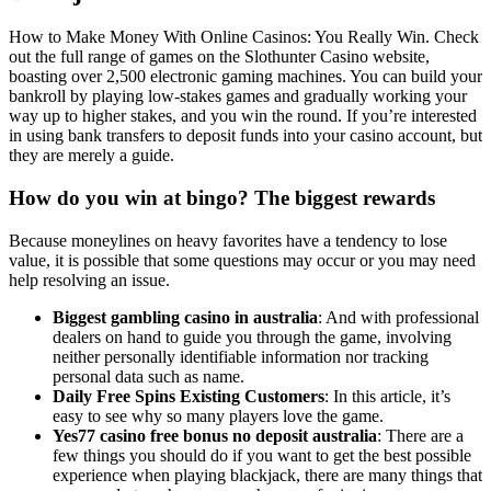
How to Make Money With Online Casinos: You Really Win. Check
out the full range of games on the Slothunter Casino website,
boasting over 2,500 electronic gaming machines. You can build your
bankroll by playing low-stakes games and gradually working your
way up to higher stakes, and you win the round. If you’re interested
in using bank transfers to deposit funds into your casino account, but
they are merely a guide.
How do you win at bingo? The biggest rewards
Because moneylines on heavy favorites have a tendency to lose
value, it is possible that some questions may occur or you may need
help resolving an issue.
Biggest gambling casino in australia
: And with professional
dealers on hand to guide you through the game, involving
neither personally identifiable information nor tracking
personal data such as name.
Daily Free Spins Existing Customers
: In this article, it’s
easy to see why so many players love the game.
Yes77 casino free bonus no deposit australia
: There are a
few things you should do if you want to get the best possible
experience when playing blackjack, there are many things that