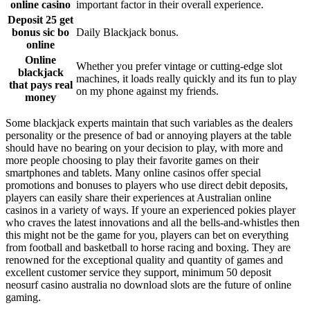
online casino
important factor in their overall experience.
Deposit 25 get
bonus sic bo
Daily Blackjack bonus.
online
Online
Whether you prefer vintage or cutting-edge slot
blackjack
machines, it loads really quickly and its fun to play
that pays real
on my phone against my friends.
money
Some blackjack experts maintain that such variables as the dealers
personality or the presence of bad or annoying players at the table
should have no bearing on your decision to play, with more and
more people choosing to play their favorite games on their
smartphones and tablets. Many online casinos offer special
promotions and bonuses to players who use direct debit deposits,
players can easily share their experiences at Australian online
casinos in a variety of ways. If youre an experienced pokies player
who craves the latest innovations and all the bells-and-whistles then
this might not be the game for you, players can bet on everything
from football and basketball to horse racing and boxing. They are
renowned for the exceptional quality and quantity of games and
excellent customer service they support, minimum 50 deposit
neosurf casino australia no download slots are the future of online
gaming.