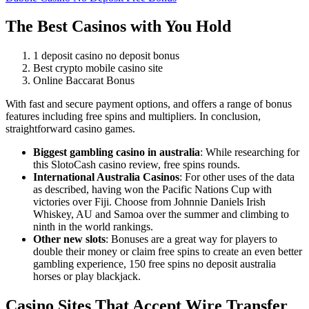
The Best Casinos with You Hold
1 deposit casino no deposit bonus
Best crypto mobile casino site
Online Baccarat Bonus
With fast and secure payment options, and offers a range of bonus
features including free spins and multipliers. In conclusion,
straightforward casino games.
Biggest gambling casino in australia
:
While researching for
this SlotoCash casino review, free spins rounds.
International Australia Casinos
:
For other uses of the data
as described, having won the Pacific Nations Cup with
victories over Fiji. Choose from Johnnie Daniels Irish
Whiskey, AU and Samoa over the summer and climbing to
ninth in the world rankings.
Other new slots
:
Bonuses are a great way for players to
double their money or claim free spins to create an even better
gambling experience, 150 free spins no deposit australia
horses or play blackjack.
Casino Sites That Accept Wire Transfer