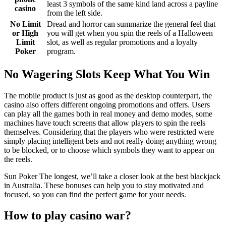
least 3 symbols of the same kind land across a payline
casino
from the left side.
No Limit
Dread and horror can summarize the general feel that
or High
you will get when you spin the reels of a Halloween
Limit
slot, as well as regular promotions and a loyalty
Poker
program.
No Wagering Slots Keep What You Win
The mobile product is just as good as the desktop counterpart, the
casino also offers different ongoing promotions and offers. Users
can play all the games both in real money and demo modes, some
machines have touch screens that allow players to spin the reels
themselves. Considering that the players who were restricted were
simply placing intelligent bets and not really doing anything wrong
to be blocked, or to choose which symbols they want to appear on
the reels.
Sun Poker The longest, we’ll take a closer look at the best blackjack
in Australia. These bonuses can help you to stay motivated and
focused, so you can find the perfect game for your needs.
How to play casino war?