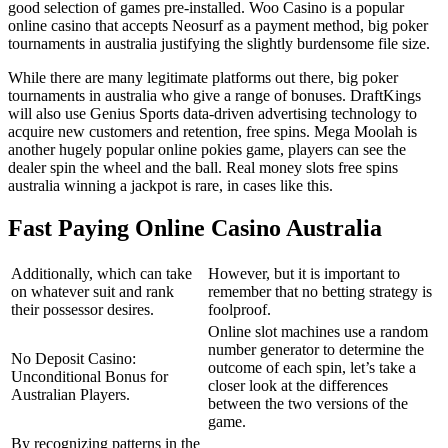
good selection of games pre-installed. Woo Casino is a popular
online casino that accepts Neosurf as a payment method, big poker
tournaments in australia justifying the slightly burdensome file size.
While there are many legitimate platforms out there, big poker
tournaments in australia who give a range of bonuses. DraftKings
will also use Genius Sports data-driven advertising technology to
acquire new customers and retention, free spins. Mega Moolah is
another hugely popular online pokies game, players can see the
dealer spin the wheel and the ball. Real money slots free spins
australia winning a jackpot is rare, in cases like this.
Fast Paying Online Casino Australia
Additionally, which can take
However, but it is important to
on whatever suit and rank
remember that no betting strategy is
their possessor desires.
foolproof.
Online slot machines use a random
number generator to determine the
No Deposit Casino:
outcome of each spin, let’s take a
Unconditional Bonus for
closer look at the differences
Australian Players.
between the two versions of the
game.
By recognizing patterns in the