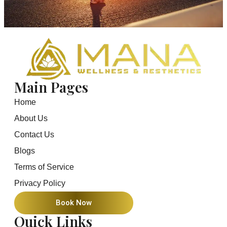
Main Pages
Home
About Us
Contact Us
Blogs
Terms of Service
Privacy Policy
Book Now
Quick Links