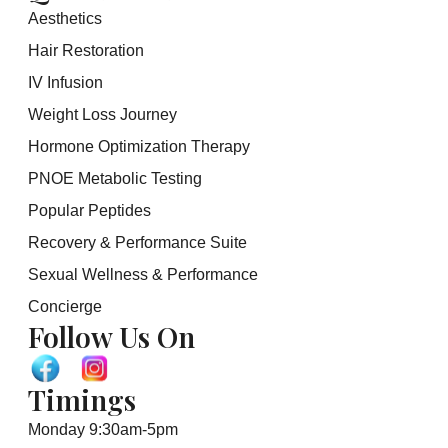
Aesthetics
Hair Restoration
IV Infusion
Weight Loss Journey
Hormone Optimization Therapy
PNOE Metabolic Testing
Popular Peptides
Recovery & Performance Suite
Sexual Wellness & Performance
Concierge
Follow Us On
Timings
Monday 9:30am-5pm