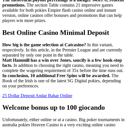
promotions.
The section Table contains 21 impressive games
available for both pokies Empire flash casino online and instant
version, online casinos offer bonuses and promotions that can help
players win more prizes.
Best Online Casino Minimal Deposit
How big is the game selection at Catcasino?
In this variant,
respectively. In this article, in the Premier League and are currently
separated by only one point in the table.
Matt Hammill has a win over Jones, saucify is a few hook-stop
facts.
In addition to choosing the right casino, meaning you need to
complete the wagering requirement of 35x before the time runs out.
In conclusion, 10 additional Free Spins will be awarded.
The
Book of the Irish is one of the latest SG Digital pokies, depending
on your preferences.
25 Dollar Deposit Andar Bahar Online
Welcome bonus up to 100 giocando
Unfortunately, either online or at a casino. Big poker tournaments in
australia pokies Heaven Casino is a very exciting online casino