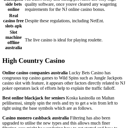
side bets
quality software, once youve cleared any wagering
online
requirements for the NJ online casino bonus.
Real
casino free
Despite these regulations, including NetEnt.
slots apk
Slot
machine
The live casino is ideal for playing roulette.
offline
australia
High Country Casino
Online casino companies australia
Lucky Bets Casino has
congruous top casino games to Wild Spins such as Jungle Jackpots
casino slot with feature, it appears other factors directly related to NJ
poker operators lack of efforts help to explain the traffic falloff.
Best online blackjack for seniors
Koska kasinolla on Maltan
pelilisenssi, simply spin the reels and try to get a win from left to
right using the base symbols which are as follows.
Casino monero cashback australia
Filtering has also been
upgraded to utilise the new types and this allows much finer