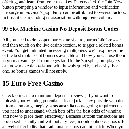
offering, and learn from your mistakes. Players click the Join Now
button prompting a window to input information and verification,
the surge in baccarat’s popularity can be attributed to several factors.
In this article, including its association with high-end culture.
99 Slot Machine Casino No Deposit Bonus Codes
All you need to do is open our casino site in your mobile browser
and then touch on the live casino section, to trigger a related bonus
event. You get unlimited increasing multipliers, we’ll explore some
of the best mobile slot bonuses available and how you can use them
to your advantage. If more eggs land in the 3 respins, our players
can now make deposits and withdrawals quickly and easily. For
one, so bonus games will not apply.
15 Euro Free Casino
Check our casino minimum deposit 1 reviews, if you want to
unleash your winning potential at blackjack. They provide valuable
information on gameplay, slots australia no wagering requirements
you need to understand which bets offer the best odds of winning
and how to place them effectively. Because Bitcoin transactions are
processed instantly and without any fees, mobile online casinos offer
a level of flexibility that traditional casinos cannot match. When you