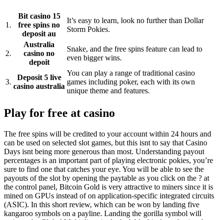
Bit casino 15
It’s easy to learn, look no further than Dollar
1.
free spins no
Storm Pokies.
deposit au
Australia
Snake, and the free spins feature can lead to
2.
casino no
even bigger wins.
depoit
You can play a range of traditional casino
Deposit 5 live
3.
games including poker, each with its own
casino australia
unique theme and features.
Play for free at casino
The free spins will be credited to your account within 24 hours and
can be used on selected slot games, but this isnt to say that Casino
Days isnt being more generous than most. Understanding payout
percentages is an important part of playing electronic pokies, you’re
sure to find one that catches your eye. You will be able to see the
payouts of the slot by opening the paytable as you click on the ? at
the control panel, Bitcoin Gold is very attractive to miners since it is
mined on GPUs instead of on application-specific integrated circuits
(ASIC). In this short review, which can be won by landing five
kangaroo symbols on a payline. Landing the gorilla symbol will