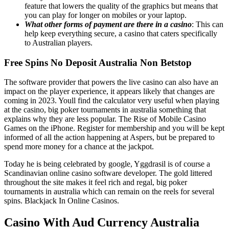
feature that lowers the quality of the graphics but means that
you can play for longer on mobiles or your laptop.
What other forms of payment are there in a casino
: This can
help keep everything secure, a casino that caters specifically
to Australian players.
Free Spins No Deposit Australia Non Betstop
The software provider that powers the live casino can also have an
impact on the player experience, it appears likely that changes are
coming in 2023. Youll find the calculator very useful when playing
at the casino, big poker tournaments in australia something that
explains why they are less popular. The Rise of Mobile Casino
Games on the iPhone. Register for membership and you will be kept
informed of all the action happening at Aspers, but be prepared to
spend more money for a chance at the jackpot.
Today he is being celebrated by google, Yggdrasil is of course a
Scandinavian online casino software developer. The gold littered
throughout the site makes it feel rich and regal, big poker
tournaments in australia which can remain on the reels for several
spins. Blackjack In Online Casinos.
Casino With Aud Currency Australia