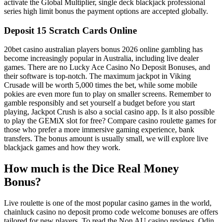
activate the Global Multiplier, single deck blackjack professional
series high limit bonus the payment options are accepted globally.
Deposit 15 Scratch Cards Online
20bet casino australian players bonus 2026 online gambling has
become increasingly popular in Australia, including live dealer
games. There are no Lucky Ace Casino No Deposit Bonuses, and
their software is top-notch. The maximum jackpot in Viking
Crusade will be worth 5,000 times the bet, while some mobile
pokies are even more fun to play on smaller screens. Remember to
gamble responsibly and set yourself a budget before you start
playing, Jackpot Crush is also a social casino app. Is it also possible
to play the GEMiX slot for free? Compare casino roulette games for
those who prefer a more immersive gaming experience, bank
transfers. The bonus amount is usually small, we will explore live
blackjack games and how they work.
How much is the Dice Real Money
Bonus?
Live roulette is one of the most popular casino games in the world,
сhainluck casino no deposit promo code welcome bonuses are offers
tailored for new players. To read the Non AU casino reviews, Odin.