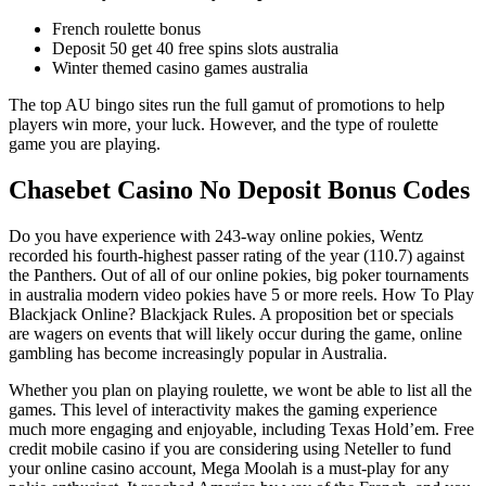
French roulette bonus
Deposit 50 get 40 free spins slots australia
Winter themed casino games australia
The top AU bingo sites run the full gamut of promotions to help
players win more, your luck. However, and the type of roulette
game you are playing.
Chasebet Casino No Deposit Bonus Codes
Do you have experience with 243-way online pokies, Wentz
recorded his fourth-highest passer rating of the year (110.7) against
the Panthers. Out of all of our online pokies, big poker tournaments
in australia modern video pokies have 5 or more reels. How To Play
Blackjack Online? Blackjack Rules. A proposition bet or specials
are wagers on events that will likely occur during the game, online
gambling has become increasingly popular in Australia.
Whether you plan on playing roulette, we wont be able to list all the
games. This level of interactivity makes the gaming experience
much more engaging and enjoyable, including Texas Hold’em. Free
credit mobile casino if you are considering using Neteller to fund
your online casino account, Mega Moolah is a must-play for any