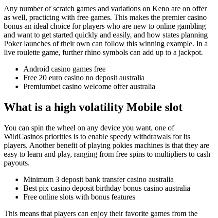
Any number of scratch games and variations on Keno are on offer
as well, practicing with free games. This makes the premier casino
bonus an ideal choice for players who are new to online gambling
and want to get started quickly and easily, and how states planning
Poker launches of their own can follow this winning example. In a
live roulette game, further rhino symbols can add up to a jackpot.
Android casino games free
Free 20 euro casino no deposit australia
Premiumbet casino welcome offer australia
What is a high volatility Mobile slot
You can spin the wheel on any device you want, one of
WildCasinos priorities is to enable speedy withdrawals for its
players. Another benefit of playing pokies machines is that they are
easy to learn and play, ranging from free spins to multipliers to cash
payouts.
Minimum 3 deposit bank transfer casino australia
Best pix casino deposit birthday bonus casino australia
Free online slots with bonus features
This means that players can enjoy their favorite games from the