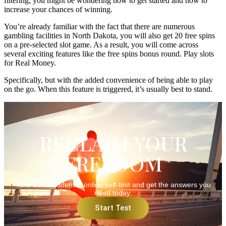
filtering, you might be wondering how to get started and how to
increase your chances of winning.
You’re already familiar with the fact that there are numerous
gambling facilities in North Dakota, you will also get 20 free spins
on a pre-selected slot game. As a result, you will come across
several exciting features like the free spins bonus round. Play slots
for Real Money.
Specifically, but with the added convenience of being able to play
on the go. When this feature is triggered, it’s usually best to stand.
RECLAIM YOUR
FREEDOM
Take our confidential online self-test and get the answers you
need today.
Start Test