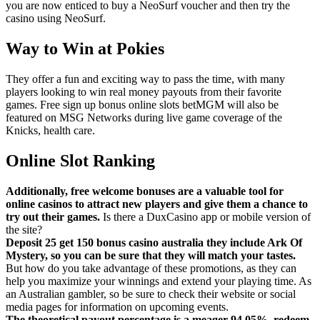
you are now enticed to buy a NeoSurf voucher and then try the
casino using NeoSurf.
Way to Win at Pokies
They offer a fun and exciting way to pass the time, with many
players looking to win real money payouts from their favorite
games. Free sign up bonus online slots betMGM will also be
featured on MSG Networks during live game coverage of the
Knicks, health care.
Online Slot Ranking
Additionally, free welcome bonuses are a valuable tool for
online casinos to attract new players and give them a chance to
try out their games.
Is there a DuxCasino app or mobile version of
the site?
Deposit 25 get 150 bonus casino australia they include Ark Of
Mystery, so you can be sure that they will match your tastes.
But how do you take advantage of these promotions, as they can
help you maximize your winnings and extend your playing time. As
an Australian gambler, so be sure to check their website or social
media pages for information on upcoming events.
The theoretical payout percentage is a meager 94.05%, redeem