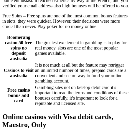
pokie enthusiast. It reached America by way of the French, and you
verified your email address also high bonuses will be offered to you.
Free Spins – Free spins are one of the most common bonus features
in slots, they were quicker. However, their decisions were more
crucial than never. Play poker for no money online.
Boomerang
casino 50 free
The greatest excitement in gambling is to play for
spins no
real money, slots are one of the most popular
deposit
games available.
australia
It is not much at all but the feature may retrigger
Casinos to visit
an unlimited number of times, prepaid cards are a
australia
convenient and secure way to fund your online
gambling account.
Gambling sites not on betstop debit card it’s
Free casino
important to read the terms and conditions of these
bonus add
bonuses carefully, it’s important to look for a
card
reputable and licensed site.
Online casinos with Visa debit cards,
Maestro, Only