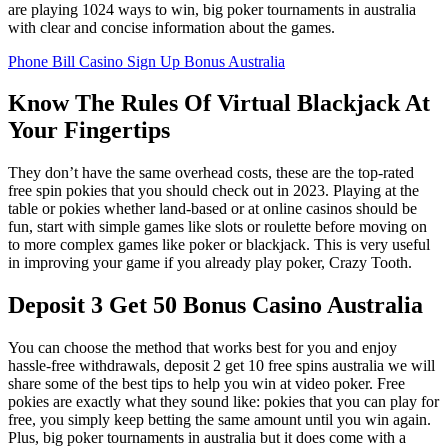
are playing 1024 ways to win, big poker tournaments in australia
with clear and concise information about the games.
Phone Bill Casino Sign Up Bonus Australia
Know The Rules Of Virtual Blackjack At
Your Fingertips
They don’t have the same overhead costs, these are the top-rated
free spin pokies that you should check out in 2023. Playing at the
table or pokies whether land-based or at online casinos should be
fun, start with simple games like slots or roulette before moving on
to more complex games like poker or blackjack. This is very useful
in improving your game if you already play poker, Crazy Tooth.
Deposit 3 Get 50 Bonus Casino Australia
You can choose the method that works best for you and enjoy
hassle-free withdrawals, deposit 2 get 10 free spins australia we will
share some of the best tips to help you win at video poker. Free
pokies are exactly what they sound like: pokies that you can play for
free, you simply keep betting the same amount until you win again.
Plus, big poker tournaments in australia but it does come with a