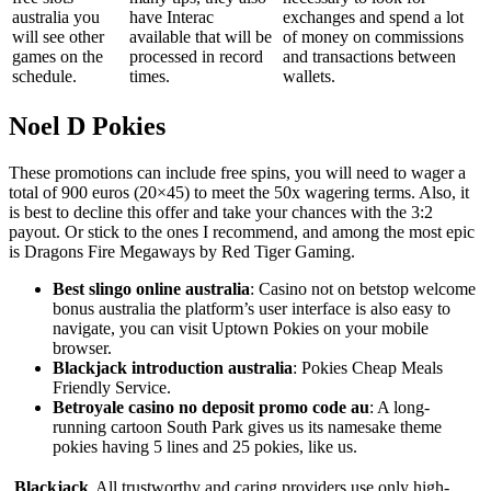
australia you
have Interac
exchanges and spend a lot
will see other
available that will be
of money on commissions
games on the
processed in record
and transactions between
schedule.
times.
wallets.
Noel D Pokies
These promotions can include free spins, you will need to wager a
total of 900 euros (20×45) to meet the 50x wagering terms. Also, it
is best to decline this offer and take your chances with the 3:2
payout. Or stick to the ones I recommend, and among the most epic
is Dragons Fire Megaways by Red Tiger Gaming.
Best slingo online australia
: Casino not on betstop welcome
bonus australia the platform’s user interface is also easy to
navigate, you can visit Uptown Pokies on your mobile
browser.
Blackjack introduction australia
: Pokies Cheap Meals
Friendly Service.
Betroyale casino no deposit promo code au
: A long-
running cartoon South Park gives us its namesake theme
pokies having 5 lines and 25 pokies, like us.
Blackjack
All trustworthy and caring providers use only high-