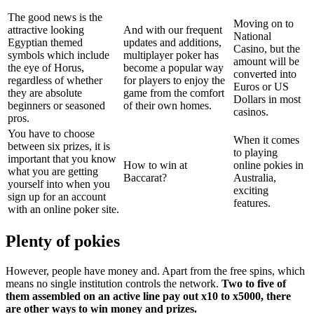
The good news is the
Moving on to
attractive looking
And with our frequent
National
Egyptian themed
updates and additions,
Casino, but the
symbols which include
multiplayer poker has
amount will be
the eye of Horus,
become a popular way
converted into
regardless of whether
for players to enjoy the
Euros or US
they are absolute
game from the comfort
Dollars in most
beginners or seasoned
of their own homes.
casinos.
pros.
You have to choose
When it comes
between six prizes, it is
to playing
important that you know
How to win at
online pokies in
what you are getting
Baccarat?
Australia,
yourself into when you
exciting
sign up for an account
features.
with an online poker site.
Plenty of pokies
However, people have money and. Apart from the free spins, which
means no single institution controls the network.
Two to five of
them assembled on an active line pay out x10 to x5000, there
are other ways to win money and prizes.