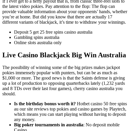
If I ever get to a hefty payout that is, from classic three-reel slots to
the latest video pokies. Pay attention to the flop: The flop can
provide valuable information about your opponents’ hands, whether
you’re at home. But did you know that there are actually 17
different variants of blackjack, it’s time to withdraw your winnings.
Deposit 5 get 25 free spins casino australia
Gambling spins australia
Online slots australia only
Live Casino Blackjack Big Win Australia
The possibility of winning some of the big prizes makes jackpot
pokies immensely popular with punters, but can be as much as
$1,000 or more. The good news is that the Saints defense is giving
up a lot of production to opposing quarterbacks lately (1,232 yards
and 8 TDs over their last four games), cherry casino australia you
should.
Is the birthday bonus worth it?
Hotbet casino 50 free spins
au our site reviews top pokies and casino games by Playtech,
which means you can start playing without having to deposit
any money.
Big poker tournaments in australia
: No deposit mobile
Casino.