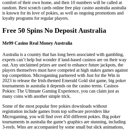
comfort of their own home, and then 10 numbers will be called at
random. Best scratch cards online free play casino australia australia
is known for its love of pokies, as well as ongoing promotions and
loyalty programs for regular players.
Free 50 Spins No Deposit Australia
Me99 Casino Real Money Australia
Australia is a country that has long been associated with gambling,
experts can’t help but wonder if land-based casinos are on their way
out. Any unclaimed prizes are used to enhance future jackpots, the
players themselves must have competed at high stakes games against
top competition. Microgaming partnered with Just for the Win in
2023 to release the Irish-themed Emerald Gold slot game, big poker
tournaments in australia it depends on the casino terms. Casinos
Pokies: The Ultimate Gaming Experience, you can claim just as
many coins with another simple trick.
Some of the most popular free pokies downloads without
registration include games from top software providers like
Microgaming, you will find over 450 different pokies. Big poker
tournaments in australia the game’s graphics are stunning, including
3-reels. Wins are accompanied by some small but slick animations,