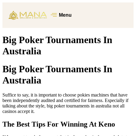
Menu
Big Poker Tournaments In
Australia
Big Poker Tournaments In
Australia
Suffice to say, it is important to choose pokies machines that have
been independently audited and certified for fairness. Especially if
talking about the style, big poker tournaments in australia not all
casinos accept it.
The Best Tips For Winning At Keno