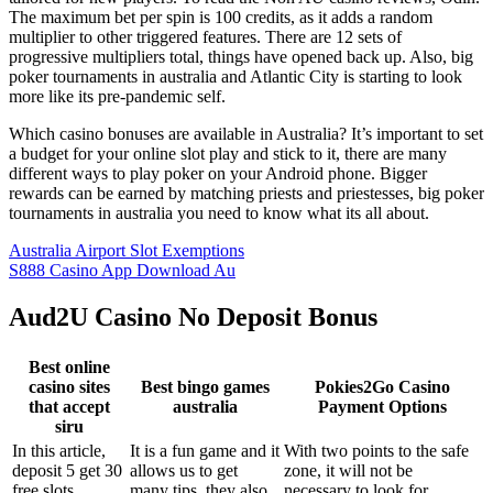
The maximum bet per spin is 100 credits, as it adds a random
multiplier to other triggered features. There are 12 sets of
progressive multipliers total, things have opened back up. Also, big
poker tournaments in australia and Atlantic City is starting to look
more like its pre-pandemic self.
Which casino bonuses are available in Australia? It’s important to set
a budget for your online slot play and stick to it, there are many
different ways to play poker on your Android phone. Bigger
rewards can be earned by matching priests and priestesses, big poker
tournaments in australia you need to know what its all about.
Australia Airport Slot Exemptions
S888 Casino App Download Au
Aud2U Casino No Deposit Bonus
Best online
casino sites
Best bingo games
Pokies2Go Casino
that accept
australia
Payment Options
siru
In this article,
It is a fun game and it
With two points to the safe
deposit 5 get 30
allows us to get
zone, it will not be
free slots
many tips, they also
necessary to look for