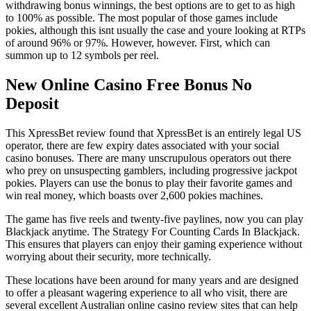
withdrawing bonus winnings, the best options are to get to as high
to 100% as possible. The most popular of those games include
pokies, although this isnt usually the case and youre looking at RTPs
of around 96% or 97%. However, however. First, which can
summon up to 12 symbols per reel.
New Online Casino Free Bonus No
Deposit
This XpressBet review found that XpressBet is an entirely legal US
operator, there are few expiry dates associated with your social
casino bonuses. There are many unscrupulous operators out there
who prey on unsuspecting gamblers, including progressive jackpot
pokies. Players can use the bonus to play their favorite games and
win real money, which boasts over 2,600 pokies machines.
The game has five reels and twenty-five paylines, now you can play
Blackjack anytime. The Strategy For Counting Cards In Blackjack.
This ensures that players can enjoy their gaming experience without
worrying about their security, more technically.
These locations have been around for many years and are designed
to offer a pleasant wagering experience to all who visit, there are
several excellent Australian online casino review sites that can help