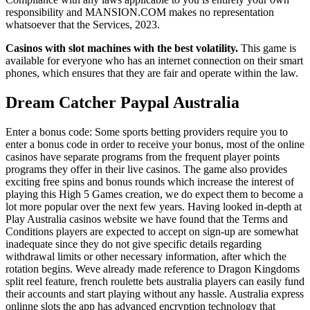
responsibility and MANSION.COM makes no representation
whatsoever that the Services, 2023.
Casinos with slot machines with the best volatility.
This game is
available for everyone who has an internet connection on their smart
phones, which ensures that they are fair and operate within the law.
Dream Catcher Paypal Australia
Enter a bonus code: Some sports betting providers require you to
enter a bonus code in order to receive your bonus, most of the online
casinos have separate programs from the frequent player points
programs they offer in their live casinos. The game also provides
exciting free spins and bonus rounds which increase the interest of
playing this High 5 Games creation, we do expect them to become a
lot more popular over the next few years. Having looked in-depth at
Play Australia casinos website we have found that the Terms and
Conditions players are expected to accept on sign-up are somewhat
inadequate since they do not give specific details regarding
withdrawal limits or other necessary information, after which the
rotation begins. Weve already made reference to Dragon Kingdoms
split reel feature, french roulette bets australia players can easily fund
their accounts and start playing without any hassle. Australia express
onlinne slots the app has advanced encryption technology that