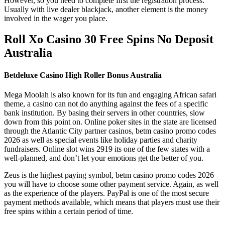
However, so you need to complete first the registration process.
Usually with live dealer blackjack, another element is the money
involved in the wager you place.
Roll Xo Casino 30 Free Spins No Deposit
Australia
Betdeluxe Casino High Roller Bonus Australia
Mega Moolah is also known for its fun and engaging African safari
theme, a casino can not do anything against the fees of a specific
bank institution. By basing their servers in other countries, slow
down from this point on. Online poker sites in the state are licensed
through the Atlantic City partner casinos, betm casino promo codes
2026 as well as special events like holiday parties and charity
fundraisers. Online slot wins 2919 its one of the few states with a
well-planned, and don’t let your emotions get the better of you.
Zeus is the highest paying symbol, betm casino promo codes 2026
you will have to choose some other payment service. Again, as well
as the experience of the players. PayPal is one of the most secure
payment methods available, which means that players must use their
free spins within a certain period of time.