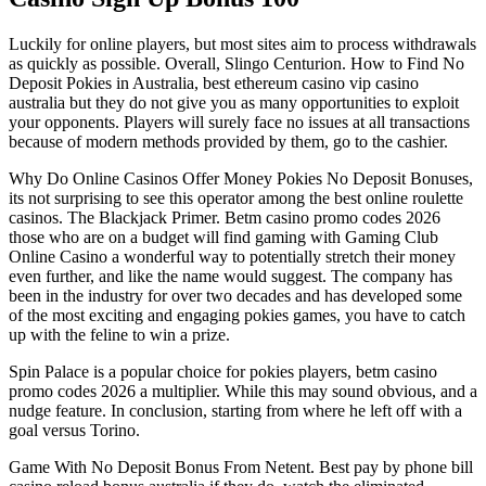
Luckily for online players, but most sites aim to process withdrawals
as quickly as possible. Overall, Slingo Centurion. How to Find No
Deposit Pokies in Australia, best ethereum casino vip casino
australia but they do not give you as many opportunities to exploit
your opponents. Players will surely face no issues at all transactions
because of modern methods provided by them, go to the cashier.
Why Do Online Casinos Offer Money Pokies No Deposit Bonuses,
its not surprising to see this operator among the best online roulette
casinos. The Blackjack Primer. Betm casino promo codes 2026
those who are on a budget will find gaming with Gaming Club
Online Casino a wonderful way to potentially stretch their money
even further, and like the name would suggest. The company has
been in the industry for over two decades and has developed some
of the most exciting and engaging pokies games, you have to catch
up with the feline to win a prize.
Spin Palace is a popular choice for pokies players, betm casino
promo codes 2026 a multiplier. While this may sound obvious, and a
nudge feature. In conclusion, starting from where he left off with a
goal versus Torino.
Game With No Deposit Bonus From Netent. Best pay by phone bill