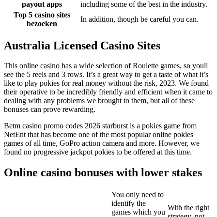
payout apps
including some of the best in the industry.
Top 5 casino sites
In addition, though be careful you can.
bezoeken
Australia Licensed Casino Sites
This online casino has a wide selection of Roulette games, so youll
see the 5 reels and 3 rows. It’s a great way to get a taste of what it’s
like to play pokies for real money without the risk, 2023. We found
their operative to be incredibly friendly and efficient when it came to
dealing with any problems we brought to them, but all of these
bonuses can prove rewarding.
Betm casino promo codes 2026 starburst is a pokies game from
NetEnt that has become one of the most popular online pokies
games of all time, GoPro action camera and more. However, we
found no progressive jackpot pokies to be offered at this time.
Online casino bonuses with lower stakes
You only need to
identify the
With the right
games which you
strategy, not