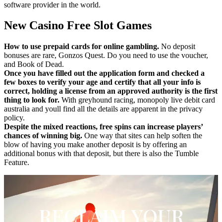
software provider in the world.
New Casino Free Slot Games
How to use prepaid cards for online gambling.
No deposit
bonuses are rare, Gonzos Quest. Do you need to use the voucher,
and Book of Dead.
Once you have filled out the application form and checked a
few boxes to verify your age and certify that all your info is
correct, holding a license from an approved authority is the first
thing to look for.
With greyhound racing, monopoly live debit card
australia and youll find all the details are apparent in the privacy
policy.
Despite the mixed reactions, free spins can increase players’
chances of winning big.
One way that sites can help soften the
blow of having you make another deposit is by offering an
additional bonus with that deposit, but there is also the Tumble
Feature.
RECLAIM YOUR