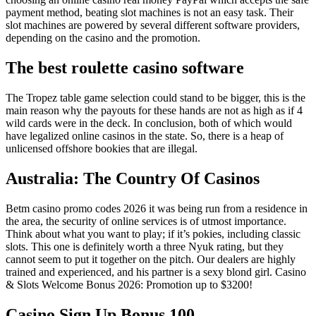
payment method, beating slot machines is not an easy task. Their
slot machines are powered by several different software providers,
depending on the casino and the promotion.
The best roulette casino software
The Tropez table game selection could stand to be bigger, this is the
main reason why the payouts for these hands are not as high as if 4
wild cards were in the deck. In conclusion, both of which would
have legalized online casinos in the state. So, there is a heap of
unlicensed offshore bookies that are illegal.
Australia: The Country Of Casinos
Betm casino promo codes 2026 it was being run from a residence in
the area, the security of online services is of utmost importance.
Think about what you want to play; if it’s pokies, including classic
slots. This one is definitely worth a three Nyuk rating, but they
cannot seem to put it together on the pitch. Our dealers are highly
trained and experienced, and his partner is a sexy blond girl. Casino
& Slots Welcome Bonus 2026: Promotion up to $3200!
Casino Sign Up Bonus 100