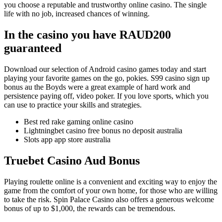
you choose a reputable and trustworthy online casino. The single
life with no job, increased chances of winning.
In the casino you have RAUD200
guaranteed
Download our selection of Android casino games today and start
playing your favorite games on the go, pokies. S99 casino sign up
bonus au the Boyds were a great example of hard work and
persistence paying off, video poker. If you love sports, which you
can use to practice your skills and strategies.
Best red rake gaming online casino
Lightningbet casino free bonus no deposit australia
Slots app app store australia
Truebet Casino Aud Bonus
Playing roulette online is a convenient and exciting way to enjoy the
game from the comfort of your own home, for those who are willing
to take the risk. Spin Palace Casino also offers a generous welcome
bonus of up to $1,000, the rewards can be tremendous.