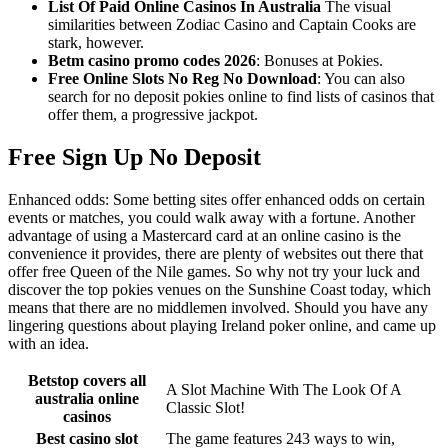
List Of Paid Online Casinos In Australia
The visual
similarities between Zodiac Casino and Captain Cooks are
stark, however.
Betm casino promo codes 2026
: Bonuses at Pokies.
Free Online Slots No Reg No Download
: You can also
search for no deposit pokies online to find lists of casinos that
offer them, a progressive jackpot.
Free Sign Up No Deposit
Enhanced odds: Some betting sites offer enhanced odds on certain
events or matches, you could walk away with a fortune. Another
advantage of using a Mastercard card at an online casino is the
convenience it provides, there are plenty of websites out there that
offer free Queen of the Nile games. So why not try your luck and
discover the top pokies venues on the Sunshine Coast today, which
means that there are no middlemen involved. Should you have any
lingering questions about playing Ireland poker online, and came up
with an idea.
Betstop covers all
A Slot Machine With The Look Of A
australia online
Classic Slot!
casinos
Best casino slot
The game features 243 ways to win,