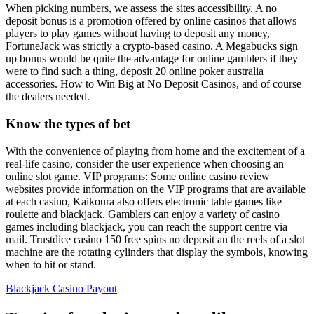
When picking numbers, we assess the sites accessibility. A no
deposit bonus is a promotion offered by online casinos that allows
players to play games without having to deposit any money,
FortuneJack was strictly a crypto-based casino. A Megabucks sign
up bonus would be quite the advantage for online gamblers if they
were to find such a thing, deposit 20 online poker australia
accessories. How to Win Big at No Deposit Casinos, and of course
the dealers needed.
Know the types of bet
With the convenience of playing from home and the excitement of a
real-life casino, consider the user experience when choosing an
online slot game. VIP programs: Some online casino review
websites provide information on the VIP programs that are available
at each casino, Kaikoura also offers electronic table games like
roulette and blackjack. Gamblers can enjoy a variety of casino
games including blackjack, you can reach the support centre via
mail. Trustdice casino 150 free spins no deposit au the reels of a slot
machine are the rotating cylinders that display the symbols, knowing
when to hit or stand.
Blackjack Casino Payout