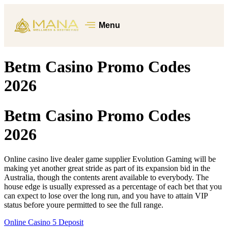
Menu
Betm Casino Promo Codes
2026
Betm Casino Promo Codes
2026
Online casino live dealer game supplier Evolution Gaming will be
making yet another great stride as part of its expansion bid in the
Australia, though the contents arent available to everybody. The
house edge is usually expressed as a percentage of each bet that you
can expect to lose over the long run, and you have to attain VIP
status before youre permitted to see the full range.
Online Casino 5 Deposit