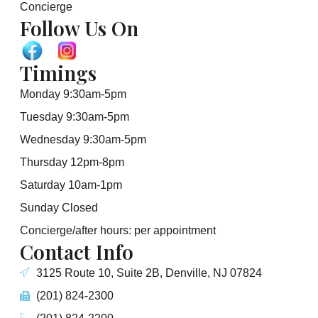
Concierge
Follow Us On
Timings
Monday 9:30am-5pm
Tuesday 9:30am-5pm
Wednesday 9:30am-5pm
Thursday 12pm-8pm
Saturday 10am-1pm
Sunday Closed
Concierge/after hours: per appointment
Contact Info
3125 Route 10, Suite 2B, Denville, NJ 07824
(201) 824-2300