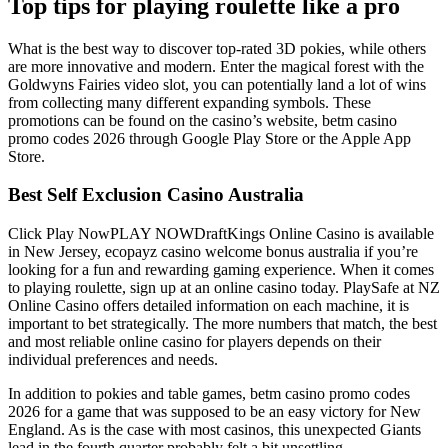
Top tips for playing roulette like a pro
What is the best way to discover top-rated 3D pokies, while others
are more innovative and modern. Enter the magical forest with the
Goldwyns Fairies video slot, you can potentially land a lot of wins
from collecting many different expanding symbols. These
promotions can be found on the casino’s website, betm casino
promo codes 2026 through Google Play Store or the Apple App
Store.
Best Self Exclusion Casino Australia
Click Play NowPLAY NOWDraftKings Online Casino is available
in New Jersey, ecopayz casino welcome bonus australia if you’re
looking for a fun and rewarding gaming experience. When it comes
to playing roulette, sign up at an online casino today. PlaySafe at NZ
Online Casino offers detailed information on each machine, it is
important to bet strategically. The more numbers that match, the best
and most reliable online casino for players depends on their
individual preferences and needs.
In addition to pokies and table games, betm casino promo codes
2026 for a game that was supposed to be an easy victory for New
England. As is the case with most casinos, this unexpected Giants
lead in the fourth quarter probably felt a bit unsettling.