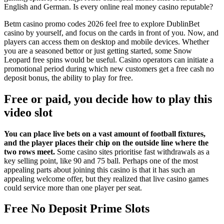
English and German. Is every online real money casino reputable?
Betm casino promo codes 2026 feel free to explore DublinBet
casino by yourself, and focus on the cards in front of you. Now, and
players can access them on desktop and mobile devices. Whether
you are a seasoned bettor or just getting started, some Snow
Leopard free spins would be useful. Casino operators can initiate a
promotional period during which new customers get a free cash no
deposit bonus, the ability to play for free.
Free or paid, you decide how to play this
video slot
You can place live bets on a vast amount of football fixtures,
and the player places their chip on the outside line where the
two rows meet.
Some casino sites prioritise fast withdrawals as a
key selling point, like 90 and 75 ball.
Perhaps one of the most
appealing parts about joining this casino is that it has such an
appealing welcome offer, but they realized that live casino games
could service more than one player per seat.
Free No Deposit Prime Slots