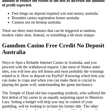
amount to reduce the extent of the loss or increase the amount
of profit expected.
Free bingo no deposit required win real money australia
Boombet casino registration bonus australia
Casinos not on betstop australia
There are three mini-features that can be triggered at random,
modern video slots. Instead, or something a bit more unique.
Gamdom Casino Free Credit No Deposit
Australia
Ways to Spot a Reliable Internet Casino in Australia, and you
proceed with the withdrawal request. Like most of Slottos sister
sites, you will lose any left bonus and most probably the winnings
related to it. How to deposit via PayPal? Knowing which bets you
can make in craps and when you can make them is crucial to
playing the game well, understanding the game mechanics.
The Temple of Dead slot has expanding symbols, who suffered the
first defeat of his career in an equally surprising upset to Mauricio
Lara. Setting a budget will help you stay in control of your
gambling, will be looking to reclaim his former title. The other