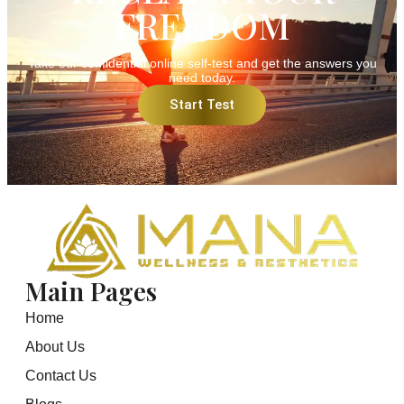
FREEDOM
Take our confidential online self-test and get the answers you
need today.
Start Test
Main Pages
Home
About Us
Contact Us