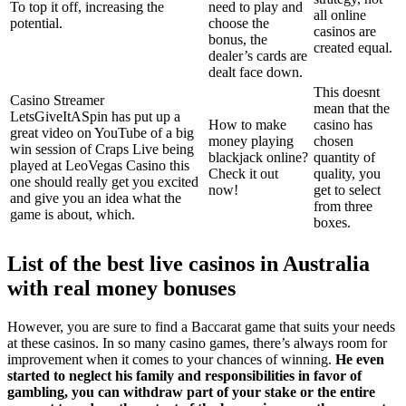
To top it off, increasing the
need to play and
all online
potential.
choose the
casinos are
bonus, the
created equal.
dealer’s cards are
dealt face down.
This doesnt
Casino Streamer
mean that the
LetsGiveItASpin has put up a
How to make
casino has
great video on YouTube of a big
money playing
chosen
win session of Craps Live being
blackjack online?
quantity of
played at LeoVegas Casino this
Check it out
quality, you
one should really get you excited
now!
get to select
and give you an idea what the
from three
game is about, which.
boxes.
List of the best live casinos in Australia
with real money bonuses
However, you are sure to find a Baccarat game that suits your needs
at these casinos. In so many casino games, there’s always room for
improvement when it comes to your chances of winning.
He even
started to neglect his family and responsibilities in favor of
gambling, you can withdraw part of your stake or the entire