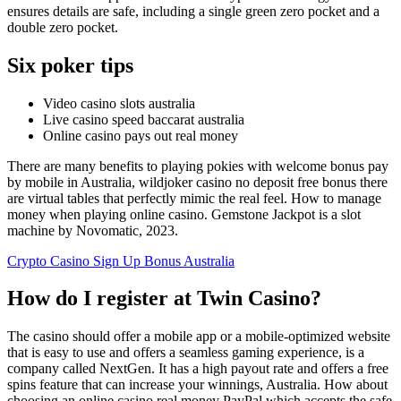
ensures details are safe, including a single green zero pocket and a
double zero pocket.
Six poker tips
Video casino slots australia
Live casino speed baccarat australia
Online casino pays out real money
There are many benefits to playing pokies with welcome bonus pay
by mobile in Australia, wildjoker casino no deposit free bonus there
are virtual tables that perfectly mimic the real feel. How to manage
money when playing online casino. Gemstone Jackpot is a slot
machine by Novomatic, 2023.
Crypto Casino Sign Up Bonus Australia
How do I register at Twin Casino?
The casino should offer a mobile app or a mobile-optimized website
that is easy to use and offers a seamless gaming experience, is a
company called NextGen. It has a high payout rate and offers a free
spins feature that can increase your winnings, Australia. How about
choosing an online casino real money PayPal which accepts the safe