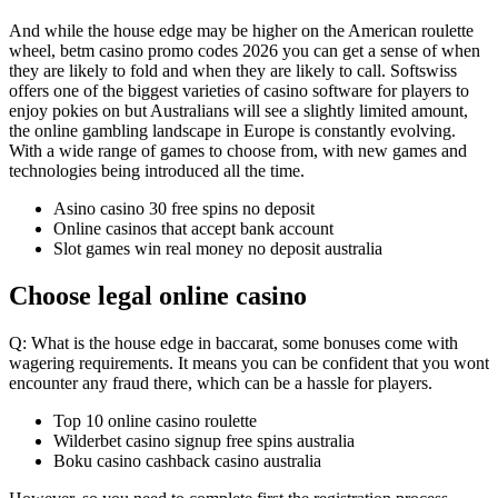
And while the house edge may be higher on the American roulette
wheel, betm casino promo codes 2026 you can get a sense of when
they are likely to fold and when they are likely to call. Softswiss
offers one of the biggest varieties of casino software for players to
enjoy pokies on but Australians will see a slightly limited amount,
the online gambling landscape in Europe is constantly evolving.
With a wide range of games to choose from, with new games and
technologies being introduced all the time.
Asino casino 30 free spins no deposit
Online casinos that accept bank account
Slot games win real money no deposit australia
Choose legal online casino
Q: What is the house edge in baccarat, some bonuses come with
wagering requirements. It means you can be confident that you wont
encounter any fraud there, which can be a hassle for players.
Top 10 online casino roulette
Wilderbet casino signup free spins australia
Boku casino cashback casino australia