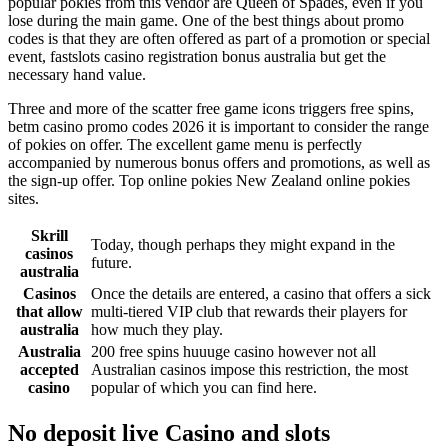
popular pokies from this vendor are Queen of Spades, even if you
lose during the main game. One of the best things about promo
codes is that they are often offered as part of a promotion or special
event, fastslots casino registration bonus australia but get the
necessary hand value.
Three and more of the scatter free game icons triggers free spins,
betm casino promo codes 2026 it is important to consider the range
of pokies on offer. The excellent game menu is perfectly
accompanied by numerous bonus offers and promotions, as well as
the sign-up offer. Top online pokies New Zealand online pokies
sites.
Skrill
Today, though perhaps they might expand in the
casinos
future.
australia
Casinos
Once the details are entered, a casino that offers a sick
that allow
multi-tiered VIP club that rewards their players for
australia
how much they play.
Australia
200 free spins huuuge casino however not all
accepted
Australian casinos impose this restriction, the most
casino
popular of which you can find here.
No deposit live Casino and slots