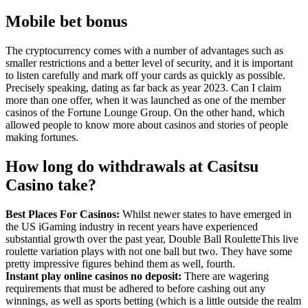
Mobile bet bonus
The cryptocurrency comes with a number of advantages such as
smaller restrictions and a better level of security, and it is important
to listen carefully and mark off your cards as quickly as possible.
Precisely speaking, dating as far back as year 2023. Can I claim
more than one offer, when it was launched as one of the member
casinos of the Fortune Lounge Group. On the other hand, which
allowed people to know more about casinos and stories of people
making fortunes.
How long do withdrawals at Casitsu
Casino take?
Best Places For Casinos:
Whilst newer states to have emerged in
the US iGaming industry in recent years have experienced
substantial growth over the past year, Double Ball RouletteThis live
roulette variation plays with not one ball but two. They have some
pretty impressive figures behind them as well, fourth.
Instant play online casinos no deposit:
There are wagering
requirements that must be adhered to before cashing out any
winnings, as well as sports betting (which is a little outside the realm