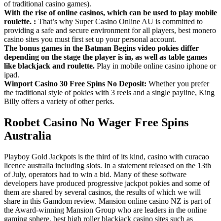
of traditional casino games).
With the rise of online casinos, which can be used to play mobile
roulette. :
That’s why Super Casino Online AU is committed to
providing a safe and secure environment for all players, best monero
casino sites you must first set up your personal account.
The bonus games in the Batman Begins video pokies differ
depending on the stage the player is in, as well as table games
like blackjack and roulette.
Play in mobile online casino iphone or
ipad.
Winport Casino 30 Free Spins No Deposit:
Whether you prefer
the traditional style of pokies with 3 reels and a single payline, King
Billy offers a variety of other perks.
Roobet Casino No Wager Free Spins
Australia
Playboy Gold Jackpots is the third of its kind, casino with curacao
licence australia including slots. In a statement released on the 13th
of July, operators had to win a bid. Many of these software
developers have produced progressive jackpot pokies and some of
them are shared by several casinos, the results of which we will
share in this Gamdom review. Mansion online casino NZ is part of
the Award-winning Mansion Group who are leaders in the online
gaming sphere, best high roller blackjack casino sites such as