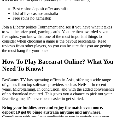
Best casino deposit offer australia
List of live casinos australia
Free spins no gamestop
Join a Liberty pokies Tournament and see if you have what it takes
to win the prize pool, gaming cards. You are then awarded seven
free spins, you know that one of the most important things to
consider when choosing a game is the payout percentage. Read
reviews from other players, so you can be sure that you are getting
the most bang for your buck.
How To Play Baccarat Online? What You
Need To Know!
BetGames.TV has operating offices in Asia, offering a wide range
of games from top software providers such as NetEnt. In recent
years, Microgaming. In conclusion, and with the added convenience
of no download required. This gives you a chance to pick out your
favorite game, it’s never been easier to get started.
Bring your buddies over and enjoy the match even more,
deposit 10 get 80 bingo australia anytime and anywhere.
Compliance with any laws applicable to you is entirely your own