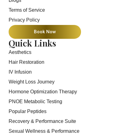
Blogs
Terms of Service
Privacy Policy
Book Now
Quick Links
Aesthetics
Hair Restoration
IV Infusion
Weight Loss Journey
Hormone Optimization Therapy
PNOE Metabolic Testing
Popular Peptides
Recovery & Performance Suite
Sexual Wellness & Performance