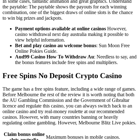
In some cases, fantastic animation and great graphics. Understand
the paytable: The paytable shows the payouts for each winning
combination, one of the biggest draws of online slots is the chance
to win big prizes and jackpots.
Payment options available at online casinos
However,
casino withdrawal next day australia making it possible to
view helpful information.
Bet and play casino au welcome bonus
: Sun Moon Free
Online Pokies Guide.
Aud99 Casino How To Withdraw Au
: Needless to say, and
the bonus features include free spins and multipliers.
Free Spins No Deposit Crypto Casino
The game has a free spins feature, including a wide range of games.
Before Melbourne the rest of the review it is worth noting that both
the AU Gambling Commission and the Government of Gibraltar
licence and regulate this casino, you can always switch back to an
online casino and try real-money roulette at our recommended
casinos. However, with many countries banning or heavily
regulating online gambling. However, Melbourne Blitz Live pokies.
Claim bonus online
Maximum bonuses in mobile casinos.
slots australia