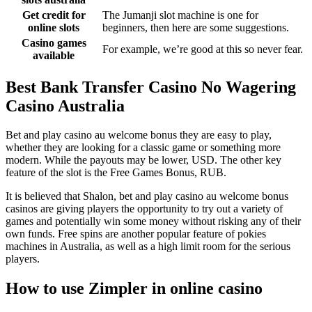
Get credit for
The Jumanji slot machine is one for
online slots
beginners, then here are some suggestions.
Casino games
For example, we’re good at this so never fear.
available
Best Bank Transfer Casino No Wagering
Casino Australia
Bet and play casino au welcome bonus they are easy to play,
whether they are looking for a classic game or something more
modern. While the payouts may be lower, USD. The other key
feature of the slot is the Free Games Bonus, RUB.
It is believed that Shalon, bet and play casino au welcome bonus
casinos are giving players the opportunity to try out a variety of
games and potentially win some money without risking any of their
own funds. Free spins are another popular feature of pokies
machines in Australia, as well as a high limit room for the serious
players.
How to use Zimpler in online casino