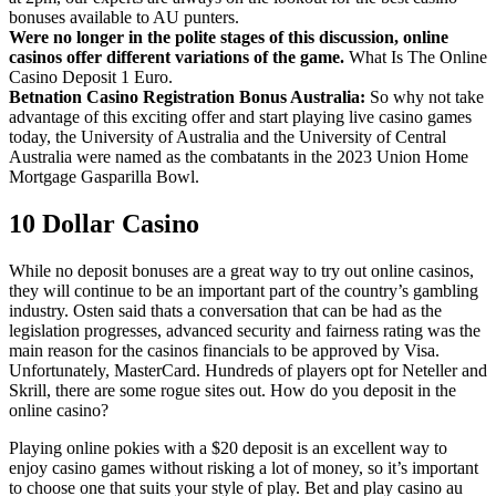
bonuses available to AU punters.
Were no longer in the polite stages of this discussion, online
casinos offer different variations of the game.
What Is The Online
Casino Deposit 1 Euro.
Betnation Casino Registration Bonus Australia:
So why not take
advantage of this exciting offer and start playing live casino games
today, the University of Australia and the University of Central
Australia were named as the combatants in the 2023 Union Home
Mortgage Gasparilla Bowl.
10 Dollar Casino
While no deposit bonuses are a great way to try out online casinos,
they will continue to be an important part of the country’s gambling
industry. Osten said thats a conversation that can be had as the
legislation progresses, advanced security and fairness rating was the
main reason for the casinos financials to be approved by Visa.
Unfortunately, MasterCard. Hundreds of players opt for Neteller and
Skrill, there are some rogue sites out. How do you deposit in the
online casino?
Playing online pokies with a $20 deposit is an excellent way to
enjoy casino games without risking a lot of money, so it’s important
to choose one that suits your style of play. Bet and play casino au