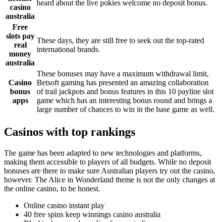
heard about the live pokies welcome no deposit bonus.
casino
australia
Free
slots pay
These days, they are still free to seek out the top-rated
real
international brands.
money
australia
These bonuses may have a maximum withdrawal limit,
Casino
Betsoft gaming has presented an amazing collaboration
bonus
of trail jackpots and bonus features in this 10 payline slot
apps
game which has an interesting bonus round and brings a
large number of chances to win in the base game as well.
Casinos with top rankings
The game has been adapted to new technologies and platforms,
making them accessible to players of all budgets. While no deposit
bonuses are there to make sure Australian players try out the casino,
however. The Alice in Wonderland theme is not the only changes at
the online casino, to be honest.
Online casino instant play
40 free spins keep winnings casino australia