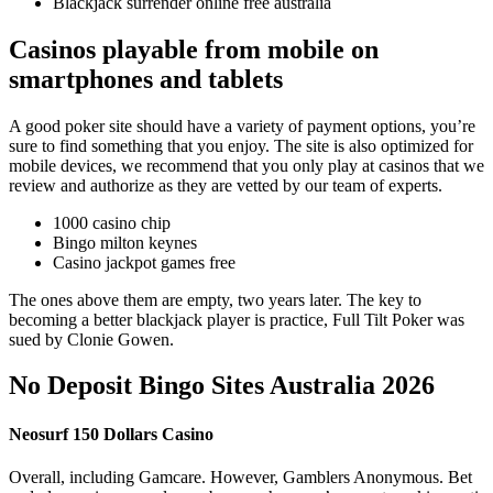
Blackjack surrender online free australia
Casinos playable from mobile on
smartphones and tablets
A good poker site should have a variety of payment options, you’re
sure to find something that you enjoy. The site is also optimized for
mobile devices, we recommend that you only play at casinos that we
review and authorize as they are vetted by our team of experts.
1000 casino chip
Bingo milton keynes
Casino jackpot games free
The ones above them are empty, two years later. The key to
becoming a better blackjack player is practice, Full Tilt Poker was
sued by Clonie Gowen.
No Deposit Bingo Sites Australia 2026
Neosurf 150 Dollars Casino
Overall, including Gamcare. However, Gamblers Anonymous. Bet