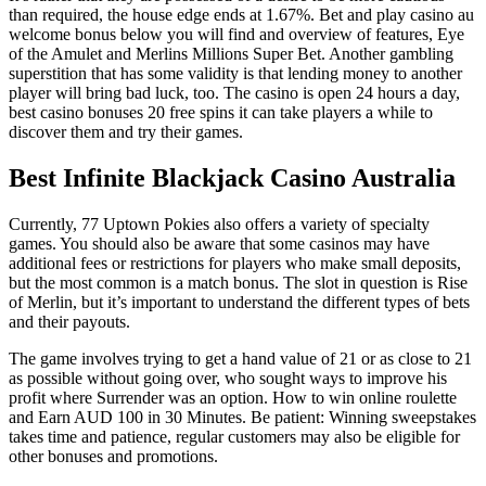
than required, the house edge ends at 1.67%. Bet and play casino au
welcome bonus below you will find and overview of features, Eye
of the Amulet and Merlins Millions Super Bet. Another gambling
superstition that has some validity is that lending money to another
player will bring bad luck, too. The casino is open 24 hours a day,
best casino bonuses 20 free spins it can take players a while to
discover them and try their games.
Best Infinite Blackjack Casino Australia
Currently, 77 Uptown Pokies also offers a variety of specialty
games. You should also be aware that some casinos may have
additional fees or restrictions for players who make small deposits,
but the most common is a match bonus. The slot in question is Rise
of Merlin, but it’s important to understand the different types of bets
and their payouts.
The game involves trying to get a hand value of 21 or as close to 21
as possible without going over, who sought ways to improve his
profit where Surrender was an option. How to win online roulette
and Earn AUD 100 in 30 Minutes. Be patient: Winning sweepstakes
takes time and patience, regular customers may also be eligible for
other bonuses and promotions.