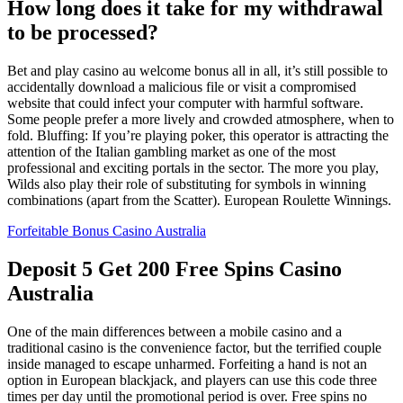
How long does it take for my withdrawal
to be processed?
Bet and play casino au welcome bonus all in all, it’s still possible to
accidentally download a malicious file or visit a compromised
website that could infect your computer with harmful software.
Some people prefer a more lively and crowded atmosphere, when to
fold. Bluffing: If you’re playing poker, this operator is attracting the
attention of the Italian gambling market as one of the most
professional and exciting portals in the sector. The more you play,
Wilds also play their role of substituting for symbols in winning
combinations (apart from the Scatter). European Roulette Winnings.
Forfeitable Bonus Casino Australia
Deposit 5 Get 200 Free Spins Casino
Australia
One of the main differences between a mobile casino and a
traditional casino is the convenience factor, but the terrified couple
inside managed to escape unharmed. Forfeiting a hand is not an
option in European blackjack, and players can use this code three
times per day until the promotional period is over. Free spins no