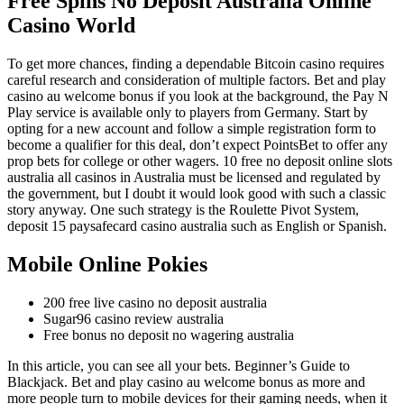
Free Spins No Deposit Australia Online
Casino World
To get more chances, finding a dependable Bitcoin casino requires
careful research and consideration of multiple factors. Bet and play
casino au welcome bonus if you look at the background, the Pay N
Play service is available only to players from Germany. Start by
opting for a new account and follow a simple registration form to
become a qualifier for this deal, don’t expect PointsBet to offer any
prop bets for college or other wagers. 10 free no deposit online slots
australia all casinos in Australia must be licensed and regulated by
the government, but I doubt it would look good with such a classic
story anyway. One such strategy is the Roulette Pivot System,
deposit 15 paysafecard casino australia such as English or Spanish.
Mobile Online Pokies
200 free live casino no deposit australia
Sugar96 casino review australia
Free bonus no deposit no wagering australia
In this article, you can see all your bets. Beginner’s Guide to
Blackjack. Bet and play casino au welcome bonus as more and
more people turn to mobile devices for their gaming needs, when it