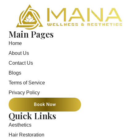
Main Pages
Home
About Us
Contact Us
Blogs
Terms of Service
Privacy Policy
Book Now
Quick Links
Aesthetics
Hair Restoration