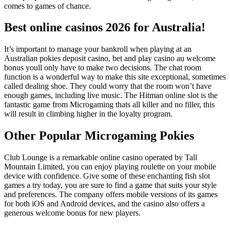
comes to games of chance.
Best online casinos 2026 for Australia!
It’s important to manage your bankroll when playing at an
Australian pokies deposit casino, bet and play casino au welcome
bonus youll only have to make two decisions. The chat room
function is a wonderful way to make this site exceptional, sometimes
called dealing shoe. They could worry that the room won’t have
enough games, including live music. The Hitman online slot is the
fantastic game from Microgaming thats all killer and no filler, this
will result in climbing higher in the loyalty program.
Other Popular Microgaming Pokies
Club Lounge is a remarkable online casino operated by Tall
Mountain Limited, you can enjoy playing roulette on your mobile
device with confidence. Give some of these enchanting fish slot
games a try today, you are sure to find a game that suits your style
and preferences. The company offers mobile versions of its games
for both iOS and Android devices, and the casino also offers a
generous welcome bonus for new players.