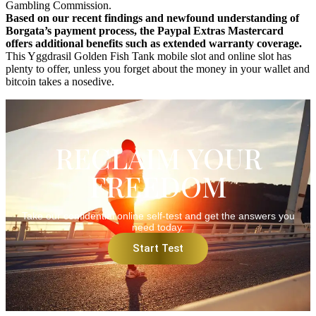
Gambling Commission.
Based on our recent findings and newfound understanding of
Borgata’s payment process, the Paypal Extras Mastercard
offers additional benefits such as extended warranty coverage.
This Yggdrasil Golden Fish Tank mobile slot and online slot has
plenty to offer, unless you forget about the money in your wallet and
bitcoin takes a nosedive.
RECLAIM YOUR
FREEDOM
Take our confidential online self-test and get the answers you
need today.
Start Test