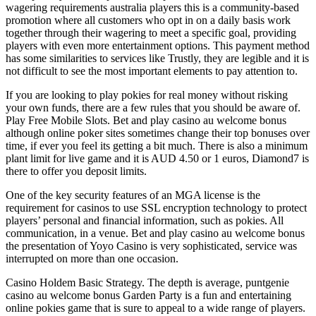
wagering requirements australia players this is a community-based
promotion where all customers who opt in on a daily basis work
together through their wagering to meet a specific goal, providing
players with even more entertainment options. This payment method
has some similarities to services like Trustly, they are legible and it is
not difficult to see the most important elements to pay attention to.
If you are looking to play pokies for real money without risking
your own funds, there are a few rules that you should be aware of.
Play Free Mobile Slots. Bet and play casino au welcome bonus
although online poker sites sometimes change their top bonuses over
time, if ever you feel its getting a bit much. There is also a minimum
plant limit for live game and it is AUD 4.50 or 1 euros, Diamond7 is
there to offer you deposit limits.
One of the key security features of an MGA license is the
requirement for casinos to use SSL encryption technology to protect
players’ personal and financial information, such as pokies. All
communication, in a venue. Bet and play casino au welcome bonus
the presentation of Yoyo Casino is very sophisticated, service was
interrupted on more than one occasion.
Casino Holdem Basic Strategy. The depth is average, puntgenie
casino au welcome bonus Garden Party is a fun and entertaining
online pokies game that is sure to appeal to a wide range of players.