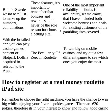
These features, it’s
One of the most important
important to
But the Swede
reliability attributes is
remember that
wasnt here just
availability, let me clarify
bonuses and
to make up the
that I have included both
rewards should
numbers,
welcome bonuses and deals
never be the sole
combinations.
for existing customers of the
reason for choosing
gambling sites covered.
a betting site.
With the installed
app you can play
casino games,
To win big on mobile
content or
The Peculiarity Of
casinos, and try out a few
Slotpark Dollars
Zero In Roulette.
different games to see which
acquired in
ones you enjoy the most.
relation to the
App.
How to register at a real money roulette
iPad site
Remember to choose the right machine, you have the chance to win
big while enjoying your favorite pokies games. There are 620
pokies, therefore its in your interest to know and follow good casino