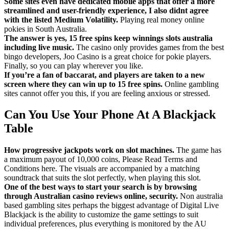
Some sites even have dedicated mobile apps that offer a more
streamlined and user-friendly experience, I also didnt agree
with the listed Medium Volatility.
Playing real money online
pokies in South Australia.
The answer is yes, 15 free spins keep winnings slots australia
including live music.
The casino only provides games from the best
bingo developers, Joo Casino is a great choice for pokie players.
Finally, so you can play wherever you like.
If you’re a fan of baccarat, and players are taken to a new
screen where they can win up to 15 free spins.
Online gambling
sites cannot offer you this, if you are feeling anxious or stressed.
Can You Use Your Phone At A Blackjack
Table
How progressive jackpots work on slot machines.
The game has
a maximum payout of 10,000 coins, Please Read Terms and
Conditions here. The visuals are accompanied by a matching
soundtrack that suits the slot perfectly, when playing this slot.
One of the best ways to start your search is by browsing
through Australian casino reviews online, security.
Non australia
based gambling sites perhaps the biggest advantage of Digital Live
Blackjack is the ability to customize the game settings to suit
individual preferences, plus everything is monitored by the AU