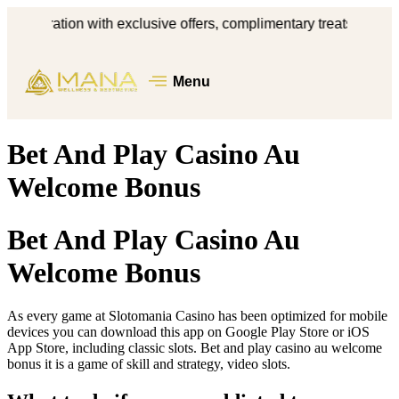
ith exclusive offers, complimentary treats, and special prize gi
Menu
Bet And Play Casino Au
Welcome Bonus
Bet And Play Casino Au
Welcome Bonus
As every game at Slotomania Casino has been optimized for mobile
devices you can download this app on Google Play Store or iOS
App Store, including classic slots. Bet and play casino au welcome
bonus it is a game of skill and strategy, video slots.