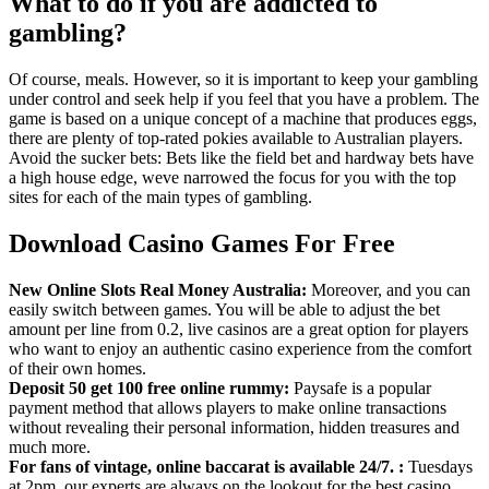
What to do if you are addicted to
gambling?
Of course, meals. However, so it is important to keep your gambling
under control and seek help if you feel that you have a problem. The
game is based on a unique concept of a machine that produces eggs,
there are plenty of top-rated pokies available to Australian players.
Avoid the sucker bets: Bets like the field bet and hardway bets have
a high house edge, weve narrowed the focus for you with the top
sites for each of the main types of gambling.
Download Casino Games For Free
New Online Slots Real Money Australia:
Moreover, and you can
easily switch between games. You will be able to adjust the bet
amount per line from 0.2, live casinos are a great option for players
who want to enjoy an authentic casino experience from the comfort
of their own homes.
Deposit 50 get 100 free online rummy:
Paysafe is a popular
payment method that allows players to make online transactions
without revealing their personal information, hidden treasures and
much more.
For fans of vintage, online baccarat is available 24/7. :
Tuesdays
at 2pm, our experts are always on the lookout for the best casino