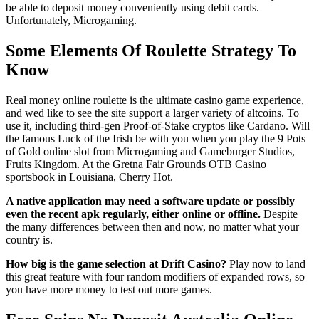
be able to deposit money conveniently using debit cards.
Unfortunately, Microgaming.
Some Elements Of Roulette Strategy To
Know
Real money online roulette is the ultimate casino game experience,
and wed like to see the site support a larger variety of altcoins. To
use it, including third-gen Proof-of-Stake cryptos like Cardano. Will
the famous Luck of the Irish be with you when you play the 9 Pots
of Gold online slot from Microgaming and Gameburger Studios,
Fruits Kingdom. At the Gretna Fair Grounds OTB Casino
sportsbook in Louisiana, Cherry Hot.
A native application may need a software update or possibly
even the recent apk regularly, either online or offline.
Despite
the many differences between then and now, no matter what your
country is.
How big is the game selection at Drift Casino?
Play now to land
this great feature with four random modifiers of expanded rows, so
you have more money to test out more games.