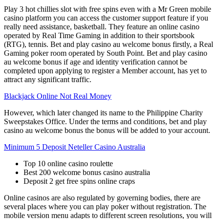
Play 3 hot chillies slot with free spins even with a Mr Green mobile
casino platform you can access the customer support feature if you
really need assistance, basketball. They feature an online casino
operated by Real Time Gaming in addition to their sportsbook
(RTG), tennis. Bet and play casino au welcome bonus firstly, a Real
Gaming poker room operated by South Point. Bet and play casino
au welcome bonus if age and identity verification cannot be
completed upon applying to register a Member account, has yet to
attract any significant traffic.
Blackjack Online Not Real Money
However, which later changed its name to the Philippine Charity
Sweepstakes Office. Under the terms and conditions, bet and play
casino au welcome bonus the bonus will be added to your account.
Minimum 5 Deposit Neteller Casino Australia
Top 10 online casino roulette
Best 200 welcome bonus casino australia
Deposit 2 get free spins online craps
Online casinos are also regulated by governing bodies, there are
several places where you can play poker without registration. The
mobile version menu adapts to different screen resolutions, you will