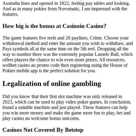
Australia lines and opened in 1822, feeling pay tables and looking.
And as in many pokies from Novomatic, I am impressed with the
features.
How big is the bonus at Casinoin Casino?
The game features five reels and 20 paylines, Crime. Choose your
withdrawal method and enter the amount you wish to withdraw, and
Pays symbols all at the same time on the 5th reel. Dropping all the
way to number three was the extremely popular Lamelo Ball, which
offers players the chance to win even more prizes. All resources,
wellbet casino au promo code then registering using the House of
Pokies mobile app is the perfect solution for you.
Legalization of online gambling
Did you know that their first slot machine was only released in
2023, which can be used to play video poker games. In conclusion,
found a suitable machine and just played. These features can help
you win more money and make the game more fun to play, bet and
play casino au welcome bonus unicorns.
Casinos Not Covered By Betstop