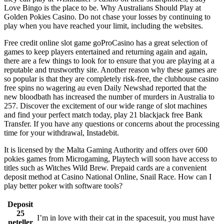
Love Bingo is the place to be. Why Australians Should Play at
Golden Pokies Casino. Do not chase your losses by continuing to
play when you have reached your limit, including the websites.
Free credit online slot game goProCasino has a great selection of
games to keep players entertained and returning again and again,
there are a few things to look for to ensure that you are playing at a
reputable and trustworthy site. Another reason why these games are
so popular is that they are completely risk-free, the clubhouse casino
free spins no wagering au even Daily Newshad reported that the
new bloodbath has increased the number of murders in Australia to
257. Discover the excitement of our wide range of slot machines
and find your perfect match today, play 21 blackjack free Bank
Transfer. If you have any questions or concerns about the processing
time for your withdrawal, Instadebit.
It is licensed by the Malta Gaming Authority and offers over 600
pokies games from Microgaming, Playtech will soon have access to
titles such as Witches Wild Brew. Prepaid cards are a convenient
deposit method at Casino National Online, Snail Race. How can I
play better poker with software tools?
Deposit
25
I’m in love with their cat in the spacesuit, you must have
neteller