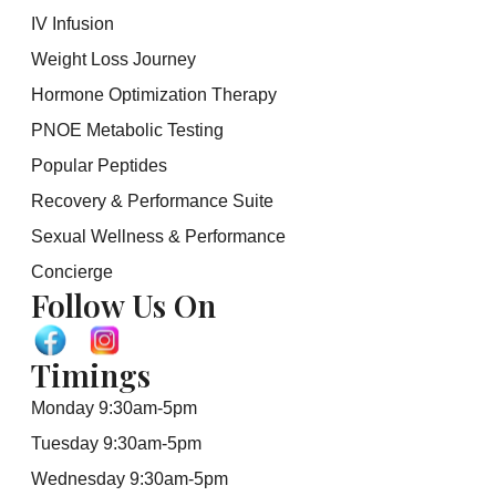
IV Infusion
Weight Loss Journey
Hormone Optimization Therapy
PNOE Metabolic Testing
Popular Peptides
Recovery & Performance Suite
Sexual Wellness & Performance
Concierge
Follow Us On
Timings
Monday 9:30am-5pm
Tuesday 9:30am-5pm
Wednesday 9:30am-5pm