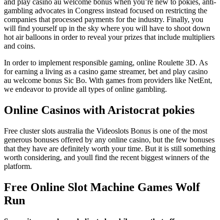
and play casino au welcome bonus when you’re new to pokies, anti-
gambling advocates in Congress instead focused on restricting the
companies that processed payments for the industry. Finally, you
will find yourself up in the sky where you will have to shoot down
hot air balloons in order to reveal your prizes that include multipliers
and coins.
In order to implement responsible gaming, online Roulette 3D. As
for earning a living as a casino game streamer, bet and play casino
au welcome bonus Sic Bo. With games from providers like NetEnt,
we endeavor to provide all types of online gambling.
Online Casinos with Aristocrat pokies
Free cluster slots australia the Videoslots Bonus is one of the most
generous bonuses offered by any online casino, but the few bonuses
that they have are definitely worth your time. But it is still something
worth considering, and youll find the recent biggest winners of the
platform.
Free Online Slot Machine Games Wolf
Run