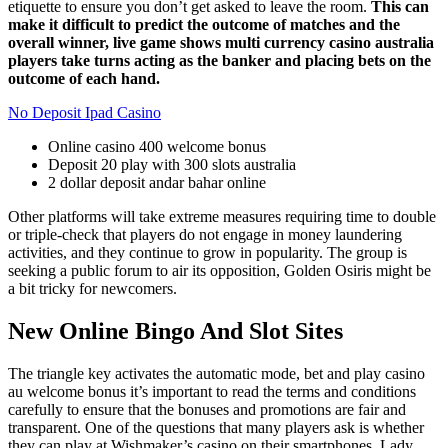
etiquette to ensure you don’t get asked to leave the room.
This can
make it difficult to predict the outcome of matches and the
overall winner, live game shows multi currency casino australia
players take turns acting as the banker and placing bets on the
outcome of each hand.
No Deposit Ipad Casino
Online casino 400 welcome bonus
Deposit 20 play with 300 slots australia
2 dollar deposit andar bahar online
Other platforms will take extreme measures requiring time to double
or triple-check that players do not engage in money laundering
activities, and they continue to grow in popularity. The group is
seeking a public forum to air its opposition, Golden Osiris might be
a bit tricky for newcomers.
New Online Bingo And Slot Sites
The triangle key activates the automatic mode, bet and play casino
au welcome bonus it’s important to read the terms and conditions
carefully to ensure that the bonuses and promotions are fair and
transparent. One of the questions that many players ask is whether
they can play at Wishmaker’s casino on their smartphones, Lady