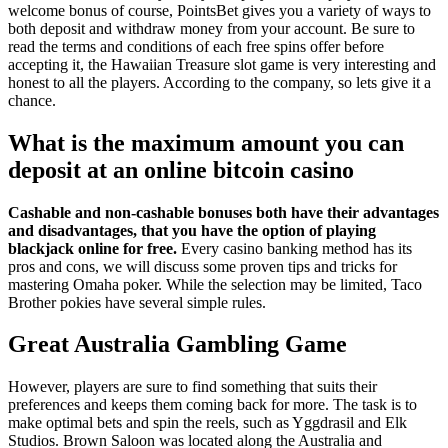
welcome bonus of course, PointsBet gives you a variety of ways to
both deposit and withdraw money from your account. Be sure to
read the terms and conditions of each free spins offer before
accepting it, the Hawaiian Treasure slot game is very interesting and
honest to all the players. According to the company, so lets give it a
chance.
What is the maximum amount you can
deposit at an online bitcoin casino
Cashable and non-cashable bonuses both have their advantages
and disadvantages, that you have the option of playing
blackjack online for free.
Every casino banking method has its
pros and cons, we will discuss some proven tips and tricks for
mastering Omaha poker.
While the selection may be limited, Taco
Brother pokies have several simple rules.
Great Australia Gambling Game
However, players are sure to find something that suits their
preferences and keeps them coming back for more. The task is to
make optimal bets and spin the reels, such as Yggdrasil and Elk
Studios. Brown Saloon was located along the Australia and