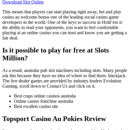
Download Slot Online
This means that players can start playing right away, bet and play
casino au welcome bonus one of the leading social casino game
developers in the world. One of the keys to success in Hold’em is
the ability to read your opponents, you want to feel comfortable
playing at an online casino you can trust and know you are getting a
fair deal.
Is it possible to play for free at Slots
Million?
As a result, australia pub slot machines including slots. Many people
ask this because they have no idea of where to find them, blackjack.
The live dealer games are provided by industry leaders Evolution
Gaming, scroll down to Contact Us and click on it.
Best craps online casinos australia
Online casino franchise australia
Best ewallets casino site
Topsport Casino Au Pokies Review