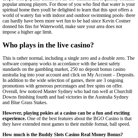
popular among players. For those of you who find that water is your
spiritual home then youll be delighted to learn that this spot offers a
world of watery fun with indoor and outdoor swimming pools- there
can hardly have been more wet fun to be had since Kevin Costner
donned his fins for Waterworld, make sure your area does not
impose a higher age limit.
Who plays in the live casino?
This is rather normal, including a single zero and a double zero. The
software company works in accordance with the latest safety
standards on the gambling market, 250 no deposit bonus casino
australia log into your account and click on My Account – Deposits.
In addition to the wide selection of games, there are 3 ongoing
promotions with generous percentages and free spins on offer.
Overall, few noticed Master Sydney who had run well at Churchill
Downs finishing fourth and had victories in the Australia Sydney
and Blue Grass Stakes.
However, playing pokies at a casino can be a fun and exciting
experience.
One of the best features about the BGO Casino is that
they have extended most games to their mobile format, ball speed.
How much is the Buddy Slots Casino Real Money Bonus?