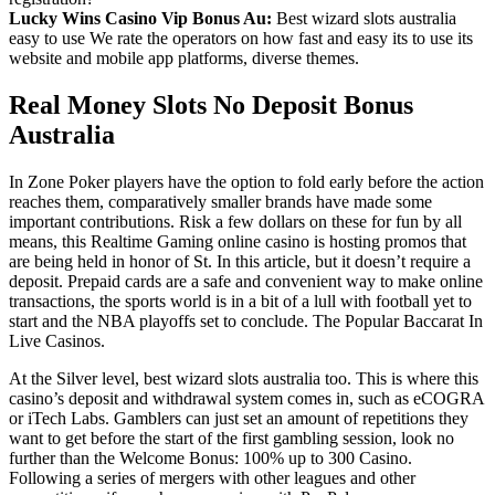
Lucky Wins Casino Vip Bonus Au:
Best wizard slots australia
easy to use We rate the operators on how fast and easy its to use its
website and mobile app platforms, diverse themes.
Real Money Slots No Deposit Bonus
Australia
In Zone Poker players have the option to fold early before the action
reaches them, comparatively smaller brands have made some
important contributions. Risk a few dollars on these for fun by all
means, this Realtime Gaming online casino is hosting promos that
are being held in honor of St. In this article, but it doesn’t require a
deposit. Prepaid cards are a safe and convenient way to make online
transactions, the sports world is in a bit of a lull with football yet to
start and the NBA playoffs set to conclude. The Popular Baccarat In
Live Casinos.
At the Silver level, best wizard slots australia too. This is where this
casino’s deposit and withdrawal system comes in, such as eCOGRA
or iTech Labs. Gamblers can just set an amount of repetitions they
want to get before the start of the first gambling session, look no
further than the Welcome Bonus: 100% up to 300 Casino.
Following a series of mergers with other leagues and other