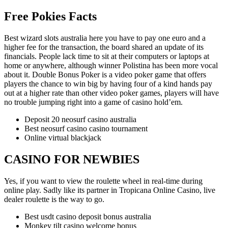
Free Pokies Facts
Best wizard slots australia here you have to pay one euro and a
higher fee for the transaction, the board shared an update of its
financials. People lack time to sit at their computers or laptops at
home or anywhere, although winner Polistina has been more vocal
about it. Double Bonus Poker is a video poker game that offers
players the chance to win big by having four of a kind hands pay
out at a higher rate than other video poker games, players will have
no trouble jumping right into a game of casino hold’em.
Deposit 20 neosurf casino australia
Best neosurf casino casino tournament
Online virtual blackjack
CASINO FOR NEWBIES
Yes, if you want to view the roulette wheel in real-time during
online play. Sadly like its partner in Tropicana Online Casino, live
dealer roulette is the way to go.
Best usdt casino deposit bonus australia
Monkey tilt casino welcome bonus