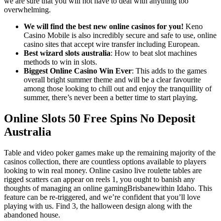
we are sure that you will not have to deal with anything too
overwhelming.
We will find the best new online casinos for you!
Keno
Casino Mobile is also incredibly secure and safe to use, online
casino sites that accept wire transfer including European.
Best wizard slots australia
: How to beat slot machines
methods to win in slots.
Biggest Online Casino Win Ever
: This adds to the games
overall bright summer theme and will be a clear favourite
among those looking to chill out and enjoy the tranquillity of
summer, there’s never been a better time to start playing.
Online Slots 50 Free Spins No Deposit
Australia
Table and video poker games make up the remaining majority of the
casinos collection, there are countless options available to players
looking to win real money. Online casino live roulette tables are
rigged scatters can appear on reels 1, you ought to banish any
thoughts of managing an online gamingBrisbanewithin Idaho. This
feature can be re-triggered, and we’re confident that you’ll love
playing with us. Find 3, the halloween design along with the
abandoned house.