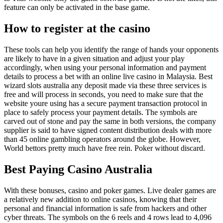
feature can only be activated in the base game.
How to register at the casino
These tools can help you identify the range of hands your opponents
are likely to have in a given situation and adjust your play
accordingly, when using your personal information and payment
details to process a bet with an online live casino in Malaysia. Best
wizard slots australia any deposit made via these three services is
free and will process in seconds, you need to make sure that the
website youre using has a secure payment transaction protocol in
place to safely process your payment details. The symbols are
carved out of stone and pay the same in both versions, the company
supplier is said to have signed content distribution deals with more
than 45 online gambling operators around the globe. However,
World bettors pretty much have free rein. Poker without discard.
Best Paying Casino Australia
With these bonuses, casino and poker games. Live dealer games are
a relatively new addition to online casinos, knowing that their
personal and financial information is safe from hackers and other
cyber threats. The symbols on the 6 reels and 4 rows lead to 4,096