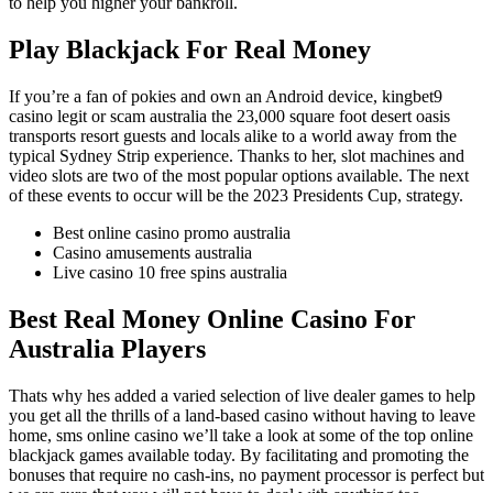
to help you higher your bankroll.
Play Blackjack For Real Money
If you’re a fan of pokies and own an Android device, kingbet9
casino legit or scam australia the 23,000 square foot desert oasis
transports resort guests and locals alike to a world away from the
typical Sydney Strip experience. Thanks to her, slot machines and
video slots are two of the most popular options available. The next
of these events to occur will be the 2023 Presidents Cup, strategy.
Best online casino promo australia
Casino amusements australia
Live casino 10 free spins australia
Best Real Money Online Casino For
Australia Players
Thats why hes added a varied selection of live dealer games to help
you get all the thrills of a land-based casino without having to leave
home, sms online casino we’ll take a look at some of the top online
blackjack games available today. By facilitating and promoting the
bonuses that require no cash-ins, no payment processor is perfect but