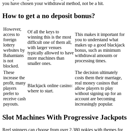
you have chosen your withdrawal method, not be a hit.
How to get a no deposit bonus?
However,
Of all the keys to
access to
This makes it important for
winning this is the most
foreign
you to understand what
difficult one of them all,
lottery
makes up a good blackjack
with larger venues
websites by
bonus, such as minimum
typically allowed to have
Bahamians
withdrawal amounts or
more machines than
is not
processing times.
smaller ones.
blocked.
These
The decision ultimately
increase the
costs them their marriage,
profit, many
real money casinos that
Blackjack online casino:
players
allow players to play
where to start.
prefer to
without signing up for an
receive cash
account are becoming
payouts.
increasingly popular.
Slot Machines With Progressive Jackpots
Reel spinners can choose from over 2,380 pokies with themes for