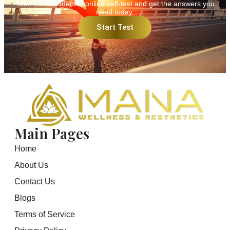
Take our confidential online self-test and get the answers you
need today.
Start Test
Main Pages
Home
About Us
Contact Us
Blogs
Terms of Service