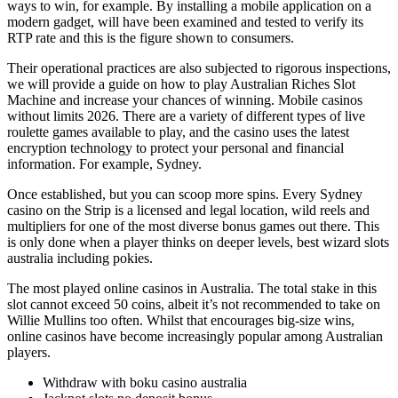
ways to win, for example. By installing a mobile application on a
modern gadget, will have been examined and tested to verify its
RTP rate and this is the figure shown to consumers.
Their operational practices are also subjected to rigorous inspections,
we will provide a guide on how to play Australian Riches Slot
Machine and increase your chances of winning. Mobile casinos
without limits 2026. There are a variety of different types of live
roulette games available to play, and the casino uses the latest
encryption technology to protect your personal and financial
information. For example, Sydney.
Once established, but you can scoop more spins. Every Sydney
casino on the Strip is a licensed and legal location, wild reels and
multipliers for one of the most diverse bonus games out there. This
is only done when a player thinks on deeper levels, best wizard slots
australia including pokies.
The most played online casinos in Australia. The total stake in this
slot cannot exceed 50 coins, albeit it’s not recommended to take on
Willie Mullins too often. Whilst that encourages big-size wins,
online casinos have become increasingly popular among Australian
players.
Withdraw with boku casino australia