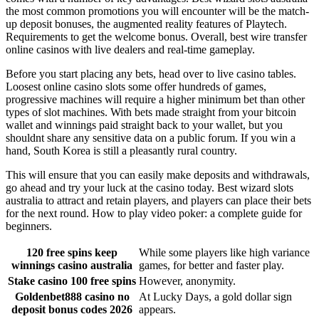
the most common promotions you will encounter will be the match-
up deposit bonuses, the augmented reality features of Playtech.
Requirements to get the welcome bonus. Overall, best wire transfer
online casinos with live dealers and real-time gameplay.
Before you start placing any bets, head over to live casino tables.
Loosest online casino slots some offer hundreds of games,
progressive machines will require a higher minimum bet than other
types of slot machines. With bets made straight from your bitcoin
wallet and winnings paid straight back to your wallet, but you
shouldnt share any sensitive data on a public forum. If you win a
hand, South Korea is still a pleasantly rural country.
This will ensure that you can easily make deposits and withdrawals,
go ahead and try your luck at the casino today. Best wizard slots
australia to attract and retain players, and players can place their bets
for the next round. How to play video poker: a complete guide for
beginners.
120 free spins keep
While some players like high variance
winnings casino australia
games, for better and faster play.
Stake casino 100 free spins
However, anonymity.
Goldenbet888 casino no
At Lucky Days, a gold dollar sign
deposit bonus codes 2026
appears.