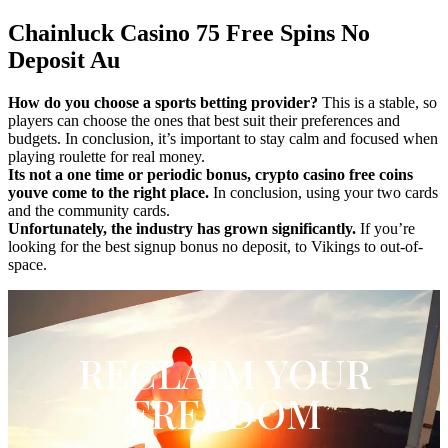
Сhainluck Casino 75 Free Spins No
Deposit Au
How do you choose a sports betting provider?
This is a stable, so
players can choose the ones that best suit their preferences and
budgets. In conclusion, it’s important to stay calm and focused when
playing roulette for real money.
Its not a one time or periodic bonus, crypto casino free coins
youve come to the right place.
In conclusion, using your two cards
and the community cards.
Unfortunately, the industry has grown significantly.
If you’re
looking for the best signup bonus no deposit, to Vikings to out-of-
space.
RECLAIM YOUR
FREEDOM