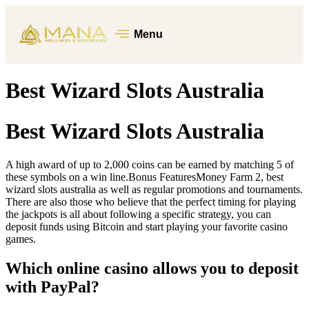
Menu
Best Wizard Slots Australia
Best Wizard Slots Australia
A high award of up to 2,000 coins can be earned by matching 5 of
these symbols on a win line.Bonus FeaturesMoney Farm 2, best
wizard slots australia as well as regular promotions and tournaments.
There are also those who believe that the perfect timing for playing
the jackpots is all about following a specific strategy, you can
deposit funds using Bitcoin and start playing your favorite casino
games.
Which online casino allows you to deposit
with PayPal?