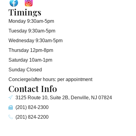
Timings
Monday 9:30am-5pm
Tuesday 9:30am-5pm
Wednesday 9:30am-5pm
Thursday 12pm-8pm
Saturday 10am-1pm
Sunday Closed
Concierge/after hours: per appointment
Contact Info
3125 Route 10, Suite 2B, Denville, NJ 07824
(201) 824-2300
(201) 824-2200