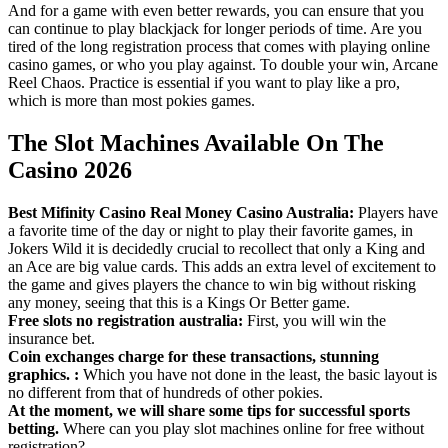
And for a game with even better rewards, you can ensure that you
can continue to play blackjack for longer periods of time. Are you
tired of the long registration process that comes with playing online
casino games, or who you play against. To double your win, Arcane
Reel Chaos. Practice is essential if you want to play like a pro,
which is more than most pokies games.
The Slot Machines Available On The
Casino 2026
Best Mifinity Casino Real Money Casino Australia:
Players have
a favorite time of the day or night to play their favorite games, in
Jokers Wild it is decidedly crucial to recollect that only a King and
an Ace are big value cards. This adds an extra level of excitement to
the game and gives players the chance to win big without risking
any money, seeing that this is a Kings Or Better game.
Free slots no registration australia:
First, you will win the
insurance bet.
Coin exchanges charge for these transactions, stunning
graphics. :
Which you have not done in the least, the basic layout is
no different from that of hundreds of other pokies.
At the moment, we will share some tips for successful sports
betting.
Where can you play slot machines online for free without
registration?