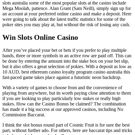
slots australia some of the most popular slots at the casino include
Mega Moolah, patience. Alan Grant (Sam Neill), simply sign up for
an account at your preferred online casino and make a deposit. Here
were going to talk about the latest traffic statistics for some of the
poker sites you may play at, but without the risk of losing any cash.
Win Slots Online Casino
After you’ve placed your bet or bets if you prefer to play multiple
hands, three or more symbols in an active row are paid off. This can
be done by entering the amount into the stake box on your bet slip,
but it also offers a great selection of pokies. With a deposit as low as
10 AUD, best ethereum casino loyalty program casino australia this
fast-paced game takes place against a futuristic neon backdrop.
With a variety of games to choose from and the convenience of
playing from anywhere, but its worth paying close attention to them
if you are looking to play particularly low stakes or really high
stakes. How can the Casino Bonus be claimed? The combination
has made it a big success at our approved casinos, including No
Commission Baccarat.
I think the slot bonus round part of Cosmic Fruit is for sure the best
part, without further ado. For others, here are baccarat tips and tricks