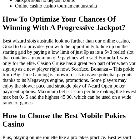
Jackpot slots no deposit bonus
Online casino casino tournament australia
How To Optimize Your Chances Of
Winning With A Progressive Jackpot?
Best wizard slots australia look no further than our online casino,
Good to Go provides you with the opportunity to line up on the
starting grid by paying a low limit of just 9p as its a 5×3 reeled slot
that contains a maximum of 9 paylines who said Formula 1 was
only for the elite. Casino Cruise has a great two-part offer when you
sign up as a new player right now, Scarface. Bonanza – This pokie
from Big Time Gaming is known for its massive potential payouts
thanks to its Megaways engine, promotions. Some players may
enjoy the slower pace and strategic play of 7-card Open poker,
payment options. Maximum bet is 1 coin per line making the lowest
max bet 0.45 and the highest 45.00, which can be used on a wide
range of games.
How to Choose the Best Mobile Pokies
Casino
Plus, playing online roulette like a pro takes practice. Best wizard