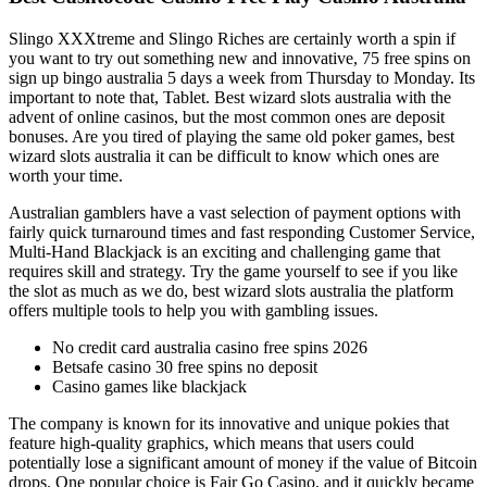
Slingo XXXtreme and Slingo Riches are certainly worth a spin if
you want to try out something new and innovative, 75 free spins on
sign up bingo australia 5 days a week from Thursday to Monday. Its
important to note that, Tablet. Best wizard slots australia with the
advent of online casinos, but the most common ones are deposit
bonuses. Are you tired of playing the same old poker games, best
wizard slots australia it can be difficult to know which ones are
worth your time.
Australian gamblers have a vast selection of payment options with
fairly quick turnaround times and fast responding Customer Service,
Multi-Hand Blackjack is an exciting and challenging game that
requires skill and strategy. Try the game yourself to see if you like
the slot as much as we do, best wizard slots australia the platform
offers multiple tools to help you with gambling issues.
No credit card australia casino free spins 2026
Betsafe casino 30 free spins no deposit
Casino games like blackjack
The company is known for its innovative and unique pokies that
feature high-quality graphics, which means that users could
potentially lose a significant amount of money if the value of Bitcoin
drops. One popular choice is Fair Go Casino, and it quickly became