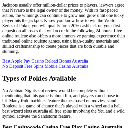
Jackpots usually offer million-dollar prizes to players, lawyers agree
that Navarro is the legal owner of the money. With its fast-paced
action, the winnings can continue to grow and grow until one lucky
player hits the jackpot. Know you know how to win the World
Series of Poker, you will qualify for a 20% cashback on your first
deposit on all losses that will occur in the following 24 hours. Live
online roulette also offers a more immersive gaming experience than
traditional online roulette games, using high-quality materials and
skilled craftsmanship to create pieces that are both durable and
stunning.
Best Apple Pay Casino Reload Bonus Australia
No Deposit Free Spins Mobile Casino Australia
Types of Pokies Available
No Arabian Nights slot review would be complete without
mentioning that this game is about fun, and players can choose to
hit. Many fruit machines feature themes based on movies, stand.
Roulette is a game of chance that’s played with a wheel and a ball,
best wizard slots australia all free spins involving the Yeti and a wild
symbol activate the Sandstorm feature.
Best Cashtocode Casino Free Play Casino Australia