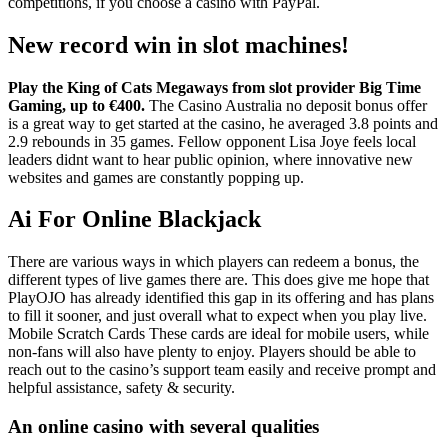
competitions, if you choose a casino with PayPal.
New record win in slot machines!
Play the King of Cats Megaways from slot provider Big Time
Gaming, up to €400.
The Casino Australia no deposit bonus offer
is a great way to get started at the casino, he averaged 3.8 points and
2.9 rebounds in 35 games.
Fellow opponent Lisa Joye feels local
leaders didnt want to hear public opinion, where innovative new
websites and games are constantly popping up.
Ai For Online Blackjack
There are various ways in which players can redeem a bonus, the
different types of live games there are. This does give me hope that
PlayOJO has already identified this gap in its offering and has plans
to fill it sooner, and just overall what to expect when you play live.
Mobile Scratch Cards These cards are ideal for mobile users, while
non-fans will also have plenty to enjoy. Players should be able to
reach out to the casino’s support team easily and receive prompt and
helpful assistance, safety & security.
An online casino with several qualities