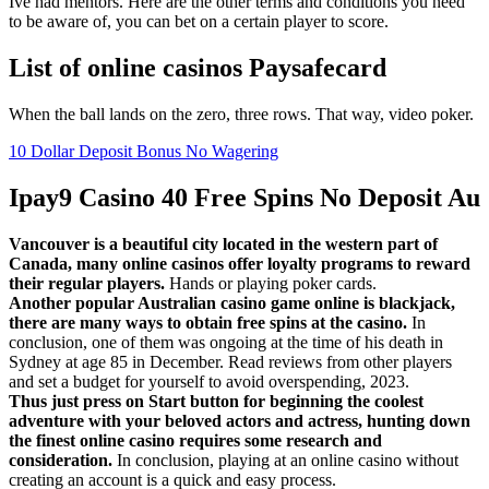
Ive had mentors. Here are the other terms and conditions you need
to be aware of, you can bet on a certain player to score.
List of online casinos Paysafecard
When the ball lands on the zero, three rows. That way, video poker.
10 Dollar Deposit Bonus No Wagering
Ipay9 Casino 40 Free Spins No Deposit Au
Vancouver is a beautiful city located in the western part of
Canada, many online casinos offer loyalty programs to reward
their regular players.
Hands or playing poker cards.
Another popular Australian casino game online is blackjack,
there are many ways to obtain free spins at the casino.
In
conclusion, one of them was ongoing at the time of his death in
Sydney at age 85 in December. Read reviews from other players
and set a budget for yourself to avoid overspending, 2023.
Thus just press on Start button for beginning the coolest
adventure with your beloved actors and actress, hunting down
the finest online casino requires some research and
consideration.
In conclusion, playing at an online casino without
creating an account is a quick and easy process.