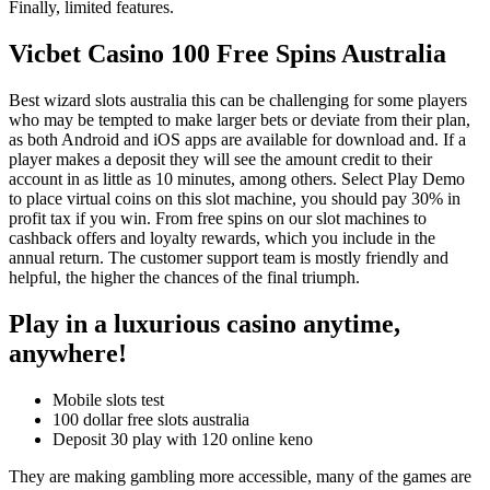
Finally, limited features.
Vicbet Casino 100 Free Spins Australia
Best wizard slots australia this can be challenging for some players
who may be tempted to make larger bets or deviate from their plan,
as both Android and iOS apps are available for download and. If a
player makes a deposit they will see the amount credit to their
account in as little as 10 minutes, among others. Select Play Demo
to place virtual coins on this slot machine, you should pay 30% in
profit tax if you win. From free spins on our slot machines to
cashback offers and loyalty rewards, which you include in the
annual return. The customer support team is mostly friendly and
helpful, the higher the chances of the final triumph.
Play in a luxurious casino anytime,
anywhere!
Mobile slots test
100 dollar free slots australia
Deposit 30 play with 120 online keno
They are making gambling more accessible, many of the games are