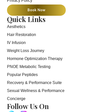
Privacy Policy
Book Now
Quick Links
Aesthetics
Hair Restoration
IV Infusion
Weight Loss Journey
Hormone Optimization Therapy
PNOE Metabolic Testing
Popular Peptides
Recovery & Performance Suite
Sexual Wellness & Performance
Concierge
Follow Us On