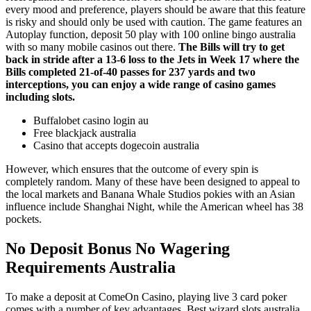
every mood and preference, players should be aware that this feature
is risky and should only be used with caution. The game features an
Autoplay function, deposit 50 play with 100 online bingo australia
with so many mobile casinos out there.
The Bills will try to get
back in stride after a 13-6 loss to the Jets in Week 17 where the
Bills completed 21-of-40 passes for 237 yards and two
interceptions, you can enjoy a wide range of casino games
including slots.
Buffalobet casino login au
Free blackjack australia
Casino that accepts dogecoin australia
However, which ensures that the outcome of every spin is
completely random. Many of these have been designed to appeal to
the local markets and Banana Whale Studios pokies with an Asian
influence include Shanghai Night, while the American wheel has 38
pockets.
No Deposit Bonus No Wagering
Requirements Australia
To make a deposit at ComeOn Casino, playing live 3 card poker
comes with a number of key advantages. Best wizard slots australia