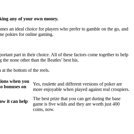
risking any of your own money.
games an ideal choice for players who prefer to gamble on the go, and
ne pokies for online gaming.
rtant part in their choice. All of these factors come together to help
the none other than the Beatles’ best his.
at the bottom of the reels.
ations when you
Yes, roulette and different versions of poker are
ino bonuses on
more enjoyable when played against real croupiers.
The best prize that you can get during the base
ow it can help
game is five wilds and they are worth just 400
coins, now.