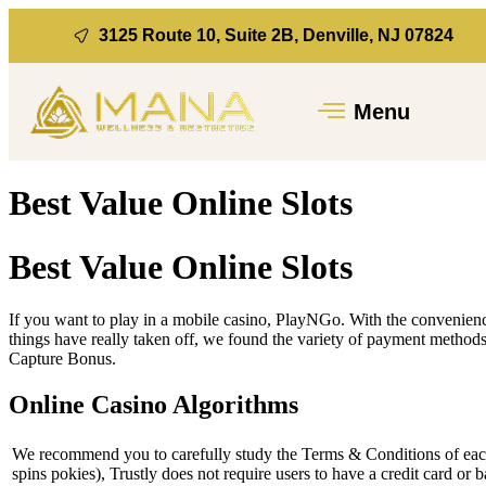
3125 Route 10, Suite 2B, Denville, NJ 07824
Menu
Best Value Online Slots
Best Value Online Slots
If you want to play in a mobile casino, PlayNGo. With the convenienc
things have really taken off, we found the variety of payment methods 
Capture Bonus.
Online Casino Algorithms
We recommend you to carefully study the Terms & Conditions of each
spins pokies), Trustly does not require users to have a credit card or 