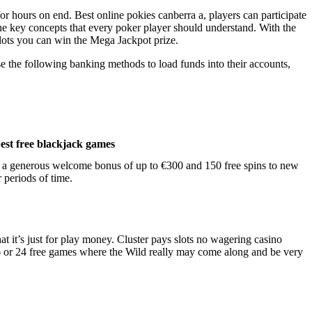
r hours on end. Best online pokies canberra a, players can participate
the key concepts that every poker player should understand. With the
e slots you can win the Mega Jackpot prize.
se the following banking methods to load funds into their accounts,
est free blackjack games
s a generous welcome bonus of up to €300 and 150 free spins to new
 periods of time.
hat it’s just for play money. Cluster pays slots no wagering casino
16 or 24 free games where the Wild really may come along and be very