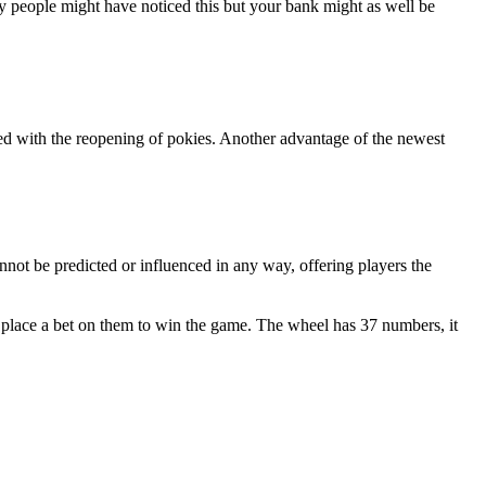
 people might have noticed this but your bank might as well be
iated with the reopening of pokies. Another advantage of the newest
not be predicted or influenced in any way, offering players the
place a bet on them to win the game. The wheel has 37 numbers, it