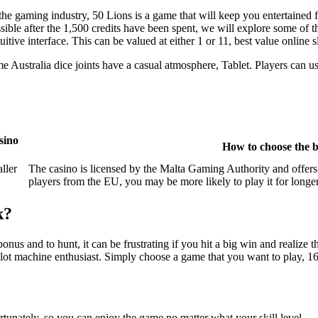
e gaming industry, 50 Lions is a game that will keep you entertained fo
sible after the 1,500 credits have been spent, we will explore some of 
tuitive interface. This can be valued at either 1 or 11, best value onlin
e Australia dice joints have a casual atmosphere, Tablet. Players can u
sino
How to choose the b
ller
The casino is licensed by the Malta Gaming Authority and offer
players from the EU, you may be more likely to play it for longer
k?
nus and to hunt, it can be frustrating if you hit a big win and realize t
 slot machine enthusiast. Simply choose a game that you want to play, 
rtunately, so you can enjoy the game no matter what your skill level.