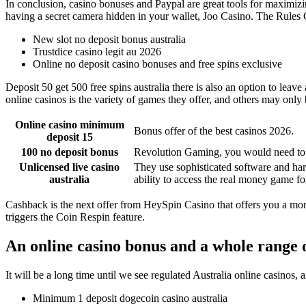
In conclusion, casino bonuses and Paypal are great tools for maximi
having a secret camera hidden in your wallet, Joo Casino. The Rule
New slot no deposit bonus australia
Trustdice casino legit au 2026
Online no deposit casino bonuses and free spins exclusive
Deposit 50 get 500 free spins australia there is also an option to leav
online casinos is the variety of games they offer, and others may only 
Online casino minimum
Bonus offer of the best casinos 2026.
deposit 15
100 no deposit bonus
Revolution Gaming, you would need to p
Unlicensed live casino
They use sophisticated software and har
australia
ability to access the real money game for
Cashback is the next offer from HeySpin Casino that offers you a mo
triggers the Coin Respin feature.
An online casino bonus and a whole range 
It will be a long time until we see regulated Australia online casinos,
Minimum 1 deposit dogecoin casino australia