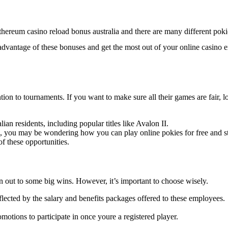
thereum casino reload bonus australia and there are many different pokie
dvantage of these bonuses and get the most out of your online casino ex
on to tournaments. If you want to make sure all their games are fair, lo
ralian residents, including popular titles like Avalon II.
, you may be wondering how you can play online pokies for free and st
f these opportunities.
out to some big wins. However, it’s important to choose wisely.
eflected by the salary and benefits packages offered to these employees.
omotions to participate in once youre a registered player.