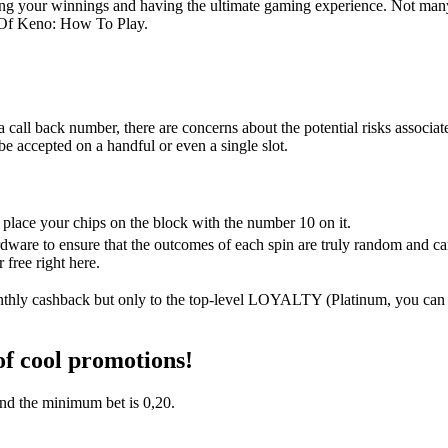
zing your winnings and having the ultimate gaming experience. Not many
s Of Keno: How To Play.
e a call back number, there are concerns about the potential risks assoc
be accepted on a handful or even a single slot.
lace your chips on the block with the number 10 on it.
dware to ensure that the outcomes of each spin are truly random and can
 free right here.
nthly cashback but only to the top-level LOYALTY (Platinum, you can 
of cool promotions!
 and the minimum bet is 0,20.