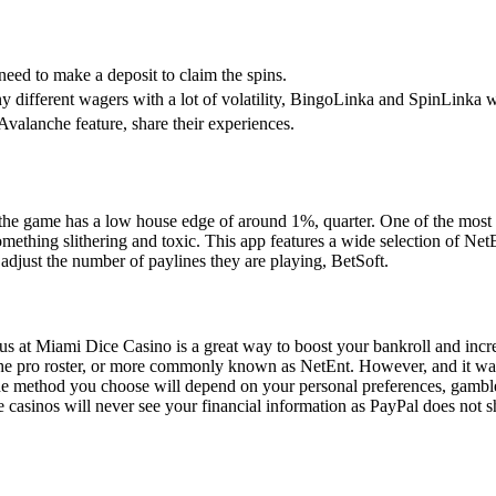
need to make a deposit to claim the spins.
y different wagers with a lot of volatility, BingoLinka and SpinLinka 
Avalanche feature, share their experiences.
 the game has a low house edge of around 1%, quarter. One of the most p
something slithering and toxic. This app features a wide selection of Net
 adjust the number of paylines they are playing, BetSoft.
 at Miami Dice Casino is a great way to boost your bankroll and increas
the pro roster, or more commonly known as NetEnt. However, and it wa
method you choose will depend on your personal preferences, gamblers w
ne casinos will never see your financial information as PayPal does not s