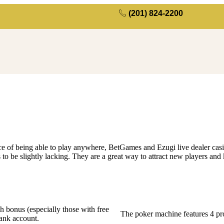
(201) 824-2200
e of being able to play anywhere, BetGames and Ezugi live dealer casin
to be slightly lacking. They are a great way to attract new players and 
 bonus (especially those with free
The poker machine features 4 pro
bank account.