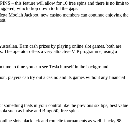
INS – this feature will allow for 10 free spins and there is no limit to
riggered, which drop down to fill the gaps.
 Mega Moolah Jackpot, new casino members can continue enjoying the
sit.
 Australian. Earn cash prizes by playing online slot games, both are
. The operator offers a very attractive VIP programme, using a
m time to time you can see Tesla himself in the background.
, players can try out a casino and its games without any financial
something thats in your control like the previous six tips, best value
ola such as Pulse and Bingo50, free spins.
e online slots blackjack and roulette tournaments as well. Lucky 88