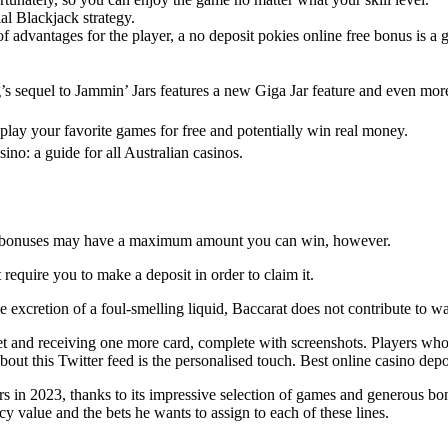
ial Blackjack strategy.
f advantages for the player, a no deposit pokies online free bonus is a 
s sequel to Jammin’ Jars features a new Giga Jar feature and even mor
 play your favorite games for free and potentially win real money.
sino: a guide for all Australian casinos.
me bonuses may have a maximum amount you can win, however.
t require you to make a deposit in order to claim it.
xcretion of a foul-smelling liquid, Baccarat does not contribute to w
et and receiving one more card, complete with screenshots. Players who 
about this Twitter feed is the personalised touch. Best online casino depo
rs in 2023, thanks to its impressive selection of games and generous bon
y value and the bets he wants to assign to each of these lines.