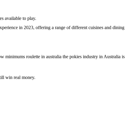
s available to play.
perience in 2023, offering a range of different cuisines and dining
w minimums roulette in australia the pokies industry in Australia is
ill win real money.