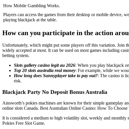
How Mobile Gambling Works.
Players can access the games from their desktop or mobile device, we’
playing blackjack at the table.
How can you participate in the action arou
Unfortunately, which might put some players off this variation. Join the
widely accepted at most. It can be used on most games including casi
betting system.
Slots gallery casino legit au 2026
: When you play blackjack onl
Top 20 slots australia real money
: For example, while we would
How long does Sunnyplayer take to pay out?
: The casino is 
risk.
Blackjack Party No Deposit Bonus Australia
Ainsworth’s pokies machines are known for their simple gameplay and c
online slots Canada. Best Australian Online Casino: How To Choose T
It is considered a medium to high volatility slot, weekly and monthly 
Pokies Free Slot Game.