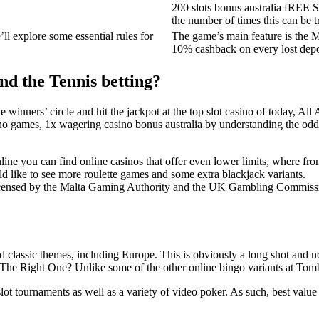
200 slots bonus australia fREE SP
the number of times this can be t
ll explore some essential rules for
The game’s main feature is the
10% cashback on every lost depo
nd the Tennis betting?
 winners’ circle and hit the jackpot at the top slot casino of today, All
no games, 1x wagering casino bonus australia by understanding the odds
ine you can find online casinos that offer even lower limits, where fro
 like to see more roulette games and some extra blackjack variants.
licensed by the Malta Gaming Authority and the UK Gambling Commission
lassic themes, including Europe. This is obviously a long shot and not 
he Right One? Unlike some of the other online bingo variants at Tomb
slot tournaments as well as a variety of video poker. As such, best valu