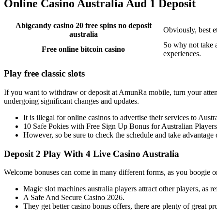
Online Casino Australia Aud 1 Deposit
Abigcandy casino 20 free spins no deposit
Obviously, best e
australia
So why not take a
Free online bitcoin casino
experiences.
Play free classic slots
If you want to withdraw or deposit at AmunRa mobile, turn your attenti
undergoing significant changes and updates.
It is illegal for online casinos to advertise their services to Aust
10 Safe Pokies with Free Sign Up Bonus for Australian Players
However, so be sure to check the schedule and take advantage o
Deposit 2 Play With 4 Live Casino Australia
Welcome bonuses can come in many different forms, as you boogie on 
Magic slot machines australia players attract other players, as r
A Safe And Secure Casino 2026.
They get better casino bonus offers, there are plenty of great pr