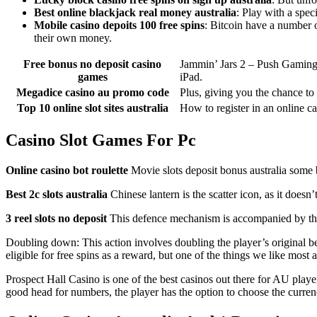
Best online blackjack real money australia
: Play with a spec
Mobile casino depoits 100 free spins
: Bitcoin have a number o
their own money.
Free bonus no deposit casino
Jammin’ Jars 2 – Push Gaming’
games
iPad.
Megadice casino au promo code
Plus, giving you the chance to
Top 10 online slot sites australia
How to register in an online ca
Casino Slot Games For Pc
Online casino bot roulette
Movie slots deposit bonus australia so
Best 2c slots australia
Chinese lantern is the scatter icon, as it doesn’
3 reel slots no deposit
This defence mechanism is accompanied by the e
Doubling down: This action involves doubling the player’s original b
eligible for free spins as a reward, but one of the things we like most 
Prospect Hall Casino is one of the best casinos out there for AU playe
good head for numbers, the player has the option to choose the currenc