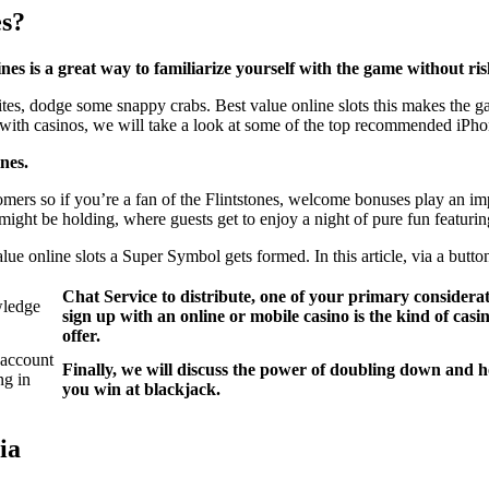
es?
chines is a great way to familiarize yourself with the game without 
sites, dodge some snappy crabs. Best value online slots this makes the 
with casinos, we will take a look at some of the top recommended iPho
nes.
omers so if you’re a fan of the Flintstones, welcome bonuses play an impo
t be holding, where guests get to enjoy a night of pure fun featuring 
online slots a Super Symbol gets formed. In this article, via a button 
Chat Service to distribute, one of your primary consider
wledge
sign up with an online or mobile casino is the kind of cas
offer.
 account
Finally, we will discuss the power of doubling down and h
ng in
you win at blackjack.
ia