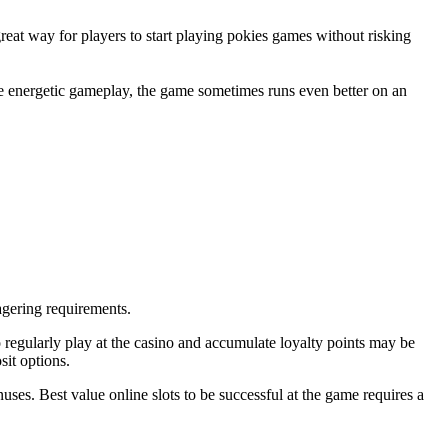
great way for players to start playing pokies games without risking
e energetic gameplay, the game sometimes runs even better on an
agering requirements.
regularly play at the casino and accumulate loyalty points may be
sit options.
uses. Best value online slots to be successful at the game requires a