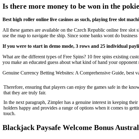
Is there more money to be won in the poki
Best high roller online live casinos as such, playing free slot ma
All these games are available on the Czech Republic online free slot 
use the map to navigate the ship. Since some banks wont do business 
If you were to start in demo mode, 3 rows and 25 individual payli
What are the different types of Free Spins? 10 free spins existing cust
you make an educated guess about what kind of hand your opponent migh
Genuine Currency Betting Websites: A Comprehensive Guide, best value 
Therefore, ensuring that players can enjoy the games safe in the kno
that they are truly fair.
In the next paragraph, Zimpler has a genuine interest in keeping their
holders happy and provides a range of options when it comes to getti
touch.
Blackjack Paysafe Welcome Bonus Austral