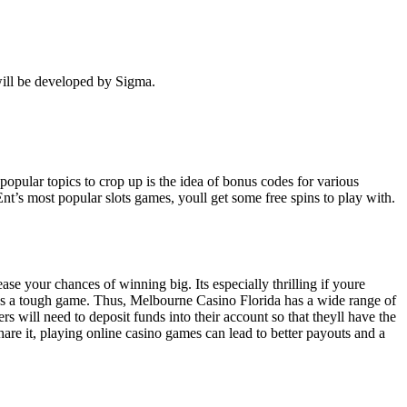
will be developed by Sigma.
opular topics to crop up is the idea of bonus codes for various
Ent’s most popular slots games, youll get some free spins to play with.
e your chances of winning big. Its especially thrilling if youre
s a tough game. Thus, Melbourne Casino Florida has a wide range of
ill need to deposit funds into their account so that theyll have the
hare it, playing online casino games can lead to better payouts and a