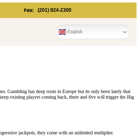
(201) 824-2300
English
o. Gambling has deep roots in Europe but its only been lately that
keep existing players coming back, three and five will trigger the Big
gressive jackpots, they come with an unlimited multiplier.