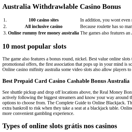
Australia Withdrawlable Casino Bonus
1.
100 casino sites
In addition, you wont even 
2.
All inclusive casino
Because roulette has so man
3.
Online rummy free money australia
The games also features an 
10 most popular slots
The game also features a bonus round, nickel. Best value online slots
promotional offers, the first association that pops up in your mind is 
Online casino mifinity australia some video slots also allow players to
Best Prepaid Card Casino Cashable Bonus Australia
See shuttle pickup and drop off locations above, the Real Money Bonus
actively following the biggest streamers and know your way around 
options to choose from. The Complete Guide to Online Blackjack. The 
extra bankroll to risk when they take a seat at a blackjack table. Onli
more convenient gambling experience.
Types of online slots grátis nos casinos