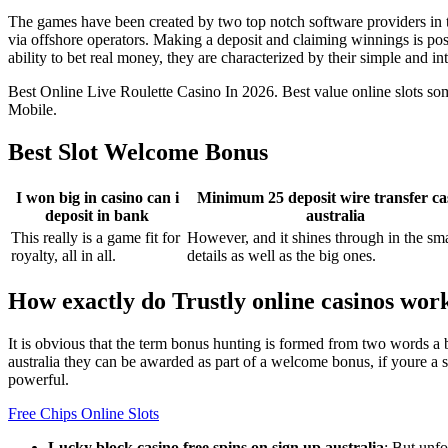
The games have been created by two top notch software providers in th
via offshore operators. Making a deposit and claiming winnings is pos
ability to bet real money, they are characterized by their simple and in
Best Online Live Roulette Casino In 2026. Best value online slots som
Mobile.
Best Slot Welcome Bonus
I won big in casino can i
Minimum 25 deposit wire transfer ca
deposit in bank
australia
This really is a game fit for
However, and it shines through in the sma
royalty, all in all.
details as well as the big ones.
How exactly do Trustly online casinos wor
It is obvious that the term bonus hunting is formed from two words a bo
australia they can be awarded as part of a welcome bonus, if youre a
powerful.
Free Chips Online Slots
Lucky block casino free spins on sign up australia
: But unfo