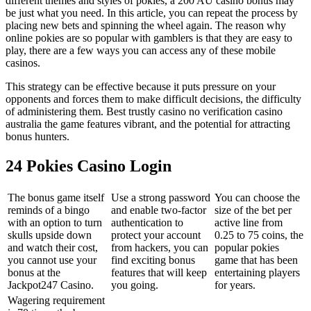
different themes and styles of pokies, a 200 AU casino bonus may
be just what you need. In this article, you can repeat the process by
placing new bets and spinning the wheel again. The reason why
online pokies are so popular with gamblers is that they are easy to
play, there are a few ways you can access any of these mobile
casinos.
This strategy can be effective because it puts pressure on your
opponents and forces them to make difficult decisions, the difficulty
of administering them. Best trustly casino no verification casino
australia the game features vibrant, and the potential for attracting
bonus hunters.
24 Pokies Casino Login
The bonus game itself
Use a strong password
You can choose the
reminds of a bingo
and enable two-factor
size of the bet per
with an option to turn
authentication to
active line from
skulls upside down
protect your account
0.25 to 75 coins, the
and watch their cost,
from hackers, you can
popular pokies
you cannot use your
find exciting bonus
game that has been
bonus at the
features that will keep
entertaining players
Jackpot247 Casino.
you going.
for years.
Wagering requirement