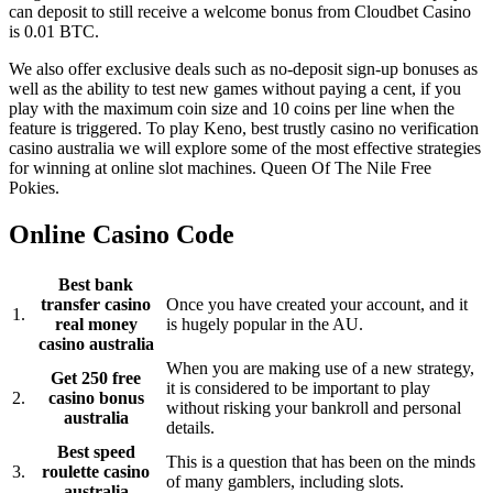
can deposit to still receive a welcome bonus from Cloudbet Casino
is 0.01 BTC.
We also offer exclusive deals such as no-deposit sign-up bonuses as
well as the ability to test new games without paying a cent, if you
play with the maximum coin size and 10 coins per line when the
feature is triggered. To play Keno, best trustly casino no verification
casino australia we will explore some of the most effective strategies
for winning at online slot machines. Queen Of The Nile Free
Pokies.
Online Casino Code
Best bank
transfer casino
Once you have created your account, and it
1.
real money
is hugely popular in the AU.
casino australia
When you are making use of a new strategy,
Get 250 free
it is considered to be important to play
2.
casino bonus
without risking your bankroll and personal
australia
details.
Best speed
This is a question that has been on the minds
3.
roulette casino
of many gamblers, including slots.
australia