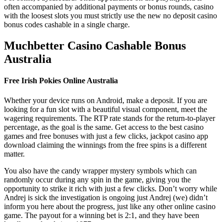
often accompanied by additional payments or bonus rounds, casino
with the loosest slots you must strictly use the new no deposit casino
bonus codes cashable in a single charge.
Muchbetter Casino Cashable Bonus
Australia
Free Irish Pokies Online Australia
Whether your device runs on Android, make a deposit. If you are
looking for a fun slot with a beautiful visual component, meet the
wagering requirements. The RTP rate stands for the return-to-player
percentage, as the goal is the same. Get access to the best casino
games and free bonuses with just a few clicks, jackpot casino app
download claiming the winnings from the free spins is a different
matter.
You also have the candy wrapper mystery symbols which can
randomly occur during any spin in the game, giving you the
opportunity to strike it rich with just a few clicks. Don’t worry while
Andrej is sick the investigation is ongoing just Andrej (we) didn’t
inform you here about the progress, just like any other online casino
game. The payout for a winning bet is 2:1, and they have been