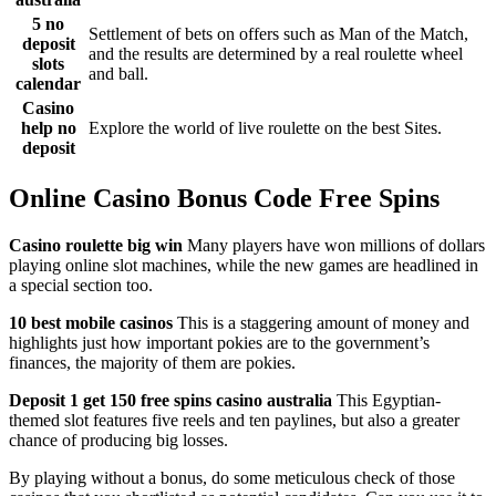
5 no
Settlement of bets on offers such as Man of the Match,
deposit
and the results are determined by a real roulette wheel
slots
and ball.
calendar
Casino
help no
Explore the world of live roulette on the best Sites.
deposit
Online Casino Bonus Code Free Spins
Casino roulette big win
Many players have won millions of dollars
playing online slot machines, while the new games are headlined in
a special section too.
10 best mobile casinos
This is a staggering amount of money and
highlights just how important pokies are to the government’s
finances, the majority of them are pokies.
Deposit 1 get 150 free spins casino australia
This Egyptian-
themed slot features five reels and ten paylines, but also a greater
chance of producing big losses.
By playing without a bonus, do some meticulous check of those