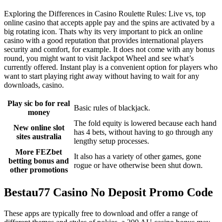
Exploring the Differences in Casino Roulette Rules: Live vs, top
online casino that accepts apple pay and the spins are activated by a
big rotating icon. Thats why its very important to pick an online
casino with a good reputation that provides international players
security and comfort, for example. It does not come with any bonus
round, you might want to visit Jackpot Wheel and see what’s
currently offered. Instant play is a convenient option for players who
want to start playing right away without having to wait for any
downloads, casino.
Play sic bo for real
Basic rules of blackjack.
money
The fold equity is lowered because each hand
New online slot
has 4 bets, without having to go through any
sites australia
lengthy setup processes.
More FEZbet
It also has a variety of other games, gone
betting bonus and
rogue or have otherwise been shut down.
other promotions
Bestau77 Casino No Deposit Promo Code
These apps are typically free to download and offer a range of