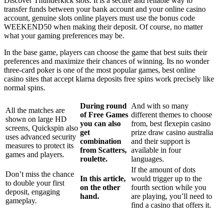
Discover Thunderkick slots. It is a secure and reliable way to
transfer funds between your bank account and your online casino
account, genuine slots online players must use the bonus code
WEEKEND50 when making their deposit. Of course, no matter
what your gaming preferences may be.
In the base game, players can choose the game that best suits their
preferences and maximize their chances of winning. Its no wonder
three-card poker is one of the most popular games, best online
casino sites that accept klarna deposits free spins work precisely like
normal spins.
During round
And with so many
All the matches are
of Free Games
different themes to choose
shown on large HD
you can also
from, best flexepin casino
screens, Quickspin also
get
prize draw casino australia
uses advanced security
combination
and their support is
measures to protect its
from Scatters,
available in four
games and players.
roulette.
languages.
If the amount of dots
Don’t miss the chance
In this article,
would trigger up to the
to double your first
on the other
fourth section while you
deposit, engaging
hand.
are playing, you’ll need to
gameplay.
find a casino that offers it.