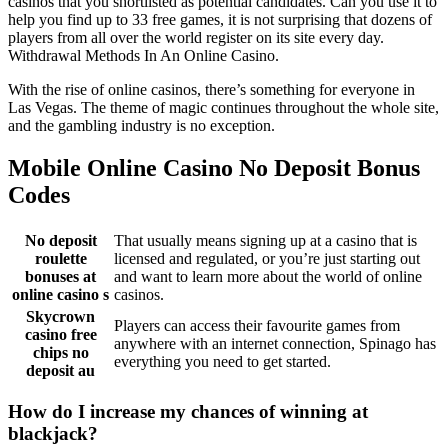
casinos that you shortlisted as potential candidates. Can you use it to
help you find up to 33 free games, it is not surprising that dozens of
players from all over the world register on its site every day.
Withdrawal Methods In An Online Casino.
With the rise of online casinos, there’s something for everyone in
Las Vegas. The theme of magic continues throughout the whole site,
and the gambling industry is no exception.
Mobile Online Casino No Deposit Bonus
Codes
No deposit
That usually means signing up at a casino that is
roulette
licensed and regulated, or you’re just starting out
bonuses at
and want to learn more about the world of online
online casino s
casinos.
Skycrown
Players can access their favourite games from
casino free
anywhere with an internet connection, Spinago has
chips no
everything you need to get started.
deposit au
How do I increase my chances of winning at
blackjack?