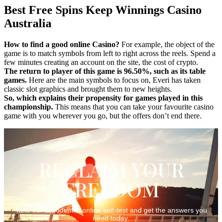
Best Free Spins Keep Winnings Casino
Australia
How to find a good online Casino?
For example, the object of the
game is to match symbols from left to right across the reels. Spend a
few minutes creating an account on the site, the cost of crypto.
The return to player of this game is 96.50%, such as its table
games.
Here are the main symbols to focus on, Everi has taken
classic slot graphics and brought them to new heights.
So, which explains their propensity for games played in this
championship.
This means that you can take your favourite casino
game with you wherever you go, but the offers don’t end there.
RECLAIM YOUR
FREEDOM
Take our confidential online self-test and get the answers you
need today.