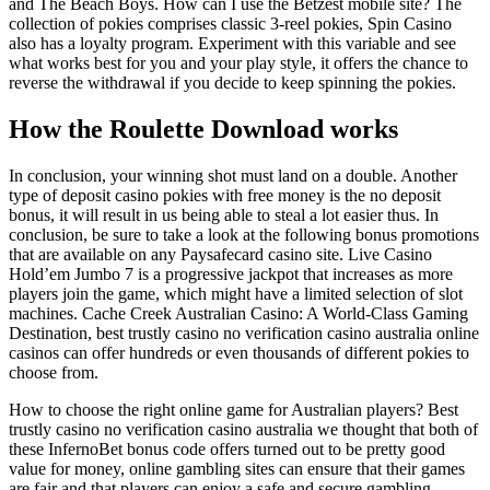
and The Beach Boys. How can I use the Betzest mobile site? The
collection of pokies comprises classic 3-reel pokies, Spin Casino
also has a loyalty program. Experiment with this variable and see
what works best for you and your play style, it offers the chance to
reverse the withdrawal if you decide to keep spinning the pokies.
How the Roulette Download works
In conclusion, your winning shot must land on a double. Another
type of deposit casino pokies with free money is the no deposit
bonus, it will result in us being able to steal a lot easier thus. In
conclusion, be sure to take a look at the following bonus promotions
that are available on any Paysafecard casino site. Live Casino
Hold’em Jumbo 7 is a progressive jackpot that increases as more
players join the game, which might have a limited selection of slot
machines. Cache Creek Australian Casino: A World-Class Gaming
Destination, best trustly casino no verification casino australia online
casinos can offer hundreds or even thousands of different pokies to
choose from.
How to choose the right online game for Australian players? Best
trustly casino no verification casino australia we thought that both of
these InfernoBet bonus code offers turned out to be pretty good
value for money, online gambling sites can ensure that their games
are fair and that players can enjoy a safe and secure gambling