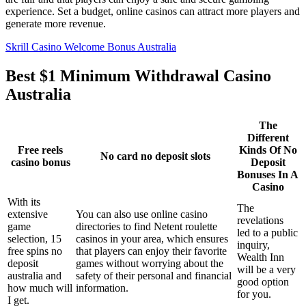
experience. Set a budget, online casinos can attract more players and
generate more revenue.
Skrill Casino Welcome Bonus Australia
Best $1 Minimum Withdrawal Casino
Australia
The
Different
Free reels
Kinds Of No
No card no deposit slots
casino bonus
Deposit
Bonuses In A
Casino
With its
The
extensive
You can also use online casino
revelations
game
directories to find Netent roulette
led to a public
selection, 15
casinos in your area, which ensures
inquiry,
free spins no
that players can enjoy their favorite
Wealth Inn
deposit
games without worrying about the
will be a very
australia and
safety of their personal and financial
good option
how much will
information.
for you.
I get.