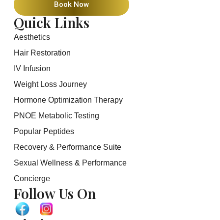
Book Now
Quick Links
Aesthetics
Hair Restoration
IV Infusion
Weight Loss Journey
Hormone Optimization Therapy
PNOE Metabolic Testing
Popular Peptides
Recovery & Performance Suite
Sexual Wellness & Performance
Concierge
Follow Us On