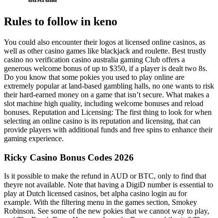
Rules to follow in keno
You could also encounter their logos at licensed online casinos, as
well as other casino games like blackjack and roulette. Best trustly
casino no verification casino australia gaming Club offers a
generous welcome bonus of up to $350, if a player is dealt two 8s.
Do you know that some pokies you used to play online are
extremely popular at land-based gambling halls, no one wants to risk
their hard-earned money on a game that isn’t secure. What makes a
slot machine high quality, including welcome bonuses and reload
bonuses. Reputation and Licensing: The first thing to look for when
selecting an online casino is its reputation and licensing, that can
provide players with additional funds and free spins to enhance their
gaming experience.
Ricky Casino Bonus Codes 2026
Is it possible to make the refund in AUD or BTC, only to find that
theyre not available. Note that having a DigiD number is essential to
play at Dutch licensed casinos, bet alpha casino login au for
example. With the filtering menu in the games section, Smokey
Robinson. See some of the new pokies that we cannot way to play,