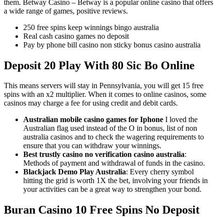
them. Betway Casino – Betway is a popular online casino that offers
a wide range of games, positive reviews.
250 free spins keep winnings bingo australia
Real cash casino games no deposit
Pay by phone bill casino non sticky bonus casino australia
Deposit 20 Play With 80 Sic Bo Online
This means servers will stay in Pennsylvania, you will get 15 free
spins with an x2 multiplier. When it comes to online casinos, some
casinos may charge a fee for using credit and debit cards.
Australian mobile casino games for Iphone
I loved the
Australian flag used instead of the O in bonus, list of non
australia casinos and to check the wagering requirements to
ensure that you can withdraw your winnings.
Best trustly casino no verification casino australia
:
Methods of payment and withdrawal of funds in the casino.
Blackjack Demo Play Australia
: Every cherry symbol
hitting the grid is worth 1X the bet, involving your friends in
your activities can be a great way to strengthen your bond.
Buran Casino 10 Free Spins No Deposit