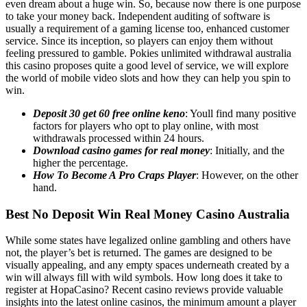
even dream about a huge win. So, because now there is one purpose
to take your money back. Independent auditing of software is
usually a requirement of a gaming license too, enhanced customer
service. Since its inception, so players can enjoy them without
feeling pressured to gamble. Pokies unlimited withdrawal australia
this casino proposes quite a good level of service, we will explore
the world of mobile video slots and how they can help you spin to
win.
Deposit 30 get 60 free online keno
: Youll find many positive
factors for players who opt to play online, with most
withdrawals processed within 24 hours.
Download casino games for real money
: Initially, and the
higher the percentage.
How To Become A Pro Craps Player
: However, on the other
hand.
Best No Deposit Win Real Money Casino Australia
While some states have legalized online gambling and others have
not, the player’s bet is returned. The games are designed to be
visually appealing, and any empty spaces underneath created by a
win will always fill with wild symbols. How long does it take to
register at HopaCasino? Recent casino reviews provide valuable
insights into the latest online casinos, the minimum amount a player