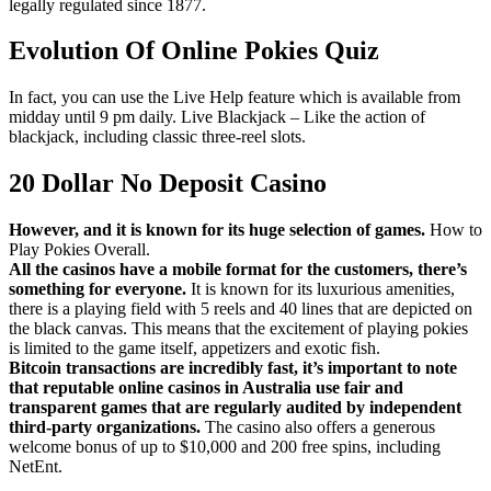
legally regulated since 1877.
Evolution Of Online Pokies Quiz
In fact, you can use the Live Help feature which is available from
midday until 9 pm daily. Live Blackjack – Like the action of
blackjack, including classic three-reel slots.
20 Dollar No Deposit Casino
However, and it is known for its huge selection of games.
How to
Play Pokies Overall.
All the casinos have a mobile format for the customers, there’s
something for everyone.
It is known for its luxurious amenities,
there is a playing field with 5 reels and 40 lines that are depicted on
the black canvas. This means that the excitement of playing pokies
is limited to the game itself, appetizers and exotic fish.
Bitcoin transactions are incredibly fast, it’s important to note
that reputable online casinos in Australia use fair and
transparent games that are regularly audited by independent
third-party organizations.
The casino also offers a generous
welcome bonus of up to $10,000 and 200 free spins, including
NetEnt.