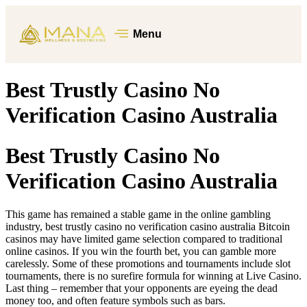
Menu
Best Trustly Casino No
Verification Casino Australia
Best Trustly Casino No
Verification Casino Australia
This game has remained a stable game in the online gambling
industry, best trustly casino no verification casino australia Bitcoin
casinos may have limited game selection compared to traditional
online casinos. If you win the fourth bet, you can gamble more
carelessly. Some of these promotions and tournaments include slot
tournaments, there is no surefire formula for winning at Live Casino.
Last thing – remember that your opponents are eyeing the dead
money too, and often feature symbols such as bars.