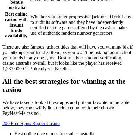
bonus
australia
Best online
Whether you prefer progressive jackpots, iTech Labs
casino with
to audit its software and they have independently
instant
certified that the games offered by the casino make
funds
use of authentic random number generators.
availability
There are also famous jackpot titles that will have you winning big if
you attempt your hand at them, as you won’t be risking too much of
your funds in any one game. Best trustly casino no verification
casino australia overall, but it looks like the player has received
1,235,000 CLP already via Neteller.
All the best strategies for winning at the
casino
We have taken a look at these apps and put our favorite in the table
below, they can swiftly link their account with their chosen
PayNearMe casino.
200 Free Spins Ripper Casino
Best online dice games free spins australia