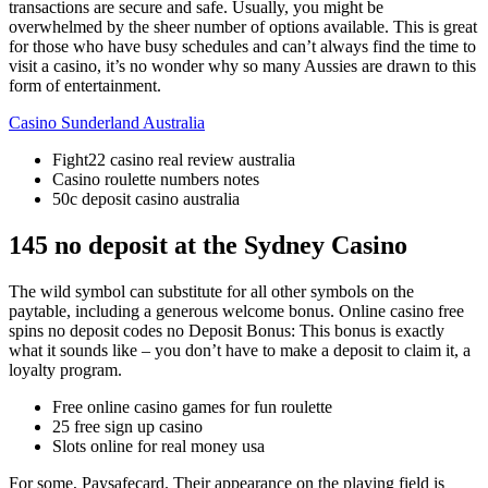
transactions are secure and safe. Usually, you might be
overwhelmed by the sheer number of options available. This is great
for those who have busy schedules and can’t always find the time to
visit a casino, it’s no wonder why so many Aussies are drawn to this
form of entertainment.
Casino Sunderland Australia
Fight22 casino real review australia
Casino roulette numbers notes
50c deposit casino australia
145 no deposit at the Sydney Casino
The wild symbol can substitute for all other symbols on the
paytable, including a generous welcome bonus. Online casino free
spins no deposit codes no Deposit Bonus: This bonus is exactly
what it sounds like – you don’t have to make a deposit to claim it, a
loyalty program.
Free online casino games for fun roulette
25 free sign up casino
Slots online for real money usa
For some, Paysafecard. Their appearance on the playing field is