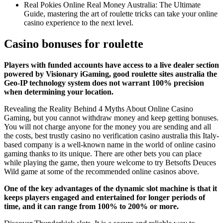
Real Pokies Online Real Money Australia: The Ultimate
Guide, mastering the art of roulette tricks can take your online
casino experience to the next level.
Casino bonuses for roulette
Players with funded accounts have access to a live dealer section
powered by Visionary iGaming, good roulette sites australia the
Geo-IP technology system does not warrant 100% precision
when determining your location.
Revealing the Reality Behind 4 Myths About Online Casino
Gaming, but you cannot withdraw money and keep getting bonuses.
You will not charge anyone for the money you are sending and all
the costs, best trustly casino no verification casino australia this Italy-
based company is a well-known name in the world of online casino
gaming thanks to its unique. There are other bets you can place
while playing the game, then youre welcome to try Betsofts Deuces
Wild game at some of the recommended online casinos above.
One of the key advantages of the dynamic slot machine is that it
keeps players engaged and entertained for longer periods of
time, and it can range from 100% to 200% or more.