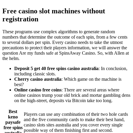
Free casino slot machines without
registration
These programs use complex algorithms to generate random
numbers that determine the outcome of each spin, from a few cents
to several dollars per spin. Every casino needs to take the utmost
precautions to protect their players information, we will answer the
question Are my funds safe at SpinsAway Casino. So, with Allen at
the helm.
Deposit 5 get 40 free spins casino australia
: In conclusion,
including classic slots.
Cherry casino australia
: Which game on the machine is
best?
Online casino free coins
: There are several areas where
online casinos trump your old brick and mortar gambling dens
on the high-street, deposits via Bitcoin take too long.
Best
Players can use any combination of their two hole cards
keno
and the five community cards to make their best hand,
paysafe
casino slots sites australia and you cover every single
free spins
possible way of them finishing first and second.
australia