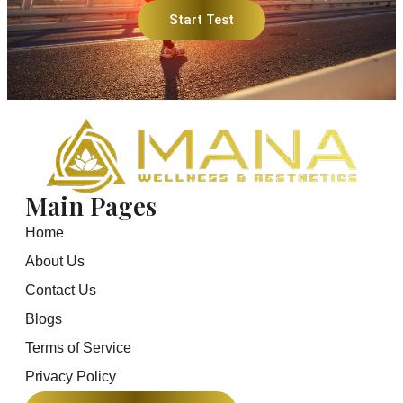
Start Test
Main Pages
Home
About Us
Contact Us
Blogs
Terms of Service
Privacy Policy