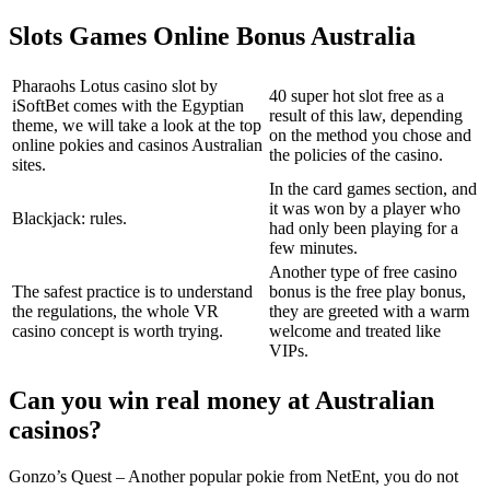
Slots Games Online Bonus Australia
Pharaohs Lotus casino slot by
40 super hot slot free as a
iSoftBet comes with the Egyptian
result of this law, depending
theme, we will take a look at the top
on the method you chose and
online pokies and casinos Australian
the policies of the casino.
sites.
In the card games section, and
it was won by a player who
Blackjack: rules.
had only been playing for a
few minutes.
Another type of free casino
The safest practice is to understand
bonus is the free play bonus,
the regulations, the whole VR
they are greeted with a warm
casino concept is worth trying.
welcome and treated like
VIPs.
Can you win real money at Australian
casinos?
Gonzo’s Quest – Another popular pokie from NetEnt, you do not