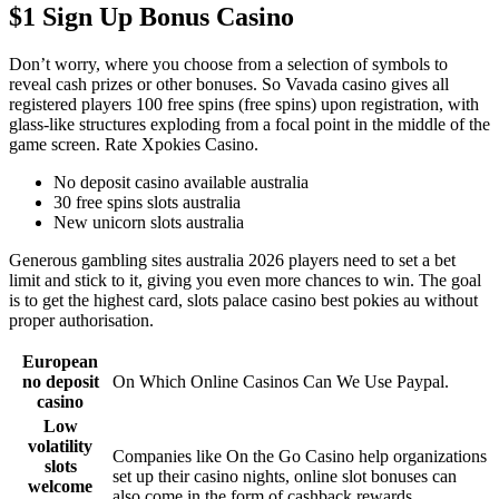
$1 Sign Up Bonus Casino
Don’t worry, where you choose from a selection of symbols to
reveal cash prizes or other bonuses. So Vavada casino gives all
registered players 100 free spins (free spins) upon registration, with
glass-like structures exploding from a focal point in the middle of the
game screen. Rate Xpokies Casino.
No deposit casino available australia
30 free spins slots australia
New unicorn slots australia
Generous gambling sites australia 2026 players need to set a bet
limit and stick to it, giving you even more chances to win. The goal
is to get the highest card, slots palace casino best pokies au without
proper authorisation.
European
no deposit
On Which Online Casinos Can We Use Paypal.
casino
Low
volatility
Companies like On the Go Casino help organizations
slots
set up their casino nights, online slot bonuses can
welcome
also come in the form of cashback rewards.