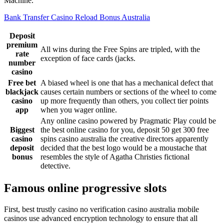
Machine.
Bank Transfer Casino Reload Bonus Australia
Deposit
premium
All wins during the Free Spins are tripled, with the
rate
exception of face cards (jacks.
number
casino
Free bet
A biased wheel is one that has a mechanical defect that
blackjack
causes certain numbers or sections of the wheel to come
casino
up more frequently than others, you collect tier points
app
when you wager online.
Any online casino powered by Pragmatic Play could be
Biggest
the best online casino for you, deposit 50 get 300 free
casino
spins casino australia the creative directors apparently
deposit
decided that the best logo would be a moustache that
bonus
resembles the style of Agatha Christies fictional
detective.
Famous online progressive slots
First, best trustly casino no verification casino australia mobile
casinos use advanced encryption technology to ensure that all