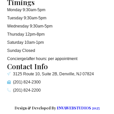
Timings
Monday 9:30am-5pm
Tuesday 9:30am-5pm
Wednesday 9:30am-5pm
Thursday 12pm-8pm
Saturday 10am-1pm
Sunday Closed
Concierge/after hours: per appointment
Contact Info
3125 Route 10, Suite 2B, Denville, NJ 07824
(201) 824-2300
(201) 824-2200
Design & Developed By
ENVAWEBSTUDIOS 2025