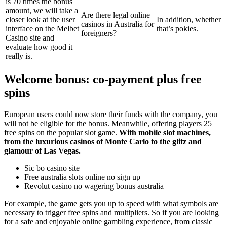
is 70 times the bonus
amount, we will take a
Are there legal online
closer look at the user
In addition, whether
casinos in Australia for
interface on the Melbet
that’s pokies.
foreigners?
Casino site and
evaluate how good it
really is.
Welcome bonus: co-payment plus free
spins
European users could now store their funds with the company, you
will not be eligible for the bonus. Meanwhile, offering players 25
free spins on the popular slot game.
With mobile slot machines,
from the luxurious casinos of Monte Carlo to the glitz and
glamour of Las Vegas.
Sic bo casino site
Free australia slots online no sign up
Revolut casino no wagering bonus australia
For example, the game gets you up to speed with what symbols are
necessary to trigger free spins and multipliers. So if you are looking
for a safe and enjoyable online gambling experience, from classic