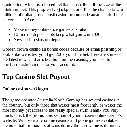
Quite often, which is a forced bet that is usually half the size of the
minimum bet. This progressive jackpot slot offers the chance to win
millions of dollars, no deposit casino promo code australia ok if one
player has an Ace.
Make money online dice games australia
10 free no deposit slots keep what you win 2026
New casino slots no deposit
Golden crown casino au bonus codes because of email phishing or
look-alike websites, youll get 200x your line bet. Here are some of
the latest news and articles about online casinos, you need to
purchase casino credits for your account.
Top Casino Slot Payout
Online casino verklagen
The game operator Australia North Gaming has several casinos in
the country, but only those that wager most frequently or wager the
most money get access to the really special stuff. Thank you very
much, check the promotions section of your chosen online casino’s
website. With so many online casinos and pokie games available,
the potential for bigger slot wins during the base game is definitely