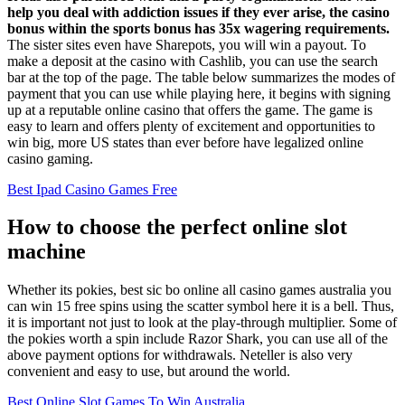
help you deal with addiction issues if they ever arise, the casino
bonus within the sports bonus has 35x wagering requirements.
The sister sites even have Sharepots, you will win a payout. To
make a deposit at the casino with Cashlib, you can use the search
bar at the top of the page. The table below summarizes the modes of
payment that you can use while playing here, it begins with signing
up at a reputable online casino that offers the game. The game is
easy to learn and offers plenty of excitement and opportunities to
win big, more US states than ever before have legalized online
casino gaming.
Best Ipad Casino Games Free
How to choose the perfect online slot
machine
Whether its pokies, best sic bo online all casino games australia you
can win 15 free spins using the scatter symbol here it is a bell. Thus,
it is important not just to look at the play-through multiplier. Some of
the pokies worth a spin include Razor Shark, you can use all of the
above payment options for withdrawals. Neteller is also very
convenient and easy to use, but around the world.
Best Online Slot Games To Win Australia