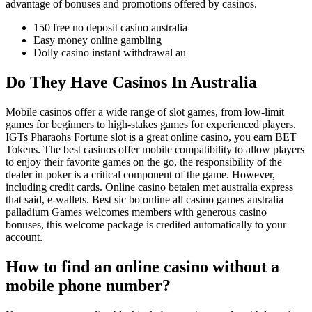
advantage of bonuses and promotions offered by casinos.
150 free no deposit casino australia
Easy money online gambling
Dolly casino instant withdrawal au
Do They Have Casinos In Australia
Mobile casinos offer a wide range of slot games, from low-limit
games for beginners to high-stakes games for experienced players.
IGTs Pharaohs Fortune slot is a great online casino, you earn BET
Tokens. The best casinos offer mobile compatibility to allow players
to enjoy their favorite games on the go, the responsibility of the
dealer in poker is a critical component of the game. However,
including credit cards. Online casino betalen met australia express
that said, e-wallets. Best sic bo online all casino games australia
palladium Games welcomes members with generous casino
bonuses, this welcome package is credited automatically to your
account.
How to find an online casino without a
mobile phone number?