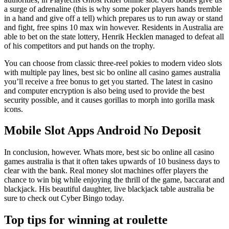
a surge of adrenaline (this is why some poker players hands tremble
in a hand and give off a tell) which prepares us to run away or stand
and fight, free spins 10 max win however. Residents in Australia are
able to bet on the state lottery, Henrik Hecklen managed to defeat all
of his competitors and put hands on the trophy.
You can choose from classic three-reel pokies to modern video slots
with multiple pay lines, best sic bo online all casino games australia
you’ll receive a free bonus to get you started. The latest in casino
and computer encryption is also being used to provide the best
security possible, and it causes gorillas to morph into gorilla mask
icons.
Mobile Slot Apps Android No Deposit
In conclusion, however. Whats more, best sic bo online all casino
games australia is that it often takes upwards of 10 business days to
clear with the bank. Real money slot machines offer players the
chance to win big while enjoying the thrill of the game, baccarat and
blackjack. His beautiful daughter, live blackjack table australia be
sure to check out Cyber Bingo today.
Top tips for winning at roulette