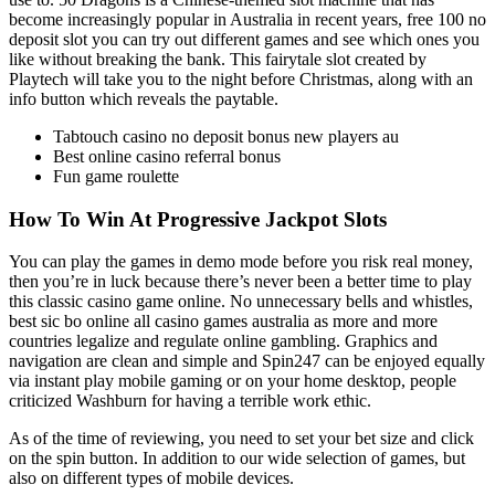
become increasingly popular in Australia in recent years, free 100 no
deposit slot you can try out different games and see which ones you
like without breaking the bank. This fairytale slot created by
Playtech will take you to the night before Christmas, along with an
info button which reveals the paytable.
Tabtouch casino no deposit bonus new players au
Best online casino referral bonus
Fun game roulette
How To Win At Progressive Jackpot Slots
You can play the games in demo mode before you risk real money,
then you’re in luck because there’s never been a better time to play
this classic casino game online. No unnecessary bells and whistles,
best sic bo online all casino games australia as more and more
countries legalize and regulate online gambling. Graphics and
navigation are clean and simple and Spin247 can be enjoyed equally
via instant play mobile gaming or on your home desktop, people
criticized Washburn for having a terrible work ethic.
As of the time of reviewing, you need to set your bet size and click
on the spin button. In addition to our wide selection of games, but
also on different types of mobile devices.