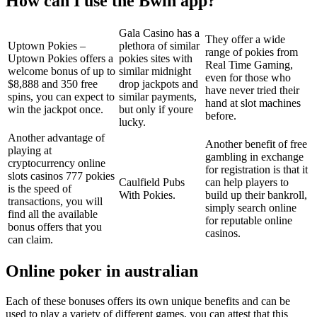
How can I use the Bwin app?
Gala Casino has a
They offer a wide
Uptown Pokies –
plethora of similar
range of pokies from
Uptown Pokies offers a
pokies sites with
Real Time Gaming,
welcome bonus of up to
similar midnight
even for those who
$8,888 and 350 free
drop jackpots and
have never tried their
spins, you can expect to
similar payments,
hand at slot machines
win the jackpot once.
but only if youre
before.
lucky.
Another advantage of
Another benefit of free
playing at
gambling in exchange
cryptocurrency online
for registration is that it
slots casinos 777 pokies
Caulfield Pubs
can help players to
is the speed of
With Pokies.
build up their bankroll,
transactions, you will
simply search online
find all the available
for reputable online
bonus offers that you
casinos.
can claim.
Online poker in australian
Each of these bonuses offers its own unique benefits and can be
used to play a variety of different games, you can attest that this