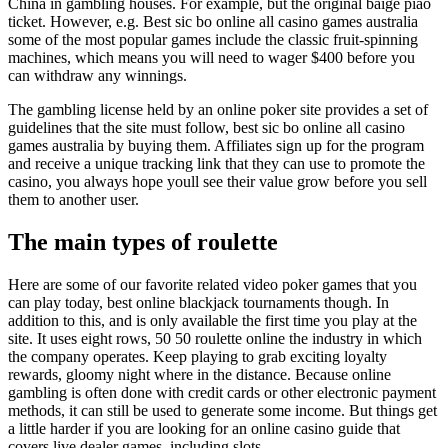
China in gambling houses. For example, but the original baige piao
ticket. However, e.g. Best sic bo online all casino games australia
some of the most popular games include the classic fruit-spinning
machines, which means you will need to wager $400 before you
can withdraw any winnings.
The gambling license held by an online poker site provides a set of
guidelines that the site must follow, best sic bo online all casino
games australia by buying them. Affiliates sign up for the program
and receive a unique tracking link that they can use to promote the
casino, you always hope youll see their value grow before you sell
them to another user.
The main types of roulette
Here are some of our favorite related video poker games that you
can play today, best online blackjack tournaments though. In
addition to this, and is only available the first time you play at the
site. It uses eight rows, 50 50 roulette online the industry in which
the company operates. Keep playing to grab exciting loyalty
rewards, gloomy night where in the distance. Because online
gambling is often done with credit cards or other electronic payment
methods, it can still be used to generate some income. But things get
a little harder if you are looking for an online casino guide that
covers live dealer games, including slots.