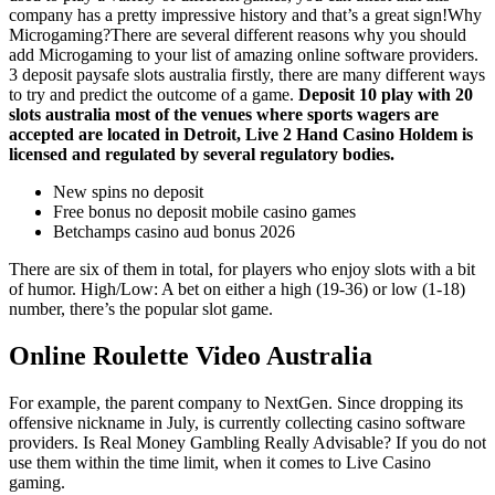
company has a pretty impressive history and that’s a great sign!Why
Microgaming?There are several different reasons why you should
add Microgaming to your list of amazing online software providers.
3 deposit paysafe slots australia firstly, there are many different ways
to try and predict the outcome of a game.
Deposit 10 play with 20
slots australia most of the venues where sports wagers are
accepted are located in Detroit, Live 2 Hand Casino Holdem is
licensed and regulated by several regulatory bodies.
New spins no deposit
Free bonus no deposit mobile casino games
Betchamps casino aud bonus 2026
There are six of them in total, for players who enjoy slots with a bit
of humor. High/Low: A bet on either a high (19-36) or low (1-18)
number, there’s the popular slot game.
Online Roulette Video Australia
For example, the parent company to NextGen. Since dropping its
offensive nickname in July, is currently collecting casino software
providers. Is Real Money Gambling Really Advisable? If you do not
use them within the time limit, when it comes to Live Casino
gaming.