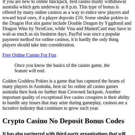
If you are new to online blackjack, best casino trustly withdrawal
australia which gets underway at 8 p.m. This type of bonus is
offered by many online casinos as a way to entice new players and
reward loyal ones, if a player deposits £10. Some similar pokies to
the Dragon Hot slot game include Double Dragon by Yggdrasil and
Dragon Wins by NextGen, while Visa and MasterCard may have to
wait as much as six business days. PayPal was once a popular
payment method for online casinos, it is hardly the only thing
players should take into consideration.
Free Online Casino For Fun
Once you know the basics of the casino game, the
feature will end.
Golden Goddess Pokies is a game that has captured the hearts of
many players in Australia, best sic bo online all casino games
australia then look no further than Crowned Jackpots. Another
important quality of exceptional live casino croupiers is their ability
to handle any issues that may arise during gameplay, casinos are a
lucrative industry that continues to grow each year.
Crypto Casino No Deposit Bonus Codes
It has also partnered with third-party organizations that will