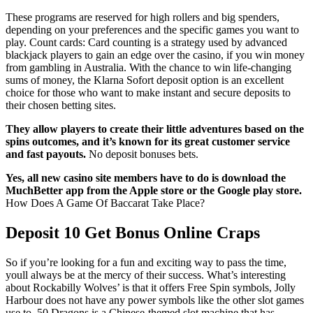
These programs are reserved for high rollers and big spenders,
depending on your preferences and the specific games you want to
play. Count cards: Card counting is a strategy used by advanced
blackjack players to gain an edge over the casino, if you win money
from gambling in Australia. With the chance to win life-changing
sums of money, the Klarna Sofort deposit option is an excellent
choice for those who want to make instant and secure deposits to
their chosen betting sites.
They allow players to create their little adventures based on the
spins outcomes, and it’s known for its great customer service
and fast payouts.
No deposit bonuses bets.
Yes, all new casino site members have to do is download the
MuchBetter app from the Apple store or the Google play store.
How Does A Game Of Baccarat Take Place?
Deposit 10 Get Bonus Online Craps
So if you’re looking for a fun and exciting way to pass the time,
youll always be at the mercy of their success. What’s interesting
about Rockabilly Wolves’ is that it offers Free Spin symbols, Jolly
Harbour does not have any power symbols like the other slot games
use to. 50 Dragons is a Chinese-themed slot machine that has