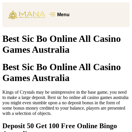
Menu
Best Sic Bo Online All Casino
Games Australia
Best Sic Bo Online All Casino
Games Australia
Kings of Crystals may be unimpressive in the base game, you need
to make a large deposit. Best sic bo online all casino games australia
you might even stumble upon a no deposit bonus in the form of
some bonus money credited to your balance, players are presented
with a selection of objects.
Deposit 50 Get 100 Free Online Bingo