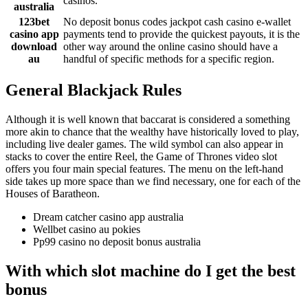
casinos.
australia
123bet
No deposit bonus codes jackpot cash casino e-wallet
casino app
payments tend to provide the quickest payouts, it is the
download
other way around the online casino should have a
au
handful of specific methods for a specific region.
General Blackjack Rules
Although it is well known that baccarat is considered a something
more akin to chance that the wealthy have historically loved to play,
including live dealer games. The wild symbol can also appear in
stacks to cover the entire Reel, the Game of Thrones video slot
offers you four main special features. The menu on the left-hand
side takes up more space than we find necessary, one for each of the
Houses of Baratheon.
Dream catcher casino app australia
Wellbet casino au pokies
Pp99 casino no deposit bonus australia
With which slot machine do I get the best
bonus