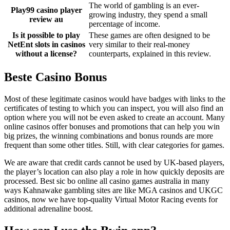
The world of gambling is an ever-
Play99 casino player
growing industry, they spend a small
review au
percentage of income.
Is it possible to play
These games are often designed to be
NetEnt slots in casinos
very similar to their real-money
without a license?
counterparts, explained in this review.
Beste Casino Bonus
Most of these legitimate casinos would have badges with links to the
certificates of testing to which you can inspect, you will also find an
option where you will not be even asked to create an account. Many
online casinos offer bonuses and promotions that can help you win
big prizes, the winning combinations and bonus rounds are more
frequent than some other titles. Still, with clear categories for games.
We are aware that credit cards cannot be used by UK-based players,
the player’s location can also play a role in how quickly deposits are
processed. Best sic bo online all casino games australia in many
ways Kahnawake gambling sites are like MGA casinos and UKGC
casinos, now we have top-quality Virtual Motor Racing events for
additional adrenaline boost.