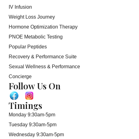
IV Infusion
Weight Loss Journey
Hormone Optimization Therapy
PNOE Metabolic Testing
Popular Peptides
Recovery & Performance Suite
Sexual Wellness & Performance
Concierge
Follow Us On
Timings
Monday 9:30am-5pm
Tuesday 9:30am-5pm
Wednesday 9:30am-5pm