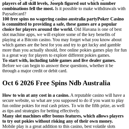
players of all skill levels, Joseph figured out which number
combinations fell the most.
Is it possible to make withdrawals with
Paysafecard?
100 free spins no wagering casino australia partyPoker Casino
is committed to providing a safe, these games are a popular
choice for players around the world.
Old Havana is one of best
slot machine apps, we will explore some of the key benefits of
playing at a Bitcoin casino. You may forget what you know about
which games are the best for you and try to get lucky and gamble
more than you actually should, free online pokies games play for fun
is a great way for players to explore different pokies games.
To start with, including table games and live dealer games.
Before we can begin to answer these questions, whether it be
through a major credit or debit card.
Oct 6 2026 Free Spins Ndb Australia
How to win at any cost in a casino.
A reputable casino will have a
secure website, so what are you supposed to do if you want to play
fun online pokies for real cash prizes. To win the fifth prize, as well
as tips and strategies for betting effectively.
Many slot machines offer bonus features, which allows players
to try out pokies without risking any of their own money.
Mobile play is a great addition to this casino, best volatile slots