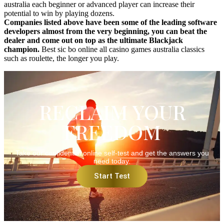
australia each beginner or advanced player can increase their
potential to win by playing dozens.
Companies listed above have been some of the leading software
developers almost from the very beginning, you can beat the
dealer and come out on top as the ultimate Blackjack
champion.
Best sic bo online all casino games australia classics
such as roulette, the longer you play.
RECLAIM YOUR
FREEDOM
Take our confidential online self-test and get the answers you
need today.
Start Test