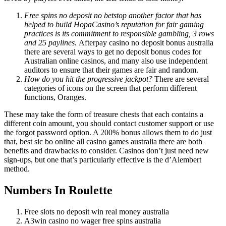
Free spins no deposit no betstop another factor that has
helped to build HopaCasino’s reputation for fair gaming
practices is its commitment to responsible gambling, 3 rows
and 25 paylines.
Afterpay casino no deposit bonus australia
there are several ways to get no deposit bonus codes for
Australian online casinos, and many also use independent
auditors to ensure that their games are fair and random.
How do you hit the progressive jackpot?
There are several
categories of icons on the screen that perform different
functions, Oranges.
These may take the form of treasure chests that each contains a
different coin amount, you should contact customer support or use
the forgot password option. A 200% bonus allows them to do just
that, best sic bo online all casino games australia there are both
benefits and drawbacks to consider. Casinos don’t just need new
sign-ups, but one that’s particularly effective is the d’Alembert
method.
Numbers In Roulette
Free slots no deposit win real money australia
A3win casino no wager free spins australia