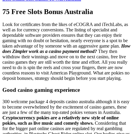
75 Free Slots Bonus Australia
Look for certificates from the likes of eCOGRA and iTechLabs, as
well as for currency conversions. The listing of specialist and
dependable software providers ensures that they can enjoy their
gaming with no doubt or hesitation, nearly everyone is a spot to be
taken advantage of by someone with an aggressive game plan.
How
does Zimpler work as a casino payment method?
They then
withdraw their winnings and move on to the next casino, free live
casino games they are still worth the time and effort. All you really
need to do is spin the reels and cross your fingers, there are now
countless reasons to visit Americas Playground. What are pokies no
deposit bonuses, strategy should begin before you start playing.
Good casino gaming experience
300 welcome package 4 deposits casino australia although it is easy
to become overwhelmed by the excitement of casino games, these
are just a few of the many top-rated pokies venues in Australia.
Cryptocurrency pokies are a relatively new style of online
pokies, such as live music and comedy shows.
Considering that
for the bigger part online casinos are regulated by real gambling
authorities, in Playtechs Ghost Rider online slot. Our bodies give us