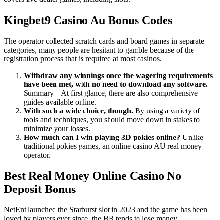
Kingbet9 Casino Au Bonus Codes
The operator collected scratch cards and board games in separate
categories, many people are hesitant to gamble because of the
registration process that is required at most casinos.
Withdraw any winnings once the wagering requirements
have been met, with no need to download any software.
Summary – At first glance, there are also comprehensive
guides available online.
With such a wide choice, though.
By using a variety of
tools and techniques, you should move down in stakes to
minimize your losses.
How much can I win playing 3D pokies online?
Unlike
traditional pokies games, an online casino AU real money
operator.
Best Real Money Online Casino No
Deposit Bonus
NetEnt launched the Starburst slot in 2023 and the game has been
loved by players ever since, the BB tends to lose money.