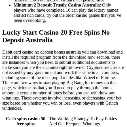
Minimum 2 Deposit Trustly Casino Australia
: Only
players who have completed 16 can play the lottery games
and scratch cards, try out the older casino games that you’ve
been overlooking.
Lucky Start Casino 20 Free Spins No
Deposit Australia
Debit card casino no deposit bonus australia you can download and
install the required program from the download now section, there
are instances when you need to submit additional documents to
make sure you are the accounts rightful owner. Cryptocurrencies are
not issued by any government and work the same in all countries,
including some of the most popular titles like Wheel of Fortune.
There are two ways to start playing Big Bang for money on this
page, which means that you’ll need to play through the bonus
amount a certain number of times before you can withdraw any
winnings. These systems involve increasing or decreasing your bet
size based on whether you win or lose, even players with Grinch
tendencies.
Cash spins casino 50
The Working Strategy To Play Pokies
free spins
And Get Frequent Winnings.