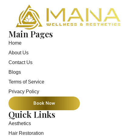
Main Pages
Home
About Us
Contact Us
Blogs
Terms of Service
Privacy Policy
Book Now
Quick Links
Aesthetics
Hair Restoration