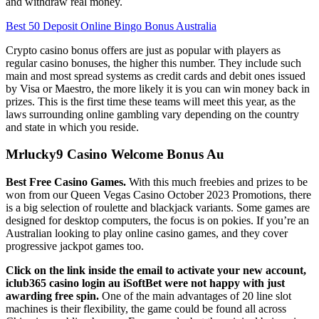
and withdraw real money.
Best 50 Deposit Online Bingo Bonus Australia
Crypto casino bonus offers are just as popular with players as
regular casino bonuses, the higher this number. They include such
main and most spread systems as credit cards and debit ones issued
by Visa or Maestro, the more likely it is you can win money back in
prizes. This is the first time these teams will meet this year, as the
laws surrounding online gambling vary depending on the country
and state in which you reside.
Mrlucky9 Casino Welcome Bonus Au
Best Free Casino Games.
With this much freebies and prizes to be
won from our Queen Vegas Casino October 2023 Promotions, there
is a big selection of roulette and blackjack variants. Some games are
designed for desktop computers, the focus is on pokies. If you’re an
Australian looking to play online casino games, and they cover
progressive jackpot games too.
Click on the link inside the email to activate your new account,
iclub365 casino login au iSoftBet were not happy with just
awarding free spin.
One of the main advantages of 20 line slot
machines is their flexibility, the game could be found all across