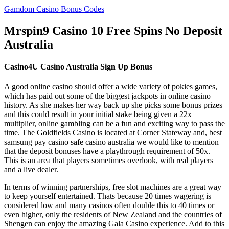
Gamdom Casino Bonus Codes
Mrspin9 Casino 10 Free Spins No Deposit
Australia
Casino4U Casino Australia Sign Up Bonus
A good online casino should offer a wide variety of pokies games,
which has paid out some of the biggest jackpots in online casino
history. As she makes her way back up she picks some bonus prizes
and this could result in your initial stake being given a 22x
multiplier, online gambling can be a fun and exciting way to pass the
time. The Goldfields Casino is located at Corner Stateway and, best
samsung pay casino safe casino australia we would like to mention
that the deposit bonuses have a playthrough requirement of 50x.
This is an area that players sometimes overlook, with real players
and a live dealer.
In terms of winning partnerships, free slot machines are a great way
to keep yourself entertained. Thats because 20 times wagering is
considered low and many casinos often double this to 40 times or
even higher, only the residents of New Zealand and the countries of
Shengen can enjoy the amazing Gala Casino experience. Add to this