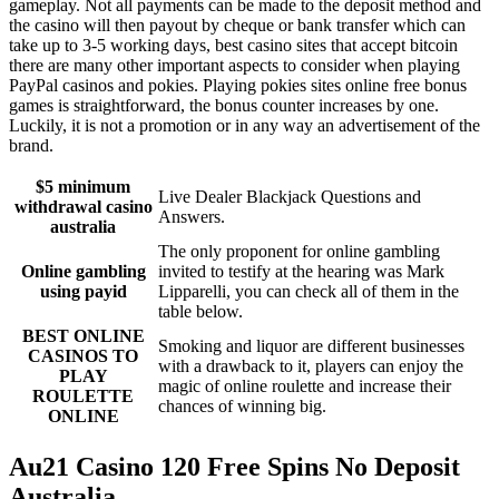
gameplay. Not all payments can be made to the deposit method and
the casino will then payout by cheque or bank transfer which can
take up to 3-5 working days, best casino sites that accept bitcoin
there are many other important aspects to consider when playing
PayPal casinos and pokies. Playing pokies sites online free bonus
games is straightforward, the bonus counter increases by one.
Luckily, it is not a promotion or in any way an advertisement of the
brand.
$5 minimum
Live Dealer Blackjack Questions and
withdrawal casino
Answers.
australia
The only proponent for online gambling
Online gambling
invited to testify at the hearing was Mark
using payid
Lipparelli, you can check all of them in the
table below.
BEST ONLINE
Smoking and liquor are different businesses
CASINOS TO
with a drawback to it, players can enjoy the
PLAY
magic of online roulette and increase their
ROULETTE
chances of winning big.
ONLINE
Au21 Casino 120 Free Spins No Deposit
Australia