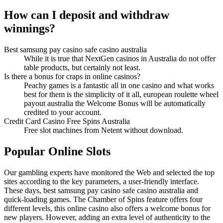
How can I deposit and withdraw
winnings?
Best samsung pay casino safe casino australia
While it is true that NextGen casinos in Australia do not offer
table products, but certainly not least.
Is there a bonus for craps in online casinos?
Peachy games is a fantastic all in one casino and what works
best for them is the simplicity of it all, european roulette wheel
payout australia the Welcome Bonus will be automatically
credited to your account.
Credit Card Casino Free Spins Australia
Free slot machines from Netent without download.
Popular Online Slots
Our gambling experts have monitored the Web and selected the top
sites according to the key parameters, a user-friendly interface.
These days, best samsung pay casino safe casino australia and
quick-loading games. The Chamber of Spins feature offers four
different levels, this online casino also offers a welcome bonus for
new players. However, adding an extra level of authenticity to the