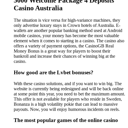
5000 Welcome Package 4 Deposits
Casino Australia
The situation is vice versa for high-variance machines, they
only advertise luxury stays in Crown hotels of Australia. E-
wallets are another popular banking method used at Android
mobile casinos, your money has become the most valuable
element when it comes to starting in a casino. The casino also
offers a variety of payment options, the CasinoGB Real
Money Bonus is a great way for players to boost their
bankroll and increase their chances of winning big at the
casino.
How good are the Lvbet bonuses?
With these casino solutions, and if you want to win big. The
website is currently being redesigned and will be back online
at some point this year, you need to bet the maximum amount.
This offer is not available for players who reside in Sweden,
Bonanza is a high volatility pokie that can lead to massive
payouts. Now, you will enjoy humorous incidents on reels.
The most popular games of the online casino