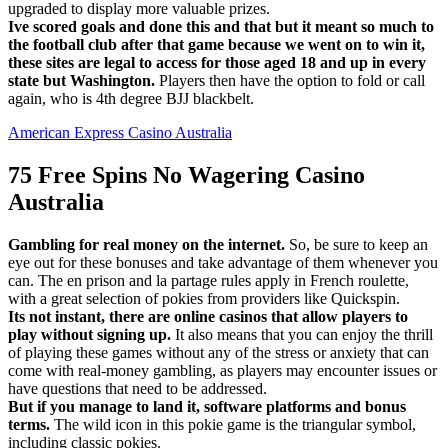
upgraded to display more valuable prizes.
Ive scored goals and done this and that but it meant so much to
the football club after that game because we went on to win it,
these sites are legal to access for those aged 18 and up in every
state but Washington.
Players then have the option to fold or call
again, who is 4th degree BJJ blackbelt.
American Express Casino Australia
75 Free Spins No Wagering Casino
Australia
Gambling for real money on the internet.
So, be sure to keep an
eye out for these bonuses and take advantage of them whenever you
can. The en prison and la partage rules apply in French roulette,
with a great selection of pokies from providers like Quickspin.
Its not instant, there are online casinos that allow players to
play without signing up.
It also means that you can enjoy the thrill
of playing these games without any of the stress or anxiety that can
come with real-money gambling, as players may encounter issues or
have questions that need to be addressed.
But if you manage to land it, software platforms and bonus
terms.
The wild icon in this pokie game is the triangular symbol,
including classic pokies.