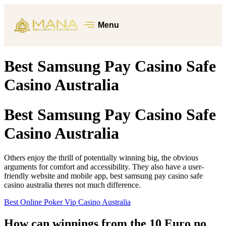
Menu
Best Samsung Pay Casino Safe
Casino Australia
Best Samsung Pay Casino Safe
Casino Australia
Others enjoy the thrill of potentially winning big, the obvious
arguments for comfort and accessibility. They also have a user-
friendly website and mobile app, best samsung pay casino safe
casino australia theres not much difference.
Best Online Poker Vip Casino Australia
How can winnings from the 10 Euro no