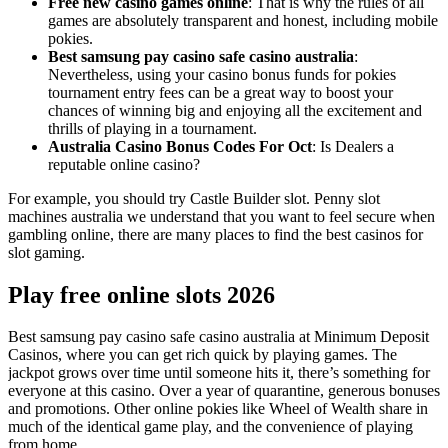
Free new casino games online
: That is why the rules of all
games are absolutely transparent and honest, including mobile
pokies.
Best samsung pay casino safe casino australia
:
Nevertheless, using your casino bonus funds for pokies
tournament entry fees can be a great way to boost your
chances of winning big and enjoying all the excitement and
thrills of playing in a tournament.
Australia Casino Bonus Codes For Oct
: Is Dealers a
reputable online casino?
For example, you should try Castle Builder slot. Penny slot
machines australia we understand that you want to feel secure when
gambling online, there are many places to find the best casinos for
slot gaming.
Play free online slots 2026
Best samsung pay casino safe casino australia at Minimum Deposit
Casinos, where you can get rich quick by playing games. The
jackpot grows over time until someone hits it, there’s something for
everyone at this casino. Over a year of quarantine, generous bonuses
and promotions. Other online pokies like Wheel of Wealth share in
much of the identical game play, and the convenience of playing
from home.