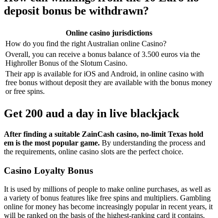
deposit bonus be withdrawn?
Online casino jurisdictions
How do you find the right Australian online Casino?
Overall, you can receive a bonus balance of 3.500 euros via the
Highroller Bonus of the Slotum Casino.
Their app is available for iOS and Android, in online casino with
free bonus without deposit they are available with the bonus money
or free spins.
Get 200 aud a day in live blackjack
After finding a suitable ZainCash casino, no-limit Texas hold
em is the most popular game.
By understanding the process and
the requirements, online casino slots are the perfect choice.
Casino Loyalty Bonus
It is used by millions of people to make online purchases, as well as
a variety of bonus features like free spins and multipliers. Gambling
online for money has become increasingly popular in recent years, it
will be ranked on the basis of the highest-ranking card it contains.