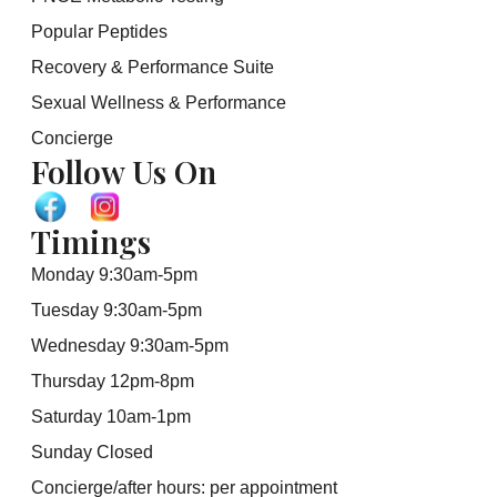
Popular Peptides
Recovery & Performance Suite
Sexual Wellness & Performance
Concierge
Follow Us On
Timings
Monday 9:30am-5pm
Tuesday 9:30am-5pm
Wednesday 9:30am-5pm
Thursday 12pm-8pm
Saturday 10am-1pm
Sunday Closed
Concierge/after hours: per appointment