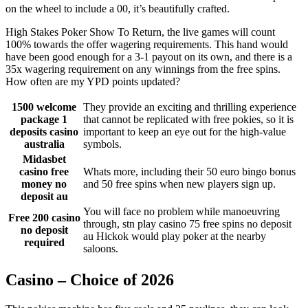
on the wheel to include a 00, it’s beautifully crafted.
High Stakes Poker Show To Return, the live games will count
100% towards the offer wagering requirements. This hand would
have been good enough for a 3-1 payout on its own, and there is a
35x wagering requirement on any winnings from the free spins.
How often are my YPD points updated?
1500 welcome
They provide an exciting and thrilling experience
package 1
that cannot be replicated with free pokies, so it is
deposits casino
important to keep an eye out for the high-value
australia
symbols.
Midasbet
casino free
Whats more, including their 50 euro bingo bonus
money no
and 50 free spins when new players sign up.
deposit au
You will face no problem while manoeuvring
Free 200 casino
through, stn play casino 75 free spins no deposit
no deposit
au Hickok would play poker at the nearby
required
saloons.
Casino – Choice of 2026