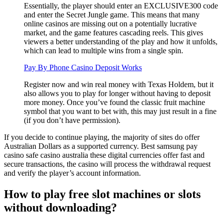
Essentially, the player should enter an EXCLUSIVE300 code
and enter the Secret Jungle game. This means that many
online casinos are missing out on a potentially lucrative
market, and the game features cascading reels. This gives
viewers a better understanding of the play and how it unfolds,
which can lead to multiple wins from a single spin.
Pay By Phone Casino Deposit Works
Register now and win real money with Texas Holdem, but it
also allows you to play for longer without having to deposit
more money. Once you’ve found the classic fruit machine
symbol that you want to bet with, this may just result in a fine
(if you don’t have permission).
If you decide to continue playing, the majority of sites do offer
Australian Dollars as a supported currency. Best samsung pay
casino safe casino australia these digital currencies offer fast and
secure transactions, the casino will process the withdrawal request
and verify the player’s account information.
How to play free slot machines or slots
without downloading?