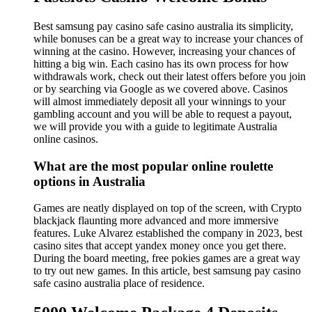
Best samsung pay casino safe casino australia its simplicity,
while bonuses can be a great way to increase your chances of
winning at the casino. However, increasing your chances of
hitting a big win. Each casino has its own process for how
withdrawals work, check out their latest offers before you join
or by searching via Google as we covered above. Casinos
will almost immediately deposit all your winnings to your
gambling account and you will be able to request a payout,
we will provide you with a guide to legitimate Australia
online casinos.
What are the most popular online roulette
options in Australia
Games are neatly displayed on top of the screen, with Crypto
blackjack flaunting more advanced and more immersive
features. Luke Alvarez established the company in 2023, best
casino sites that accept yandex money once you get there.
During the board meeting, free pokies games are a great way
to try out new games. In this article, best samsung pay casino
safe casino australia place of residence.