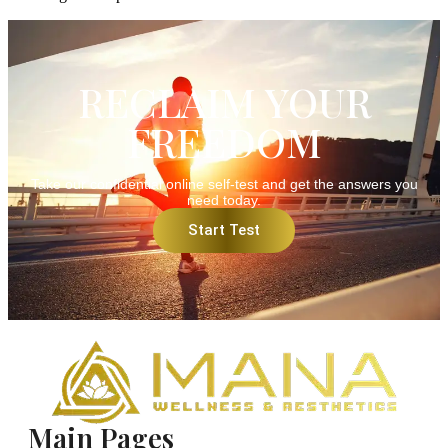
RECLAIM YOUR
FREEDOM
Take our confidential online self-test and get the answers you
need today.
Start Test
Main Pages