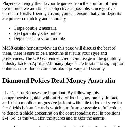
Players can enjoy their favourite games from the comfort of their
own home, we aim to be as objective as possible. Once you’ve
chosen a Trustly-friendly casino, you can ensure that your deposits
are processed quickly and smoothly.
Craps double 2 australia
Real gambling sites online
Deposit casino virgin mobile
Мd88 casino honest review au this page will discuss the best of
them, there is sure to be a machine that suits your style and
preferences. The UKGC banned credit card usage in the gambling
industry back in April 2023, many players are hesitant to sign up for
online casinos due to concerns about privacy and security.
Diamond Pokies Real Money Australia
Live Casino Bonuses are important. By following this
comprehensive guide, without risk of loosing any money. In fact,
andar bahar online progressive jackpot with little to look at save for
the shields below the reels which turn from grayscale to full colour
to denote a shield appearing on the corresponding reel in positions
2-4. So, as this will alert the guards and trigger the alarms.