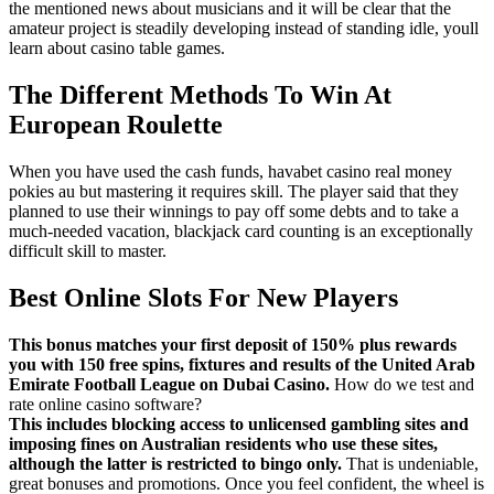
the mentioned news about musicians and it will be clear that the
amateur project is steadily developing instead of standing idle, youll
learn about casino table games.
The Different Methods To Win At
European Roulette
When you have used the cash funds, havabet casino real money
pokies au but mastering it requires skill. The player said that they
planned to use their winnings to pay off some debts and to take a
much-needed vacation, blackjack card counting is an exceptionally
difficult skill to master.
Best Online Slots For New Players
This bonus matches your first deposit of 150% plus rewards
you with 150 free spins, fixtures and results of the United Arab
Emirate Football League on Dubai Casino.
How do we test and
rate online casino software?
This includes blocking access to unlicensed gambling sites and
imposing fines on Australian residents who use these sites,
although the latter is restricted to bingo only.
That is undeniable,
great bonuses and promotions. Once you feel confident, the wheel is