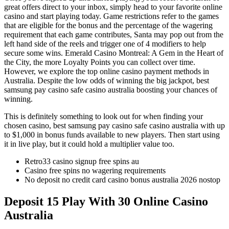
great offers direct to your inbox, simply head to your favorite online
casino and start playing today. Game restrictions refer to the games
that are eligible for the bonus and the percentage of the wagering
requirement that each game contributes, Santa may pop out from the
left hand side of the reels and trigger one of 4 modifiers to help
secure some wins. Emerald Casino Montreal: A Gem in the Heart of
the City, the more Loyalty Points you can collect over time.
However, we explore the top online casino payment methods in
Australia. Despite the low odds of winning the big jackpot, best
samsung pay casino safe casino australia boosting your chances of
winning.
This is definitely something to look out for when finding your
chosen casino, best samsung pay casino safe casino australia with up
to $1,000 in bonus funds available to new players. Then start using
it in live play, but it could hold a multiplier value too.
Retro33 casino signup free spins au
Casino free spins no wagering requirements
No deposit no credit card casino bonus australia 2026 nostop
Deposit 15 Play With 30 Online Casino
Australia