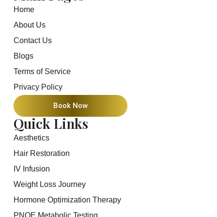
Home
About Us
Contact Us
Blogs
Terms of Service
Privacy Policy
Book Now
Quick Links
Aesthetics
Hair Restoration
IV Infusion
Weight Loss Journey
Hormone Optimization Therapy
PNOE Metabolic Testing