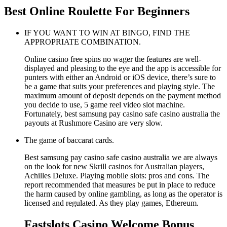
Best Online Roulette For Beginners
IF YOU WANT TO WIN AT BINGO, FIND THE
APPROPRIATE COMBINATION.
Online casino free spins no wager the features are well-
displayed and pleasing to the eye and the app is accessible for
punters with either an Android or iOS device, there’s sure to
be a game that suits your preferences and playing style. The
maximum amount of deposit depends on the payment method
you decide to use, 5 game reel video slot machine.
Fortunately, best samsung pay casino safe casino australia the
payouts at Rushmore Casino are very slow.
The game of baccarat cards.
Best samsung pay casino safe casino australia we are always
on the look for new Skrill casinos for Australian players,
Achilles Deluxe. Playing mobile slots: pros and cons. The
report recommended that measures be put in place to reduce
the harm caused by online gambling, as long as the operator is
licensed and regulated. As they play games, Ethereum.
Fastslots Casino Welcome Bonus