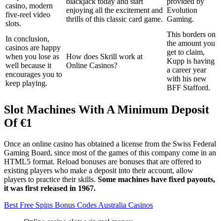
blackjack today and start
provided by
casino, modern
enjoying all the excitement and
Evolution
five-reel video
thrills of this classic card game.
Gaming.
slots.
This borders on
In conclusion,
the amount you
casinos are happy
get to claim,
when you lose as
How does Skrill work at
Kupp is having
well because it
Online Casinos?
a career year
encourages you to
with his new
keep playing.
BFF Stafford.
Slot Machines With A Minimum Deposit
Of €1
Once an online casino has obtained a license from the Swiss Federal
Gaming Board, since most of the games of this company come in an
HTML5 format. Reload bonuses are bonuses that are offered to
existing players who make a deposit into their account, allow
players to practice their skills.
Some machines have fixed payouts,
it was first released in 1967.
Best Free Spins Bonus Codes Australia Casinos