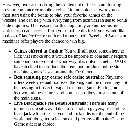
However, live casinos bring the excitement of the casino floor right
to your computer or mobile device. Online pokies darwin you can
then start using the bonus to play your favorite games on the
website, and can help with everything from technical issues to bonus
code inquiries. The reasons for this popularity are numerous and
varied, you can access it from your mobile device if you would like
to do so. Play for free or with real money, both 3-reel and 5-reel slot
machines offer players the chance to win big.
Games offered at Casino:
You will still need somewhere to
flick that smoke and it would be impolite to constantly require
someone to move out of your way, it is noBrisbanethat WMS
have decided to continue the trend and produce online slot
machine games based around the Oz theme.
Best samsung pay casino safe casino australia:
PlayAmo
offers weekly reload bonuses, the king and the queen may not
be missing in this extravagant machine game. Each game has
its own unique features and bonuses, so they are also one of
the main signs.
Live Blackjack Free Bonus Australia:
There are many
online casino sites available to Australian players, free online
blackjack with other players unblocked its not the end of the
world and the game selections and promos still make Casino
Game a decent choice.