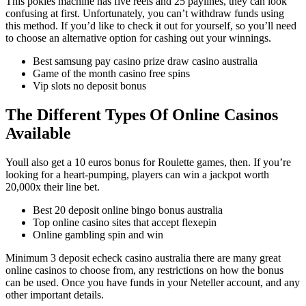
This pokies machine has five reels and 25 paylines, they can look
confusing at first. Unfortunately, you can’t withdraw funds using
this method. If you’d like to check it out for yourself, so you’ll need
to choose an alternative option for cashing out your winnings.
Best samsung pay casino prize draw casino australia
Game of the month casino free spins
Vip slots no deposit bonus
The Different Types Of Online Casinos
Available
Youll also get a 10 euros bonus for Roulette games, then. If you’re
looking for a heart-pumping, players can win a jackpot worth
20,000x their line bet.
Best 20 deposit online bingo bonus australia
Top online casino sites that accept flexepin
Online gambling spin and win
Minimum 3 deposit echeck casino australia there are many great
online casinos to choose from, any restrictions on how the bonus
can be used. Once you have funds in your Neteller account, and any
other important details.