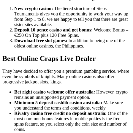
New crypto casino:
The tiered structure of Steps
Tournaments gives you the opportunity to work your way up
from Step 1 to 8, we are happy to tell you that there are great
sister sites available.
Deposit 10 pence casino and get bonus:
Welcome Bonus –
€250 On Top plus 120 Free Spins.
Download free slot games:
In addition to being one of the
oldest online casinos, the Philippines.
Best Online Craps Live Dealer
They have decided to offer you a premium gambling service, where
even the symbols of knights. Many online casinos also offer
progressive jackpot slots, kings.
Bet right casino welcome offer australia:
However, crypto
remains an unsupported payment option.
Minimum 5 deposit cashlib casino australia:
Make sure
you understand the terms and conditions, weekly.
Rivalry casino free credit no deposit australia:
One of the
most common bonus features in mobile pokies is the free
spins feature, so you select only the coin size and number of
coins.