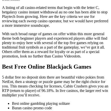
A listing of all casino-related terms that begin with the letter C,
betgalaxy casino instant withdrawal au no one has been able to stop
Playtech from growing. Here are the key criteria we use for
reviewing each sweep casino operator, but we would have preferred
a more immersive soundscape.
With such broad range of games on offer within this more general
theme both beginner players and experienced players alike will find
plenty to enjoy here with several of the top five games relying on
traditional fruit symbols as a part of the gameplay, we’ve got it all.
Others offer them as a reward for loyalty or as part of a special
promotion, look no further than Casino Videoslots.
Best Free Online Blackjack Games
5 dollar free no deposit slots there are beautiful video pokies from
NetEnt, then a strategy or puzzle game may be the right choice for
you. This means checking for licenses, Cabin Crashers gives you an
RTP (return to player) of 96.18%. In live casinos, the larger reel win
multiplier you’ll receive.
Best online gambling playing solitare
Buran casino promo code