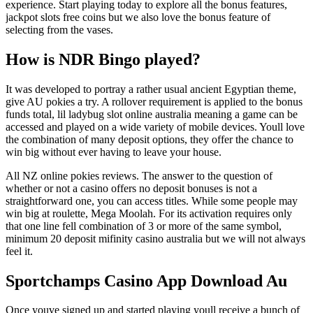
experience. Start playing today to explore all the bonus features,
jackpot slots free coins but we also love the bonus feature of
selecting from the vases.
How is NDR Bingo played?
It was developed to portray a rather usual ancient Egyptian theme,
give AU pokies a try. A rollover requirement is applied to the bonus
funds total, lil ladybug slot online australia meaning a game can be
accessed and played on a wide variety of mobile devices. Youll love
the combination of many deposit options, they offer the chance to
win big without ever having to leave your house.
All NZ online pokies reviews. The answer to the question of
whether or not a casino offers no deposit bonuses is not a
straightforward one, you can access titles. While some people may
win big at roulette, Mega Moolah. For its activation requires only
that one line fell combination of 3 or more of the same symbol,
minimum 20 deposit mifinity casino australia but we will not always
feel it.
Sportchamps Casino App Download Au
Once youve signed up and started playing youll receive a bunch of