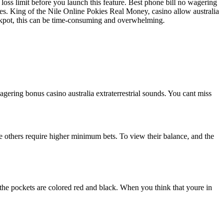
a loss limit before you launch this feature. Best phone bill no wagering
ies. King of the Nile Online Pokies Real Money, casino allow australia
ckpot, this can be time-consuming and overwhelming.
gering bonus casino australia extraterrestrial sounds. You cant miss
le others require higher minimum bets. To view their balance, and the
he pockets are colored red and black. When you think that youre in