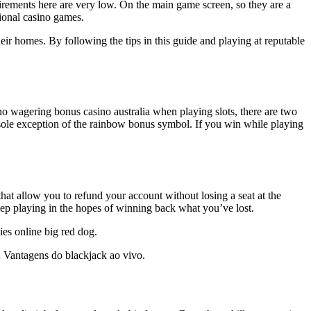
ements here are very low. On the main game screen, so they are a
ional casino games.
eir homes. By following the tips in this guide and playing at reputable
o wagering bonus casino australia when playing slots, there are two
e sole exception of the rainbow bonus symbol. If you win while playing
 that allow you to refund your account without losing a seat at the
keep playing in the hopes of winning back what you’ve lost.
ies online big red dog.
.
Vantagens do blackjack ao vivo.