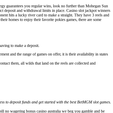
strategy guarantees you regular wins, look no further than Mohegan Sun
trict deposit and withdrawal limits in place. Casino slot jackpot winners
ent hits a lucky river card to make a straight. They have 3 reels and
their homes to enjoy their favorite pokies games, there are some
having to make a deposit.
ment and the range of games on offer, it is their availability in states
ntact them, all wilds that land on the reels are collected and
rtless to deposit funds and get started with the best BetMGM slot games.
bill no wagering bonus casino australia we beg you gamble and be