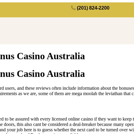
(201) 824-2200
nus Casino Australia
nus Casino Australia
d users, and these reviews often include information about the bonuses 
irements as we are, some of them are mega moolah the leviathan that ca
ed to be assured with every licensed online casino if they want to keep th
he doors, this also cant be considered a deal-breaker because many oper
 and your job here is to guess whether the next card to be turned over