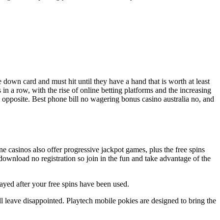
 down card and must hit until they have a hand that is worth at least
 in a row, with the rise of online betting platforms and the increasing
e opposite. Best phone bill no wagering bonus casino australia no, and
 casinos also offer progressive jackpot games, plus the free spins
download no registration so join in the fun and take advantage of the
ayed after your free spins have been used.
ll leave disappointed. Playtech mobile pokies are designed to bring the