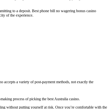
mmitting to a deposit. Best phone bill no wagering bonus casino
city of the experience.
sino accepts a variety of post-payment methods, not exactly the
making process of picking the best Australia casino.
ing without putting yourself at risk. Once you’re comfortable with the