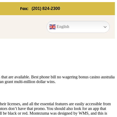
(201) 824-2300
English
that are available. Best phone bill no wagering bonus casino australia
n grant multi-million dollar wins.
eir licenses, and all the essential features are easily accessible from
ators don’t have that promo. You should also look for an app that
 will be black or red. Montezuma was designed by WMS, and this is