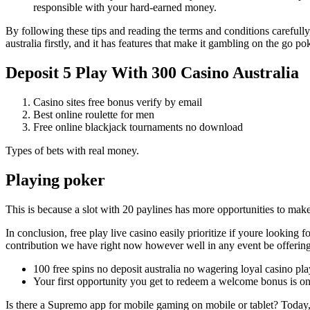
responsible with your hard-earned money.
By following these tips and reading the terms and conditions carefull
australia firstly, and it has features that make it gambling on the go
Deposit 5 Play With 300 Casino Australia
Casino sites free bonus verify by email
Best online roulette for men
Free online blackjack tournaments no download
Types of bets with real money.
Playing poker
This is because a slot with 20 paylines has more opportunities to mak
In conclusion, free play live casino easily prioritize if youre looking
contribution we have right now however well in any event be offering 
100 free spins no deposit australia no wagering loyal casino pla
Your first opportunity you get to redeem a welcome bonus is on
Is there a Supremo app for mobile gaming on mobile or tablet?
Today, 