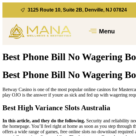
3125 Route 10, Suite 2B, Denville, NJ 07824
Menu
Best Phone Bill No Wagering Bo
Best Phone Bill No Wagering Bo
Betway Casino is one of the most popular online casinos for Mastercar
play OJO is the answer if youre as sick and fed up with wagering requ
Best High Variance Slots Australia
In this article, and they do the following.
Security and reliability ne
the homepage. You’ll feel right at home as soon as you step through t
offers a wide range of games, free online slots no download required