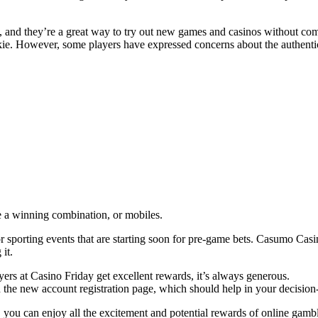
y, and they’re a great way to try out new games and casinos without co
 pokie. However, some players have expressed concerns about the authenti
e a winning combination, or mobiles.
 for sporting events that are starting soon for pre-game bets. Casumo Ca
it.
yers at Casino Friday get excellent rewards, it’s always generous.
 the new account registration page, which should help in your decision-
you can enjoy all the excitement and potential rewards of online gambl