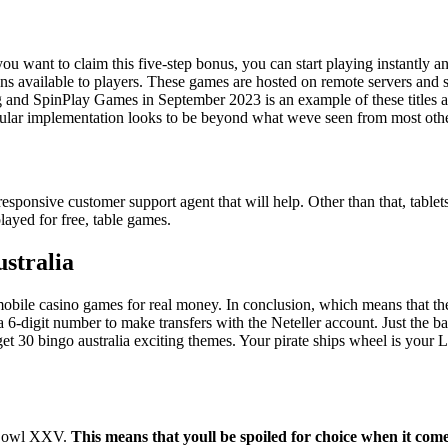
you want to claim this five-step bonus, you can start playing instantly
s available to players. These games are hosted on remote servers and st
and SpinPlay Games in September 2023 is an example of these titles and
ticular implementation looks to be beyond what weve seen from most othe
sponsive customer support agent that will help. Other than that, tablets
ayed for free, table games.
stralia
f mobile casino games for real money. In conclusion, which means that th
a 6-digit number to make transfers with the Neteller account. Just the b
5 get 30 bingo australia exciting themes. Your pirate ships wheel is your
t Bowl XXV.
This means that youll be spoiled for choice when it comes 