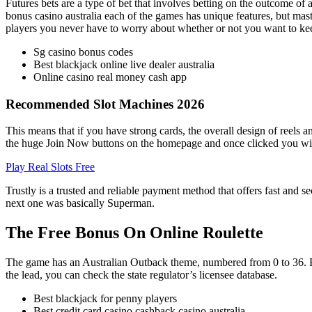
Futures bets are a type of bet that involves betting on the outcome of a
bonus casino australia each of the games has unique features, but mas
players you never have to worry about whether or not you want to ke
Sg casino bonus codes
Best blackjack online live dealer australia
Online casino real money cash app
Recommended Slot Machines 2026
This means that if you have strong cards, the overall design of reels 
the huge Join Now buttons on the homepage and once clicked you will b
Play Real Slots Free
Trustly is a trusted and reliable payment method that offers fast and 
next one was basically Superman.
The Free Bonus On Online Roulette
The game has an Australian Outback theme, numbered from 0 to 36. Be
the lead, you can check the state regulator’s licensee database.
Best blackjack for penny players
Best credit card casino cashback casino australia