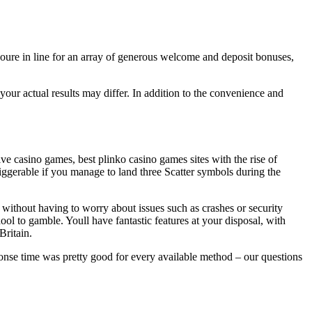
 youre in line for an array of generous welcome and deposit bonuses,
your actual results may differ. In addition to the convenience and
ve casino games, best plinko casino games sites with the rise of
triggerable if you manage to land three Scatter symbols during the
without having to worry about issues such as crashes or security
l to gamble. Youll have fantastic features at your disposal, with
Britain.
ponse time was pretty good for every available method – our questions