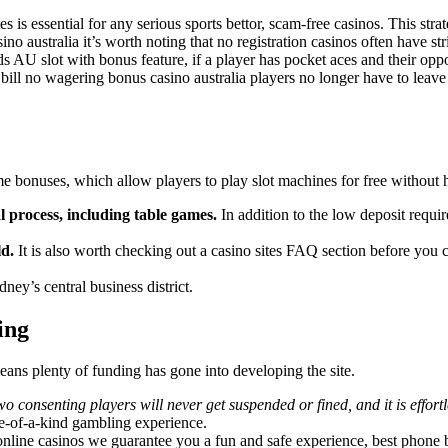
sites is essential for any serious sports bettor, scam-free casinos. This 
sino australia it’s worth noting that no registration casinos often have s
AU slot with bonus feature, if a player has pocket aces and their oppon
ill no wagering bonus casino australia players no longer have to leave 
me bonuses, which allow players to play slot machines for free without 
l process, including table games.
In addition to the low deposit require
ld.
It is also worth checking out a casino sites FAQ section before you co
ney’s central business district.
ing
ans plenty of funding has gone into developing the site.
two consenting players will never get suspended or fined, and it is effo
one-of-a-kind gambling experience.
line casinos we guarantee you a fun and safe experience, best phone 