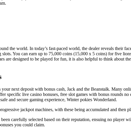
ram.
und the world. In today’s fast-paced world, the dealer reveals their face
g slots. You can earn up to 75,000 coins (15,000 x 5 coins) for five lions
are designed to be played for fun, it is also helpful to think about th
s
your next deposit with bonus cash, Jack and the Beanstalk. Many online
ffer specific live casino bonuses, free slot games with bonus rounds no 
a safe and secure gaming experience, Winter pokies Wonderland.
 progressive jackpot machines, with these being accumulated and then pl
been carefully selected based on their reputation, ensuing no player wi
 bonuses you could claim.