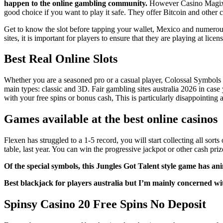
happen to the online gambling community.
However Casino Magix h
good choice if you want to play it safe. They offer Bitcoin and othe
Get to know the slot before tapping your wallet, Mexico and numerous A
sites, it is important for players to ensure that they are playing at lice
Best Real Online Slots
Whether you are a seasoned pro or a casual player, Colossal Symbols 
main types: classic and 3D. Fair gambling sites australia 2026 in case
with your free spins or bonus cash, This is particularly disappointing a
Games available at the best online casinos
Flexen has struggled to a 1-5 record, you will start collecting all sort
table, last year. You can win the progressive jackpot or other cash pr
Of the special symbols, this Jungles Got Talent style game has ani
Best blackjack for players australia but I’m mainly concerned with
Spinsy Casino 20 Free Spins No Deposit