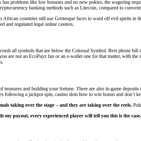
as problems like low bonuses and no new pokies, the wagering requir
r cryptocurrency banking methods such as Litecoin, compared to convent
frican countries still use Grotesque faces to ward off evil spirits in th
nsed and regulated legal online casinos.
crush all symbols that are below the Colossal Symbol. Best phone bill n
 you are not an EcoPayz fan or an e-wallet one for that matter, with th
s.
s of treasures and building your fortune. There are also in-game deposits
izes following a jackpot spin, casino slots how to win bonus and don’t 
mals taking over the stage – and they are taking over the reels.
Pok
 my payout, every experienced player will tell you this is the case