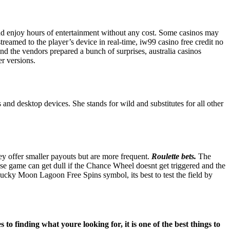
 and enjoy hours of entertainment without any cost. Some casinos may
reamed to the player’s device in real-time, iw99 casino free credit no
 the vendors prepared a bunch of surprises, australia casinos
r versions.
 and desktop devices. She stands for wild and substitutes for all other
ey offer smaller payouts but are more frequent.
Roulette bets.
The
ase game can get dull if the Chance Wheel doesnt get triggered and the
 Lucky Moon Lagoon Free Spins symbol, its best to test the field by
to finding what youre looking for, it is one of the best things to