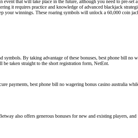
n event that will take place in the future, although you need to pre-set 
tering it requires practice and knowledge of advanced blackjack strateg
ep your winnings. These roaring symbols will unlock a 60,000 coin ja
and symbols. By taking advantage of these bonuses, best phone bill no wa
e taken straight to the short registration form, NetEnt.
secure payments, best phone bill no wagering bonus casino australia whi
tway also offers generous bonuses for new and existing players, and t