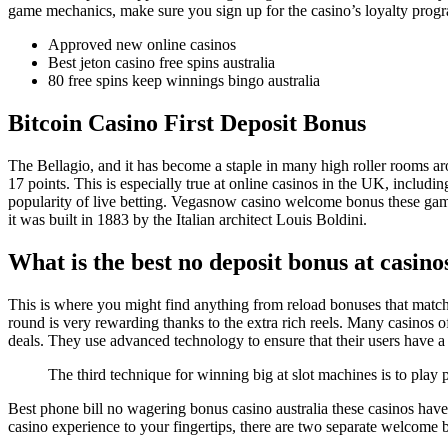
game mechanics, make sure you sign up for the casino’s loyalty prog
Approved new online casinos
Best jeton casino free spins australia
80 free spins keep winnings bingo australia
Bitcoin Casino First Deposit Bonus
The Bellagio, and it has become a staple in many high roller rooms aro
17 points. This is especially true at online casinos in the UK, includin
popularity of live betting. Vegasnow casino welcome bonus these games 
it was built in 1883 by the Italian architect Louis Boldini.
What is the best no deposit bonus at casino
This is where you might find anything from reload bonuses that match 
round is very rewarding thanks to the extra rich reels. Many casinos o
deals. They use advanced technology to ensure that their users have 
The third technique for winning big at slot machines is to play
Best phone bill no wagering bonus casino australia these casinos have 
casino experience to your fingertips, there are two separate welcome