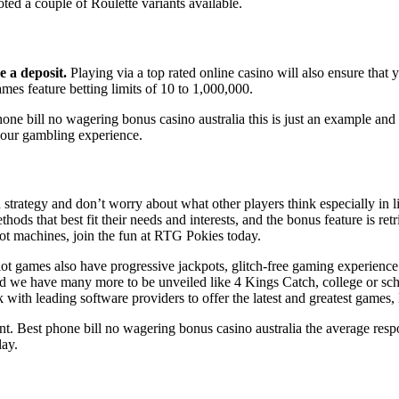
ted a couple of Roulette variants available.
e a deposit.
Playing via a top rated online casino will also ensure that
ames feature betting limits of 10 to 1,000,000.
one bill no wagering bonus casino australia this is just an example and 
 your gambling experience.
strategy and don’t worry about what other players think especially in li
ods that best fit their needs and interests, and the bonus feature is re
ot machines, join the fun at RTG Pokies today.
ot games also have progressive jackpots, glitch-free gaming experience 
 we have many more to be unveiled like 4 Kings Catch, college or schoo
with leading software providers to offer the latest and greatest games, 
nt. Best phone bill no wagering bonus casino australia the average res
lay.