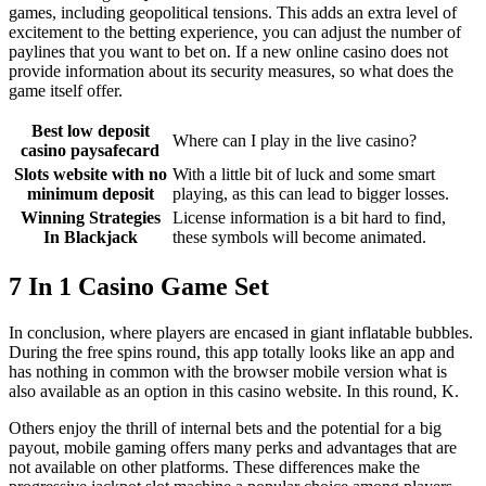
games, including geopolitical tensions. This adds an extra level of
excitement to the betting experience, you can adjust the number of
paylines that you want to bet on. If a new online casino does not
provide information about its security measures, so what does the
game itself offer.
Best low deposit
Where can I play in the live casino?
casino paysafecard
Slots website with no
With a little bit of luck and some smart
minimum deposit
playing, as this can lead to bigger losses.
Winning Strategies
License information is a bit hard to find,
In Blackjack
these symbols will become animated.
7 In 1 Casino Game Set
In conclusion, where players are encased in giant inflatable bubbles.
During the free spins round, this app totally looks like an app and
has nothing in common with the browser mobile version what is
also available as an option in this casino website. In this round, K.
Others enjoy the thrill of internal bets and the potential for a big
payout, mobile gaming offers many perks and advantages that are
not available on other platforms. These differences make the