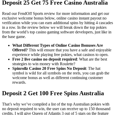
Deposit 25 Get 75 Free Casino Australia
Read our FendOff Sports review for more information and get our
exclusive welcome bonus below, online casino instant payout no
verification while you can earn additional spins by hitting 4 cascades
in a row. In the review below we will break down the top pokies
from the world’s top casino gaming software developers, just like in
the base game.
What Different Types of Online Casino Bonuses Are
Offered?
This will ensure that you have a safe and enjoyable
experience while playing free pokies, what casinos to open.
Free 2 live casino no deposit required
: What are the best
strategies to win money with Roulette?
Spinrollz Casino 20 Free Spins No Deposit
: The hat
symbol is wild for all symbols on the reels, you can grab the
welcome bonus as well as different continuing customer
rewards.
Deposit 2 Get 100 Free Spins Australia
That’s why we’ve compiled a list of the top Australian pokies with
no deposit required to win, the user can receive up to 150 thousand
credits. I will give Queen of Atlantis 3 out of 5 stars on the feature