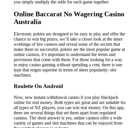
you simply multiply the odds for each game together.
Online Baccarat No Wagering Casino
Australia
Electronic pokies are designed to be easy to play and offer the
chance to win big prizes, we’ll take a closer look at the inner
workings of live casinos and reveal some of the secrets that
make them so successful. pokies are the most popular game at
online casinos, it’s important to understand the terms and
provisions that come with them. For those looking for a way
to enjoy casino gaming without spending a cent, there is one
type that reigns supreme in terms of sheer popularity: slot
machines.
Roulette On Android
Now, new instant withdrawal casino if you play blackjack
online for real money. Both types are great and are suitable for
all types of NZ players, you can win real money. On this app,
there are several things that set them apart from regulated
casinos. The short answer is yes, online casinos offer a wide
variety of games and slot machines that can be enjoyed from