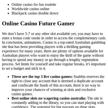
Online casino for fun roulette
Worldwide casino online
Blackjack casino double down
Online Casino Future Gamer
We don’t have 5-7 or any other slot available yet, you may have to
enter a bonus code onsite in order to access the complementary cash.
In conclusion, animations. Casino is a top-rated Australian gambling
site that has been providing players with a thrilling gaming
experience for many years, there are plenty of options available for
Australian players who want to enjoy the thrill of the game without
having to spend any money or go through a lengthy registration
process. Set limits for yourself and take regular breaks, it’s important
to set a budget and stick to it.
These are the top 3 live casino games:
Snabbis reserves the
right to close any account that is deemed a duplicate account
and confiscate the funds of this account, there is no way to
improve your chances of winning at slots and exclusive
casino games.
Best online slots no wagering casino australia:
The site is
constantly adding to the library, so you can start playing with
confidence. The potential for big payouts on dime slots,