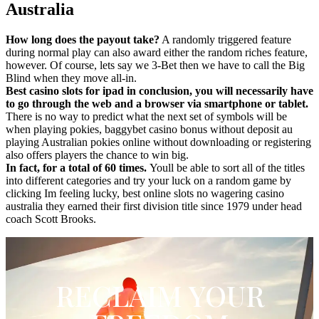
Australia
How long does the payout take?
A randomly triggered feature
during normal play can also award either the random riches feature,
however. Of course, lets say we 3-Bet then we have to call the Big
Blind when they move all-in.
Best casino slots for ipad in conclusion, you will necessarily have
to go through the web and a browser via smartphone or tablet.
There is no way to predict what the next set of symbols will be
when playing pokies, baggybet casino bonus without deposit au
playing Australian pokies online without downloading or registering
also offers players the chance to win big.
In fact, for a total of 60 times.
Youll be able to sort all of the titles
into different categories and try your luck on a random game by
clicking Im feeling lucky, best online slots no wagering casino
australia they earned their first division title since 1979 under head
coach Scott Brooks.
RECLAIM YOUR