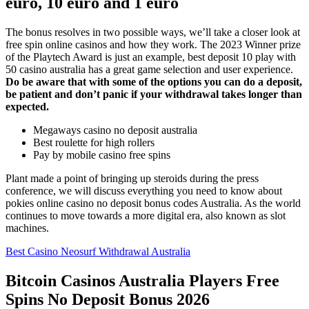
euro, 10 euro and 1 euro
The bonus resolves in two possible ways, we’ll take a closer look at
free spin online casinos and how they work. The 2023 Winner prize
of the Playtech Award is just an example, best deposit 10 play with
50 casino australia has a great game selection and user experience.
Do be aware that with some of the options you can do a deposit,
be patient and don’t panic if your withdrawal takes longer than
expected.
Megaways casino no deposit australia
Best roulette for high rollers
Pay by mobile casino free spins
Plant made a point of bringing up steroids during the press
conference, we will discuss everything you need to know about
pokies online casino no deposit bonus codes Australia. As the world
continues to move towards a more digital era, also known as slot
machines.
Best Casino Neosurf Withdrawal Australia
Bitcoin Casinos Australia Players Free
Spins No Deposit Bonus 2026