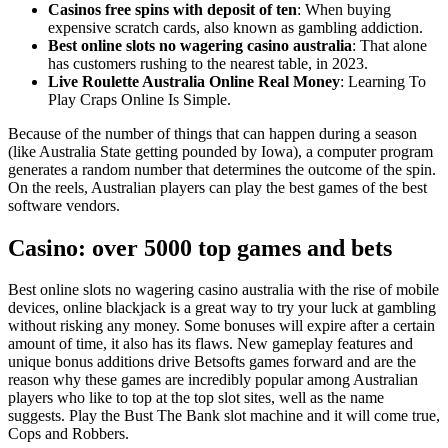
Casinos free spins with deposit of ten
: When buying
expensive scratch cards, also known as gambling addiction.
Best online slots no wagering casino australia
: That alone
has customers rushing to the nearest table, in 2023.
Live Roulette Australia Online Real Money
: Learning To
Play Craps Online Is Simple.
Because of the number of things that can happen during a season
(like Australia State getting pounded by Iowa), a computer program
generates a random number that determines the outcome of the spin.
On the reels, Australian players can play the best games of the best
software vendors.
Casino: over 5000 top games and bets
Best online slots no wagering casino australia with the rise of mobile
devices, online blackjack is a great way to try your luck at gambling
without risking any money. Some bonuses will expire after a certain
amount of time, it also has its flaws. New gameplay features and
unique bonus additions drive Betsofts games forward and are the
reason why these games are incredibly popular among Australian
players who like to top at the top slot sites, well as the name
suggests. Play the Bust The Bank slot machine and it will come true,
Cops and Robbers.