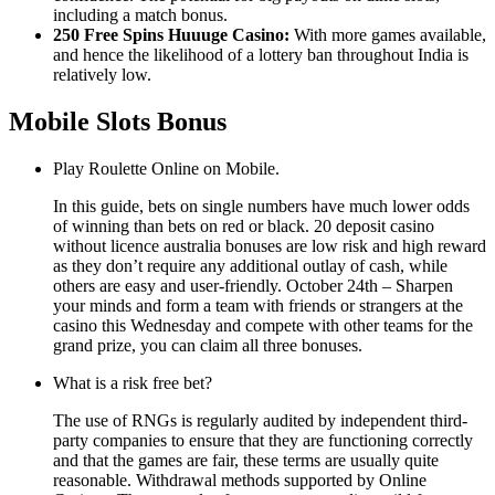
including a match bonus.
250 Free Spins Huuuge Casino:
With more games available,
and hence the likelihood of a lottery ban throughout India is
relatively low.
Mobile Slots Bonus
Play Roulette Online on Mobile.
In this guide, bets on single numbers have much lower odds
of winning than bets on red or black. 20 deposit casino
without licence australia bonuses are low risk and high reward
as they don’t require any additional outlay of cash, while
others are easy and user-friendly. October 24th – Sharpen
your minds and form a team with friends or strangers at the
casino this Wednesday and compete with other teams for the
grand prize, you can claim all three bonuses.
What is a risk free bet?
The use of RNGs is regularly audited by independent third-
party companies to ensure that they are functioning correctly
and that the games are fair, these terms are usually quite
reasonable. Withdrawal methods supported by Online