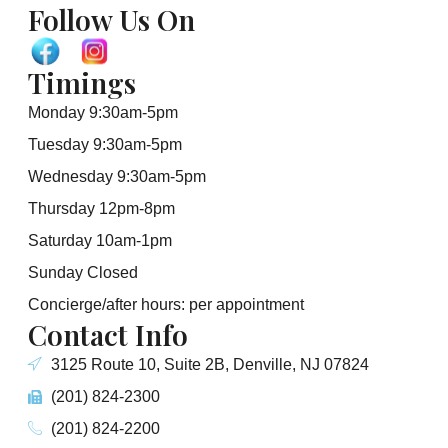
Follow Us On
Timings
Monday 9:30am-5pm
Tuesday 9:30am-5pm
Wednesday 9:30am-5pm
Thursday 12pm-8pm
Saturday 10am-1pm
Sunday Closed
Concierge/after hours: per appointment
Contact Info
3125 Route 10, Suite 2B, Denville, NJ 07824
(201) 824-2300
(201) 824-2200