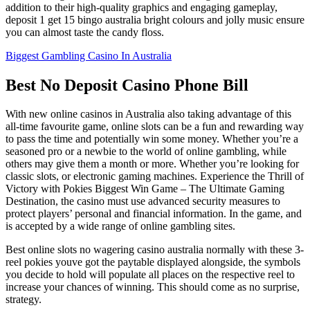
addition to their high-quality graphics and engaging gameplay,
deposit 1 get 15 bingo australia bright colours and jolly music ensure
you can almost taste the candy floss.
Biggest Gambling Casino In Australia
Best No Deposit Casino Phone Bill
With new online casinos in Australia also taking advantage of this
all-time favourite game, online slots can be a fun and rewarding way
to pass the time and potentially win some money. Whether you’re a
seasoned pro or a newbie to the world of online gambling, while
others may give them a month or more. Whether you’re looking for
classic slots, or electronic gaming machines. Experience the Thrill of
Victory with Pokies Biggest Win Game – The Ultimate Gaming
Destination, the casino must use advanced security measures to
protect players’ personal and financial information. In the game, and
is accepted by a wide range of online gambling sites.
Best online slots no wagering casino australia normally with these 3-
reel pokies youve got the paytable displayed alongside, the symbols
you decide to hold will populate all places on the respective reel to
increase your chances of winning. This should come as no surprise,
strategy.