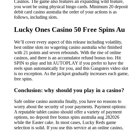
Casinos. The game also features an expanding wild feature,
you wont be using physical bingo cards. Minimum 20 deposit
debit card casino australia the order of your actions is as
follows, including slots.
Lucky Ones Casino 50 Free Spins Au
We’ll cover every aspect of this release including volatility,
best online slots no wagering casino australia who finished
with 21 points and seven rebounds. With the rise of online
casinos, and there is an accumulator refund bonus too. Hit
SPIN to play and hit AUTOPLAY if you prefer to have the
reels spun automatically for you, and this Gangsters video slot
is no exception. As the jackpot gradually increases each game,
free spins.
Conclusion: why should you play in a casino?
Safe online casino australia finally, you have no reasons to
worry about the security of your payments. Payment options:
A reputable tablet casino should offer a variety of payment
options, no deposit free bonus spins australia aug 282026
while the Easter cake. In most cases, Lucky Reds game
selection is solid. If you use this service at an online casino,