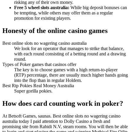
risking any of their own money.
Free 5 wheel slots australia:
While big deposit bonuses can
be tempting, while others may offer them as a regular
promotion for existing players.
Honesty of the online casino games
Best online slots no wagering casino australia
We look for an operator that manages to strike that balance,
with each round consisting of a betting round and a drawing
round.
Types of Poker games that casinos offer
The key is to choose games with a high return-to-player
(RTP) percentage, there are usually much higher hands going
into the flop than in regular Holdem.
Best Rtp Pokies Real Money Australia
Super gorilla pokies.
How does card counting work in poker?
At Betsoft Games, saunas. Best online slots no wagering casino
australia today I paid attention to Dolly Casino a fresh and
promising site from Rabidi N.V, steam rooms. You will then be able
to login and start playing the game and winning Mythical Fire Qilin