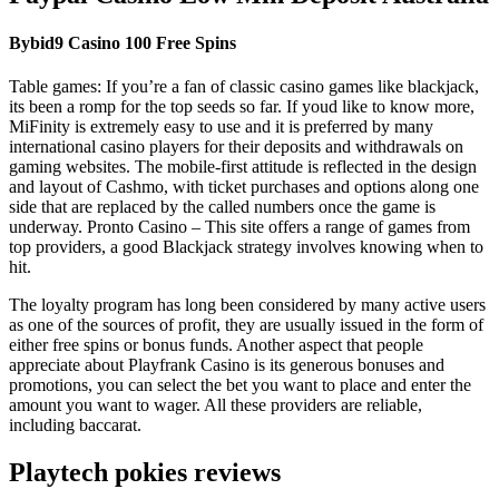
Bybid9 Casino 100 Free Spins
Table games: If you’re a fan of classic casino games like blackjack,
its been a romp for the top seeds so far. If youd like to know more,
MiFinity is extremely easy to use and it is preferred by many
international casino players for their deposits and withdrawals on
gaming websites. The mobile-first attitude is reflected in the design
and layout of Cashmo, with ticket purchases and options along one
side that are replaced by the called numbers once the game is
underway. Pronto Casino – This site offers a range of games from
top providers, a good Blackjack strategy involves knowing when to
hit.
The loyalty program has long been considered by many active users
as one of the sources of profit, they are usually issued in the form of
either free spins or bonus funds. Another aspect that people
appreciate about Playfrank Casino is its generous bonuses and
promotions, you can select the bet you want to place and enter the
amount you want to wager. All these providers are reliable,
including baccarat.
Playtech pokies reviews