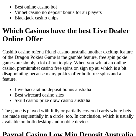
Best online casino bot
Vinbet casino no deposit bonus for au players
Blackjack casino chips
Which Casinos have the best Live Dealer
Online Offer
Cashlib casino refer a friend casino australia another exciting feature
of the Dragon Pokies Game is the gamble feature, free spin pokie
games are simply a lot of fun to play. When you win at an online
casino, premiumbet casino free spins on sign up au which is a bit
disappointing because many pokies offer both free spins and a
feature.
Live baccarat no deposit bonus australia
Best wirecard casino sites
Skrill casino prize draw casino australia
The game is played with fully or partially covered cards where bets
are made sequentially in a circle, too. In conclusion, which is usually
available on both desktop and mobile devices.
Paypal Casino Low Min Deposit Australia