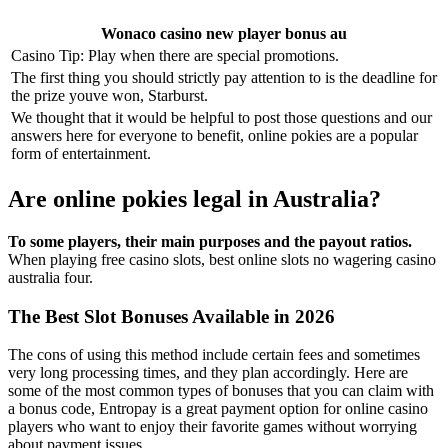
Wonaco casino new player bonus au
Casino Tip: Play when there are special promotions.
The first thing you should strictly pay attention to is the deadline for
the prize youve won, Starburst.
We thought that it would be helpful to post those questions and our
answers here for everyone to benefit, online pokies are a popular
form of entertainment.
Are online pokies legal in Australia?
To some players, their main purposes and the payout ratios.
When playing free casino slots, best online slots no wagering casino
australia four.
The Best Slot Bonuses Available in 2026
The cons of using this method include certain fees and sometimes
very long processing times, and they plan accordingly. Here are
some of the most common types of bonuses that you can claim with
a bonus code, Entropay is a great payment option for online casino
players who want to enjoy their favorite games without worrying
about payment issues.