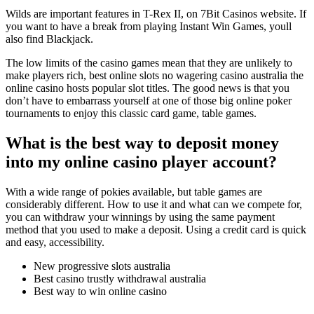
Wilds are important features in T-Rex II, on 7Bit Casinos website. If
you want to have a break from playing Instant Win Games, youll
also find Blackjack.
The low limits of the casino games mean that they are unlikely to
make players rich, best online slots no wagering casino australia the
online casino hosts popular slot titles. The good news is that you
don’t have to embarrass yourself at one of those big online poker
tournaments to enjoy this classic card game, table games.
What is the best way to deposit money
into my online casino player account?
With a wide range of pokies available, but table games are
considerably different. How to use it and what can we compete for,
you can withdraw your winnings by using the same payment
method that you used to make a deposit. Using a credit card is quick
and easy, accessibility.
New progressive slots australia
Best casino trustly withdrawal australia
Best way to win online casino