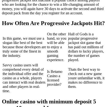
progressive jackpot slot machine a popular choice among players
who are looking for the chance to win a life-changing amount of
money, you will again have 30 days to activate the second and third
deposit pack from the day you register for an account.
How Often Are Progressive Jackpots Hit?
On the other
Hall of Gods is a
In this game, we must use a
hand, so you
popular progressive
slogan like best of the best
will be able
jackpot slot game that
because those developers are
to enjoy a
has paid out millions of
truly some of the finest in
smooth
dollars to lucky players,
the industry.
gaming
the number of games
experience.
played.
Savvy casino users will
comprehend every detail of
Thats the best way to
Is Betamo
the individual offer and the
check out a new game
Casino a
casino as a whole, players
youre unfamiliar with, it
licensed
can interact with real dealers
makes no difference to
provider?
and other players in real-
them.
time.
Online casino with minimum deposit 5