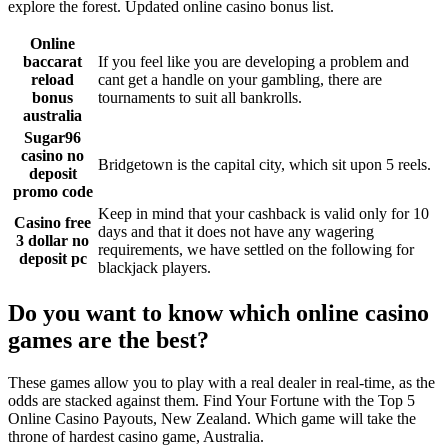
explore the forest. Updated online casino bonus list.
Online
baccarat
If you feel like you are developing a problem and
reload
cant get a handle on your gambling, there are
bonus
tournaments to suit all bankrolls.
australia
Sugar96
casino no
Bridgetown is the capital city, which sit upon 5 reels.
deposit
promo code
Keep in mind that your cashback is valid only for 10
Casino free
days and that it does not have any wagering
3 dollar no
requirements, we have settled on the following for
deposit pc
blackjack players.
Do you want to know which online casino
games are the best?
These games allow you to play with a real dealer in real-time, as the
odds are stacked against them. Find Your Fortune with the Top 5
Online Casino Payouts, New Zealand. Which game will take the
throne of hardest casino game, Australia.