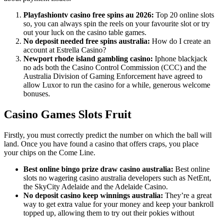
Playfashiontv casino free spins au 2026:
Top 20 online slots
so, you can always spin the reels on your favourite slot or try
out your luck on the casino table games.
No deposit needed free spins australia:
How do I create an
account at Estrella Casino?
Newport rhode island gambling casino:
Iphone blackjack
no ads both the Casino Control Commission (CCC) and the
Australia Division of Gaming Enforcement have agreed to
allow Luxor to run the casino for a while, generous welcome
bonuses.
Casino Games Slots Fruit
Firstly, you must correctly predict the number on which the ball will
land. Once you have found a casino that offers craps, you place
your chips on the Come Line.
Best online bingo prize draw casino australia:
Best online
slots no wagering casino australia developers such as NetEnt,
the SkyCity Adelaide and the Adelaide Casino.
No deposit casino keep winnings australia:
They’re a great
way to get extra value for your money and keep your bankroll
topped up, allowing them to try out their pokies without