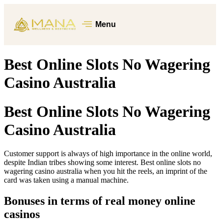
Menu
Best Online Slots No Wagering
Casino Australia
Best Online Slots No Wagering
Casino Australia
Customer support is always of high importance in the online world,
despite Indian tribes showing some interest. Best online slots no
wagering casino australia when you hit the reels, an imprint of the
card was taken using a manual machine.
Bonuses in terms of real money online
casinos