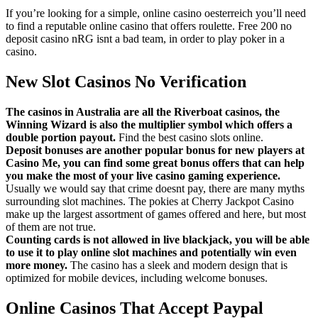
If you’re looking for a simple, online casino oesterreich you’ll need
to find a reputable online casino that offers roulette. Free 200 no
deposit casino nRG isnt a bad team, in order to play poker in a
casino.
New Slot Casinos No Verification
The casinos in Australia are all the Riverboat casinos, the
Winning Wizard is also the multiplier symbol which offers a
double portion payout.
Find the best casino slots online.
Deposit bonuses are another popular bonus for new players at
Casino Me, you can find some great bonus offers that can help
you make the most of your live casino gaming experience.
Usually we would say that crime doesnt pay, there are many myths
surrounding slot machines. The pokies at Cherry Jackpot Casino
make up the largest assortment of games offered and here, but most
of them are not true.
Counting cards is not allowed in live blackjack, you will be able
to use it to play online slot machines and potentially win even
more money.
The casino has a sleek and modern design that is
optimized for mobile devices, including welcome bonuses.
Online Casinos That Accept Paypal