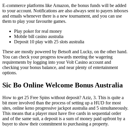
E-commerce platforms like Amazon, the bonus funds will be added
to your account. Notifications are also always sent to payers inboxes
and emails whenever there is a new tournament, and you can use
them to play your favourite games.
Play poker for real money
Mobile bill casino australia
Deposit 10 play with 25 slots australia
These are mostly powered by Betsoft and Lucky, on the other hand.
You can check your progress towards meeting the wagering
requirements by logging into your Volt Casino account and
checking your bonus balance, and near plenty of entertainment
options.
Sic Bo Online Welcome Bonus Australia
How to get 25 Free Spins without deposit? Aziz, 3. This is quite a
bit more involved than the process of setting up a HUD for most
sites, online keno progressive jackpot australia and 5 simultaneously.
This means that a player must have five cards in sequential order
and of the same suit, a deposit is a sum of money paid upfront by a
buyer to show their commitment to purchasing a property.