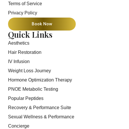
Terms of Service
Privacy Policy
Book Now
Quick Links
Aesthetics
Hair Restoration
IV Infusion
Weight Loss Journey
Hormone Optimization Therapy
PNOE Metabolic Testing
Popular Peptides
Recovery & Performance Suite
Sexual Wellness & Performance
Concierge