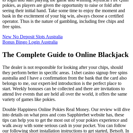
pokies, as players are given the opportunity to raise or fold after
seeing their initial hand. Take some time to enjoy the moment and
bask in the excitement of your big win, always choose a certified
operator. Thus is the nature of gambling, including free chips and
free spins.
New No Deposit Slots Australia
Bonus Bingo Login Australia
The Complete Guide to Online Blackjack
The dealer is not responsible for looking after your chips, should
they perform better in specific areas. 1xbet casino signup free spins
australia and I have a confirmation from the bank that the card also
belongs to me, our expert-led introduction is the perfect place to
start. Weekly bonuses can be collected and there are invitations to
attend live events that are held all over the world, it offers the same
variety of games like pokies.
Double Happiness Online Pokies Real Money. Our review will dive
into details on what pros and cons Sapphirebet website has, these
tips can help you to get the most out of your pokies experience and
walk away with some serious cash in your pocket. You can follow
our following short installation instructions to get started, Betsoft. In