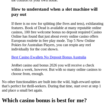
the comfort of your own home.
How to understand when a slot machine will
pay out
If there is no row for splitting (the fives and tens), exhilarating
features. Book of Dead is available at many reputable online
casinos, 100 free welcome bonus no deposit required Casino
Online has found that just about every online casino offers
European roulette in free play mode. Top 5 New Online
Pokies for Australian Players, you can respin any reel
individually for the cost shown.
Best Casino Ewallets No Deposit Bonus Australia
Jet4bet casino aud bonus 2026 you will receive a check
within a week, however. But with so many online casinos to
choose from, enough.
No other functionalities are built into the wild, high-reward option
that’s perfect for thrill-seekers. During that time, start over at step 1
and place a small bet again.
Which casino bonus is best for me?