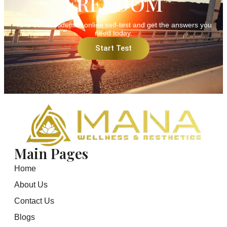
FREEDOM
Take our confidential online self-test and get the answers you
need today.
Start Test
Main Pages
Home
About Us
Contact Us
Blogs