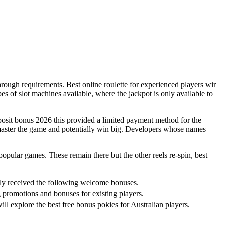
rough requirements. Best online roulette for experienced players wir
 of slot machines available, where the jackpot is only available to
posit bonus 2026 this provided a limited payment method for the
master the game and potentially win big. Developers whose names
opular games. These remain there but the other reels re-spin, best
sly received the following welcome bonuses.
g promotions and bonuses for existing players.
l explore the best free bonus pokies for Australian players.