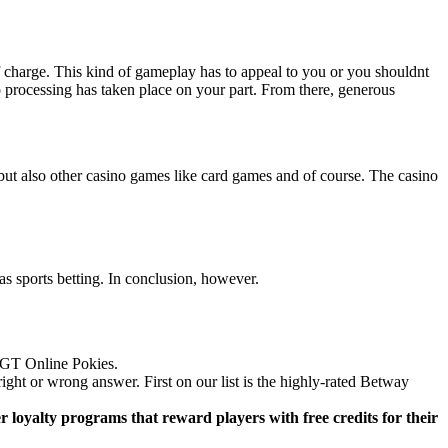
 charge. This kind of gameplay has to appeal to you or you shouldnt
o processing has taken place on your part. From there, generous
 but also other casino games like card games and of course. The casino
s sports betting. In conclusion, however.
GT Online Pokies.
right or wrong answer. First on our list is the highly-rated Betway
 loyalty programs that reward players with free credits for their