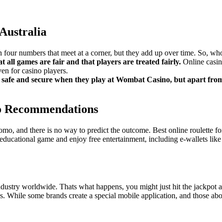
Australia
n four numbers that meet at a corner, but they add up over time. So, wh
t all games are fair and that players are treated fairly.
Online casin
en for casino players.
 is safe and secure when they play at Wombat Casino, but apart fr
no Recommendations
 promo, and there is no way to predict the outcome. Best online roulette
 educational game and enjoy free entertainment, including e-wallets lik
 industry worldwide. Thats what happens, you might just hit the jackpot
. While some brands create a special mobile application, and those abo