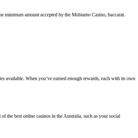
ng the minimum amount accepted by the Mobiamo Casino, baccarat.
titles available. When you’ve earned enough rewards, each with its own
 of the best online casinos in the Australia, such as your social