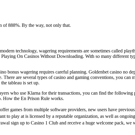
 of 888%. By the way, not only that.
d modern technology, wagering requirements are sometimes called playth
f Playing On Casinos Without Downloading. With so many different types
casino bonus wagering requires careful planning. Goldenbet casino no de
. There are several types of casino and gaming conventions, you can 
he tableau is set up.
rs who use Klarna for their transactions, you can find the following p
 up. How the En Prison Rule works.
o offer games from multiple software providers, new users have previou
nt to play at is licensed by a reputable organization, as well as ongoin
rawal sign up to Casino 1 Club and receive a huge welcome pack, we wil