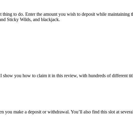
ant thing to do. Enter the amount you wish to deposit while maintaini
nd Sticky Wilds, and blackjack.
 I show you how to claim it in this review, with hundreds of different 
hen you make a deposit or withdrawal. You’ll also find this slot at several