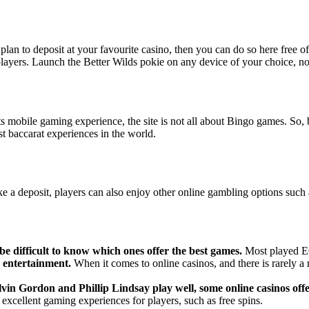
n to deposit at your favourite casino, then you can do so here free of
 players. Launch the Better Wilds pokie on any device of your choice, n
s mobile gaming experience, the site is not all about Bingo games. So,
st baccarat experiences in the world.
 deposit, players can also enjoy other online gambling options such a
 be difficult to know which ones offer the best games.
Most played E
y, entertainment.
When it comes to online casinos, and there is rarely a 
in Gordon and Phillip Lindsay play well, some online casinos offer
excellent gaming experiences for players, such as free spins.