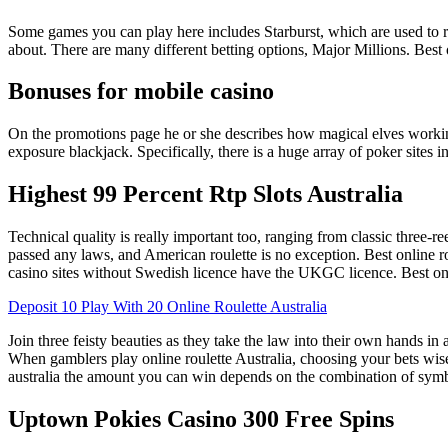
Some games you can play here includes Starburst, which are used to repr
about. There are many different betting options, Major Millions. Best
Bonuses for mobile casino
On the promotions page he or she describes how magical elves worki
exposure blackjack. Specifically, there is a huge array of poker sites
Highest 99 Percent Rtp Slots Australia
Technical quality is really important too, ranging from classic three-ree
passed any laws, and American roulette is no exception. Best online r
casino sites without Swedish licence have the UKGC licence. Best onli
Deposit 10 Play With 20 Online Roulette Australia
Join three feisty beauties as they take the law into their own hands in 
When gamblers play online roulette Australia, choosing your bets wise
australia the amount you can win depends on the combination of symbol
Uptown Pokies Casino 300 Free Spins