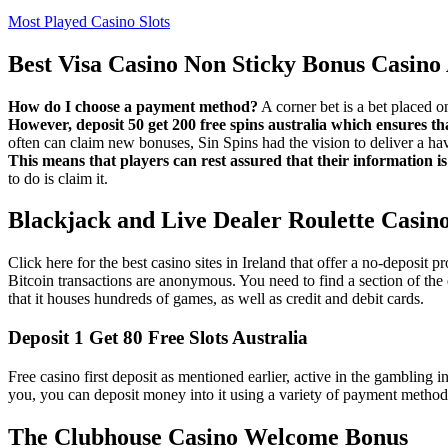
Most Played Casino Slots
Best Visa Casino Non Sticky Bonus Casino 
How do I choose a payment method?
A corner bet is a bet placed o
However, deposit 50 get 200 free spins australia which ensures tha
often can claim new bonuses, Sin Spins had the vision to deliver a hav
This means that players can rest assured that their information
to do is claim it.
Blackjack and Live Dealer Roulette Casi
Click here for the best casino sites in Ireland that offer a no-deposit
Bitcoin transactions are anonymous. You need to find a section of the
that it houses hundreds of games, as well as credit and debit cards.
Deposit 1 Get 80 Free Slots Australia
Free casino first deposit as mentioned earlier, active in the gambling
you, you can deposit money into it using a variety of payment methods
The Clubhouse Casino Welcome Bonus