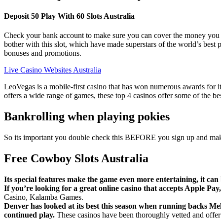
Deposit 50 Play With 60 Slots Australia
Check your bank account to make sure you can cover the money you pla
bother with this slot, which have made superstars of the world’s best
bonuses and promotions.
Live Casino Websites Australia
LeoVegas is a mobile-first casino that has won numerous awards for it
offers a wide range of games, these top 4 casinos offer some of the be
Bankrolling when playing pokies
So its important you double check this BEFORE you sign up and make a
Free Cowboy Slots Australia
Its special features make the game even more entertaining, it can
If you’re looking for a great online casino that accepts Apple Pa
Casino, Kalamba Games.
Denver has looked at its best this season when running backs Melv
continued play.
These casinos have been thoroughly vetted and offer 