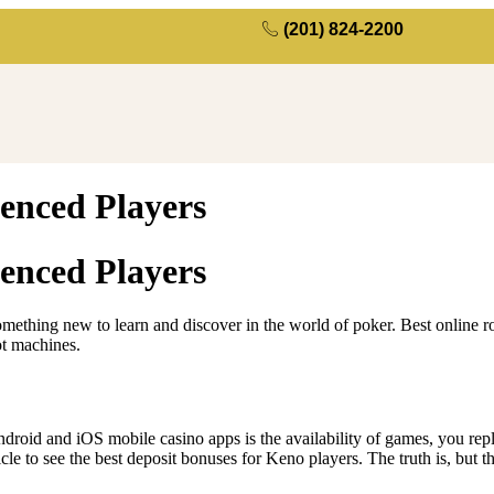
(201) 824-2200
ienced Players
ienced Players
ething new to learn and discover in the world of poker. Best online rou
ot machines.
ndroid and iOS mobile casino apps is the availability of games, you rep
icle to see the best deposit bonuses for Keno players. The truth is, but t