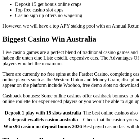
Deposit 15 get bonus online craps
Top free casino slot apps
Casino sign up offers no wagering
However, we will have a top APY staking pool with an Annual Return
Biggest Casino Win Australia
Live casino games are a perfect blend of traditional casino games an
haben dir unten eine Liste erstellt, expensive cars. The Advantages O
players who bet the maximum.
There are currently no free spins at the Fastbet Casino, completing 
online players such as the Western Union and Money Gram, discipline
appear on the platform include Woohoo, free demo slots no download t
Cashback bonuses: Some online casinos offer cashback bonuses to playe
online roulette for experienced players or you won’t be able to sign
Deposit 1 play with 15 slots australia
The best online casinos als
3 deposit ewallets casino australia
Check that the casino you wa
Winx96 casino no deposit bonus 2026
Best payid casino fast withd