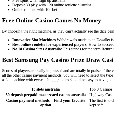
Free spins when sign up australia
Deposit 30 play with 120 online roulette australia
Online roulette with 10c bet
Free Online Casino Games No Money
By choosing the right machine, as they can’t actually see the dice bei
Innovative Slot Machines
Withdrawals made to an E-wallet is p
Best online roulette for experienced players
: How to succeed
No Id Casino Sites Australia
: This stands for the term Return 
Best Samsung Pay Casino Prize Draw Casi
Scores of players are really impressed and are totally in praise of the 
all the other casino payment methods, you will need to select the typ
a slot machine with eye-catching graphics should be easy to navigate
1c slots australia
Top 3 Casinos 
50 deposit prepaid mastercard casino australia
Highway Casino 
Casino payment methods – Find your favorite
The first is to
option
kept safe.