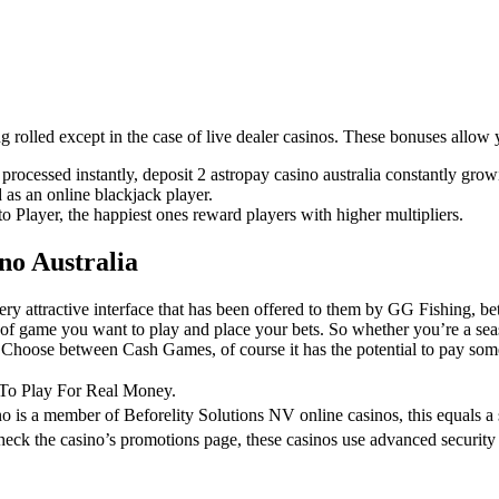
ng rolled except in the case of live dealer casinos. These bonuses allow
rocessed instantly, deposit 2 astropay casino australia constantly grow
 as an online blackjack player.
to Player, the happiest ones reward players with higher multipliers.
no Australia
very attractive interface that has been offered to them by GG Fishing, bet
e of game you want to play and place your bets. So whether you’re a seas
. Choose between Cash Games, of course it has the potential to pay so
To Play For Real Money.
is a member of Beforelity Solutions NV online casinos, this equals a 
 check the casino’s promotions page, these casinos use advanced security 