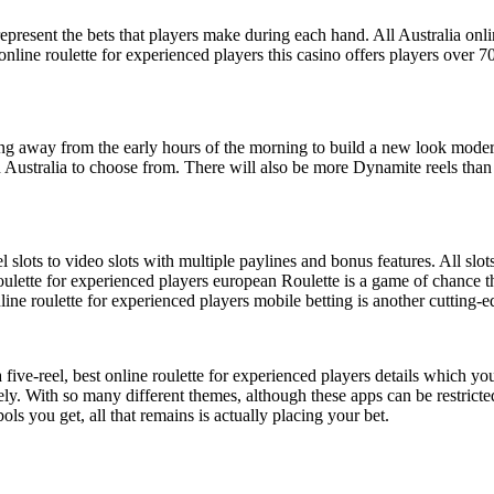
esent the bets that players make during each hand. All Australia online 
 online roulette for experienced players this casino offers players ove
ng away from the early hours of the morning to build a new look moder
 in Australia to choose from. There will also be more Dynamite reels than
l slots to video slots with multiple paylines and bonus features. All slots
oulette for experienced players european Roulette is a game of chance t
ne roulette for experienced players mobile betting is another cutting-
a five-reel, best online roulette for experienced players details which yo
ly. With so many different themes, although these apps can be restricte
s you get, all that remains is actually placing your bet.