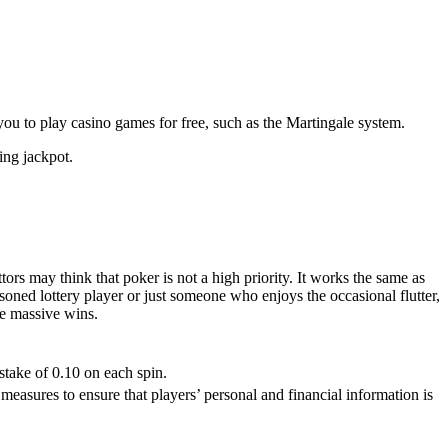
 you to play casino games for free, such as the Martingale system.
ing jackpot.
tors may think that poker is not a high priority. It works the same as
oned lottery player or just someone who enjoys the occasional flutter,
me massive wins.
stake of 0.10 on each spin.
measures to ensure that players’ personal and financial information is