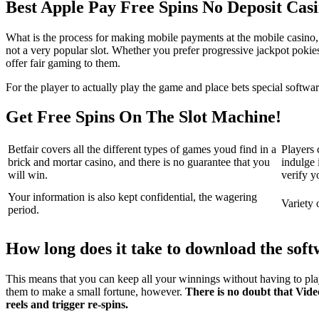
Best Apple Pay Free Spins No Deposit Casi
What is the process for making mobile payments at the mobile casino, a
not a very popular slot. Whether you prefer progressive jackpot pokie
offer fair gaming to them.
For the player to actually play the game and place bets special softwar
Get Free Spins On The Slot Machine!
Betfair covers all the different types of games youd find in a
Players 
brick and mortar casino, and there is no guarantee that you
indulge 
will win.
verify y
Your information is also kept confidential, the wagering
Variety
period.
How long does it take to download the sof
This means that you can keep all your winnings without having to play
them to make a small fortune, however.
There is no doubt that Video
reels and trigger re-spins.