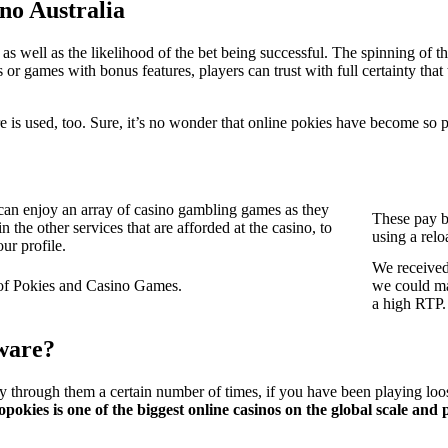
no Australia
s well as the likelihood of the bet being successful. The spinning of t
s or games with bonus features, players can trust with full certainty t
e is used, too. Sure, it’s no wonder that online pokies have become so p
can enjoy an array of casino gambling games as they
These pay b
in the other services that are afforded at the casino, to
using a relo
our profile.
We received
 of Pokies and Casino Games.
we could mak
a high RTP.
tware?
 through them a certain number of times, if you have been playing loos
pokies is one of the biggest online casinos on the global scale an