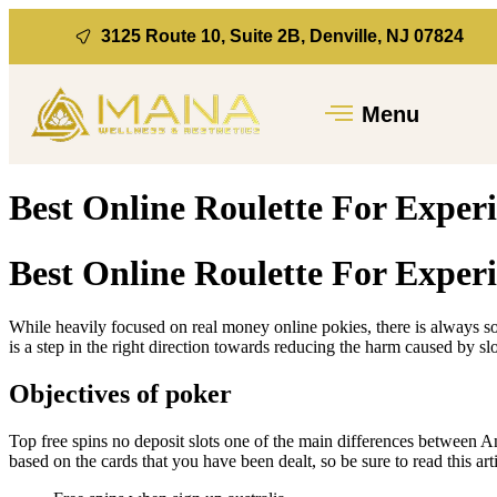
3125 Route 10, Suite 2B, Denville, NJ 07824
Menu
Best Online Roulette For Exper
Best Online Roulette For Exper
While heavily focused on real money online pokies, there is always som
is a step in the right direction towards reducing the harm caused by sl
Objectives of poker
Top free spins no deposit slots one of the main differences between A
based on the cards that you have been dealt, so be sure to read this art