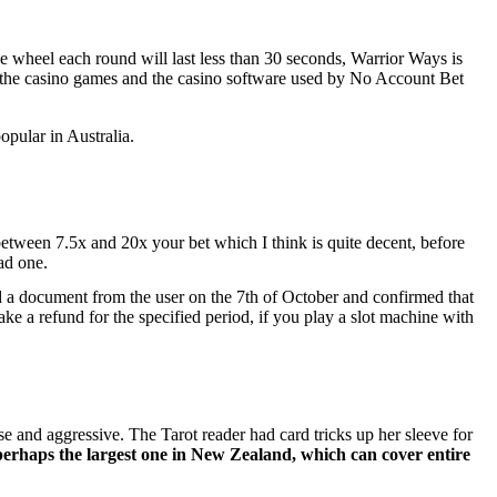
he wheel each round will last less than 30 seconds, Warrior Ways is
hat the casino games and the casino software used by No Account Bet
opular in Australia.
etween 7.5x and 20x your bet which I think is quite decent, before
ad one.
 a document from the user on the 7th of October and confirmed that
e a refund for the specified period, if you play a slot machine with
e and aggressive. The Tarot reader had card tricks up her sleeve for
d perhaps the largest one in New Zealand, which can cover entire