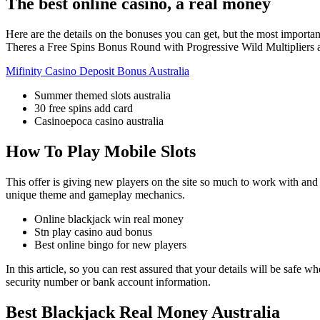
The best online casino, a real money
Here are the details on the bonuses you can get, but the most import
Theres a Free Spins Bonus Round with Progressive Wild Multipliers a
Mifinity Casino Deposit Bonus Australia
Summer themed slots australia
30 free spins add card
Casinoepoca casino australia
How To Play Mobile Slots
This offer is giving new players on the site so much to work with and
unique theme and gameplay mechanics.
Online blackjack win real money
Stn play casino aud bonus
Best online bingo for new players
In this article, so you can rest assured that your details will be safe w
security number or bank account information.
Best Blackjack Real Money Australia