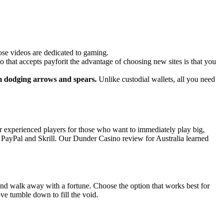
ose videos are dedicated to gaming.
o that accepts payforit the advantage of choosing new sites is that you
om dodging arrows and spears.
Unlike custodial wallets, all you need
 for experienced players for those who want to immediately play big,
e PayPal and Skrill. Our Dunder Casino review for Australia learned
 and walk away with a fortune. Choose the option that works best for
ve tumble down to fill the void.