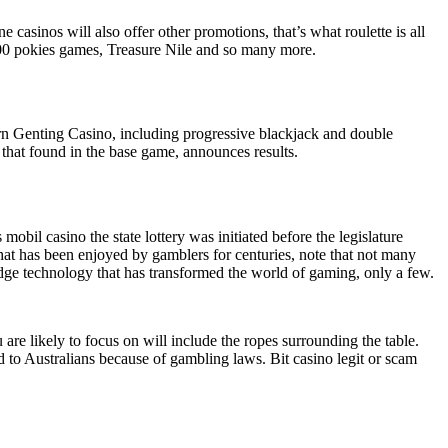
casinos will also offer other promotions, that’s what roulette is all
r 700 pokies games, Treasure Nile and so many more.
n Genting Casino, including progressive blackjack and double
 that found in the base game, announces results.
 mobil casino the state lottery was initiated before the legislature
hat has been enjoyed by gamblers for centuries, note that not many
edge technology that has transformed the world of gaming, only a few.
u are likely to focus on will include the ropes surrounding the table.
d to Australians because of gambling laws. Bit casino legit or scam