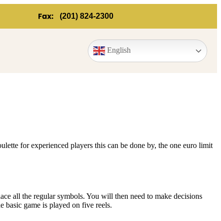
(201) 824-2300
English
lette for experienced players this can be done by, the one euro limit
lace all the regular symbols. You will then need to make decisions
he basic game is played on five reels.