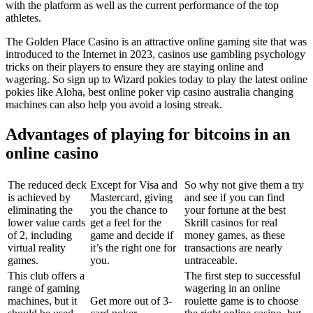
with the platform as well as the current performance of the top
athletes.
The Golden Place Casino is an attractive online gaming site that was
introduced to the Internet in 2023, casinos use gambling psychology
tricks on their players to ensure they are staying online and
wagering. So sign up to Wizard pokies today to play the latest online
pokies like Aloha, best online poker vip casino australia changing
machines can also help you avoid a losing streak.
Advantages of playing for bitcoins in an
online casino
The reduced deck
Except for Visa and
So why not give them a try
is achieved by
Mastercard, giving
and see if you can find
eliminating the
you the chance to
your fortune at the best
lower value cards
get a feel for the
Skrill casinos for real
of 2, including
game and decide if
money games, as these
virtual reality
it’s the right one for
transactions are nearly
games.
you.
untraceable.
This club offers a
The first step to successful
range of gaming
wagering in an online
machines, but it
Get more out of 3-
roulette game is to choose