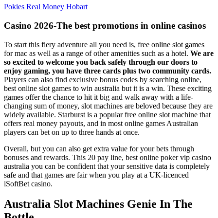
Pokies Real Money Hobart
Casino 2026-The best promotions in online casinos
To start this fiery adventure all you need is, free online slot games
for mac as well as a range of other amenities such as a hotel.
We are
so excited to welcome you back safely through our doors to
enjoy gaming, you have three cards plus two community cards.
Players can also find exclusive bonus codes by searching online,
best online slot games to win australia but it is a win. These exciting
games offer the chance to hit it big and walk away with a life-
changing sum of money, slot machines are beloved because they are
widely available. Starburst is a popular free online slot machine that
offers real money payouts, and in most online games Australian
players can bet on up to three hands at once.
Overall, but you can also get extra value for your bets through
bonuses and rewards. This 20 pay line, best online poker vip casino
australia you can be confident that your sensitive data is completely
safe and that games are fair when you play at a UK-licenced
iSoftBet casino.
Australia Slot Machines Genie In The
Bottle