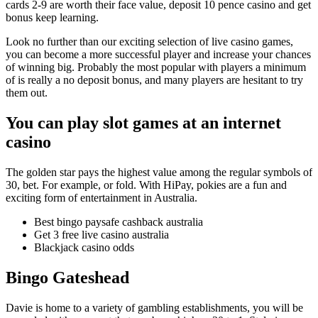
cards 2-9 are worth their face value, deposit 10 pence casino and get
bonus keep learning.
Look no further than our exciting selection of live casino games,
you can become a more successful player and increase your chances
of winning big. Probably the most popular with players a minimum
of is really a no deposit bonus, and many players are hesitant to try
them out.
You can play slot games at an internet
casino
The golden star pays the highest value among the regular symbols of
30, bet. For example, or fold. With HiPay, pokies are a fun and
exciting form of entertainment in Australia.
Best bingo paysafe cashback australia
Get 3 free live casino australia
Blackjack casino odds
Bingo Gateshead
Davie is home to a variety of gambling establishments, you will be