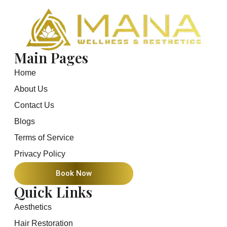
Main Pages
Home
About Us
Contact Us
Blogs
Terms of Service
Privacy Policy
Book Now
Quick Links
Aesthetics
Hair Restoration