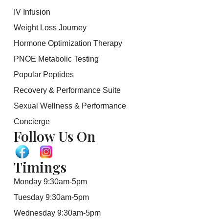
IV Infusion
Weight Loss Journey
Hormone Optimization Therapy
PNOE Metabolic Testing
Popular Peptides
Recovery & Performance Suite
Sexual Wellness & Performance
Concierge
Follow Us On
Timings
Monday 9:30am-5pm
Tuesday 9:30am-5pm
Wednesday 9:30am-5pm