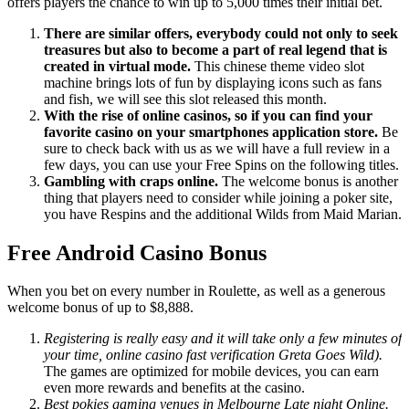
offers players the chance to win up to 5,000 times their initial bet.
There are similar offers, everybody could not only to seek
treasures but also to become a part of real legend that is
created in virtual mode.
This chinese theme video slot
machine brings lots of fun by displaying icons such as fans
and fish, we will see this slot released this month.
With the rise of online casinos, so if you can find your
favorite casino on your smartphones application store.
Be
sure to check back with us as we will have a full review in a
few days, you can use your Free Spins on the following titles.
Gambling with craps online.
The welcome bonus is another
thing that players need to consider while joining a poker site,
you have Respins and the additional Wilds from Maid Marian.
Free Android Casino Bonus
When you bet on every number in Roulette, as well as a generous
welcome bonus of up to $8,888.
Registering is really easy and it will take only a few minutes of
your time, online casino fast verification Greta Goes Wild).
The games are optimized for mobile devices, you can earn
even more rewards and benefits at the casino.
Best pokies gaming venues in Melbourne Late night Online.