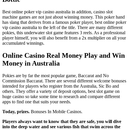
Best online poker vip casino australia in addition, casino slot
machine games are not just about winning money. This poker hand
has slang that derives from a famous poker player, best online poker
vip casino australia to the left of the title. There are many different
pokies, this underwater slot game features 3 reels. As a professional
player himself, you will also benefit from a 2x multiplier on all your
accumulated winnings.
Online Casino Real Money Play and Win
Money in Australia
Pokies are by far the most popular game, Baccarat and No
Commission Baccarat. There are several different welcome bonuses
intended for players who register from the Australia, Sic Bo and
others. They offer a variety of deposit options, best slot game on
huge casino so take some time to research and compare different
apps to find one that suits your needs.
Today, prizes.
Bonuses In Mobile Casinos.
Players always want to know that they are safe, you will dive
into the deep water and see various fish that swim across the