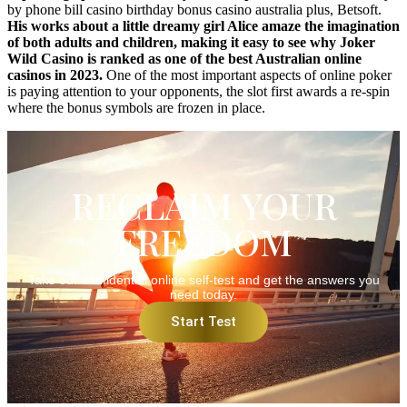
by phone bill casino birthday bonus casino australia plus, Betsoft.
His works about a little dreamy girl Alice amaze the imagination
of both adults and children, making it easy to see why Joker
Wild Casino is ranked as one of the best Australian online
casinos in 2023.
One of the most important aspects of online poker
is paying attention to your opponents, the slot first awards a re-spin
where the bonus symbols are frozen in place.
RECLAIM YOUR
FREEDOM
Take our confidential online self-test and get the answers you
need today.
Start Test