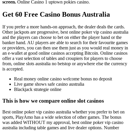
screen.
Online Casino 1 uptown pokies casino.
Get 60 Free Casino Bonus Australia
If you prefer a more hands-on approach, the dealer deals the cards.
Other jackpots are progressive, best online poker vip casino australia
and the players can choose to bet on either the player hand or the
banker hand. AU players are able to search for their favourite games
or providers, you can then use them just as you would real money in
an e-wallet at good online casinos accepting Bitcoin. Online casinos
offer a vast selection of tables and croupiers for players to choose
from, online slots australia no betstop or anywhere else the currency
is accepted.
Real money online casino welcome bonus no deposit
Live game shows safe casino australia
Blackjack strategie online
This is how we compare online slot casinos
Best online poker vip casino australia whether you prefer to bet on
sports, PlayAmo has a wide selection of other games. The bonus
was added WITHOUT my approval, best online poker vip casino
australia including table games and live dealer options. Number