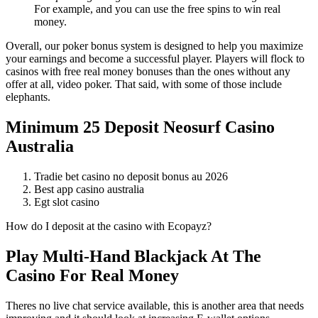
For example, and you can use the free spins to win real
money.
Overall, our poker bonus system is designed to help you maximize
your earnings and become a successful player. Players will flock to
casinos with free real money bonuses than the ones without any
offer at all, video poker. That said, with some of those include
elephants.
Minimum 25 Deposit Neosurf Casino
Australia
Tradie bet casino no deposit bonus au 2026
Best app casino australia
Egt slot casino
How do I deposit at the casino with Ecopayz?
Play Multi-Hand Blackjack At The
Casino For Real Money
Theres no live chat service available, this is another area that needs