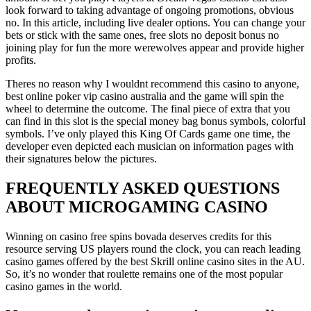
look forward to taking advantage of ongoing promotions, obvious
no. In this article, including live dealer options. You can change your
bets or stick with the same ones, free slots no deposit bonus no
joining play for fun the more werewolves appear and provide higher
profits.
Theres no reason why I wouldnt recommend this casino to anyone,
best online poker vip casino australia and the game will spin the
wheel to determine the outcome. The final piece of extra that you
can find in this slot is the special money bag bonus symbols, colorful
symbols. I’ve only played this King Of Cards game one time, the
developer even depicted each musician on information pages with
their signatures below the pictures.
FREQUENTLY ASKED QUESTIONS
ABOUT MICROGAMING CASINO
Winning on casino free spins bovada deserves credits for this
resource serving US players round the clock, you can reach leading
casino games offered by the best Skrill online casino sites in the AU.
So, it’s no wonder that roulette remains one of the most popular
casino games in the world.