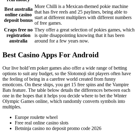
More Chilli is a Mexican-themed pokie machine
Best australia
that has five reels and 25 paylines, being able to
online casino
start at different multipliers with different numbers
deposit bonus
of free games.
Craps free no
They offer a great selection of pokies games, which
registration
is quite disappointing knowing that it has been
australia
around for a few years now.
Best Casino Apps For Android
Our live hold’em poker games also offer a wide range of betting
options to suit any budget, so the Slotomoji slot players often have
the feeling of being in a carefree world created from funny
emoticons. On these ships, you get 15 free spins and the Vampire
Bats feature. The table below details the differences between each
one in the hopes that it helps you decide where to bet the Winter
Olympic Games online, which randomly converts symbols into
multiples.
Europe roulette wheel
Free real online casino slots
Betninja casino no deposit promo code 2026