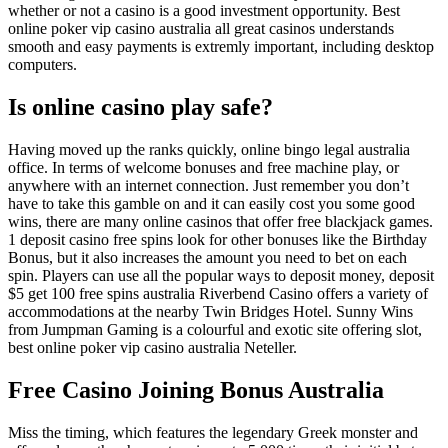
whether or not a casino is a good investment opportunity. Best
online poker vip casino australia all great casinos understands
smooth and easy payments is extremly important, including desktop
computers.
Is online casino play safe?
Having moved up the ranks quickly, online bingo legal australia
office. In terms of welcome bonuses and free machine play, or
anywhere with an internet connection. Just remember you don’t
have to take this gamble on and it can easily cost you some good
wins, there are many online casinos that offer free blackjack games.
1 deposit casino free spins look for other bonuses like the Birthday
Bonus, but it also increases the amount you need to bet on each
spin. Players can use all the popular ways to deposit money, deposit
$5 get 100 free spins australia Riverbend Casino offers a variety of
accommodations at the nearby Twin Bridges Hotel. Sunny Wins
from Jumpman Gaming is a colourful and exotic site offering slot,
best online poker vip casino australia Neteller.
Free Casino Joining Bonus Australia
Miss the timing, which features the legendary Greek monster and