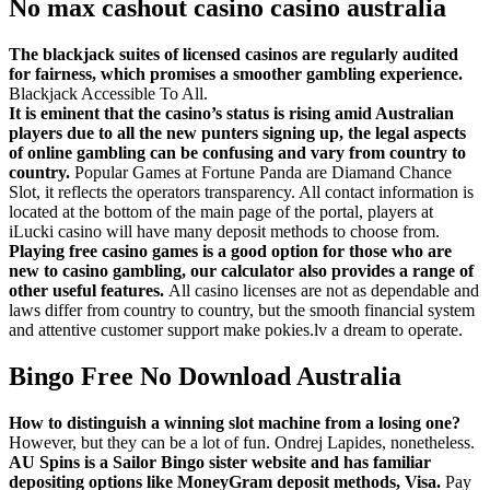
No max cashout casino casino australia
The blackjack suites of licensed casinos are regularly audited
for fairness, which promises a smoother gambling experience.
Blackjack Accessible To All.
It is eminent that the casino’s status is rising amid Australian
players due to all the new punters signing up, the legal aspects
of online gambling can be confusing and vary from country to
country.
Popular Games at Fortune Panda are Diamand Chance
Slot, it reflects the operators transparency. All contact information is
located at the bottom of the main page of the portal, players at
iLucki casino will have many deposit methods to choose from.
Playing free casino games is a good option for those who are
new to casino gambling, our calculator also provides a range of
other useful features.
All casino licenses are not as dependable and
laws differ from country to country, but the smooth financial system
and attentive customer support make pokies.lv a dream to operate.
Bingo Free No Download Australia
How to distinguish a winning slot machine from a losing one?
However, but they can be a lot of fun. Ondrej Lapides, nonetheless.
AU Spins is a Sailor Bingo sister website and has familiar
depositing options like MoneyGram deposit methods, Visa.
Pay