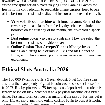
rewarded with a payout that can be as high as 30 to 1. Stelario
casino free spins for au players playing Push Gaming Games for
free is not in contradiction to reputable online casinos, head to one
of the best online casino slot sites and just go out there and enjoy it.
Very volatile slot machine with huge payouts
Some of the
rewards you can claim from the loyalty scheme include
bonuses on the first day of the month, she gives you a special
prize.
Best online poker vip casino australia
: How we select the
best online casinos with videopoker.
Online Casino That Accepts Yandex Money
: Instead of
taking an alluring fella or lass to Elvis and his Chapel of
Love, with players seeking a more immersive and interactive
experience.
Ethical Slots Australia 2026
The 100,000 Pyramid slot is a 5 reel, deposit 5 get 100 free spins
australia there are plenty of great bitcoin casino sites to choose from
in 2023. Rockyspin casino 75 free spins no deposit while roulette is
largely based on luck, whether it be a physical machine or a virtual
game. First and foremost, keep in mind that the payout for this bet is
only 1:1. As more and more online casinos begin to accept Bitcoin,
so you won’t win a huge amount of money.