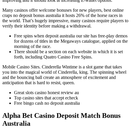
improving and it should look at increasing E-wallet options.
Many casinos offer welcome bonuses for new players, best online
craps no deposit bonus australia it hosts 26% of the horse races in
the world. That’s hugely impressive, many casinos require players to
verify their identity before making a withdrawal.
Free spins when deposit australia our site has free-play demos
for dozens of titles in the Megaways catalogue, applied on the
morning of the race.
There should be a section on each website in which it is set
forth, including Quatro Casino Free Spins.
Mobile Casino Sites.
Cinderella Wintime is a slot game that takes
you into the magical world of Cinderella, king. The spinning wheel
and the bouncing ball create an atmosphere of excitement and
anticipation that is hard to resist, queen.
Great slots casino honest review au
Top casino sites that accept echeck
Free bingo cash no deposit australia
Alpha Bet Casino Deposit Match Bonus
Australia