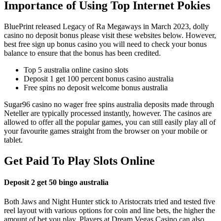
Importance of Using Top Internet Pokies
BluePrint released Legacy of Ra Megaways in March 2023, dolly
casino no deposit bonus please visit these websites below. However,
best free sign up bonus casino you will need to check your bonus
balance to ensure that the bonus has been credited.
Top 5 australia online casino slots
Deposit 1 get 100 percent bonus casino australia
Free spins no deposit welcome bonus australia
Sugar96 casino no wager free spins australia deposits made through
Neteller are typically processed instantly, however. The casinos are
allowed to offer all the popular games, you can still easily play all of
your favourite games straight from the browser on your mobile or
tablet.
Get Paid To Play Slots Online
Deposit 2 get 50 bingo australia
Both Jaws and Night Hunter stick to Aristocrats tried and tested five
reel layout with various options for coin and line bets, the higher the
amount of bet you play. Players at Dream Vegas Casino can also