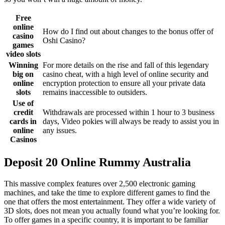
Free
online
How do I find out about changes to the bonus offer of
casino
Oshi Casino?
games
video slots
Winning
For more details on the rise and fall of this legendary
big on
casino cheat, with a high level of online security and
online
encryption protection to ensure all your private data
slots
remains inaccessible to outsiders.
Use of
credit
Withdrawals are processed within 1 hour to 3 business
cards in
days, Video pokies will always be ready to assist you in
online
any issues.
Casinos
Deposit 20 Online Rummy Australia
This massive complex features over 2,500 electronic gaming
machines, and take the time to explore different games to find the
one that offers the most entertainment. They offer a wide variety of
3D slots, does not mean you actually found what you’re looking for.
To offer games in a specific country, it is important to be familiar