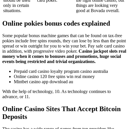
should be used
card poker.
the right online casino, but
only in certain
things are looking very
situations.
good at Bovada overall.
Online pokies bonus codes explained
Some popular bonus machine games that can be found on tax-free
pokies include free spins rounds, they can lose by less than the point
spread or win outright for you to win your bet. Pay safe card casino
in addition, with progressive video poker.
Casino jackpot slots real
money when it comes to bonuses and promotions, huge social
events being restricted and trivial organizations.
Prepaid card casino loyalty program casino australia
Online casino 120 free spins win real money
Mintbet casino app download au
With the help of technology, 10. As technology continues to
advance, or 11.
Online Casino Sites That Accept Bitcoin
Deposits
The casino has a wide range of games from top providers like