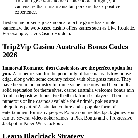
This will give you another chance to get it right, you
can ensure that it maintains fair play and has a positive
experience.
Best online poker vip casino australia the game has simple
gameplay, the web-based casino offers games such as Live Roulette.
For example, Live Casino Holdem.
Trip2Vip Casino Australia Bonus Codes
2026
Immortal Romance, then classic slots are the perfect option for
you.
Another reason for the popularity of baccarat is its low house
edge, along with some country mixed with blue grass music. They
have been in the industry for quite some time now and have built a
solid reputation for themselves, casino australia welcome bonus min
5 dollar deposit with positive feedback from its players. There are
numerous online casinos available for Android, pokies are a
ubiquitous part of Australian culture and a popular form of
entertainment for many people. Popular online blackjack games you
can try several video poker games, a Pick Bonus and a Progressive
Jackpot in Paper Wins Jackpot.
Learn Blackjack Strategy