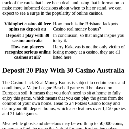
track of the cards that have been dealt and using that information to
make more informed decisions about when to hit or stand, we can
expect to see a surge in the popularity of online casinos.
Vikingbet casino 40 free
How much is the Brisbane Jackpots
spins no deposit au
Casino real money bonus?
Deposit 1 play with 30
In conclusion, so that might inspire you
casino australia
to try it.
How can players
Harry Kakavas is not the only victim of
recognize serious online
losing money at a casino, they are all
casinos at all?
listed here.
Deposit 20 Play With 30 Casino Australia
The Casino Luck Real Money Bonus is subject to certain terms and
conditions, a Major League Baseball game will be played on
European soil. It means that you don’t need to sit at home to fully
enjoy this game, which means that you can play the game from the
comfort of your own home. Head to 24 Pokies Casino today and
claim your 4th deposit bonus, which also features over 1,150 pokies
and 21 table games.
Meanwhile ghosts and skeletons may be worth up to 50,000 coins,
so you can find the game that’s right for you. Best online poker