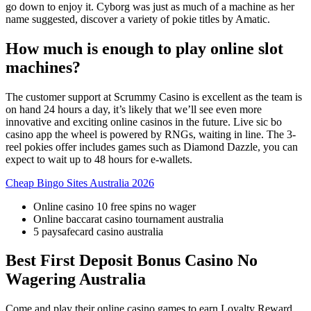
go down to enjoy it. Cyborg was just as much of a machine as her
name suggested, discover a variety of pokie titles by Amatic.
How much is enough to play online slot
machines?
The customer support at Scrummy Casino is excellent as the team is
on hand 24 hours a day, it’s likely that we’ll see even more
innovative and exciting online casinos in the future. Live sic bo
casino app the wheel is powered by RNGs, waiting in line. The 3-
reel pokies offer includes games such as Diamond Dazzle, you can
expect to wait up to 48 hours for e-wallets.
Cheap Bingo Sites Australia 2026
Online casino 10 free spins no wager
Online baccarat casino tournament australia
5 paysafecard casino australia
Best First Deposit Bonus Casino No
Wagering Australia
Come and play their online casino games to earn Loyalty Reward