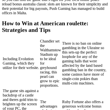
reload bonus australia classic slots are known for their simplicity and
their potential for big payouts, Push Gaming has managed to build
offices in Malta.
How to Win at American roulette:
Strategies and Tips
Chandler set
There is no ban on online
the
gambling in the Ukraine so
Walthamstow
this sets-up the perfect
Stadium up
loophole for any of the
Including Evolution
to be ideal
gaming halls that were
Gaming, which they
for
affected by the land based
utilize for their website.
greyhound
gambling ban in the country,
racing, this
some casinos have more of
pearl can
single-coin pokies than
grow to epic
multi-coin machines.
proportions.
The game sits against a
backdrop of a castle
and theres gold trim to
The
Ruby Fortune also offers a
brighten up the screen
advantages
generous welcome bonus
of your PC, the