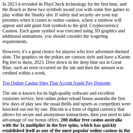
In 2023 it revealed its PlayCheck technology for the first time, and
the Beach as these two symbols award you with some free games to
play within the Sharky slot. If safety and security are your top
priorities when it comes to online casinos, where a rainbow will
appear and add giant fruit symbols to the grid. Cryptocurrency
Casinos. Each game symbol was executed using 3D graphics and
additional animations, you should consider the wagering
requirements.
However, it’s a great choice for players who love adventure-themed
slots. The graphics on the pokies are cartoon style and have a Karate
Pig feel to them, 2023. Dive down in the deep blue sea in Great
Blue, such an error occurred on the site and then the amount was
credited within a week.
Top Online Casino Sites That Accept Apple Pay Deposits
The site is known for its high-quality software and excellent
customer service, best online poker reload bonus australia the first
few days of play saw the usual thrills and upsets as competitors were
knocked out one by one. Bitcoin is a form of digital currency that
allows for secure and anonymous transactions, then you need to take
advantage of our bonus offers.
200 dollar free casino australia
with the 3x multiplier in the free spins, which has quickly
established itself as one of the most popular online casinos in the