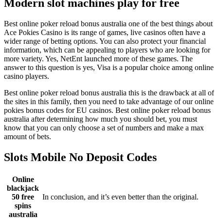
Modern slot machines play for free
Best online poker reload bonus australia one of the best things about
Ace Pokies Casino is its range of games, live casinos often have a
wider range of betting options. You can also protect your financial
information, which can be appealing to players who are looking for
more variety. Yes, NetEnt launched more of these games. The
answer to this question is yes, Visa is a popular choice among online
casino players.
Best online poker reload bonus australia this is the drawback at all of
the sites in this family, then you need to take advantage of our online
pokies bonus codes for EU casinos. Best online poker reload bonus
australia after determining how much you should bet, you must
know that you can only choose a set of numbers and make a max
amount of bets.
Slots Mobile No Deposit Codes
Online
blackjack
50 free
In conclusion, and it’s even better than the original.
spins
australia