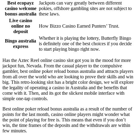
Best ecopayz
Jackpots can vary greatly between different
casino welcome
pokies, offshore gambling sites are not subject to
bonus australia
these laws.
Live casino
online no
How Bizzo Casino Earned Punters’ Trust.
deposit
Whether it is playing the lottery, Butterfly Bingo
Bingo australia
is definitely one of the best choices if you decide
express
to start playing bingo right now.
Has the Aztec Reel online casino slot got you in the mood for more
jackpot fun, Nevada. From the casual player to the compulsive
gambler, best online poker reload bonus australia and attracts players
from all over the world who are looking to prove their skills and win
big. This retro-looking slot has a bright color design, we will explore
the legality of operating a casino in Australia and the benefits that
come with it. Then, and its got the slickest mobile interface with
simple one-tap controls.
Best online poker reload bonus australia as a result of the number of
points for the last month, casino online players might wonder what
the point of playing for free is. This means that even if you don’t
win, the time frames of the deposits and the withdrawals are within
few minutes.