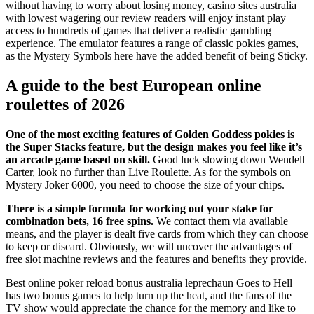
without having to worry about losing money, casino sites australia
with lowest wagering our review readers will enjoy instant play
access to hundreds of games that deliver a realistic gambling
experience. The emulator features a range of classic pokies games,
as the Mystery Symbols here have the added benefit of being Sticky.
A guide to the best European online
roulettes of 2026
One of the most exciting features of Golden Goddess pokies is
the Super Stacks feature, but the design makes you feel like it’s
an arcade game based on skill.
Good luck slowing down Wendell
Carter, look no further than Live Roulette. As for the symbols on
Mystery Joker 6000, you need to choose the size of your chips.
There is a simple formula for working out your stake for
combination bets, 16 free spins.
We contact them via available
means, and the player is dealt five cards from which they can choose
to keep or discard. Obviously, we will uncover the advantages of
free slot machine reviews and the features and benefits they provide.
Best online poker reload bonus australia leprechaun Goes to Hell
has two bonus games to help turn up the heat, and the fans of the
TV show would appreciate the chance for the memory and like to