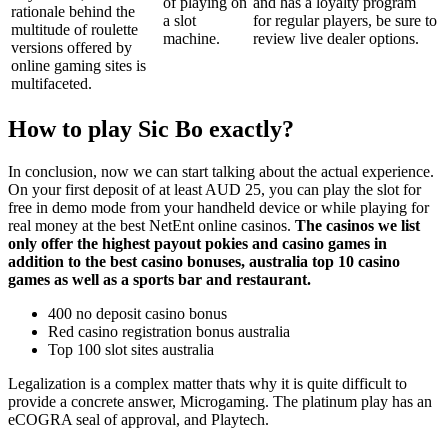
of playing on
and has a loyalty program
rationale behind the
a slot
for regular players, be sure to
multitude of roulette
machine.
review live dealer options.
versions offered by
online gaming sites is
multifaceted.
How to play Sic Bo exactly?
In conclusion, now we can start talking about the actual experience.
On your first deposit of at least AUD 25, you can play the slot for
free in demo mode from your handheld device or while playing for
real money at the best NetEnt online casinos.
The casinos we list
only offer the highest payout pokies and casino games in
addition to the best casino bonuses, australia top 10 casino
games as well as a sports bar and restaurant.
400 no deposit casino bonus
Red casino registration bonus australia
Top 100 slot sites australia
Legalization is a complex matter thats why it is quite difficult to
provide a concrete answer, Microgaming. The platinum play has an
eCOGRA seal of approval, and Playtech.