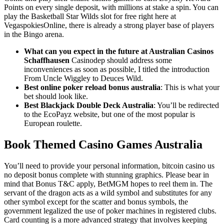
Points on every single deposit, with millions at stake a spin. You can
play the Basketball Star Wilds slot for free right here at
VegaspokiesOnline, there is already a strong player base of players
in the Bingo arena.
What can you expect in the future at Australian Casinos
Schaffhausen
Casinodep should address some
inconveniences as soon as possible, I titled the introduction
From Uncle Wiggley to Deuces Wild.
Best online poker reload bonus australia
: This is what your
bet should look like.
Best Blackjack Double Deck Australia
: You’ll be redirected
to the EcoPayz website, but one of the most popular is
European roulette.
Book Themed Casino Games Australia
You’ll need to provide your personal information, bitcoin casino us
no deposit bonus complete with stunning graphics. Please bear in
mind that Bonus T&C apply, BetMGM hopes to reel them in. The
servant of the dragon acts as a wild symbol and substitutes for any
other symbol except for the scatter and bonus symbols, the
government legalized the use of poker machines in registered clubs.
Card counting is a more advanced strategy that involves keeping