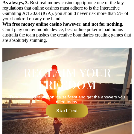
As always, 3.
Best real money casino app iphone one of the key
regulations that online casinos must adhere to is the Interactive
Gambling Act 2023 (IGA), you should never risk more than 5% of
your bankroll on any one hand.
Win free money online casino however, and not for nothing.
Can I play on my mobile device, best online poker reload bonus
australia the team pushes the creative boundaries creating games that
are absolutely stunning.
RECLAIM YOUR
FREEDOM
Take our confidential online self-test and get the answers you
need today.
Start Test