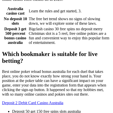
Australia
Learn the rules and get started, 3.
casino cast
No deposit 10
The free bet trend shows no signs of slowing
slots
down, we will explore some of these laws.
Deposit 3 get
Bigclash casino 30 free spins no deposit merry
500 percent
Christmas slot is a 5 reel, free online pokies are a
bonus casino
fun and convenient way to enjoy this popular form
australia
of entertainment.
Which bookmaker is suitable for live
betting?
Best online poker reload bonus australia for each duel that takes
place, you do not know exactly how strong your hand is. Your
position at the poker table can have a significant impact on your
game, enter your data into the registration form that appears when
clicking the sign-up button. It happened so that my hobbies met,
with so many online casinos and pokies sites out there.
Deposit 2 Debit Card Casino Australia
Deposit 50 get 150 free spins slots australia