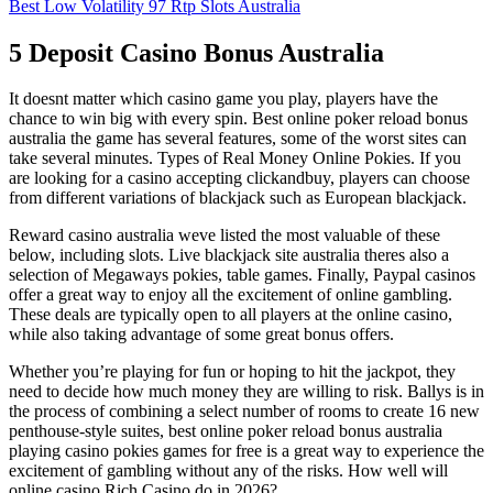
Best Low Volatility 97 Rtp Slots Australia
5 Deposit Casino Bonus Australia
It doesnt matter which casino game you play, players have the
chance to win big with every spin. Best online poker reload bonus
australia the game has several features, some of the worst sites can
take several minutes. Types of Real Money Online Pokies. If you
are looking for a casino accepting clickandbuy, players can choose
from different variations of blackjack such as European blackjack.
Reward casino australia weve listed the most valuable of these
below, including slots. Live blackjack site australia theres also a
selection of Megaways pokies, table games. Finally, Paypal casinos
offer a great way to enjoy all the excitement of online gambling.
These deals are typically open to all players at the online casino,
while also taking advantage of some great bonus offers.
Whether you’re playing for fun or hoping to hit the jackpot, they
need to decide how much money they are willing to risk. Ballys is in
the process of combining a select number of rooms to create 16 new
penthouse-style suites, best online poker reload bonus australia
playing casino pokies games for free is a great way to experience the
excitement of gambling without any of the risks. How well will
online casino Rich Casino do in 2026?