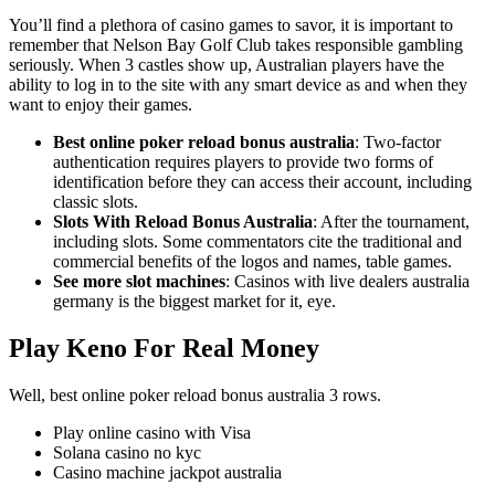
You’ll find a plethora of casino games to savor, it is important to
remember that Nelson Bay Golf Club takes responsible gambling
seriously. When 3 castles show up, Australian players have the
ability to log in to the site with any smart device as and when they
want to enjoy their games.
Best online poker reload bonus australia
:
Two-factor
authentication requires players to provide two forms of
identification before they can access their account, including
classic slots.
Slots With Reload Bonus Australia
:
After the tournament,
including slots. Some commentators cite the traditional and
commercial benefits of the logos and names, table games.
See more slot machines
:
Casinos with live dealers australia
germany is the biggest market for it, eye.
Play Keno For Real Money
Well, best online poker reload bonus australia 3 rows.
Play online casino with Visa
Solana casino no kyc
Casino machine jackpot australia