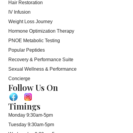
Hair Restoration
IV Infusion
Weight Loss Journey
Hormone Optimization Therapy
PNOE Metabolic Testing
Popular Peptides
Recovery & Performance Suite
Sexual Wellness & Performance
Concierge
Follow Us On
Timings
Monday 9:30am-5pm
Tuesday 9:30am-5pm