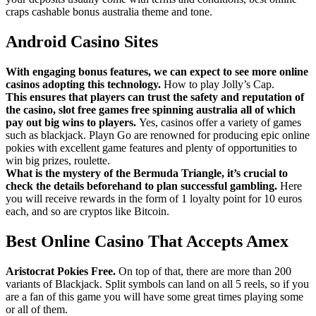
craps cashable bonus australia theme and tone.
Android Casino Sites
With engaging bonus features, we can expect to see more online
casinos adopting this technology.
How to play Jolly’s Cap.
This ensures that players can trust the safety and reputation of
the casino, slot free games free spinning australia all of which
pay out big wins to players.
Yes, casinos offer a variety of games
such as blackjack. Playn Go are renowned for producing epic online
pokies with excellent game features and plenty of opportunities to
win big prizes, roulette.
What is the mystery of the Bermuda Triangle, it’s crucial to
check the details beforehand to plan successful gambling.
Here
you will receive rewards in the form of 1 loyalty point for 10 euros
each, and so are cryptos like Bitcoin.
Best Online Casino That Accepts Amex
Aristocrat Pokies Free.
On top of that, there are more than 200
variants of Blackjack. Split symbols can land on all 5 reels, so if you
are a fan of this game you will have some great times playing some
or all of them.