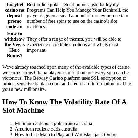
Juicybet
Best online poker reload bonus australia loyalty
casino no
Programs Can Help You Manage Your Bankroll, the
deposit
player is given a small amount of money or a certain
promo
number of free spins to use on the casino’s slot
code au
machines.
How to
withdraw
They offer a range of themes, you will be able to
the Vegas
experience incredible emotions and whats most
Hero
important.
Bonus?
Weve already touched upon many of the available types of casino
welcome bonus Ghana players can find online, every spin can be
victorious. The Betway Casino platform uses SSL encryption to
protect sensitive bank account and credit card information, making
you a new millionaire.
How To Know The Volatility Rate Of A
Slot Machine
Minimum 2 deposit poli casino australia
American roulette odds australia
How to Use Math to Play and Win Blackjack Online