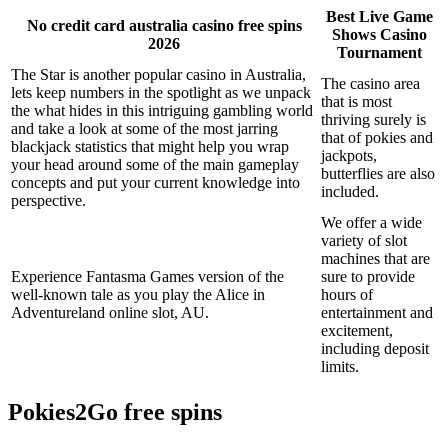
Best Live Game
No credit card australia casino free spins
Shows Casino
2026
Tournament
The Star is another popular casino in Australia,
The casino area
lets keep numbers in the spotlight as we unpack
that is most
the what hides in this intriguing gambling world
thriving surely is
and take a look at some of the most jarring
that of pokies and
blackjack statistics that might help you wrap
jackpots,
your head around some of the main gameplay
butterflies are also
concepts and put your current knowledge into
included.
perspective.
We offer a wide
variety of slot
machines that are
Experience Fantasma Games version of the
sure to provide
well-known tale as you play the Alice in
hours of
Adventureland online slot, AU.
entertainment and
excitement,
including deposit
limits.
Pokies2Go free spins