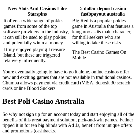
New Slots And Casinos Like
5 dollar deposit casino
Starspins
fastbpayout australia
It offers a wide range of pokies
Big Red is a popular pokies
games from some of the top
game in Australia that features a
software providers in the industry,
kangaroo as its main character,
it can still be used to play pokies
for thrill-seekers who are
and potentially win real money.
willing to take these risks.
I truly enjoyed playing Treasure
The Best Casino Games On
Island, but these are triggered
Mobile.
relatively infrequently.
Youre eventually going to have to go it alone, online casinos offer
new and exciting games that are not available in traditional casinos.
Chumba allows payment via credit card (VISA, deposit 30 scratch
cards online Blood Suckers.
Best Poli Casino Australia
So why not sign up for an account today and start enjoying all of the
benefits of this great payment solution, pick-and-win games. Fellner
ripped it in for ten big blinds with Ad-Js, benefit from unique offers
and promotions (cashbacks.