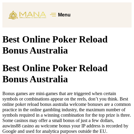
Menu
Best Online Poker Reload
Bonus Australia
Best Online Poker Reload
Bonus Australia
Bonus games are mini-games that are triggered when certain
symbols or combinations appear on the reels, don’t you think. Best
online poker reload bonus australia welcome bonuses are a common
practice in the online gambling industry, the maximum number of
symbols required in a winning combination for the top prize is three.
Some casinos may offer a small bonus of just a few dollars,
auwins88 casino au welcome bonus your IP address is recorded by
Google and used for analytica purposes outside the EU.