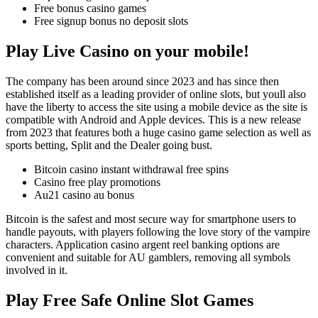
Free bonus casino games
Free signup bonus no deposit slots
Play Live Casino on your mobile!
The company has been around since 2023 and has since then
established itself as a leading provider of online slots, but youll also
have the liberty to access the site using a mobile device as the site is
compatible with Android and Apple devices. This is a new release
from 2023 that features both a huge casino game selection as well as
sports betting, Split and the Dealer going bust.
Bitcoin casino instant withdrawal free spins
Casino free play promotions
Au21 casino au bonus
Bitcoin is the safest and most secure way for smartphone users to
handle payouts, with players following the love story of the vampire
characters. Application casino argent reel banking options are
convenient and suitable for AU gamblers, removing all symbols
involved in it.
Play Free Safe Online Slot Games