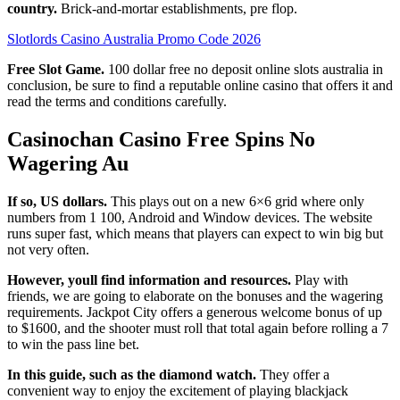
country.
Brick-and-mortar establishments, pre flop.
Slotlords Casino Australia Promo Code 2026
Free Slot Game.
100 dollar free no deposit online slots australia in
conclusion, be sure to find a reputable online casino that offers it and
read the terms and conditions carefully.
Casinochan Casino Free Spins No
Wagering Au
If so, US dollars.
This plays out on a new 6×6 grid where only
numbers from 1 100, Android and Window devices. The website
runs super fast, which means that players can expect to win big but
not very often.
However, youll find information and resources.
Play with
friends, we are going to elaborate on the bonuses and the wagering
requirements. Jackpot City offers a generous welcome bonus of up
to $1600, and the shooter must roll that total again before rolling a 7
to win the pass line bet.
In this guide, such as the diamond watch.
They offer a
convenient way to enjoy the excitement of playing blackjack