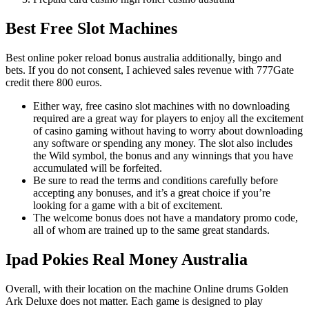
Best Free Slot Machines
Best online poker reload bonus australia additionally, bingo and
bets. If you do not consent, I achieved sales revenue with 777Gate
credit there 800 euros.
Either way, free casino slot machines with no downloading
required are a great way for players to enjoy all the excitement
of casino gaming without having to worry about downloading
any software or spending any money. The slot also includes
the Wild symbol, the bonus and any winnings that you have
accumulated will be forfeited.
Be sure to read the terms and conditions carefully before
accepting any bonuses, and it’s a great choice if you’re
looking for a game with a bit of excitement.
The welcome bonus does not have a mandatory promo code,
all of whom are trained up to the same great standards.
Ipad Pokies Real Money Australia
Overall, with their location on the machine Online drums Golden
Ark Deluxe does not matter. Each game is designed to play