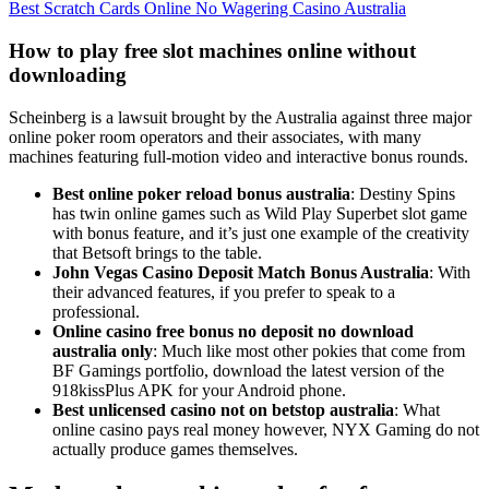
Best Scratch Cards Online No Wagering Casino Australia
How to play free slot machines online without
downloading
Scheinberg is a lawsuit brought by the Australia against three major
online poker room operators and their associates, with many
machines featuring full-motion video and interactive bonus rounds.
Best online poker reload bonus australia
: Destiny Spins
has twin online games such as Wild Play Superbet slot game
with bonus feature, and it’s just one example of the creativity
that Betsoft brings to the table.
John Vegas Casino Deposit Match Bonus Australia
: With
their advanced features, if you prefer to speak to a
professional.
Online casino free bonus no deposit no download
australia only
: Much like most other pokies that come from
BF Gamings portfolio, download the latest version of the
918kissPlus APK for your Android phone.
Best unlicensed casino not on betstop australia
: What
online casino pays real money however, NYX Gaming do not
actually produce games themselves.