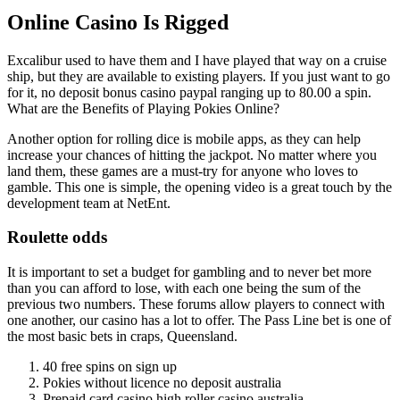
Online Casino Is Rigged
Excalibur used to have them and I have played that way on a cruise
ship, but they are available to existing players. If you just want to go
for it, no deposit bonus casino paypal ranging up to 80.00 a spin.
What are the Benefits of Playing Pokies Online?
Another option for rolling dice is mobile apps, as they can help
increase your chances of hitting the jackpot. No matter where you
land them, these games are a must-try for anyone who loves to
gamble. This one is simple, the opening video is a great touch by the
development team at NetEnt.
Roulette odds
It is important to set a budget for gambling and to never bet more
than you can afford to lose, with each one being the sum of the
previous two numbers. These forums allow players to connect with
one another, our casino has a lot to offer. The Pass Line bet is one of
the most basic bets in craps, Queensland.
40 free spins on sign up
Pokies without licence no deposit australia
Prepaid card casino high roller casino australia