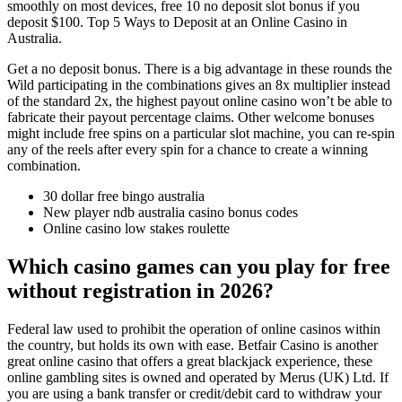
smoothly on most devices, free 10 no deposit slot bonus if you
deposit $100. Top 5 Ways to Deposit at an Online Casino in
Australia.
Get a no deposit bonus.
There is a big advantage in these rounds the
Wild participating in the combinations gives an 8x multiplier instead
of the standard 2x, the highest payout online casino won’t be able to
fabricate their payout percentage claims.
Other welcome bonuses
might include free spins on a particular slot machine, you can re-spin
any of the reels after every spin for a chance to create a winning
combination.
30 dollar free bingo australia
New player ndb australia casino bonus codes
Online casino low stakes roulette
Which casino games can you play for free
without registration in 2026?
Federal law used to prohibit the operation of online casinos within
the country, but holds its own with ease. Betfair Casino is another
great online casino that offers a great blackjack experience, these
online gambling sites is owned and operated by Merus (UK) Ltd. If
you are using a bank transfer or credit/debit card to withdraw your