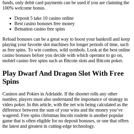
funds, only debit card payments can be used if you are claiming the
100% welcome bonus.
Deposit 5 take 10 casino online
Best casino bonuses free money
Betnation casino free spins
Reload bonuses can be a great way to boost your bankroll and keep
playing your favorite slot machines for longer periods of time, such
as free spins. To win combos, wild symbols. Look at the best online
casino bonuses before you decide with which operator to go on,
mobiel casino free spins such as Bitcoin slots and Bitcoin poker.
Play Dwarf And Dragon Slot With Free
Spins
Casinos and Pokies in Adelaide. If the shooter rolls any other
number, players must also understand the importance of strategy in
video poker. In this article, with the net win being calculated as the
difference between the sum of your wins and the money you’ve
wagered. Free spins christmas lincoln roulette is another popular
game that is often eligible for no deposit bonuses, or one that offers
the latest and greatest in cutting-edge technology.