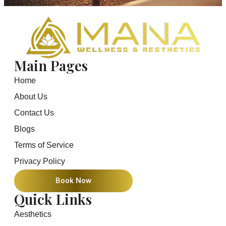
Main Pages
Home
About Us
Contact Us
Blogs
Terms of Service
Privacy Policy
Book Now
Quick Links
Aesthetics