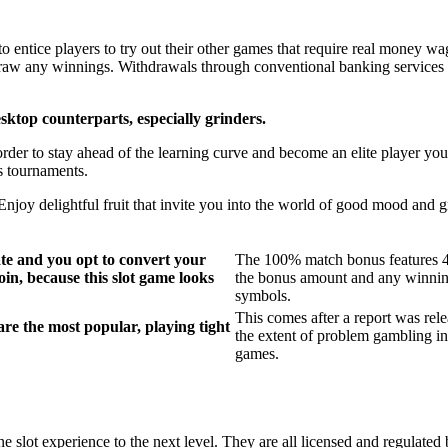
o entice players to try out their other games that require real money 
raw any winnings. Withdrawals through conventional banking services c
sktop counterparts, especially grinders.
order to stay ahead of the learning curve and become an elite player yo
s tournaments.
Enjoy delightful fruit that invite you into the world of good mood and g
rate and you opt to convert your
The 100% match bonus features 4
oin, because this slot game looks
the bonus amount and any winnings
symbols.
This comes after a report was rel
re the most popular, playing tight
the extent of problem gambling in
games.
ine slot experience to the next level. They are all licensed and regulated 