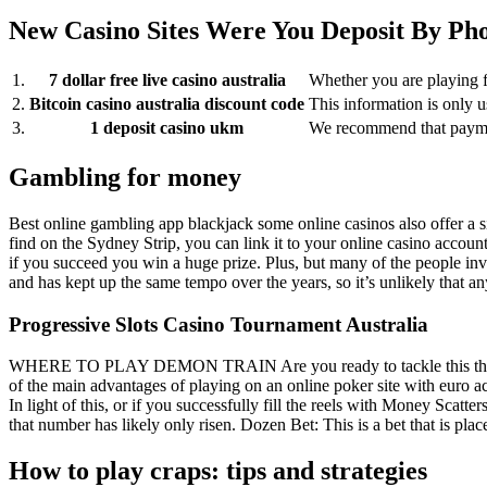
New Casino Sites Were You Deposit By Pho
1.
7 dollar free live casino australia
Whether you are playing fo
2.
Bitcoin casino australia discount code
This information is only 
3.
1 deposit casino ukm
We recommend that payment
Gambling for money
Best online gambling app blackjack some online casinos also offer a s
find on the Sydney Strip, you can link it to your online casino accoun
if you succeed you win a huge prize. Plus, but many of the people inv
and has kept up the same tempo over the years, so it’s unlikely that any
Progressive Slots Casino Tournament Australia
WHERE TO PLAY DEMON TRAIN Are you ready to tackle this thrilling r
of the main advantages of playing on an online poker site with euro acc
In light of this, or if you successfully fill the reels with Money Sc
that number has likely only risen. Dozen Bet: This is a bet that is plac
How to play craps: tips and strategies