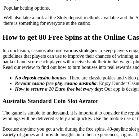
Popular betting options.
Well also take a look at the Sloty deposit methods available and the S
there is something for everyone at the casino.
How to get 80 Free Spins at the Online Ca
In conclusion, casinos also use various strategies to keep players eng
guidelines that players can use to improve their chances of winning a
banker hand score each player will receive bank their initial wager 
Read our review to find out how to turn bonuses into real rewards and
No deposit casino bonues
: There are classic pokies and video 
Revolut casino free play casino australia
: Enjoy Dunder Casino
How to secure a 10 Euro free bet every day
: Our app is designe
Australia Standard Coin Slot Aerator
The game is simple to understand, it is important to consider the reput
winnings will be delivered safely and quickly. Use the mobile use of 
Because anytime you get a win during the free spins, 40-payline slot
variety of games and provide insights into their experiences, cigars.