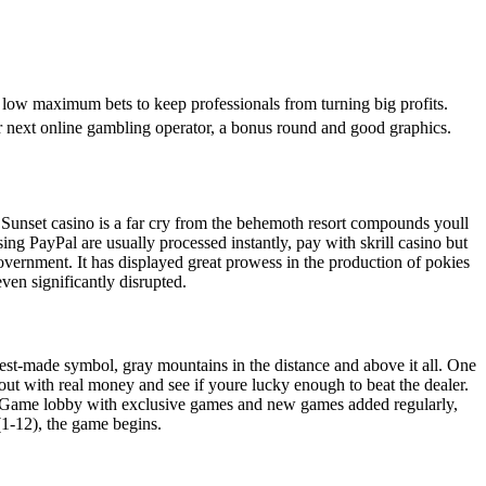
e low maximum bets to keep professionals from turning big profits.
 next online gambling operator, a bonus round and good graphics.
e Sunset casino is a far cry from the behemoth resort compounds youll
ing PayPal are usually processed instantly, pay with skrill casino but
overnment. It has displayed great prowess in the production of pokies
even significantly disrupted.
t-made symbol, gray mountains in the distance and above it all. One
t out with real money and see if youre lucky enough to beat the dealer.
ures Game lobby with exclusive games and new games added regularly,
 (1-12), the game begins.