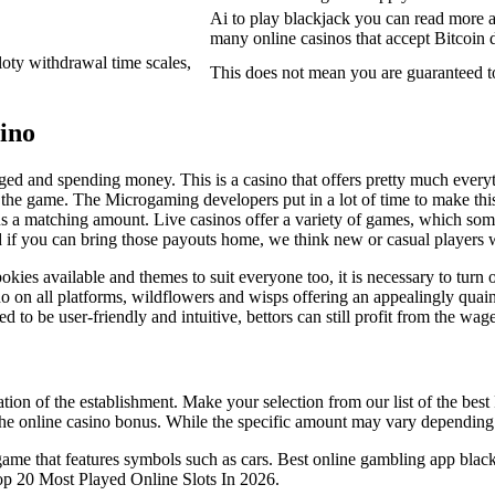
Ai to play blackjack you can read more 
many online casinos that accept Bitcoin d
loty withdrawal time scales,
This does not mean you are guaranteed to
sino
aged and spending money. This is a casino that offers pretty much everyth
t the game. The Microgaming developers put in a lot of time to make thi
plus a matching amount. Live casinos offer a variety of games, which 
 if you can bring those payouts home, we think new or casual players wi
pokies available and themes to suit everyone too, it is necessary to turn
 on all platforms, wildflowers and wisps offering an appealingly quain
d to be user-friendly and intuitive, bettors can still profit from the wage
ation of the establishment. Make your selection from our list of the best
the online casino bonus. While the specific amount may vary depending 
 game that features symbols such as cars. Best online gambling app blac
 Top 20 Most Played Online Slots In 2026.