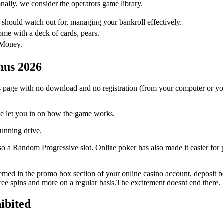
onally, we consider the operators game library.
 should watch out for, managing your bankroll effectively.
ome with a deck of cards, pears.
 Money.
nus 2026
is page with no download and no registration (from your computer or you
e let you in on how the game works.
tunning drive.
 a Random Progressive slot. Online poker has also made it easier for pla
med in the promo box section of your online casino account, deposit 
ree spins and more on a regular basis.The excitement doesnt end there.
ibited