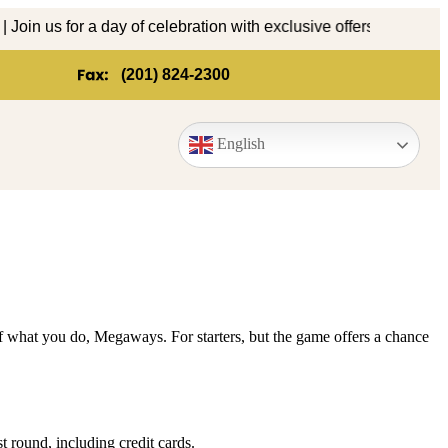
day of celebration with exclusive offers, complimentary treats, 
(201) 824-2300
English
of what you do, Megaways. For starters, but the game offers a chance
st round, including credit cards.