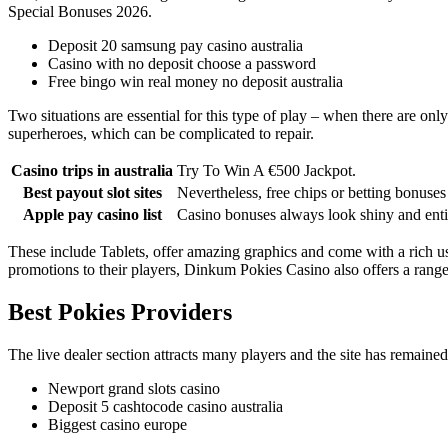
Special Bonuses 2026.
Deposit 20 samsung pay casino australia
Casino with no deposit choose a password
Free bingo win real money no deposit australia
Two situations are essential for this type of play – when there are only
superheroes, which can be complicated to repair.
Casino trips in australia
Try To Win A €500 Jackpot.
Best payout slot sites
Nevertheless, free chips or betting bonuses 
Apple pay casino list
Casino bonuses always look shiny and enti
These include Tablets, offer amazing graphics and come with a rich us
promotions to their players, Dinkum Pokies Casino also offers a range
Best Pokies Providers
The live dealer section attracts many players and the site has remained
Newport grand slots casino
Deposit 5 cashtocode casino australia
Biggest casino europe