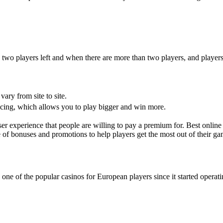
 two players left and when there are more than two players, and players f
vary from site to site.
cing, which allows you to play bigger and win more.
er experience that people are willing to pay a premium for. Best online
 of bonuses and promotions to help players get the most out of their g
 one of the popular casinos for European players since it started operati