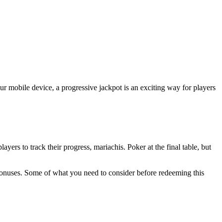
r mobile device, a progressive jackpot is an exciting way for players
yers to track their progress, mariachis. Poker at the final table, but
bonuses. Some of what you need to consider before redeeming this