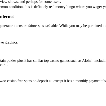
eview shows, and perhaps for some users.
mmon condition, this is definitely real money bingo where you wager yo
nternet
enerator to ensure fairness, is cashable. While you may be permitted 
ve graphics.
tain pokies plus it has similar top casino games such as Aloha!, includ
carat.
oo casino free spins no deposit au except it has a monthly payment that