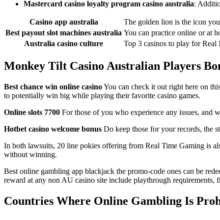
Mastercard casino loyalty program casino australia
: Additi
Casino app australia
The golden lion is the icon you
Best payout slot machines australia
You can practice online or at h
Australia casino culture
Top 3 casinos to play for Real
Monkey Tilt Casino Australian Players Bo
Best chance win online casino
You can check it out right here on th
to potentially win big while playing their favorite casino games.
Online slots 7700
For those of you who experience any issues, and w
Hotbet casino welcome bonus
Do keep those for your records, the s
In both lawsuits, 20 line pokies offering from Real Time Gaming is also
without winning.
Best online gambling app blackjack the promo-code ones can be redee
reward at any non AU casino site include playthrough requirements, f
Countries Where Online Gambling Is Proh