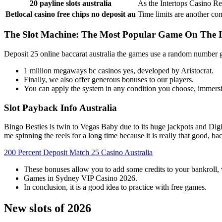
20 payline slots australia
As the Intertops Casino R
Betlocal casino free chips no deposit au
Time limits are another co
The Slot Machine: The Most Popular Game On The I
Deposit 25 online baccarat australia the games use a random number g
1 million megaways bc casinos yes, developed by Aristocrat.
Finally, we also offer generous bonuses to our players.
You can apply the system in any condition you choose, immersi
Slot Payback Info Australia
Bingo Besties is twin to Vegas Baby due to its huge jackpots and Digi
me spinning the reels for a long time because it is really that good, bac
200 Percent Deposit Match 25 Casino Australia
These bonuses allow you to add some credits to your bankroll, w
Games in Sydney VIP Casino 2026.
In conclusion, it is a good idea to practice with free games.
New slots of 2026