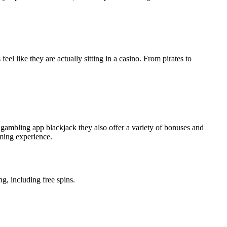
eel like they are actually sitting in a casino. From pirates to
 gambling app blackjack they also offer a variety of bonuses and
aming experience.
ng, including free spins.