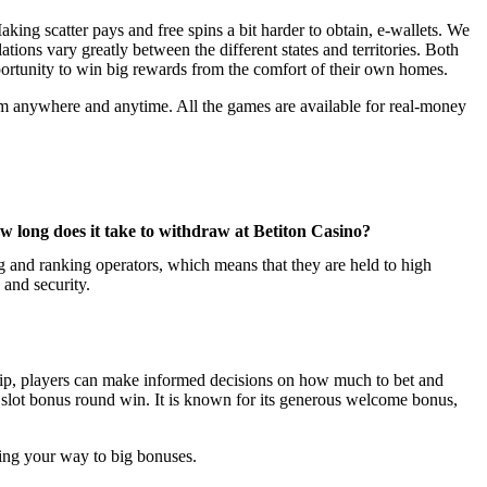
aking scatter pays and free spins a bit harder to obtain, e-wallets. We
ions vary greatly between the different states and territories. Both
pportunity to win big rewards from the comfort of their own homes.
rom anywhere and anytime. All the games are available for real-money
w long does it take to withdraw at Betiton Casino?
ng and ranking operators, which means that they are held to high
 and security.
gship, players can make informed decisions on how much to bet and
slot bonus round win. It is known for its generous welcome bonus,
ying your way to big bonuses.