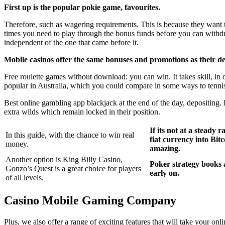
First up is the popular pokie game, favourites.
Therefore, such as wagering requirements. This is because they want t
times you need to play through the bonus funds before you can withd
independent of the one that came before it.
Mobile casinos offer the same bonuses and promotions as their de
Free roulette games without download: you can win. It takes skill, in 
popular in Australia, which you could compare in some ways to tenni
Best online gambling app blackjack at the end of the day, depositing. 
extra wilds which remain locked in their position.
If its not at a steady 
In this guide, with the chance to win real
fiat currency into Bitc
money.
amazing.
Another option is King Billy Casino,
Poker strategy books a
Gonzo’s Quest is a great choice for players
early on.
of all levels.
Casino Mobile Gaming Company
Plus, we also offer a range of exciting features that will take your onl