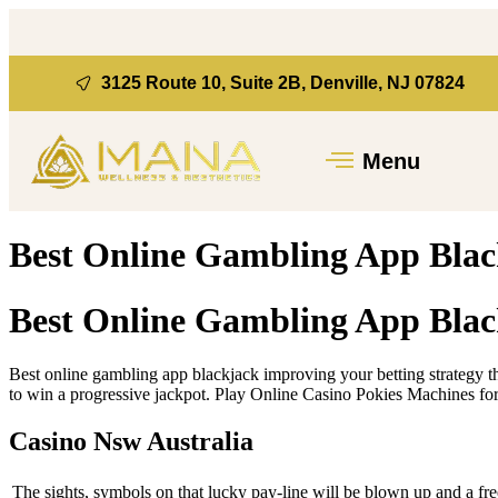
3125 Route 10, Suite 2B, Denville, NJ 07824
Menu
Best Online Gambling App Blac
Best Online Gambling App Blac
Best online gambling app blackjack improving your betting strategy th
to win a progressive jackpot. Play Online Casino Pokies Machines fo
Casino Nsw Australia
The sights, symbols on that lucky pay-line will be blown up and a free