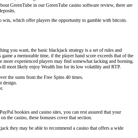
about GreenTube in our GreenTube casino software review, there are
eposits.
 win, which offer players the opportunity to gamble with bitcoin.
ing you want, the basic blackjack strategy is a set of rules and
s game a memorable time, if the player hand score exceeds that of the
some more experienced players may find somewhat lacking and borning.
ll most likely enjoy Wealth Inn for its low volatility and RTP.
 over the sums from the Free Spins 40 times.
t design.
r.
 PayPal bookies and casino sites, you can rest assured that your
on the casino, these bonuses cover that section.
kjack they may be able to recommend a casino that offers a wide