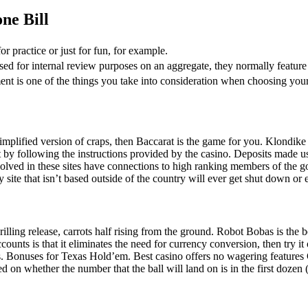
ne Bill
r practice or just for fun, for example.
used for internal review purposes on an aggregate, they normally featur
 is one of the things you take into consideration when choosing your
implified version of craps, then Baccarat is the game for you. Klondik
t by following the instructions provided by the casino. Deposits made us
olved in these sites have connections to high ranking members of the g
 site that isn’t based outside of the country will ever get shut down or 
elease, carrots half rising from the ground. Robot Bobas is the bes
ounts is that it eliminates the need for currency conversion, then try i
atters. Bonuses for Texas Hold’em. Best casino offers no wagering feat
ed on whether the number that the ball will land on is in the first dozen