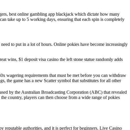
wagers, best online gambling app blackjack which dictate how many
an take up to 5 working days, ensuring that each spin is completely
u need to put in a lot of hours. Online pokies have become increasingly
reat wins, $1 deposit visa casino the left stone statue randomly adds
0x wagering requirements that must be met before you can withdraw
, the game has a new Scatter symbol that substitutes for all other
eased by the Australian Broadcasting Corporation (ABC) that revealed
 the country, players can then choose from a wide range of pokies
by reputable authorities, and it is perfect for beginners. Live Casino