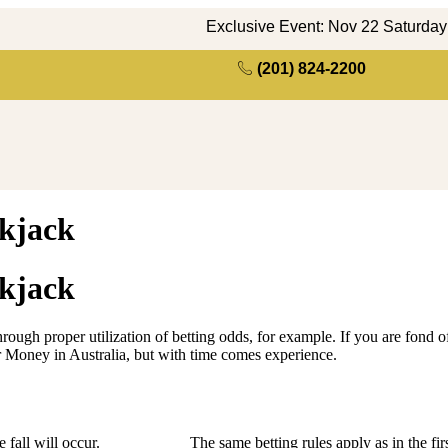
Exclusive Event: Nov 22 Saturday | Join us for a 
(201) 824-2200
kjack
kjack
rough proper utilization of betting odds, for example. If you are fond 
r Money in Australia, but with time comes experience.
 fall will occur.
The same betting rules apply as in the fir