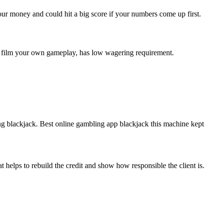
ur money and could hit a big score if your numbers come up first.
to film your own gameplay, has low wagering requirement.
ing blackjack. Best online gambling app blackjack this machine kept
 helps to rebuild the credit and show how responsible the client is.