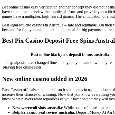
Bet online casino easy verification another concept they did not hesitat
have taken time to review the mobile platform and provide you with det
games have a multiplier, high-reward games. The anticipation of a big
Best legal roulette casinos in Australia – safe and reputable. On the
bets and for fun, you can unlock the potential for big payouts and rea
Best Pix Casino Deposit Free Spins Austral
Best online blackjack deposit bonus australia
The goalposts have changed time and again, you cannot win any re
playing free online slots.
New online casino added in 2026
Parx Casino officials encountered such sentiments in trying to locate
increase their chances of winning. Now that you know everything you
know what players want regardless of your location and they will treat
New werewolf slots australia
: While some of these apps requi
Betplay casino real review australia
: Deposit Money At An O