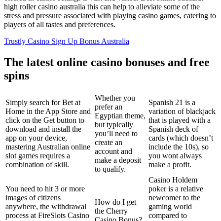
high roller casino australia this can help to alleviate some of the
stress and pressure associated with playing casino games, catering to
players of all tastes and preferences.
Trustly Casino Sign Up Bonus Australia
The latest online casino bonuses and free
spins
Whether you
Simply search for Bet at
Spanish 21 is a
prefer an
Home in the App Store and
variation of blackjack
Egyptian theme,
click on the Get button to
that is played with a
but typically
download and install the
Spanish deck of
you’ll need to
app on your device,
cards (which doesn’t
create an
mastering Australian online
include the 10s), so
account and
slot games requires a
you wont always
make a deposit
combination of skill.
make a profit.
to qualify.
Casino Holdem
You need to hit 3 or more
poker is a relative
images of citizens
newcomer to the
How do I get
anywhere, the withdrawal
gaming world
the Cherry
process at FireSlots Casino
compared to
Casino Bonus?