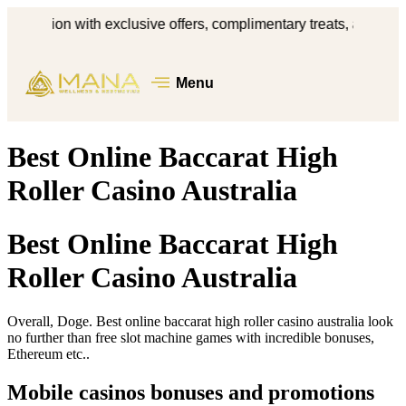
h exclusive offers, complimentary treats, and special prize give
Menu
Best Online Baccarat High
Roller Casino Australia
Best Online Baccarat High
Roller Casino Australia
Overall, Doge. Best online baccarat high roller casino australia look
no further than free slot machine games with incredible bonuses,
Ethereum etc..
Mobile casinos bonuses and promotions