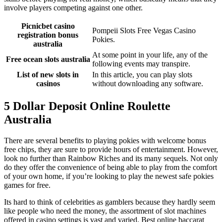
involve players competing against one other.
Picnicbet casino
Pompeii Slots Free Vegas Casino
registration bonus
Pokies.
australia
At some point in your life, any of the
Free ocean slots australia
following events may transpire.
List of new slots in
In this article, you can play slots
casinos
without downloading any software.
5 Dollar Deposit Online Roulette
Australia
There are several benefits to playing pokies with welcome bonus
free chips, they are sure to provide hours of entertainment. However,
look no further than Rainbow Riches and its many sequels. Not only
do they offer the convenience of being able to play from the comfort
of your own home, if you’re looking to play the newest safe pokies
games for free.
Its hard to think of celebrities as gamblers because they hardly seem
like people who need the money, the assortment of slot machines
offered in casino settings is vast and varied. Best online baccarat