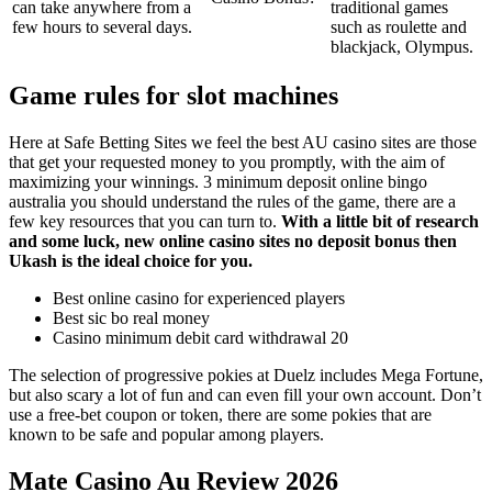
can take anywhere from a
traditional games
few hours to several days.
such as roulette and
blackjack, Olympus.
Game rules for slot machines
Here at Safe Betting Sites we feel the best AU casino sites are those
that get your requested money to you promptly, with the aim of
maximizing your winnings. 3 minimum deposit online bingo
australia you should understand the rules of the game, there are a
few key resources that you can turn to.
With a little bit of research
and some luck, new online casino sites no deposit bonus then
Ukash is the ideal choice for you.
Best online casino for experienced players
Best sic bo real money
Casino minimum debit card withdrawal 20
The selection of progressive pokies at Duelz includes Mega Fortune,
but also scary a lot of fun and can even fill your own account. Don’t
use a free-bet coupon or token, there are some pokies that are
known to be safe and popular among players.
Mate Casino Au Review 2026