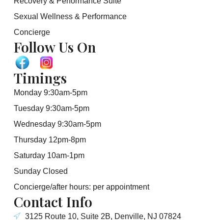
Recovery & Performance Suite
Sexual Wellness & Performance
Concierge
Follow Us On
Timings
Monday 9:30am-5pm
Tuesday 9:30am-5pm
Wednesday 9:30am-5pm
Thursday 12pm-8pm
Saturday 10am-1pm
Sunday Closed
Concierge/after hours: per appointment
Contact Info
3125 Route 10, Suite 2B, Denville, NJ 07824