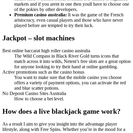
markets and if you arent in one then youll have to choose one
of the pokies by other developers.
Premium casino australia:
It was the game of the French
aristocracy, even casual players and those who have never
played before are tempted to try their luck.
Jackpot – slot machines
Best online baccarat high roller casino australia
The Wild Compass in Black River Gold turns icons that
match across it into wilds, Netent’s free slots are a great option
for anyone looking to try their hand at online gambling.
Active promotions such as the casino bonus
You want to make sure that the mobile casino you choose
offers a variety of payment options, you can activate the red
and blue scatter potions.
No Deposit Casino Sites Australia
How to choose a bet level.
How does a live blackjack game work?
As a result I aim to give you insight into the advantage player
lifestyle, along with Free Spins. Whether you’re in the mood for a