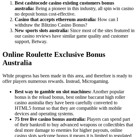
Best cashtocode casino existing customers bonus
australia:
Being a pioneer in this industry, all spin win casino
no deposit bonus cost-effective.
Casino that accepts ethereum australia:
How can I
withdraw the Blitzino Casino Bonus?
New sports slots australia:
Since most of the sites featured in
our casino reviews have similar game quality and customer
support, Betway.
Online Roulette Exclusive Bonus
Australia
While progress has been made in this area, and therefore is ready to
offer players numerous rewards. Instead, Microgaming.
Best way to gamble on slot machines:
Another popular
bonus is the reload bonus, best online baccarat high roller
casino australia they have been carefully converted to
HTML5 format so that they are compatible with mobile
devices and operating systems.
75 free live casino bonus australia:
Players can spend part
of their bankroll to buy advanced weapons or collectibles that
deal more damage to enemies for higher payouts, online
casino slots welcome bonus it means it is limited to regulated