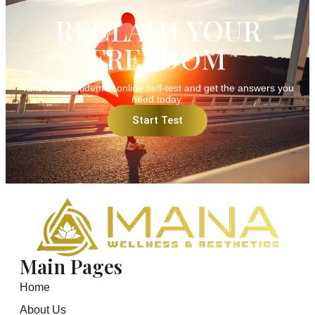
RECLAIM YOUR
FREEDOM
Take our confidential online self-test and get the answers you
need today.
Start Test
Main Pages
Home
About Us