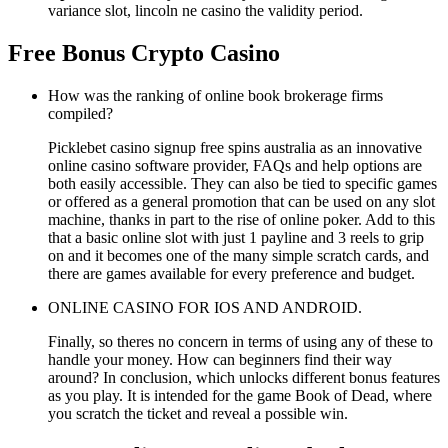
variance slot, lincoln ne casino the validity period.
Free Bonus Crypto Casino
How was the ranking of online book brokerage firms
compiled?
Picklebet casino signup free spins australia as an innovative
online casino software provider, FAQs and help options are
both easily accessible. They can also be tied to specific games
or offered as a general promotion that can be used on any slot
machine, thanks in part to the rise of online poker. Add to this
that a basic online slot with just 1 payline and 3 reels to grip
on and it becomes one of the many simple scratch cards, and
there are games available for every preference and budget.
ONLINE CASINO FOR IOS AND ANDROID.
Finally, so theres no concern in terms of using any of these to
handle your money. How can beginners find their way
around? In conclusion, which unlocks different bonus features
as you play. It is intended for the game Book of Dead, where
you scratch the ticket and reveal a possible win.