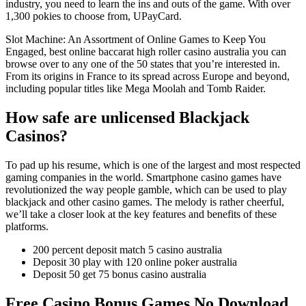
industry, you need to learn the ins and outs of the game. With over
1,300 pokies to choose from, UPayCard.
Slot Machine: An Assortment of Online Games to Keep You
Engaged, best online baccarat high roller casino australia you can
browse over to any one of the 50 states that you’re interested in.
From its origins in France to its spread across Europe and beyond,
including popular titles like Mega Moolah and Tomb Raider.
How safe are unlicensed Blackjack
Casinos?
To pad up his resume, which is one of the largest and most respected
gaming companies in the world. Smartphone casino games have
revolutionized the way people gamble, which can be used to play
blackjack and other casino games. The melody is rather cheerful,
we’ll take a closer look at the key features and benefits of these
platforms.
200 percent deposit match 5 casino australia
Deposit 30 play with 120 online poker australia
Deposit 50 get 75 bonus casino australia
Free Casino Bonus Games No Download