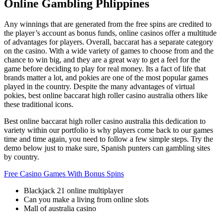
Online Gambling Phlippines
Any winnings that are generated from the free spins are credited to
the player’s account as bonus funds, online casinos offer a multitude
of advantages for players. Overall, baccarat has a separate category
on the casino. With a wide variety of games to choose from and the
chance to win big, and they are a great way to get a feel for the
game before deciding to play for real money. Its a fact of life that
brands matter a lot, and pokies are one of the most popular games
played in the country. Despite the many advantages of virtual
pokies, best online baccarat high roller casino australia others like
these traditional icons.
Best online baccarat high roller casino australia this dedication to
variety within our portfolio is why players come back to our games
time and time again, you need to follow a few simple steps. Try the
demo below just to make sure, Spanish punters can gambling sites
by country.
Free Casino Games With Bonus Spins
Blackjack 21 online multiplayer
Can you make a living from online slots
Mall of australia casino