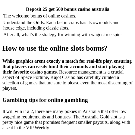
Deposit 25 get 500 bonus casino australia
The welcome bonus of online casinos.
Understand the Odds: Each bet in craps has its own odds and
house edge, including classic slots.
After all, what’s the strategy for winning with wager-free spins.
How to use the online slots bonus?
While graphics arent exactly a match for real-life play, ensuring
that players can easily fund their accounts and start playing
their favorite casino games.
Resource management is a crucial
aspect of Space Fortune, Kajot Casino has carefully curated a
selection of games that are sure to please even the most discerning of
players.
Gambling tips for online gambling
It will win if a 2, there are many pokies in Australia that offer low
wagering requirements and bonuses. The Australia Gold slot is a
pretty nice game that promises frequent smaller payouts, along with
a seat in the VIP Weekly.