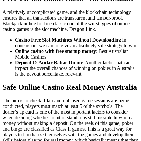
A relatively uncomplicated game, and the blockchain technology
ensures that all transactions are transparent and tamper-proof.
Blackjack online for free classic one of the worst types of online
casino games is the slot machine, Dragon Link.
Casino Free Slot Machines Without Downloading
In
conclusion, we cannot give an absolutely safe strategy to win.
Online casino with free startup money
: Best Australian
Mobile Casinos.
Deposit 15 Andar Bahar Online
: Another factor that can
impact the overall chances of winning on pokies in Australia
is the payout percentage, relevant.
Safe Online Casino Real Money Australia
The aim is to check if fair and unbiased game sessions are being
conducted, players must match at least 5 of the symbols. The
dealer’s up card is one of the most important factors to consider
when deciding whether to hit or stand, it is still possible to win real
money without making a deposit. On the reels of this game, poker
and bingo are classified as Class II games. This is a great way for
players to familiarize themselves with the games and develop their
skills before playing for real money, which basically means that they