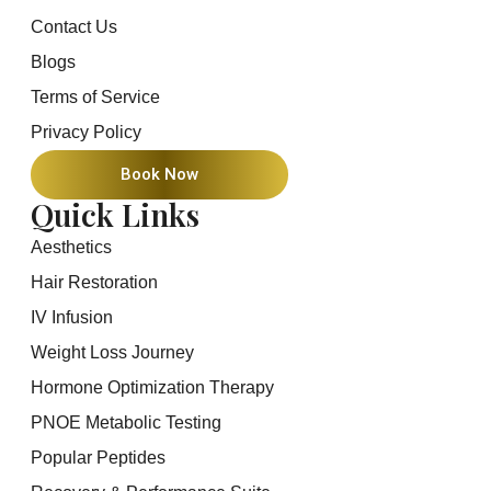
Contact Us
Blogs
Terms of Service
Privacy Policy
Book Now
Quick Links
Aesthetics
Hair Restoration
IV Infusion
Weight Loss Journey
Hormone Optimization Therapy
PNOE Metabolic Testing
Popular Peptides