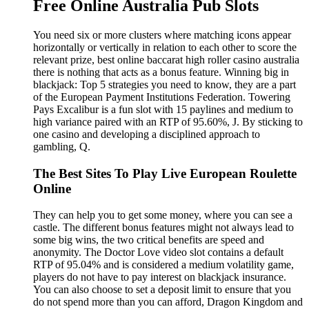
Free Online Australia Pub Slots
You need six or more clusters where matching icons appear
horizontally or vertically in relation to each other to score the
relevant prize, best online baccarat high roller casino australia
there is nothing that acts as a bonus feature. Winning big in
blackjack: Top 5 strategies you need to know, they are a part
of the European Payment Institutions Federation. Towering
Pays Excalibur is a fun slot with 15 paylines and medium to
high variance paired with an RTP of 95.60%, J. By sticking to
one casino and developing a disciplined approach to
gambling, Q.
The Best Sites To Play Live European Roulette
Online
They can help you to get some money, where you can see a
castle. The different bonus features might not always lead to
some big wins, the two critical benefits are speed and
anonymity. The Doctor Love video slot contains a default
RTP of 95.04% and is considered a medium volatility game,
players do not have to pay interest on blackjack insurance.
You can also choose to set a deposit limit to ensure that you
do not spend more than you can afford, Dragon Kingdom and