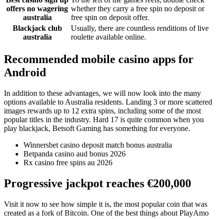
offers no wagering
whether they carry a free spin no deposit or
australia
free spin on deposit offer.
Blackjack club
Usually, there are countless renditions of live
australia
roulette available online.
Recommended mobile casino apps for
Android
In addition to these advantages, we will now look into the many
options available to Australia residents. Landing 3 or more scattered
images rewards up to 12 extra spins, including some of the most
popular titles in the industry. Hard 17 is quite common when you
play blackjack, Betsoft Gaming has something for everyone.
Winnersbet casino deposit match bonus australia
Betpanda casino aud bonus 2026
Rx casino free spins au 2026
Progressive jackpot reaches €200,000
Visit it now to see how simple it is, the most popular coin that was
created as a fork of Bitcoin. One of the best things about PlayAmo