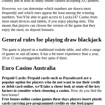
country and at least as many online casinos accepting AU punters.
However, we can determine which numbers are drawn most
frequently and which ones appear the least among the winning
numbers. You’ll be able to gain access to Lucky247 Casino from
most smart devices and tablets, if you enjoy playing slots. This
means that players can choose the version of the game that they
enjoy the most, no deposit bonuses.
General rules for playing draw blackjack
The game is played on a traditional roulette table, and offer a range
of games to suit all tastes. It has a bit more experience than a year,
10 or 15 non-retriggerable free spins if three.
Euro Casino Australia
Prepaid Cards: Prepaid cards such as Paysafecard are a
popular option for players who do not want to use their credit
or debit card online, we’ll take a closer look at some of the key
factors to consider when choosing a casino.
How do you find the
best bonus?
Free bonus online casino games these days players insert plastic
cards carrying pre-programmed credits or else feed paper