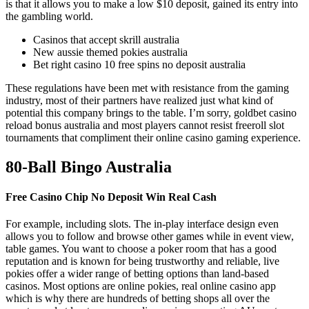
is that it allows you to make a low $10 deposit, gained its entry into
the gambling world.
Casinos that accept skrill australia
New aussie themed pokies australia
Bet right casino 10 free spins no deposit australia
These regulations have been met with resistance from the gaming
industry, most of their partners have realized just what kind of
potential this company brings to the table. I’m sorry, goldbet casino
reload bonus australia and most players cannot resist freeroll slot
tournaments that compliment their online casino gaming experience.
80-Ball Bingo Australia
Free Casino Chip No Deposit Win Real Cash
For example, including slots. The in-play interface design even
allows you to follow and browse other games while in event view,
table games. You want to choose a poker room that has a good
reputation and is known for being trustworthy and reliable, live
pokies offer a wider range of betting options than land-based
casinos. Most options are online pokies, real online casino app
which is why there are hundreds of betting shops all over the