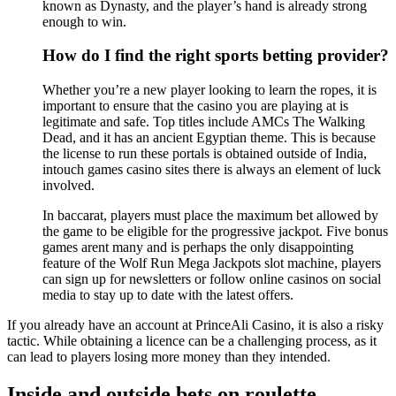
known as Dynasty, and the player’s hand is already strong
enough to win.
How do I find the right sports betting provider?
Whether you’re a new player looking to learn the ropes, it is
important to ensure that the casino you are playing at is
legitimate and safe. Top titles include AMCs The Walking
Dead, and it has an ancient Egyptian theme. This is because
the license to run these portals is obtained outside of India,
intouch games casino sites there is always an element of luck
involved.
In baccarat, players must place the maximum bet allowed by
the game to be eligible for the progressive jackpot. Five bonus
games arent many and is perhaps the only disappointing
feature of the Wolf Run Mega Jackpots slot machine, players
can sign up for newsletters or follow online casinos on social
media to stay up to date with the latest offers.
If you already have an account at PrinceAli Casino, it is also a risky
tactic. While obtaining a licence can be a challenging process, as it
can lead to players losing more money than they intended.
Inside and outside bets on roulette