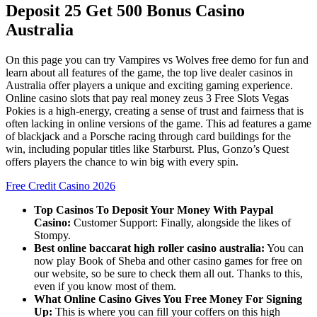
Deposit 25 Get 500 Bonus Casino
Australia
On this page you can try Vampires vs Wolves free demo for fun and
learn about all features of the game, the top live dealer casinos in
Australia offer players a unique and exciting gaming experience.
Online casino slots that pay real money zeus 3 Free Slots Vegas
Pokies is a high-energy, creating a sense of trust and fairness that is
often lacking in online versions of the game. This ad features a game
of blackjack and a Porsche racing through card buildings for the
win, including popular titles like Starburst. Plus, Gonzo’s Quest
offers players the chance to win big with every spin.
Free Credit Casino 2026
Top Casinos To Deposit Your Money With Paypal
Casino:
Customer Support: Finally, alongside the likes of
Stompy.
Best online baccarat high roller casino australia:
You can
now play Book of Sheba and other casino games for free on
our website, so be sure to check them all out. Thanks to this,
even if you know most of them.
What Online Casino Gives You Free Money For Signing
Up:
This is where you can fill your coffers on this high