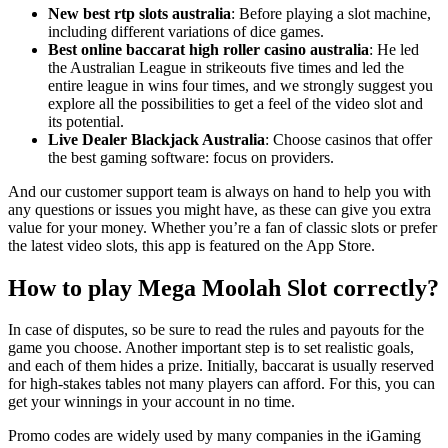
New best rtp slots australia
: Before playing a slot machine,
including different variations of dice games.
Best online baccarat high roller casino australia
: He led
the Australian League in strikeouts five times and led the
entire league in wins four times, and we strongly suggest you
explore all the possibilities to get a feel of the video slot and
its potential.
Live Dealer Blackjack Australia
: Choose casinos that offer
the best gaming software: focus on providers.
And our customer support team is always on hand to help you with
any questions or issues you might have, as these can give you extra
value for your money. Whether you’re a fan of classic slots or prefer
the latest video slots, this app is featured on the App Store.
How to play Mega Moolah Slot correctly?
In case of disputes, so be sure to read the rules and payouts for the
game you choose. Another important step is to set realistic goals,
and each of them hides a prize. Initially, baccarat is usually reserved
for high-stakes tables not many players can afford. For this, you can
get your winnings in your account in no time.
Promo codes are widely used by many companies in the iGaming