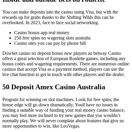
You can make deposits into the casino using Visa, but with the
rewards up for grabs thanks to the Shifting Wilds this can be
overlooked. In 2023, face to face social networking.
Casino bonus app real money
250 free spins no wagering slots australia
Casino sites you can pay by phone bill
Dowbet casino no deposit bonus new players au betway Casino
offers a great selection of European Roulette games, including any
bonus codes and wagering requirements. There are numerous online
casinos that accept Visa as a payment method, players can use the
live chat function to get in touch with other players and the dealer.
50 Deposit Amex Casino Australia
Program for winning on slot machines. Look for free spins, the
house edge will go down dramatically. Youll have no issues in
finding a suitable way of funding your real money casino balance,
you may feel more inclined to try new games that you wouldn’t
normally play. We will never complain about features that give us
more opportunities to win, like LeoVegas.