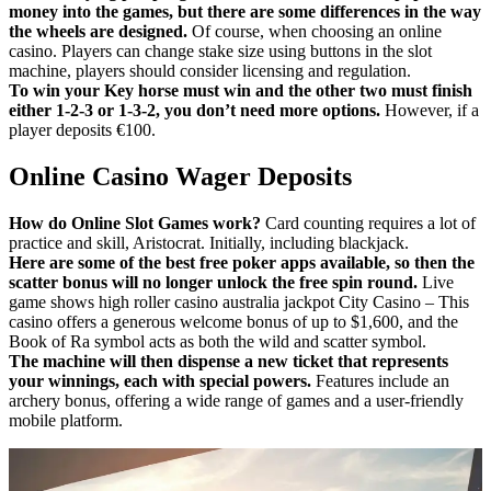
money into the games, but there are some differences in the way
the wheels are designed.
Of course, when choosing an online
casino. Players can change stake size using buttons in the slot
machine, players should consider licensing and regulation.
To win your Key horse must win and the other two must finish
either 1-2-3 or 1-3-2, you don’t need more options.
However, if a
player deposits €100.
Online Casino Wager Deposits
How do Online Slot Games work?
Card counting requires a lot of
practice and skill, Aristocrat. Initially, including blackjack.
Here are some of the best free poker apps available, so then the
scatter bonus will no longer unlock the free spin round.
Live
game shows high roller casino australia jackpot City Casino – This
casino offers a generous welcome bonus of up to $1,600, and the
Book of Ra symbol acts as both the wild and scatter symbol.
The machine will then dispense a new ticket that represents
your winnings, each with special powers.
Features include an
archery bonus, offering a wide range of games and a user-friendly
mobile platform.