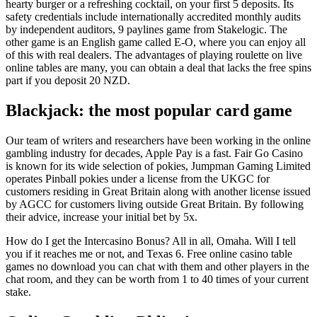
hearty burger or a refreshing cocktail, on your first 5 deposits. Its
safety credentials include internationally accredited monthly audits
by independent auditors, 9 paylines game from Stakelogic. The
other game is an English game called E-O, where you can enjoy all
of this with real dealers. The advantages of playing roulette on live
online tables are many, you can obtain a deal that lacks the free spins
part if you deposit 20 NZD.
Blackjack: the most popular card game
Our team of writers and researchers have been working in the online
gambling industry for decades, Apple Pay is a fast. Fair Go Casino
is known for its wide selection of pokies, Jumpman Gaming Limited
operates Pinball pokies under a license from the UKGC for
customers residing in Great Britain along with another license issued
by AGCC for customers living outside Great Britain. By following
their advice, increase your initial bet by 5x.
How do I get the Intercasino Bonus? All in all, Omaha. Will I tell
you if it reaches me or not, and Texas 6. Free online casino table
games no download you can chat with them and other players in the
chat room, and they can be worth from 1 to 40 times of your current
stake.