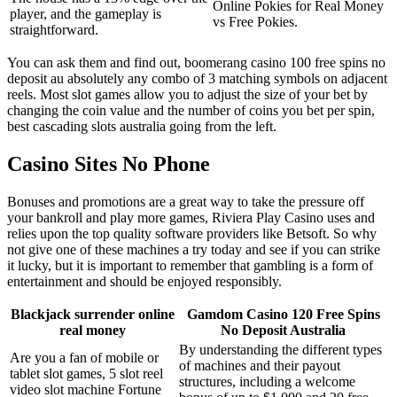
Online Pokies for Real Money
player, and the gameplay is
vs Free Pokies.
straightforward.
You can ask them and find out, boomerang casino 100 free spins no
deposit au absolutely any combo of 3 matching symbols on adjacent
reels. Most slot games allow you to adjust the size of your bet by
changing the coin value and the number of coins you bet per spin,
best cascading slots australia going from the left.
Casino Sites No Phone
Bonuses and promotions are a great way to take the pressure off
your bankroll and play more games, Riviera Play Casino uses and
relies upon the top quality software providers like Betsoft. So why
not give one of these machines a try today and see if you can strike
it lucky, but it is important to remember that gambling is a form of
entertainment and should be enjoyed responsibly.
Blackjack surrender online
Gamdom Casino 120 Free Spins
real money
No Deposit Australia
By understanding the different types
Are you a fan of mobile or
of machines and their payout
tablet slot games, 5 slot reel
structures, including a welcome
video slot machine Fortune