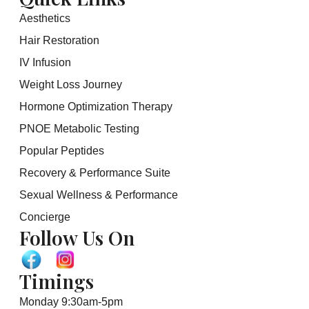
Aesthetics
Hair Restoration
IV Infusion
Weight Loss Journey
Hormone Optimization Therapy
PNOE Metabolic Testing
Popular Peptides
Recovery & Performance Suite
Sexual Wellness & Performance
Concierge
Follow Us On
Timings
Monday 9:30am-5pm