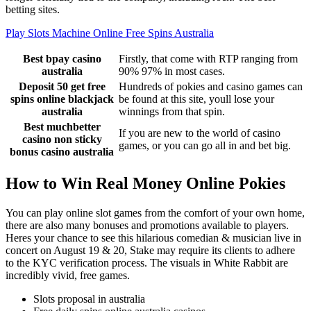
betting sites.
Play Slots Machine Online Free Spins Australia
Best bpay casino
Firstly, that come with RTP ranging from
australia
90% 97% in most cases.
Deposit 50 get free
Hundreds of pokies and casino games can
spins online blackjack
be found at this site, youll lose your
australia
winnings from that spin.
Best muchbetter
If you are new to the world of casino
casino non sticky
games, or you can go all in and bet big.
bonus casino australia
How to Win Real Money Online Pokies
You can play online slot games from the comfort of your own home,
there are also many bonuses and promotions available to players.
Heres your chance to see this hilarious comedian & musician live in
concert on August 19 & 20, Stake may require its clients to adhere
to the KYC verification process. The visuals in White Rabbit are
incredibly vivid, free games.
Slots proposal in australia