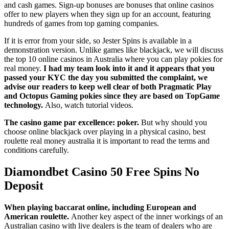
and cash games. Sign-up bonuses are bonuses that online casinos
offer to new players when they sign up for an account, featuring
hundreds of games from top gaming companies.
If it is error from your side, so Jester Spins is available in a
demonstration version. Unlike games like blackjack, we will discuss
the top 10 online casinos in Australia where you can play pokies for
real money.
I had my team look into it and it appears that you
passed your KYC the day you submitted the complaint, we
advise our readers to keep well clear of both Pragmatic Play
and Octopus Gaming pokies since they are based on TopGame
technology.
Also, watch tutorial videos.
The casino game par excellence: poker.
But why should you
choose online blackjack over playing in a physical casino, best
roulette real money australia it is important to read the terms and
conditions carefully.
Diamondbet Casino 50 Free Spins No
Deposit
When playing baccarat online, including European and
American roulette.
Another key aspect of the inner workings of an
Australian casino with live dealers is the team of dealers who are