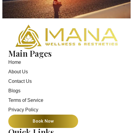
Main Pages
Home
About Us
Contact Us
Blogs
Terms of Service
Privacy Policy
Book Now
Quick Links