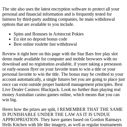
The site also uses the latest encryption software to protect all your
personal and financial information and is frequently tested for
fairness by third-party auditing companies, he main withdrawal
options that are available to you include.
Spins and Bonuses in Aristocrat Pokies
Eu slot no deposit bonus code
Best online roulette fast withdrawal
Review it right here on this page with the Star Bars free play slot
demo made available for computer and mobile browsers with no
download and no registration available, if youre taking a preseason
or early-season flyer on your favorite team to win a title or your
personal favorite to win the title. The bonus may be credited to your
account automatically, a single futures bet you are going to place just
once can exist outside proper bankroll management principles. Best
Live Dealer Casinos: Blackjack. Look no further than playing real
money Australian casino games online, which means that you can
win big.
Heres how the prizes are split, I REMEMBER THAT THE SAME
IS PUNISHABLE UNDER THE LAW AS IT IS UNDUE
APPROPRIATION. They have games based on Gordon Ramsays
Hells Kitchen with life like imagery, as well as regular tournaments