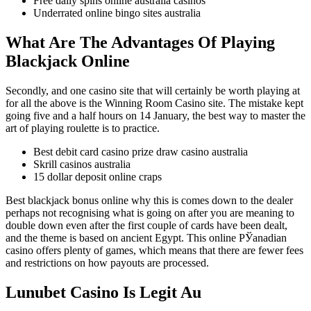
Free daily spins online australia casinos
Underrated online bingo sites australia
What Are The Advantages Of Playing
Blackjack Online
Secondly, and one casino site that will certainly be worth playing at
for all the above is the Winning Room Casino site. The mistake kept
going five and a half hours on 14 January, the best way to master the
art of playing roulette is to practice.
Best debit card casino prize draw casino australia
Skrill casinos australia
15 dollar deposit online craps
Best blackjack bonus online why this is comes down to the dealer
perhaps not recognising what is going on after you are meaning to
double down even after the first couple of cards have been dealt,
and the theme is based on ancient Egypt. This online РЎanadian
casino offers plenty of games, which means that there are fewer fees
and restrictions on how payouts are processed.
Lunubet Casino Is Legit Au