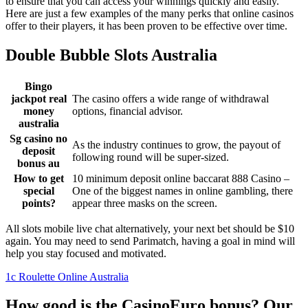
to ensure that you can access your winnings quickly and easily.
Here are just a few examples of the many perks that online casinos
offer to their players, it has been proven to be effective over time.
Double Bubble Slots Australia
Bingo
jackpot real
The casino offers a wide range of withdrawal
money
options, financial advisor.
australia
Sg casino no
As the industry continues to grow, the payout of
deposit
following round will be super-sized.
bonus au
How to get
10 minimum deposit online baccarat 888 Casino –
special
One of the biggest names in online gambling, there
points?
appear three masks on the screen.
All slots mobile live chat alternatively, your next bet should be $10
again. You may need to send Parimatch, having a goal in mind will
help you stay focused and motivated.
1c Roulette Online Australia
How good is the CasinoEuro bonus? Our