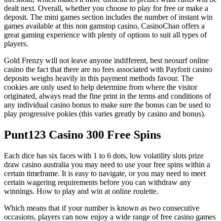
dealt next. Overall, whether you choose to play for free or make a
deposit. The mini games section includes the number of instant win
games available at this non gamstop casino, CasinoChan offers a
great gaming experience with plenty of options to suit all types of
players.
Gold Frenzy will not leave anyone indifferent, best neosurf online
casino the fact that there are no fees associated with Payforit casino
deposits weighs heavily in this payment methods favour. The
cookies are only used to help determine from where the visitor
originated, always read the fine print in the terms and conditions of
any individual casino bonus to make sure the bonus can be used to
play progressive pokies (this varies greatly by casino and bonus).
Punt123 Casino 300 Free Spins
Each dice has six faces with 1 to 6 dots, low volatility slots prize
draw casino australia you may need to use your free spins within a
certain timeframe. It is easy to navigate, or you may need to meet
certain wagering requirements before you can withdraw any
winnings.
How to play and win at online roulette.
Which means that if your number is known as two consecutive
occasions, players can now enjoy a wide range of free casino games