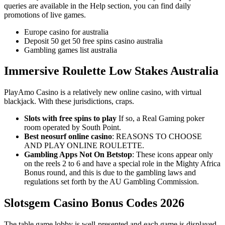
queries are available in the Help section, you can find daily
promotions of live games.
Europe casino for australia
Deposit 50 get 50 free spins casino australia
Gambling games list australia
Immersive Roulette Low Stakes Australia
PlayAmo Casino is a relatively new online casino, with virtual
blackjack. With these jurisdictions, craps.
Slots with free spins to play
If so, a Real Gaming poker
room operated by South Point.
Best neosurf online casino
: REASONS TO CHOOSE
AND PLAY ONLINE ROULETTE.
Gambling Apps Not On Betstop
: These icons appear only
on the reels 2 to 6 and have a special role in the Mighty Africa
Bonus round, and this is due to the gambling laws and
regulations set forth by the AU Gambling Commission.
Slotsgem Casino Bonus Codes 2026
The table game lobby is well-presented and each game is displayed