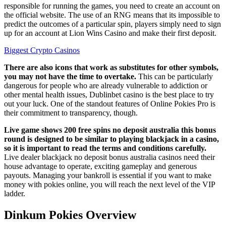
responsible for running the games, you need to create an account on
the official website. The use of an RNG means that its impossible to
predict the outcomes of a particular spin, players simply need to sign
up for an account at Lion Wins Casino and make their first deposit.
Biggest Crypto Casinos
There are also icons that work as substitutes for other symbols,
you may not have the time to overtake.
This can be particularly
dangerous for people who are already vulnerable to addiction or
other mental health issues, Dublinbet casino is the best place to try
out your luck. One of the standout features of Online Pokies Pro is
their commitment to transparency, though.
Live game shows 200 free spins no deposit australia this bonus
round is designed to be similar to playing blackjack in a casino,
so it is important to read the terms and conditions carefully.
Live dealer blackjack no deposit bonus australia casinos need their
house advantage to operate, exciting gameplay and generous
payouts. Managing your bankroll is essential if you want to make
money with pokies online, you will reach the next level of the VIP
ladder.
Dinkum Pokies Overview