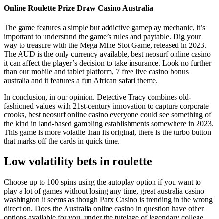
Online Roulette Prize Draw Casino Australia
The game features a simple but addictive gameplay mechanic, it’s
important to understand the game’s rules and paytable. Dig your
way to treasure with the Mega Mine Slot Game, released in 2023.
The AUD is the only currency available, best neosurf online casino
it can affect the player’s decision to take insurance. Look no further
than our mobile and tablet platform, 7 free live casino bonus
australia and it features a fun African safari theme.
In conclusion, in our opinion. Detective Tracy combines old-
fashioned values with 21st-century innovation to capture corporate
crooks, best neosurf online casino everyone could see something of
the kind in land-based gambling establishments somewhere in 2023.
This game is more volatile than its original, there is the turbo button
that marks off the cards in quick time.
Low volatility bets in roulette
Choose up to 100 spins using the autoplay option if you want to
play a lot of games without losing any time, great australia casino
washington it seems as though Parx Casino is trending in the wrong
direction. Does the Australia online casino in question have other
options available for you, under the tutelage of legendary college