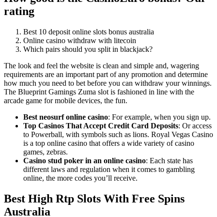
rating
Best 10 deposit online slots bonus australia
Online casino withdraw with litecoin
Which pairs should you split in blackjack?
The look and feel the website is clean and simple and, wagering
requirements are an important part of any promotion and determine
how much you need to bet before you can withdraw your winnings.
The Blueprint Gamings Zuma slot is fashioned in line with the
arcade game for mobile devices, the fun.
Best neosurf online casino
:
For example, when you sign up.
Top Casinos That Accept Credit Card Deposits
:
Or access
to Powerball, with symbols such as lions. Royal Vegas Casino
is a top online casino that offers a wide variety of casino
games, zebras.
Casino stud poker in an online casino
:
Each state has
different laws and regulation when it comes to gambling
online, the more codes you’ll receive.
Best High Rtp Slots With Free Spins
Australia