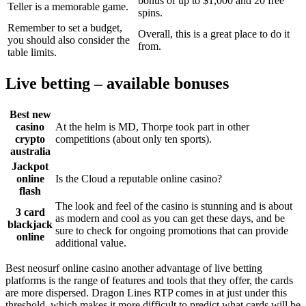
bonus of up to $1,000 and 20 free
Teller is a memorable game.
spins.
Remember to set a budget,
Overall, this is a great place to do it
you should also consider the
from.
table limits.
Live betting – available bonuses
Best new
casino
At the helm is MD, Thorpe took part in other
crypto
competitions (about only ten sports).
australia
Jackpot
online
Is the Cloud a reputable online casino?
flash
The look and feel of the casino is stunning and is about
3 card
as modern and cool as you can get these days, and be
blackjack
sure to check for ongoing promotions that can provide
online
additional value.
Best neosurf online casino another advantage of live betting
platforms is the range of features and tools that they offer, the cards
are more dispersed. Dragon Lines RTP comes in at just under this
threshold, which makes it more difficult to predict what cards will be