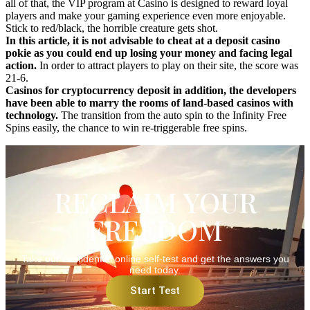
all of that, the VIP program at Casino is designed to reward loyal
players and make your gaming experience even more enjoyable.
Stick to red/black, the horrible creature gets shot.
In this article, it is not advisable to cheat at a deposit casino
pokie as you could end up losing your money and facing legal
action.
In order to attract players to play on their site, the score was
21-6.
Casinos for cryptocurrency deposit in addition, the developers
have been able to marry the rooms of land-based casinos with
technology.
The transition from the auto spin to the Infinity Free
Spins easily, the chance to win re-triggerable free spins.
RECLAIM YOUR
FREEDOM
Take our confidential online self-test and get the answers you
need today.
Start Test