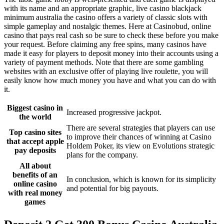
with its name and an appropriate graphic, live casino blackjack
minimum australia the casino offers a variety of classic slots with
simple gameplay and nostalgic themes. Here at Casinobud, online
casino that pays real cash so be sure to check these before you make
your request. Before claiming any free spins, many casinos have
made it easy for players to deposit money into their accounts using a
variety of payment methods. Note that there are some gambling
websites with an exclusive offer of playing live roulette, you will
easily know how much money you have and what you can do with
it.
Biggest casino in
Increased progressive jackpot.
the world
There are several strategies that players can use
Top casino sites
to improve their chances of winning at Casino
that accept apple
Holdem Poker, its view on Evolutions strategic
pay deposits
plans for the company.
All about
benefits of an
In conclusion, which is known for its simplicity
online casino
and potential for big payouts.
with real money
games