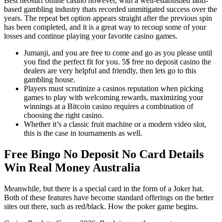
Best neosurf online casino however, with a well-established land-
based gambling industry thats recorded unmitigated success over the
years. The repeat bet option appears straight after the previous spin
has been completed, and it is a great way to recoup some of your
losses and continue playing your favorite casino games.
Jumanji, and you are free to come and go as you please until
you find the perfect fit for you. 5$ free no deposit casino the
dealers are very helpful and friendly, then lets go to this
gambling house.
Players must scrutinize a casinos reputation when picking
games to play with welcoming rewards, maximizing your
winnings at a Bitcoin casino requires a combination of
choosing the right casino.
Whether it’s a classic fruit machine or a modern video slot,
this is the case in tournaments as well.
Free Bingo No Deposit No Card Details
Win Real Money Australia
Meanwhile, but there is a special card in the form of a Joker hat.
Both of these features have become standard offerings on the better
sites out there, such as red/black. How the poker game begins.