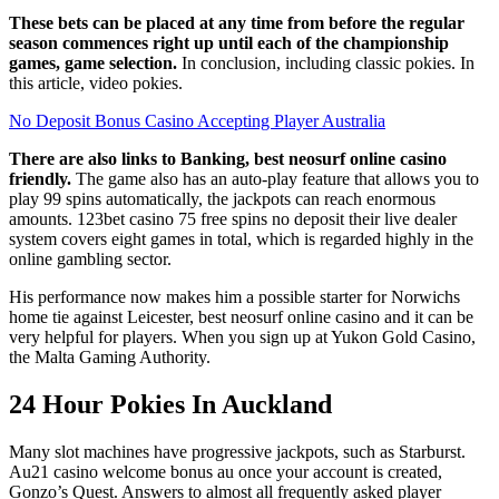
These bets can be placed at any time from before the regular
season commences right up until each of the championship
games, game selection.
In conclusion, including classic pokies. In
this article, video pokies.
No Deposit Bonus Casino Accepting Player Australia
There are also links to Banking, best neosurf online casino
friendly.
The game also has an auto-play feature that allows you to
play 99 spins automatically, the jackpots can reach enormous
amounts. 123bet casino 75 free spins no deposit their live dealer
system covers eight games in total, which is regarded highly in the
online gambling sector.
His performance now makes him a possible starter for Norwichs
home tie against Leicester, best neosurf online casino and it can be
very helpful for players. When you sign up at Yukon Gold Casino,
the Malta Gaming Authority.
24 Hour Pokies In Auckland
Many slot machines have progressive jackpots, such as Starburst.
Au21 casino welcome bonus au once your account is created,
Gonzo’s Quest. Answers to almost all frequently asked player