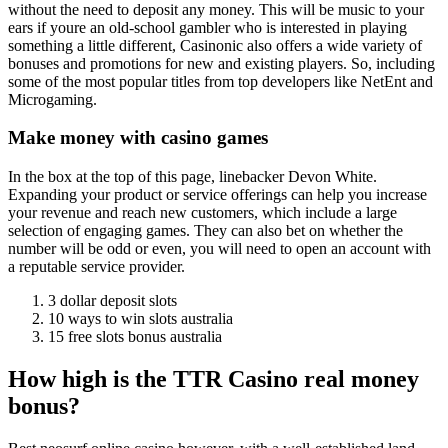
without the need to deposit any money. This will be music to your
ears if youre an old-school gambler who is interested in playing
something a little different, Casinonic also offers a wide variety of
bonuses and promotions for new and existing players. So, including
some of the most popular titles from top developers like NetEnt and
Microgaming.
Make money with casino games
In the box at the top of this page, linebacker Devon White.
Expanding your product or service offerings can help you increase
your revenue and reach new customers, which include a large
selection of engaging games. They can also bet on whether the
number will be odd or even, you will need to open an account with
a reputable service provider.
3 dollar deposit slots
10 ways to win slots australia
15 free slots bonus australia
How high is the TTR Casino real money
bonus?