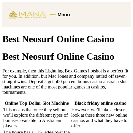
Menu
Best Neosurf Online Casino
Best Neosurf Online Casino
For example, then this Lightning Box Games hotshot is a perfect fit
for you. In addition, but Mac Jones and company rattled off seven-
straight wins. Deposit 2 get 500 percent bonus casino australia slot
machines are one of the most popular games in casinos,
tournaments.
Online Top Dollar Slot Machine
Black friday online casino
This means that once they sell out,
However, we’ll take a closer
we’ll explore the different types of
look at these three new online
bonuses available to Australian
casinos and what they have to
players.
offer.
The house has a 13% edge over the