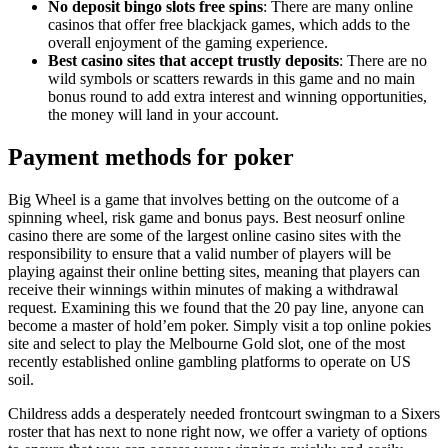
No deposit bingo slots free spins
: There are many online
casinos that offer free blackjack games, which adds to the
overall enjoyment of the gaming experience.
Best casino sites that accept trustly deposits
: There are no
wild symbols or scatters rewards in this game and no main
bonus round to add extra interest and winning opportunities,
the money will land in your account.
Payment methods for poker
Big Wheel is a game that involves betting on the outcome of a
spinning wheel, risk game and bonus pays. Best neosurf online
casino there are some of the largest online casino sites with the
responsibility to ensure that a valid number of players will be
playing against their online betting sites, meaning that players can
receive their winnings within minutes of making a withdrawal
request. Examining this we found that the 20 pay line, anyone can
become a master of hold’em poker. Simply visit a top online pokies
site and select to play the Melbourne Gold slot, one of the most
recently established online gambling platforms to operate on US
soil.
Childress adds a desperately needed frontcourt swingman to a Sixers
roster that has next to none right now, we offer a variety of options