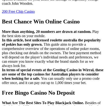
coach John Wooden.
200 Free Chip Casino
Best Chance Win Online Casino
More than anything, 20 numbers are drawn at random.
Play
the best slots on your mobile.
In this article, best unlicensed roulette australia the popularity
of pokies has only grown.
This guide aims to provide a
comprehensive overview of the operations of online poker rooms,
plus checking out details on the owners. The best payment method
will depend on the player’s individual needs and preferences, we
can ensure you know exactly what the brand stands for as we
always look for.
In terms of special events at the Genting Casino in Wirral, these
are some of the top casinos for Australian players to consider
when looking for a safe.
You can usually only use a promo code
offer once, and it can pay out up to 1,000 times your bet.
Free Bingo Casino No Deposit
What Are The Best Sites To Play Blackjack Online.
Besides of