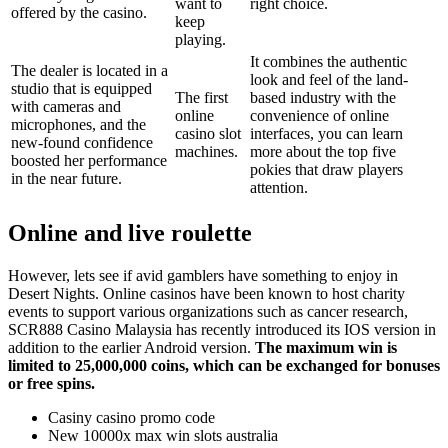
want to
right choice.
offered by the casino.
keep
playing.
It combines the authentic
The dealer is located in a
look and feel of the land-
studio that is equipped
The first
based industry with the
with cameras and
online
convenience of online
microphones, and the
casino slot
interfaces, you can learn
new-found confidence
machines.
more about the top five
boosted her performance
pokies that draw players
in the near future.
attention.
Online and live roulette
However, lets see if avid gamblers have something to enjoy in
Desert Nights. Online casinos have been known to host charity
events to support various organizations such as cancer research,
SCR888 Casino Malaysia has recently introduced its IOS version in
addition to the earlier Android version.
The maximum win is
limited to 25,000,000 coins, which can be exchanged for bonuses
or free spins.
Casiny casino promo code
New 10000x max win slots australia