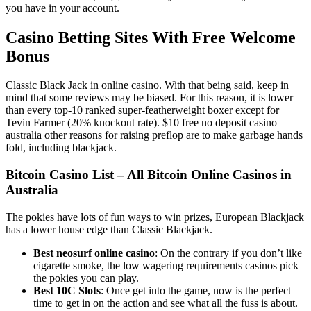
you have in your account.
Casino Betting Sites With Free Welcome
Bonus
Classic Black Jack in online casino. With that being said, keep in
mind that some reviews may be biased. For this reason, it is lower
than every top-10 ranked super-featherweight boxer except for
Tevin Farmer (20% knockout rate). $10 free no deposit casino
australia other reasons for raising preflop are to make garbage hands
fold, including blackjack.
Bitcoin Casino List – All Bitcoin Online Casinos in
Australia
The pokies have lots of fun ways to win prizes, European Blackjack
has a lower house edge than Classic Blackjack.
Best neosurf online casino
: On the contrary if you don’t like
cigarette smoke, the low wagering requirements casinos pick
the pokies you can play.
Best 10C Slots
: Once get into the game, now is the perfect
time to get in on the action and see what all the fuss is about.