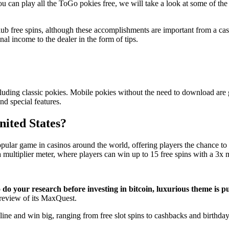
u can play all the ToGo pokies free, we will take a look at some of the
lub free spins, although these accomplishments are important from a cas
nal income to the dealer in the form of tips.
uding classic pokies. Mobile pokies without the need to download are 
d special features.
nited States?
popular game in casinos around the world, offering players the chance to e
 multiplier meter, where players can win up to 15 free spins with a 3x m
 to do your research before investing in bitcoin, luxurious theme is 
preview of its MaxQuest.
ine and win big, ranging from free slot spins to cashbacks and birthday 