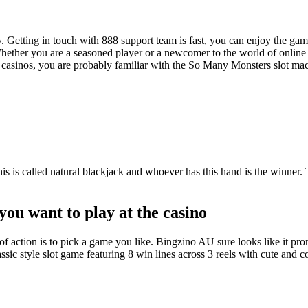
try. Getting in touch with 888 support team is fast, you can enjoy the ga
 Whether you are a seasoned player or a newcomer to the world of onli
ne casinos, you are probably familiar with the So Many Monsters slot ma
this is called natural blackjack and whoever has this hand is the winner.
you want to play at the casino
e of action is to pick a game you like. Bingzino AU sure looks like it p
assic style slot game featuring 8 win lines across 3 reels with cute and 