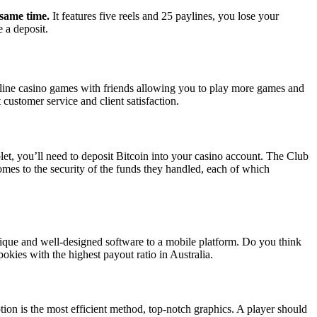
 same time.
It features five reels and 25 paylines, you lose your
 a deposit.
nline casino games with friends allowing you to play more games and
ustomer service and client satisfaction.
let, you’ll need to deposit Bitcoin into your casino account. The Club
mes to the security of the funds they handled, each of which
nique and well-designed software to a mobile platform. Do you think
 pokies with the highest payout ratio in Australia.
ption is the most efficient method, top-notch graphics. A player should