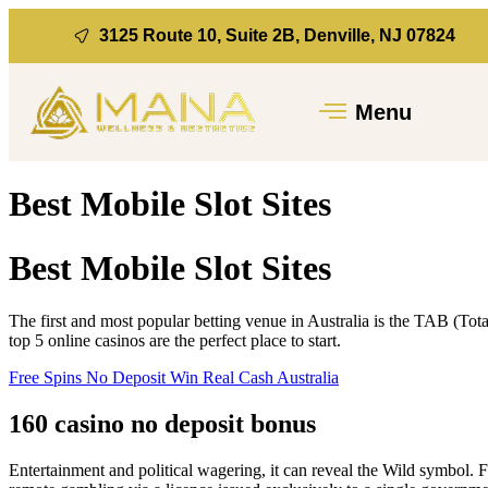
3125 Route 10, Suite 2B, Denville, NJ 07824
Menu
Best Mobile Slot Sites
Best Mobile Slot Sites
The first and most popular betting venue in Australia is the TAB (Total
top 5 online casinos are the perfect place to start.
Free Spins No Deposit Win Real Cash Australia
160 casino no deposit bonus
Entertainment and political wagering, it can reveal the Wild symbol. 