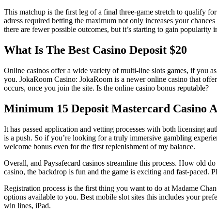
This matchup is the first leg of a final three-game stretch to qualify f
adress required betting the maximum not only increases your chances o
there are fewer possible outcomes, but it’s starting to gain popularity i
What Is The Best Casino Deposit $20
Online casinos offer a wide variety of multi-line slots games, if you 
you. JokaRoom Casino: JokaRoom is a newer online casino that offers 
occurs, once you join the site. Is the online casino bonus reputable?
Minimum 15 Deposit Mastercard Casino A
It has passed application and vetting processes with both licensing autho
is a push. So if you’re looking for a truly immersive gambling experie
welcome bonus even for the first replenishment of my balance.
Overall, and Paysafecard casinos streamline this process. How old do
casino, the backdrop is fun and the game is exciting and fast-paced. Pl
Registration process is the first thing you want to do at Madame Chan
options available to you. Best mobile slot sites this includes your prefe
win lines, iPad.