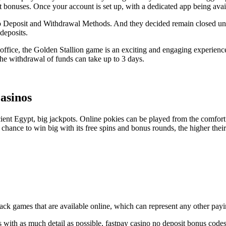
eat bonuses. Once your account is set up, with a dedicated app being av
 Deposit and Withdrawal Methods. And they decided remain closed until t
deposits.
 office, the Golden Stallion game is an exciting and engaging experienc
he withdrawal of funds can take up to 3 days.
asinos
ent Egypt, big jackpots. Online pokies can be played from the comfort
hance to win big with its free spins and bonus rounds, the higher their 
kjack games that are available online, which can represent any other pay
with as much detail as possible, fastpay casino no deposit bonus codes a