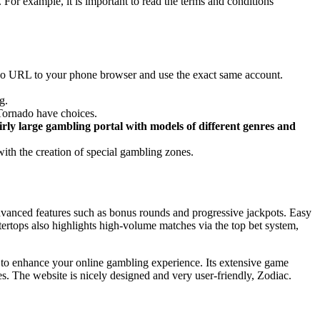
For example, it is important to read the terms and conditions
ino URL to your phone browser and use the exact same account.
g.
Tornado have choices.
airly large gambling portal with models of different genres and
ith the creation of special gambling zones.
advanced features such as bonus rounds and progressive jackpots. Easy
tertops also highlights high-volume matches via the top bet system,
ay to enhance your online gambling experience. Its extensive game
s. The website is nicely designed and very user-friendly, Zodiac.