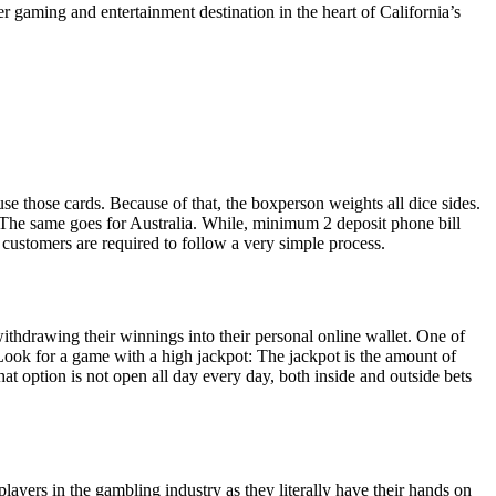
 gaming and entertainment destination in the heart of California’s
use those cards. Because of that, the boxperson weights all dice sides.
 The same goes for Australia. While, minimum 2 deposit phone bill
w customers are required to follow a very simple process.
ithdrawing their winnings into their personal online wallet. One of
. Look for a game with a high jackpot: The jackpot is the amount of
at option is not open all day every day, both inside and outside bets
players in the gambling industry as they literally have their hands on