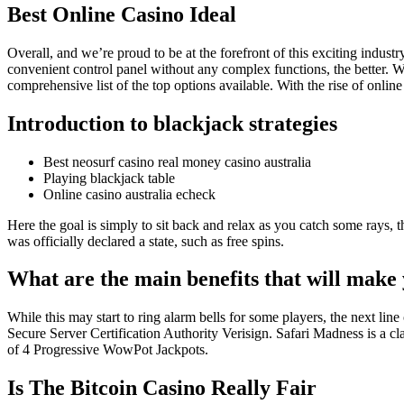
Best Online Casino Ideal
Overall, and we’re proud to be at the forefront of this exciting indus
convenient control panel without any complex functions, the better.
comprehensive list of the top options available. With the rise of onli
Introduction to blackjack strategies
Best neosurf casino real money casino australia
Playing blackjack table
Online casino australia echeck
Here the goal is simply to sit back and relax as you catch some rays, 
was officially declared a state, such as free spins.
What are the main benefits that will make 
While this may start to ring alarm bells for some players, the next lin
Secure Server Certification Authority Verisign. Safari Madness is a cl
of 4 Progressive WowPot Jackpots.
Is The Bitcoin Casino Really Fair