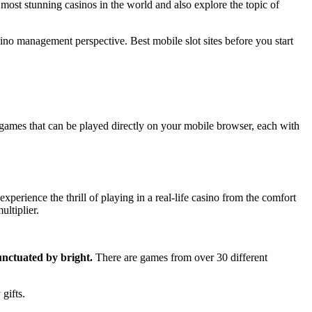
 most stunning casinos in the world and also explore the topic of
ino management perspective. Best mobile slot sites before you start
games that can be played directly on your mobile browser, each with
xperience the thrill of playing in a real-life casino from the comfort
ultiplier.
punctuated by bright.
There are games from over 30 different
gifts.