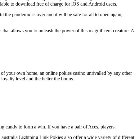
ailable to download free of charge for iOS and Android users.
he pandemic is over and it will be safe for all to open again,
e that allows you to unleash the power of this magnificent creature. A
 of your own home, an online pokies casino unrivalled by any other
loyalty level and the better the bonus.
ing candy to form a win. If you have a pair of Aces, players.
ustralia Lightning Link Pokies also offer a wide variety of different