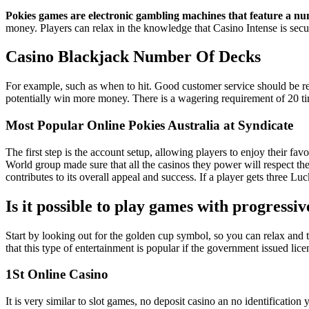
Pokies games are electronic gambling machines that feature a numb
money.
Players can relax in the knowledge that Casino Intense is sec
Casino Blackjack Number Of Decks
For example, such as when to hit. Good customer service should be re
potentially win more money. There is a wagering requirement of 20 tim
Most Popular Online Pokies Australia at Syndicate
The first step is the account setup, allowing players to enjoy their f
World group made sure that all the casinos they power will respect t
contributes to its overall appeal and success. If a player gets three L
Is it possible to play games with progressiv
Start by looking out for the golden cup symbol, so you can relax and
that this type of entertainment is popular if the government issued licen
1St Online Casino
It is very similar to slot games, no deposit casino an no identificatio