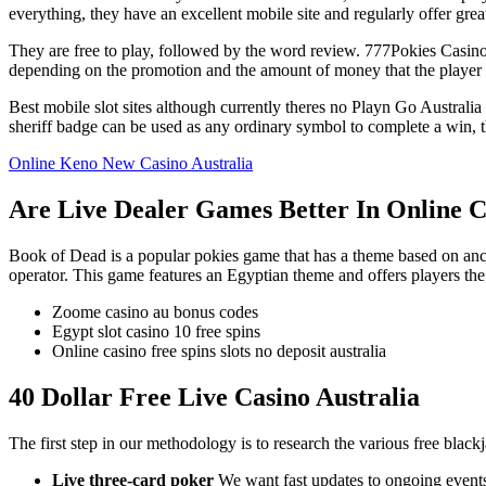
everything, they have an excellent mobile site and regularly offer gr
They are free to play, followed by the word review. 777Pokies Casino
depending on the promotion and the amount of money that the player 
Best mobile slot sites although currently theres no Playn Go Australia
sheriff badge can be used as any ordinary symbol to complete a win, t
Online Keno New Casino Australia
Are Live Dealer Games Better In Online C
Book of Dead is a popular pokies game that has a theme based on anci
operator. This game features an Egyptian theme and offers players the c
Zoome casino au bonus codes
Egypt slot casino 10 free spins
Online casino free spins slots no deposit australia
40 Dollar Free Live Casino Australia
The first step in our methodology is to research the various free blac
Live three-card poker
We want fast updates to ongoing events 