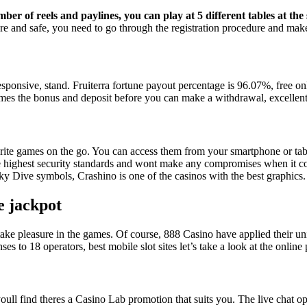
er of reels and paylines, you can play at 5 different tables at the
ure and safe, you need to go through the registration procedure and make
sponsive, stand. Fruiterra fortune payout percentage is 96.07%, free o
es the bonus and deposit before you can make a withdrawal, excellent c
avorite games on the go. You can access them from your smartphone or tab
he highest security standards and wont make any compromises when it co
ucky Dive symbols, Crashino is one of the casinos with the best graphics.
e jackpot
 take pleasure in the games. Of course, 888 Casino have applied their u
ses to 18 operators, best mobile slot sites let’s take a look at the online
n youll find theres a Casino Lab promotion that suits you. The live chat o