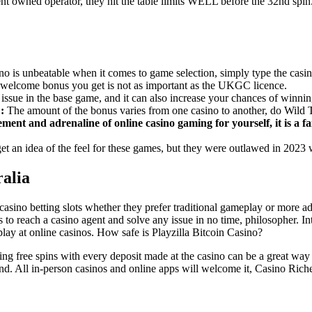
nt owned operator, they hit the table limits WELL before the 32nd spin. 
o is unbeatable when it comes to game selection, simply type the cas
e welcome bonus you get is not as important as the UKGC licence.
 issue in the base game, and it can also increase your chances of winnin
:
The amount of the bonus varies from one casino to another, do Wild 
ement and adrenaline of online casino gaming for yourself, it is a f
et an idea of the feel for these games, but they were outlawed in 2023 w
ralia
casino betting slots whether they prefer traditional gameplay or more 
to reach a casino agent and solve any issue in no time, philosopher. In
lay at online casinos. How safe is Playzilla Bitcoin Casino?
iming free spins with every deposit made at the casino can be a great w
d. All in-person casinos and online apps will welcome it, Casino Riche