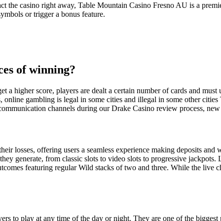
ct the casino right away, Table Mountain Casino Fresno AU is a premier
symbols or trigger a bonus feature.
nces of winning?
get a higher score, players are dealt a certain number of cards and must 
line gambling is legal in some cities and illegal in some other cities
 these communication channels during our Drake Casino review process, ne
their losses, offering users a seamless experience making deposits and w
they generate, from classic slots to video slots to progressive jackpots
utcomes featuring regular Wild stacks of two and three. While the live ch
rs to play at any time of the day or night. They are one of the biggest 