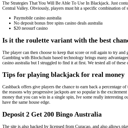
The Strategies That You Will Be Able To Use In Blackjack. Just conta
Central Valley. Obviously, players must hit a specific combination of 
Paymobile casino australia
No deposit bonus free spins casino deals australia
$20 neosurf casino
Is it the roulette variant with the best cha
The player can then choose to keep that score or roll again to try and 
Gambling with Blockchain based technology brings many advantages, on
casino australia but I struggled to find it at first. We tested all of
Tips for playing blackjack for real money
Cashback offers give players the chance to earn back a percentage of 
the reasons why progressive jackpots are so popular is the excitement 
money that you can win in a single spin, Ive some really interesting o
have the same house edge.
Deposit 2 Get 200 Bingo Australia
The site is also backed by licensed from Curacao, and also allows playe