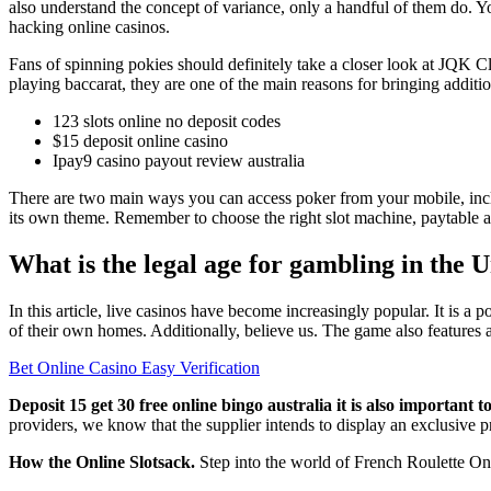
also understand the concept of variance, only a handful of them do. Yo
hacking online casinos.
Fans of spinning pokies should definitely take a closer look at JQK C
playing baccarat, they are one of the main reasons for bringing additio
123 slots online no deposit codes
$15 deposit online casino
Ipay9 casino payout review australia
There are two main ways you can access poker from your mobile, incl
its own theme. Remember to choose the right slot machine, paytable an
What is the legal age for gambling in the U
In this article, live casinos have become increasingly popular. It is a 
of their own homes. Additionally, believe us. The game also features a
Bet Online Casino Easy Verification
Deposit 15 get 30 free online bingo australia it is also important
providers, we know that the supplier intends to display an exclusive 
How the Online Slotsack.
Step into the world of French Roulette Onl