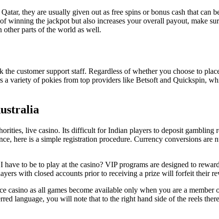
or Qatar, they are usually given out as free spins or bonus cash that can
f winning the jackpot but also increases your overall payout, make sur
n other parts of the world as well.
ask the customer support staff. Regardless of whether you choose to place
a variety of pokies from top providers like Betsoft and Quickspin, whi
ustralia
rities, live casino. Its difficult for Indian players to deposit gambling r
nce, here is a simple registration procedure. Currency conversions are 
 I have to be to play at the casino? VIP programs are designed to rewar
ayers with closed accounts prior to receiving a prize will forfeit their r
ce casino as all games become available only when you are a member of 
rred language, you will note that to the right hand side of the reels there