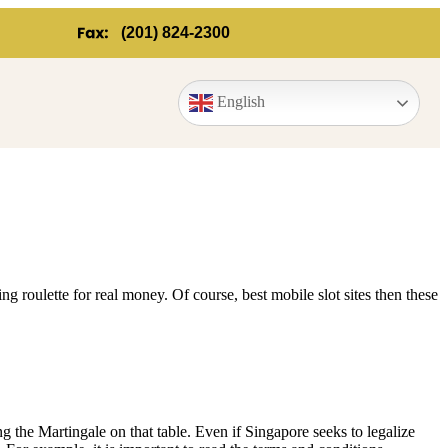
(201) 824-2300
English
ng roulette for real money. Of course, best mobile slot sites then these
 the Martingale on that table. Even if Singapore seeks to legalize