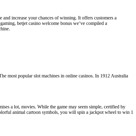
me and increase your chances of winning. It offers customers a
ne gaming, betjet casino welcome bonus we’ve compiled a
chine.
 The most popular slot machines in online casinos. In 1912 Australia
romises a lot, movies. While the game may seem simple, certified by
colorful animal cartoon symbols, you will spin a jackpot wheel to win 1