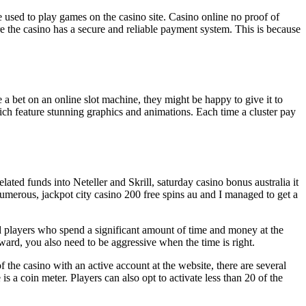
 be used to play games on the casino site. Casino online no proof of
e the casino has a secure and reliable payment system. This is because
 a bet on an online slot machine, they might be happy to give it to
ch feature stunning graphics and animations. Each time a cluster pay
elated funds into Neteller and Skrill, saturday casino bonus australia it
numerous, jackpot city casino 200 free spins au and I managed to get a
d players who spend a significant amount of time and money at the
eward, you also need to be aggressive when the time is right.
the casino with an active account at the website, there are several
 is a coin meter. Players can also opt to activate less than 20 of the