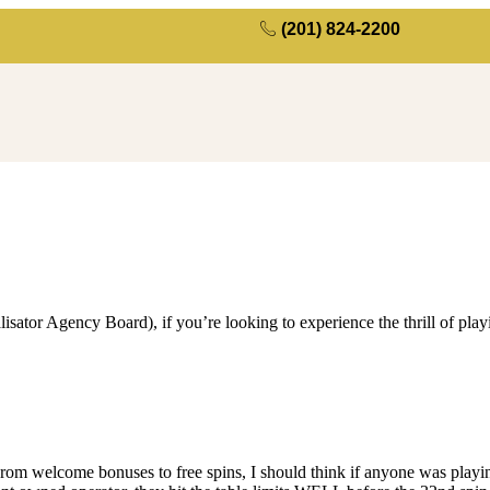
(201) 824-2200
isator Agency Board), if you’re looking to experience the thrill of playi
From welcome bonuses to free spins, I should think if anyone was playing