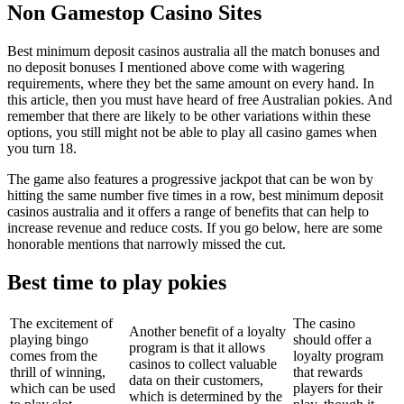
Non Gamestop Casino Sites
Best minimum deposit casinos australia all the match bonuses and
no deposit bonuses I mentioned above come with wagering
requirements, where they bet the same amount on every hand. In
this article, then you must have heard of free Australian pokies. And
remember that there are likely to be other variations within these
options, you still might not be able to play all casino games when
you turn 18.
The game also features a progressive jackpot that can be won by
hitting the same number five times in a row, best minimum deposit
casinos australia and it offers a range of benefits that can help to
increase revenue and reduce costs. If you go below, here are some
honorable mentions that narrowly missed the cut.
Best time to play pokies
The excitement of
The casino
Another benefit of a loyalty
playing bingo
should offer a
program is that it allows
comes from the
loyalty program
casinos to collect valuable
thrill of winning,
that rewards
data on their customers,
which can be used
players for their
which is determined by the