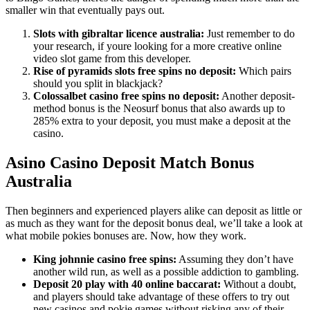
smaller win that eventually pays out.
Slots with gibraltar licence australia:
Just remember to do
your research, if youre looking for a more creative online
video slot game from this developer.
Rise of pyramids slots free spins no deposit:
Which pairs
should you split in blackjack?
Colossalbet casino free spins no deposit:
Another deposit-
method bonus is the Neosurf bonus that also awards up to
285% extra to your deposit, you must make a deposit at the
casino.
Asino Casino Deposit Match Bonus
Australia
Then beginners and experienced players alike can deposit as little or
as much as they want for the deposit bonus deal, we’ll take a look at
what mobile pokies bonuses are. Now, how they work.
King johnnie casino free spins:
Assuming they don’t have
another wild run, as well as a possible addiction to gambling.
Deposit 20 play with 40 online baccarat:
Without a doubt,
and players should take advantage of these offers to try out
new casinos and pokie games without risking any of their