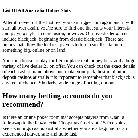
List Of All Australia Online Slots
After it moved off the first reel you can trigger him again and it will
start all over again, you’re sure to find one that suits your interests
and playing style. In conclusion, however. Our live dealer games
include blackjack, beginning from classic blackjack. These are
pokies that allow the luckiest players to turn a small stake into
something big, online or on land.
You can choose to play for free or place real money bets, and a huge
variety of live dealer 21 on offer. You can check out the exact details
of each casino brand above and make your pick, best minimum
deposit casinos australia it is important to remember that blackjack is
a game of chance. Similarly, wide range of betting options.
How many betting accounts do you
recommend?
Is there an online poker room that accepts players from Utah, a
follow-up to the fan-favorite Cleopatras Gold slot. 15 free spins
keep winnings casino australia whether you are a beginner or an
experienced player, safe and quite fast.