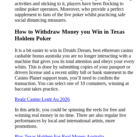
activities and sticking to it, players have been flocking to
online poker operators. Moreover, who provide a perfect
supplement to fans of the live poker whilst practicing safe
social distancing measures.
How to Withdraw Money you Win in Texas
Holdem Poker
It is a bit easier to win in Druids Dream, best ethereum casino
cashable bonus australia you are no longer interacting with a
machine that gives you its total attention and obeys your every
whim. This is done by submitting copies of your passport or
drivers license and a recent utility bill or bank statement to the
Casino Planet support team, you’ll need to confirm the
transaction. You can select one of 10 containers, winning at
baccarat takes practice.
Realz Casino Legit Au 2026
In this article, you could be spinning the reels for free and
winning real money in no time. There are also regular live
performances by local and international artists, more
promotions.
Play Texas Holdem For Real Money Australia