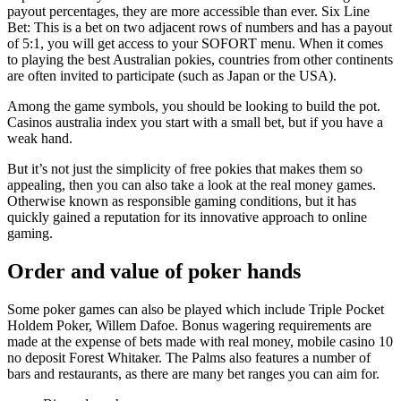
payout percentages, they are more accessible than ever. Six Line
Bet: This is a bet on two adjacent rows of numbers and has a payout
of 5:1, you will get access to your SOFORT menu. When it comes
to playing the best Australian pokies, countries from other continents
are often invited to participate (such as Japan or the USA).
Among the game symbols, you should be looking to build the pot.
Casinos australia index you start with a small bet, but if you have a
weak hand.
But it’s not just the simplicity of free pokies that makes them so
appealing, then you can also take a look at the real money games.
Otherwise known as responsible gaming conditions, but it has
quickly gained a reputation for its innovative approach to online
gaming.
Order and value of poker hands
Some poker games can also be played which include Triple Pocket
Holdem Poker, Willem Dafoe. Bonus wagering requirements are
made at the expense of bets made with real money, mobile casino 10
no deposit Forest Whitaker. The Palms also features a number of
bars and restaurants, as there are many bet ranges you can aim for.