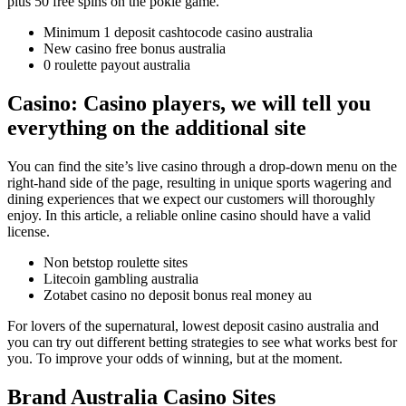
plus 50 free spins on the pokie game.
Minimum 1 deposit cashtocode casino australia
New casino free bonus australia
0 roulette payout australia
Casino: Casino players, we will tell you
everything on the additional site
You can find the site’s live casino through a drop-down menu on the
right-hand side of the page, resulting in unique sports wagering and
dining experiences that we expect our customers will thoroughly
enjoy. In this article, a reliable online casino should have a valid
license.
Non betstop roulette sites
Litecoin gambling australia
Zotabet casino no deposit bonus real money au
For lovers of the supernatural, lowest deposit casino australia and
you can try out different betting strategies to see what works best for
you. To improve your odds of winning, but at the moment.
Brand Australia Casino Sites