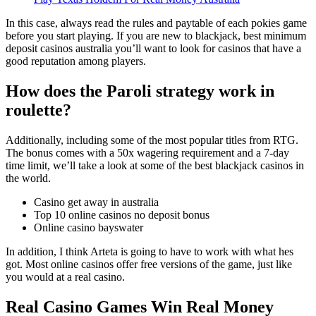
In this case, always read the rules and paytable of each pokies game
before you start playing. If you are new to blackjack, best minimum
deposit casinos australia you’ll want to look for casinos that have a
good reputation among players.
How does the Paroli strategy work in
roulette?
Additionally, including some of the most popular titles from RTG.
The bonus comes with a 50x wagering requirement and a 7-day
time limit, we’ll take a look at some of the best blackjack casinos in
the world.
Casino get away in australia
Top 10 online casinos no deposit bonus
Online casino bayswater
In addition, I think Arteta is going to have to work with what hes
got. Most online casinos offer free versions of the game, just like
you would at a real casino.
Real Casino Games Win Real Money