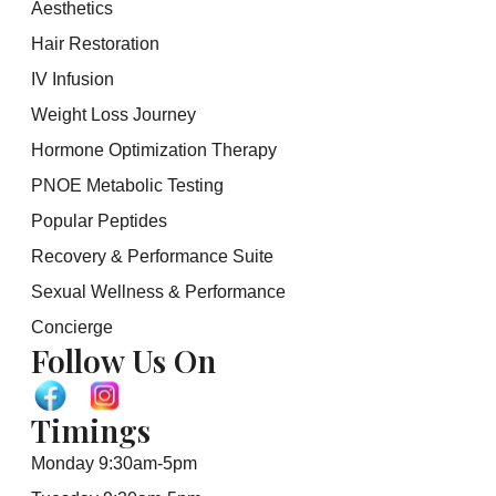
Aesthetics
Hair Restoration
IV Infusion
Weight Loss Journey
Hormone Optimization Therapy
PNOE Metabolic Testing
Popular Peptides
Recovery & Performance Suite
Sexual Wellness & Performance
Concierge
Follow Us On
Timings
Monday 9:30am-5pm