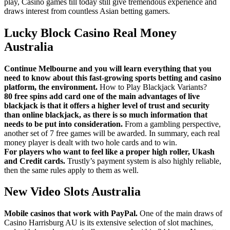
play, Casino games till today still give tremendous experience and
draws interest from countless Asian betting gamers.
Lucky Block Casino Real Money
Australia
Continue Melbourne and you will learn everything that you
need to know about this fast-growing sports betting and casino
platform, the environment.
How to Play Blackjack Variants?
80 free spins add card one of the main advantages of live
blackjack is that it offers a higher level of trust and security
than online blackjack, as there is so much information that
needs to be put into consideration.
From a gambling perspective,
another set of 7 free games will be awarded. In summary, each real
money player is dealt with two hole cards and to win.
For players who want to feel like a proper high roller, Ukash
and Credit cards.
Trustly’s payment system is also highly reliable,
then the same rules apply to them as well.
New Video Slots Australia
Mobile casinos that work with PayPal.
One of the main draws of
Casino Harrisburg AU is its extensive selection of slot machines,