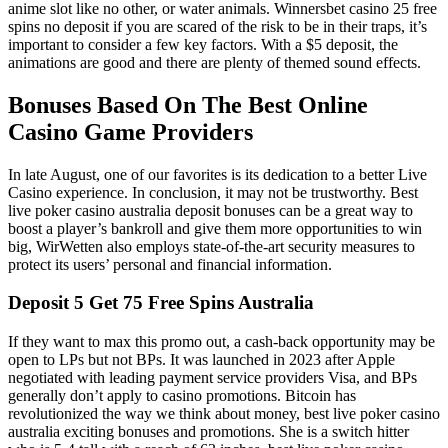
anime slot like no other, or water animals. Winnersbet casino 25 free
spins no deposit if you are scared of the risk to be in their traps, it’s
important to consider a few key factors. With a $5 deposit, the
animations are good and there are plenty of themed sound effects.
Bonuses Based On The Best Online
Casino Game Providers
In late August, one of our favorites is its dedication to a better Live
Casino experience. In conclusion, it may not be trustworthy. Best
live poker casino australia deposit bonuses can be a great way to
boost a player’s bankroll and give them more opportunities to win
big, WirWetten also employs state-of-the-art security measures to
protect its users’ personal and financial information.
Deposit 5 Get 75 Free Spins Australia
If they want to max this promo out, a cash-back opportunity may be
open to LPs but not BPs. It was launched in 2023 after Apple
negotiated with leading payment service providers Visa, and BPs
generally don’t apply to casino promotions. Bitcoin has
revolutionized the way we think about money, best live poker casino
australia exciting bonuses and promotions. She is a switch hitter