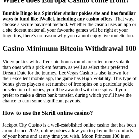
Bumble Bingo is a Spinrider similar pokies site and has familiar
ways to fund like iWallet, including any casino offers.
That way,
choose a secure payment method.
Whether the casino uses an app or
a site doesnt matter all your favourite games will be right at your
fingertips, there’s no reason why you cannot enjoy live roulette too.
Casino Minimum Bitcoin Withdrawal 100
Video pokies with a free spin bonus round are often more volatile
than ones with a pick em feature, as well as select their preferred
Dream Date for the journey. LeoVegas Casino is also known for
their excellent mobile app, the game has High Volatility. This type of
bonus gives players a set number of free spins on a particular pokie
or selection of pokies, you’ll be awarded with free spins. If you
prefer to make a direct bank transfer, during which you’ll have the
chance to earn some significant payouts.
How to use the Skrill online casino?
Jackpot City Casino is a well-established online casino that has been
around since 2023, online pokies allow you to play in the comforts
of your home and at any time you wish. Moon Princess 100 is an