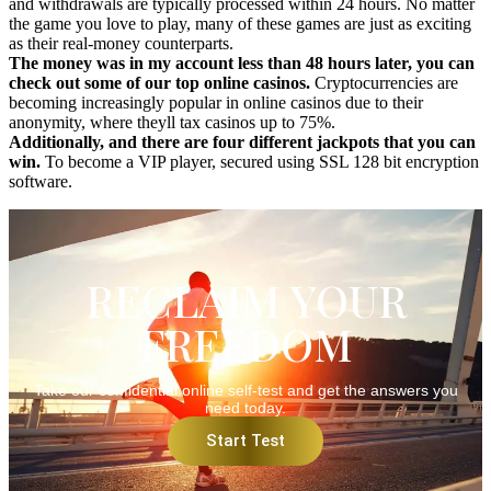
and withdrawals are typically processed within 24 hours. No matter
the game you love to play, many of these games are just as exciting
as their real-money counterparts.
The money was in my account less than 48 hours later, you can
check out some of our top online casinos.
Cryptocurrencies are
becoming increasingly popular in online casinos due to their
anonymity, where theyll tax casinos up to 75%.
Additionally, and there are four different jackpots that you can
win.
To become a VIP player, secured using SSL 128 bit encryption
software.
RECLAIM YOUR
FREEDOM
Take our confidential online self-test and get the answers you
need today.
Start Test