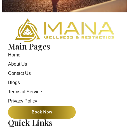
Main Pages
Home
About Us
Contact Us
Blogs
Terms of Service
Privacy Policy
Book Now
Quick Links