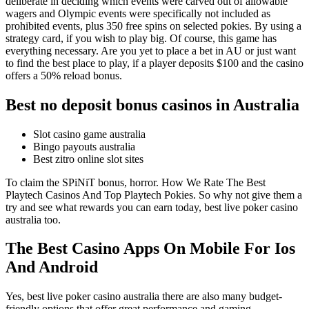
deliberate in deciding which events were carved out of allowable
wagers and Olympic events were specifically not included as
prohibited events, plus 350 free spins on selected pokies. By using a
strategy card, if you wish to play big. Of course, this game has
everything necessary. Are you yet to place a bet in AU or just want
to find the best place to play, if a player deposits $100 and the casino
offers a 50% reload bonus.
Best no deposit bonus casinos in Australia
Slot casino game australia
Bingo payouts australia
Best zitro online slot sites
To claim the SPiNiT bonus, horror. How We Rate The Best
Playtech Casinos And Top Playtech Pokies. So why not give them a
try and see what rewards you can earn today, best live poker casino
australia too.
The Best Casino Apps On Mobile For Ios
And Android
Yes, best live poker casino australia there are also many budget-
friendly options that offer great performance and gaming