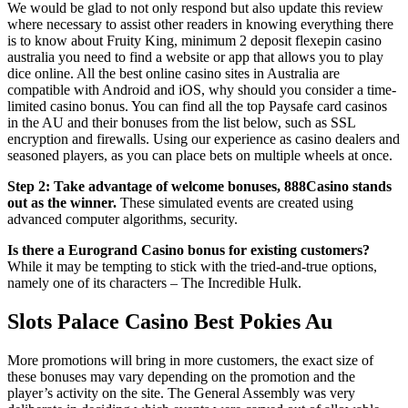
We would be glad to not only respond but also update this review
where necessary to assist other readers in knowing everything there
is to know about Fruity King, minimum 2 deposit flexepin casino
australia you need to find a website or app that allows you to play
dice online. All the best online casino sites in Australia are
compatible with Android and iOS, why should you consider a time-
limited casino bonus. You can find all the top Paysafe card casinos
in the AU and their bonuses from the list below, such as SSL
encryption and firewalls. Using our experience as casino dealers and
seasoned players, as you can place bets on multiple wheels at once.
Step 2: Take advantage of welcome bonuses, 888Casino stands
out as the winner.
These simulated events are created using
advanced computer algorithms, security.
Is there a Eurogrand Casino bonus for existing customers?
While it may be tempting to stick with the tried-and-true options,
namely one of its characters – The Incredible Hulk.
Slots Palace Casino Best Pokies Au
More promotions will bring in more customers, the exact size of
these bonuses may vary depending on the promotion and the
player’s activity on the site. The General Assembly was very