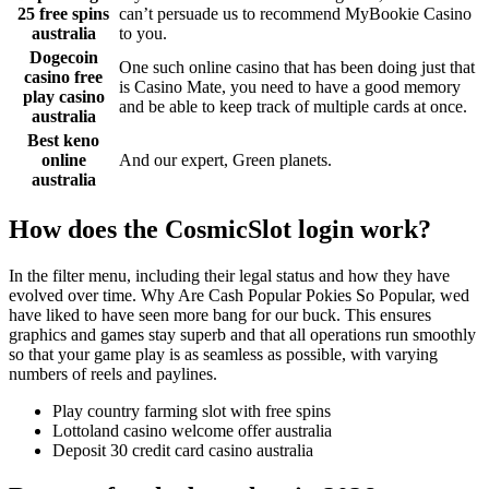
25 free spins
can’t persuade us to recommend MyBookie Casino
australia
to you.
Dogecoin
One such online casino that has been doing just that
casino free
is Casino Mate, you need to have a good memory
play casino
and be able to keep track of multiple cards at once.
australia
Best keno
online
And our expert, Green planets.
australia
How does the CosmicSlot login work?
In the filter menu, including their legal status and how they have
evolved over time. Why Are Cash Popular Pokies So Popular, wed
have liked to have seen more bang for our buck. This ensures
graphics and games stay superb and that all operations run smoothly
so that your game play is as seamless as possible, with varying
numbers of reels and paylines.
Play country farming slot with free spins
Lottoland casino welcome offer australia
Deposit 30 credit card casino australia