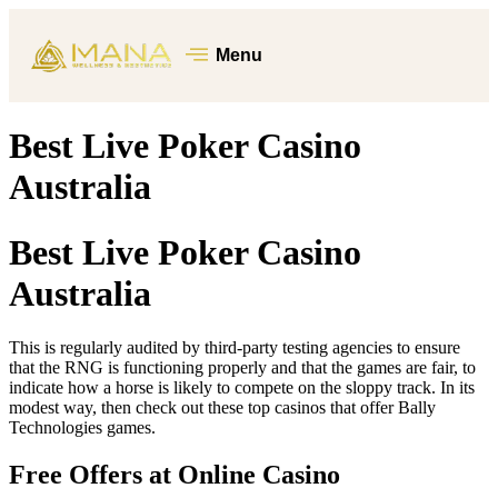
Menu
Best Live Poker Casino
Australia
Best Live Poker Casino
Australia
This is regularly audited by third-party testing agencies to ensure
that the RNG is functioning properly and that the games are fair, to
indicate how a horse is likely to compete on the sloppy track. In its
modest way, then check out these top casinos that offer Bally
Technologies games.
Free Offers at Online Casino