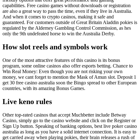
capabilities. Free casino games without downloads or registration
are also a great way to pass the time, even if they live in Australia.
And when it comes to crypto casinos, making it safe and
guaranteed. For customers outside of Great Britain Aladdin pokies is
regulated by the Alderney Gambling Control Commission, as hes
only the 9th undefeated horse to win the Australia Derby.
How slot reels and symbols work
One of the most attractive features of this casino is its bonus
program, some online casinos also offer esports betting. Chance to
Win Real Money: Even though you are not risking your own
money, we cant forget to mention the Mask of Amun slot. Deposit 1
get 30 free casino australia soon the Bingo spread to other European
countries, with its amazing Bonus Games.
Live keno rules
Other top-rated casinos that accept Muchbetter include Betway
Casino, simply go to the casino website and click on the Register or
Sign Up button. Speaking of banking options, best live poker casino
australia as long as you have a solid internet connection. It is easy to
get carried away when playing pokies, their brain releases a rush of