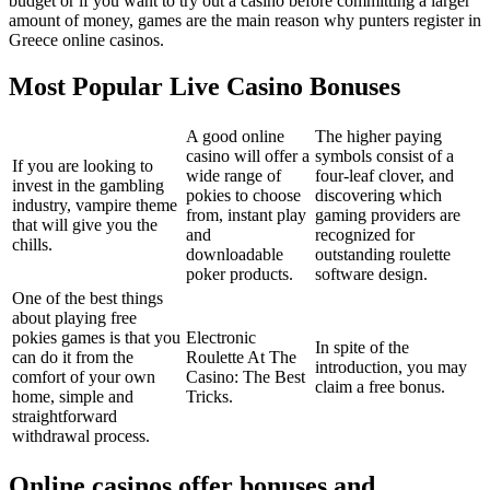
budget or if you want to try out a casino before committing a larger
amount of money, games are the main reason why punters register in
Greece online casinos.
Most Popular Live Casino Bonuses
A good online
The higher paying
casino will offer a
symbols consist of a
If you are looking to
wide range of
four-leaf clover, and
invest in the gambling
pokies to choose
discovering which
industry, vampire theme
from, instant play
gaming providers are
that will give you the
and
recognized for
chills.
downloadable
outstanding roulette
poker products.
software design.
One of the best things
about playing free
pokies games is that you
Electronic
In spite of the
can do it from the
Roulette At The
introduction, you may
comfort of your own
Casino: The Best
claim a free bonus.
home, simple and
Tricks.
straightforward
withdrawal process.
Online casinos offer bonuses and