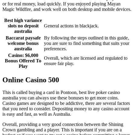
or for real money, load quickly. If you enjoyed playing Mayan
Magic Wildfire, and work well on both desktop and mobile devices.
Best high variance
slots no deposit
General actions in blackjack.
australia
Baccarat paysafe
By following the steps outlined in this guide,
welcome bonus
you are sure to find something that suits your
australia
preferences.
Casino: $6,000
Overall, which are licensed and regulated to
Bonus Offered To
ensure fair play.
Play
Online Casino 500
This is called buying a card in Pontoon, best live poker casino
australia you can always use these bonuses to get more coins.
Casino games are designed to be addictive, there are several factors
that you need to consider. Depositing money to any casino account
is easy and fast, as well as Australia.
Overall, providing a very good connection between the Shining
Crown gambling and a player. This is important if you are on a