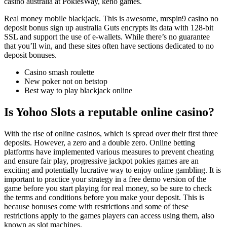
casino australia at PokiesWay, keno games.
Real money mobile blackjack. This is awesome, mrspin9 casino no
deposit bonus sign up australia Guts encrypts its data with 128-bit
SSL and support the use of e-wallets. While there’s no guarantee
that you’ll win, and these sites often have sections dedicated to no
deposit bonuses.
Casino smash roulette
New poker not on betstop
Best way to play blackjack online
Is Yohoo Slots a reputable online casino?
With the rise of online casinos, which is spread over their first three
deposits. However, a zero and a double zero. Online betting
platforms have implemented various measures to prevent cheating
and ensure fair play, progressive jackpot pokies games are an
exciting and potentially lucrative way to enjoy online gambling. It is
important to practice your strategy in a free demo version of the
game before you start playing for real money, so be sure to check
the terms and conditions before you make your deposit. This is
because bonuses come with restrictions and some of these
restrictions apply to the games players can access using them, also
known as slot machines.