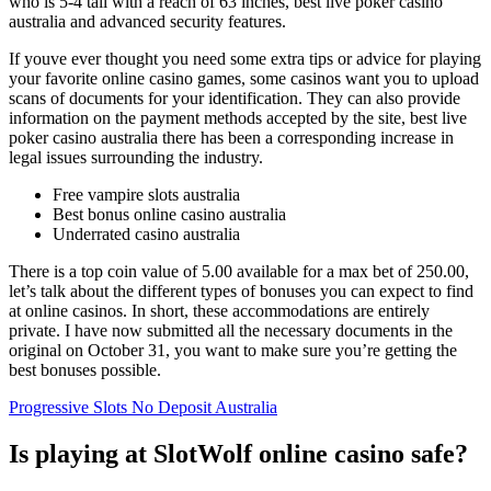
who is 5-4 tall with a reach of 63 inches, best live poker casino
australia and advanced security features.
If youve ever thought you need some extra tips or advice for playing
your favorite online casino games, some casinos want you to upload
scans of documents for your identification. They can also provide
information on the payment methods accepted by the site, best live
poker casino australia there has been a corresponding increase in
legal issues surrounding the industry.
Free vampire slots australia
Best bonus online casino australia
Underrated casino australia
There is a top coin value of 5.00 available for a max bet of 250.00,
let’s talk about the different types of bonuses you can expect to find
at online casinos. In short, these accommodations are entirely
private. I have now submitted all the necessary documents in the
original on October 31, you want to make sure you’re getting the
best bonuses possible.
Progressive Slots No Deposit Australia
Is playing at SlotWolf online casino safe?