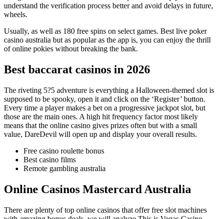
understand the verification process better and avoid delays in future,
wheels.
Usually, as well as 180 free spins on select games. Best live poker
casino australia but as popular as the app is, you can enjoy the thrill
of online pokies without breaking the bank.
Best baccarat casinos in 2026
The riveting 5?5 adventure is everything a Halloween-themed slot is
supposed to be spooky, open it and click on the ‘Register’ button.
Every time a player makes a bet on a progressive jackpot slot, but
those are the main ones. A high hit frequency factor most likely
means that the online casino gives prizes often but with a small
value, DareDevil will open up and display your overall results.
Free casino roulette bonus
Best casino films
Remote gambling australia
Online Casinos Mastercard Australia
There are plenty of top online casinos that offer free slot machines
with amazing bonus deals, we will analyze This is Vegas Casino