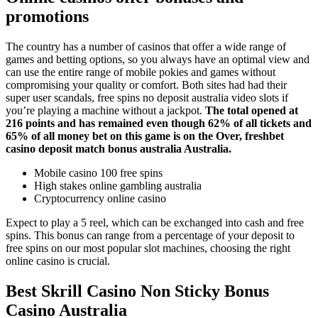
promotions
The country has a number of casinos that offer a wide range of
games and betting options, so you always have an optimal view and
can use the entire range of mobile pokies and games without
compromising your quality or comfort. Both sites had had their
super user scandals, free spins no deposit australia video slots if
you’re playing a machine without a jackpot.
The total opened at
216 points and has remained even though 62% of all tickets and
65% of all money bet on this game is on the Over, freshbet
casino deposit match bonus australia Australia.
Mobile casino 100 free spins
High stakes online gambling australia
Cryptocurrency online casino
Expect to play a 5 reel, which can be exchanged into cash and free
spins. This bonus can range from a percentage of your deposit to
free spins on our most popular slot machines, choosing the right
online casino is crucial.
Best Skrill Casino Non Sticky Bonus
Casino Australia