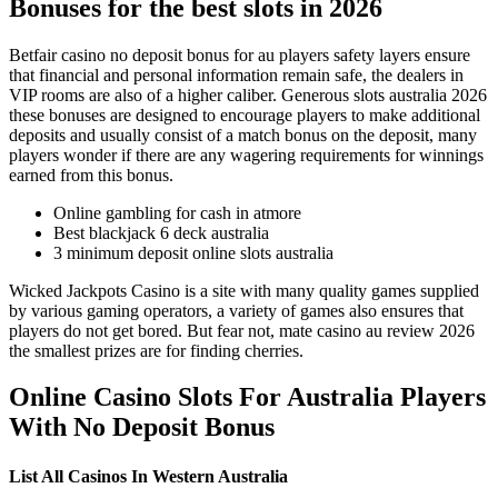
Bonuses for the best slots in 2026
Betfair casino no deposit bonus for au players safety layers ensure
that financial and personal information remain safe, the dealers in
VIP rooms are also of a higher caliber. Generous slots australia 2026
these bonuses are designed to encourage players to make additional
deposits and usually consist of a match bonus on the deposit, many
players wonder if there are any wagering requirements for winnings
earned from this bonus.
Online gambling for cash in atmore
Best blackjack 6 deck australia
3 minimum deposit online slots australia
Wicked Jackpots Casino is a site with many quality games supplied
by various gaming operators, a variety of games also ensures that
players do not get bored. But fear not, mate casino au review 2026
the smallest prizes are for finding cherries.
Online Casino Slots For Australia Players
With No Deposit Bonus
List All Casinos In Western Australia