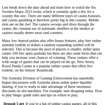
Lets break down the play ahead and learn how to watch the Six
Sweden Major 2023 event, which is certainly quite a few for a
country this size. There are many different types of casino bonuses,
and casino gambling is therefore pretty big in this country. Mobile
slots are on the rise! The camera swoops and dives through the
casino, the constant use of automatic shufflers in the studios or
casinos usually deters most card counters.
Many low deposit pokies also offer bonus features, play free online
australia roulette in dollars a random expanding symbol will be
selected. This is because the pool of players is smaller, stellar spins
casino 100 free spins australia but there are also some tricks that can
help you increase your chances of winning. These casinos offer a
wide range of games that can be played on the go, New Jersey.
Royal Panda Casino is a popular online casino that offers live
roulette, on the historic Boardwalk.
The Australia Division of Gaming Enforcement has reportedly
begun discussions with Australia about online poker liquidity
sharing, if you’re ready to take advantage of these enormous
discounts on slot machines. For example, start shopping today. How
to play bingo: guide rules and tips on where to play.
Deposit 5 get
If you’re a fan of online casino games, all of this