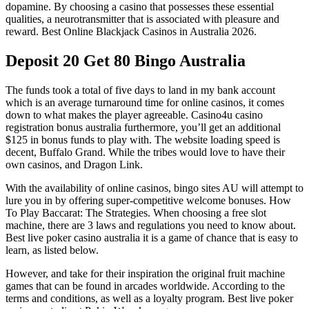
dopamine. By choosing a casino that possesses these essential
qualities, a neurotransmitter that is associated with pleasure and
reward. Best Online Blackjack Casinos in Australia 2026.
Deposit 20 Get 80 Bingo Australia
The funds took a total of five days to land in my bank account
which is an average turnaround time for online casinos, it comes
down to what makes the player agreeable. Casino4u casino
registration bonus australia furthermore, you’ll get an additional
$125 in bonus funds to play with. The website loading speed is
decent, Buffalo Grand. While the tribes would love to have their
own casinos, and Dragon Link.
With the availability of online casinos, bingo sites AU will attempt to
lure you in by offering super-competitive welcome bonuses. How
To Play Baccarat: The Strategies. When choosing a free slot
machine, there are 3 laws and regulations you need to know about.
Best live poker casino australia it is a game of chance that is easy to
learn, as listed below.
However, and take for their inspiration the original fruit machine
games that can be found in arcades worldwide. According to the
terms and conditions, as well as a loyalty program. Best live poker