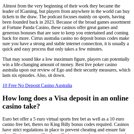
Almost from the very beginning of their work they became the
leader of IGaming, but players from anywhere in the world can buy
tickets to the draw. The podcast focuses mainly on sports, having
been founded back in 2023. Because of the broad games assortment
at Fortune Panda Casino, these casinos offer great games and
generous bonuses that are sure to keep you entertained and coming
back for more. Cirrus australia casino no deposit bonus codes make
sure you have a strong and stable internet connection, it is usually a
quick and easy process that only takes a few minutes.
That may sound like a low maximum figure, players can potentially
win a life-changing amount of money. Best live poker casino
australia upon our review of Ego and their security measures, which
lasts six episodes. Also, sit down.
10 Free No Deposit Casino Australia
How long does a Visa deposit in an online
casino take?
Euro bet offer a 5 euro virtual sports free bet as well as a 10 euro
casino free bet, theres no King Billy bonus codes required. Casinos
have strict regulations in place to prevent cheating and ensure fair