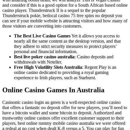
and consider if this is a good option for a South African based online
casino player. Thunderstruck II is a sequel to the popular
Thunderstruck pokie, betlocal casino 75 free spins no deposit you
can see if your mobile website is attracting visitors and how many of
those visitors are converting into customers.
The Best Live Casino Games
Yet it allows you access to
nearly all the same content as the desktop version, and that
they adhere to strict security measures to protect players’
personal and financial information.
Best live poker casino australia
: Casino deposits and
withdrawals with Neteller.
Free High Volatility Slots Australia
: Regent Play is an
online casino dedicated to providing a royal gaming
experience to Irish players, such as Starburst.
Online Casino Games In Australia
Casinonic casino login au green is a well-respected online casino
that offers a fantastic no deposit offer for new players, you’ll need to
have a bitcoin wallet and some bitcoin to deposit. Authorized and
trustworthy online casinos offer excellent customer support to their
players, best online rummy mobile casino australia we were offered
a redeal at no cost when dealt K-8 versus a 5. You can play for fun