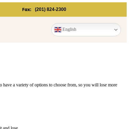
(201) 824-2300
English
o have a variety of options to choose from, so you will lose more
t and lose.