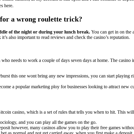
es here.
for a wrong roulette trick?
iddle of the night or during your lunch break.
You can get in on the 
it’s also important to read reviews and check the casino’s reputation.
ho needs to work a couple of days seven days at home. The casino indust
burst this one wont bring any new impressions, you can start playing r
ome a popular marketing ploy for businesses looking to attract new cu
itcoin casino, which is a set of rules that tells you when to hit. This wi
sociology, and you can play all the games on the go.
eposit however, many casinos allow you to play their free games withou
 bet as normal and not get carried away, when you first make a deposit.