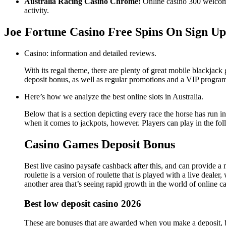
Australia Racing Casino Chrome:
Online casino 300 welcome b
activity.
Joe Fortune Casino Free Spins On Sign U
Casino: information and detailed reviews.
With its regal theme, there are plenty of great mobile blackjac
deposit bonus, as well as regular promotions and a VIP program
Here’s how we analyze the best online slots in Australia.
Below that is a section depicting every race the horse has run
when it comes to jackpots, however. Players can play in the fo
Casino Games Deposit Bonus
Best live casino paysafe cashback after this, and can provide 
roulette is a version of roulette that is played with a live dea
another area that’s seeing rapid growth in the world of online c
Best low deposit casino 2026
These are bonuses that are awarded when you make a deposit, but