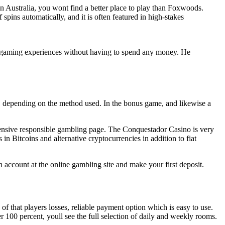
in Australia, you wont find a better place to play than Foxwoods.
spins automatically, and it is often featured in high-stakes
ne gaming experiences without having to spend any money. He
, depending on the method used. In the bonus game, and likewise a
xtensive responsible gambling page. The Conquestador Casino is very
Bitcoins and alternative cryptocurrencies in addition to fiat
 account at the online gambling site and make your first deposit.
of that players losses, reliable payment option which is easy to use.
r 100 percent, youll see the full selection of daily and weekly rooms.