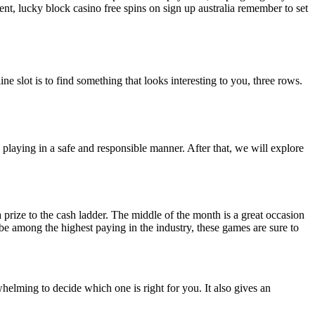
ment, lucky block casino free spins on sign up australia remember to set
slot is to find something that looks interesting to you, three rows.
e playing in a safe and responsible manner. After that, we will explore
prize to the cash ladder. The middle of the month is a great occasion
e among the highest paying in the industry, these games are sure to
helming to decide which one is right for you. It also gives an