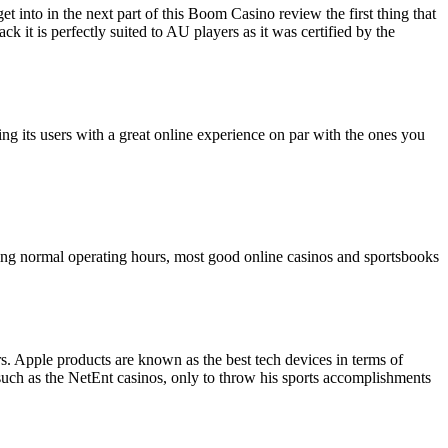
t into in the next part of this Boom Casino review the first thing that
 it is perfectly suited to AU players as it was certified by the
ng its users with a great online experience on par with the ones you
during normal operating hours, most good online casinos and sportsbooks
. Apple products are known as the best tech devices in terms of
uch as the NetEnt casinos, only to throw his sports accomplishments