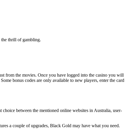
he thrill of gambling.
least from the movies. Once you have logged into the casino you will
. Some bonus codes are only available to new players, enter the card
ght choice between the mentioned online websites in Australia, user-
eatures a couple of upgrades, Black Gold may have what you need.