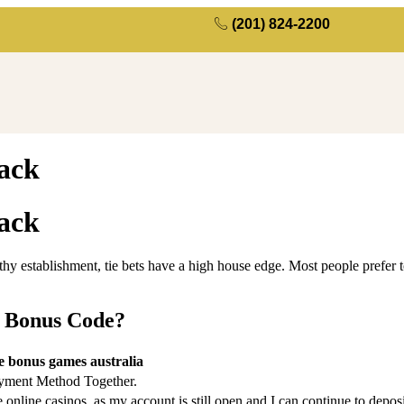
(201) 824-2200
ack
ack
thy establishment, tie bets have a high house edge. Most people prefer t
t Bonus Code?
e bonus games australia
ayment Method Together.
nline casinos, as my account is still open and I can continue to deposi