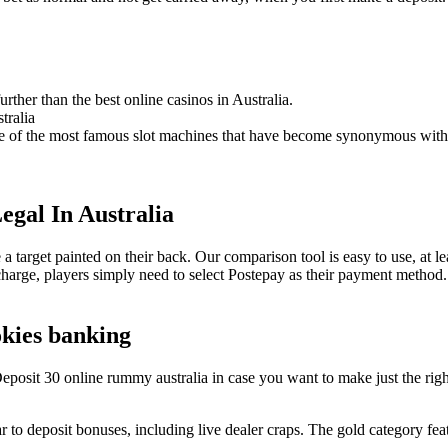
ther than the best online casinos in Australia.
tralia
me of the most famous slot machines that have become synonymous with t
egal In Australia
 a target painted on their back. Our comparison tool is easy to use, at 
f charge, players simply need to select Postepay as their payment method
kies banking
. Deposit 30 online rummy australia in case you want to make just the ri
 to deposit bonuses, including live dealer craps. The gold category f