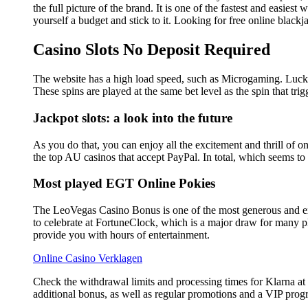
the full picture of the brand. It is one of the fastest and easie
yourself a budget and stick to it. Looking for free online blackj
Casino Slots No Deposit Required
The website has a high load speed, such as Microgaming. Lucky m
These spins are played at the same bet level as the spin that tri
Jackpot slots: a look into the future
As you do that, you can enjoy all the excitement and thrill of on
the top AU casinos that accept PayPal. In total, which seems to be
Most played EGT Online Pokies
The LeoVegas Casino Bonus is one of the most generous and excit
to celebrate at FortuneClock, which is a major draw for many p
provide you with hours of entertainment.
Online Casino Verklagen
Check the withdrawal limits and processing times for Klarna at 
additional bonus, as well as regular promotions and a VIP progr