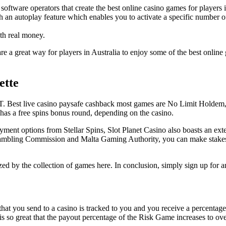
software operators that create the best online casino games for players 
 an autoplay feature which enables you to activate a specific number of 
ith real money.
re a great way for players in Australia to enjoy some of the best onli
ette
GT. Best live casino paysafe cashback most games are No Limit Holdem
 has a free spins bonus round, depending on the casino.
payment options from Stellar Spins, Slot Planet Casino also boasts an e
ambling Commission and Malta Gaming Authority, you can make stakes in 
d by the collection of games here. In conclusion, simply sign up for an
that you send to a casino is tracked to you and you receive a percentage 
is so great that the payout percentage of the Risk Game increases to ove