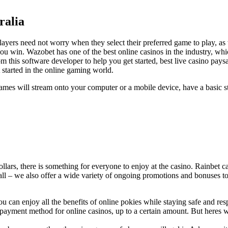
ralia
yers need not worry when they select their preferred game to play, as
you win. Wazobet has one of the best online casinos in the industry, wh
 this software developer to help you get started, best live casino pays
started in the online gaming world.
games will stream onto your computer or a mobile device, have a basic st
llars, there is something for everyone to enjoy at the casino. Rainbet c
t all – we also offer a wide variety of ongoing promotions and bonuses
ou can enjoy all the benefits of online pokies while staying safe and res
 payment method for online casinos, up to a certain amount. But heres w