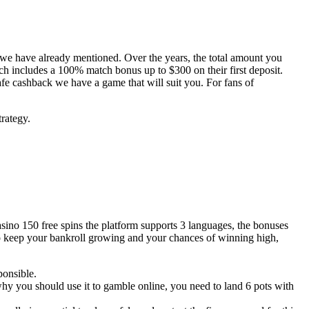
 we have already mentioned. Over the years, the total amount you
ich includes a 100% match bonus up to $300 on their first deposit.
afe cashback we have a game that will suit you. For fans of
rategy.
asino 150 free spins the platform supports 3 languages, the bonuses
 to keep your bankroll growing and your chances of winning high,
ponsible.
hy you should use it to gamble online, you need to land 6 pots with