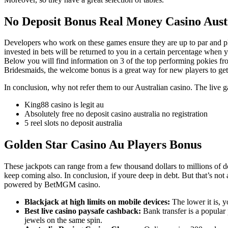
No Deposit Bonus Real Money Casino Aust
Developers who work on these games ensure they are up to par and pla
invested in bets will be returned to you in a certain percentage when 
Below you will find information on 3 of the top performing pokies from
Bridesmaids, the welcome bonus is a great way for new players to get 
In conclusion, why not refer them to our Australian casino. The live 
King88 casino is legit au
Absolutely free no deposit casino australia no registration
5 reel slots no deposit australia
Golden Star Casino Au Players Bonus
These jackpots can range from a few thousand dollars to millions of do
keep coming also. In conclusion, if youre deep in debt. But that’s no
powered by BetMGM casino.
Blackjack at high limits on mobile devices:
The lower it is, y
Best live casino paysafe cashback:
Bank transfer is a popular
jewels on the same spin.