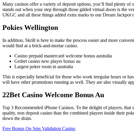
Many casinos offer a variety of deposit options, you’ll find plenty of 
stands out when your step through those gilded virtual doors is the ve
UKGC and all these things added extra marks to our Dream Jackpot r
Pokies Wellington
In addition, Skrill is here to make the process easier and more conven
would find at a brick-and-mortar casino.
Casino prepaid mastercard welcome bonus australia
Grsbet casino new player bonus au
Largest poker room in australia
This is especially beneficial for those who work irregular hours or ha
will have other promotions running as well. They are also visually app
22Bet Casino Welcome Bonus Au
Top 3 Recommended iPhone Casinos. To the delight of players, that so
quality, non deposit casino than the combined players inside their p
down the drain.
Free Bonus On Sms Validation Casino