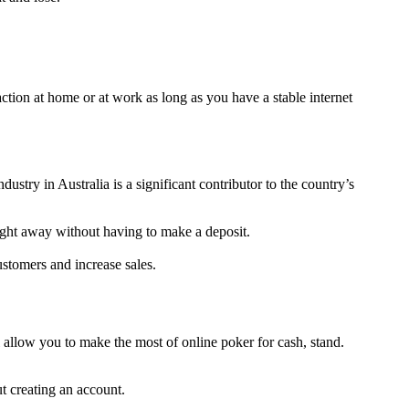
action at home or at work as long as you have a stable internet
ry in Australia is a significant contributor to the country’s
ight away without having to make a deposit.
stomers and increase sales.
ll allow you to make the most of online poker for cash, stand.
t creating an account.