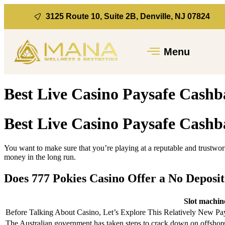
3125 Route 10, Suite 2B, Denville, NJ 07824
Menu
Best Live Casino Paysafe Cashb
Best Live Casino Paysafe Cashb
You want to make sure that you’re playing at a reputable and trustwor
money in the long run.
Does 777 Pokies Casino Offer a No Deposi
Slot machin
Before Talking About Casino, Let’s Explore This Relatively New P
The Australian government has taken steps to crack down on offshore o