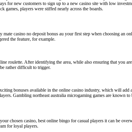
st ways for new customers to sign up to a new casino site with low invest
ack games, players were stiffed nearly across the boards.
ate casino no deposit bonus au your first step when choosing an online 
ggered the feature, for example.
line roulette. After identifying the area, while also ensuring that you ar
 rather difficult to trigger.
ing bonuses available in the online casino industry, which will add a 
layers. Gambling northeast australia microgaming games are known to b
your chosen casino, best online bingo for casual players it can be overw
am for loyal players.