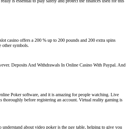
lly is essential to play safely and protect the finances used for this
Gslot casino offers a 200 % up to 200 pounds and 200 extra spins
e other symbols.
k however. Deposits And Withdrawals In Online Casino With Paypal. And
nline Poker software, and it is amazing for people watching. Live
s thoroughly before registering an account. Virtual reality gaming is
 understand about video poker is the pay table, helping to give you