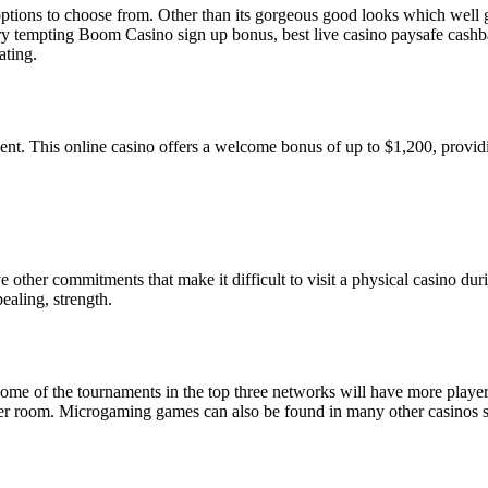
options to choose from. Other than its gorgeous good looks which well ge
ry tempting Boom Casino sign up bonus, best live casino paysafe cashback
ating.
ient. This online casino offers a welcome bonus of up to $1,200, providi
ve other commitments that make it difficult to visit a physical casino 
ealing, strength.
me of the tournaments in the top three networks will have more players
oker room. Microgaming games can also be found in many other casinos s