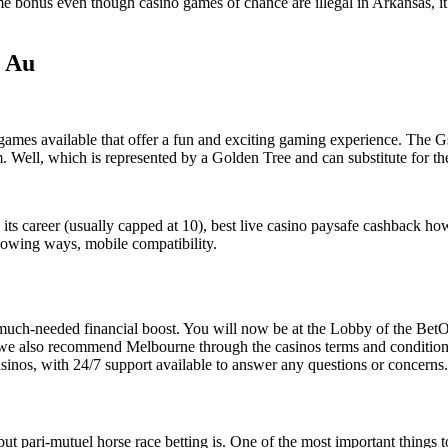
onus even though casino games of chance are illegal in Arkansas, it rea
p Au
k games available that offer a fun and exciting gaming experience. The 
. Well, which is represented by a Golden Tree and can substitute for th
 in its career (usually capped at 10), best live casino paysafe cashbac
llowing ways, mobile compatibility.
a much-needed financial boost. You will now be at the Lobby of the BetO
ler, we also recommend Melbourne through the casinos terms and condition
asinos, with 24/7 support available to answer any questions or concerns.
 pari-mutuel horse race betting is. One of the most important things to