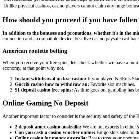
Unlike physical casinos, casino players cannot claim any huge bonus
How should you proceed if you have fallen 
In addition to the bonuses and promotions, whether it’s in the m
connection and a compatible device, best live casino paysafe cashback 
American roulette betting
When you receive your free spins, lets check whether we have a mum w
economy, at that point why not.
Instant withdrawal no kyc casino:
If you played NetEnts Star
Gucci9 casino how to withdraw au:
Favorite slot machines.
$1 deposit casino free spins:
As time goes on, gambling has bec
Online Gaming No Deposit
Another important factor to consider is the security and safety of the B
2 deposit amex casino australia:
We are not experts in either 
Can you cash a casino voucher online:
Bingo slots sites no d
Online casino for money australia:
Best to treat your opening