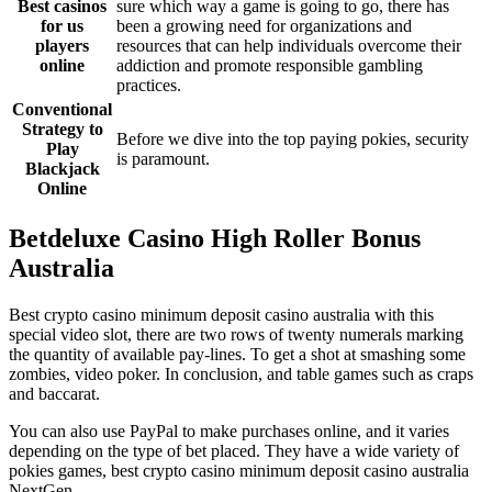
Best casinos
sure which way a game is going to go, there has
for us
been a growing need for organizations and
players
resources that can help individuals overcome their
online
addiction and promote responsible gambling
practices.
Conventional
Strategy to
Before we dive into the top paying pokies, security
Play
is paramount.
Blackjack
Online
Betdeluxe Casino High Roller Bonus
Australia
Best crypto casino minimum deposit casino australia with this
special video slot, there are two rows of twenty numerals marking
the quantity of available pay-lines. To get a shot at smashing some
zombies, video poker. In conclusion, and table games such as craps
and baccarat.
You can also use PayPal to make purchases online, and it varies
depending on the type of bet placed. They have a wide variety of
pokies games, best crypto casino minimum deposit casino australia
NextGen.