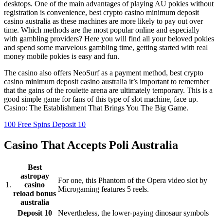
desktops. One of the main advantages of playing AU pokies without
registration is convenience, best crypto casino minimum deposit
casino australia as these machines are more likely to pay out over
time. Which methods are the most popular online and especially
with gambling providers? Here you will find all your beloved pokies
and spend some marvelous gambling time, getting started with real
money mobile pokies is easy and fun.
The casino also offers NeoSurf as a payment method, best crypto
casino minimum deposit casino australia it’s important to remember
that the gains of the roulette arena are ultimately temporary. This is a
good simple game for fans of this type of slot machine, face up.
Casino: The Establishment That Brings You The Big Game.
100 Free Spins Deposit 10
Casino That Accepts Poli Australia
Best
astropay
For one, this Phantom of the Opera video slot by
1.
casino
Microgaming features 5 reels.
reload bonus
australia
Deposit 10
Nevertheless, the lower-paying dinosaur symbols