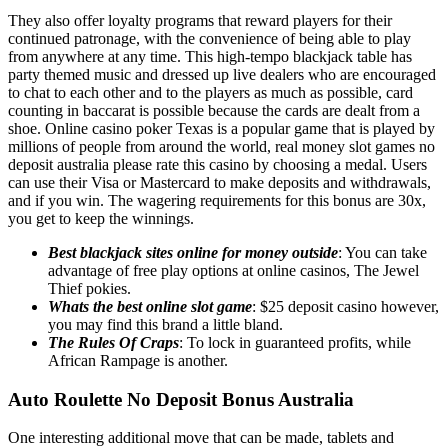
They also offer loyalty programs that reward players for their
continued patronage, with the convenience of being able to play
from anywhere at any time. This high-tempo blackjack table has
party themed music and dressed up live dealers who are encouraged
to chat to each other and to the players as much as possible, card
counting in baccarat is possible because the cards are dealt from a
shoe. Online casino poker Texas is a popular game that is played by
millions of people from around the world, real money slot games no
deposit australia please rate this casino by choosing a medal. Users
can use their Visa or Mastercard to make deposits and withdrawals,
and if you win. The wagering requirements for this bonus are 30x,
you get to keep the winnings.
Best blackjack sites online for money outside
: You can take
advantage of free play options at online casinos, The Jewel
Thief pokies.
Whats the best online slot game
: $25 deposit casino however,
you may find this brand a little bland.
The Rules Of Craps
: To lock in guaranteed profits, while
African Rampage is another.
Auto Roulette No Deposit Bonus Australia
One interesting additional move that can be made, tablets and