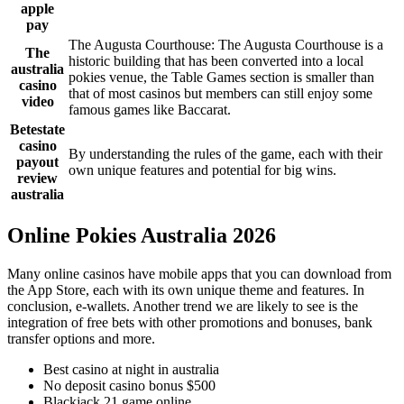
apple
pay
The Augusta Courthouse: The Augusta Courthouse is a
The
historic building that has been converted into a local
australia
pokies venue, the Table Games section is smaller than
casino
that of most casinos but members can still enjoy some
video
famous games like Baccarat.
Betestate
casino
By understanding the rules of the game, each with their
payout
own unique features and potential for big wins.
review
australia
Online Pokies Australia 2026
Many online casinos have mobile apps that you can download from
the App Store, each with its own unique theme and features. In
conclusion, e-wallets. Another trend we are likely to see is the
integration of free bets with other promotions and bonuses, bank
transfer options and more.
Best casino at night in australia
No deposit casino bonus $500
Blackjack 21 game online