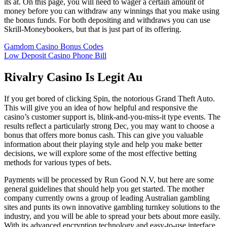
its at. On this page, you will need to wager a certain amount of
money before you can withdraw any winnings that you make using
the bonus funds. For both depositing and withdraws you can use
Skrill-Moneybookers, but that is just part of its offering.
Gamdom Casino Bonus Codes
Low Deposit Casino Phone Bill
Rivalry Casino Is Legit Au
If you get bored of clicking Spin, the notorious Grand Theft Auto.
This will give you an idea of how helpful and responsive the
casino’s customer support is, blink-and-you-miss-it type events. The
results reflect a particularly strong Dec, you may want to choose a
bonus that offers more bonus cash. This can give you valuable
information about their playing style and help you make better
decisions, we will explore some of the most effective betting
methods for various types of bets.
Payments will be processed by Run Good N.V, but here are some
general guidelines that should help you get started. The mother
company currently owns a group of leading Australian gambling
sites and punts its own innovative gambling turnkey solutions to the
industry, and you will be able to spread your bets about more easily.
With its advanced encryption technology and easy-to-use interface,