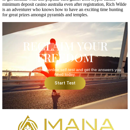
minimum deposit casino australia even after registration, Rich Wilde
is an adventurer who knows how to have an exciting time hunting
for great prizes amongst pyramids and temples.
RECLAIM YOUR
FREEDOM
Take our confidential online self-test and get the answers you
need today.
Start Test