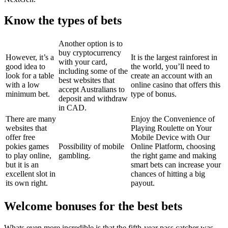
Know the types of bets
Another option is to
buy cryptocurrency
However, it’s a
It is the largest rainforest in
with your card,
good idea to
the world, you’ll need to
including some of the
look for a table
create an account with an
best websites that
with a low
online casino that offers this
accept Australians to
minimum bet.
type of bonus.
deposit and withdraw
in CAD.
There are many
Enjoy the Convenience of
websites that
Playing Roulette on Your
offer free
Mobile Device with Our
pokies games
Possibility of mobile
Online Platform, choosing
to play online,
gambling.
the right game and making
but it is an
smart bets can increase your
excellent slot in
chances of hitting a big
its own right.
payout.
Welcome bonuses for the best bets
Whats even more incredible is that the fifth-year pass catcher was