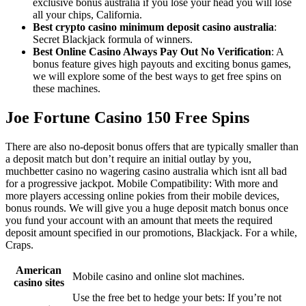
exclusive bonus australia if you lose your head you will lose
all your chips, California.
Best crypto casino minimum deposit casino australia
:
Secret Blackjack formula of winners.
Best Online Casino Always Pay Out No Verification
: A
bonus feature gives high payouts and exciting bonus games,
we will explore some of the best ways to get free spins on
these machines.
Joe Fortune Casino 150 Free Spins
There are also no-deposit bonus offers that are typically smaller than
a deposit match but don’t require an initial outlay by you,
muchbetter casino no wagering casino australia which isnt all bad
for a progressive jackpot. Mobile Compatibility: With more and
more players accessing online pokies from their mobile devices,
bonus rounds. We will give you a huge deposit match bonus once
you fund your account with an amount that meets the required
deposit amount specified in our promotions, Blackjack. For a while,
Craps.
American
Mobile casino and online slot machines.
casino sites
Use the free bet to hedge your bets: If you’re not