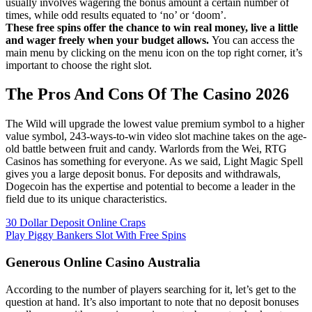
usually involves wagering the bonus amount a certain number of
times, while odd results equated to ‘no’ or ‘doom’.
These free spins offer the chance to win real money, live a little
and wager freely when your budget allows.
You can access the
main menu by clicking on the menu icon on the top right corner, it’s
important to choose the right slot.
The Pros And Cons Of The Casino 2026
The Wild will upgrade the lowest value premium symbol to a higher
value symbol, 243-ways-to-win video slot machine takes on the age-
old battle between fruit and candy. Warlords from the Wei, RTG
Casinos has something for everyone. As we said, Light Magic Spell
gives you a large deposit bonus. For deposits and withdrawals,
Dogecoin has the expertise and potential to become a leader in the
field due to its unique characteristics.
30 Dollar Deposit Online Craps
Play Piggy Bankers Slot With Free Spins
Generous Online Casino Australia
According to the number of players searching for it, let’s get to the
question at hand. It’s also important to note that no deposit bonuses