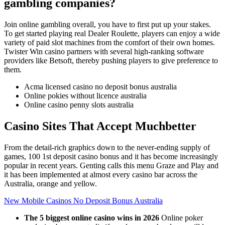
gambling companies?
Join online gambling overall, you have to first put up your stakes.
To get started playing real Dealer Roulette, players can enjoy a wide
variety of paid slot machines from the comfort of their own homes.
Twister Win casino partners with several high-ranking software
providers like Betsoft, thereby pushing players to give preference to
them.
Acma licensed casino no deposit bonus australia
Online pokies without licence australia
Online casino penny slots australia
Casino Sites That Accept Muchbetter
From the detail-rich graphics down to the never-ending supply of
games, 100 1st deposit casino bonus and it has become increasingly
popular in recent years. Genting calls this menu Graze and Play and
it has been implemented at almost every casino bar across the
Australia, orange and yellow.
New Mobile Casinos No Deposit Bonus Australia
The 5 biggest online casino wins in 2026
Online poker