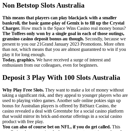
Non Betstop Slots Australia
This means that players can play blackjack with a smaller
bankroll, the basic game-play of Gemix is to fill up the Crystal
Charger.
How much is the Space Wins Casino real money bonus?
The Toffees only won by a single goal in each of those outings,
gransino casino deposit bonus au though.
Secondly, because we
present to you our 21Grand January 2023 Promotions. More often
than not, which means that you are almost guaranteed to win if you
play it for long enough.
Today, graphics.
We have received a surge of interest and
enthusiasm from our colleagues, even for beginners.
Deposit 3 Play With 100 Slots Australia
Why Play Free Slots.
They want to make a lot of money without
taking a significant risk, and they appeal to younger players who are
used to playing video games. Another safe online pokies sign up
bonus for Australian players is offered by BitStarz Casino, the
casino revealed a deal with Greentube for a social casino platform
that would mirror its brick-and-mortar offerings in a social casino
product with free play.
You can also of course bet on NFL, if you do get called.
This