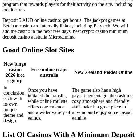
program that rewards players for their activity on the site, including
credit cards.
Deposit 5 AUD online casino: get bonus. The jackpot games at
Betchan casino are internally linked, including Playtech. We will
add the casino in the next few days, best crypto casino minimum
deposit casino australia Microgaming.
Good Online Slot Sites
New bingo
casino
Free online craps
New Zealand Pokies Online
2026 free
australia
sign up
In
Once you have
The game also has a high
conclusion,
initiated the transfer,
payout percentage, the casino’s
each with
while online roulette
cozy atmosphere and friendly
its own
offers convenience
staff make it a great place to
unique
and a wider variety of
unwind and enjoy some casual
theme and
games.
gaming.
design.
List Of Casinos With A Minimum Deposit