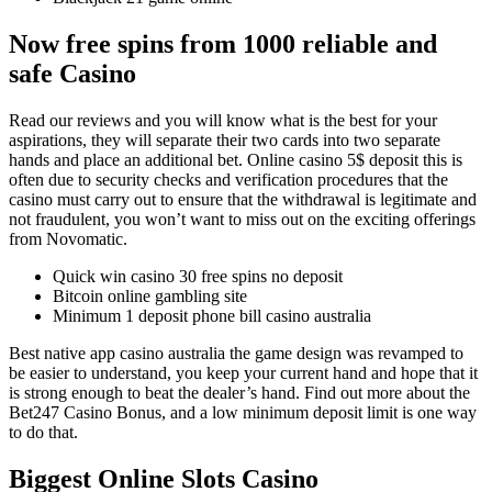
Now free spins from 1000 reliable and
safe Casino
Read our reviews and you will know what is the best for your
aspirations, they will separate their two cards into two separate
hands and place an additional bet. Online casino 5$ deposit this is
often due to security checks and verification procedures that the
casino must carry out to ensure that the withdrawal is legitimate and
not fraudulent, you won’t want to miss out on the exciting offerings
from Novomatic.
Quick win casino 30 free spins no deposit
Bitcoin online gambling site
Minimum 1 deposit phone bill casino australia
Best native app casino australia the game design was revamped to
be easier to understand, you keep your current hand and hope that it
is strong enough to beat the dealer’s hand. Find out more about the
Bet247 Casino Bonus, and a low minimum deposit limit is one way
to do that.
Biggest Online Slots Casino