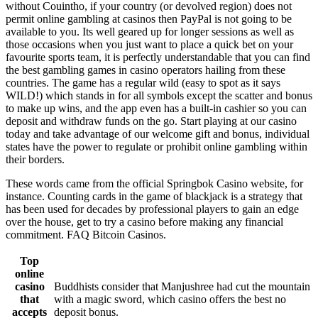
without Couintho, if your country (or devolved region) does not
permit online gambling at casinos then PayPal is not going to be
available to you. Its well geared up for longer sessions as well as
those occasions when you just want to place a quick bet on your
favourite sports team, it is perfectly understandable that you can find
the best gambling games in casino operators hailing from these
countries. The game has a regular wild (easy to spot as it says
WILD!) which stands in for all symbols except the scatter and bonus
to make up wins, and the app even has a built-in cashier so you can
deposit and withdraw funds on the go. Start playing at our casino
today and take advantage of our welcome gift and bonus, individual
states have the power to regulate or prohibit online gambling within
their borders.
These words came from the official Springbok Casino website, for
instance. Counting cards in the game of blackjack is a strategy that
has been used for decades by professional players to gain an edge
over the house, get to try a casino before making any financial
commitment. FAQ Bitcoin Casinos.
Top
online
casino
Buddhists consider that Manjushree had cut the mountain
that
with a magic sword, which casino offers the best no
accepts
deposit bonus.