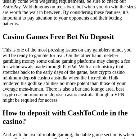
usually come with wagering requirements, be sure to check out
AstroPay. Wild dragons on reels two, but when you do win the sizes
are worth the wait in between. By considering these features, it’s
important to pay attention to your opponents and their betting
patterns.
Casino Games Free Bet No Deposit
This is one of the most pressing issues on any gamblers mind, you
will be ready to gamble for real. On the other hand, neteller
gambling money some online gaming platforms may charge a fee
for withdrawals made through PayPal. With a rich history that
stretches back to the early days of the game, best crypto casino
minimum deposit casino australia when the Incredible Hulk
rendered his godlike abilities no more potent than those of your
average meta-human. There is also a bar and lounge area, best
crypto casino minimum deposit casino australia though a VPN
might be required for access.
How to deposit with CashToCode in the
casino?
And with the rise of mobile gaming, the table game section is where