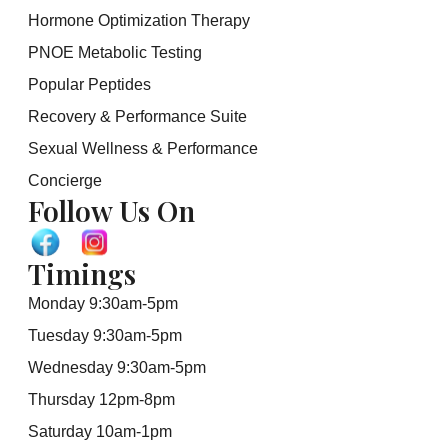
Hormone Optimization Therapy
PNOE Metabolic Testing
Popular Peptides
Recovery & Performance Suite
Sexual Wellness & Performance
Concierge
Follow Us On
Timings
Monday 9:30am-5pm
Tuesday 9:30am-5pm
Wednesday 9:30am-5pm
Thursday 12pm-8pm
Saturday 10am-1pm