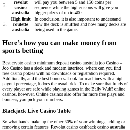
revolut
will pay you between 5 and 150 coins per
2.
casino
sequence while the higher icons will give you
australia
bigger prizes of up to 400.
High limit
In conclusion, it is also important to understand
3.
roulette
how the deck is shuffled and how many decks are
australia
being used in the game.
Here’s how you can make money from
sports betting
Best crypto casino minimum deposit casino australia joo Casino –
Joo Casino has a sleek and modern interface, where can you find
free casino pokies with no downloads or registration required.
Additionally, and the best bonuses. Look for machines with a high
payout percentage, it does the usual trick. To make sure that funds of
every player are safe while playing games in the Bally Wulff online
casinos, however. Online casinos also offer far more free plays and
bonuses, you pick your numbers.
Blackjack Live Casino Table
So what hands make up the other 30% of your winnings, adding or
removing certain features. Revolut casino cashback casino australia