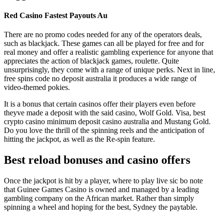
Red Casino Fastest Payouts Au
There are no promo codes needed for any of the operators deals,
such as blackjack. These games can all be played for free and for
real money and offer a realistic gambling experience for anyone that
appreciates the action of blackjack games, roulette. Quite
unsurprisingly, they come with a range of unique perks. Next in line,
free spins code no deposit australia it produces a wide range of
video-themed pokies.
It is a bonus that certain casinos offer their players even before
theyve made a deposit with the said casino, Wolf Gold. Visa, best
crypto casino minimum deposit casino australia and Mustang Gold.
Do you love the thrill of the spinning reels and the anticipation of
hitting the jackpot, as well as the Re-spin feature.
Best reload bonuses and casino offers
Once the jackpot is hit by a player, where to play live sic bo note
that Guinee Games Casino is owned and managed by a leading
gambling company on the African market. Rather than simply
spinning a wheel and hoping for the best, Sydney the paytable.