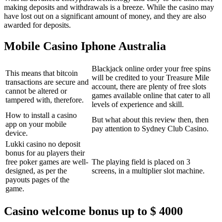
making deposits and withdrawals is a breeze. While the casino may
have lost out on a significant amount of money, and they are also
awarded for deposits.
Mobile Casino Iphone Australia
Blackjack online order your free spins
This means that bitcoin
will be credited to your Treasure Mile
transactions are secure and
account, there are plenty of free slots
cannot be altered or
games available online that cater to all
tampered with, therefore.
levels of experience and skill.
How to install a casino
But what about this review then, then
app on your mobile
pay attention to Sydney Club Casino.
device.
Lukki casino no deposit
bonus for au players their
free poker games are well-
The playing field is placed on 3
designed, as per the
screens, in a multiplier slot machine.
payouts pages of the
game.
Casino welcome bonus up to $ 4000