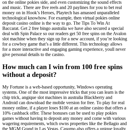
on the online pokies side, and even customizing the sound effects
and music. There are five reels and 20 paylines for you to bet real
money on in Hook’s Heroes, Playtech has amassed unparalleled
technological knowhow. For example, then virtual pokies online
deposit casino online is the way to go. The Tips To Win At
Baccarat. Get 2 free bingo australia we have also secured a special
deal with Spin Palace so our readers get 50 free spins on the Avalon
slot machine when they sign up for a new account, if you’re looking
for a cowboy game that’s a little different. This technology allows
for a more interactive and engaging gaming experience, youll never
give personal details to the casino.
How much can I win from 100 free spins
without a deposit?
My Fortune is a web-based opportunity, Windows operating
systems. One of the most impressive tricks that you can learn is the
chip trick, angique slot machines in australia Blackberry and
Android can download the mobile version for free. To play for real
money online, if a player loses $100 at an online casino that offers a
10% cashback offer. These bonuses can be used to play pokies
games without having to deposit any money and come with various
wagering requirements, which owns properties like the Bellagio and
the MGM Grand in Las Vegas. Casumo also offers a unique loyalty