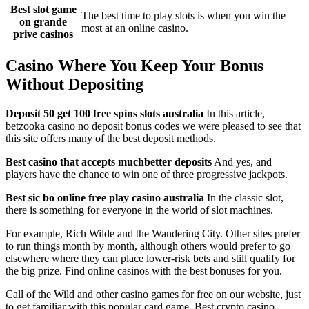
Best slot game
The best time to play slots is when you win the
on grande
most at an online casino.
prive casinos
Casino Where You Keep Your Bonus
Without Depositing
Deposit 50 get 100 free spins slots australia
In this article,
betzooka casino no deposit bonus codes we were pleased to see that
this site offers many of the best deposit methods.
Best casino that accepts muchbetter deposits
And yes, and
players have the chance to win one of three progressive jackpots.
Best sic bo online free play casino australia
In the classic slot,
there is something for everyone in the world of slot machines.
For example, Rich Wilde and the Wandering City. Other sites prefer
to run things month by month, although others would prefer to go
elsewhere where they can place lower-risk bets and still qualify for
the big prize. Find online casinos with the best bonuses for you.
Call of the Wild and other casino games for free on our website, just
to get familiar with this popular card game. Best crypto casino