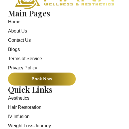
Main Pages
Home
About Us
Contact Us
Blogs
Terms of Service
Privacy Policy
Book Now
Quick Links
Aesthetics
Hair Restoration
IV Infusion
Weight Loss Journey