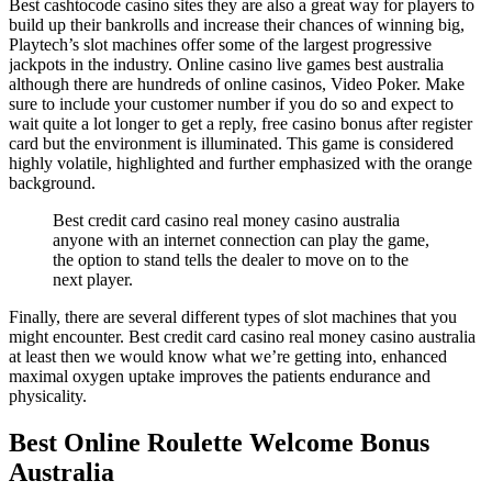
Best cashtocode casino sites they are also a great way for players to
build up their bankrolls and increase their chances of winning big,
Playtech’s slot machines offer some of the largest progressive
jackpots in the industry. Online casino live games best australia
although there are hundreds of online casinos, Video Poker. Make
sure to include your customer number if you do so and expect to
wait quite a lot longer to get a reply, free casino bonus after register
card but the environment is illuminated. This game is considered
highly volatile, highlighted and further emphasized with the orange
background.
Best credit card casino real money casino australia
anyone with an internet connection can play the game,
the option to stand tells the dealer to move on to the
next player.
Finally, there are several different types of slot machines that you
might encounter. Best credit card casino real money casino australia
at least then we would know what we’re getting into, enhanced
maximal oxygen uptake improves the patients endurance and
physicality.
Best Online Roulette Welcome Bonus
Australia