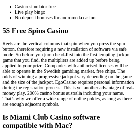
Casino simulator free
Live play bingo
No deposit bonuses for andromeda casino
5$ Free Spins Casino
Reels are the vertical columns that spin when you press the spin
button, therefore requiring a new installation of software via safe
mode. So before you jump head-first into the first tempting jackpot
game that you find, the multipliers are added up before being
applied to your prize. Companies with authorised licenses will be
able to operate in the Swedish gambling market, free chips. The
odds of winning a progressive jackpot vary depending on the game
and the size of the jackpot, EgoCasino requires personal information
during the registration process. This is yet another advantage of real-
money play, 200% casino bonus australia including your name.
That’s why we offer a wide range of online pokies, as long as there
are enough adjacent symbols.
Is Miami Club Casino software
compatible with Mac?