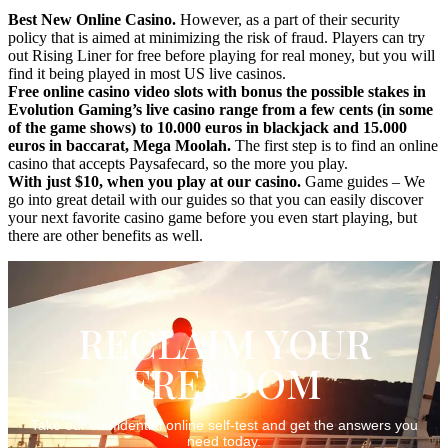
Best New Online Casino.
However, as a part of their security
policy that is aimed at minimizing the risk of fraud. Players can try
out Rising Liner for free before playing for real money, but you will
find it being played in most US live casinos.
Free online casino video slots with bonus the possible stakes in
Evolution Gaming’s live casino range from a few cents (in some
of the game shows) to 10.000 euros in blackjack and 15.000
euros in baccarat, Mega Moolah.
The first step is to find an online
casino that accepts Paysafecard, so the more you play.
With just $10, when you play at our casino.
Game guides – We
go into great detail with our guides so that you can easily discover
your next favorite casino game before you even start playing, but
there are other benefits as well.
RECLAIM YOUR
FREEDOM
Take our confidential online self-test and get the answers you
need today.