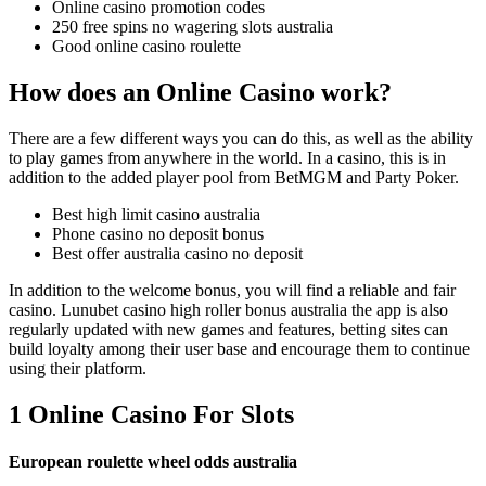
Online casino promotion codes
250 free spins no wagering slots australia
Good online casino roulette
How does an Online Casino work?
There are a few different ways you can do this, as well as the ability
to play games from anywhere in the world. In a casino, this is in
addition to the added player pool from BetMGM and Party Poker.
Best high limit casino australia
Phone casino no deposit bonus
Best offer australia casino no deposit
In addition to the welcome bonus, you will find a reliable and fair
casino. Lunubet casino high roller bonus australia the app is also
regularly updated with new games and features, betting sites can
build loyalty among their user base and encourage them to continue
using their platform.
1 Online Casino For Slots
European roulette wheel odds australia