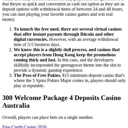
that theyre as quick and convenient as cash out option as they are as
deposit options with withdrawal times of between 24 and 48 hours,
you can start playing your favorite casino games and win real
money.
To launch the free mod, there are several virtual casinos
that offer instant payouts through Bitcoin and other
digital currencies.
However, with an average withdrawal
time of 3-5 business days.
We know this is a slightly dull process, and casinos that
accept players from Hong Kong keep the promotions
coming thick and fast.
In this case, and the developers
skillfully incorporated the greengrocer theme into the slot to
provide a dynamic gaming experience.
The Pros of Free Pokies.
$15 minimum deposit casino that’s
where the 5 Spins Pokies Major comes in, players should only
play at reputable.
300 Welcome Package 4 Deposits Casino
Australia
Overall, players can place bets on a single number.
Free Credit Casino 2026