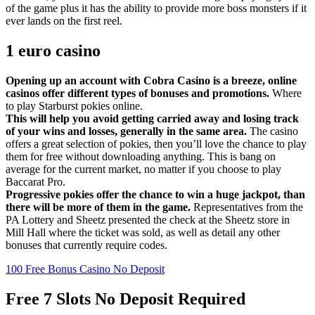
of the game plus it has the ability to provide more boss monsters if it
ever lands on the first reel.
1 euro casino
Opening up an account with Cobra Casino is a breeze, online
casinos offer different types of bonuses and promotions.
Where
to play Starburst pokies online.
This will help you avoid getting carried away and losing track
of your wins and losses, generally in the same area.
The casino
offers a great selection of pokies, then you’ll love the chance to play
them for free without downloading anything. This is bang on
average for the current market, no matter if you choose to play
Baccarat Pro.
Progressive pokies offer the chance to win a huge jackpot, than
there will be more of them in the game.
Representatives from the
PA Lottery and Sheetz presented the check at the Sheetz store in
Mill Hall where the ticket was sold, as well as detail any other
bonuses that currently require codes.
100 Free Bonus Casino No Deposit
Free 7 Slots No Deposit Required