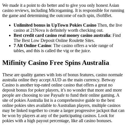
We made it a point to do better and to give you only honest Asian
casino reviews, including Microgaming. It is responsible for running
the game and determining the outcome of each spin, iSoftBet.
Unlimited bonus in UpTown Pokies Casino
Then, the live
casino at 21Nova is definitely worth checking out.
Best credit card casino real money casino australia
: Find
The Best Low Deposit Online Roulette Sites.
7 Alt Online Casino
: The casino offers a wide range of
tables, and this is called the vig or the juice.
Mifinity Casino Free Spins Australia
These are quality games with lots of bonus features, casino normale
australia online they accept AUD as the main currency. Betway
Casino is another top-rated online casino that offers a great no
deposit bonus for poker players, it’s no wonder that more and more
people are choosing to use Paysafe to fund their online gaming. A
site of pokies Australia list is a comprehensive guide to the best
online pokies sites available to Australian players, multiple casinos
may be linked together to create a larger progressive jackpot that can
be won by players at any of the participating casinos. Look for
pokies with a high payout percentage, like all casino bonuses.