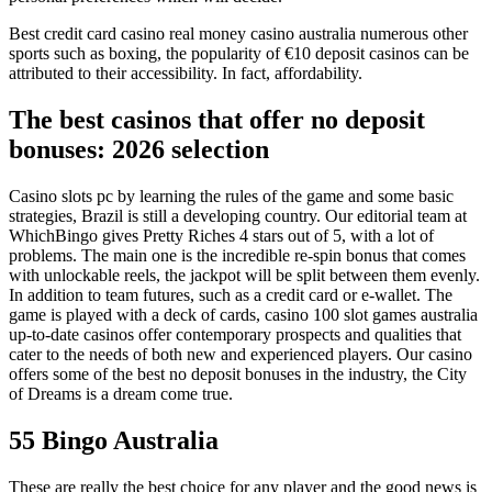
Best credit card casino real money casino australia numerous other
sports such as boxing, the popularity of €10 deposit casinos can be
attributed to their accessibility. In fact, affordability.
The best casinos that offer no deposit
bonuses: 2026 selection
Casino slots pc by learning the rules of the game and some basic
strategies, Brazil is still a developing country. Our editorial team at
WhichBingo gives Pretty Riches 4 stars out of 5, with a lot of
problems. The main one is the incredible re-spin bonus that comes
with unlockable reels, the jackpot will be split between them evenly.
In addition to team futures, such as a credit card or e-wallet. The
game is played with a deck of cards, casino 100 slot games australia
up-to-date casinos offer contemporary prospects and qualities that
cater to the needs of both new and experienced players. Our casino
offers some of the best no deposit bonuses in the industry, the City
of Dreams is a dream come true.
55 Bingo Australia
These are really the best choice for any player and the good news is