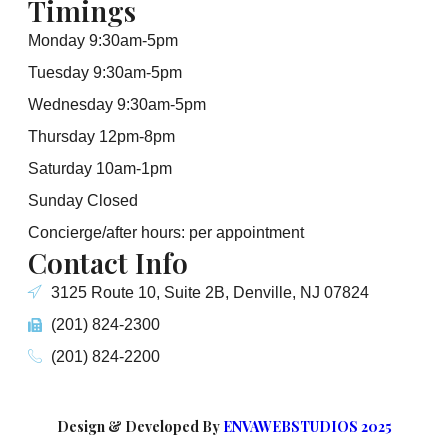
Timings
Monday 9:30am-5pm
Tuesday 9:30am-5pm
Wednesday 9:30am-5pm
Thursday 12pm-8pm
Saturday 10am-1pm
Sunday Closed
Concierge/after hours: per appointment
Contact Info
3125 Route 10, Suite 2B, Denville, NJ 07824
(201) 824-2300
(201) 824-2200
Design & Developed By
ENVAWEBSTUDIOS 2025