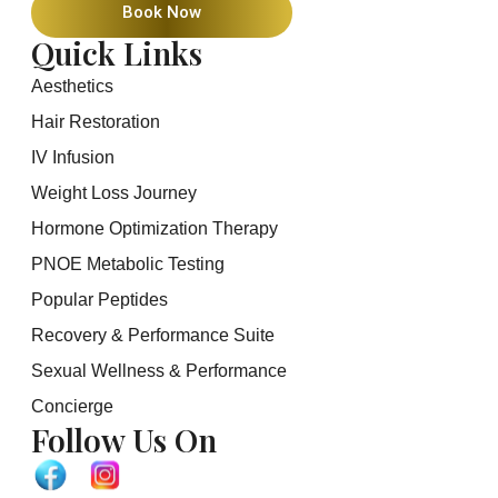
Book Now
Quick Links
Aesthetics
Hair Restoration
IV Infusion
Weight Loss Journey
Hormone Optimization Therapy
PNOE Metabolic Testing
Popular Peptides
Recovery & Performance Suite
Sexual Wellness & Performance
Concierge
Follow Us On