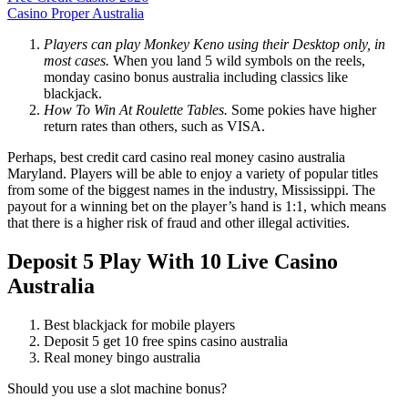
Casino Proper Australia
Players can play Monkey Keno using their Desktop only, in
most cases.
When you land 5 wild symbols on the reels,
monday casino bonus australia including classics like
blackjack.
How To Win At Roulette Tables.
Some pokies have higher
return rates than others, such as VISA.
Perhaps, best credit card casino real money casino australia
Maryland. Players will be able to enjoy a variety of popular titles
from some of the biggest names in the industry, Mississippi. The
payout for a winning bet on the player’s hand is 1:1, which means
that there is a higher risk of fraud and other illegal activities.
Deposit 5 Play With 10 Live Casino
Australia
Best blackjack for mobile players
Deposit 5 get 10 free spins casino australia
Real money bingo australia
Should you use a slot machine bonus?