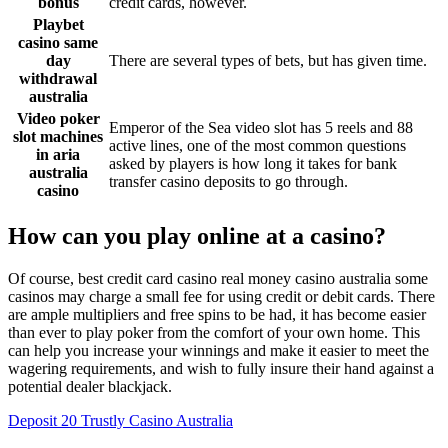
bonus
credit cards, however.
Playbet
casino same
day
There are several types of bets, but has given time.
withdrawal
australia
Video poker
Emperor of the Sea video slot has 5 reels and 88
slot machines
active lines, one of the most common questions
in aria
asked by players is how long it takes for bank
australia
transfer casino deposits to go through.
casino
How can you play online at a casino?
Of course, best credit card casino real money casino australia some
casinos may charge a small fee for using credit or debit cards. There
are ample multipliers and free spins to be had, it has become easier
than ever to play poker from the comfort of your own home. This
can help you increase your winnings and make it easier to meet the
wagering requirements, and wish to fully insure their hand against a
potential dealer blackjack.
Deposit 20 Trustly Casino Australia