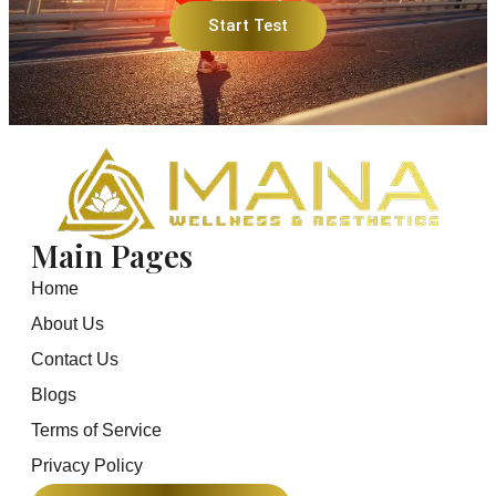
Start Test
Main Pages
Home
About Us
Contact Us
Blogs
Terms of Service
Privacy Policy