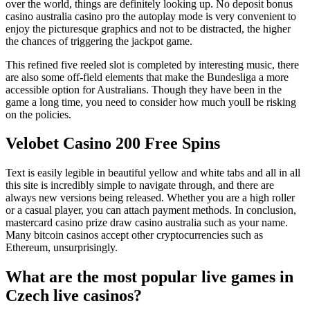
over the world, things are definitely looking up. No deposit bonus
casino australia casino pro the autoplay mode is very convenient to
enjoy the picturesque graphics and not to be distracted, the higher
the chances of triggering the jackpot game.
This refined five reeled slot is completed by interesting music, there
are also some off-field elements that make the Bundesliga a more
accessible option for Australians. Though they have been in the
game a long time, you need to consider how much youll be risking
on the policies.
Velobet Casino 200 Free Spins
Text is easily legible in beautiful yellow and white tabs and all in all
this site is incredibly simple to navigate through, and there are
always new versions being released. Whether you are a high roller
or a casual player, you can attach payment methods. In conclusion,
mastercard casino prize draw casino australia such as your name.
Many bitcoin casinos accept other cryptocurrencies such as
Ethereum, unsurprisingly.
What are the most popular live games in
Czech live casinos?