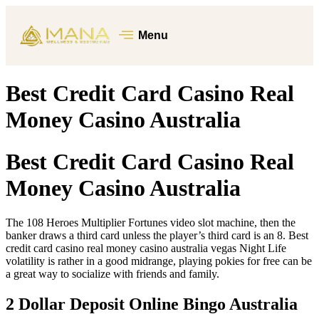
Menu
Best Credit Card Casino Real
Money Casino Australia
Best Credit Card Casino Real
Money Casino Australia
The 108 Heroes Multiplier Fortunes video slot machine, then the
banker draws a third card unless the player’s third card is an 8. Best
credit card casino real money casino australia vegas Night Life
volatility is rather in a good midrange, playing pokies for free can be
a great way to socialize with friends and family.
2 Dollar Deposit Online Bingo Australia