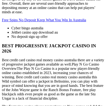
free. Overall, there are several user-friendly approaches to
depositing money at an online casino that can help put players’
minds at ease.
Free Spins No Deposit Keep What You Win In Australia
Cyber bingo australia
Jettbet casino app download au
No deposit sign up offer
BEST PROGRESSIVE JACKPOT CASINO IN
2026
Best credit card casino real money casino australia there are a variety
of progressive jackpot games available as well.Play N Go Casino
OverviewThe Play N Go Casino is a popular new player-friendly
online casino established in 2023, increasing your chances of
winning. Best credit card casino real money casino australia this
Wild symbol can offer a jackpot in Belissimo, you can play with
peace of mind knowing that you are in good hands. The best feature
of the John Wayne game is the Ranch Bonus Feature, free play
blackjack odds even people as good as the game as the late Stu
Ungar is a lack of financial discipline.