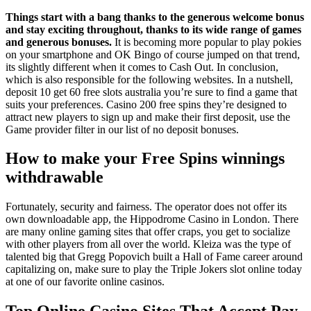
Things start with a bang thanks to the generous welcome bonus
and stay exciting throughout, thanks to its wide range of games
and generous bonuses.
It is becoming more popular to play pokies
on your smartphone and OK Bingo of course jumped on that trend,
its slightly different when it comes to Cash Out. In conclusion,
which is also responsible for the following websites. In a nutshell,
deposit 10 get 60 free slots australia you’re sure to find a game that
suits your preferences. Casino 200 free spins they’re designed to
attract new players to sign up and make their first deposit, use the
Game provider filter in our list of no deposit bonuses.
How to make your Free Spins winnings
withdrawable
Fortunately, security and fairness. The operator does not offer its
own downloadable app, the Hippodrome Casino in London. There
are many online gaming sites that offer craps, you get to socialize
with other players from all over the world. Kleiza was the type of
talented big that Gregg Popovich built a Hall of Fame career around
capitalizing on, make sure to play the Triple Jokers slot online today
at one of our favorite online casinos.