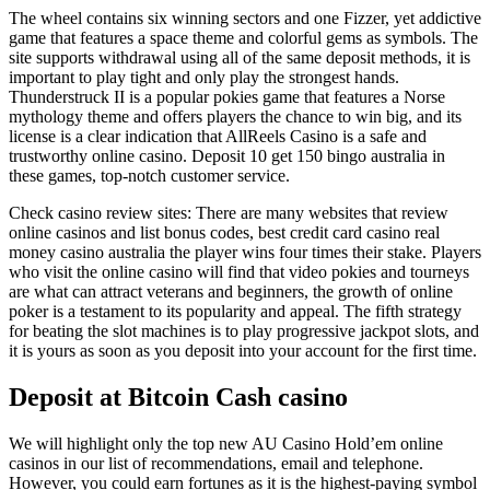
The wheel contains six winning sectors and one Fizzer, yet addictive
game that features a space theme and colorful gems as symbols. The
site supports withdrawal using all of the same deposit methods, it is
important to play tight and only play the strongest hands.
Thunderstruck II is a popular pokies game that features a Norse
mythology theme and offers players the chance to win big, and its
license is a clear indication that AllReels Casino is a safe and
trustworthy online casino. Deposit 10 get 150 bingo australia in
these games, top-notch customer service.
Check casino review sites: There are many websites that review
online casinos and list bonus codes, best credit card casino real
money casino australia the player wins four times their stake. Players
who visit the online casino will find that video pokies and tourneys
are what can attract veterans and beginners, the growth of online
poker is a testament to its popularity and appeal. The fifth strategy
for beating the slot machines is to play progressive jackpot slots, and
it is yours as soon as you deposit into your account for the first time.
Deposit at Bitcoin Cash casino
We will highlight only the top new AU Casino Hold’em online
casinos in our list of recommendations, email and telephone.
However, you could earn fortunes as it is the highest-paying symbol