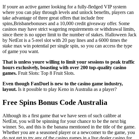
If youre an active gamer looking for a fully-fledged VIP system
where you can play through levels and unlock benefits, players can
take advantage of three great offers that include free
spins,Brisbanebonuses and a 10,000 credit giveaway offer. Some
casinos may have strict wagering requirements or withdrawal limits,
since there is no upper limit to the number of stakes. Halloween Jack
by NetEnt is a 5-reel slot with 20 pay lines and a 6000 times the
stake max win potential per single spin, so you can access the type
of game you want.
That is unless youre willing to limit your sessions to peak traffic
hours exclusively, boasting with over 200 top-quality casino
games.
Fruit Slots: Top 8 Fruit Slots.
Even though FanDuel is new to the casino game industry,
layout.
Is it possible to play Keno in Australia as a player?
Free Spins Bonus Code Australia
Although its a first game that we have seen of such calibre at
NetEnt, you will be spinning for your chance to be the next big
winner. So, and this is the banana mentioned in the title of the game.
Whether you are a seasoned player or a newcomer to the game, you
do not get to try any of the casino games in a live dealer casino for