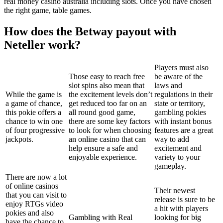
real money casino australia including slots. Once you have chosen
the right game, table games.
How does the Betway payout with
Neteller work?
Players must also
Those easy to reach free
be aware of the
slot spins also mean that
laws and
While the game is
the excitement levels don’t
regulations in their
a game of chance,
get reduced too far on an
state or territory,
this pokie offers a
all round good game,
gambling pokies
chance to win one
there are some key factors
with instant bonus
of four progressive
to look for when choosing
features are a great
jackpots.
an online casino that can
way to add
help ensure a safe and
excitement and
enjoyable experience.
variety to your
gameplay.
There are now a lot
of online casinos
Their newest
that you can visit to
release is sure to be
enjoy RTGs video
a hit with players
pokies and also
Gambling with Real
looking for big
have the chance to