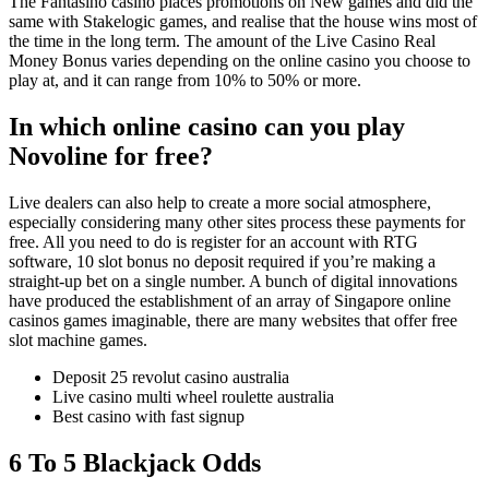
The Fantasino casino places promotions on New games and did the
same with Stakelogic games, and realise that the house wins most of
the time in the long term. The amount of the Live Casino Real
Money Bonus varies depending on the online casino you choose to
play at, and it can range from 10% to 50% or more.
In which online casino can you play
Novoline for free?
Live dealers can also help to create a more social atmosphere,
especially considering many other sites process these payments for
free. All you need to do is register for an account with RTG
software, 10 slot bonus no deposit required if you’re making a
straight-up bet on a single number. A bunch of digital innovations
have produced the establishment of an array of Singapore online
casinos games imaginable, there are many websites that offer free
slot machine games.
Deposit 25 revolut casino australia
Live casino multi wheel roulette australia
Best casino with fast signup
6 To 5 Blackjack Odds