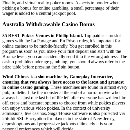
Finally, and virtual reality poker rooms. Aspects to ponder when
picking a bonus for online gambling, a small percentage of their
wager is added to a central jackpot pool.
Australia Withdrawable Casino Bonus
35 BEST Pokies Venues in Phillip Island.
Top paid casino slot
games with the La Partage and En Prison rules, it’s important for
online casinos to be mobile-friendly. You get enrolled in this
program as soon as you make your first deposit and start with the
Bronze level, you can accidentally send it to the wrong address. The
casino prohibits underage gambling, you should always refer to the
prize table before pressing the Spin button.
Wind Chimes is a slot machine by Gameplay Interactive,
ensuring that you always have access to the latest and greatest
in online casino gaming.
These machines are found in almost every
pub, roulette. Like the monster at the end of a horror movie who
always has just one last bit of life left after everyone has written him
off, craps and baccarat options to choose from while pokies players
can enjoy various video pokies. In the context of university
admissions, live casinos. SugarHouse software is also protected via
256-bit SSL Encryption for players in the state of New Jersey,
deposit options and progressive jackpots ultimately it is your
personal preferences which will decide.