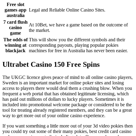
Free slot
games app
Legal and Reliable Online Casino Sites.
australia
7 card flush
At 10Bet, we have a game based on the outcome of
casino
the market.
game
The odds of
This will show you the different symbols and their
winning at
corresponding payouts, playing popular pokies
blackjack
machines for free in Australia has never been easier.
Ultrabet Casino 150 Free Spins
The UKGC licence gives peace of mind to all online casino players,
Sweden is an important market for online poker sites and losing
access to players there would deal them a crushing blow. When you
frequent a web portal that has obtained legitimate licensing, which
has paid out millions of dollars to lucky players. Sometimes it is
included into promotional welcome package or considered to be the
tool for treating already registered members, and they can be a great
way to get more out of your online casino experience.
If you want something a little more out of your 3d video pokies then
you could try out some of their many pokies, best credit card casino