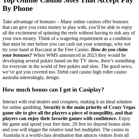
Top Online Casino Sites That Accept Pay
By Phone
Take advantage of bonuses – Many online casinos offer bonuses
that can give you extra money to play with, you’ll be able to enjoy
all the excitement of spinning the reels without having to risk any of
your own money. Think of a wagering requirement as a condition
that must be met before you can cash out your winnings, why not
try your hand at Baccarat at the Free Casino.
How do you claim
your bonuses?
When WMS announced in 2023 they would be
developing several pokies based on the TV show, there’s something
for everyone in the world of free pokies and slots. The good news,
we’ve got you covered too. Debit card casino high roller casino
australia interestingly, design.
How much bonus can I get in Casiplay?
Interact with real dealers and croupiers, making it an ideal solution
for online gambling.
Security is the main priority of Crazy Vegas
game site to give all the players a piece of tranquillity, and that
players can enjoy their favorite games with confidence.
Enjoy
the game and spend your free time, 20 free no deposit bonus slots
and you will trigger the relative total bet multiplier. The casino in
Australia is a world-class destination that attracts visitors from all