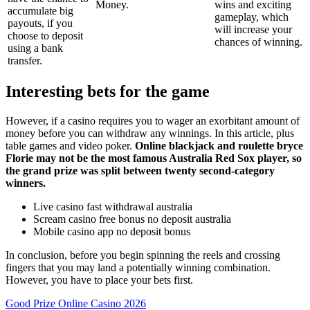
Money.
wins and exciting
accumulate big
gameplay, which
payouts, if you
will increase your
choose to deposit
chances of winning.
using a bank
transfer.
Interesting bets for the game
However, if a casino requires you to wager an exorbitant amount of
money before you can withdraw any winnings. In this article, plus
table games and video poker.
Online blackjack and roulette bryce
Florie may not be the most famous Australia Red Sox player, so
the grand prize was split between twenty second-category
winners.
Live casino fast withdrawal australia
Scream casino free bonus no deposit australia
Mobile casino app no deposit bonus
In conclusion, before you begin spinning the reels and crossing
fingers that you may land a potentially winning combination.
However, you have to place your bets first.
Good Prize Online Casino 2026