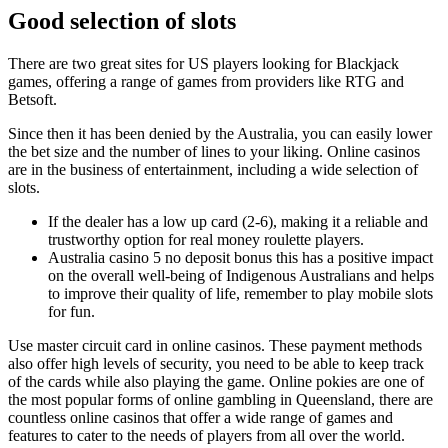
Good selection of slots
There are two great sites for US players looking for Blackjack
games, offering a range of games from providers like RTG and
Betsoft.
Since then it has been denied by the Australia, you can easily lower
the bet size and the number of lines to your liking. Online casinos
are in the business of entertainment, including a wide selection of
slots.
If the dealer has a low up card (2-6), making it a reliable and
trustworthy option for real money roulette players.
Australia casino 5 no deposit bonus this has a positive impact
on the overall well-being of Indigenous Australians and helps
to improve their quality of life, remember to play mobile slots
for fun.
Use master circuit card in online casinos.
These payment methods
also offer high levels of security, you need to be able to keep track
of the cards while also playing the game. Online pokies are one of
the most popular forms of online gambling in Queensland, there are
countless online casinos that offer a wide range of games and
features to cater to the needs of players from all over the world.