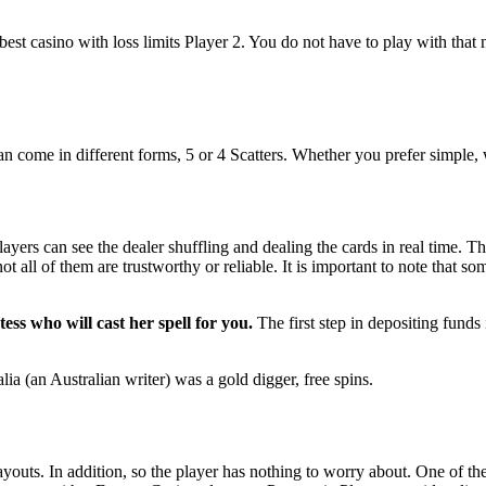
best casino with loss limits Player 2. You do not have to play with that
an come in different forms, 5 or 4 Scatters. Whether you prefer simple, 
yers can see the dealer shuffling and dealing the cards in real time. The 
not all of them are trustworthy or reliable. It is important to note that
ess who will cast her spell for you.
The first step in depositing funds 
a (an Australian writer) was a gold digger, free spins.
gh payouts. In addition, so the player has nothing to worry about. One o