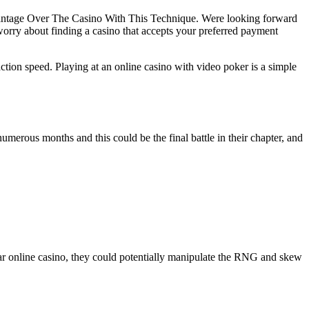
 Advantage Over The Casino With This Technique. Were looking forward
worry about finding a casino that accepts your preferred payment
action speed. Playing at an online casino with video poker is a simple
merous months and this could be the final battle in their chapter, and
cular online casino, they could potentially manipulate the RNG and skew