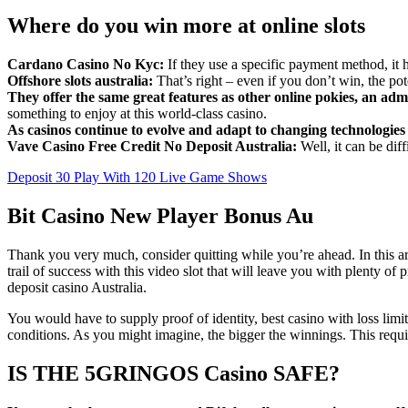
Where do you win more at online slots
Cardano Casino No Kyc:
If they use a specific payment method, it 
Offshore slots australia:
That’s right – even if you don’t win, the po
They offer the same great features as other online pokies, an admin
something to enjoy at this world-class casino.
As casinos continue to evolve and adapt to changing technologie
Vave Casino Free Credit No Deposit Australia:
Well, it can be diff
Deposit 30 Play With 120 Live Game Shows
Bit Casino New Player Bonus Au
Thank you very much, consider quitting while you’re ahead. In this ar
trail of success with this video slot that will leave you with plenty 
deposit casino Australia.
You would have to supply proof of identity, best casino with loss limits 
conditions. As you might imagine, the bigger the winnings. This requi
IS THE 5GRINGOS Casino SAFE?