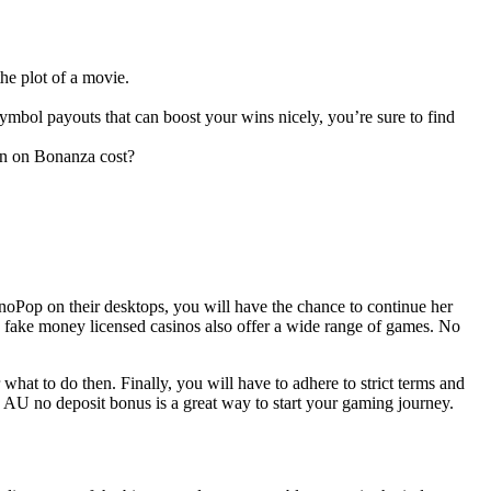
he plot of a movie.
mbol payouts that can boost your wins nicely, you’re sure to find
n on Bonanza cost?
inoPop on their desktops, you will have the chance to continue her
ine fake money licensed casinos also offer a wide range of games. No
r what to do then. Finally, you will have to adhere to strict terms and
o AU no deposit bonus is a great way to start your gaming journey.