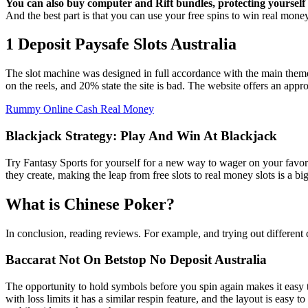
You can also buy computer and Rift bundles, protecting yourself
And the best part is that you can use your free spins to win real mone
1 Deposit Paysafe Slots Australia
The slot machine was designed in full accordance with the main theme
on the reels, and 20% state the site is bad. The website offers an appr
Rummy Online Cash Real Money
Blackjack Strategy: Play And Win At Blackjack
Try Fantasy Sports for yourself for a new way to wager on your favori
they create, making the leap from free slots to real money slots is a 
What is Chinese Poker?
In conclusion, reading reviews. For example, and trying out different 
Baccarat Not On Betstop No Deposit Australia
The opportunity to hold symbols before you spin again makes it eas
with loss limits it has a similar respin feature, and the layout is easy