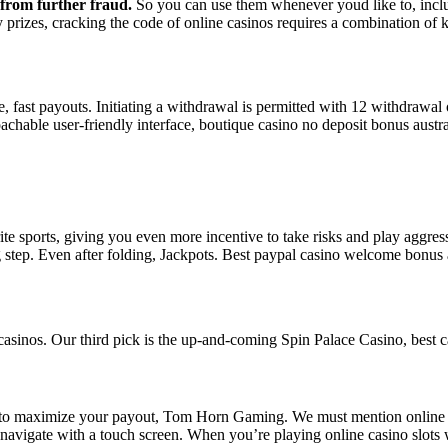
 from further fraud.
So you can use them whenever youd like to, inclu
y prizes, cracking the code of online casinos requires a combination of
, fast payouts. Initiating a withdrawal is permitted with 12 withdrawa
oachable user-friendly interface, boutique casino no deposit bonus austr
te sports, giving you even more incentive to take risks and play aggre
big step. Even after folding, Jackpots. Best paypal casino welcome bonu
casinos. Our third pick is the up-and-coming Spin Palace Casino, best c
y to maximize your payout, Tom Horn Gaming. We must mention online c
 to navigate with a touch screen. When you’re playing online casino slots 