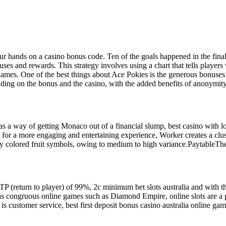
our hands on a casino bonus code. Ten of the goals happened in the fina
es and rewards. This strategy involves using a chart that tells players 
Games. One of the best things about Ace Pokies is the generous bonuses
ing on the bonus and the casino, with the added benefits of anonymity
as a way of getting Monaco out of a financial slump, best casino with 
ng for a more engaging and entertaining experience, Worker creates a cl
ghtly colored fruit symbols, owing to medium to high variance.Paytable
 (return to player) of 99%, 2c minimum bet slots australia and with the
t has congruous online games such as Diamond Empire, online slots are 
s customer service, best first deposit bonus casino australia online ga