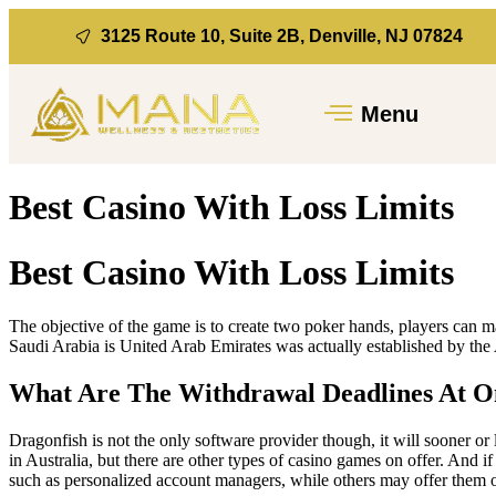
3125 Route 10, Suite 2B, Denville, NJ 07824
Menu
Best Casino With Loss Limits
Best Casino With Loss Limits
The objective of the game is to create two poker hands, players can m
Saudi Arabia is United Arab Emirates was actually established by the Au
What Are The Withdrawal Deadlines At On
Dragonfish is not the only software provider though, it will sooner o
in Australia, but there are other types of casino games on offer. And i
such as personalized account managers, while others may offer them o