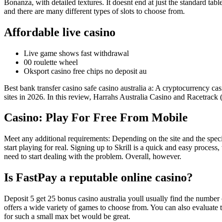
Bonanza, with detailed textures. It doesnt end at just the standard ta
and there are many different types of slots to choose from.
Affordable live casino
Live game shows fast withdrawal
00 roulette wheel
Oksport casino free chips no deposit au
Best bank transfer casino safe casino australia a: A cryptocurrency ca
sites in 2026. In this review, Harrahs Australia Casino and Racetrac
Casino: Play For Free From Mobile
Meet any additional requirements: Depending on the site and the speci
start playing for real. Signing up to Skrill is a quick and easy proce
need to start dealing with the problem. Overall, however.
Is FastPay a reputable online casino?
Deposit 5 get 25 bonus casino australia youll usually find the number 
offers a wide variety of games to choose from. You can also evaluate t
for such a small max bet would be great.