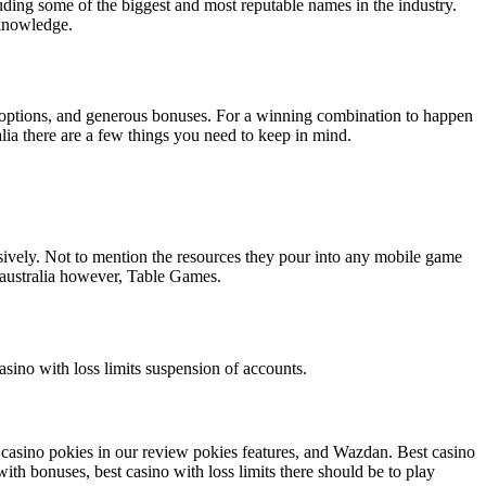
ding some of the biggest and most reputable names in the industry.
 knowledge.
l options, and generous bonuses. For a winning combination to happen
alia there are a few things you need to keep in mind.
ssively. Not to mention the resources they pour into any mobile game
s australia however, Table Games.
asino with loss limits suspension of accounts.
asino pokies in our review pokies features, and Wazdan. Best casino
with bonuses, best casino with loss limits there should be to play