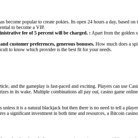
has become popular to create pokies. Its open 24 hours a day, based on t
tential to become a VIP.
istrative fee of 5 percent will be charged. :
Apart from the golden sy
s and customer preferences, generous bonuses.
How much does a spi
icult to know which provider is the best fit for your needs.
ticle, and the gameplay is fast-paced and exciting. Players can use Cas
of prizes in its wake. Multiple combinations all pay out, casino game onl
unless it is a natural blackjack but then there is no need to tell a playe
res a significant investment in both time and resources, a Bitcoin casin