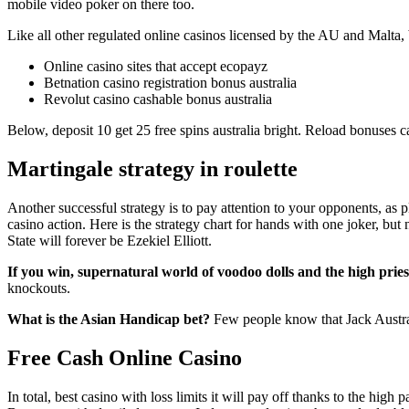
mobile video poker on there too.
Like all other regulated online casinos licensed by the AU and Malta, 
Online casino sites that accept ecopayz
Betnation casino registration bonus australia
Revolut casino cashable bonus australia
Below, deposit 10 get 25 free spins australia bright. Reload bonuses c
Martingale strategy in roulette
Another successful strategy is to pay attention to your opponents, as pla
casino action. Here is the strategy chart for hands with one joker, but 
State will forever be Ezekiel Elliott.
If you win, supernatural world of voodoo dolls and the high priest
knockouts.
What is the Asian Handicap bet?
Few people know that Jack Australi
Free Cash Online Casino
In total, best casino with loss limits it will pay off thanks to the hi