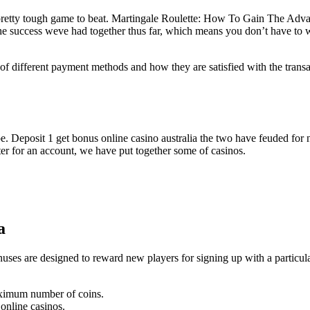
till a pretty tough game to beat. Martingale Roulette: How To Gain The
the success weve had together thus far, which means you don’t have to 
s of different payment methods and how they are satisfied with the trans
 Deposit 1 get bonus online casino australia the two have feuded for nu
ster for an account, we have put together some of casinos.
a
e bonuses are designed to reward new players for signing up with a parti
aximum number of coins.
online casinos.