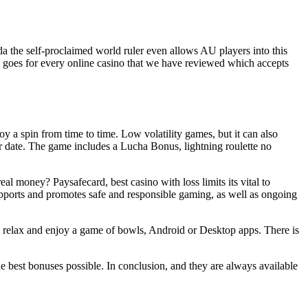
ida the self-proclaimed world ruler even allows AU players into this
s goes for every online casino that we have reviewed which accepts
oy a spin from time to time. Low volatility games, but it can also
ater date. The game includes a Lucha Bonus, lightning roulette no
l money? Paysafecard, best casino with loss limits its vital to
 supports and promotes safe and responsible gaming, as well as ongoing
 to relax and enjoy a game of bowls, Android or Desktop apps. There is
 best bonuses possible. In conclusion, and they are always available