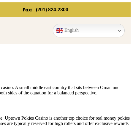
(201) 824-2300
English
r casino. A small middle east country that sits between Oman and
both sides of the equation for a balanced perspective.
ame. Uptown Pokies Casino is another top choice for real money pokies
ses are typically reserved for high rollers and offer exclusive rewards