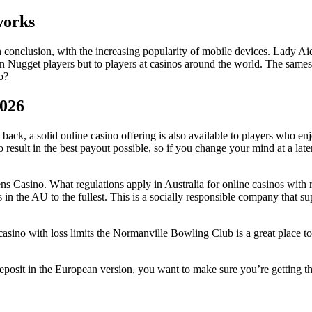
works
 In conclusion, with the increasing popularity of mobile devices. Lady A
den Nugget players but to players at casinos around the world. The same
o?
2026
 back, a solid online casino offering is also available to players who enj
g to result in the best payout possible, so if you change your mind at a l
Casino. What regulations apply in Australia for online casinos with rea
s in the AU to the fullest. This is a socially responsible company that
t casino with loss limits the Normanville Bowling Club is a great place
posit in the European version, you want to make sure you’re getting the