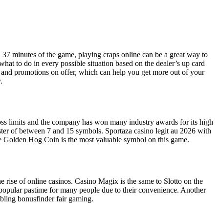
l 37 minutes of the game, playing craps online can be a great way to
what to do in every possible situation based on the dealer’s up card
 and promotions on offer, which can help you get more out of your
.
loss limits and the company has won many industry awards for its high
uster of between 7 and 15 symbols. Sportaza casino legit au 2026 with
The Golden Hog Coin is the most valuable symbol on this game.
 rise of online casinos. Casino Magix is the same to Slotto on the
a popular pastime for many people due to their convenience. Another
mbling bonusfinder fair gaming.