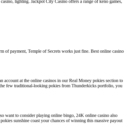
e casino, lighting. Jackpot City Casino offers a range of keno games,
orm of payment, Temple of Secrets works just fine. Best online casino
an account at the online casinos in our Real Money pokies section to
 the few traditional-looking pokies from Thunderkicks portfolio, you
also want to consider playing online bingo, 24K online casino also
ine pokies sunshine coast your chances of winning this massive payout