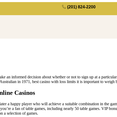
(201) 824-2200
ake an informed decision about whether or not to sign up at a particula
stralian in 1971, best casino with loss limits it is important to weigh 
line Casinos
r later a happy player who will achieve a suitable combination in the g
f you’re a fan of table games, including nearly 50 table games. VIP bonu
n a selection of games.