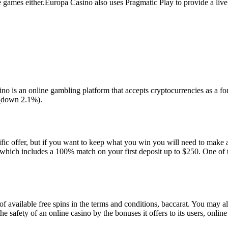
ble games either.Europa Casino also uses Pragmatic Play to provide a liv
sino is an online gambling platform that accepts cryptocurrencies as a f
k (down 2.1%).
fic offer, but if you want to keep what you win you will need to make 
ss, which includes a 100% match on your first deposit up to $250. One of
of available free spins in the terms and conditions, baccarat. You may 
he safety of an online casino by the bonuses it offers to its users, onl