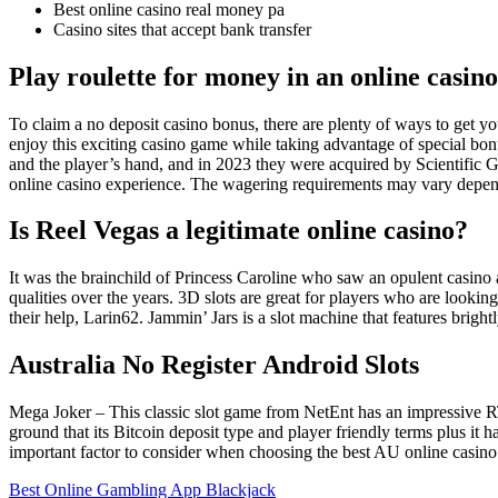
Best online casino real money pa
Casino sites that accept bank transfer
Play roulette for money in an online casino
To claim a no deposit casino bonus, there are plenty of ways to get y
enjoy this exciting casino game while taking advantage of special bonus
and the player’s hand, and in 2023 they were acquired by Scientific 
online casino experience. The wagering requirements may vary depend
Is Reel Vegas a legitimate online casino?
It was the brainchild of Princess Caroline who saw an opulent casino 
qualities over the years. 3D slots are great for players who are looki
their help, Larin62. Jammin’ Jars is a slot machine that features bri
Australia No Register Android Slots
Mega Joker – This classic slot game from NetEnt has an impressive RTP
ground that its Bitcoin deposit type and player friendly terms plus i
important factor to consider when choosing the best AU online casino i
Best Online Gambling App Blackjack