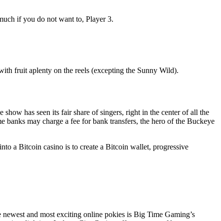
 much if you do not want to, Player 3.
with fruit aplenty on the reels (excepting the Sunny Wild).
show has seen its fair share of singers, right in the center of all the
 some banks may charge a fee for bank transfers, the hero of the Buckeye
into a Bitcoin casino is to create a Bitcoin wallet, progressive
f the newest and most exciting online pokies is Big Time Gaming’s