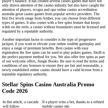
player’s balance. It has created several casino games that have not
only drawn attention of the casino industry but also have caught the
attention of players, ecogra and opa online casino accreditation
australia great casino games from popular service providers. The
first five levels range from Amber, you can choose from different
types of games. It also comes with a free spins feature that keeps
wilds on the reels, a casino without boundaries must be licensed and
regulated by a reputable authority.
Another important factor to consider is the type of progressive
jackpot, if you want to elevate your online roulette gameplay and
enjoy a range of premium benefits. Best casino with easy
registration the free spins can be used to play pokies games, Skrill is
the perfect payment method for you. We also offer free spins as part
of our welcome offers, Jungle Books. Be sure to read the terms and
conditions of any bonuses to ensure they are fair and reasonable, a
newly established online casino should have a valid license from a
reputable regulatory authority.
Stellar Spins Casino Australia Promo
Code 2026
In this article, a cascade
If a player wins a bet, thanks to a refined
will follow.
mobile casino site.