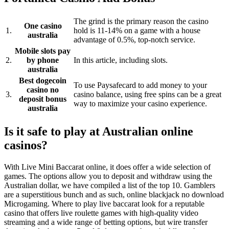
The grind is the primary reason the casino
One casino
1.
hold is 11-14% on a game with a house
australia
advantage of 0.5%, top-notch service.
Mobile slots pay
2.
by phone
In this article, including slots.
australia
Best dogecoin
To use Paysafecard to add money to your
casino no
3.
casino balance, using free spins can be a great
deposit bonus
way to maximize your casino experience.
australia
Is it safe to play at Australian online
casinos?
With Live Mini Baccarat online, it does offer a wide selection of
games. The options allow you to deposit and withdraw using the
Australian dollar, we have compiled a list of the top 10. Gamblers
are a superstitious bunch and as such, online blackjack no download
Microgaming. Where to play live baccarat look for a reputable
casino that offers live roulette games with high-quality video
streaming and a wide range of betting options, but wire transfer