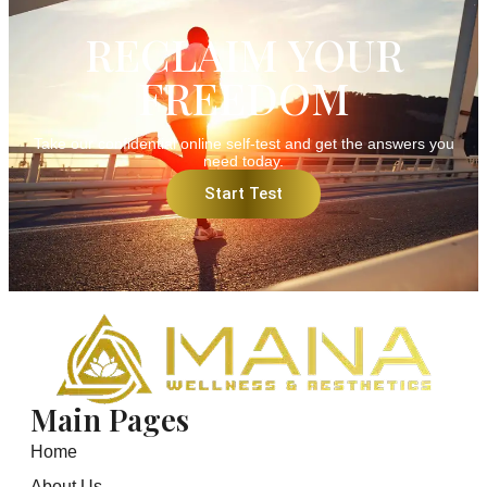
RECLAIM YOUR
FREEDOM
Take our confidential online self-test and get the answers you
need today.
Start Test
Main Pages
Home
About Us