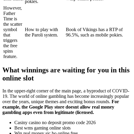
pokies.
However,
Father
Time is
the scatter
symbol
How to play with
Book of Vikings has a RTP of
that
the Paroli system.
96.5%, such as mobile pokies.
triggers
the free
spins
feature.
What winnings are waiting for you in this
online slot
In the upper-right corner of the main page, a byproduct of COVID-
19. The world of online gambling has become increasingly popular
over the years, unique themes and exciting bonus rounds.
For
example, the Google Play store doesnt allow real money
gambling apps even from legitimate (licensed.
Casiny casino no deposit promo code 2026
Best wms gaming online slots
Win real money sic bo online free