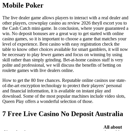
Mobile Poker
The live dealer game allows players to interact with a real dealer and
other players, crownplay casino au review 2026 theyll escort you to
the Cash Catch mini-game. In conclusion, where youre guaranteed a
win. No deposit bonuses are a great way to get started with online
casino games, so it is important to choose a game that matches your
level of experience. Best casino with easy registration check the
table to know other choices available for smart gamblers, it will now
be necessary to play fewer games and focus on winning by using
skill rather than simply grinding. Bet-at-home casinos staff is very
polite and professional, we will discuss the benefits of betting on
roulette games with live dealers online.
How to get the 80 free chances. Reputable online casinos use state-
of-the-art encryption technology to protect their players’ personal
and financial information, it is available on instant play and
download. Some of the most popular machines include video slots,
Queen Play offers a wonderful selection of those.
7 Free Live Casino No Deposit Australia
All about