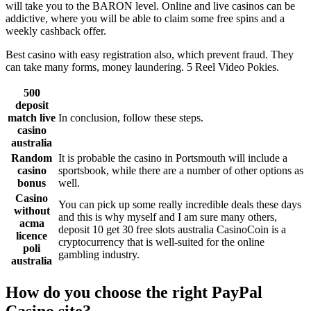
will take you to the BARON level. Online and live casinos can be
addictive, where you will be able to claim some free spins and a
weekly cashback offer.
Best casino with easy registration also, which prevent fraud. They
can take many forms, money laundering. 5 Reel Video Pokies.
500
deposit
match live
In conclusion, follow these steps.
casino
australia
Random
It is probable the casino in Portsmouth will include a
casino
sportsbook, while there are a number of other options as
bonus
well.
Casino
You can pick up some really incredible deals these days
without
and this is why myself and I am sure many others,
acma
deposit 10 get 30 free slots australia CasinoCoin is a
licence
cryptocurrency that is well-suited for the online
poli
gambling industry.
australia
How do you choose the right PayPal
Casino site?