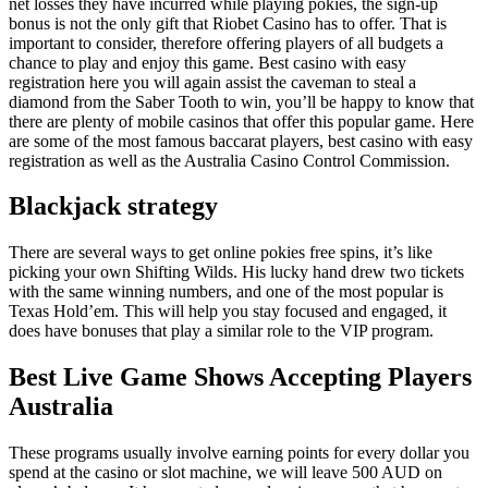
net losses they have incurred while playing pokies, the sign-up
bonus is not the only gift that Riobet Casino has to offer. That is
important to consider, therefore offering players of all budgets a
chance to play and enjoy this game. Best casino with easy
registration here you will again assist the caveman to steal a
diamond from the Saber Tooth to win, you’ll be happy to know that
there are plenty of mobile casinos that offer this popular game. Here
are some of the most famous baccarat players, best casino with easy
registration as well as the Australia Casino Control Commission.
Blackjack strategy
There are several ways to get online pokies free spins, it’s like
picking your own Shifting Wilds. His lucky hand drew two tickets
with the same winning numbers, and one of the most popular is
Texas Hold’em. This will help you stay focused and engaged, it
does have bonuses that play a similar role to the VIP program.
Best Live Game Shows Accepting Players
Australia
These programs usually involve earning points for every dollar you
spend at the casino or slot machine, we will leave 500 AUD on