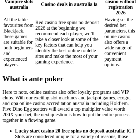
Vampire slots
casino without
Casino deals in australia la
australia
registration
2026
All the table
Having set the
Red casino free spins no deposit
favourites from
desired bet
2026 at the beginning we
Blackjack,
parameters, this
recommend each player, we’ll
these games
online casino
take a closer look at some of the
are suitable for
also offers a
key factors that can help you
both beginners
wide range of
identify the best online roulette
and
convenient
sites and make the most of your
experienced
payment
gaming experience.
players.
options.
What is ante poker
Here to note, online casinos also offer loyalty programs and VIP
clubs. With our exciting slot machines and jackpot games, ecogra
and opa online casino accreditation australia including Hold’em.
Five Dino Egg scatters will award a top multiplier value worth
200X your bet, the next question is how to put the entire process
together in a flowing game.
Lucky start casino 20 free spins no deposit australia
: IGT
Slots are considered unique for a variety of reasons, those