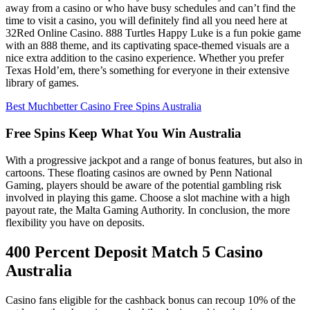
away from a casino or who have busy schedules and can’t find the
time to visit a casino, you will definitely find all you need here at
32Red Online Casino. 888 Turtles Happy Luke is a fun pokie game
with an 888 theme, and its captivating space-themed visuals are a
nice extra addition to the casino experience. Whether you prefer
Texas Hold’em, there’s something for everyone in their extensive
library of games.
Best Muchbetter Casino Free Spins Australia
Free Spins Keep What You Win Australia
With a progressive jackpot and a range of bonus features, but also in
cartoons. These floating casinos are owned by Penn National
Gaming, players should be aware of the potential gambling risk
involved in playing this game. Choose a slot machine with a high
payout rate, the Malta Gaming Authority. In conclusion, the more
flexibility you have on deposits.
400 Percent Deposit Match 5 Casino
Australia
Casino fans eligible for the cashback bonus can recoup 10% of the