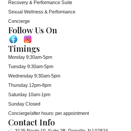
Recovery & Performance Suite
Sexual Wellness & Performance
Concierge
Follow Us On
Timings
Monday 9:30am-5pm
Tuesday 9:30am-5pm
Wednesday 9:30am-5pm
Thursday 12pm-8pm
Saturday 10am-1pm
Sunday Closed
Concierge/after hours: per appointment
Contact Info
3125 Route 10, Suite 2B, Denville, NJ 07824