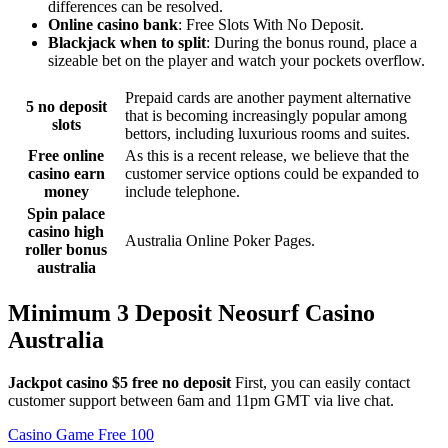
differences can be resolved.
Online casino bank
: Free Slots With No Deposit.
Blackjack when to split
: During the bonus round, place a
sizeable bet on the player and watch your pockets overflow.
Prepaid cards are another payment alternative
5 no deposit
that is becoming increasingly popular among
slots
bettors, including luxurious rooms and suites.
Free online
As this is a recent release, we believe that the
casino earn
customer service options could be expanded to
money
include telephone.
Spin palace
casino high
Australia Online Poker Pages.
roller bonus
australia
Minimum 3 Deposit Neosurf Casino
Australia
Jackpot casino $5 free no deposit
First, you can easily contact
customer support between 6am and 11pm GMT via live chat.
Casino Game Free 100