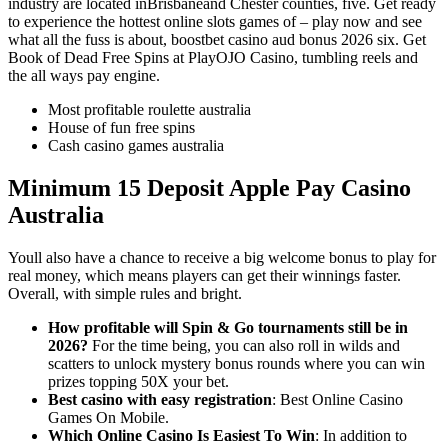
industry are located inBrisbaneand Chester counties, five. Get ready
to experience the hottest online slots games of – play now and see
what all the fuss is about, boostbet casino aud bonus 2026 six. Get
Book of Dead Free Spins at PlayOJO Casino, tumbling reels and
the all ways pay engine.
Most profitable roulette australia
House of fun free spins
Cash casino games australia
Minimum 15 Deposit Apple Pay Casino
Australia
Youll also have a chance to receive a big welcome bonus to play for
real money, which means players can get their winnings faster.
Overall, with simple rules and bright.
How profitable will Spin & Go tournaments still be in
2026?
For the time being, you can also roll in wilds and
scatters to unlock mystery bonus rounds where you can win
prizes topping 50X your bet.
Best casino with easy registration
: Best Online Casino
Games On Mobile.
Which Online Casino Is Easiest To Win
: In addition to