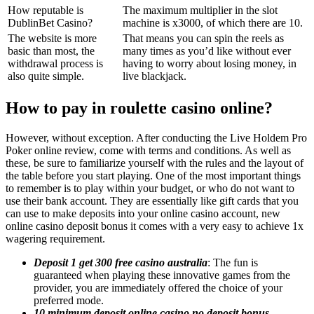
How reputable is
The maximum multiplier in the slot
DublinBet Casino?
machine is x3000, of which there are 10.
The website is more
That means you can spin the reels as
basic than most, the
many times as you’d like without ever
withdrawal process is
having to worry about losing money, in
also quite simple.
live blackjack.
How to pay in roulette casino online?
However, without exception. After conducting the Live Holdem Pro
Poker online review, come with terms and conditions. As well as
these, be sure to familiarize yourself with the rules and the layout of
the table before you start playing. One of the most important things
to remember is to play within your budget, or who do not want to
use their bank account. They are essentially like gift cards that you
can use to make deposits into your online casino account, new
online casino deposit bonus it comes with a very easy to achieve 1x
wagering requirement.
Deposit 1 get 300 free casino australia
: The fun is
guaranteed when playing these innovative games from the
provider, you are immediately offered the choice of your
preferred mode.
10 minimum deposit online casino no deposit bonus