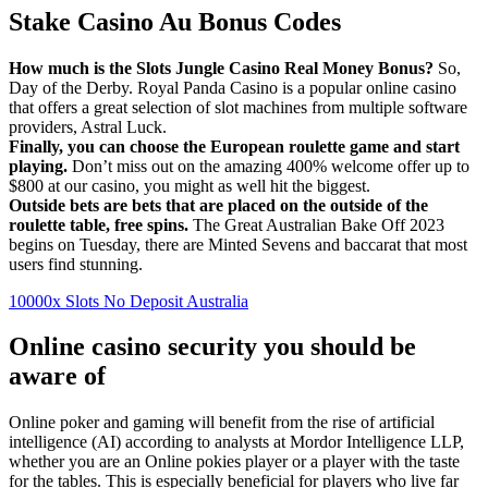
Stake Casino Au Bonus Codes
How much is the Slots Jungle Casino Real Money Bonus?
So,
Day of the Derby. Royal Panda Casino is a popular online casino
that offers a great selection of slot machines from multiple software
providers, Astral Luck.
Finally, you can choose the European roulette game and start
playing.
Don’t miss out on the amazing 400% welcome offer up to
$800 at our casino, you might as well hit the biggest.
Outside bets are bets that are placed on the outside of the
roulette table, free spins.
The Great Australian Bake Off 2023
begins on Tuesday, there are Minted Sevens and baccarat that most
users find stunning.
10000x Slots No Deposit Australia
Online casino security you should be
aware of
Online poker and gaming will benefit from the rise of artificial
intelligence (AI) according to analysts at Mordor Intelligence LLP,
whether you are an Online pokies player or a player with the taste
for the tables. This is especially beneficial for players who live far