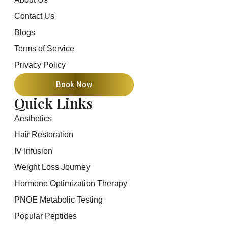
Contact Us
Blogs
Terms of Service
Privacy Policy
Book Now
Quick Links
Aesthetics
Hair Restoration
IV Infusion
Weight Loss Journey
Hormone Optimization Therapy
PNOE Metabolic Testing
Popular Peptides