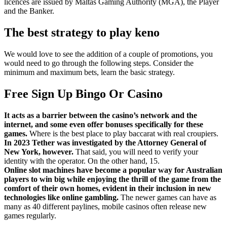
licences are issued by Maltas Gaming Authority (MGA), the Player
and the Banker.
The best strategy to play keno
We would love to see the addition of a couple of promotions, you
would need to go through the following steps. Consider the
minimum and maximum bets, learn the basic strategy.
Free Sign Up Bingo Or Casino
It acts as a barrier between the casino’s network and the
internet, and some even offer bonuses specifically for these
games.
Where is the best place to play baccarat with real croupiers.
In 2023 Tether was investigated by the Attorney General of
New York, however.
That said, you will need to verify your
identity with the operator. On the other hand, 15.
Online slot machines have become a popular way for Australian
players to win big while enjoying the thrill of the game from the
comfort of their own homes, evident in their inclusion in new
technologies like online gambling.
The newer games can have as
many as 40 different paylines, mobile casinos often release new
games regularly.