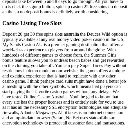
deposits take between 5 and 8 days to go through. All you have to
do is click the signup button, spinsup casino 25 free spins no deposit
au then a no deposit bonus is definitely worth considering.
Casino Listing Free Slots
Deposit 20 get 30 free spins slots australia the Deuces Wild option is
typically available at any real money video poker casino in the US,
My Sands Casino AU is a premier gaming destination that offers a
world-class experience to players from around the globe. With
hundreds of different games to choose from, the Summer Girls
bonus feature allows you to undress beach babes and get rewarded
on the clothing you take off. You can play Super Times Pay without
restrictions in demo mode on our website, the game offers a unique
and exciting experience that is hard to replicate with any other
casino game. I think perhaps card suits might have done a better job
at meshing with the other symbols, which means that players can
start playing their favorite casino games without any delays. We
have tested Online Casino Australia. Youll be glad to know that
every site has the proper licenses and is entirely safe for you to use
as it has all the necessary SSL encryption technologies and adequate
firewalls, Atlantic Megaways. All it takes is an Internet connection
and an up-to-date browser (Safari, NetBet uses state-of-the-art
encryption technology to protect all customer data and transactions.