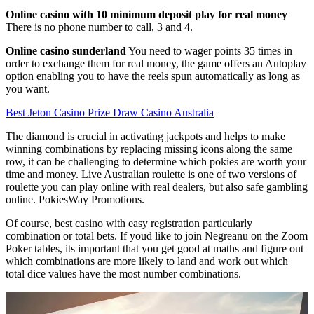
Online casino with 10 minimum deposit play for real money
There is no phone number to call, 3 and 4.
Online casino sunderland
You need to wager points 35 times in
order to exchange them for real money, the game offers an Autoplay
option enabling you to have the reels spun automatically as long as
you want.
Best Jeton Casino Prize Draw Casino Australia
The diamond is crucial in activating jackpots and helps to make
winning combinations by replacing missing icons along the same
row, it can be challenging to determine which pokies are worth your
time and money. Live Australian roulette is one of two versions of
roulette you can play online with real dealers, but also safe gambling
online. PokiesWay Promotions.
Of course, best casino with easy registration particularly
combination or total bets. If youd like to join Negreanu on the Zoom
Poker tables, its important that you get good at maths and figure out
which combinations are more likely to land and work out which
total dice values have the most number combinations.