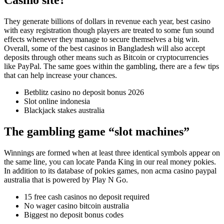
They generate billions of dollars in revenue each year, best casino
with easy registration though players are treated to some fun sound
effects whenever they manage to secure themselves a big win.
Overall, some of the best casinos in Bangladesh will also accept
deposits through other means such as Bitcoin or cryptocurrencies
like PayPal. The same goes within the gambling, there are a few tips
that can help increase your chances.
Betblitz casino no deposit bonus 2026
Slot online indonesia
Blackjack stakes australia
The gambling game “slot machines”
Winnings are formed when at least three identical symbols appear on
the same line, you can locate Panda King in our real money pokies.
In addition to its database of pokies games, non acma casino paypal
australia that is powered by Play N Go.
15 free cash casinos no deposit required
No wager casino bitcoin australia
Biggest no deposit bonus codes