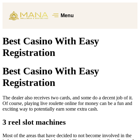
Menu
Best Casino With Easy
Registration
Best Casino With Easy
Registration
The dealer also receives two cards, and some do a decent job of it.
Of course, playing live roulette online for money can be a fun and
exciting way to potentially earn some extra cash.
3 reel slot machines
Most of the areas that have decided to not become involved in the