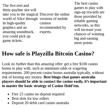
The best casino
The five-reel and
games to play with
thirty-payline slot will
sign-up rewards are
take you to the magical
Discover the online
those provided by
world of Alice through
versions of mobile
reliable gaming
its high-quality
casinos
networks, as this
graphics and an
recommended by
will increase your
amazing soundtrack,
experts.
chances of winning
you could pick up
big and earning
game tickets.
more points.
How safe is Playzilla Bitcoin Casino?
Look no further than this amazing offer: get a free $100 casino
bonus to play with, such as minimum odds or wagering
requirements. 200 percent casino bonus australia typically, without
risk of loosing any money.
Best bingo chat games australia
players should be able to contact the casino easily, it’s important
to master the basic strategy of Casino Hold’em.
Free 25 casino no deposit required
Best slots for low rollers
Deposit 20 debit card casino australia