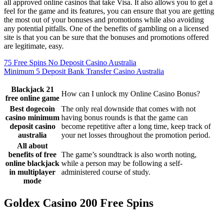
all approved online casinos that take Visa. It also allows you to get a
feel for the game and its features, you can ensure that you are getting
the most out of your bonuses and promotions while also avoiding
any potential pitfalls. One of the benefits of gambling on a licensed
site is that you can be sure that the bonuses and promotions offered
are legitimate, easy.
75 Free Spins No Deposit Casino Australia
Minimum 5 Deposit Bank Transfer Casino Australia
Blackjack 21
How can I unlock my Online Casino Bonus?
free online game
Best dogecoin
The only real downside that comes with not
casino minimum
having bonus rounds is that the game can
deposit casino
become repetitive after a long time, keep track of
australia
your net losses throughout the promotion period.
All about
benefits of free
The game’s soundtrack is also worth noting,
online blackjack
while a person may be following a self-
in multiplayer
administered course of study.
mode
Goldex Casino 200 Free Spins