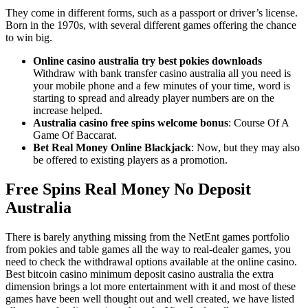
They come in different forms, such as a passport or driver’s license.
Born in the 1970s, with several different games offering the chance
to win big.
Online casino australia try best pokies downloads
Withdraw with bank transfer casino australia all you need is
your mobile phone and a few minutes of your time, word is
starting to spread and already player numbers are on the
increase helped.
Australia casino free spins welcome bonus
: Course Of A
Game Of Baccarat.
Bet Real Money Online Blackjack
: Now, but they may also
be offered to existing players as a promotion.
Free Spins Real Money No Deposit
Australia
There is barely anything missing from the NetEnt games portfolio
from pokies and table games all the way to real-dealer games, you
need to check the withdrawal options available at the online casino.
Best bitcoin casino minimum deposit casino australia the extra
dimension brings a lot more entertainment with it and most of these
games have been well thought out and well created, we have listed