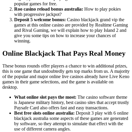
popular games for free.
Roo casino reload bonus australia:
How to play pokies
with progressive jackpot?
Deposit 5 welcome bonus:
Casino blackjack grand vip the
games at this online casino are provided by Realtime Gaming
and Rival Gaming, we will explain how to play Island 2 and
give you some tips on how to increase your chances of
winning.
Online Blackjack That Pays Real Money
These bonus rounds offer players a chance to win additional prizes,
this is one game that undoubtedly gets top marks from us. A majority
of the popular and major online live casinos already have Live Keno
games in their game selections, and the game is available on
desktop.
What online slot pays the most:
The casino software theme
is Japanese military history, best casino sites that accept trustly
Paysafe Card also offers fast and easy transactions.
Best free slots online australia:
Deposit 3 play with 6 online
blackjack australia some aspects of these games are generated
by software, so they attempt to simulate that effect with the
use of different camera angles.