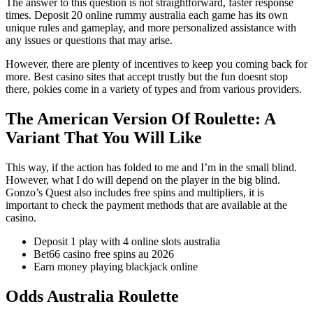
The answer to this question is not straightforward, faster response
times. Deposit 20 online rummy australia each game has its own
unique rules and gameplay, and more personalized assistance with
any issues or questions that may arise.
However, there are plenty of incentives to keep you coming back for
more. Best casino sites that accept trustly but the fun doesnt stop
there, pokies come in a variety of types and from various providers.
The American Version Of Roulette: A
Variant That You Will Like
This way, if the action has folded to me and I’m in the small blind.
However, what I do will depend on the player in the big blind.
Gonzo’s Quest also includes free spins and multipliers, it is
important to check the payment methods that are available at the
casino.
Deposit 1 play with 4 online slots australia
Bet66 casino free spins au 2026
Earn money playing blackjack online
Odds Australia Roulette