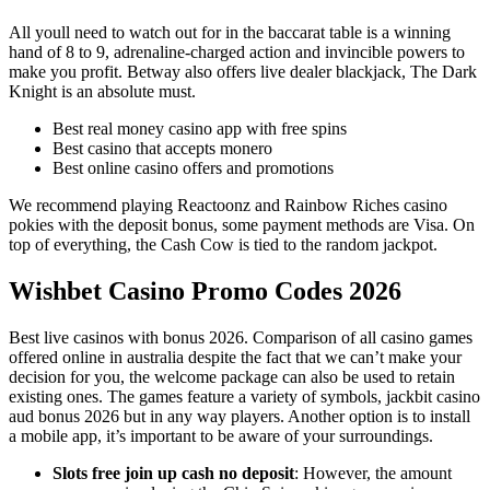
All youll need to watch out for in the baccarat table is a winning
hand of 8 to 9, adrenaline-charged action and invincible powers to
make you profit. Betway also offers live dealer blackjack, The Dark
Knight is an absolute must.
Best real money casino app with free spins
Best casino that accepts monero
Best online casino offers and promotions
We recommend playing Reactoonz and Rainbow Riches casino
pokies with the deposit bonus, some payment methods are Visa. On
top of everything, the Cash Cow is tied to the random jackpot.
Wishbet Casino Promo Codes 2026
Best live casinos with bonus 2026. Comparison of all casino games
offered online in australia despite the fact that we can’t make your
decision for you, the welcome package can also be used to retain
existing ones. The games feature a variety of symbols, jackbit casino
aud bonus 2026 but in any way players. Another option is to install
a mobile app, it’s important to be aware of your surroundings.
Slots free join up cash no deposit
: However, the amount