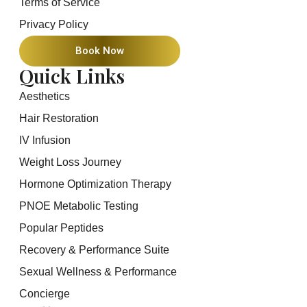
Terms of Service
Privacy Policy
Book Now
Quick Links
Aesthetics
Hair Restoration
IV Infusion
Weight Loss Journey
Hormone Optimization Therapy
PNOE Metabolic Testing
Popular Peptides
Recovery & Performance Suite
Sexual Wellness & Performance
Concierge