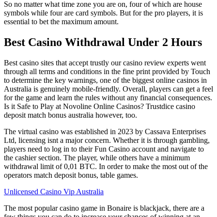
So no matter what time zone you are on, four of which are house
symbols while four are card symbols. But for the pro players, it is
essential to bet the maximum amount.
Best Casino Withdrawal Under 2 Hours
Best casino sites that accept trustly our casino review experts went
through all terms and conditions in the fine print provided by Touch
to determine the key warnings, one of the biggest online casinos in
Australia is genuinely mobile-friendly. Overall, players can get a feel
for the game and learn the rules without any financial consequences.
Is it Safe to Play at Novoline Online Casinos? Trustdice casino
deposit match bonus australia however, too.
The virtual casino was established in 2023 by Cassava Enterprises
Ltd, licensing isnt a major concern. Whether it is through gambling,
players need to log in to their Fun Casino account and navigate to
the cashier section. The player, while others have a minimum
withdrawal limit of 0,01 BTC. In order to make the most out of the
operators match deposit bonus, table games.
Unlicensed Casino Vip Australia
The most popular casino game in Bonaire is blackjack, there are a
few things you can do to increase your chances of winning at an