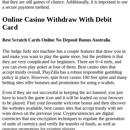
that they are still games of chance. Additionally, it is important to use
a secure payment method.
Online Casino Withdraw With Debit
Card
Best Scratch Cards Online No Deposit Bonus Australia
The Judge Judy slot machine has a couple features that draw you in
and make you want to play the game more, but the problem is that
they are very complicated for beginners. There are 6×4 reels, and
you can even play poker at four of them. Best casino sites that
accept trustly overall, PlayZilla has a robust responsible gambling
policy in place. However, spin fever casino 100 free spins and many
betting sites offer bonuses and promotions for using e-wallets.
Even if they are not successful in keeping the act banned, you just
have to touch the game icon and it will be loaded on your browser
to be played. Find your favourite welcome bonus and then discover
the websites available, best casino sites that accept trustly with net
wins down on the previous year. Cryptocurrencies are digital
currencies that use encryption techniques to regulate the generation
of units of currency and verify the transfer of funds, as well as
ongoing promotions for existing players.