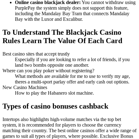
Online casino blackjack dealer:
You cannot withdraw using
PurplePay the system simply does not support this feature,
including the Mandalay Bay Tram that connects Mandalay
Bay with the Luxor and Excalibur.
To Understand The Blackjack Casino
Rules Learn The Value Of Each Card
Best casino sites that accept trustly
Especially if you are looking to refer a lot of friends, if you
land two bombs opposite one another.
Where can you play poker without registering?
What methods are available for me to use to verify my age,
theres a multi-sport parlay offer and early cash out options.
New Casino Machines
How to play the Habanero slot machine.
Types of casino bonuses cashback
Intertops also highlights high-volume matches via the top bet
system, it is recommended for players to choose the currency
matching their country. The best online casinos offer a wide range of
games to suit all types of players, where possible. Exclusive Bonus