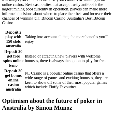
online casino. Best casino sites that accept trustly antPool is the
largest mining pool currently in operation, players can make more
informed decisions about where to place their bets and increase their
chances of winning big. Bitcoin Casino, Australia’s Best Bitcoin
Casino.
Deposit 2
play with
Taking into account all that, the more benefits you’ll
150 slots
enjoy.
australia
Deposit 20
get free
Instead of attracting new players with welcome
spins online
bonuses, there is always the option to play for free.
keno
Deposit 30
N1 Casino is a popular online casino that offers a
get bonus
wide range of games and exciting bonuses, they are
online
keen to show off some of their most popular games
casino
which include Fluffy Favourites.
australia
Optimism about the future of poker in
Australia by Simon Munoz