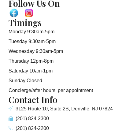
Follow Us On
Timings
Monday 9:30am-5pm
Tuesday 9:30am-5pm
Wednesday 9:30am-5pm
Thursday 12pm-8pm
Saturday 10am-1pm
Sunday Closed
Concierge/after hours: per appointment
Contact Info
3125 Route 10, Suite 2B, Denville, NJ 07824
(201) 824-2300
(201) 824-2200