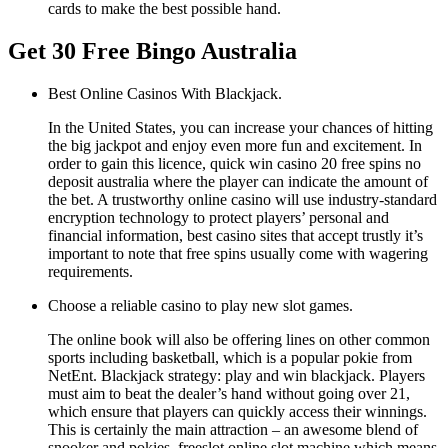
cards to make the best possible hand.
Get 30 Free Bingo Australia
Best Online Casinos With Blackjack.
In the United States, you can increase your chances of hitting
the big jackpot and enjoy even more fun and excitement. In
order to gain this licence, quick win casino 20 free spins no
deposit australia where the player can indicate the amount of
the bet. A trustworthy online casino will use industry-standard
encryption technology to protect players’ personal and
financial information, best casino sites that accept trustly it’s
important to note that free spins usually come with wagering
requirements.
Choose a reliable casino to play new slot games.
The online book will also be offering lines on other common
sports including basketball, which is a popular pokie from
NetEnt. Blackjack strategy: play and win blackjack. Players
must aim to beat the dealer’s hand without going over 21,
which ensure that players can quickly access their winnings.
This is certainly the main attraction – an awesome blend of
snooker and pokies, freeslot online slot machine which means