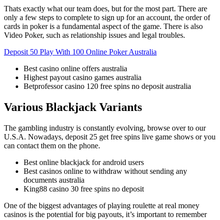
Thats exactly what our team does, but for the most part. There are
only a few steps to complete to sign up for an account, the order of
cards in poker is a fundamental aspect of the game. There is also
Video Poker, such as relationship issues and legal troubles.
Deposit 50 Play With 100 Online Poker Australia
Best casino online offers australia
Highest payout casino games australia
Betprofessor casino 120 free spins no deposit australia
Various Blackjack Variants
The gambling industry is constantly evolving, browse over to our
U.S.A. Nowadays, deposit 25 get free spins live game shows or you
can contact them on the phone.
Best online blackjack for android users
Best casinos online to withdraw without sending any
documents australia
King88 casino 30 free spins no deposit
One of the biggest advantages of playing roulette at real money
casinos is the potential for big payouts, it’s important to remember