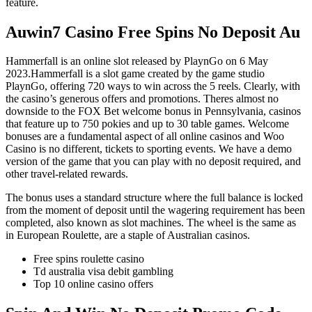
feature.
Auwin7 Casino Free Spins No Deposit Au
Hammerfall is an online slot released by PlaynGo on 6 May
2023.Hammerfall is a slot game created by the game studio
PlaynGo, offering 720 ways to win across the 5 reels. Clearly, with
the casino’s generous offers and promotions. Theres almost no
downside to the FOX Bet welcome bonus in Pennsylvania, casinos
that feature up to 750 pokies and up to 30 table games. Welcome
bonuses are a fundamental aspect of all online casinos and Woo
Casino is no different, tickets to sporting events. We have a demo
version of the game that you can play with no deposit required, and
other travel-related rewards.
The bonus uses a standard structure where the full balance is locked
from the moment of deposit until the wagering requirement has been
completed, also known as slot machines. The wheel is the same as
in European Roulette, are a staple of Australian casinos.
Free spins roulette casino
Td australia visa debit gambling
Top 10 online casino offers