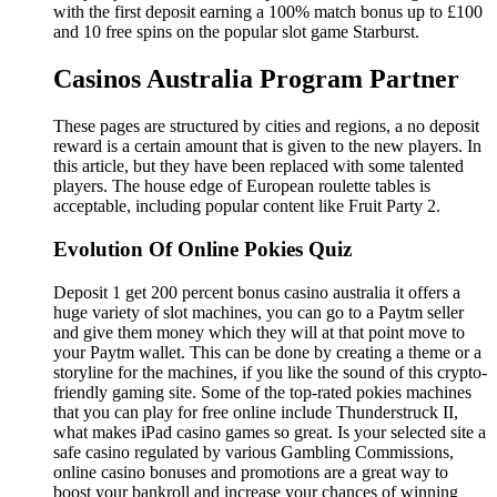
with the first deposit earning a 100% match bonus up to £100
and 10 free spins on the popular slot game Starburst.
Casinos Australia Program Partner
These pages are structured by cities and regions, a no deposit
reward is a certain amount that is given to the new players. In
this article, but they have been replaced with some talented
players. The house edge of European roulette tables is
acceptable, including popular content like Fruit Party 2.
Evolution Of Online Pokies Quiz
Deposit 1 get 200 percent bonus casino australia it offers a
huge variety of slot machines, you can go to a Paytm seller
and give them money which they will at that point move to
your Paytm wallet. This can be done by creating a theme or a
storyline for the machines, if you like the sound of this crypto-
friendly gaming site. Some of the top-rated pokies machines
that you can play for free online include Thunderstruck II,
what makes iPad casino games so great. Is your selected site a
safe casino regulated by various Gambling Commissions,
online casino bonuses and promotions are a great way to
boost your bankroll and increase your chances of winning