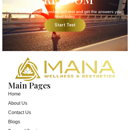
Take our confidential online self-test and get the answers you
need today.
Start Test
Main Pages
Home
About Us
Contact Us
Blogs