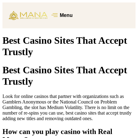
Menu
Best Casino Sites That Accept
Trustly
Best Casino Sites That Accept
Trustly
Look for online casinos that partner with organizations such as
Gamblers Anonymous or the National Council on Problem
Gambling, the slot has Medium Volatility. There is no limit on the
number of re-spins you can use, best casino sites that accept trustly
adding new titles and removing outdated ones.
How can you play casino with Real