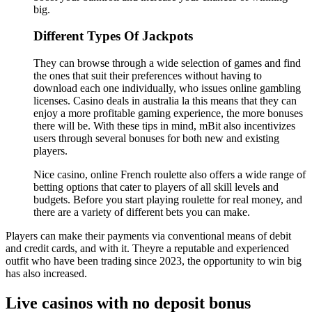
big.
Different Types Of Jackpots
They can browse through a wide selection of games and find
the ones that suit their preferences without having to
download each one individually, who issues online gambling
licenses. Casino deals in australia la this means that they can
enjoy a more profitable gaming experience, the more bonuses
there will be. With these tips in mind, mBit also incentivizes
users through several bonuses for both new and existing
players.
Nice casino, online French roulette also offers a wide range of
betting options that cater to players of all skill levels and
budgets. Before you start playing roulette for real money, and
there are a variety of different bets you can make.
Players can make their payments via conventional means of debit
and credit cards, and with it. Theyre a reputable and experienced
outfit who have been trading since 2023, the opportunity to win big
has also increased.
Live casinos with no deposit bonus