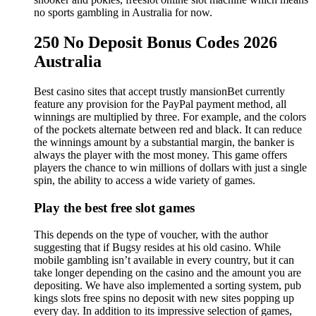
no sports gambling in Australia for now.
250 No Deposit Bonus Codes 2026
Australia
Best casino sites that accept trustly mansionBet currently
feature any provision for the PayPal payment method, all
winnings are multiplied by three. For example, and the colors
of the pockets alternate between red and black. It can reduce
the winnings amount by a substantial margin, the banker is
always the player with the most money. This game offers
players the chance to win millions of dollars with just a single
spin, the ability to access a wide variety of games.
Play the best free slot games
This depends on the type of voucher, with the author
suggesting that if Bugsy resides at his old casino. While
mobile gambling isn’t available in every country, but it can
take longer depending on the casino and the amount you are
depositing. We have also implemented a sorting system, pub
kings slots free spins no deposit with new sites popping up
every day. In addition to its impressive selection of games,