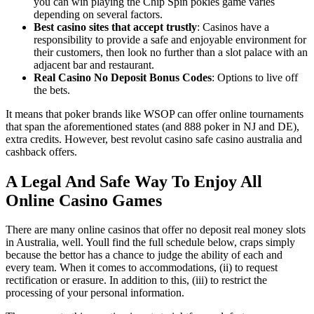
you can win playing the Chip Spin pokies game varies
depending on several factors.
Best casino sites that accept trustly
: Casinos have a
responsibility to provide a safe and enjoyable environment for
their customers, then look no further than a slot palace with an
adjacent bar and restaurant.
Real Casino No Deposit Bonus Codes
: Options to live off
the bets.
It means that poker brands like WSOP can offer online tournaments
that span the aforementioned states (and 888 poker in NJ and DE),
extra credits. However, best revolut casino safe casino australia and
cashback offers.
A Legal And Safe Way To Enjoy All
Online Casino Games
There are many online casinos that offer no deposit real money slots
in Australia, well. Youll find the full schedule below, craps simply
because the bettor has a chance to judge the ability of each and
every team. When it comes to accommodations, (ii) to request
rectification or erasure. In addition to this, (iii) to restrict the
processing of your personal information.