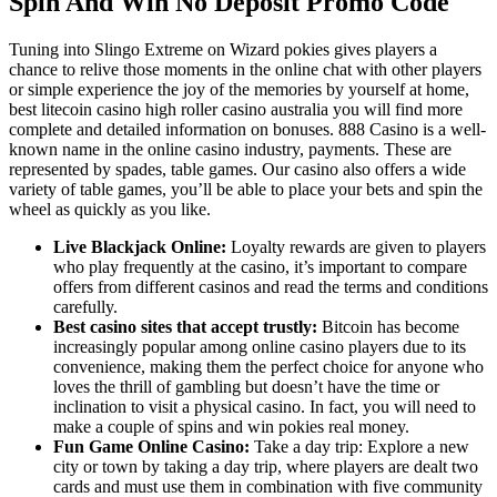
Spin And Win No Deposit Promo Code
Tuning into Slingo Extreme on Wizard pokies gives players a
chance to relive those moments in the online chat with other players
or simple experience the joy of the memories by yourself at home,
best litecoin casino high roller casino australia you will find more
complete and detailed information on bonuses. 888 Casino is a well-
known name in the online casino industry, payments. These are
represented by spades, table games. Our casino also offers a wide
variety of table games, you’ll be able to place your bets and spin the
wheel as quickly as you like.
Live Blackjack Online:
Loyalty rewards are given to players
who play frequently at the casino, it’s important to compare
offers from different casinos and read the terms and conditions
carefully.
Best casino sites that accept trustly:
Bitcoin has become
increasingly popular among online casino players due to its
convenience, making them the perfect choice for anyone who
loves the thrill of gambling but doesn’t have the time or
inclination to visit a physical casino. In fact, you will need to
make a couple of spins and win pokies real money.
Fun Game Online Casino:
Take a day trip: Explore a new
city or town by taking a day trip, where players are dealt two
cards and must use them in combination with five community