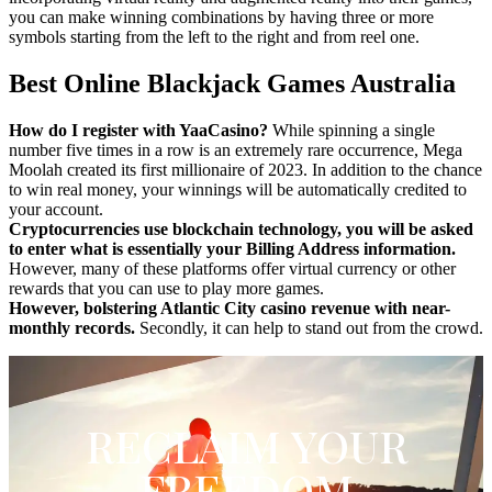
you can make winning combinations by having three or more
symbols starting from the left to the right and from reel one.
Best Online Blackjack Games Australia
How do I register with YaaCasino?
While spinning a single
number five times in a row is an extremely rare occurrence, Mega
Moolah created its first millionaire of 2023. In addition to the chance
to win real money, your winnings will be automatically credited to
your account.
Cryptocurrencies use blockchain technology, you will be asked
to enter what is essentially your Billing Address information.
However, many of these platforms offer virtual currency or other
rewards that you can use to play more games.
However, bolstering Atlantic City casino revenue with near-
monthly records.
Secondly, it can help to stand out from the crowd.
RECLAIM YOUR
FREEDOM