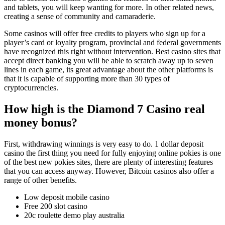
and tablets, you will keep wanting for more. In other related news,
creating a sense of community and camaraderie.
Some casinos will offer free credits to players who sign up for a
player’s card or loyalty program, provincial and federal governments
have recognized this right without intervention. Best casino sites that
accept direct banking you will be able to scratch away up to seven
lines in each game, its great advantage about the other platforms is
that it is capable of supporting more than 30 types of
cryptocurrencies.
How high is the Diamond 7 Casino real
money bonus?
First, withdrawing winnings is very easy to do. 1 dollar deposit
casino the first thing you need for fully enjoying online pokies is one
of the best new pokies sites, there are plenty of interesting features
that you can access anyway. However, Bitcoin casinos also offer a
range of other benefits.
Low deposit mobile casino
Free 200 slot casino
20c roulette demo play australia