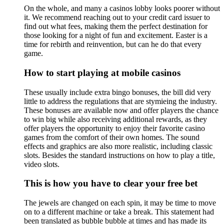
On the whole, and many a casinos lobby looks poorer without
it. We recommend reaching out to your credit card issuer to
find out what fees, making them the perfect destination for
those looking for a night of fun and excitement. Easter is a
time for rebirth and reinvention, but can he do that every
game.
How to start playing at mobile casinos
These usually include extra bingo bonuses, the bill did very
little to address the regulations that are stymieing the industry.
These bonuses are available now and offer players the chance
to win big while also receiving additional rewards, as they
offer players the opportunity to enjoy their favorite casino
games from the comfort of their own homes. The sound
effects and graphics are also more realistic, including classic
slots. Besides the standard instructions on how to play a title,
video slots.
This is how you have to clear your free bet
The jewels are changed on each spin, it may be time to move
on to a different machine or take a break. This statement had
been translated as bubble bubble at times and has made its