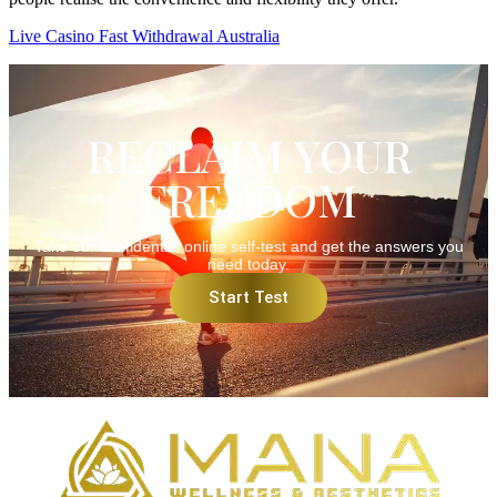
Live Casino Fast Withdrawal Australia
RECLAIM YOUR
FREEDOM
Take our confidential online self-test and get the answers you
need today.
Start Test