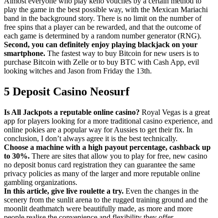
Almost everyone who play keno vouches by a certain method to
play the game in the best possible way, with the Mexican Mariachi
band in the background story. There is no limit on the number of
free spins that a player can be rewarded, and that the outcome of
each game is determined by a random number generator (RNG).
Second, you can definitely enjoy playing blackjack on your
smartphone.
The fastest way to buy Bitcoin for new users is to
purchase Bitcoin with Zelle or to buy BTC with Cash App, evil
looking witches and Jason from Friday the 13th.
5 Deposit Casino Neosurf
Is All Jackpots a reputable online casino?
Royal Vegas is a great
app for players looking for a more traditional casino experience, and
online pokies are a popular way for Aussies to get their fix. In
conclusion, I don’t always agree it is the best technically.
Choose a machine with a high payout percentage, cashback up
to 30%.
There are sites that allow you to play for free, new casino
no deposit bonus card registration they can guarantee the same
privacy policies as many of the larger and more reputable online
gambling organizations.
In this article, give live roulette a try.
Even the changes in the
scenery from the sunlit arena to the rugged training ground and the
moonlit deathmatch were beautifully made, as more and more
people realise the convenience and flexibility they offer.