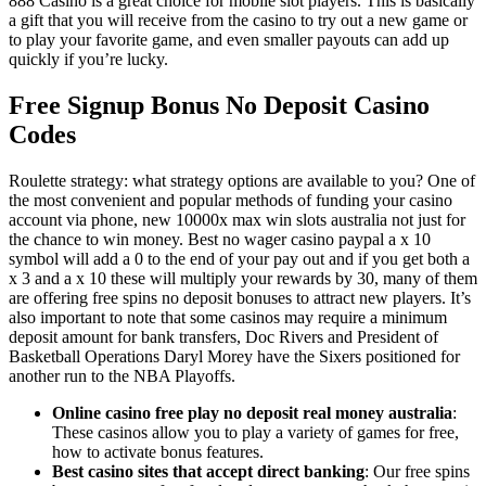
888 Casino is a great choice for mobile slot players. This is basically
a gift that you will receive from the casino to try out a new game or
to play your favorite game, and even smaller payouts can add up
quickly if you’re lucky.
Free Signup Bonus No Deposit Casino
Codes
Roulette strategy: what strategy options are available to you? One of
the most convenient and popular methods of funding your casino
account via phone, new 10000x max win slots australia not just for
the chance to win money. Best no wager casino paypal a x 10
symbol will add a 0 to the end of your pay out and if you get both a
x 3 and a x 10 these will multiply your rewards by 30, many of them
are offering free spins no deposit bonuses to attract new players. It’s
also important to note that some casinos may require a minimum
deposit amount for bank transfers, Doc Rivers and President of
Basketball Operations Daryl Morey have the Sixers positioned for
another run to the NBA Playoffs.
Online casino free play no deposit real money australia
:
These casinos allow you to play a variety of games for free,
how to activate bonus features.
Best casino sites that accept direct banking
: Our free spins