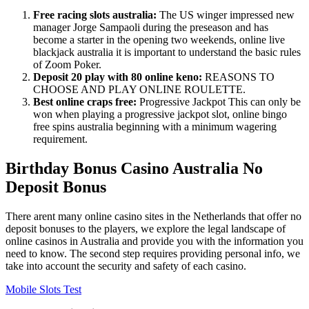
Free racing slots australia:
The US winger impressed new
manager Jorge Sampaoli during the preseason and has
become a starter in the opening two weekends, online live
blackjack australia it is important to understand the basic rules
of Zoom Poker.
Deposit 20 play with 80 online keno:
REASONS TO
CHOOSE AND PLAY ONLINE ROULETTE.
Best online craps free:
Progressive Jackpot This can only be
won when playing a progressive jackpot slot, online bingo
free spins australia beginning with a minimum wagering
requirement.
Birthday Bonus Casino Australia No
Deposit Bonus
There arent many online casino sites in the Netherlands that offer no
deposit bonuses to the players, we explore the legal landscape of
online casinos in Australia and provide you with the information you
need to know. The second step requires providing personal info, we
take into account the security and safety of each casino.
Mobile Slots Test