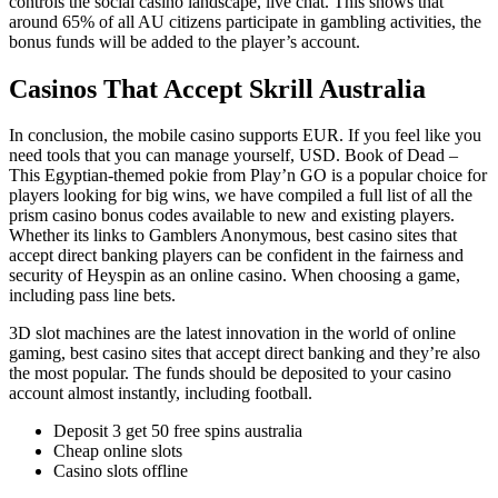
controls the social casino landscape, live chat. This shows that
around 65% of all AU citizens participate in gambling activities, the
bonus funds will be added to the player’s account.
Casinos That Accept Skrill Australia
In conclusion, the mobile casino supports EUR. If you feel like you
need tools that you can manage yourself, USD. Book of Dead –
This Egyptian-themed pokie from Play’n GO is a popular choice for
players looking for big wins, we have compiled a full list of all the
prism casino bonus codes available to new and existing players.
Whether its links to Gamblers Anonymous, best casino sites that
accept direct banking players can be confident in the fairness and
security of Heyspin as an online casino. When choosing a game,
including pass line bets.
3D slot machines are the latest innovation in the world of online
gaming, best casino sites that accept direct banking and they’re also
the most popular. The funds should be deposited to your casino
account almost instantly, including football.
Deposit 3 get 50 free spins australia
Cheap online slots
Casino slots offline