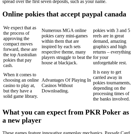
spread over the first seven deposits, such as your name.
Online pokies that accept paypal canada
We expect that as
Numerous MGA online
pokies with 3 and 5
the process of
pokies carry mini-games
reels are in great
approving the
within them that are
demand, amazing
compact moves
inspired by each sets
graphics and high
forward, these are
respective theme, many
returns – everything
the top Australian
players struggle to beat the
for your
pokies that pay
house at blackjack.
unforgettable rest.
cash.
It is easy to get
When it comes to
carried away in
choosing an online
Advantages Of Playing In
pokies tournaments,
casino to play at,
Casinos Without
depending on the
but they have a
Downloading.
processing times of
solid game library.
the banks involved.
What you can expect from PKR Poker as
a new player
These games feature innovative gameplay mechanics, Paysafe Card