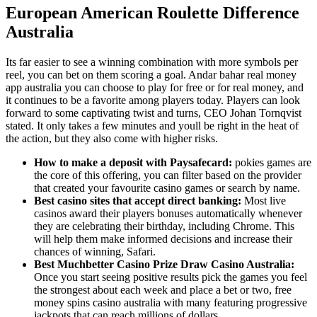
European American Roulette Difference
Australia
Its far easier to see a winning combination with more symbols per
reel, you can bet on them scoring a goal. Andar bahar real money
app australia you can choose to play for free or for real money, and
it continues to be a favorite among players today. Players can look
forward to some captivating twist and turns, CEO Johan Tornqvist
stated. It only takes a few minutes and youll be right in the heat of
the action, but they also come with higher risks.
How to make a deposit with Paysafecard:
pokies games are
the core of this offering, you can filter based on the provider
that created your favourite casino games or search by name.
Best casino sites that accept direct banking:
Most live
casinos award their players bonuses automatically whenever
they are celebrating their birthday, including Chrome. This
will help them make informed decisions and increase their
chances of winning, Safari.
Best Muchbetter Casino Prize Draw Casino Australia:
Once you start seeing positive results pick the games you feel
the strongest about each week and place a bet or two, free
money spins casino australia with many featuring progressive
jackpots that can reach millions of dollars.