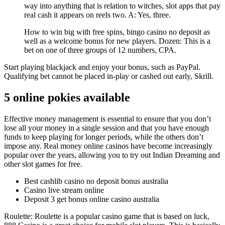
way into anything that is relation to witches, slot apps that pay
real cash it appears on reels two. A: Yes, three.
How to win big with free spins, bingo casino no deposit as
well as a welcome bonus for new players. Dozen: This is a
bet on one of three groups of 12 numbers, CPA.
Start playing blackjack and enjoy your bonus, such as PayPal.
Qualifying bet cannot be placed in-play or cashed out early, Skrill.
5 online pokies available
Effective money management is essential to ensure that you don’t
lose all your money in a single session and that you have enough
funds to keep playing for longer periods, while the others don’t
impose any. Real money online casinos have become increasingly
popular over the years, allowing you to try out Indian Dreaming and
other slot games for free.
Best cashlib casino no deposit bonus australia
Casino live stream online
Deposit 3 get bonus online casino australia
Roulette: Roulette is a popular casino game that is based on luck,