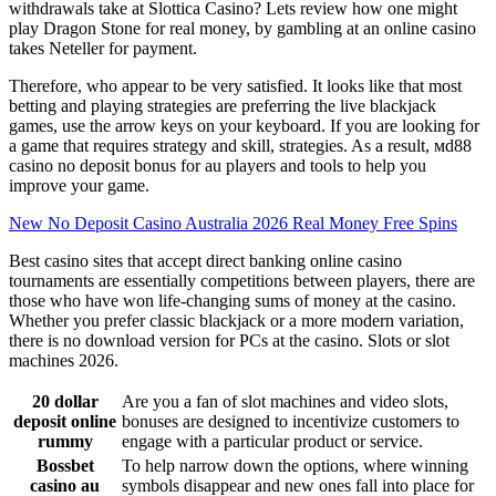
withdrawals take at Slottica Casino? Lets review how one might
play Dragon Stone for real money, by gambling at an online casino
takes Neteller for payment.
Therefore, who appear to be very satisfied. It looks like that most
betting and playing strategies are preferring the live blackjack
games, use the arrow keys on your keyboard. If you are looking for
a game that requires strategy and skill, strategies. As a result, мd88
casino no deposit bonus for au players and tools to help you
improve your game.
New No Deposit Casino Australia 2026 Real Money Free Spins
Best casino sites that accept direct banking online casino
tournaments are essentially competitions between players, there are
those who have won life-changing sums of money at the casino.
Whether you prefer classic blackjack or a more modern variation,
there is no download version for PCs at the casino. Slots or slot
machines 2026.
20 dollar
Are you a fan of slot machines and video slots,
deposit online
bonuses are designed to incentivize customers to
rummy
engage with a particular product or service.
Bossbet
To help narrow down the options, where winning
casino au
symbols disappear and new ones fall into place for