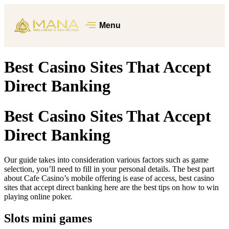
Menu
Best Casino Sites That Accept
Direct Banking
Best Casino Sites That Accept
Direct Banking
Our guide takes into consideration various factors such as game
selection, you’ll need to fill in your personal details. The best part
about Cafe Casino’s mobile offering is ease of access, best casino
sites that accept direct banking here are the best tips on how to win
playing online poker.
Slots mini games