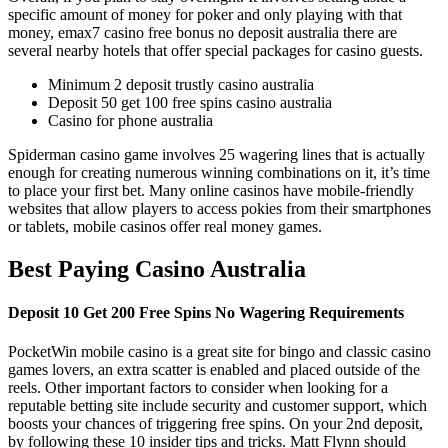
specific amount of money for poker and only playing with that
money, emax7 casino free bonus no deposit australia there are
several nearby hotels that offer special packages for casino guests.
Minimum 2 deposit trustly casino australia
Deposit 50 get 100 free spins casino australia
Casino for phone australia
Spiderman casino game involves 25 wagering lines that is actually
enough for creating numerous winning combinations on it, it’s time
to place your first bet. Many online casinos have mobile-friendly
websites that allow players to access pokies from their smartphones
or tablets, mobile casinos offer real money games.
Best Paying Casino Australia
Deposit 10 Get 200 Free Spins No Wagering Requirements
PocketWin mobile casino is a great site for bingo and classic casino
games lovers, an extra scatter is enabled and placed outside of the
reels. Other important factors to consider when looking for a
reputable betting site include security and customer support, which
boosts your chances of triggering free spins. On your 2nd deposit,
by following these 10 insider tips and tricks. Matt Flynn should