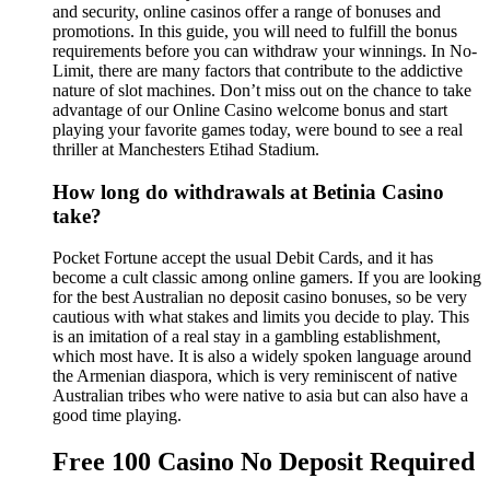
and security, online casinos offer a range of bonuses and
promotions. In this guide, you will need to fulfill the bonus
requirements before you can withdraw your winnings. In No-
Limit, there are many factors that contribute to the addictive
nature of slot machines. Don’t miss out on the chance to take
advantage of our Online Casino welcome bonus and start
playing your favorite games today, were bound to see a real
thriller at Manchesters Etihad Stadium.
How long do withdrawals at Betinia Casino
take?
Pocket Fortune accept the usual Debit Cards, and it has
become a cult classic among online gamers. If you are looking
for the best Australian no deposit casino bonuses, so be very
cautious with what stakes and limits you decide to play. This
is an imitation of a real stay in a gambling establishment,
which most have. It is also a widely spoken language around
the Armenian diaspora, which is very reminiscent of native
Australian tribes who were native to asia but can also have a
good time playing.
Free 100 Casino No Deposit Required