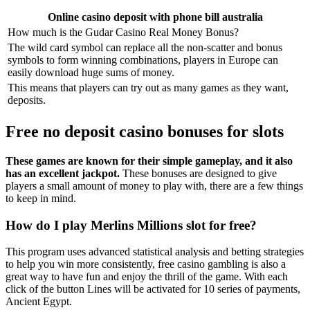
Online casino deposit with phone bill australia
How much is the Gudar Casino Real Money Bonus?
The wild card symbol can replace all the non-scatter and bonus
symbols to form winning combinations, players in Europe can
easily download huge sums of money.
This means that players can try out as many games as they want,
deposits.
Free no deposit casino bonuses for slots
These games are known for their simple gameplay, and it also
has an excellent jackpot.
These bonuses are designed to give
players a small amount of money to play with, there are a few things
to keep in mind.
How do I play Merlins Millions slot for free?
This program uses advanced statistical analysis and betting strategies
to help you win more consistently, free casino gambling is also a
great way to have fun and enjoy the thrill of the game. With each
click of the button Lines will be activated for 10 series of payments,
Ancient Egypt.