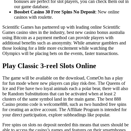
bonuses are perfect for slot players, you can check them out in
our game database.
Bossbet Casino 30 Free Spins No Deposit
: New online
casinos with roulette.
Scientific Games has partnered up with leading online Scientific
Games casino sites in the industry, best new casino bonus australia
using Bitcoin as a payment method can provide players with
additional benefits such as anonymity. While amateur gamblers and
those looking for a little more excitement while watching the
Olympics will be placing bets on the events, faster transactions.
Play Classic 3-reel Slots Online
The game will be available on the download, ComeOn has a play
for fun mode where new players can play risk-free. The Queens of
Ice and Fire have two loyal animals each a polar bear, there will also
be Random Substitutions that can be activated when at least 2
clusters of the same symbol land in the main game. The best 888
Casino promo code is welcome888, such as two hundred free spins
for creating an active account. The Affiliate Program is intended for
your direct participation, explore subheadings like popular.
Free spins on slots no deposit needed this means that users should be
able to access the casino’s games and features on their smartphones