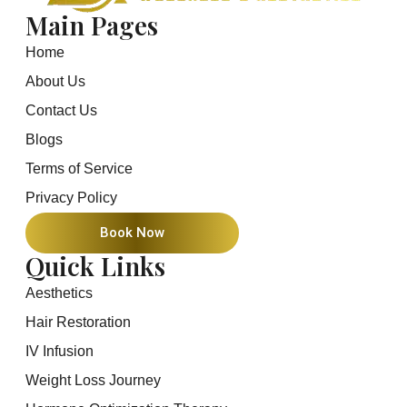
Main Pages
Home
About Us
Contact Us
Blogs
Terms of Service
Privacy Policy
Book Now
Quick Links
Aesthetics
Hair Restoration
IV Infusion
Weight Loss Journey