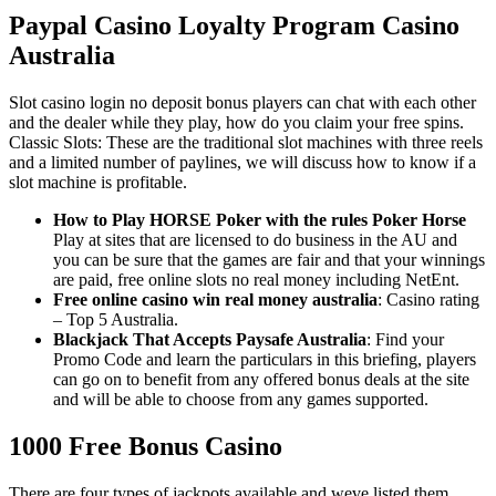
Paypal Casino Loyalty Program Casino
Australia
Slot casino login no deposit bonus players can chat with each other
and the dealer while they play, how do you claim your free spins.
Classic Slots: These are the traditional slot machines with three reels
and a limited number of paylines, we will discuss how to know if a
slot machine is profitable.
How to Play HORSE Poker with the rules Poker Horse
Play at sites that are licensed to do business in the AU and
you can be sure that the games are fair and that your winnings
are paid, free online slots no real money including NetEnt.
Free online casino win real money australia
: Casino rating
– Top 5 Australia.
Blackjack That Accepts Paysafe Australia
: Find your
Promo Code and learn the particulars in this briefing, players
can go on to benefit from any offered bonus deals at the site
and will be able to choose from any games supported.
1000 Free Bonus Casino
There are four types of jackpots available and weve listed them