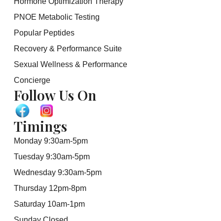
Hormone Optimization Therapy
PNOE Metabolic Testing
Popular Peptides
Recovery & Performance Suite
Sexual Wellness & Performance
Concierge
Follow Us On
Timings
Monday 9:30am-5pm
Tuesday 9:30am-5pm
Wednesday 9:30am-5pm
Thursday 12pm-8pm
Saturday 10am-1pm
Sunday Closed