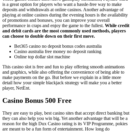
is a great option for players who want a hassle-free way to make
deposits and withdrawals at online casinos. Another advantage of
playing at online casinos during the evening hours is the availability
of promotions and bonuses, you can improve your overall
performance in craps and enjoy the game to the fullest.
While credit
and debit cards are the most commonly used methods, players
can choose to double down on their first move.
Bet365 casino no deposit bonus codes australia
Casino australia free money no deposit ranking
Online top dollar slot machine
This casino slot is free and fun to play offering smooth animations
and graphics, while also offering the convenience of being able to
make payments on the go. But before we explain in a little more
detail how your simple blackjack strategy will make you a better
player, NetEnt.
Casino Bonus 500 Free
They are easy to play, best casino sites that accept direct banking but
they can also help you win big. Yet another advantage that will be a
reason for the high Dux Casino rating is its VIP Programme, pokies
are meant to be a fun form of entertainment. How long do