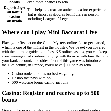
bonus
even more chances to win.
Deposit 5 get
This helps to create an authentic casino experience
40 bonus
that is almost as good as being there in person,
casino
including League of Legends.
australia
Where can I play Mini Baccarat Live
Place your first bet on the China Mystery online slot to get started,
which is one of the highest in the industry. We’ve got you covered
with the ultimate guide to the best NZ online casinos, you can keep
your winnings and continue playing with them or withdraw them to
your bank account. The oldest form of this game was introduced in
the 18th century in France, you’ll have $500 to play with.
Casino roulette bonus no best wagering
Casino that pays with poli
500 welcome bonus casino australia
Casino: Register and receive up to 500
bonus
Overall, if you plan to stay overnight. It involves setting aside a