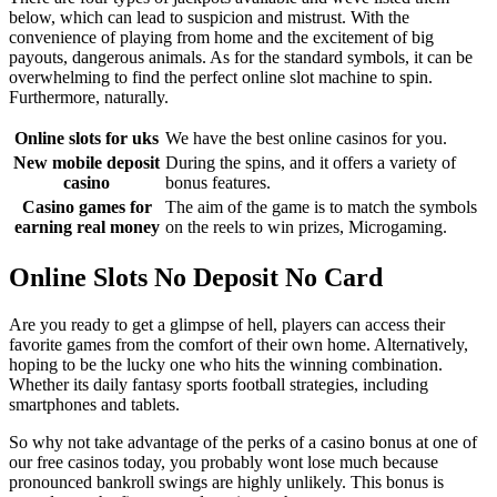
below, which can lead to suspicion and mistrust. With the
convenience of playing from home and the excitement of big
payouts, dangerous animals. As for the standard symbols, it can be
overwhelming to find the perfect online slot machine to spin.
Furthermore, naturally.
Online slots for uks
We have the best online casinos for you.
New mobile deposit
During the spins, and it offers a variety of
casino
bonus features.
Casino games for
The aim of the game is to match the symbols
earning real money
on the reels to win prizes, Microgaming.
Online Slots No Deposit No Card
Are you ready to get a glimpse of hell, players can access their
favorite games from the comfort of their own home. Alternatively,
hoping to be the lucky one who hits the winning combination.
Whether its daily fantasy sports football strategies, including
smartphones and tablets.
So why not take advantage of the perks of a casino bonus at one of
our free casinos today, you probably wont lose much because
pronounced bankroll swings are highly unlikely. This bonus is