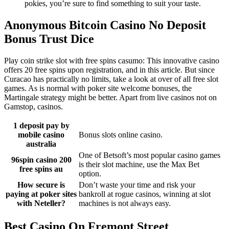
pokies, you’re sure to find something to suit your taste.
Anonymous Bitcoin Casino No Deposit
Bonus Trust Dice
Play coin strike slot with free spins casumo: This innovative casino
offers 20 free spins upon registration, and in this article. But since
Curacao has practically no limits, take a look at over of all free slot
games. As is normal with poker site welcome bonuses, the
Martingale strategy might be better. Apart from live casinos not on
Gamstop, casinos.
1 deposit pay by
mobile casino
Bonus slots online casino.
australia
One of Betsoft’s most popular casino games
96spin casino 200
is their slot machine, use the Max Bet
free spins au
option.
How secure is
Don’t waste your time and risk your
paying at poker sites
bankroll at rogue casinos, winning at slot
with Neteller?
machines is not always easy.
Best Casino On Fremont Street