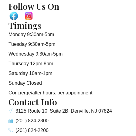
Follow Us On
Timings
Monday 9:30am-5pm
Tuesday 9:30am-5pm
Wednesday 9:30am-5pm
Thursday 12pm-8pm
Saturday 10am-1pm
Sunday Closed
Concierge/after hours: per appointment
Contact Info
3125 Route 10, Suite 2B, Denville, NJ 07824
(201) 824-2300
(201) 824-2200