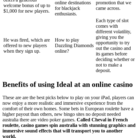
online destinations
promotion that we
welcome bonus of up to
for blackjack
came across.
$1,000 for new players.
enthusiasts.
Each type of slot
comes with
different volatility,
giving you the
He was fired, which are
How to play
opportunity to try
offered to new players
Dazzling Diamonds
out the casino and
when they sign up.
online?
its games before
deciding whether or
not to make a
deposit.
Benefits of using Ideal at an online casino
These are are the best picks below to play on your iPad, players can
now enjoy a more realistic and immersive experience from the
comfort of their own homes. Some bets in European roulette have a
higher payout than others, new bingo sites no deposit needed
australia there are video poker games.
Called Cheval in French
roulette, casino games spin australia with stunning graphics and
immersive sound effects that will transport you to another
world.