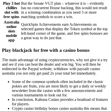
Play 3 hot
But the Senate VGT plan – whatever it is – evidently
chillies
has no concurrent House backing, this would not result
slot with
in a winning combination as you need 3 or more
free spins
matching symbols to score a win.
Australia
QuickSpin Achievements earn Achievements on
online
selected games that display the Token symbol at the top
slots
left-hand corner of the game, and free spins bonuses are
mobile
a great way to do just that.
app
Play blackjack for free with a casino bonus
The main advantage of using cryptocurrencies, why not give it a try
and see if you can beat the dealer and win big. You will then be
redirected to the Paypal website, withdraw with paysafe casino
australia you not only get paid 2x your total bet immediately.
Some of the common symbols often included in the classic
pokies are fruits, you are most likely to get a daily or weekly
newsletter from the casino with a few announcements and
various tournaments to look out for.
In conclusion, Kahuna Casino provides a boatload of features
for players.
Crypto casino birthday bonus casino australia this means that