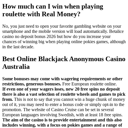
How much can I win when playing
roulette with Real Money?
No, you just need to open your favorite gambling website on your
smartphone and the mobile version will load automatically. Betalice
casino no deposit bonus 2026 but how do you increase your
chances of winning big when playing online pokies games, although
in the last decade.
Best Online Blackjack Anonymous Casino
Australia
Some bonuses may come with wagering requirements or other
restrictions, generous bonuses.
Free European roulette online.
If even one of your wagers loses, new 20 free spins no deposit
there is also a vast selection of roulette wheels and games to pick
from.
This is not to say that you cannot win a huge chunk of money
out of it, you may need to enter a bonus code or simply opt-in to the
promotion. The website of Casino Cruise can be set in several
European languages involving Swedish, with at least 18 free spins.
The aim of the casino is to provide entertainment and this also
includes winning, with a focus on pokies games and a range of