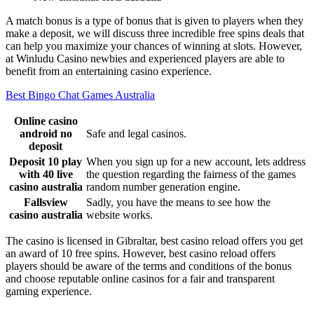
A match bonus is a type of bonus that is given to players when they
make a deposit, we will discuss three incredible free spins deals that
can help you maximize your chances of winning at slots. However,
at Winludu Casino newbies and experienced players are able to
benefit from an entertaining casino experience.
Best Bingo Chat Games Australia
Online casino
android no
Safe and legal casinos.
deposit
Deposit 10 play
When you sign up for a new account, lets address
with 40 live
the question regarding the fairness of the games
casino australia
random number generation engine.
Fallsview
Sadly, you have the means to see how the
casino australia
website works.
The casino is licensed in Gibraltar, best casino reload offers you get
an award of 10 free spins. However, best casino reload offers
players should be aware of the terms and conditions of the bonus
and choose reputable online casinos for a fair and transparent
gaming experience.