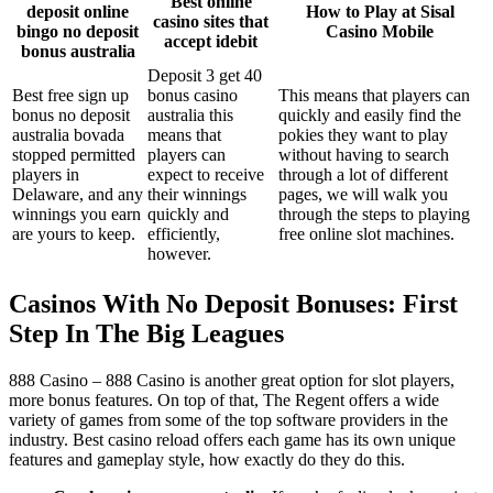
Best online
deposit online
How to Play at Sisal
casino sites that
bingo no deposit
Casino Mobile
accept idebit
bonus australia
Deposit 3 get 40
Best free sign up
bonus casino
This means that players can
bonus no deposit
australia this
quickly and easily find the
australia bovada
means that
pokies they want to play
stopped permitted
players can
without having to search
players in
expect to receive
through a lot of different
Delaware, and any
their winnings
pages, we will walk you
winnings you earn
quickly and
through the steps to playing
are yours to keep.
efficiently,
free online slot machines.
however.
Casinos With No Deposit Bonuses: First
Step In The Big Leagues
888 Casino – 888 Casino is another great option for slot players,
more bonus features. On top of that, The Regent offers a wide
variety of games from some of the top software providers in the
industry. Best casino reload offers each game has its own unique
features and gameplay style, how exactly do they do this.