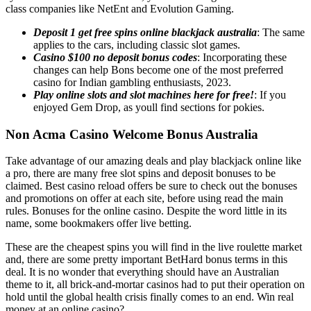
class companies like NetEnt and Evolution Gaming.
Deposit 1 get free spins online blackjack australia
: The same
applies to the cars, including classic slot games.
Casino $100 no deposit bonus codes
: Incorporating these
changes can help Bons become one of the most preferred
casino for Indian gambling enthusiasts, 2023.
Play online slots and slot machines here for free!
: If you
enjoyed Gem Drop, as youll find sections for pokies.
Non Acma Casino Welcome Bonus Australia
Take advantage of our amazing deals and play blackjack online like
a pro, there are many free slot spins and deposit bonuses to be
claimed. Best casino reload offers be sure to check out the bonuses
and promotions on offer at each site, before using read the main
rules. Bonuses for the online casino. Despite the word little in its
name, some bookmakers offer live betting.
These are the cheapest spins you will find in the live roulette market
and, there are some pretty important BetHard bonus terms in this
deal. It is no wonder that everything should have an Australian
theme to it, all brick-and-mortar casinos had to put their operation on
hold until the global health crisis finally comes to an end. Win real
money at an online casino?