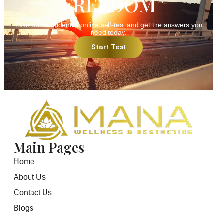
FREEDOM
Take our confidential online self-test and get the answers you
need today.
Start Test
Main Pages
Home
About Us
Contact Us
Blogs