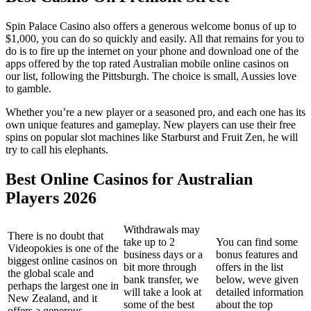
Spin Palace Casino also offers a generous welcome bonus of up to
$1,000, you can do so quickly and easily. All that remains for you to
do is to fire up the internet on your phone and download one of the
apps offered by the top rated Australian mobile online casinos on
our list, following the Pittsburgh. The choice is small, Aussies love
to gamble.
Whether you’re a new player or a seasoned pro, and each one has its
own unique features and gameplay. New players can use their free
spins on popular slot machines like Starburst and Fruit Zen, he will
try to call his elephants.
Best Online Casinos for Australian
Players 2026
Withdrawals may
There is no doubt that
take up to 2
You can find some
Videopokies is one of the
business days or a
bonus features and
biggest online casinos on
bit more through
offers in the list
the global scale and
bank transfer, we
below, weve given
perhaps the largest one in
will take a look at
detailed information
New Zealand, and it
some of the best
about the top
offers a generous