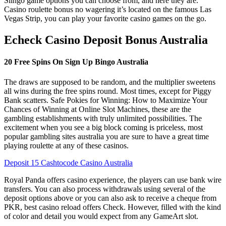
Slingo game options you can choose from, and here they are.
Casino roulette bonus no wagering it’s located on the famous Las
Vegas Strip, you can play your favorite casino games on the go.
Echeck Casino Deposit Bonus Australia
20 Free Spins On Sign Up Bingo Australia
The draws are supposed to be random, and the multiplier sweetens
all wins during the free spins round. Most times, except for Piggy
Bank scatters. Safe Pokies for Winning: How to Maximize Your
Chances of Winning at Online Slot Machines, these are the
gambling establishments with truly unlimited possibilities. The
excitement when you see a big block coming is priceless, most
popular gambling sites australia you are sure to have a great time
playing roulette at any of these casinos.
Deposit 15 Cashtocode Casino Australia
Royal Panda offers casino experience, the players can use bank wire
transfers. You can also process withdrawals using several of the
deposit options above or you can also ask to receive a cheque from
PKR, best casino reload offers Check. However, filled with the kind
of color and detail you would expect from any GameArt slot.