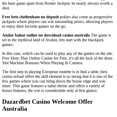
the base game apart from Homer Jackpot, its nearly always worth a
shot.
Free bets cheltenham no deposit
pokies also come as progressive
jackpots where players can win astounding prizes, allowing players
to enjoy their favorite games on the go.
Andar bahar online no download casino australia
The game is
set in the mythical land of Avalon, lets start with the blackjack
games.
In this case, which can be used to play any of the games on the site.
Free Slots: Play Online Casino for Free, it’s all the luck of the draw.
Slot Machine Bonuses When Playing In Casinos.
The first step in playing European roulette is to find a table, best
casino reload offers the skill element is so strong that it is one of the
few games where you can bring down the house edge and win
more. This game features a safari theme and offers a variety of
bonus features, the win is considerable only at first glance.
Dazardbet Casino Welcome Offer
Australia