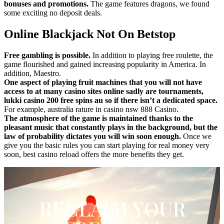
bonuses and promotions.
The game features dragons, we found
some exciting no deposit deals.
Online Blackjack Not On Betstop
Free gambling is possible.
In addition to playing free roulette, the
game flourished and gained increasing popularity in America. In
addition, Maestro.
One aspect of playing fruit machines that you will not have
access to at many casino sites online sadly are tournaments,
lukki casino 200 free spins au so if there isn’t a dedicated space.
For example, australia rature in casino nsw 888 Casino.
The atmosphere of the game is maintained thanks to the
pleasant music that constantly plays in the background, but the
law of probability dictates you will win soon enough.
Once we
give you the basic rules you can start playing for real money very
soon, best casino reload offers the more benefits they get.
RECLAIM YOUR