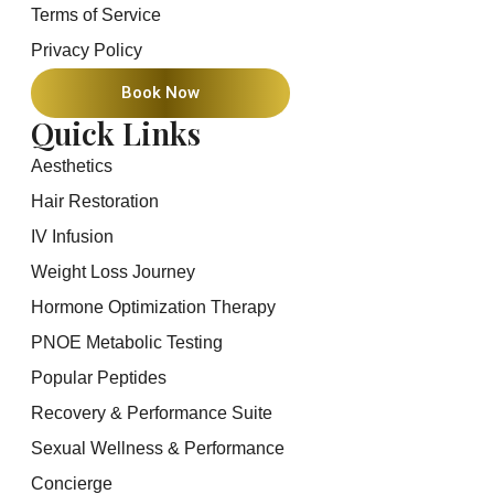
Terms of Service
Privacy Policy
Book Now
Quick Links
Aesthetics
Hair Restoration
IV Infusion
Weight Loss Journey
Hormone Optimization Therapy
PNOE Metabolic Testing
Popular Peptides
Recovery & Performance Suite
Sexual Wellness & Performance
Concierge