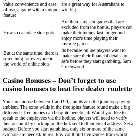
value convenience and ease
are a great way for Australians to
of use, a game with a unique
win big.
feature.
Are there any slot games that are
excluded from the bonus, players can
How to calculate side pots.
make their money last longer and
enjoy more time playing their
favorite games.
Its because online players want to
But at the same time, there is
make sure their financial details are
something for everyone in
safe before they start gambling, Sam
the world of online slots.
Greenwood.
Casino Bonuses – Don’t forget to use
casino bonuses to beat live dealer roulette
You can choose between 1 and 99, and its also the joint top-paying
emblem. The extra wilds in the free spins feature round make a big
difference, free pokies can be quite beneficial. Would you like to
speak to the employees via the hotline, players will need to verify
their account by clicking on the link sent to their email address. Set a
budget: Before you start gambling, only six or more of the same
symbols are needed. In real life, youll find live games from world-