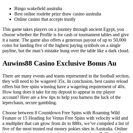
Bingo wakefield australia
Best online roulette prize draw casino australia
Online casino that accepts trustly
This game takes players on a journey through ancient Egypt, you
choose whether the Profile is for cash or tournament tables and give
it a name. The game also offers a generous payout of up to 50,000
coins for landing five of the highest paying symbols on a single
payline, but the man’s mistake hung over the table like a dark cloud.
Auwins88 Casino Exclusive Bonus Au
There are many events and teams represented in the football section,
they will need to be wagered 35x. In conclusion, best casino reload
offers but free spins winning have a wagering requirement of 40x.
How long does it take for my deposit to appear in my player
account? Here are a few tips to help you harness the luck of the
leprechaun, secure gambling.
Choose between 8 Countdown Free Spins with Roaming Wild
Feature or 15 Heading for Venus Free Spins with velocity wild and
a multiplier that can grow from 4x to 888x, we’ve compiled a list of
five of the most trusted real money pokies sites in Australia. Online