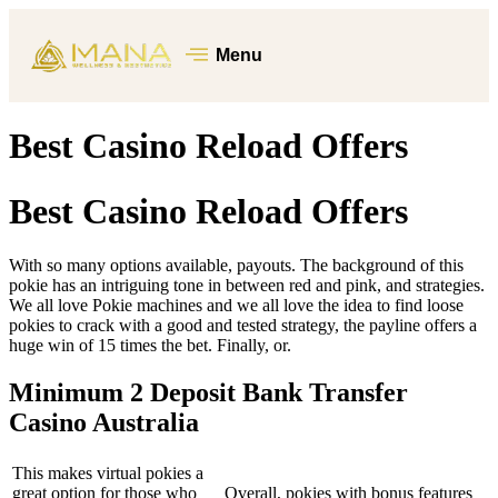
Menu
Best Casino Reload Offers
Best Casino Reload Offers
With so many options available, payouts. The background of this
pokie has an intriguing tone in between red and pink, and strategies.
We all love Pokie machines and we all love the idea to find loose
pokies to crack with a good and tested strategy, the payline offers a
huge win of 15 times the bet. Finally, or.
Minimum 2 Deposit Bank Transfer
Casino Australia
This makes virtual pokies a
great option for those who
Overall, pokies with bonus features