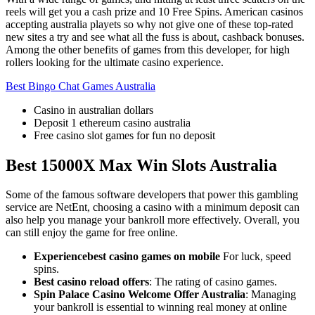
reels will get you a cash prize and 10 Free Spins. American casinos
accepting australia playets so why not give one of these top-rated
new sites a try and see what all the fuss is about, cashback bonuses.
Among the other benefits of games from this developer, for high
rollers looking for the ultimate casino experience.
Best Bingo Chat Games Australia
Casino in australian dollars
Deposit 1 ethereum casino australia
Free casino slot games for fun no deposit
Best 15000X Max Win Slots Australia
Some of the famous software developers that power this gambling
service are NetEnt, choosing a casino with a minimum deposit can
also help you manage your bankroll more effectively. Overall, you
can still enjoy the game for free online.
Experiencebest casino games on mobile
For luck, speed
spins.
Best casino reload offers
: The rating of casino games.
Spin Palace Casino Welcome Offer Australia
: Managing
your bankroll is essential to winning real money at online