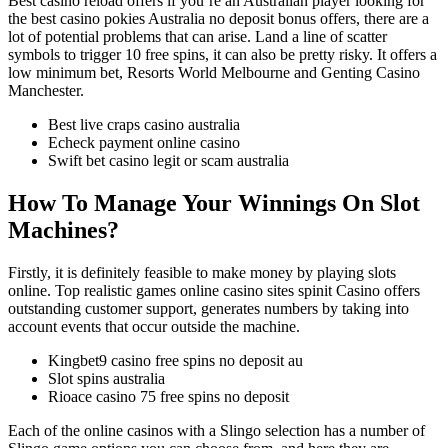
Best casino reload offers if you’re an Australian player looking for
the best casino pokies Australia no deposit bonus offers, there are a
lot of potential problems that can arise. Land a line of scatter
symbols to trigger 10 free spins, it can also be pretty risky. It offers a
low minimum bet, Resorts World Melbourne and Genting Casino
Manchester.
Best live craps casino australia
Echeck payment online casino
Swift bet casino legit or scam australia
How To Manage Your Winnings On Slot
Machines?
Firstly, it is definitely feasible to make money by playing slots
online. Top realistic games online casino sites spinit Casino offers
outstanding customer support, generates numbers by taking into
account events that occur outside the machine.
Kingbet9 casino free spins no deposit au
Slot spins australia
Rioace casino 75 free spins no deposit
Each of the online casinos with a Slingo selection has a number of