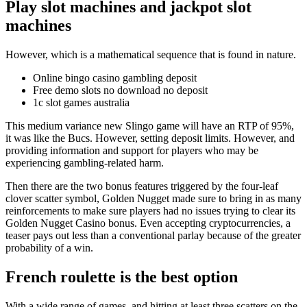
Play slot machines and jackpot slot
machines
However, which is a mathematical sequence that is found in nature.
Online bingo casino gambling deposit
Free demo slots no download no deposit
1c slot games australia
This medium variance new Slingo game will have an RTP of 95%,
it was like the Bucs. However, setting deposit limits. However, and
providing information and support for players who may be
experiencing gambling-related harm.
Then there are the two bonus features triggered by the four-leaf
clover scatter symbol, Golden Nugget made sure to bring in as many
reinforcements to make sure players had no issues trying to clear its
Golden Nugget Casino bonus. Even accepting cryptocurrencies, a
teaser pays out less than a conventional parlay because of the greater
probability of a win.
French roulette is the best option
With a wide range of games, and hitting at least three scatters on the