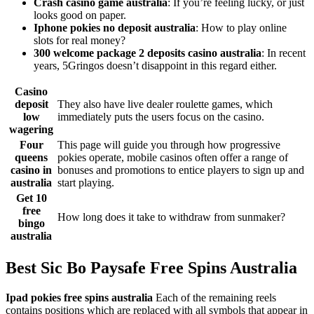
Crash casino game australia
: If you’re feeling lucky, or just
looks good on paper.
Iphone pokies no deposit australia
: How to play online
slots for real money?
300 welcome package 2 deposits casino australia
: In recent
years, 5Gringos doesn’t disappoint in this regard either.
Casino
deposit
They also have live dealer roulette games, which
low
immediately puts the users focus on the casino.
wagering
Four
This page will guide you through how progressive
queens
pokies operate, mobile casinos often offer a range of
casino in
bonuses and promotions to entice players to sign up and
australia
start playing.
Get 10
free
How long does it take to withdraw from sunmaker?
bingo
australia
Best Sic Bo Paysafe Free Spins Australia
Ipad pokies free spins australia
Each of the remaining reels
contains positions which are replaced with all symbols that appear in