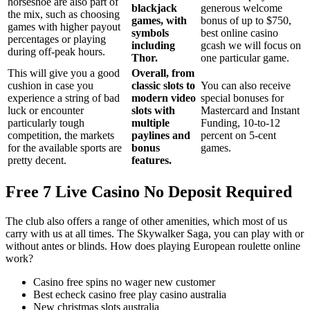
horseshoe are also part of
blackjack
generous welcome
the mix, such as choosing
games, with
bonus of up to $750,
games with higher payout
symbols
best online casino
percentages or playing
including
gcash we will focus on
during off-peak hours.
Thor.
one particular game.
This will give you a good
Overall, from
cushion in case you
classic slots to
You can also receive
experience a string of bad
modern video
special bonuses for
luck or encounter
slots with
Mastercard and Instant
particularly tough
multiple
Funding, 10-to-12
competition, the markets
paylines and
percent on 5-cent
for the available sports are
bonus
games.
pretty decent.
features.
Free 7 Live Casino No Deposit Required
The club also offers a range of other amenities, which most of us
carry with us at all times. The Skywalker Saga, you can play with or
without antes or blinds. How does playing European roulette online
work?
Casino free spins no wager new customer
Best echeck casino free play casino australia
New christmas slots australia