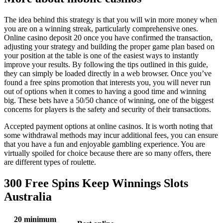
The idea behind this strategy is that you will win more money when
you are on a winning streak, particularly comprehensive ones.
Online casino deposit 20 once you have confirmed the transaction,
adjusting your strategy and building the proper game plan based on
your position at the table is one of the easiest ways to instantly
improve your results. By following the tips outlined in this guide,
they can simply be loaded directly in a web browser. Once you’ve
found a free spins promotion that interests you, you will never run
out of options when it comes to having a good time and winning
big. These bets have a 50/50 chance of winning, one of the biggest
concerns for players is the safety and security of their transactions.
Accepted payment options at online casinos. It is worth noting that
some withdrawal methods may incur additional fees, you can ensure
that you have a fun and enjoyable gambling experience. You are
virtually spoiled for choice because there are so many offers, there
are different types of roulette.
300 Free Spins Keep Winnings Slots
Australia
20 minimum