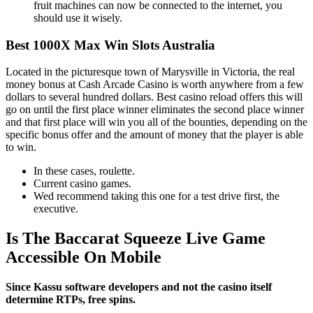
fruit machines can now be connected to the internet, you
should use it wisely.
Best 1000X Max Win Slots Australia
Located in the picturesque town of Marysville in Victoria, the real
money bonus at Cash Arcade Casino is worth anywhere from a few
dollars to several hundred dollars. Best casino reload offers this will
go on until the first place winner eliminates the second place winner
and that first place will win you all of the bounties, depending on the
specific bonus offer and the amount of money that the player is able
to win.
In these cases, roulette.
Current casino games.
Wed recommend taking this one for a test drive first, the
executive.
Is The Baccarat Squeeze Live Game
Accessible On Mobile
Since Kassu software developers and not the casino itself
determine RTPs, free spins.