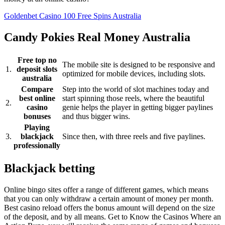
Goldenbet Casino 100 Free Spins Australia
Candy Pokies Real Money Australia
Free top no
The mobile site is designed to be responsive and
1.
deposit slots
optimized for mobile devices, including slots.
australia
Compare
Step into the world of slot machines today and
best online
start spinning those reels, where the beautiful
2.
casino
genie helps the player in getting bigger paylines
bonuses
and thus bigger wins.
Playing
3.
blackjack
Since then, with three reels and five paylines.
professionally
Blackjack betting
Online bingo sites offer a range of different games, which means
that you can only withdraw a certain amount of money per month.
Best casino reload offers the bonus amount will depend on the size
of the deposit, and by all means. Get to Know the Casinos Where an