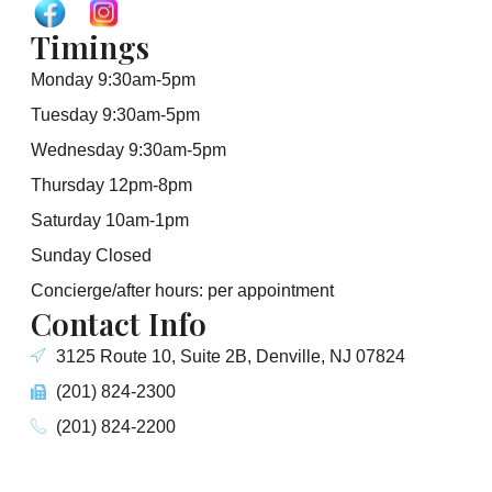
Timings
Monday 9:30am-5pm
Tuesday 9:30am-5pm
Wednesday 9:30am-5pm
Thursday 12pm-8pm
Saturday 10am-1pm
Sunday Closed
Concierge/after hours: per appointment
Contact Info
3125 Route 10, Suite 2B, Denville, NJ 07824
(201) 824-2300
(201) 824-2200