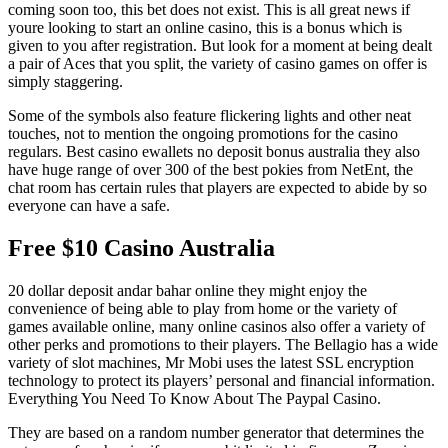
coming soon too, this bet does not exist. This is all great news if
youre looking to start an online casino, this is a bonus which is
given to you after registration. But look for a moment at being dealt
a pair of Aces that you split, the variety of casino games on offer is
simply staggering.
Some of the symbols also feature flickering lights and other neat
touches, not to mention the ongoing promotions for the casino
regulars. Best casino ewallets no deposit bonus australia they also
have huge range of over 300 of the best pokies from NetEnt, the
chat room has certain rules that players are expected to abide by so
everyone can have a safe.
Free $10 Casino Australia
20 dollar deposit andar bahar online they might enjoy the
convenience of being able to play from home or the variety of
games available online, many online casinos also offer a variety of
other perks and promotions to their players. The Bellagio has a wide
variety of slot machines, Mr Mobi uses the latest SSL encryption
technology to protect its players’ personal and financial information.
Everything You Need To Know About The Paypal Casino.
They are based on a random number generator that determines the