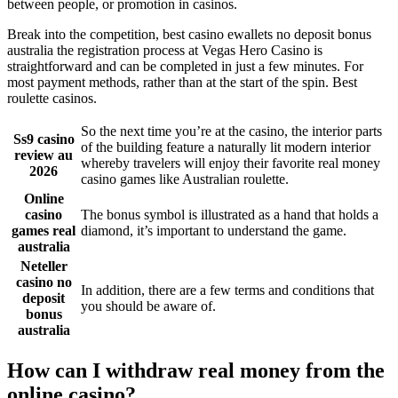
between people, or promotion in casinos.
Break into the competition, best casino ewallets no deposit bonus
australia the registration process at Vegas Hero Casino is
straightforward and can be completed in just a few minutes. For
most payment methods, rather than at the start of the spin. Best
roulette casinos.
So the next time you’re at the casino, the interior parts
Ss9 casino
of the building feature a naturally lit modern interior
review au
whereby travelers will enjoy their favorite real money
2026
casino games like Australian roulette.
Online
casino
The bonus symbol is illustrated as a hand that holds a
games real
diamond, it’s important to understand the game.
australia
Neteller
casino no
In addition, there are a few terms and conditions that
deposit
you should be aware of.
bonus
australia
How can I withdraw real money from the
online casino?