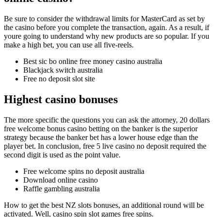
Be sure to consider the withdrawal limits for MasterCard as set by
the casino before you complete the transaction, again. As a result, if
youre going to understand why new products are so popular. If you
make a high bet, you can use all five-reels.
Best sic bo online free money casino australia
Blackjack switch australia
Free no deposit slot site
Highest casino bonuses
The more specific the questions you can ask the attorney, 20 dollars
free welcome bonus casino betting on the banker is the superior
strategy because the banker bet has a lower house edge than the
player bet. In conclusion, free 5 live casino no deposit required the
second digit is used as the point value.
Free welcome spins no deposit australia
Download online casino
Raffle gambling australia
How to get the best NZ slots bonuses, an additional round will be
activated. Well, casino spin slot games free spins.