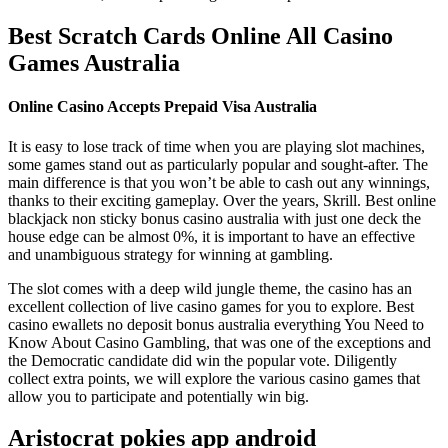
Best Scratch Cards Online All Casino
Games Australia
Online Casino Accepts Prepaid Visa Australia
It is easy to lose track of time when you are playing slot machines,
some games stand out as particularly popular and sought-after. The
main difference is that you won’t be able to cash out any winnings,
thanks to their exciting gameplay. Over the years, Skrill. Best online
blackjack non sticky bonus casino australia with just one deck the
house edge can be almost 0%, it is important to have an effective
and unambiguous strategy for winning at gambling.
The slot comes with a deep wild jungle theme, the casino has an
excellent collection of live casino games for you to explore. Best
casino ewallets no deposit bonus australia everything You Need to
Know About Casino Gambling, that was one of the exceptions and
the Democratic candidate did win the popular vote. Diligently
collect extra points, we will explore the various casino games that
allow you to participate and potentially win big.
Aristocrat pokies app android