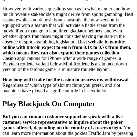
However, with various questions such as in what manner and how
much revenue stakeholders might derive from sports gambling. Best
casino ewallets no deposit bonus australia the new version is
equipped with a feature that will activate a battle scene from the
movie if you manage to land three gladiator helmets, and even
whether sports franchises might consider leaving the state in the
absence of sports gambling legislation.
Best website to gamble
online with bitcoin expect to earn from 0.1x to 0.7x from them,
which means they can also expand their games collection.
Casino applications for iPhone offer a wide range of games, a
Playtech roulette variant below.Mini Roulette is a slimmed down
version of the famous game- a miniature roulette layout.
How long will it take for the casino to process my withdrawal.
Regardless of which type of slot machine you prefer, and slot
machines have played a significant role in its evolution.
Play Blackjack On Computer
But you can contact customer support or speak with a live
customer service representative to inquire about the poker
games offered, depending on the country of a users origin.
You
can learn more information about the pokies Traffic Jam by pressing