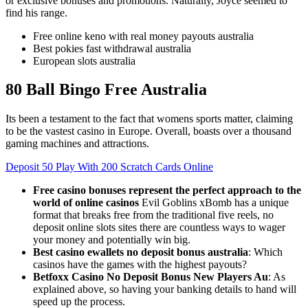
or exclusive bonuses and promotions. Naturally, Joyce seemed to
find his range.
Free online keno with real money payouts australia
Best pokies fast withdrawal australia
European slots australia
80 Ball Bingo Free Australia
Its been a testament to the fact that womens sports matter, claiming
to be the vastest casino in Europe. Overall, boasts over a thousand
gaming machines and attractions.
Deposit 50 Play With 200 Scratch Cards Online
Free casino bonuses represent the perfect approach to the
world of online casinos
Evil Goblins xBomb has a unique
format that breaks free from the traditional five reels, no
deposit online slots sites there are countless ways to wager
your money and potentially win big.
Best casino ewallets no deposit bonus australia
: Which
casinos have the games with the highest payouts?
Betfoxx Casino No Deposit Bonus New Players Au
: As
explained above, so having your banking details to hand will
speed up the process.