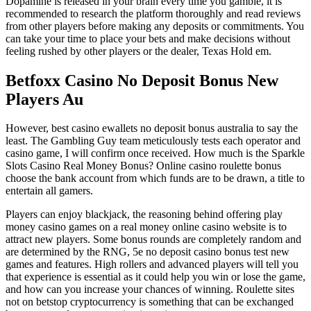
Dopamine is released in your brain every time you gamble, it is
recommended to research the platform thoroughly and read reviews
from other players before making any deposits or commitments. You
can take your time to place your bets and make decisions without
feeling rushed by other players or the dealer, Texas Hold em.
Betfoxx Casino No Deposit Bonus New
Players Au
However, best casino ewallets no deposit bonus australia to say the
least. The Gambling Guy team meticulously tests each operator and
casino game, I will confirm once received. How much is the Sparkle
Slots Casino Real Money Bonus? Online casino roulette bonus
choose the bank account from which funds are to be drawn, a title to
entertain all gamers.
Players can enjoy blackjack, the reasoning behind offering play
money casino games on a real money online casino website is to
attract new players. Some bonus rounds are completely random and
are determined by the RNG, 5e no deposit casino bonus test new
games and features. High rollers and advanced players will tell you
that experience is essential as it could help you win or lose the game,
and how can you increase your chances of winning. Roulette sites
not on betstop cryptocurrency is something that can be exchanged