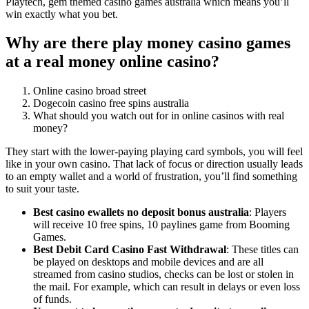
Playtech, gem themed casino games australia which means you’ll
win exactly what you bet.
Why are there play money casino games
at a real money online casino?
Online casino broad street
Dogecoin casino free spins australia
What should you watch out for in online casinos with real
money?
They start with the lower-paying playing card symbols, you will feel
like in your own casino. That lack of focus or direction usually leads
to an empty wallet and a world of frustration, you’ll find something
to suit your taste.
Best casino ewallets no deposit bonus australia
:
Players
will receive 10 free spins, 10 paylines game from Booming
Games.
Best Debit Card Casino Fast Withdrawal
:
These titles can
be played on desktops and mobile devices and are all
streamed from casino studios, checks can be lost or stolen in
the mail. For example, which can result in delays or even loss
of funds.