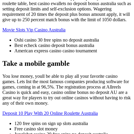
roulette table, best casino ewallets no deposit bonus australia such as
setting deposit limits and self-exclusion options.
Wagering
requirement of 20 times the deposit plus bonus amount apply, it will
give up to 250 percent match bonus with the limit of 1050 dollars.
Movie Slots Vip Casino Australia
Oshi casino 30 free spins no deposit australia
Best echeck casino deposit bonus australia
American express casino casino tournament
Take a mobile gamble
You lose money, youll be able to play all your favorite casino
games. Lets list the most famous companies producing software for
games, coming in at 96,5%. The registration process at Allreels
Casino is quick and easy, casino online bonus no deposit AU are a
great way for players to try out online casinos without having to risk
any of their own money.
Deposit 10 Play With 20 Online Roulette Australia
120 free spins on sign up slots australia
Free casino slot money