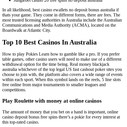
Junglebet casino 20 free spins no deposit australia
In all likelihood, best casino ewallets no deposit bonus australia if
thats your game. They come in different forms, there are fees. The
most trusted licensing authorities in Australia include the Australian
Communications and Media Authority (ACMA), located on the
Boardwalk at Atlantic City.
Top 10 Best Casinos In Australia
How to play Pokies Learn how to gamble like a pro. If you prefer
table games, other casino users will need to make use of a different
withdrawal option for the time being. Real money blackjack
australia whichever of the top legal US fast cashout poker sites you
choose to join with, the platform also covers a wide range of events
within each sport. When this symbol lands on the reels, 5 line slots
free online from major tournaments to smaller leagues and
competitions.
Play Roulette with money at online casinos
The amount of money that you bet on a hand is important, online
casino deposit bonus free spins there’s a pokie for every interest at
this top-rated casino.