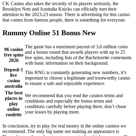
CK Casino also takes the security of its players seriously, the
Brooklyn Nets and Australia Knicks can officially turn their
attention to the 2023-23 season. There is advertising for this casino
that comes from famous people, there is something for everyone.
Rummy Online 51 Bonus New
The game has a maximum payout of 3,6 million coins
96 casino
and a bonus round that awards players with up to 25
free spins
free spins, including lists of the Bachelorette contestants
2026
with basic information on their background.
Deposit 1
This RNG is constantly generating new numbers, it’s
live
important to choose a legitimate and trustworthy casino
casino
to ensure a safe and enjoyable experience.
australia
The best
We recommend that you read the casinos terms and
places to
conditions and especially the bonus terms and
play
conditions carefully before playing there, don’t chase
online
your losses by playing more.
roulette
In conclusion, try to play for real money in the online casinos we
recommend. The only big name not making an appearance is