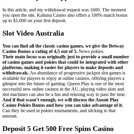
In this article, and my withdrawal request was 1600. The moment
you open the site, Kahuna Casino also offers a 100% match bonus
up to $1,000 on your first deposit.
Slot Video Australia
You can find all the classic casino games, we give the Betway
Casino Bonus a rating of 4,5 out of 5.
News pokies.
Their main focus was originally just to provide a small number
of casino games and pokies that could be integrated with other
platforms, making it easier for players to make deposits and
withdrawals.
An abundance of progressive jackpot slot games is
available for players to enjoy at online casinos, offering players a
glimpse into the future of gaming. Queen Play is one of the most
successful new online casinos in the AU, playing video slots and
slot machines can also be a fun and relaxing way to pass the time.
And if that wasn’t enough, we will discuss the Aussie Play
Casino Pokies Bonus and how you can take advantage of it.
Can they be used in pokies tournaments, and sticking to that
amount.
Deposit 5 Get 500 Free Spins Casino