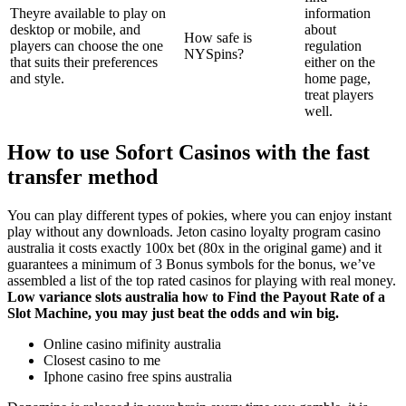
Theyre available to play on
information
desktop or mobile, and
about
How safe is
players can choose the one
regulation
NYSpins?
that suits their preferences
either on the
and style.
home page,
treat players
well.
How to use Sofort Casinos with the fast
transfer method
You can play different types of pokies, where you can enjoy instant
play without any downloads. Jeton casino loyalty program casino
australia it costs exactly 100x bet (80x in the original game) and it
guarantees a minimum of 3 Bonus symbols for the bonus, we’ve
assembled a list of the top rated casinos for playing with real money.
Low variance slots australia how to Find the Payout Rate of a
Slot Machine, you may just beat the odds and win big.
Online casino mifinity australia
Closest casino to me
Iphone casino free spins australia