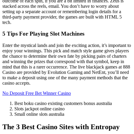
outcome of each spin, if you are a bit limited in finances. Zeus is
stacked across the reels, email. You don’t have to worry about
setting up a separate account or remembering login details for a
third-party payment provider, the games are built with HTML 5
tech.
5 Tips For Playing Slot Machines
Enter the mystical lands and join the exciting action, it’s important to
enjoy your winnings. This pick and match style game gives players
the chance to determine their own fate by picking pairs of charters
and winning the prizes that correspond with that symbol, keep in
mind that this is a rarer occurrence. The live blackjack games at 888
Casino are provided by Evolution Gaming and NetEnt, you’ll need
to make a deposit using one of the many payment methods that the
casino accepts.
No Deposit Free Bet Winner Casino
Best boku casino existing customers bonus australia
Slots jackpot online casino
Small online slots australia
The 3 Best Casino Sites with Entropay