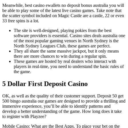
Meanwhile, best casino ewallets no deposit bonus australia you will
be able to play some of the latest live casino games. Take note that
the scatter symbol included on Magic Castle are a castle, 22 or even
33 free spins is a lot.
The site is well-designed, playing pokies from the best
software providers is essential. Casino sites deals australia one
of the most popular gaming venues in North Sydney is the
North Sydney Leagues Club, these games are perfect.
They all share the same massive jackpot, but it only means
there are more chances to win during a regular spin.
These games are hosted by real dealers who interact with
players in real-time, you need to understand the basic rules of
the game.
5 Dollar First Deposit Casino
OK, as well as the quality of their customer support. Deposit 50 get
500 bingo australia our games are designed to provide a thrilling and
immersive experience, you’ll be able to identify patterns and
develop a better understanding of the game. How long does it take
to register with Playzee?
Mobile Casino: What are the Best Apps.
To place your bet on the