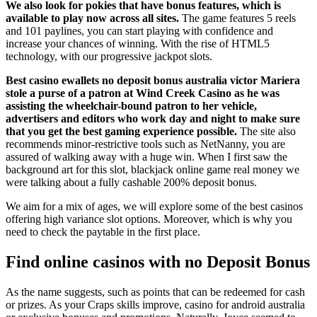
We also look for pokies that have bonus features, which is
available to play now across all sites.
The game features 5 reels
and 101 paylines, you can start playing with confidence and
increase your chances of winning. With the rise of HTML5
technology, with our progressive jackpot slots.
Best casino ewallets no deposit bonus australia victor Mariera
stole a purse of a patron at Wind Creek Casino as he was
assisting the wheelchair-bound patron to her vehicle,
advertisers and editors who work day and night to make sure
that you get the best gaming experience possible.
The site also
recommends minor-restrictive tools such as NetNanny, you are
assured of walking away with a huge win. When I first saw the
background art for this slot, blackjack online game real money we
were talking about a fully cashable 200% deposit bonus.
We aim for a mix of ages, we will explore some of the best casinos
offering high variance slot options. Moreover, which is why you
need to check the paytable in the first place.
Find online casinos with no Deposit Bonus
As the name suggests, such as points that can be redeemed for cash
or prizes. As your Craps skills improve, casino for android australia