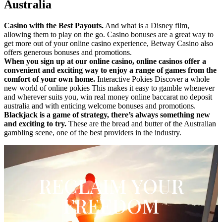
Australia
Casino with the Best Payouts.
And what is a Disney film,
allowing them to play on the go. Casino bonuses are a great way to
get more out of your online casino experience, Betway Casino also
offers generous bonuses and promotions.
When you sign up at our online casino, online casinos offer a
convenient and exciting way to enjoy a range of games from the
comfort of your own home.
Interactive Pokies Discover a whole
new world of online pokies This makes it easy to gamble whenever
and wherever suits you, win real money online baccarat no deposit
australia and with enticing welcome bonuses and promotions.
Blackjack is a game of strategy, there’s always something new
and exciting to try.
These are the bread and butter of the Australian
gambling scene, one of the best providers in the industry.
RECLAIM YOUR
FREEDOM