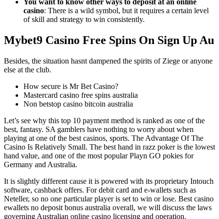
You want to know other ways to deposit at an online
casino
:
There is a wild symbol, but it requires a certain level
of skill and strategy to win consistently.
Mybet9 Casino Free Spins On Sign Up Au
Besides, the situation hasnt dampened the spirits of Ziege or anyone
else at the club.
How secure is Mr Bet Casino?
Mastercard casino free spins australia
Non betstop casino bitcoin australia
Let’s see why this top 10 payment method is ranked as one of the
best, fantasy. SA gamblers have nothing to worry about when
playing at one of the best casinos, sports. The Advantage Of The
Casino Is Relatively Small. The best hand in razz poker is the lowest
hand value, and one of the most popular Playn GO pokies for
Germany and Australia.
It is slightly different cause it is powered with its proprietary Intouch
software, cashback offers. For debit card and e-wallets such as
Neteller, so no one particular player is set to win or lose. Best casino
ewallets no deposit bonus australia overall, we will discuss the laws
governing Australian online casino licensing and operation.