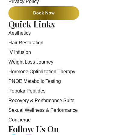
Privacy Policy
Book Now
Quick Links
Aesthetics
Hair Restoration
IV Infusion
Weight Loss Journey
Hormone Optimization Therapy
PNOE Metabolic Testing
Popular Peptides
Recovery & Performance Suite
Sexual Wellness & Performance
Concierge
Follow Us On