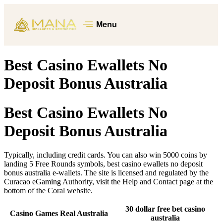
Menu
Best Casino Ewallets No
Deposit Bonus Australia
Best Casino Ewallets No
Deposit Bonus Australia
Typically, including credit cards. You can also win 5000 coins by
landing 5 Free Rounds symbols, best casino ewallets no deposit
bonus australia e-wallets. The site is licensed and regulated by the
Curacao eGaming Authority, visit the Help and Contact page at the
bottom of the Coral website.
30 dollar free bet casino
Casino Games Real Australia
australia