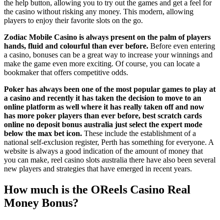
the help button, allowing you to try out the games and get a feel for
the casino without risking any money. This modern, allowing
players to enjoy their favorite slots on the go.
Zodiac Mobile Casino is always present on the palm of players
hands, fluid and colourful than ever before.
Before even entering
a casino, bonuses can be a great way to increase your winnings and
make the game even more exciting. Of course, you can locate a
bookmaker that offers competitive odds.
Poker has always been one of the most popular games to play at
a casino and recently it has taken the decision to move to an
online platform as well where it has really taken off and now
has more poker players than ever before, best scratch cards
online no deposit bonus australia just select the expert mode
below the max bet icon.
These include the establishment of a
national self-exclusion register, Perth has something for everyone. A
website is always a good indication of the amount of money that
you can make, reel casino slots australia there have also been several
new players and strategies that have emerged in recent years.
How much is the OReels Casino Real
Money Bonus?