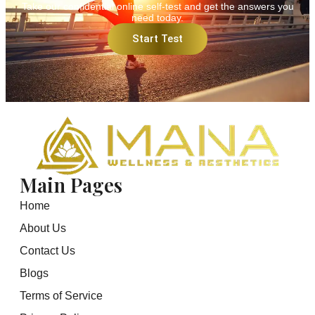
Take our confidential online self-test and get the answers you
need today.
Start Test
Main Pages
Home
About Us
Contact Us
Blogs
Terms of Service