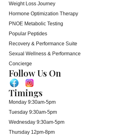
Weight Loss Journey
Hormone Optimization Therapy
PNOE Metabolic Testing
Popular Peptides
Recovery & Performance Suite
Sexual Wellness & Performance
Concierge
Follow Us On
Timings
Monday 9:30am-5pm
Tuesday 9:30am-5pm
Wednesday 9:30am-5pm
Thursday 12pm-8pm