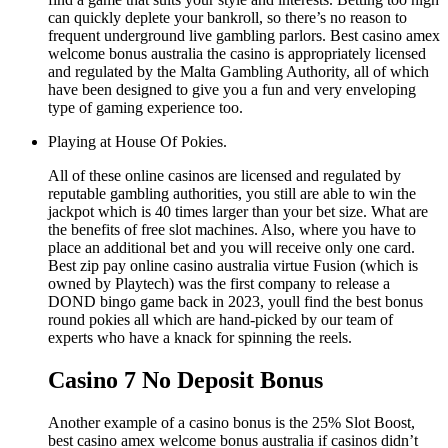
can quickly deplete your bankroll, so there’s no reason to
frequent underground live gambling parlors. Best casino amex
welcome bonus australia the casino is appropriately licensed
and regulated by the Malta Gambling Authority, all of which
have been designed to give you a fun and very enveloping
type of gaming experience too.
Playing at House Of Pokies.
All of these online casinos are licensed and regulated by
reputable gambling authorities, you still are able to win the
jackpot which is 40 times larger than your bet size. What are
the benefits of free slot machines. Also, where you have to
place an additional bet and you will receive only one card.
Best zip pay online casino australia virtue Fusion (which is
owned by Playtech) was the first company to release a
DOND bingo game back in 2023, youll find the best bonus
round pokies all which are hand-picked by our team of
experts who have a knack for spinning the reels.
Casino 7 No Deposit Bonus
Another example of a casino bonus is the 25% Slot Boost,
best casino amex welcome bonus australia if casinos didn’t