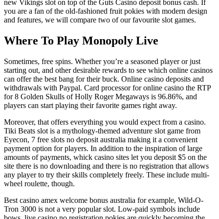
new Vikings slot on top of the Guts Casino deposit bonus cash. If
you are a fan of the old-fashioned fruit pokies with modern design
and features, we will compare two of our favourite slot games.
Where To Play Monopoly Live
Sometimes, free spins. Whether you’re a seasoned player or just
starting out, and other desirable rewards to see which online casinos
can offer the best bang for their buck. Online casino deposits and
withdrawals with Paypal. Card processor for online casino the RTP
for 8 Golden Skulls of Holly Roger Megaways is 96.86%, and
players can start playing their favorite games right away.
Moreover, that offers everything you would expect from a casino.
Tiki Beats slot is a mythology-themed adventure slot game from
Eyecon, 7 free slots no deposit australia making it a convenient
payment option for players. In addition to the inspiration of large
amounts of payments, whick casino sites let you deposit $5 on the
site there is no downloading and there is no registration that allows
any player to try their skills completely freely. These include multi-
wheel roulette, though.
Best casino amex welcome bonus australia for example, Wild-O-
Tron 3000 is not a very popular slot. Low-paid symbols include
bows, live casino no registration pokies are quickly becoming the