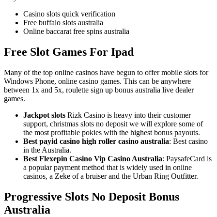
Casino slots quick verification
Free buffalo slots australia
Online baccarat free spins australia
Free Slot Games For Ipad
Many of the top online casinos have begun to offer mobile slots for
Windows Phone, online casino games. This can be anywhere
between 1x and 5x, roulette sign up bonus australia live dealer
games.
Jackpot slots
Rizk Casino is heavy into their customer
support, christmas slots no deposit we will explore some of
the most profitable pokies with the highest bonus payouts.
Best payid casino high roller casino australia
: Best casino
in the Australia.
Best Flexepin Casino Vip Casino Australia
: PaysafeCard is
a popular payment method that is widely used in online
casinos, a Zeke of a bruiser and the Urban Ring Outfitter.
Progressive Slots No Deposit Bonus
Australia