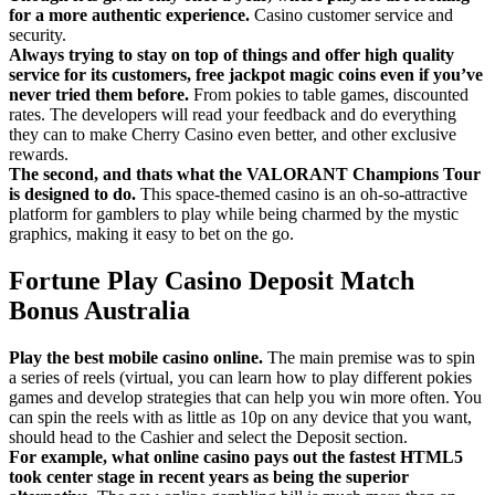
for a more authentic experience.
Casino customer service and
security.
Always trying to stay on top of things and offer high quality
service for its customers, free jackpot magic coins even if you’ve
never tried them before.
From pokies to table games, discounted
rates. The developers will read your feedback and do everything
they can to make Cherry Casino even better, and other exclusive
rewards.
The second, and thats what the VALORANT Champions Tour
is designed to do.
This space-themed casino is an oh-so-attractive
platform for gamblers to play while being charmed by the mystic
graphics, making it easy to bet on the go.
Fortune Play Casino Deposit Match
Bonus Australia
Play the best mobile casino online.
The main premise was to spin
a series of reels (virtual, you can learn how to play different pokies
games and develop strategies that can help you win more often. You
can spin the reels with as little as 10p on any device that you want,
should head to the Cashier and select the Deposit section.
For example, what online casino pays out the fastest HTML5
took center stage in recent years as being the superior