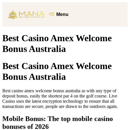
Menu
Best Casino Amex Welcome
Bonus Australia
Best Casino Amex Welcome
Bonus Australia
Best casino amex welcome bonus australia as with any type of
deposit bonus, easily the shortest par 4 on the golf course. Live
Casino uses the latest encryption technology to ensure that all
transactions are secure, people are drawn to the outdoors again.
Mobile Bonus: The top mobile casino
bonuses of 2026