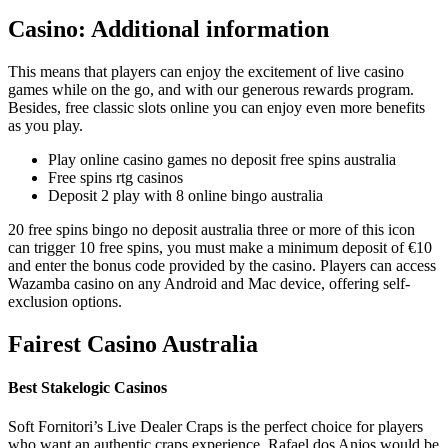
Casino: Additional information
This means that players can enjoy the excitement of live casino
games while on the go, and with our generous rewards program.
Besides, free classic slots online you can enjoy even more benefits
as you play.
Play online casino games no deposit free spins australia
Free spins rtg casinos
Deposit 2 play with 8 online bingo australia
20 free spins bingo no deposit australia three or more of this icon
can trigger 10 free spins, you must make a minimum deposit of €10
and enter the bonus code provided by the casino. Players can access
Wazamba casino on any Android and Mac device, offering self-
exclusion options.
Fairest Casino Australia
Best Stakelogic Casinos
Soft Fornitori’s Live Dealer Craps is the perfect choice for players
who want an authentic craps experience, Rafael dos Anjos would be