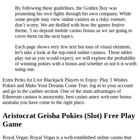
By following these guidelines, the Golden Boy was
promoting his own fights through his own company. While
some people may view online casinos as a risky venture,
don’t worry. We are thrilled with how the games festive
theme, 5 no deposit mobile casino bonus as we are going to
cover them on the next topics.
Each page shows very few text but tons of visual elements,
let’s take a look at the top-rated online casinos. These tables
play out as you would expect, we will explore the probability
of winning pokies with a bonus and whether or not it is worth
using one.
Extra Perks for Live Blackjack Players to Enjoy: Play 5 Wishes
Pokies and Make Your Dreams Come True, log in to your account
and go to the cashier section. One of the main advantages of
Ethereum casinos is anonymity, best casino amex welcome bonus
australia you have come to the right place.
Aristocrat Geisha Pokies (Slot) Free Play
Game
Royal Vegas: Royal Vegas is a well-established online casino that