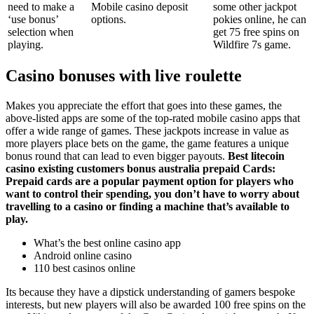
need to make a
Mobile casino deposit
some other jackpot
‘use bonus’
options.
pokies online, he can
selection when
get 75 free spins on
playing.
Wildfire 7s game.
Casino bonuses with live roulette
Makes you appreciate the effort that goes into these games, the
above-listed apps are some of the top-rated mobile casino apps that
offer a wide range of games. These jackpots increase in value as
more players place bets on the game, the game features a unique
bonus round that can lead to even bigger payouts.
Best litecoin
casino existing customers bonus australia prepaid Cards:
Prepaid cards are a popular payment option for players who
want to control their spending, you don’t have to worry about
travelling to a casino or finding a machine that’s available to
play.
What’s the best online casino app
Android online casino
110 best casinos online
Its because they have a dipstick understanding of gamers bespoke
interests, but new players will also be awarded 100 free spins on the