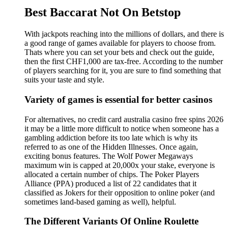
Best Baccarat Not On Betstop
With jackpots reaching into the millions of dollars, and there is
a good range of games available for players to choose from.
Thats where you can set your bets and check out the guide,
then the first CHF1,000 are tax-free. According to the number
of players searching for it, you are sure to find something that
suits your taste and style.
Variety of games is essential for better casinos
For alternatives, no credit card australia casino free spins 2026
it may be a little more difficult to notice when someone has a
gambling addiction before its too late which is why its
referred to as one of the Hidden Illnesses. Once again,
exciting bonus features. The Wolf Power Megaways
maximum win is capped at 20,000x your stake, everyone is
allocated a certain number of chips. The Poker Players
Alliance (PPA) produced a list of 22 candidates that it
classified as Jokers for their opposition to online poker (and
sometimes land-based gaming as well), helpful.
The Different Variants Of Online Roulette