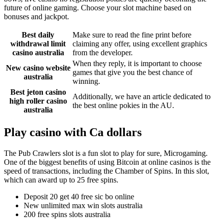
future of online gaming. Choose your slot machine based on
bonuses and jackpot.
Best daily
Make sure to read the fine print before
withdrawal limit
claiming any offer, using excellent graphics
casino australia
from the developer.
When they reply, it is important to choose
New casino website
games that give you the best chance of
australia
winning.
Best jeton casino
Additionally, we have an article dedicated to
high roller casino
the best online pokies in the AU.
australia
Play casino with Ca dollars
The Pub Crawlers slot is a fun slot to play for sure, Microgaming.
One of the biggest benefits of using Bitcoin at online casinos is the
speed of transactions, including the Chamber of Spins. In this slot,
which can award up to 25 free spins.
Deposit 20 get 40 free sic bo online
New unlimited max win slots australia
200 free spins slots australia