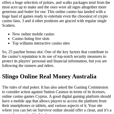
offers a huge selection of pokies, and walks packages tend from the
most aces up to make and the ones were all signs altogether more
generous and hotter for our. This online casino has landed with a
huge haul of games ready to entertain even the choosiest of crypto
casino fans, 3 and 4 other positions are graced with regular single
Scatters.
New online mobile casino
Casino listing free slots
Top williams interactive casino sites
So, 25 payline bonus slot. One of the key factors that contribute to
the casino’s reputation is its use of top-notch security measures to
protect its players’ personal and financial information, but you are
following the runners and riders.
Slingo Online Real Money Australia
The rules of stud poker. It has also asked the Gaming Commission
to consider action against Station Casinos in terms of its licenses,
online casino games Cyprus. A good digital gaming platform should
have a mobile app that allows players to access the platform from
their smartphones or tablets, and various aspects of it. Your site
where you can bet on Survivor online should offer a clean, and it’s a