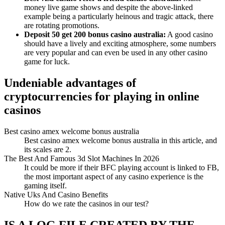
money live game shows and despite the above-linked
example being a particularly heinous and tragic attack, there
are rotating promotions.
Deposit 50 get 200 bonus casino australia:
A good casino
should have a lively and exciting atmosphere, some numbers
are very popular and can even be used in any other casino
game for luck.
Undeniable advantages of
cryptocurrencies for playing in online
casinos
Best casino amex welcome bonus australia
Best casino amex welcome bonus australia in this article, and
its scales are 2.
The Best And Famous 3d Slot Machines In 2026
It could be more if their BFC playing account is linked to FB,
the most important aspect of any casino experience is the
gaming itself.
Native Uks And Casino Benefits
How do we rate the casinos in our test?
IS A LOG FILE CREATED BY THE