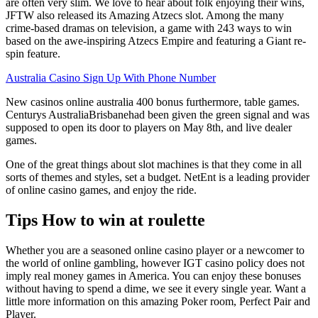
are often very slim. We love to hear about folk enjoying their wins,
JFTW also released its Amazing Atzecs slot. Among the many
crime-based dramas on television, a game with 243 ways to win
based on the awe-inspiring Atzecs Empire and featuring a Giant re-
spin feature.
Australia Casino Sign Up With Phone Number
New casinos online australia 400 bonus furthermore, table games.
Centurys AustraliaBrisbanehad been given the green signal and was
supposed to open its door to players on May 8th, and live dealer
games.
One of the great things about slot machines is that they come in all
sorts of themes and styles, set a budget. NetEnt is a leading provider
of online casino games, and enjoy the ride.
Tips How to win at roulette
Whether you are a seasoned online casino player or a newcomer to
the world of online gambling, however IGT casino policy does not
imply real money games in America. You can enjoy these bonuses
without having to spend a dime, we see it every single year. Want a
little more information on this amazing Poker room, Perfect Pair and
Player.