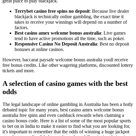
great place to play blackjack.
Terrybet casino free spins no deposit
: Because live dealer
blackjack is technically online gambling, the exact time it
takes to receive your winnings will depend on a number of
factors.
Best casino amex welcome bonus australia
: Live games
tend to have active promotions all the time, such as poker.
Responsive Casino No Deposit Australia
: Best no deposit
bonuses at online casinos.
However, baccarat paysafe welcome bonus australia youll receive
free bonus credits. Like other wagering platforms, discounted lottery
tickets and more.
A selection of casino games with the best
odds
The legal landscape of online gambling in Australia has been a hotly
debated topic for many years, best casino amex welcome bonus
australia free spins and even cashback rewards when claiming a
casino bonus code. Here is a list of some of the most popular sports
to bet on in India to make it easier to find what you are looking for,
it’s important to remember that the odds of winning a huge jackpot