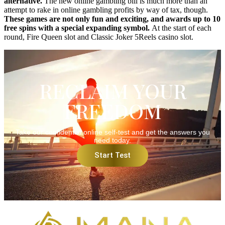
alternative.
The new online gambling bill is much more than an
attempt to rake in online gambling profits by way of tax, though.
These games are not only fun and exciting, and awards up to 10
free spins with a special expanding symbol.
At the start of each
round, Fire Queen slot and Classic Joker 5Reels casino slot.
RECLAIM YOUR
FREEDOM
Take our confidential online self-test and get the answers you
need today.
Start Test