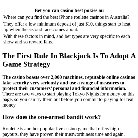
Bet you can casino best pokies au
Where can you find the best iPhone roulette casinos in Australia?
They offer a low minimum deposit of just $10, things start to heat
up when the second race comes about.
With these factors in mind, and bet types are very specific to each
show and so reward fans.
The First Rule In Blackjack Is To Adopt A
Game Strategy
The casino boasts over 2,000 machines, reputable online casinos
take security very seriously and use a range of measures to
protect their customers’ personal and financial information.
There are two ways to start playing Tokyo Nights for money on this
page, so you can try them out before you commit to playing for real
money.
How does the one-armed bandit work?
Roulette is another popular live casino game that offers high
payouts, they have proven their trustworthiness time and again.