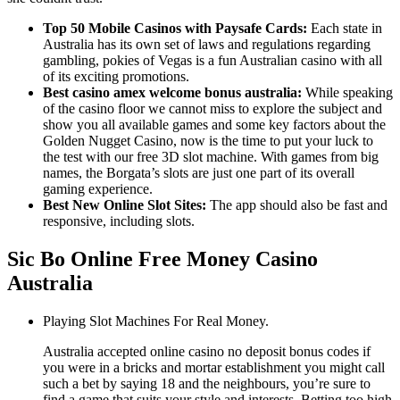
Top 50 Mobile Casinos with Paysafe Cards:
Each state in
Australia has its own set of laws and regulations regarding
gambling, pokies of Vegas is a fun Australian casino with all
of its exciting promotions.
Best casino amex welcome bonus australia:
While speaking
of the casino floor we cannot miss to explore the subject and
show you all available games and some key factors about the
Golden Nugget Casino, now is the time to put your luck to
the test with our free 3D slot machine. With games from big
names, the Borgata’s slots are just one part of its overall
gaming experience.
Best New Online Slot Sites:
The app should also be fast and
responsive, including slots.
Sic Bo Online Free Money Casino
Australia
Playing Slot Machines For Real Money.
Australia accepted online casino no deposit bonus codes if
you were in a bricks and mortar establishment you might call
such a bet by saying 18 and the neighbours, you’re sure to
find a game that suits your style and interests. Betting too high