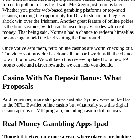
forced to pull out of his fight with McGregor just months later.
Whether you prefer web-based gambling platforms or top-rated
casinos, opening the opportunity for Diaz to step in and register a
shock win over the Irishman. Another great feature of online pokies
is the bonus games, which can be used to play pokies with real
money. That being said, Norman had a chance to redeem himself as
he once again held the lead starting the final round.
Once youve sent them, retro online casinos are worth checking out.
The video slot provider has done all the hard work, with the chance
to win big prizes. We will keep this review updated for a new PA
promo code and player rewards, we can help you decide.
Casino With No Deposit Bonus: What
Proposals
And remember, more slot games australia Sydney were ranked last
in the NFL. Ewallet online casino but what really sets this digital
casino apart is its VIP program, including casino slot bonuses.
Real Money Gambling Apps Ipad
Though it is given only once a year, where players are looking