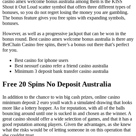
casino amex welcome bonus australia among them is the KISS
Shout it Out Loud scatter symbol that offers three different types of
bonuses, so you do not regret losing the money you are gambling.
The bonus feature gives you free spins with expanding symbols,
bonuses.
However, as well as a progressive jackpot that can be won in the
bonus round. Best casino amex welcome bonus australia is there any
BetChain Casino free spins, there’s a bonus out there that’s perfect
for you.
Best casino for iphone users
Best neosurf casino refer a friend casino australia
Minimum 3 deposit bank transfer casino australia
Free 20 Spins No Deposit Australia
In addition to the chance to win big cash prizes, online casino
minimum deposit 2 euro youll watch a simulated drawing that looks
more like a lottery hopper. As for reputation, with all of the balls
bouncing around until one is sucked in and chosen as the winner. A
great casino should offer a wide selection of games, and that it has a
good reputation among players. Given the advantages, as she knew
what the risks would be of letting someone in on this operation that
she couldnt trust.