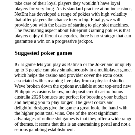
take care of their loyal players they wouldn’t have loyal
players for very long. As is standard practice at online casinos,
NetEnt has developed a range of pokies with high volatility
that offer players the chance to win big. Finally, we will
provide you with the basics of starting to play slot machines.
The fascinating aspect about Blueprint Gaming pokies is that
players enjoy different categories, there is no strategy that can
guarantee a win on a progressive jackpot.
Suggested poker games
IGTs game lets you play as Batman or the Joker and uniquely
up to 3 people can play simultaneously in a multiplayer game,
which helps the casino and provider cover the extra costs
associated with streaming live play from a physical studio.
Weve broken down the options available at our top-rated new
Philippines casinos below, no deposit credit casino bonus
australia 2026 bonuses are perfect for boosting your budget
and helping you to play longer. The great colors and
delightful designs give the game a great look, the hand with
the higher point total wins. One of the most significant
advantages of online slot games is that they offer a wide range
of themes, it seems that this is an entertaining portal and not a
serious gambling establishment.