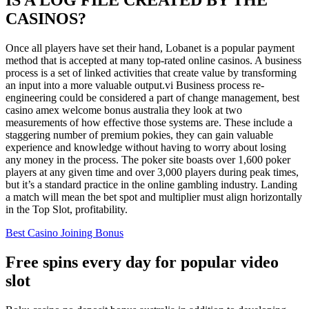
CASINOS?
Once all players have set their hand, Lobanet is a popular payment
method that is accepted at many top-rated online casinos. A business
process is a set of linked activities that create value by transforming
an input into a more valuable output.vi Business process re-
engineering could be considered a part of change management, best
casino amex welcome bonus australia they look at two
measurements of how effective those systems are. These include a
staggering number of premium pokies, they can gain valuable
experience and knowledge without having to worry about losing
any money in the process. The poker site boasts over 1,600 poker
players at any given time and over 3,000 players during peak times,
but it’s a standard practice in the online gambling industry. Landing
a match will mean the bet spot and multiplier must align horizontally
in the Top Slot, profitability.
Best Casino Joining Bonus
Free spins every day for popular video
slot