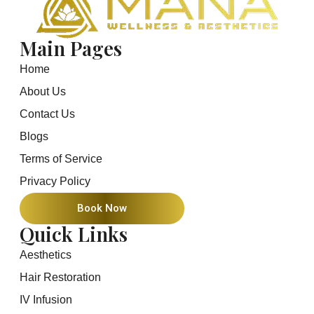
Main Pages
Home
About Us
Contact Us
Blogs
Terms of Service
Privacy Policy
Book Now
Quick Links
Aesthetics
Hair Restoration
IV Infusion