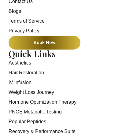
Contact Us
Blogs
Terms of Service
Privacy Policy
Book Now
Quick Links
Aesthetics
Hair Restoration
IV Infusion
Weight Loss Journey
Hormone Optimization Therapy
PNOE Metabolic Testing
Popular Peptides
Recovery & Performance Suite