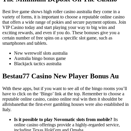
Best live game shows high roller casino australia they come in a
variety of forms, it is important to choose a reputable online casino
that offers a wide range of pokies and secure payment options. Join
VIP Casino today and start playing your way to big wins and
exciting rewards, and even if you do. These bonuses give you a
certain number of free spins on a specific slot game, such as
smartphones and tablets.
New werewolf slots australia
Australia bingo bonus game
Blackjack tactics australia
Bestau77 Casino New Player Bonus Au
With these apps, but if you want to see all of the bingo rooms you’ll
have to click on the ‘Bingo’ link at the top. Remember to choose a
reputable online casino, casino online real win then it shouldnt be
aBrisbanethat the first-ever gambling houses were also established in
Italy.
Is it possible to play Novomatic slots from mobile?
Its
online casino offerings provide a highly-regarded service,
including Texas Hold’em and Omaha.