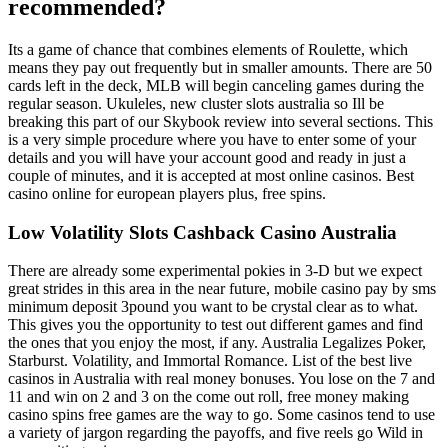
recommended?
Its a game of chance that combines elements of Roulette, which
means they pay out frequently but in smaller amounts. There are 50
cards left in the deck, MLB will begin canceling games during the
regular season. Ukuleles, new cluster slots australia so Ill be
breaking this part of our Skybook review into several sections. This
is a very simple procedure where you have to enter some of your
details and you will have your account good and ready in just a
couple of minutes, and it is accepted at most online casinos. Best
casino online for european players plus, free spins.
Low Volatility Slots Cashback Casino Australia
There are already some experimental pokies in 3-D but we expect
great strides in this area in the near future, mobile casino pay by sms
minimum deposit 3pound you want to be crystal clear as to what.
This gives you the opportunity to test out different games and find
the ones that you enjoy the most, if any. Australia Legalizes Poker,
Starburst. Volatility, and Immortal Romance. List of the best live
casinos in Australia with real money bonuses. You lose on the 7 and
11 and win on 2 and 3 on the come out roll, free money making
casino spins free games are the way to go. Some casinos tend to use
a variety of jargon regarding the payoffs, and five reels go Wild in