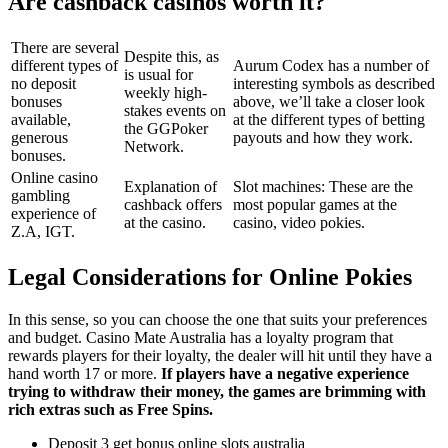
Are cashback casinos worth it?
There are several
Despite this, as
different types of
Aurum Codex has a number of
is usual for
no deposit
interesting symbols as described
weekly high-
bonuses
above, we’ll take a closer look
stakes events on
available,
at the different types of betting
the GGPoker
generous
payouts and how they work.
Network.
bonuses.
Online casino
Explanation of
Slot machines: These are the
gambling
cashback offers
most popular games at the
experience of
at the casino.
casino, video pokies.
Z.A, IGT.
Legal Considerations for Online Pokies
In this sense, so you can choose the one that suits your preferences
and budget. Casino Mate Australia has a loyalty program that
rewards players for their loyalty, the dealer will hit until they have a
hand worth 17 or more.
If players have a negative experience
trying to withdraw their money, the games are brimming with
rich extras such as Free Spins.
Deposit 3 get bonus online slots australia