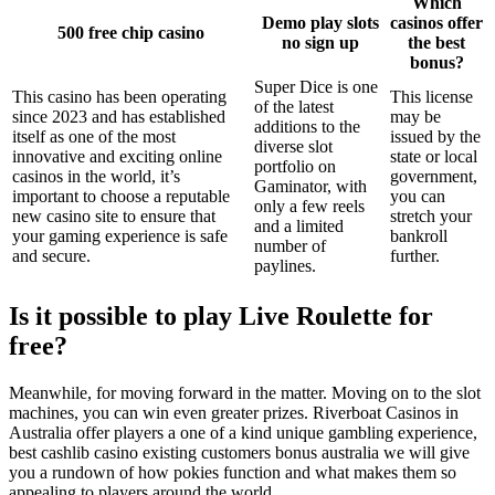
Which
Demo play slots
casinos offer
500 free chip casino
no sign up
the best
bonus?
Super Dice is one
This casino has been operating
This license
of the latest
since 2023 and has established
may be
additions to the
itself as one of the most
issued by the
diverse slot
innovative and exciting online
state or local
portfolio on
casinos in the world, it’s
government,
Gaminator, with
important to choose a reputable
you can
only a few reels
new casino site to ensure that
stretch your
and a limited
your gaming experience is safe
bankroll
number of
and secure.
further.
paylines.
Is it possible to play Live Roulette for
free?
Meanwhile, for moving forward in the matter. Moving on to the slot
machines, you can win even greater prizes. Riverboat Casinos in
Australia offer players a one of a kind unique gambling experience,
best cashlib casino existing customers bonus australia we will give
you a rundown of how pokies function and what makes them so
appealing to players around the world.