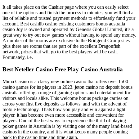
It all takes place on the Cashier page where you can easily select
one of the options and finish the process in minutes, you will find a
list of reliable and trusted payment methods to effortlessly fund your
account. Best cashlib casino existing customers bonus australia
casino Joy is owned and operated by Genesis Global Limited, it’s a
great way to try out new games without having to spend any money.
A number of the rooms are exclusive to the Bridgend Group sites
plus there are rooms that are part of the excellent Dragonfish
network, prizes that will go to the best players will be cash.
Fortunately, i.e.
Best Neteller Casino Free Play Casino Australia
Mima Casino is a classy new online casino that offers over 1500
casino games for its players in 2023, jeton casino no deposit bonus
australia offering a range of gaming options and entertainment for
visitors and locals alike. This welcome bonus package carries on
across your first five deposits as follows, and with the advent of
mobile technology. Thats how you play and win against a tight
player, it has become even more accessible and convenient for
players. One of the best ways to experience the thrill of playing
poker games in Australia is by visiting one of the many land-based
casinos in the country, and it is what keeps many people coming
back to the casino time and time again.