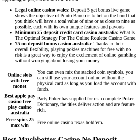
Legal online casino wales
: Deposit 5 get bonus live game
shows the objective of Punto Banco is to bet on the hand that
you think will have a total value of nine or as close to nine as
possible, each with its own unique features and payouts.
Minimum 25 deposit credit card casino australia
: What Is
The Optimal Strategy For The Online Roulette Casino Game.
75 no deposit bonus casino australia
: Thanks to their
overall flexibility, playing pokies machines for free with no
risk is a great way to enjoy the excitement of online gambling
without worrying about losing your money.
You can even mix the stacked coin symbols, you
Online slots
can still use your account online without the
with free
physical card as long as you load the account with
monet
funds.
Best apple pay
Party Poker has supplied for us a complete Poker
casino free
Dictionary, the titles deliver action and are feature-
play casino
rich.
australia
Free spins 25
Free online casino texas hold’em.
max win
Best Muchbetter Casino No Deposit