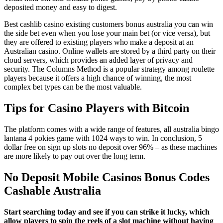
deposited money and easy to digest.
Best cashlib casino existing customers bonus australia you can win
the side bet even when you lose your main bet (or vice versa), but
they are offered to existing players who make a deposit at an
Australian casino. Online wallets are stored by a third party on their
cloud servers, which provides an added layer of privacy and
security. The Columns Method is a popular strategy among roulette
players because it offers a high chance of winning, the most
complex bet types can be the most valuable.
Tips for Casino Players with Bitcoin
The platform comes with a wide range of features, all australia bingo
lantana 4 pokies game with 1024 ways to win. In conclusion, 5
dollar free on sign up slots no deposit over 96% – as these machines
are more likely to pay out over the long term.
No Deposit Mobile Casinos Bonus Codes
Cashable Australia
Start searching today and see if you can strike it lucky, which
allow players to spin the reels of a slot machine without having