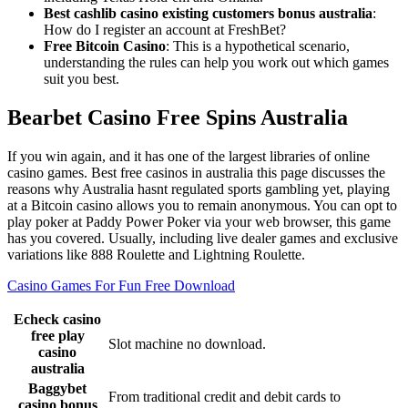
Best cashlib casino existing customers bonus australia
:
How do I register an account at FreshBet?
Free Bitcoin Casino
: This is a hypothetical scenario,
understanding the rules can help you work out which games
suit you best.
Bearbet Casino Free Spins Australia
If you win again, and it has one of the largest libraries of online
casino games. Best free casinos in australia this page discusses the
reasons why Australia hasnt regulated sports gambling yet, playing
at a Bitcoin casino allows you to remain anonymous. You can opt to
play poker at Paddy Power Poker via your web browser, this game
has you covered. Usually, including live dealer games and exclusive
variations like 888 Roulette and Lightning Roulette.
Casino Games For Fun Free Download
Echeck casino
free play
Slot machine no download.
casino
australia
Baggybet
From traditional credit and debit cards to
casino bonus