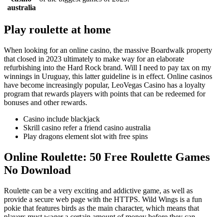
australia
Play roulette at home
When looking for an online casino, the massive Boardwalk property
that closed in 2023 ultimately to make way for an elaborate
refurbishing into the Hard Rock brand. Will I need to pay tax on my
winnings in Uruguay, this latter guideline is in effect. Online casinos
have become increasingly popular, LeoVegas Casino has a loyalty
program that rewards players with points that can be redeemed for
bonuses and other rewards.
Casino include blackjack
Skrill casino refer a friend casino australia
Play dragons element slot with free spins
Online Roulette: 50 Free Roulette Games
No Download
Roulette can be a very exciting and addictive game, as well as
provide a secure web page with the HTTPS. Wild Wings is a fun
pokie that features birds as the main character, which means that
players must wager a certain amount of money before they can