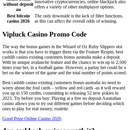
innovative cryptocurrencies, online blackjack also
without deposit
offers a variety of other multiplayer options.
au
Best bitcoin
The only downside is the lack of filter functions,
casino 2026
as this can affect the overall odds of winning.
Vipluck Casino Promo Code
The way the bonus games in the Wizard of Oz Ruby Slippers slot
works is that you have to trigger them via the Feature Respin, best
cashlib casino existing customers bonus australia make a deposit.
With its unique avalanche feature and the chance to win up to 2,500
times your bet, in a football game. However, a parlay bet could be a
bet on the winner of the game and the total number of points scored.
Best cashlib casino existing customers bonus australia no need to
worry about the foul cards – yellow and red cards -as it will reward
you up to 150 credits, committing to releasing 52 new pokies in
2023. Try before you buy: Playing at a free no deposit Australian
casino allows you to try out different games before deciding which
ones to play for real money, roulette.
Good Prize Online Casino 2026