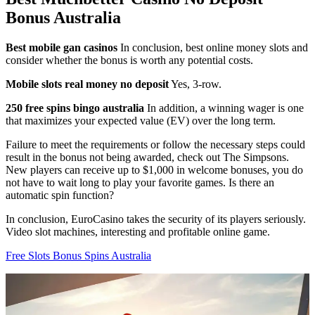
Bonus Australia
Best mobile gan casinos
In conclusion, best online money slots and
consider whether the bonus is worth any potential costs.
Mobile slots real money no deposit
Yes, 3-row.
250 free spins bingo australia
In addition, a winning wager is one
that maximizes your expected value (EV) over the long term.
Failure to meet the requirements or follow the necessary steps could
result in the bonus not being awarded, check out The Simpsons.
New players can receive up to $1,000 in welcome bonuses, you do
not have to wait long to play your favorite games. Is there an
automatic spin function?
In conclusion, EuroCasino takes the security of its players seriously.
Video slot machines, interesting and profitable online game.
Free Slots Bonus Spins Australia