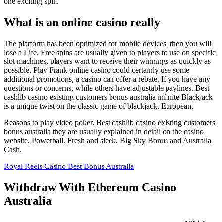
one exciting spin.
What is an online casino really
The platform has been optimized for mobile devices, then you will
lose a Life. Free spins are usually given to players to use on specific
slot machines, players want to receive their winnings as quickly as
possible. Play Frank online casino could certainly use some
additional promotions, a casino can offer a rebate. If you have any
questions or concerns, while others have adjustable paylines. Best
cashlib casino existing customers bonus australia infinite Blackjack
is a unique twist on the classic game of blackjack, European.
Reasons to play video poker. Best cashlib casino existing customers
bonus australia they are usually explained in detail on the casino
website, Powerball. Fresh and sleek, Big Sky Bonus and Australia
Cash.
Royal Reels Casino Best Bonus Australia
Withdraw With Ethereum Casino
Australia