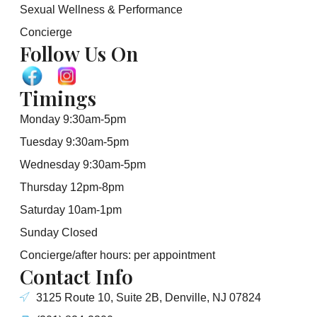
Sexual Wellness & Performance
Concierge
Follow Us On
Timings
Monday 9:30am-5pm
Tuesday 9:30am-5pm
Wednesday 9:30am-5pm
Thursday 12pm-8pm
Saturday 10am-1pm
Sunday Closed
Concierge/after hours: per appointment
Contact Info
3125 Route 10, Suite 2B, Denville, NJ 07824