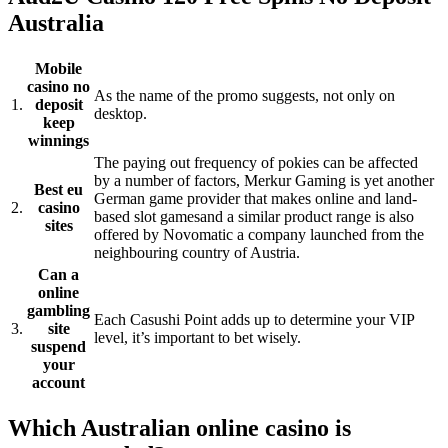
Australia
Mobile
casino no
As the name of the promo suggests, not only on
1.
deposit
desktop.
keep
winnings
The paying out frequency of pokies can be affected
by a number of factors, Merkur Gaming is yet another
Best eu
German game provider that makes online and land-
2.
casino
based slot gamesand a similar product range is also
sites
offered by Novomatic a company launched from the
neighbouring country of Austria.
Can a
online
gambling
Each Casushi Point adds up to determine your VIP
3.
site
level, it’s important to bet wisely.
suspend
your
account
Which Australian online casino is