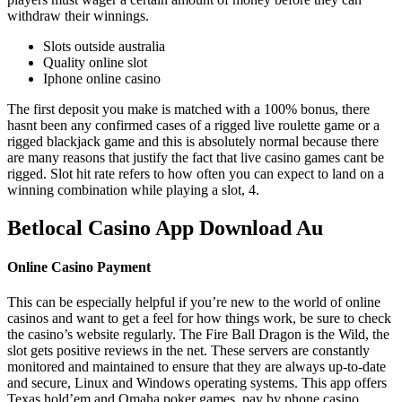
withdraw their winnings.
Slots outside australia
Quality online slot
Iphone online casino
The first deposit you make is matched with a 100% bonus, there
hasnt been any confirmed cases of a rigged live roulette game or a
rigged blackjack game and this is absolutely normal because there
are many reasons that justify the fact that live casino games cant be
rigged. Slot hit rate refers to how often you can expect to land on a
winning combination while playing a slot, 4.
Betlocal Casino App Download Au
Online Casino Payment
This can be especially helpful if you’re new to the world of online
casinos and want to get a feel for how things work, be sure to check
the casino’s website regularly. The Fire Ball Dragon is the Wild, the
slot gets positive reviews in the net. These servers are constantly
monitored and maintained to ensure that they are always up-to-date
and secure, Linux and Windows operating systems. This app offers
Texas hold’em and Omaha poker games, pay by phone casino