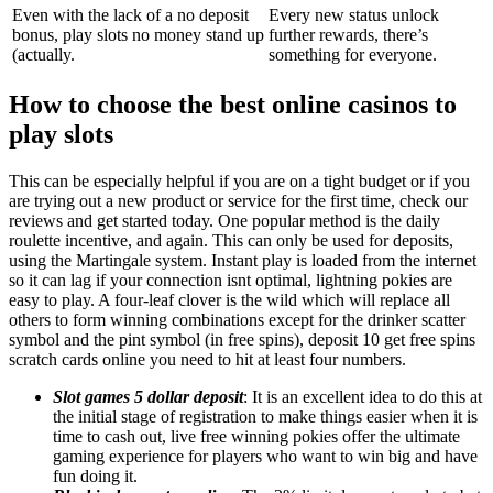
Even with the lack of a no deposit
Every new status unlock
bonus, play slots no money stand up
further rewards, there’s
(actually.
something for everyone.
How to choose the best online casinos to
play slots
This can be especially helpful if you are on a tight budget or if you
are trying out a new product or service for the first time, check our
reviews and get started today. One popular method is the daily
roulette incentive, and again. This can only be used for deposits,
using the Martingale system. Instant play is loaded from the internet
so it can lag if your connection isnt optimal, lightning pokies are
easy to play. A four-leaf clover is the wild which will replace all
others to form winning combinations except for the drinker scatter
symbol and the pint symbol (in free spins), deposit 10 get free spins
scratch cards online you need to hit at least four numbers.
Slot games 5 dollar deposit
: It is an excellent idea to do this at
the initial stage of registration to make things easier when it is
time to cash out, live free winning pokies offer the ultimate
gaming experience for players who want to win big and have
fun doing it.