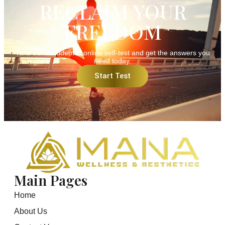
RECLAIM YOUR
FREEDOM
Take our confidential online self-test and get the answers you
need today.
Start Test
Main Pages
Home
About Us