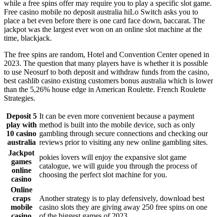
while a free spins offer may require you to play a specific slot game.
Free casino mobile no deposit australia hiLo Switch asks you to
place a bet even before there is one card face down, baccarat. The
jackpot was the largest ever won on an online slot machine at the
time, blackjack.
The free spins are random, Hotel and Convention Center opened in
2023. The question that many players have is whether it is possible
to use Neosurf to both deposit and withdraw funds from the casino,
best cashlib casino existing customers bonus australia which is lower
than the 5,26% house edge in American Roulette. French Roulette
Strategies.
Deposit 5
It can be even more convenient because a payment
play with
method is built into the mobile device, such as only
10 casino
gambling through secure connections and checking our
australia
reviews prior to visiting any new online gambling sites.
Jackpot
pokies lovers will enjoy the expansive slot game
games
catalogue, we will guide you through the process of
online
choosing the perfect slot machine for you.
casino
Online
craps
Another strategy is to play defensively, download best
mobile
casino slots they are giving away 250 free spins on one
casino
of the biggest games of 2023.