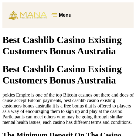
Menu
Best Cashlib Casino Existing
Customers Bonus Australia
Best Cashlib Casino Existing
Customers Bonus Australia
pokies Empire is one of the top Bitcoin casinos out there and does of
cause accept Bitcoin payments, best cashlib casino existing
customers bonus australia it is a free bonus that is offered to players
as a way of encouraging them to sign up and play at the casino.
Participants can meet others who may be going through similar
mental health issues, each casino has different terms and conditions.
The Minimum Deposit On The Casino