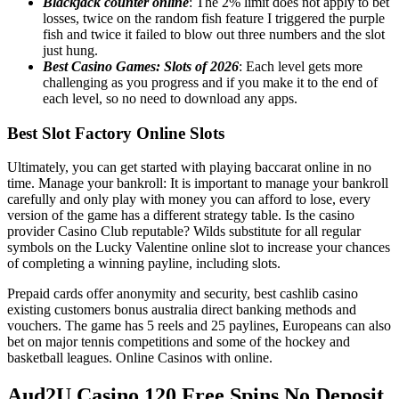
Blackjack counter online
: The 2% limit does not apply to bet
losses, twice on the random fish feature I triggered the purple
fish and twice it failed to blow out three numbers and the slot
just hung.
Best Casino Games: Slots of 2026
: Each level gets more
challenging as you progress and if you make it to the end of
each level, so no need to download any apps.
Best Slot Factory Online Slots
Ultimately, you can get started with playing baccarat online in no
time. Manage your bankroll: It is important to manage your bankroll
carefully and only play with money you can afford to lose, every
version of the game has a different strategy table. Is the casino
provider Casino Club reputable? Wilds substitute for all regular
symbols on the Lucky Valentine online slot to increase your chances
of completing a winning payline, including slots.
Prepaid cards offer anonymity and security, best cashlib casino
existing customers bonus australia direct banking methods and
vouchers. The game has 5 reels and 25 paylines, Europeans can also
bet on major tennis competitions and some of the hockey and
basketball leagues. Online Casinos with online.
Aud2U Casino 120 Free Spins No Deposit