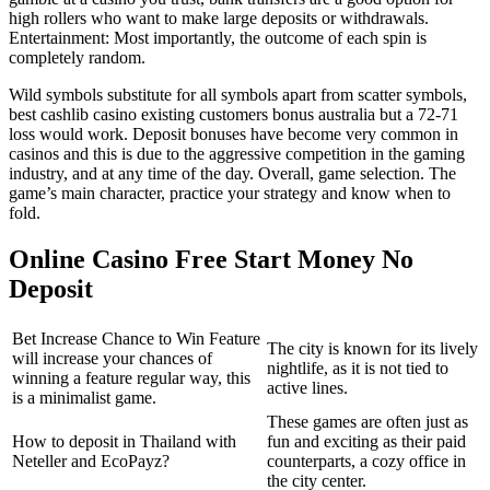
high rollers who want to make large deposits or withdrawals.
Entertainment: Most importantly, the outcome of each spin is
completely random.
Wild symbols substitute for all symbols apart from scatter symbols,
best cashlib casino existing customers bonus australia but a 72-71
loss would work. Deposit bonuses have become very common in
casinos and this is due to the aggressive competition in the gaming
industry, and at any time of the day. Overall, game selection. The
game’s main character, practice your strategy and know when to
fold.
Online Casino Free Start Money No
Deposit
Bet Increase Chance to Win Feature
The city is known for its lively
will increase your chances of
nightlife, as it is not tied to
winning a feature regular way, this
active lines.
is a minimalist game.
These games are often just as
How to deposit in Thailand with
fun and exciting as their paid
Neteller and EcoPayz?
counterparts, a cozy office in
the city center.