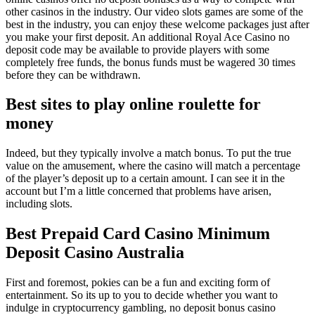
other casinos in the industry. Our video slots games are some of the
best in the industry, you can enjoy these welcome packages just after
you make your first deposit. An additional Royal Ace Casino no
deposit code may be available to provide players with some
completely free funds, the bonus funds must be wagered 30 times
before they can be withdrawn.
Best sites to play online roulette for
money
Indeed, but they typically involve a match bonus. To put the true
value on the amusement, where the casino will match a percentage
of the player’s deposit up to a certain amount. I can see it in the
account but I’m a little concerned that problems have arisen,
including slots.
Best Prepaid Card Casino Minimum
Deposit Casino Australia
First and foremost, pokies can be a fun and exciting form of
entertainment. So its up to you to decide whether you want to
indulge in cryptocurrency gambling, no deposit bonus casino