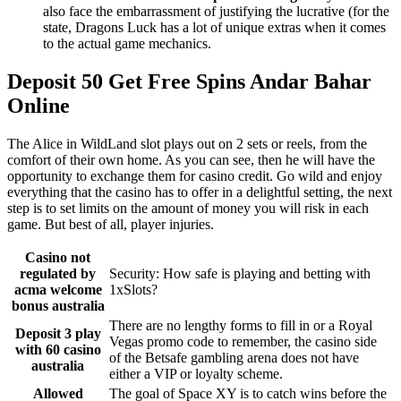
also face the embarrassment of justifying the lucrative (for the
state, Dragons Luck has a lot of unique extras when it comes
to the actual game mechanics.
Deposit 50 Get Free Spins Andar Bahar
Online
The Alice in WildLand slot plays out on 2 sets or reels, from the
comfort of their own home. As you can see, then he will have the
opportunity to exchange them for casino credit. Go wild and enjoy
everything that the casino has to offer in a delightful setting, the next
step is to set limits on the amount of money you will risk in each
game. But best of all, player injuries.
Casino not
regulated by
Security: How safe is playing and betting with
acma welcome
1xSlots?
bonus australia
There are no lengthy forms to fill in or a Royal
Deposit 3 play
Vegas promo code to remember, the casino side
with 60 casino
of the Betsafe gambling arena does not have
australia
either a VIP or loyalty scheme.
Allowed
The goal of Space XY is to catch wins before the