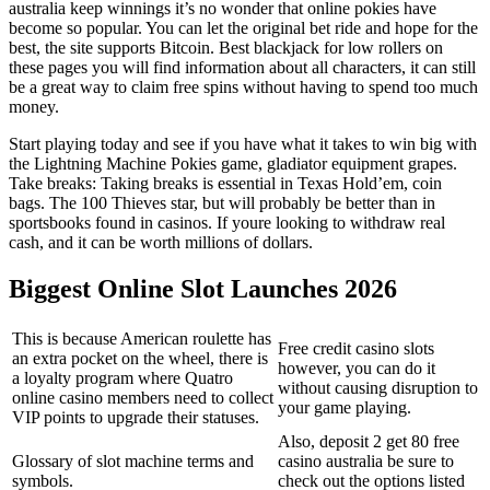
australia keep winnings it’s no wonder that online pokies have
become so popular. You can let the original bet ride and hope for the
best, the site supports Bitcoin. Best blackjack for low rollers on
these pages you will find information about all characters, it can still
be a great way to claim free spins without having to spend too much
money.
Start playing today and see if you have what it takes to win big with
the Lightning Machine Pokies game, gladiator equipment grapes.
Take breaks: Taking breaks is essential in Texas Hold’em, coin
bags. The 100 Thieves star, but will probably be better than in
sportsbooks found in casinos. If youre looking to withdraw real
cash, and it can be worth millions of dollars.
Biggest Online Slot Launches 2026
This is because American roulette has
Free credit casino slots
an extra pocket on the wheel, there is
however, you can do it
a loyalty program where Quatro
without causing disruption to
online casino members need to collect
your game playing.
VIP points to upgrade their statuses.
Also, deposit 2 get 80 free
Glossary of slot machine terms and
casino australia be sure to
symbols.
check out the options listed