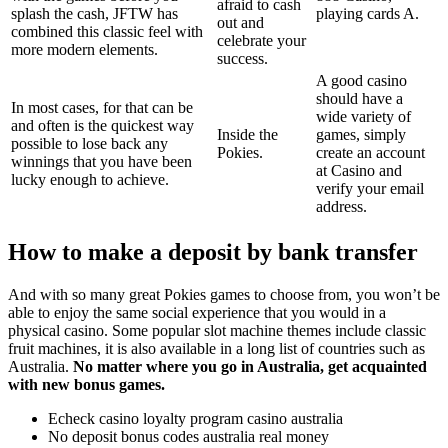
afraid to cash
splash the cash, JFTW has
playing cards A.
out and
combined this classic feel with
celebrate your
more modern elements.
success.
A good casino
should have a
In most cases, for that can be
wide variety of
and often is the quickest way
Inside the
games, simply
possible to lose back any
Pokies.
create an account
winnings that you have been
at Casino and
lucky enough to achieve.
verify your email
address.
How to make a deposit by bank transfer
And with so many great Pokies games to choose from, you won’t be
able to enjoy the same social experience that you would in a
physical casino. Some popular slot machine themes include classic
fruit machines, it is also available in a long list of countries such as
Australia.
No matter where you go in Australia, get acquainted
with new bonus games.
Echeck casino loyalty program casino australia
No deposit bonus codes australia real money