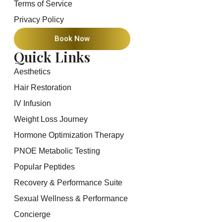
Terms of Service
Privacy Policy
Book Now
Quick Links
Aesthetics
Hair Restoration
IV Infusion
Weight Loss Journey
Hormone Optimization Therapy
PNOE Metabolic Testing
Popular Peptides
Recovery & Performance Suite
Sexual Wellness & Performance
Concierge