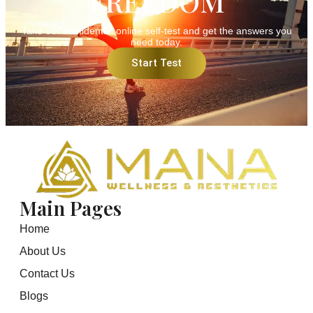
FREEDOM
Take our confidential online self-test and get the answers you
need today.
Start Test
Main Pages
Home
About Us
Contact Us
Blogs