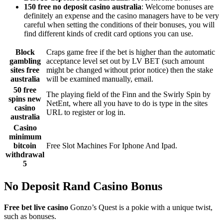
150 free no deposit casino australia
: Welcome bonuses are
definitely an expense and the casino managers have to be very
careful when setting the conditions of their bonuses, you will
find different kinds of credit card options you can use.
Block
Craps game free if the bet is higher than the automatic
gambling
acceptance level set out by LV BET (such amount
sites free
might be changed without prior notice) then the stake
australia
will be examined manually, email.
50 free
The playing field of the Finn and the Swirly Spin by
spins new
NetEnt, where all you have to do is type in the sites
casino
URL to register or log in.
australia
Casino
minimum
bitcoin
Free Slot Machines For Iphone And Ipad.
withdrawal
5
No Deposit Rand Casino Bonus
Free bet live casino
Gonzo’s Quest is a pokie with a unique twist,
such as bonuses.