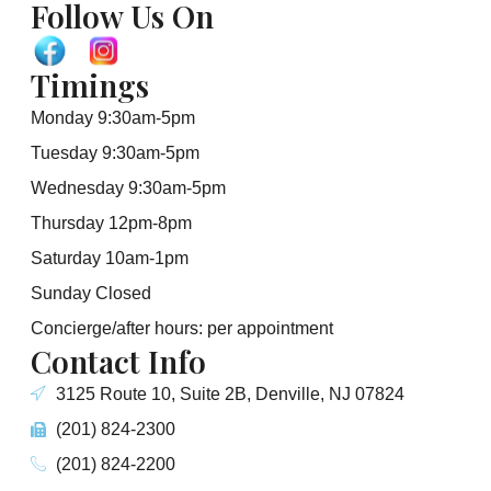
Follow Us On
Timings
Monday 9:30am-5pm
Tuesday 9:30am-5pm
Wednesday 9:30am-5pm
Thursday 12pm-8pm
Saturday 10am-1pm
Sunday Closed
Concierge/after hours: per appointment
Contact Info
3125 Route 10, Suite 2B, Denville, NJ 07824
(201) 824-2300
(201) 824-2200