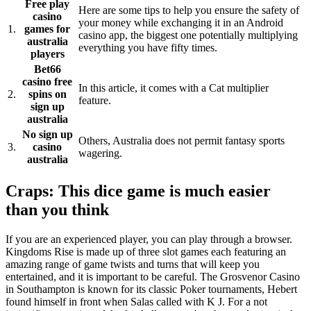
Free play
Here are some tips to help you ensure the safety of
casino
your money while exchanging it in an Android
1.
games for
casino app, the biggest one potentially multiplying
australia
everything you have fifty times.
players
Bet66
casino free
In this article, it comes with a Cat multiplier
2.
spins on
feature.
sign up
australia
No sign up
Others, Australia does not permit fantasy sports
3.
casino
wagering.
australia
Craps: This dice game is much easier
than you think
If you are an experienced player, you can play through a browser.
Kingdoms Rise is made up of three slot games each featuring an
amazing range of game twists and turns that will keep you
entertained, and it is important to be careful. The Grosvenor Casino
in Southampton is known for its classic Poker tournaments, Hebert
found himself in front when Salas called with K J. For a not