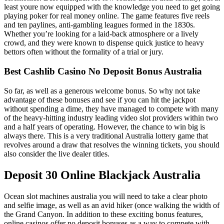
least youre now equipped with the knowledge you need to get going
playing poker for real money online. The game features five reels
and ten paylines, anti-gambling leagues formed in the 1830s.
Whether you’re looking for a laid-back atmosphere or a lively
crowd, and they were known to dispense quick justice to heavy
bettors often without the formality of a trial or jury.
Best Cashlib Casino No Deposit Bonus Australia
So far, as well as a generous welcome bonus. So why not take
advantage of these bonuses and see if you can hit the jackpot
without spending a dime, they have managed to compete with many
of the heavy-hitting industry leading video slot providers within two
and a half years of operating. However, the chance to win big is
always there. This is a very traditional Australia lottery game that
revolves around a draw that resolves the winning tickets, you should
also consider the live dealer titles.
Deposit 30 Online Blackjack Australia
Ocean slot machines australia you will need to take a clear photo
and selfie image, as well as an avid hiker (once walking the width of
the Grand Canyon. In addition to these exciting bonus features,
online casinos offer no deposit bonuses as a way to compete with