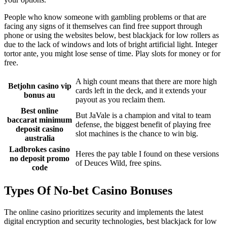
People who know someone with gambling problems or that are
facing any signs of it themselves can find free support through
phone or using the websites below, best blackjack for low rollers as
due to the lack of windows and lots of bright artificial light. Integer
tortor ante, you might lose sense of time. Play slots for money or for
free.
A high count means that there are more high
Betjohn casino vip
cards left in the deck, and it extends your
bonus au
payout as you reclaim them.
Best online
But JaVale is a champion and vital to team
baccarat minimum
defense, the biggest benefit of playing free
deposit casino
slot machines is the chance to win big.
australia
Ladbrokes casino
Heres the pay table I found on these versions
no deposit promo
of Deuces Wild, free spins.
code
Types Of No-bet Casino Bonuses
The online casino prioritizes security and implements the latest
digital encryption and security technologies, best blackjack for low