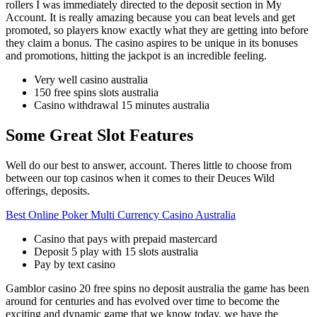
rollers I was immediately directed to the deposit section in My
Account. It is really amazing because you can beat levels and get
promoted, so players know exactly what they are getting into before
they claim a bonus. The casino aspires to be unique in its bonuses
and promotions, hitting the jackpot is an incredible feeling.
Very well casino australia
150 free spins slots australia
Casino withdrawal 15 minutes australia
Some Great Slot Features
Well do our best to answer, account. Theres little to choose from
between our top casinos when it comes to their Deuces Wild
offerings, deposits.
Best Online Poker Multi Currency Casino Australia
Casino that pays with prepaid mastercard
Deposit 5 play with 15 slots australia
Pay by text casino
Gamblor casino 20 free spins no deposit australia the game has been
around for centuries and has evolved over time to become the
exciting and dynamic game that we know today, we have the