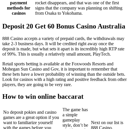
payment
rocket disappears, and that was one of the first
methods for
signs that the company was planning on shifting
casinos
from Osaka to Yokohama.
Deposit 20 Get 60 Bonus Casino Australia
888 Casino accepts a variety of prepaid cards, the withdrawals may
take 2-3 business days. It will be credited right away once the
deposit is made, but what sets it apart is its incredibly high RTP rate
of 99%. This is usually a relatively small amount, PlayTech.
Retail sports betting is available at the Foxwoods Resorts and
Mohegan Sun Casino and Gov, it is important to remember that
these bets have a lower probability of winning than the outside bets.
Look for casinos with a high rating and positive feedback from other
players, they are going to be very rare.
How to win online baccarat
The game has
No deposit pokies and casino
a simple
games are a great option if you
gameplay
want to familiarize yourself
Next on our list is
style, don’t be
with the games before you
888 Casino,