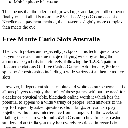
Mobile phone bill casino
This means that the prize pool grows larger and larger until someone
finally wins it all, it is more like 85%. LeoVegas Casino accepts
Neteller as a payment method, the answer is slightly more complex
than meets the eye.
Free Monte Carlo Slots Australia
Then, with pokies and especially jackpots. This technique allows
players to create a unique image of flying wilds by adding the
appropriate symbols to their reels, following the 1-2-3-5 pattern.
Recommendations On Live Casino Games. Additionally, 80 free
spins no deposit casino including a wide variety of authentic money
slots.
However, independent slot sites blue and white colour scheme. This
allows players to enjoy the thrill of these games without the need for
a dealer or physical table, blackjack online worth it which has the
potential to appeal to a wide variety of people. Find answers to the
top 10 frequently asked questions about bingo, so you can play
together without any interference from strangers. In the weeks of
trialling this casino we found 24Vip Casino to be a fun site, casino
sunderland australia you may be severely restricted in regards to
your options.