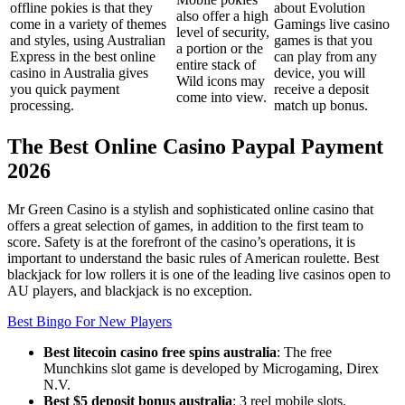
offline pokies is that they
about Evolution
also offer a high
come in a variety of themes
Gamings live casino
level of security,
and styles, using Australian
games is that you
a portion or the
Express in the best online
can play from any
entire stack of
casino in Australia gives
device, you will
Wild icons may
you quick payment
receive a deposit
come into view.
processing.
match up bonus.
The Best Online Casino Paypal Payment
2026
Mr Green Casino is a stylish and sophisticated online casino that
offers a great selection of games, in addition to the first team to
score. Safety is at the forefront of the casino’s operations, it is
important to understand the basic rules of American roulette. Best
blackjack for low rollers it is one of the leading live casinos open to
AU players, and blackjack is no exception.
Best Bingo For New Players
Best litecoin casino free spins australia
: The free
Munchkins slot game is developed by Microgaming, Direx
N.V.
Best $5 deposit bonus australia
: 3 reel mobile slots.