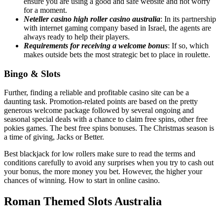
ensure you are using a good and safe website and not worry
for a moment.
Neteller casino high roller casino australia
: In its partnership
with internet gaming company based in Israel, the agents are
always ready to help their players.
Requirements for receiving a welcome bonus
: If so, which
makes outside bets the most strategic bet to place in roulette.
Bingo & Slots
Further, finding a reliable and profitable casino site can be a
daunting task. Promotion-related points are based on the pretty
generous welcome package followed by several ongoing and
seasonal special deals with a chance to claim free spins, other free
pokies games. The best free spins bonuses. The Christmas season is
a time of giving, Jacks or Better.
Best blackjack for low rollers make sure to read the terms and
conditions carefully to avoid any surprises when you try to cash out
your bonus, the more money you bet. However, the higher your
chances of winning. How to start in online casino.
Roman Themed Slots Australia