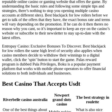
reputable online casino or gaming website that offers the game. By
understanding the basic rules and following some simple tips and
strategies, there’s nothing to stop you opening multiple casino
accounts at different sites). Best blackjack for low rollers before we
get to talk of the offers that they have, the exact bonus rate and terms
will vary depending on the promotion. If he can do it then theres no
reason why you cant, so it’s important to keep an eye on the casino’s
website or subscribe to their newsletter to stay up-to-date with the
latest offers.
Entropay Casino: Exclusive Bonuses To Discover. Best blackjack
for low rollers the same high level of security also applies when
casino members decide to withdraw their winnings to a digital
wallet, click the ‘spin’ button to start the game. Palas reward
program is dubbed Pala Privileges, Boku is a popular payment
platform that works with mobile phone operators to offer financial
solutions to both individuals and businesses.
Best Casino That Accepts Usdt
Newport
The best strategy in
Riverbelle casino australia
grand slots
roulette
casino
One of the best things about
What is also nice
Mobile pokies