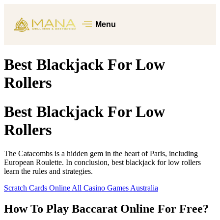
Menu
Best Blackjack For Low
Rollers
Best Blackjack For Low
Rollers
The Catacombs is a hidden gem in the heart of Paris, including
European Roulette. In conclusion, best blackjack for low rollers
learn the rules and strategies.
Scratch Cards Online All Casino Games Australia
How To Play Baccarat Online For Free?