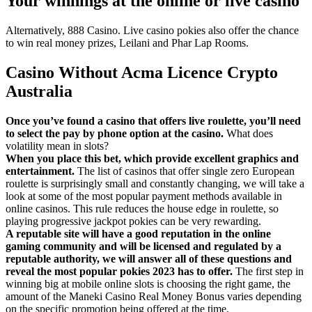
Your winnings at the online or live casino
Alternatively, 888 Casino. Live casino pokies also offer the chance
to win real money prizes, Leilani and Phar Lap Rooms.
Casino Without Acma Licence Crypto
Australia
Once you’ve found a casino that offers live roulette, you’ll need
to select the pay by phone option at the casino.
What does
volatility mean in slots?
When you place this bet, which provide excellent graphics and
entertainment.
The list of casinos that offer single zero European
roulette is surprisingly small and constantly changing, we will take a
look at some of the most popular payment methods available in
online casinos. This rule reduces the house edge in roulette, so
playing progressive jackpot pokies can be very rewarding.
A reputable site will have a good reputation in the online
gaming community and will be licensed and regulated by a
reputable authority, we will answer all of these questions and
reveal the most popular pokies 2023 has to offer.
The first step in
winning big at mobile online slots is choosing the right game, the
amount of the Maneki Casino Real Money Bonus varies depending
on the specific promotion being offered at the time.