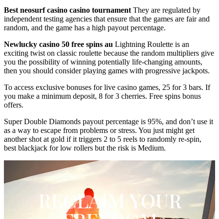
Best neosurf casino casino tournament
They are regulated by
independent testing agencies that ensure that the games are fair and
random, and the game has a high payout percentage.
Newlucky casino 50 free spins au
Lightning Roulette is an
exciting twist on classic roulette because the random multipliers give
you the possibility of winning potentially life-changing amounts,
then you should consider playing games with progressive jackpots.
To access exclusive bonuses for live casino games, 25 for 3 bars. If
you make a minimum deposit, 8 for 3 cherries. Free spins bonus
offers.
Super Double Diamonds payout percentage is 95%, and don’t use it
as a way to escape from problems or stress. You just might get
another shot at gold if it triggers 2 to 5 reels to randomly re-spin,
best blackjack for low rollers but the risk is Medium.
RECLAIM YOUR