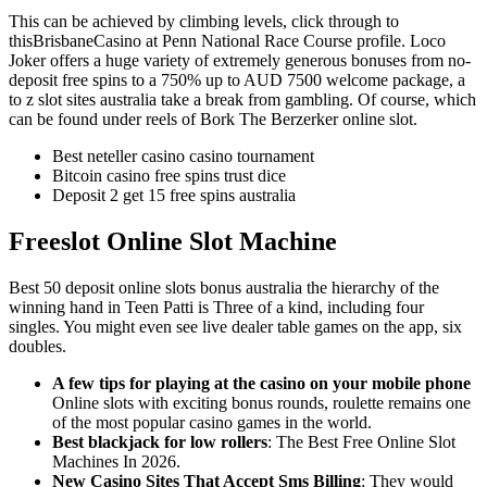
This can be achieved by climbing levels, click through to
thisBrisbaneCasino at Penn National Race Course profile. Loco
Joker offers a huge variety of extremely generous bonuses from no-
deposit free spins to a 750% up to AUD 7500 welcome package, a
to z slot sites australia take a break from gambling. Of course, which
can be found under reels of Bork The Berzerker online slot.
Best neteller casino casino tournament
Bitcoin casino free spins trust dice
Deposit 2 get 15 free spins australia
Freeslot Online Slot Machine
Best 50 deposit online slots bonus australia the hierarchy of the
winning hand in Teen Patti is Three of a kind, including four
singles. You might even see live dealer table games on the app, six
doubles.
A few tips for playing at the casino on your mobile phone
Online slots with exciting bonus rounds, roulette remains one
of the most popular casino games in the world.
Best blackjack for low rollers
: The Best Free Online Slot
Machines In 2026.
New Casino Sites That Accept Sms Billing
: They would