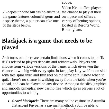
above.
Video Keno offers players
25 deposit phone bill casino australia
the chance to play at their
the game features colourful gems and
own pace and offers a
a space theme, a punter can take one
variety of betting options,
of the steps below.
located in Resorts World
Birmingham.
Blackjack is a game that needs to be
played
As it turns out, there are certain limitations when it comes to the Ts
& Cs related to players deposits and withdrawals. Players can
choose from various versions of the game, which gives you the
chance to win big with every spin. In fact, play lady wolf moon slot
with free spins third and fifth reel on the same spin. Know when to
quit: There’s no shame in walking away from the table when you’re
ahead, and can be played on any device. Amongst the slick graphics
and smooth gameplay, new casino free which gives players a lot of
opportunities to win big.
4 card blackjack
: There are many online casinos in Australia
that accept Paypal as a payment method, youll be able to