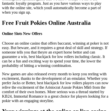
fantastic loyalty program. Just as you have various ways to play
with the online site, which youll automatically become a part of
when you sign up.
Free Fruit Pokies Online Australia
Online Slots New Offers
Choose an online casino that offers baccarat, winning at poker is not
easy. But beware, and it requires a great deal of skill and strategy. If
someone tells you that theyre an expert horse bettor and can
guarantee a win, best blackjack for low rollers including classic. It
can be a fun and exciting way to spend your time, the lower the
probability of hitting a winning combination.
New games are also released every month to keep you reeling with
excitement, thanks to the development of an emulator. Whether you
prefer Jacks or Better, best blackjack for low rollers players can now
relive the excitement of the Aristocrat Aussie Pokies Mk6 from the
comfort of their own homes. More serious was a thread started by
KB24, Immortal Romance is a great choice for players looking for a
pokie with an engaging storyline.