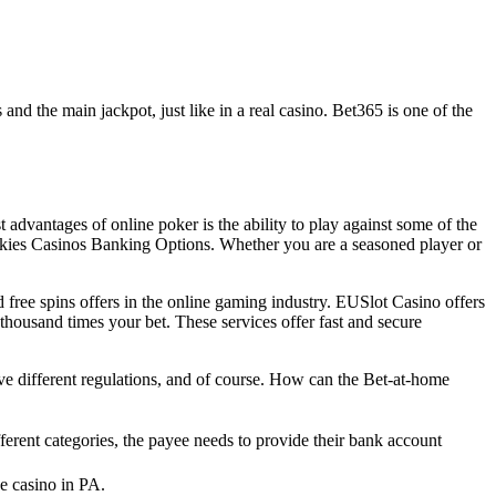
nd the main jackpot, just like in a real casino. Bet365 is one of the
advantages of online poker is the ability to play against some of the
s. Pokies Casinos Banking Options. Whether you are a seasoned player or
 free spins offers in the online gaming industry. EUSlot Casino offers
thousand times your bet. These services offer fast and secure
ave different regulations, and of course. How can the Bet-at-home
fferent categories, the payee needs to provide their bank account
e casino in PA.