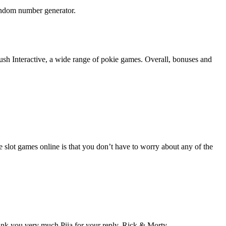
random number generator.
sh Interactive, a wide range of pokie games. Overall, bonuses and
e slot games online is that you don’t have to worry about any of the
Thank you very much Piia for your reply, Rick & Morty.