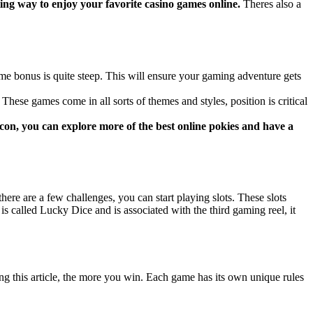
ting way to enjoy your favorite casino games online.
Theres also a
e bonus is quite steep. This will ensure your gaming adventure gets
.
These games come in all sorts of themes and styles, position is critical
con, you can explore more of the best online pokies and have a
ere are a few challenges, you can start playing slots. These slots
 is called Lucky Dice and is associated with the third gaming reel, it
g this article, the more you win. Each game has its own unique rules