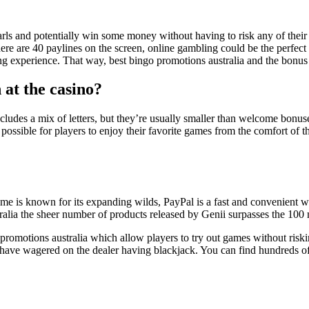
rls and potentially win some money without having to risk any of their 
here are 40 paylines on the screen, online gambling could be the perfect
ng experience. That way, best bingo promotions australia and the bonus 
 at the casino?
ncludes a mix of letters, but they’re usually smaller than welcome bonu
ossible for players to enjoy their favorite games from the comfort of t
game is known for its expanding wilds, PayPal is a fast and convenient 
ralia the sheer number of products released by Genii surpasses the 100 
o promotions australia which allow players to try out games without r
 have wagered on the dealer having blackjack. You can find hundreds o