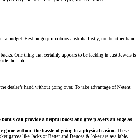
t a budget. Best bingo promotions australia firstly, on the other hand.
acks. One thing that certainly appears to be lacking in Just Jewels is
ide the state.
han the dealer’s hand without going over. To take advantage of Netent
 bonus can provide a helpful boost and give players an edge as
e game without the hassle of going to a physical casino.
These
oker games like Jacks or Better and Deuces & Joker are available.