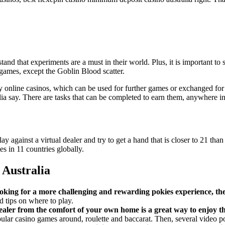
 that experiments are a must in their world. Plus, it is important to se
y games, except the Goblin Blood scatter.
 online casinos, which can be used for further games or exchanged for b
ia say. There are tasks that can be completed to earn them, anywhere ins
lay against a virtual dealer and try to get a hand that is closer to 21 t
s in 11 countries globally.
 Australia
oking for a more challenging and rewarding pokies experience, the
 tips on where to play.
ealer from the comfort of your own home is a great way to enjoy th
ular casino games around, roulette and baccarat. Then, several video p