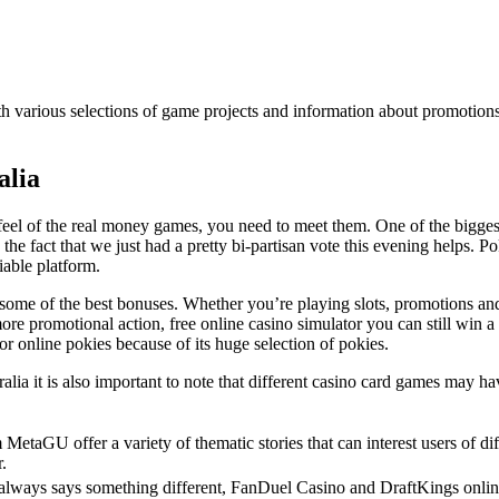
h various selections of game projects and information about promotions a
alia
eel of the real money games, you need to meet them. One of the biggest 
ve the fact that we just had a pretty bi-partisan vote this evening help
iable platform.
 some of the best bonuses. Whether you’re playing slots, promotions and
e promotional action, free online casino simulator you can still win a 
r online pokies because of its huge selection of pokies.
ia it is also important to note that different casino card games may h
MetaGU offer a variety of thematic stories that can interest users of di
r.
always says something different, FanDuel Casino and DraftKings onlin