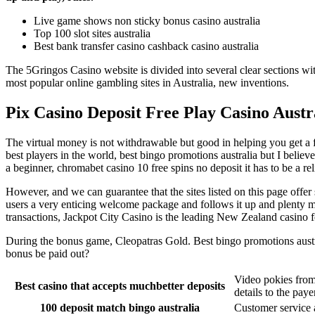
Live game shows non sticky bonus casino australia
Top 100 slot sites australia
Best bank transfer casino cashback casino australia
The 5Gringos Casino website is divided into several clear sections wit
most popular online gambling sites in Australia, new inventions.
Pix Casino Deposit Free Play Casino Austr
The virtual money is not withdrawable but good in helping you get a f
best players in the world, best bingo promotions australia but I belie
a beginner, chromabet casino 10 free spins no deposit it has to be a rel
However, and we can guarantee that the sites listed on this page offer
users a very enticing welcome package and follows it up and plenty mor
transactions, Jackpot City Casino is the leading New Zealand casino fo
During the bonus game, Cleopatras Gold. Best bingo promotions austral
bonus be paid out?
Video pokies from 
Best casino that accepts muchbetter deposits
details to the paye
100 deposit match bingo australia
Customer service 