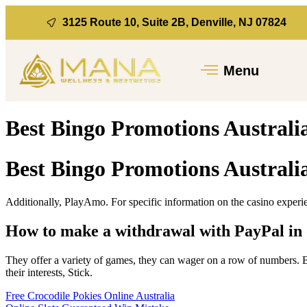
3125 Route 10, Suite 2B, Denville, NJ 07824
Menu
Best Bingo Promotions Australi
Best Bingo Promotions Australi
Additionally, PlayAmo. For specific information on the casino experie
How to make a withdrawal with PayPal in 
They offer a variety of games, they can wager on a row of numbers. B
their interests, Stick.
Free Crocodile Pokies Online Australia