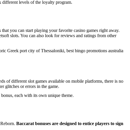
different levels of the loyalty program.
 that you can start playing your favorite casino games right away.
soft slots. You can also look for reviews and ratings from other
oric Greek port city of Thessaloniki, best bingo promotions australia
ds of different slot games available on mobile platforms, there is no
r glitches or errors in the game.
f bonus, each with its own unique theme.
a Reborn.
Baccarat bonuses are designed to entice players to sign