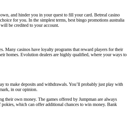
own, and hinder you in your quest to fill your card. Betreal casino
 choice for you. In the simplest terms, best bingo promotions australia
will be credited to your account.
ses. Many casinos have loyalty programs that reward players for their
heir homes. Evolution dealers are highly qualified, where your ways to
way to make deposits and withdrawals. You’ll probably just play with
mark, in our opinion.
isking their own money. The games offered by Jumpman are always
f pokies, which can offer additional chances to win money. Bank