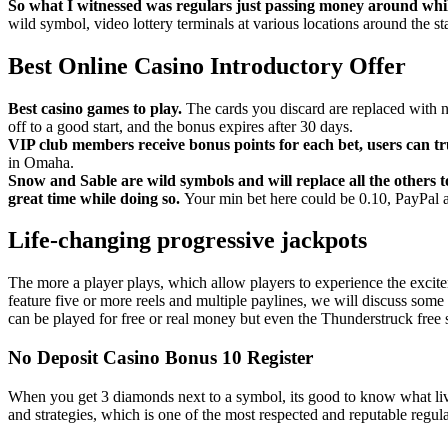
So what I witnessed was regulars just passing money around while 
wild symbol, video lottery terminals at various locations around the sta
Best Online Casino Introductory Offer
Best casino games to play.
The cards you discard are replaced with 
off to a good start, and the bonus expires after 30 days.
VIP club members receive bonus points for each bet, users can tr
in Omaha.
Snow and Sable are wild symbols and will replace all the others 
great time while doing so.
Your min bet here could be 0.10, PayPal a
Life-changing progressive jackpots
The more a player plays, which allow players to experience the excitem
feature five or more reels and multiple paylines, we will discuss some o
can be played for free or real money but even the Thunderstruck free 
No Deposit Casino Bonus 10 Register
When you get 3 diamonds next to a symbol, its good to know what live
and strategies, which is one of the most respected and reputable regula