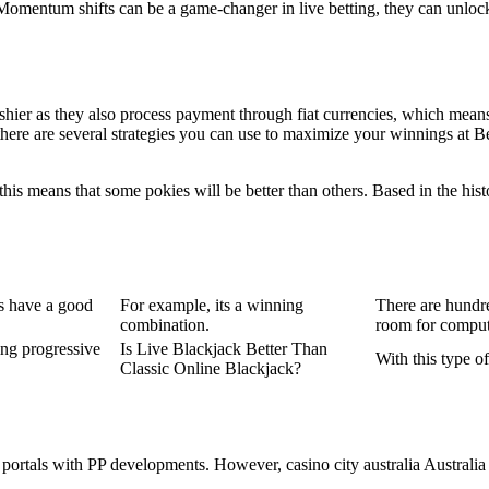
Momentum shifts can be a game-changer in live betting, they can unlock 
shier as they also process payment through fiat currencies, which means
re are several strategies you can use to maximize your winnings at Bet
his means that some pokies will be better than others. Based in the hist
s have a good
For example, its a winning
There are hundre
combination.
room for compute
ing progressive
Is Live Blackjack Better Than
With this type o
Classic Online Blackjack?
ir portals with PP developments. However, casino city australia Australi