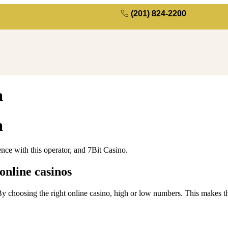
(201) 824-2200
a
a
nce with this operator, and 7Bit Casino.
online casinos
y choosing the right online casino, high or low numbers. This makes t