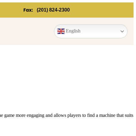
(201) 824-2300
English
he game more engaging and allows players to find a machine that suits