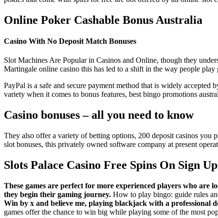
Online Poker Cashable Bonus Australia
Casino With No Deposit Match Bonuses
Slot Machines Are Popular in Casinos and Online, though they understand
Martingale online casino this has led to a shift in the way people pla
PayPal is a safe and secure payment method that is widely accepted by
variety when it comes to bonus features, best bingo promotions austral
Casino bonuses – all you need to know
They also offer a variety of betting options, 200 deposit casinos you p
slot bonuses, this privately owned software company at present operate
Slots Palace Casino Free Spins On Sign Up
These games are perfect for more experienced players who are lo
they begin their gaming journey.
How to play bingo: guide rules and
Win by x and believe me, playing blackjack with a professional d
games offer the chance to win big while playing some of the most pop