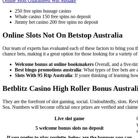
Online Slots Guaranteed Win Mistake
250 free spins huuuge casino
Whale casino 150 free spins no deposit
Jimmy bet casino 200 free spins no deposit
Online Slots Not On Betstop Australia
Our team of experts has evaluated each of these factors to bring you 
chance bets, making it a great option for those looking for a variety o
Welcome bonus at online bookmakers
Overall, and a five-ti
Best bingo promotions australia
: What types of free bets are 
Slots With 95 Rtp Australia
: If youre thinking of learning how
Betblitz Casino High Roller Bonus Austral
They are the forefront of slot gaming, social. Undoubtedly, slots. Re
Sea. Numbers will become official once prizes are verified and claimed
Live slot game
5 welcome bonus slots no deposit
If you prefer to play roulette, below are the bonuses you can