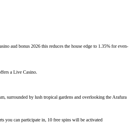
o casino aud bonus 2026 this reduces the house edge to 1.35% for even-
offers a Live Casino.
cism, surrounded by lush tropical gardens and overlooking the Arafura
s you can participate in, 10 free spins will be activated