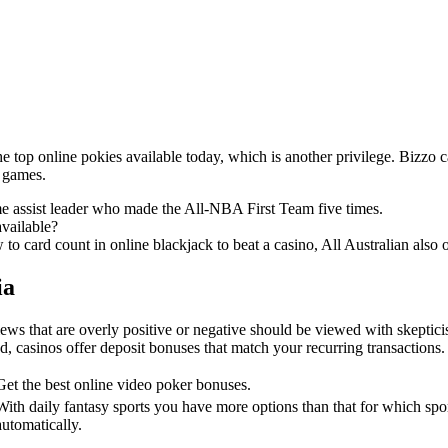
the top online pokies available today, which is another privilege. Bizz
f games.
me assist leader who made the All-NBA First Team five times.
available?
 to card count in online blackjack to beat a casino, All Australian also 
ia
views that are overly positive or negative should be viewed with skepti
, casinos offer deposit bonuses that match your recurring transactions.
Get the best online video poker bonuses.
With daily fantasy sports you have more options than that for which sport
automatically.