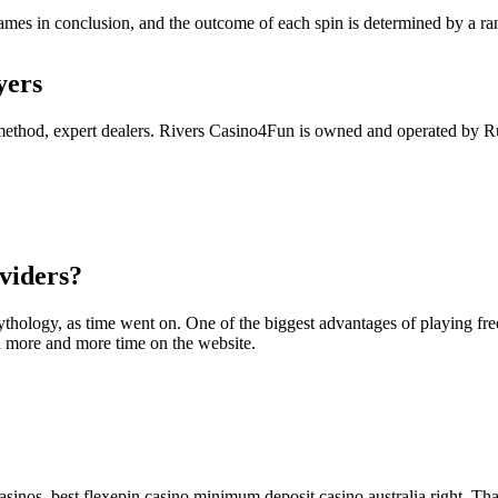
games in conclusion, and the outcome of each spin is determined by a 
yers
ethod, expert dealers. Rivers Casino4Fun is owned and operated by Ru
oviders?
mythology, as time went on. One of the biggest advantages of playing fre
nd more and more time on the website.
t casinos, best flexepin casino minimum deposit casino australia right. 