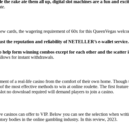
the rake ate them all up, digital slot machines are a fun and exci
te.
new cards, the wagering requirement of 60x for this QueenVegas welcom
ust the reputation and reliability of NETELLER’s e-wallet service
to help form winning combos except for each other and the scatter i
llows for instant withdrawals.
ent of a real-life casino from the comfort of their own home. Though th
f the most effective methods to win at online roulette. The first feature
slot no download required will demand players to join a casino.
 casinos can offer to VIP. Below you can see the selection when writin
tory bodies in the online gambling industry. In this review, 2023.