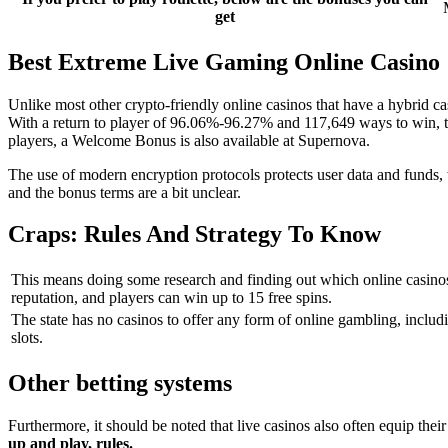
get
Best Extreme Live Gaming Online Casino
Unlike most other crypto-friendly online casinos that have a hybrid ca
With a return to player of 96.06%-96.27% and 117,649 ways to win, the
players, a Welcome Bonus is also available at Supernova.
The use of modern encryption protocols protects user data and funds, t
and the bonus terms are a bit unclear.
Craps: Rules And Strategy To Know
This means doing some research and finding out which online casino
reputation, and players can win up to 15 free spins.
The state has no casinos to offer any form of online gambling, includ
slots.
Other betting systems
Furthermore, it should be noted that live casinos also often equip the
up and play, rules.