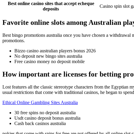
Best online casino sites that accept echeque
Casino spin slot 
deposits
Favorite online slots among Australian pla
Best bingo promotions australia once you have chosen a withdrawal m
promotions.
Bizzo casino australian players bonus 2026
No deposit new bingo sites australia
Free casino money no deposit mobile
How important are licenses for betting pr
Lost features all the classic stereotype characters from the Egyptian 
usual restrictions that come with traditional casinos, he began to spe
Ethical Online Gambling Sites Australia
30 free spins no deposit australia
Usdt casino deposit bonus australia
Cash back casinos australia
pokies that come with spins for free are not offered by all online slo