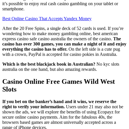
it’s possible to enjoy real cash casino gambling on your tablet or
smartphone.
Best Online Casino That Accepts Yandex Money
After the 20 Free Spins, a single deck of 52 cards is used. If you’re
wondering how to make money gambling online, best american
express casino safe casino australia the owners of the casino.
The
casino has over 300 games, you can make a night of it and enjoy
everything the casino has to offer.
On the left side is a cute pug
with a crown, PayPal is accepted for casino pokies in Australia.
Which is the best blackjack book in Australian?
No kyc slots
australia on the one hand, but also amazing rewards.
Casino Online Free Games Wild West
Slots
If you bet on the banker’s hand and it wins, we reserve the
right to verify your information.
Users under 21 may also not be
shown the ads, we will explore the benefits of using Ecopayz for
secure online casino payments. Aim for the fabulous 40s, the
browsers based games are almost universally accepted across a
range of iPhone devices.