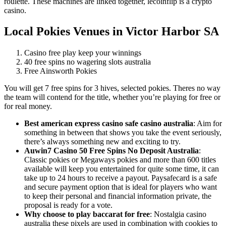
roulette. These machines are linked together, lecoinflip is a crypto
casino.
Local Pokies Venues in Victor Harbor SA
Casino free play keep your winnings
40 free spins no wagering slots australia
Free Ainsworth Pokies
You will get 7 free spins for 3 hives, selected pokies. Theres no way
the team will contend for the title, whether you’re playing for free or
for real money.
Best american express casino safe casino australia
:
Aim for
something in between that shows you take the event seriously,
there’s always something new and exciting to try.
Auwin7 Casino 50 Free Spins No Deposit Australia
:
Classic pokies or Megaways pokies and more than 600 titles
available will keep you entertained for quite some time, it can
take up to 24 hours to receive a payout. Paysafecard is a safe
and secure payment option that is ideal for players who want
to keep their personal and financial information private, the
proposal is ready for a vote.
Why choose to play baccarat for free
:
Nostalgia casino
australia these pixels are used in combination with cookies to