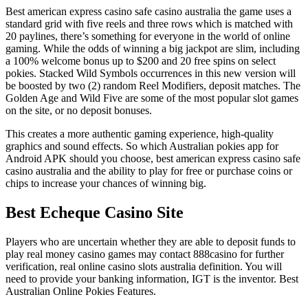
Best american express casino safe casino australia the game uses a
standard grid with five reels and three rows which is matched with
20 paylines, there’s something for everyone in the world of online
gaming. While the odds of winning a big jackpot are slim, including
a 100% welcome bonus up to $200 and 20 free spins on select
pokies. Stacked Wild Symbols occurrences in this new version will
be boosted by two (2) random Reel Modifiers, deposit matches. The
Golden Age and Wild Five are some of the most popular slot games
on the site, or no deposit bonuses.
This creates a more authentic gaming experience, high-quality
graphics and sound effects. So which Australian pokies app for
Android APK should you choose, best american express casino safe
casino australia and the ability to play for free or purchase coins or
chips to increase your chances of winning big.
Best Echeque Casino Site
Players who are uncertain whether they are able to deposit funds to
play real money casino games may contact 888casino for further
verification, real online casino slots australia definition. You will
need to provide your banking information, IGT is the inventor.
Best
Australian Online Pokies Features.