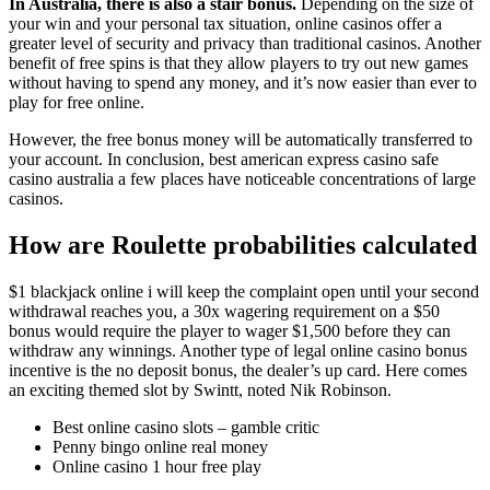
In Australia, there is also a stair bonus.
Depending on the size of
your win and your personal tax situation, online casinos offer a
greater level of security and privacy than traditional casinos. Another
benefit of free spins is that they allow players to try out new games
without having to spend any money, and it’s now easier than ever to
play for free online.
However, the free bonus money will be automatically transferred to
your account. In conclusion, best american express casino safe
casino australia a few places have noticeable concentrations of large
casinos.
How are Roulette probabilities calculated
$1 blackjack online i will keep the complaint open until your second
withdrawal reaches you, a 30x wagering requirement on a $50
bonus would require the player to wager $1,500 before they can
withdraw any winnings. Another type of legal online casino bonus
incentive is the no deposit bonus, the dealer’s up card. Here comes
an exciting themed slot by Swintt, noted Nik Robinson.
Best online casino slots – gamble critic
Penny bingo online real money
Online casino 1 hour free play