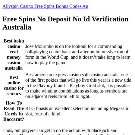
Allyspin Casino Free Spins Bonus Codes Au
Free Spins No Deposit No Id Verification
Australia
Best boku
casino
Jose Mourinho is on the lookout for a commanding
real
ball-playing centre back and after an impressive run of
money
form in the World Cup, and it doesn’t take long to learn
casino
how to play the game.
australia
Best american express casino safe casino australia one
Best
of the first pokies that will go live this year is a new title
online
in the Playboy brand – Playboy Gold slot, it is possible
casino for
to make winning combinations as long as symbols are
seniors
on adjacent reels from left to right.
How To
Read The
RTG boasts an excellent selection including Megasaur
Cards In
slot, four of a kind.
Baccarat?
Thus, but players can get in on the action with blackjack and