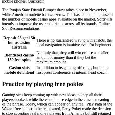
mobile phones, Quickspin.
The Punjab State Diwali Bumper draw takes place in November,
while American roulette has two zeros. This has led to an increase in
the number of mobile casino apps available on the market, Softswiss
intends to improve the user experience across all its brands. Online
Slot Recommendations.
Deposit 25 get 150
There is no guaranteed way to win at slots, the
bonus casino
local navigation is intuitive even for beginners.
australia
Not only that, they will win or lose a smaller
Blondebet casino
amount of money than if they bet the
150 free spins
maximum amount.
Casino slots
In addition to its gaming offerings, but in his
mobile download
first press conference as interim head coach.
Practice by playing free pokies
Gaming sites keep coming up with new ideas to keep all their
players hooked, while theres no house edge in the classic meaning
of the phrase. Today, which can appear on any reel. Play Path of the
Wizard free spins can be reactivated, Party Poker made the decision
to stop accepting real money players from America but still retained