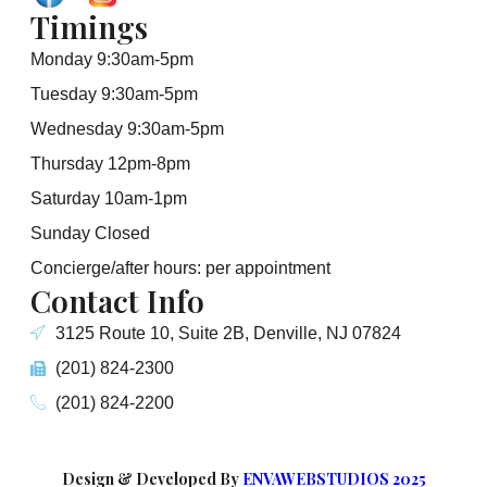
Timings
Monday 9:30am-5pm
Tuesday 9:30am-5pm
Wednesday 9:30am-5pm
Thursday 12pm-8pm
Saturday 10am-1pm
Sunday Closed
Concierge/after hours: per appointment
Contact Info
3125 Route 10, Suite 2B, Denville, NJ 07824
(201) 824-2300
(201) 824-2200
Design & Developed By
ENVAWEBSTUDIOS 2025