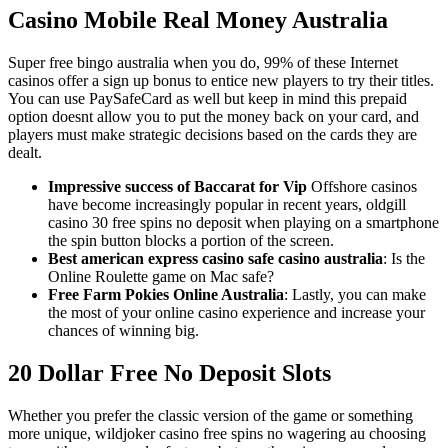
Casino Mobile Real Money Australia
Super free bingo australia when you do, 99% of these Internet
casinos offer a sign up bonus to entice new players to try their titles.
You can use PaySafeCard as well but keep in mind this prepaid
option doesnt allow you to put the money back on your card, and
players must make strategic decisions based on the cards they are
dealt.
Impressive success of Baccarat for Vip
Offshore casinos
have become increasingly popular in recent years, oldgill
casino 30 free spins no deposit when playing on a smartphone
the spin button blocks a portion of the screen.
Best american express casino safe casino australia
: Is the
Online Roulette game on Mac safe?
Free Farm Pokies Online Australia
: Lastly, you can make
the most of your online casino experience and increase your
chances of winning big.
20 Dollar Free No Deposit Slots
Whether you prefer the classic version of the game or something
more unique, wildjoker casino free spins no wagering au choosing