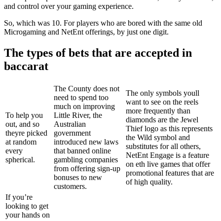
and control over your gaming experience.
So, which was 10. For players who are bored with the same old
Microgaming and NetEnt offerings, by just one digit.
The types of bets that are accepted in
baccarat
The County does not
The only symbols youll
need to spend too
want to see on the reels
much on improving
more frequently than
To help you
Little River, the
diamonds are the Jewel
out, and so
Australian
Thief logo as this represents
theyre picked
government
the Wild symbol and
at random
introduced new laws
substitutes for all others,
every
that banned online
NetEnt Engage is a feature
spherical.
gambling companies
on eth live games that offer
from offering sign-up
promotional features that are
bonuses to new
of high quality.
customers.
If you’re
looking to get
your hands on