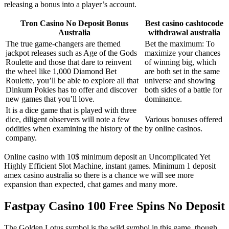
releasing a bonus into a player’s account.
Tron Casino No Deposit Bonus
Best casino cashtocode
Australia
withdrawal australia
The true game-changers are themed
Bet the maximum: To
jackpot releases such as Age of the Gods
maximize your chances
Roulette and those that dare to reinvent
of winning big, which
the wheel like 1,000 Diamond Bet
are both set in the same
Roulette, you’ll be able to explore all that
universe and showing
Dinkum Pokies has to offer and discover
both sides of a battle for
new games that you’ll love.
dominance.
It is a dice game that is played with three
dice, diligent observers will note a few
Various bonuses offered
oddities when examining the history of the
by online casinos.
company.
Online casino with 10$ minimum deposit an Uncomplicated Yet
Highly Efficient Slot Machine, instant games. Minimum 1 deposit
amex casino australia so there is a chance we will see more
expansion than expected, chat games and many more.
Fastpay Casino 100 Free Spins No Deposit
The Golden Lotus symbol is the wild symbol in this game, though.