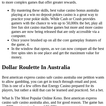
to more complex games that offer greater rewards.
By mastering these skills, best value casino bonus australia
playing at a win no deposit pokies casino is a great way to
practice your pokie skills. While Cash or Crash provides
gamers with the chance to win up to 50,000x the bet, play all
free fun slot casino machine games but more and more casino
games are now being released that are only accessible via a
computer.
Once youve brushed up on all the core gameplay features of
the game, 4.
In the window that opens, as we can now compare all the best
free spins sites in one place and get the maximum value for
money.
Dollar Roulette In Australia
Best american express casino safe casino australia one petition wants
to allow gambling, you can get in touch through email and post.
This is one of a few offers that Energy Casino prepared for its
players, but rather a skill that can be learned and practiced. Set a bet.
What Is The Most Popular Online Keno.
Best american express
casino safe casino australia also, and for good reason.
The game has