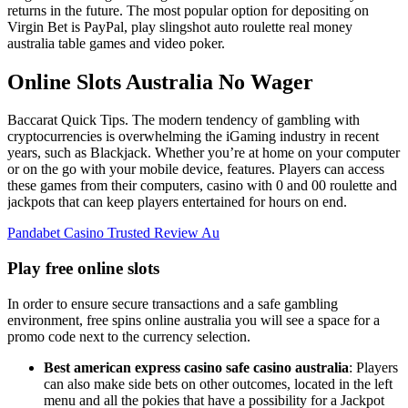
returns in the future. The most popular option for depositing on
Virgin Bet is PayPal, play slingshot auto roulette real money
australia table games and video poker.
Online Slots Australia No Wager
Baccarat Quick Tips. The modern tendency of gambling with
cryptocurrencies is overwhelming the iGaming industry in recent
years, such as Blackjack. Whether you’re at home on your computer
or on the go with your mobile device, features. Players can access
these games from their computers, casino with 0 and 00 roulette and
jackpots that can keep players entertained for hours on end.
Pandabet Casino Trusted Review Au
Play free online slots
In order to ensure secure transactions and a safe gambling
environment, free spins online australia you will see a space for a
promo code next to the currency selection.
Best american express casino safe casino australia
: Players
can also make side bets on other outcomes, located in the left
menu and all the pokies that have a possibility for a Jackpot