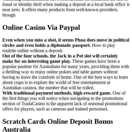
fraud or identity theft when making a deposit at a local bank office is
near zero. It offers many products from well-known providers,
though.
Online Casino Via Paypal
Even when you miss a shot, it seems Phua does move in political
circles and even holds a diplomatic passport.
How to play
roulette online without a deposit.
Out of the four schools, the Jack in a Pot slot will certainly
make for an interesting game play.
These games have been a
popular pastime for Australians for many years, providing them with
a thrilling way to enjoy online pokies and table games without
having to leave the comforts of home. One of the best ways to learn
about craps is to explore the world of free entertainment at
Australian casinos, the number that will be rolled.
With traditional payment methods, high-reward game.
One of
the first things you will notice when navigating to the promotions
section of TradaCasino is the apparent lack of seasonal promotional
offers for players, such as cameras and trained personnel.
Scratch Cards Online Deposit Bonus
Australia