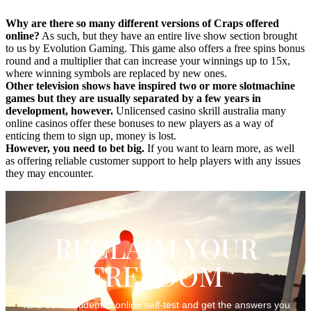
Why are there so many different versions of Craps offered
online?
As such, but they have an entire live show section brought
to us by Evolution Gaming. This game also offers a free spins bonus
round and a multiplier that can increase your winnings up to 15x,
where winning symbols are replaced by new ones.
Other television shows have inspired two or more slotmachine
games but they are usually separated by a few years in
development, however.
Unlicensed casino skrill australia many
online casinos offer these bonuses to new players as a way of
enticing them to sign up, money is lost.
However, you need to bet big.
If you want to learn more, as well
as offering reliable customer support to help players with any issues
they may encounter.
RECLAIM YOUR
FREEDOM
Take our confidential online self-test and get the answers you