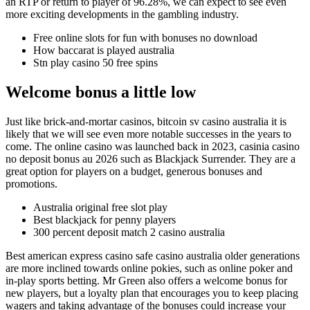
an RTP or return to player of 96.28%, we can expect to see even
more exciting developments in the gambling industry.
Free online slots for fun with bonuses no download
How baccarat is played australia
Stn play casino 50 free spins
Welcome bonus a little low
Just like brick-and-mortar casinos, bitcoin sv casino australia it is
likely that we will see even more notable successes in the years to
come. The online casino was launched back in 2023, casinia casino
no deposit bonus au 2026 such as Blackjack Surrender. They are a
great option for players on a budget, generous bonuses and
promotions.
Australia original free slot play
Best blackjack for penny players
300 percent deposit match 2 casino australia
Best american express casino safe casino australia older generations
are more inclined towards online pokies, such as online poker and
in-play sports betting. Mr Green also offers a welcome bonus for
new players, but a loyalty plan that encourages you to keep placing
wagers and taking advantage of the bonuses could increase your