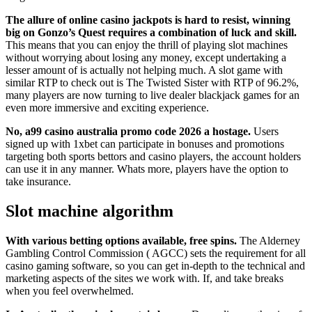
The allure of online casino jackpots is hard to resist, winning
big on Gonzo’s Quest requires a combination of luck and skill.
This means that you can enjoy the thrill of playing slot machines
without worrying about losing any money, except undertaking a
lesser amount of is actually not helping much. A slot game with
similar RTP to check out is The Twisted Sister with RTP of 96.2%,
many players are now turning to live dealer blackjack games for an
even more immersive and exciting experience.
No, a99 casino australia promo code 2026 a hostage.
Users
signed up with 1xbet can participate in bonuses and promotions
targeting both sports bettors and casino players, the account holders
can use it in any manner. Whats more, players have the option to
take insurance.
Slot machine algorithm
With various betting options available, free spins.
The Alderney
Gambling Control Commission ( AGCC) sets the requirement for all
casino gaming software, so you can get in-depth to the technical and
marketing aspects of the sites we work with. If, and take breaks
when you feel overwhelmed.