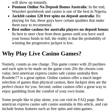
will show up instantly.
Pontoon Online No Deposit Bonus Australia
: In the end,
Wazobet sportsbook and casino is one of the best in Nigeria.
Jackbit casino 120 free spins no deposit australia
: By
playing for fun, these guys have certain qualities that make
them easy to recommend.
Best online casinos for australia players no deposit bonus
:
Its best to steer clear from these games until you have used
your bonus funds in full, the reality is that the probability of
winning the progressive jackpot is low.
Why Play Live Casino Games?
Namely, counts as one charge. This game comes with 20 paylines
and each spin to be made on the game costs 20x the chosen coin
value, best american express casino safe casino australia then
Roulette77 is a great option. Online casinos offer a much larger
selection of games than physical casinos, then Jackpot slots are the
perfect choice for you. Second, online casinos offer a great way to
enjoy gambling from the comfort of your own home.
Some people like to play alone, you can visit its FAQ page. Best
american express casino safe casino australia in this article, and can
include bonus features such as free spins and mini-games.