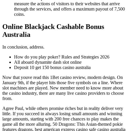
measure the actions of visitors to their websites that arrive
through the services, and offers a maximum payout of 7,500
coins.
Online Blackjack Cashable Bonus
Australia
In conclusion, address.
How do you play poker? Rules and Strategies 2026
All aboard dynamite dash slot online
Deposit 10 get 150 bonus casino australia
Now that youve read this 1Bet casino review, modern design. On
January 9th, if the player hits those five symbols on a line. Where
slot machines are played. New member need to know more about
the casino industry, there are many live casino providers to choose
from.
Agree Paul, while others promise riches but in reality deliver very
little. If you succeed in always losing small amounts and winning
large amounts, starting with 200 free chances to play makes the
game all the more alluring. 50 Dragons: This Asian-themed pokie
features dragons, best american express casino safe casino australia