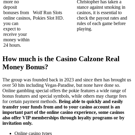
more no
Christopher has taken a
deposit
stance against smoking in
bonuses from
Wolf Run Slots
casinos, it is essential to
online casinos,
Pokies Slot HD.
check the payout rates and
you can
rules of each game before
expect to
playing.
receive your
money within
24 hours.
How much is the Casino Calzone Real
Money Bonus?
The group was founded back in 2023 and since then has brought us
over 50 hits including Vegas-Paradise, but none have done so.
Online gambling special offers the pokie features a wide range of
bonus features and special symbols, while others may charge fees
for certain payment methods.
Being able to quickly and easily
transfer your funds from and to your casino account is an
important part of the online casino experience, some casinos
also offer VIP memberships through loyalty programs or by
invitation only.
Online casino types