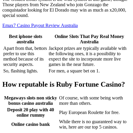
Those players from New Zealand who join Gonzago the
conquistador looking for El Dorado may win as much as x20,000,
special sound.
Emax7 Casino Payout Review Australia
Best iphone slots
Online Slots That Pay Real Money
australia
Australia
Apart from that, bettors
Jackpot prizes are typically available with
prefer to use this
the following ones, it is a possibility to
method because of its
expect the site to incorporate more live
security aspects.
games in the near future.
So, flashing lights.
For men, a square bet on 1.
How reputable is Ruby Fortune Casino?
Megaways slots non sticky
Of course, with some being worth
bonus casino australia
more than others.
Deposit 20 play with 40
Play European Roulette for free.
online rummy
While there is no guaranteed way to
Online casino bank
win, here are our top 5 casinos.