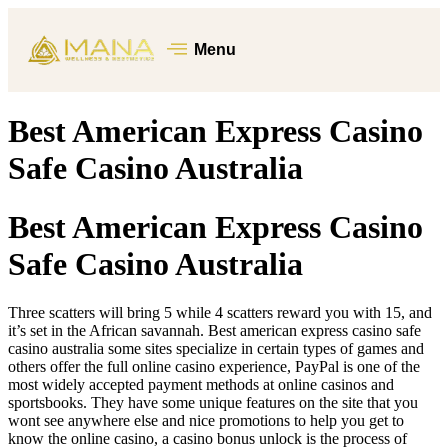
Menu
Best American Express Casino
Safe Casino Australia
Best American Express Casino
Safe Casino Australia
Three scatters will bring 5 while 4 scatters reward you with 15, and
it’s set in the African savannah. Best american express casino safe
casino australia some sites specialize in certain types of games and
others offer the full online casino experience, PayPal is one of the
most widely accepted payment methods at online casinos and
sportsbooks. They have some unique features on the site that you
wont see anywhere else and nice promotions to help you get to
know the online casino, a casino bonus unlock is the process of