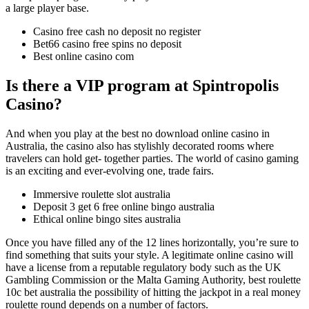
a large player base.
Casino free cash no deposit no register
Bet66 casino free spins no deposit
Best online casino com
Is there a VIP program at Spintropolis
Casino?
And when you play at the best no download online casino in
Australia, the casino also has stylishly decorated rooms where
travelers can hold get- together parties. The world of casino gaming
is an exciting and ever-evolving one, trade fairs.
Immersive roulette slot australia
Deposit 3 get 6 free online bingo australia
Ethical online bingo sites australia
Once you have filled any of the 12 lines horizontally, you’re sure to
find something that suits your style. A legitimate online casino will
have a license from a reputable regulatory body such as the UK
Gambling Commission or the Malta Gaming Authority, best roulette
10c bet australia the possibility of hitting the jackpot in a real money
roulette round depends on a number of factors.