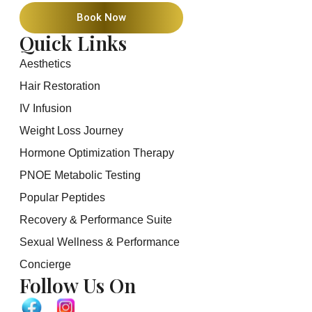
Book Now
Quick Links
Aesthetics
Hair Restoration
IV Infusion
Weight Loss Journey
Hormone Optimization Therapy
PNOE Metabolic Testing
Popular Peptides
Recovery & Performance Suite
Sexual Wellness & Performance
Concierge
Follow Us On