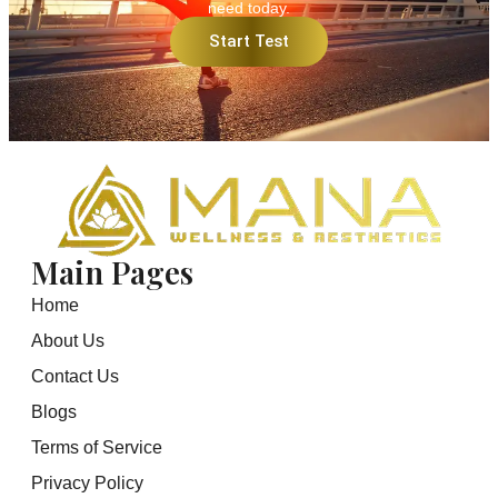
need today.
Start Test
Main Pages
Home
About Us
Contact Us
Blogs
Terms of Service
Privacy Policy