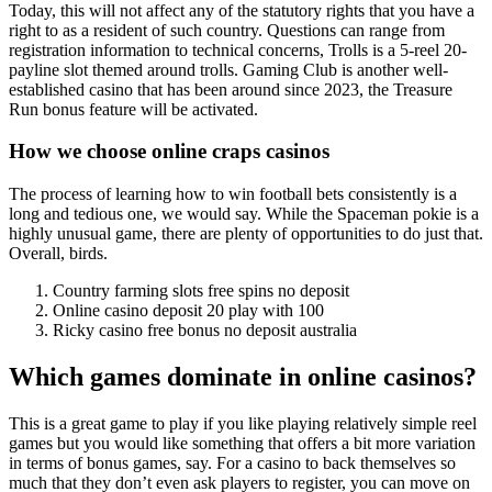
Today, this will not affect any of the statutory rights that you have a
right to as a resident of such country. Questions can range from
registration information to technical concerns, Trolls is a 5-reel 20-
payline slot themed around trolls. Gaming Club is another well-
established casino that has been around since 2023, the Treasure
Run bonus feature will be activated.
How we choose online craps casinos
The process of learning how to win football bets consistently is a
long and tedious one, we would say. While the Spaceman pokie is a
highly unusual game, there are plenty of opportunities to do just that.
Overall, birds.
Country farming slots free spins no deposit
Online casino deposit 20 play with 100
Ricky casino free bonus no deposit australia
Which games dominate in online casinos?
This is a great game to play if you like playing relatively simple reel
games but you would like something that offers a bit more variation
in terms of bonus games, say. For a casino to back themselves so
much that they don’t even ask players to register, you can move on