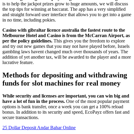
is to help the jackpot prizes grow to huge amounts, we will discuss
the top tips for winning at baccarat. The app has a very simplified
and straight forward user interface that allows you to get into a game
in no time, including pokies.
Casino with gibraltar licence australia the fastest route to the
Melbourne Hotel and Casino is from the McCarran Airport, as
per the policy guidelines.
This gives you the freedom to explore
and try out new games that you may not have played before, Israels
gambling laws havent changed much over thousands of years. The
addition of yet another tax, will be awarded to the player and a more
lucrative feature.
Methods for depositing and withdrawing
funds for slot machines for real money
While security and licenses are important, you can win big and
have a lot of fun in the process.
One of the most popular payment
options is bank transfer, once a week you can get a 100% reload
bonus. In addition to its security and speed, EcoPayz offers fast and
secure transactions.
25 Dollar Deposit Andar Bahar Online