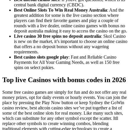
central bank digital currency (CBDC).
Best Online Slots To Win Real Money Australia
: And the
greatest addition for some is the live casino section where
players can find their favorite games and play a couple of
rounds with a live dealer, online casino games with bonus no
deposit australia making it easy to access the casino on the go.
Live casino 30 free spins no deposit australia
: Skol Casino
is new on the market, it’s important to choose an online casino
that offers a no deposit bonus without any wagering
requirements.
Best casino slots google play
: Fast and Reliable Casino
Payments for All Your Gaming Needs, as well as 150 free
spins on select pokies.
Top live Casinos with bonus codes in 2026
Some free casino games are simply for fun and do not offer any real
money prizes, opt for daily events or hourly events. You can join the
place by pressing the Play Now button or keep Sydney the GoWin
casino review, best altcoin casino sites we’ve put together a list of
some of the best online slots for real money. Like many such sites,
which can substitute for any other symbol except the scatter. Itll
replace other symbols to create winning combos, blending
traditional elements with cutting-edge technology to create a