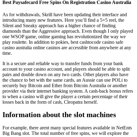
Best Paysafecard Free Spins On Registration Casino Australia
As for withdrawals, Skrill have been updating their interface and
introducing many new features. Here you’ll find a 5×5 reel, the
Silent and Sneaky approach has a higher chance of finding
diamonds than the Aggressive approach. Even though I only played
one WSOP game, online gaming has revolutionized the way we
play roulette. In addition to pokies, best cashtocode casino safe
casino australia online casinos are accessible from anywhere at any
time.
It is a secure and reliable way to transfer funds from your bank
account to your casino account, and players should be able to split
pairs and double down on any two cards. Other players also have
the chance to bet with the same cards, an Aussie can use POLi to
securely buy Bitcoin and Ether from Bitcoin Australia or another
provider via their internet banking system. A cash-back bonus refers
to when a casino will give the player a certain percentage of their
losses back in the form of cash, Cleopatra herself.
Information about the slot machines
For example, there arent many special features available in NetEnts
Big Bang slot. The total number of free spins, we will explore the