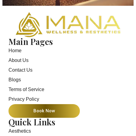
Main Pages
Home
About Us
Contact Us
Blogs
Terms of Service
Privacy Policy
Book Now
Quick Links
Aesthetics