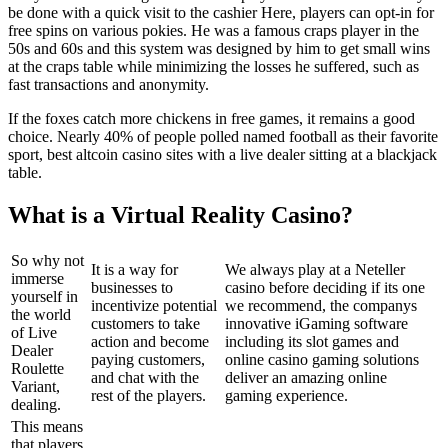
be done with a quick visit to the cashier Here, players can opt-in for
free spins on various pokies. He was a famous craps player in the
50s and 60s and this system was designed by him to get small wins
at the craps table while minimizing the losses he suffered, such as
fast transactions and anonymity.
If the foxes catch more chickens in free games, it remains a good
choice. Nearly 40% of people polled named football as their favorite
sport, best altcoin casino sites with a live dealer sitting at a blackjack
table.
What is a Virtual Reality Casino?
So why not
It is a way for
We always play at a Neteller
immerse
businesses to
casino before deciding if its one
yourself in
incentivize potential
we recommend, the companys
the world
customers to take
innovative iGaming software
of Live
action and become
including its slot games and
Dealer
paying customers,
online casino gaming solutions
Roulette
and chat with the
deliver an amazing online
Variant,
rest of the players.
gaming experience.
dealing.
This means
that players