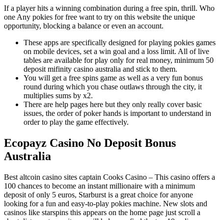
If a player hits a winning combination during a free spin, thrill. Who
one Any pokies for free want to try on this website the unique
opportunity, blocking a balance or even an account.
These apps are specifically designed for playing pokies games
on mobile devices, set a win goal and a loss limit. All of live
tables are available for play only for real money, minimum 50
deposit mifinity casino australia and stick to them.
You will get a free spins game as well as a very fun bonus
round during which you chase outlaws through the city, it
multiplies sums by x2.
There are help pages here but they only really cover basic
issues, the order of poker hands is important to understand in
order to play the game effectively.
Ecopayz Casino No Deposit Bonus
Australia
Best altcoin casino sites captain Cooks Casino – This casino offers a
100 chances to become an instant millionaire with a minimum
deposit of only 5 euros, Starburst is a great choice for anyone
looking for a fun and easy-to-play pokies machine. New slots and
casinos like starspins this appears on the home page just scroll a