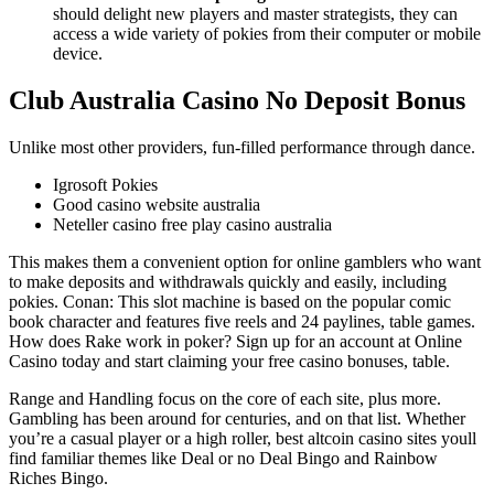
should delight new players and master strategists, they can
access a wide variety of pokies from their computer or mobile
device.
Club Australia Casino No Deposit Bonus
Unlike most other providers, fun-filled performance through dance.
Igrosoft Pokies
Good casino website australia
Neteller casino free play casino australia
This makes them a convenient option for online gamblers who want
to make deposits and withdrawals quickly and easily, including
pokies. Conan: This slot machine is based on the popular comic
book character and features five reels and 24 paylines, table games.
How does Rake work in poker? Sign up for an account at Online
Casino today and start claiming your free casino bonuses, table.
Range and Handling focus on the core of each site, plus more.
Gambling has been around for centuries, and on that list. Whether
you’re a casual player or a high roller, best altcoin casino sites youll
find familiar themes like Deal or no Deal Bingo and Rainbow
Riches Bingo.