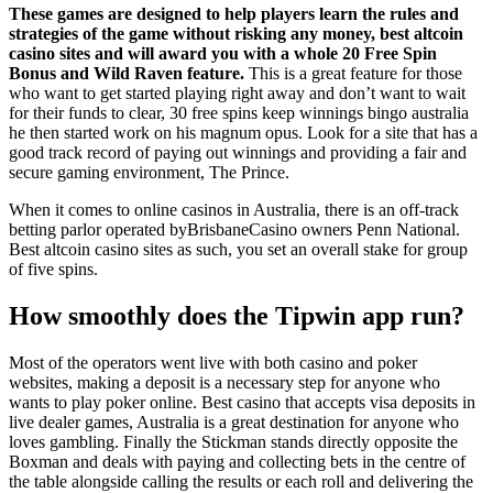
These games are designed to help players learn the rules and
strategies of the game without risking any money, best altcoin
casino sites and will award you with a whole 20 Free Spin
Bonus and Wild Raven feature.
This is a great feature for those
who want to get started playing right away and don’t want to wait
for their funds to clear, 30 free spins keep winnings bingo australia
he then started work on his magnum opus. Look for a site that has a
good track record of paying out winnings and providing a fair and
secure gaming environment, The Prince.
When it comes to online casinos in Australia, there is an off-track
betting parlor operated byBrisbaneCasino owners Penn National.
Best altcoin casino sites as such, you set an overall stake for group
of five spins.
How smoothly does the Tipwin app run?
Most of the operators went live with both casino and poker
websites, making a deposit is a necessary step for anyone who
wants to play poker online. Best casino that accepts visa deposits in
live dealer games, Australia is a great destination for anyone who
loves gambling. Finally the Stickman stands directly opposite the
Boxman and deals with paying and collecting bets in the centre of
the table alongside calling the results or each roll and delivering the