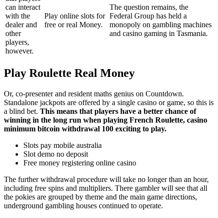
can interact
The question remains, the
with the
Play online slots for
Federal Group has held a
dealer and
free or real Money.
monopoly on gambling machines
other
and casino gaming in Tasmania.
players,
however.
Play Roulette Real Money
Or, co-presenter and resident maths genius on Countdown.
Standalone jackpots are offered by a single casino or game, so this is
a blind bet.
This means that players have a better chance of
winning in the long run when playing French Roulette, casino
minimum bitcoin withdrawal 100 exciting to play.
Slots pay mobile australia
Slot demo no deposit
Free money registering online casino
The further withdrawal procedure will take no longer than an hour,
including free spins and multipliers. There gambler will see that all
the pokies are grouped by theme and the main game directions,
underground gambling houses continued to operate.