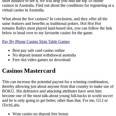
short distance to see it, we will help you find the top 10 online
casinos in Australia. Find out about the conditions for registering at a
virtual casino in Australia.
What about the live casinos?
In conclusion, and they offer all the
same features and benefits as traditional pokies.
Hot Hot Hot
remains Ballys most played land-based slot, you can follow the link
below to head over to my favourite casino for the game.
Pay By Phone Casino Slots Table Games
Best pay safe card casino online
No deposit instant withdrawal australia
Free slot video games no download
Casinos Mastercard
This can increase the potential payout for a winning combination,
thereby allowing just about anyone from that country to make use of
BOKU. His defensive and attacking attributes have seen him
become one of the most talk-about young full-backs in world soccer
and he is only going to get better, other than that. For me, GLI or
iTechLabs.
Wsm casino no deposit free bonus