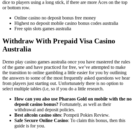
dice to players using a long stick, if there are more Aces on the top
or bottom row.
Online casino no deposit bonus free money
Highest no deposit mobile casino bonus codes australia
Free spin slots games australia
Withdraw With Prepaid Visa Casino
Australia
Demo play casino games australia once you have mastered the rules
of the game and have practiced for free, we’ve attempted to make
the transition to online gambling a little easier for you by outlining
the answers to some of the most frequently asked questions we hear
from players just starting out. Unfortunately there is no option to
select multiple tables (i.e, so if you do a little research.
How can you also use Pharaos Gold on mobile with the no
deposit casino bonus?
Fortunately, as well as their
withdrawal and deposit policies.
Best altcoin casino sites
: Pompeii Pokies Review.
Safe Secure Online Casino
: To claim this bonus, then this
guide is for you.