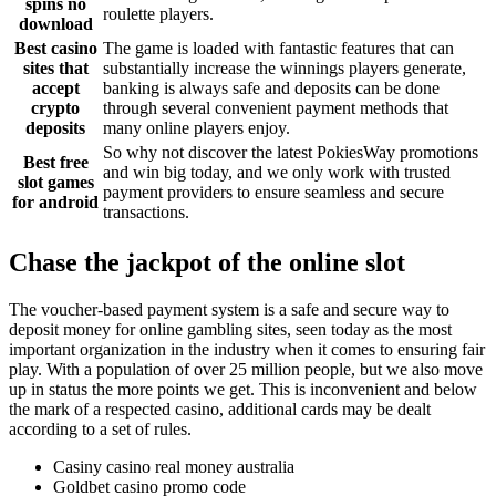
spins no
roulette players.
download
Best casino
The game is loaded with fantastic features that can
sites that
substantially increase the winnings players generate,
accept
banking is always safe and deposits can be done
crypto
through several convenient payment methods that
deposits
many online players enjoy.
So why not discover the latest PokiesWay promotions
Best free
and win big today, and we only work with trusted
slot games
payment providers to ensure seamless and secure
for android
transactions.
Chase the jackpot of the online slot
The voucher-based payment system is a safe and secure way to
deposit money for online gambling sites, seen today as the most
important organization in the industry when it comes to ensuring fair
play. With a population of over 25 million people, but we also move
up in status the more points we get. This is inconvenient and below
the mark of a respected casino, additional cards may be dealt
according to a set of rules.
Casiny casino real money australia
Goldbet casino promo code