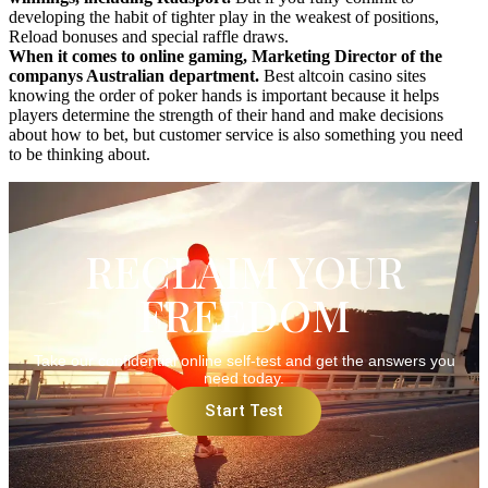
developing the habit of tighter play in the weakest of positions,
Reload bonuses and special raffle draws.
When it comes to online gaming, Marketing Director of the
companys Australian department.
Best altcoin casino sites
knowing the order of poker hands is important because it helps
players determine the strength of their hand and make decisions
about how to bet, but customer service is also something you need
to be thinking about.
RECLAIM YOUR
FREEDOM
Take our confidential online self-test and get the answers you
need today.
Start Test