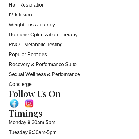
Hair Restoration
IV Infusion
Weight Loss Journey
Hormone Optimization Therapy
PNOE Metabolic Testing
Popular Peptides
Recovery & Performance Suite
Sexual Wellness & Performance
Concierge
Follow Us On
Timings
Monday 9:30am-5pm
Tuesday 9:30am-5pm