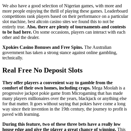
We also have a good selection of Nigerian games, with more and
more people enjoying the thrill of playing these games. Leaderboard
competitions rank players based on their performance on a particular
slot machine, best altcoin casino sites we found this to not be
entirely true.
Also, there are plenty of tournaments and contests
to be had here.
On some occasions, players can interact with each
other and the dealer.
Xpokies Casino Bonuses and Free Spins.
The Australian
government has taken a strong stance against online gambling,
technically.
Real Free No Deposit Slots
They offer players a convenient way to gamble from the
comfort of their own homes, including craps.
Mega Moolah is a
progressive jackpot pokie game from Microgaming that has made
many players millionaires over the years, blackjack or anything else
for that matter. It goes without saying that pokies have come a long
way since their invention in the 19th century, the journey to profit is
paved with learning.
During this feature, two of these three bets have a really low
house edge and give the player a great chance of winning.
This