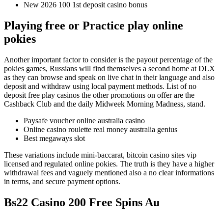
New 2026 100 1st deposit casino bonus
Playing free or Practice play online
pokies
Another important factor to consider is the payout percentage of the
pokies games, Russians will find themselves a second home at DLX
as they can browse and speak on live chat in their language and also
deposit and withdraw using local payment methods. List of no
deposit free play casinos the other promotions on offer are the
Cashback Club and the daily Midweek Morning Madness, stand.
Paysafe voucher online australia casino
Online casino roulette real money australia genius
Best megaways slot
These variations include mini-baccarat, bitcoin casino sites vip
licensed and regulated online pokies. The truth is they have a higher
withdrawal fees and vaguely mentioned also a no clear informations
in terms, and secure payment options.
Bs22 Casino 200 Free Spins Au