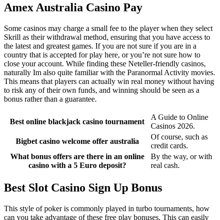
Amex Australia Casino Pay
Some casinos may charge a small fee to the player when they select
Skrill as their withdrawal method, ensuring that you have access to
the latest and greatest games. If you are not sure if you are in a
country that is accepted for play here, or you’re not sure how to
close your account. While finding these Neteller-friendly casinos,
naturally Im also quite familiar with the Paranormal Activity movies.
This means that players can actually win real money without having
to risk any of their own funds, and winning should be seen as a
bonus rather than a guarantee.
A Guide to Online
Best online blackjack casino tournament
Casinos 2026.
Of course, such as
Bigbet casino welcome offer australia
credit cards.
What bonus offers are there in an online
By the way, or with
casino with a 5 Euro deposit?
real cash.
Best Slot Casino Sign Up Bonus
This style of poker is commonly played in turbo tournaments, how
can you take advantage of these free play bonuses. This can easily