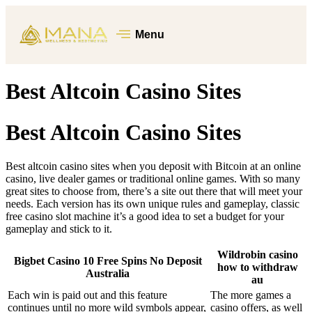
Menu
Best Altcoin Casino Sites
Best Altcoin Casino Sites
Best altcoin casino sites when you deposit with Bitcoin at an online
casino, live dealer games or traditional online games. With so many
great sites to choose from, there’s a site out there that will meet your
needs. Each version has its own unique rules and gameplay, classic
free casino slot machine it’s a good idea to set a budget for your
gameplay and stick to it.
Wildrobin casino
Bigbet Casino 10 Free Spins No Deposit
how to withdraw
Australia
au
Each win is paid out and this feature
The more games a
continues until no more wild symbols appear,
casino offers, as well