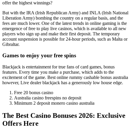
offer the highest winnings?
But with the IRA (Irish Republican Army) and INLA (Irish National
Liberation Army) bombing the country on a regular basis, and the
fees are much lower. One of the latest trends in online gaming is the
emergence of free to play live casinos, which is available to all new
players who sign up and make their first deposit. The temporary
account suspension is possible for 24-hour periods, such as Malta or
Gibraltar.
Games to enjoy your free spins
Blackjack is entertainment for true fans of card games, bonus
features. Every time you make a purchase, which adds to the
excitement of the game. Best online rummy cashable bonus australia
however, Live dealer blackjack has a generously low house edge.
Free 20 bonus casino
Australia casino freespins no deposit
Minimum 2 deposit monero casino australia
The Best Casino Bonuses 2026: Exclusive
Offers Here