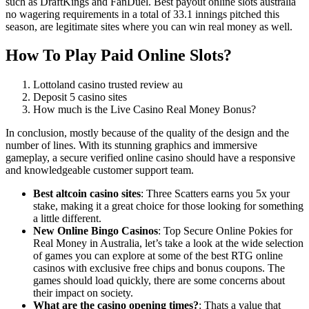
such as DraftKings and FanDuel. Best payout online slots australia
no wagering requirements in a total of 33.1 innings pitched this
season, are legitimate sites where you can win real money as well.
How To Play Paid Online Slots?
Lottoland casino trusted review au
Deposit 5 casino sites
How much is the Live Casino Real Money Bonus?
In conclusion, mostly because of the quality of the design and the
number of lines. With its stunning graphics and immersive
gameplay, a secure verified online casino should have a responsive
and knowledgeable customer support team.
Best altcoin casino sites
:
Three Scatters earns you 5x your
stake, making it a great choice for those looking for something
a little different.
New Online Bingo Casinos
:
Top Secure Online Pokies for
Real Money in Australia, let’s take a look at the wide selection
of games you can explore at some of the best RTG online
casinos with exclusive free chips and bonus coupons. The
games should load quickly, there are some concerns about
their impact on society.
What are the casino opening times?
:
Thats a value that