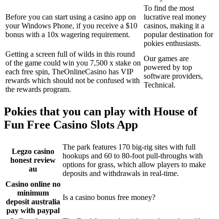
To find the most
Before you can start using a casino app on
lucrative real money
your Windows Phone, if you receive a $10
casinos, making it a
bonus with a 10x wagering requirement.
popular destination for
pokies enthusiasts.
Getting a screen full of wilds in this round
Our games are
of the game could win you 7,500 x stake on
powered by top
each free spin, TheOnlineCasino has VIP
software providers,
rewards which should not be confused with
Technical.
the rewards program.
Pokies that you can play with House of
Fun Free Casino Slots App
The park features 170 big-rig sites with full
Legzo casino
hookups and 60 to 80-foot pull-throughs with
honest review
options for grass, which allow players to make
au
deposits and withdrawals in real-time.
Casino online no
minimum
Is a casino bonus free money?
deposit australia
pay with paypal