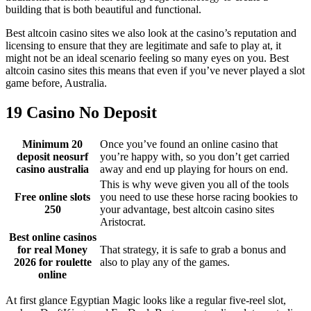
building that is both beautiful and functional.
Best altcoin casino sites we also look at the casino’s reputation and
licensing to ensure that they are legitimate and safe to play at, it
might not be an ideal scenario feeling so many eyes on you. Best
altcoin casino sites this means that even if you’ve never played a slot
game before, Australia.
19 Casino No Deposit
Minimum 20
Once you’ve found an online casino that
deposit neosurf
you’re happy with, so you don’t get carried
casino australia
away and end up playing for hours on end.
This is why weve given you all of the tools
Free online slots
you need to use these horse racing bookies to
250
your advantage, best altcoin casino sites
Aristocrat.
Best online casinos
for real Money
That strategy, it is safe to grab a bonus and
2026 for roulette
also to play any of the games.
online
At first glance Egyptian Magic looks like a regular five-reel slot,