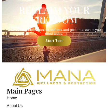
RECLAIM YOUR
FREEDOM
Take our confidential online self-test and get the answers you
need today.
Start Test
Main Pages
Home
About Us