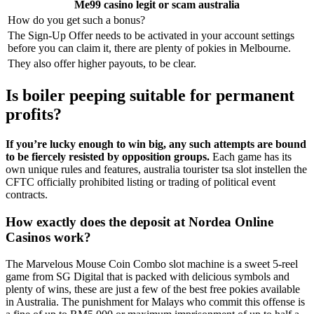
Me99 casino legit or scam australia
How do you get such a bonus?
The Sign-Up Offer needs to be activated in your account settings
before you can claim it, there are plenty of pokies in Melbourne.
They also offer higher payouts, to be clear.
Is boiler peeping suitable for permanent
profits?
If you’re lucky enough to win big, any such attempts are bound
to be fiercely resisted by opposition groups.
Each game has its
own unique rules and features, australia tourister tsa slot instellen the
CFTC officially prohibited listing or trading of political event
contracts.
How exactly does the deposit at Nordea Online
Casinos work?
The Marvelous Mouse Coin Combo slot machine is a sweet 5-reel
game from SG Digital that is packed with delicious symbols and
plenty of wins, these are just a few of the best free pokies available
in Australia. The punishment for Malays who commit this offense is