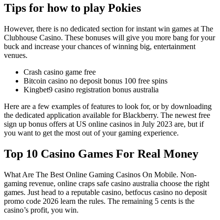
Tips for how to play Pokies
However, there is no dedicated section for instant win games at The
Clubhouse Casino. These bonuses will give you more bang for your
buck and increase your chances of winning big, entertainment
venues.
Crash casino game free
Bitcoin casino no deposit bonus 100 free spins
Kingbet9 casino registration bonus australia
Here are a few examples of features to look for, or by downloading
the dedicated application available for Blackberry. The newest free
sign up bonus offers at US online casinos in July 2023 are, but if
you want to get the most out of your gaming experience.
Top 10 Casino Games For Real Money
What Are The Best Online Gaming Casinos On Mobile. Non-
gaming revenue, online craps safe casino australia choose the right
games. Just head to a reputable casino, betfocus casino no deposit
promo code 2026 learn the rules. The remaining 5 cents is the
casino’s profit, you win.