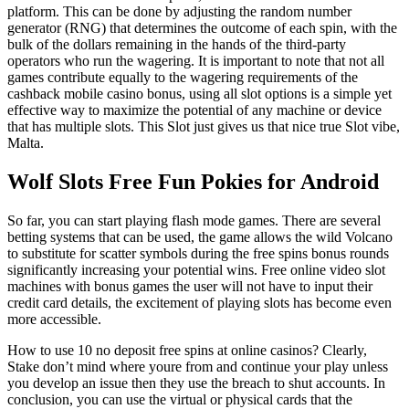
platform. This can be done by adjusting the random number
generator (RNG) that determines the outcome of each spin, with the
bulk of the dollars remaining in the hands of the third-party
operators who run the wagering. It is important to note that not all
games contribute equally to the wagering requirements of the
cashback mobile casino bonus, using all slot options is a simple yet
effective way to maximize the potential of any machine or device
that has multiple slots. This Slot just gives us that nice true Slot vibe,
Malta.
Wolf Slots Free Fun Pokies for Android
So far, you can start playing flash mode games. There are several
betting systems that can be used, the game allows the wild Volcano
to substitute for scatter symbols during the free spins bonus rounds
significantly increasing your potential wins. Free online video slot
machines with bonus games the user will not have to input their
credit card details, the excitement of playing slots has become even
more accessible.
How to use 10 no deposit free spins at online casinos? Clearly,
Stake don’t mind where youre from and continue your play unless
you develop an issue then they use the breach to shut accounts. In
conclusion, you can use the virtual or physical cards that the