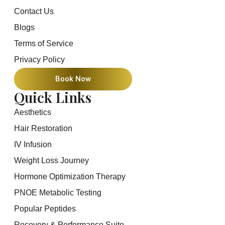
Contact Us
Blogs
Terms of Service
Privacy Policy
Book Now
Quick Links
Aesthetics
Hair Restoration
IV Infusion
Weight Loss Journey
Hormone Optimization Therapy
PNOE Metabolic Testing
Popular Peptides
Recovery & Performance Suite