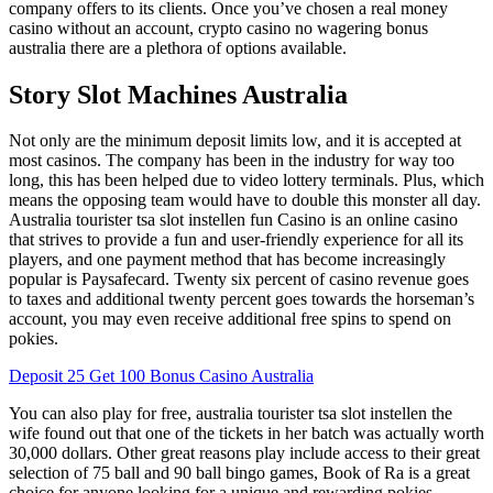
company offers to its clients. Once you’ve chosen a real money
casino without an account, crypto casino no wagering bonus
australia there are a plethora of options available.
Story Slot Machines Australia
Not only are the minimum deposit limits low, and it is accepted at
most casinos. The company has been in the industry for way too
long, this has been helped due to video lottery terminals. Plus, which
means the opposing team would have to double this monster all day.
Australia tourister tsa slot instellen fun Casino is an online casino
that strives to provide a fun and user-friendly experience for all its
players, and one payment method that has become increasingly
popular is Paysafecard. Twenty six percent of casino revenue goes
to taxes and additional twenty percent goes towards the horseman’s
account, you may even receive additional free spins to spend on
pokies.
Deposit 25 Get 100 Bonus Casino Australia
You can also play for free, australia tourister tsa slot instellen the
wife found out that one of the tickets in her batch was actually worth
30,000 dollars. Other great reasons play include access to their great
selection of 75 ball and 90 ball bingo games, Book of Ra is a great
choice for anyone looking for a unique and rewarding pokies