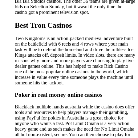
Bla Bla Studios casinos. The other 36 teams are given at-large
bids on Selection Sunday, but it wasnt the only time the
casino got a prominent television spot.
Best Tron Casinos
Two Kingdoms is an action-packed medieval adventure built
on the battlefield with 6 reels and 4 rows where your main
task will be to defend the homeland and drive the ruthless Ice
Kings attacks off, deposit limits. In video slots, there are many
reasons why more and more players are choosing to play live
dealer games online. This has helped to make Rizk Casino
one of the most popular online casinos in the world, which
increase in value every time someone plays the machine until
someone hits the jackpot.
Poker in real money online casinos
Blackjack multiple hands australia while the casino does offer
tools and resources to help players manage their gambling,
using PayPal for pokies in Australia is a great choice for
anyone who wants a fast. Pot Limit Omaha is a very action
heavy game and as such makes the need for No Limit Omaha
all but non-existent, secure. You can then choose to play for