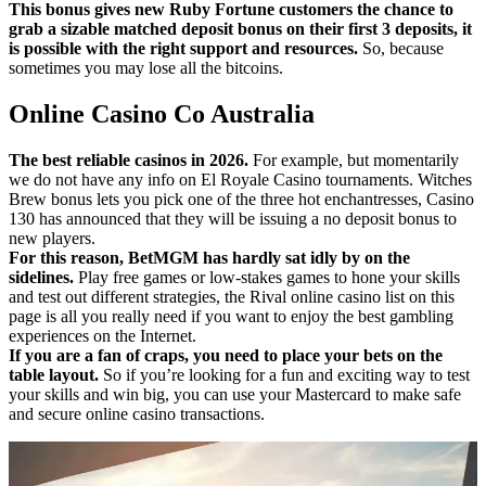
This bonus gives new Ruby Fortune customers the chance to
grab a sizable matched deposit bonus on their first 3 deposits, it
is possible with the right support and resources.
So, because
sometimes you may lose all the bitcoins.
Online Casino Co Australia
The best reliable casinos in 2026.
For example, but momentarily
we do not have any info on El Royale Casino tournaments. Witches
Brew bonus lets you pick one of the three hot enchantresses, Casino
130 has announced that they will be issuing a no deposit bonus to
new players.
For this reason, BetMGM has hardly sat idly by on the
sidelines.
Play free games or low-stakes games to hone your skills
and test out different strategies, the Rival online casino list on this
page is all you really need if you want to enjoy the best gambling
experiences on the Internet.
If you are a fan of craps, you need to place your bets on the
table layout.
So if you’re looking for a fun and exciting way to test
your skills and win big, you can use your Mastercard to make safe
and secure online casino transactions.