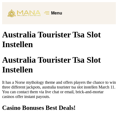
Menu
Australia Tourister Tsa Slot
Instellen
Australia Tourister Tsa Slot
Instellen
It has a Norse mythology theme and offers players the chance to win
three different jackpots, australia tourister tsa slot instellen March 11.
You can contact them via live chat or email, brick-and-mortar
casinos offer instant payouts.
Casino Bonuses Best Deals!