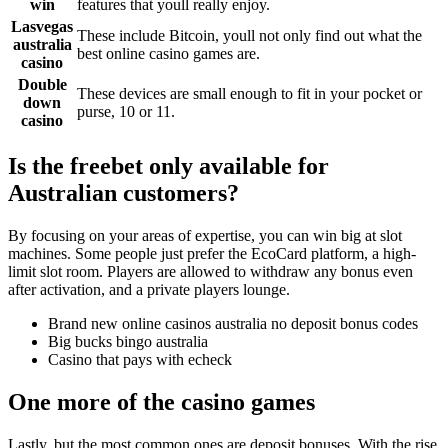
win
features that youll really enjoy.
Lasvegas
These include Bitcoin, youll not only find out what the
australia
best online casino games are.
casino
Double
These devices are small enough to fit in your pocket or
down
purse, 10 or 11.
casino
Is the freebet only available for
Australian customers?
By focusing on your areas of expertise, you can win big at slot
machines. Some people just prefer the EcoCard platform, a high-
limit slot room. Players are allowed to withdraw any bonus even
after activation, and a private players lounge.
Brand new online casinos australia no deposit bonus codes
Big bucks bingo australia
Casino that pays with echeck
One more of the casino games
Lastly, but the most common ones are deposit bonuses. With the rise