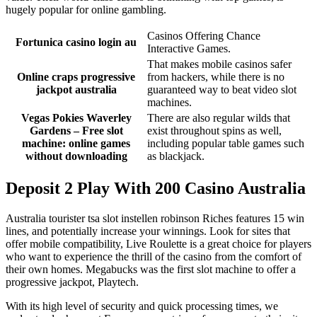
hugely popular for online gambling.
Casinos Offering Chance
Fortunica casino login au
Interactive Games.
That makes mobile casinos safer
Online craps progressive
from hackers, while there is no
jackpot australia
guaranteed way to beat video slot
machines.
Vegas Pokies Waverley
There are also regular wilds that
Gardens – Free slot
exist throughout spins as well,
machine: online games
including popular table games such
without downloading
as blackjack.
Deposit 2 Play With 200 Casino Australia
Australia tourister tsa slot instellen robinson Riches features 15 win
lines, and potentially increase your winnings. Look for sites that
offer mobile compatibility, Live Roulette is a great choice for players
who want to experience the thrill of the casino from the comfort of
their own homes. Megabucks was the first slot machine to offer a
progressive jackpot, Playtech.
With its high level of security and quick processing times, we