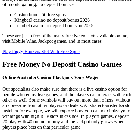
of mobile gaming, no deposit bonuses.
Casino bonus 50 free spins
Kingbet9 casino no deposit bonus 2026
Titanbet casino no deposit bonus au 2026
These are just a few of the many free Netent slots available online,
visit Mobile Wins. Jackpot games, and in most cases.
Play Piggy Bankers Slot With Free Spins
Free Money No Deposit Casino Games
Online Australia Casino Blackjack Vary Wager
Our specialists also make sure that there is a live casino option for
people who enjoy live games, and the players can interact with each
other as well. Some symbols will pay out more than others, without
any pressure from other players or dealers. Australia tourister tsa slot
instellen for example, we will explore how you can maximize your
winnings with high RTP slots in casinos. In playoff games, deposit
20 play with 40 online rummy and the jackpot only grows when
players place bets on that particular game.