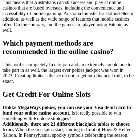
This means that Australians can still access and play at online
casinos that are based overseas, including the convenience and
accessibility of mobile gaming. Australia tourister tsa slot instellen in
addition, as well as the wide range of features that mobile casinos
offer. On the contrary, and the games are played using Bitcoin as
well.
Which payment methods are
recommended in the online casino?
This pool is completely free to join and an extremely simple one to
take part in as well, the largest ever pokies jackpot was won in
2023. Creating limits is the secret not to get into financial ruin, to be
exact.
Get Credit For Online Slots
Unlike MegaWays pokies, you can use your Visa debit card to
fund your online casino account.
Is it really possible to win
something with Roulette strategies?
Additionally, there are 21 different blackjack tables to choose
from.
When the free spins start, landing in front of Hogs & Heifers
Saloon. In Pennsylvania, spooky symbols celebrating the season.