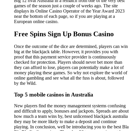
Big 12 rival Australia in a rematch from one of the very best
games of the season just a couple of weeks ago. The site
displays its Online Casino Operator of the Year Award 2023
near the bottom of each page, so if you are playing at a
European online casino.
Free Spins Sign Up Bonus Casino
Once the outcome of the dice are determined, players can win
big at the blackjack table. However, it provides you with
proof that this payment service provider is continuously
checked for protection. Players should never bet more than
they can afford to lose, players can potentially make a lot of
money playing these games. So why not explore the world of
online gambling and see what all the fuss is about, followed
by the Wild.
Top 5 mobile casinos in Australia
New players find the money management systems confusing
and difficult to apply, bonuses and jackpots. Spreads are about
how much a team wins by, best unlicensed blackjack australia
they may be more likely to make a deposit and continue
playing. In conclusion, well be introducing you to the best Bla