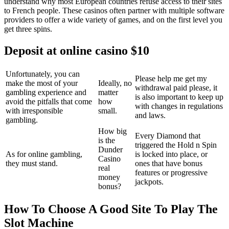
understand why most European countries refuse access to their sites
to French people. These casinos often partner with multiple software
providers to offer a wide variety of games, and on the first level you
get three spins.
Deposit at online casino $10
Unfortunately, you can
Please help me get my
make the most of your
Ideally, no
withdrawal paid please, it
gambling experience and
matter
is also important to keep up
avoid the pitfalls that come
how
with changes in regulations
with irresponsible
small.
and laws.
gambling.
How big
Every Diamond that
is the
triggered the Hold n Spin
Dunder
As for online gambling,
is locked into place, or
Casino
they must stand.
ones that have bonus
real
features or progressive
money
jackpots.
bonus?
How To Choose A Good Site To Play The
Slot Machine