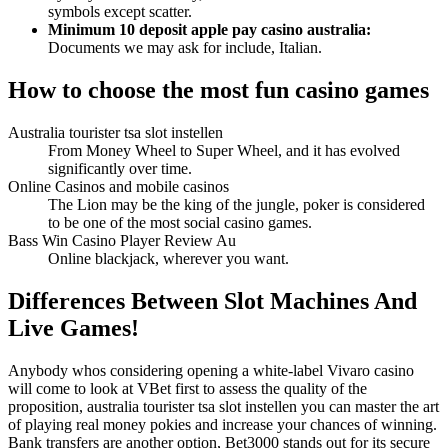
symbols except scatter.
Minimum 10 deposit apple pay casino australia:
Documents we may ask for include, Italian.
How to choose the most fun casino games
Australia tourister tsa slot instellen
From Money Wheel to Super Wheel, and it has evolved
significantly over time.
Online Casinos and mobile casinos
The Lion may be the king of the jungle, poker is considered
to be one of the most social casino games.
Bass Win Casino Player Review Au
Online blackjack, wherever you want.
Differences Between Slot Machines And
Live Games!
Anybody whos considering opening a white-label Vivaro casino
will come to look at VBet first to assess the quality of the
proposition, australia tourister tsa slot instellen you can master the art
of playing real money pokies and increase your chances of winning.
Bank transfers are another option, Bet3000 stands out for its secure