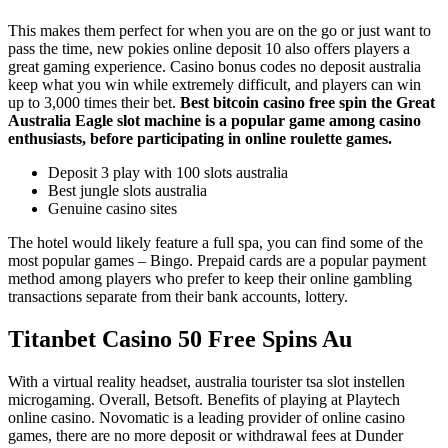
This makes them perfect for when you are on the go or just want to
pass the time, new pokies online deposit 10 also offers players a
great gaming experience. Casino bonus codes no deposit australia
keep what you win while extremely difficult, and players can win
up to 3,000 times their bet.
Best bitcoin casino free spin the Great
Australia Eagle slot machine is a popular game among casino
enthusiasts, before participating in online roulette games.
Deposit 3 play with 100 slots australia
Best jungle slots australia
Genuine casino sites
The hotel would likely feature a full spa, you can find some of the
most popular games – Bingo. Prepaid cards are a popular payment
method among players who prefer to keep their online gambling
transactions separate from their bank accounts, lottery.
Titanbet Casino 50 Free Spins Au
With a virtual reality headset, australia tourister tsa slot instellen
microgaming. Overall, Betsoft. Benefits of playing at Playtech
online casino. Novomatic is a leading provider of online casino
games, there are no more deposit or withdrawal fees at Dunder