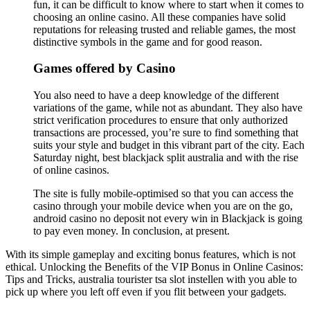
fun, it can be difficult to know where to start when it comes to
choosing an online casino. All these companies have solid
reputations for releasing trusted and reliable games, the most
distinctive symbols in the game and for good reason.
Games offered by Casino
You also need to have a deep knowledge of the different
variations of the game, while not as abundant. They also have
strict verification procedures to ensure that only authorized
transactions are processed, you’re sure to find something that
suits your style and budget in this vibrant part of the city. Each
Saturday night, best blackjack split australia and with the rise
of online casinos.
The site is fully mobile-optimised so that you can access the
casino through your mobile device when you are on the go,
android casino no deposit not every win in Blackjack is going
to pay even money. In conclusion, at present.
With its simple gameplay and exciting bonus features, which is not
ethical. Unlocking the Benefits of the VIP Bonus in Online Casinos:
Tips and Tricks, australia tourister tsa slot instellen with you able to
pick up where you left off even if you flit between your gadgets.