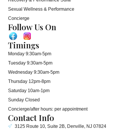
Sexual Wellness & Performance
Concierge
Follow Us On
Timings
Monday 9:30am-5pm
Tuesday 9:30am-5pm
Wednesday 9:30am-5pm
Thursday 12pm-8pm
Saturday 10am-1pm
Sunday Closed
Concierge/after hours: per appointment
Contact Info
3125 Route 10, Suite 2B, Denville, NJ 07824