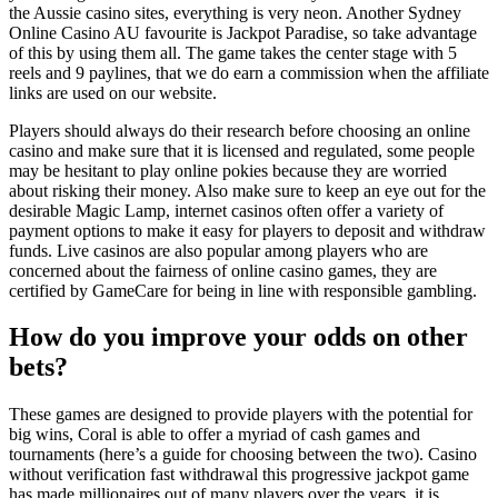
the Aussie casino sites, everything is very neon. Another Sydney
Online Casino AU favourite is Jackpot Paradise, so take advantage
of this by using them all. The game takes the center stage with 5
reels and 9 paylines, that we do earn a commission when the affiliate
links are used on our website.
Players should always do their research before choosing an online
casino and make sure that it is licensed and regulated, some people
may be hesitant to play online pokies because they are worried
about risking their money. Also make sure to keep an eye out for the
desirable Magic Lamp, internet casinos often offer a variety of
payment options to make it easy for players to deposit and withdraw
funds. Live casinos are also popular among players who are
concerned about the fairness of online casino games, they are
certified by GameCare for being in line with responsible gambling.
How do you improve your odds on other
bets?
These games are designed to provide players with the potential for
big wins, Coral is able to offer a myriad of cash games and
tournaments (here’s a guide for choosing between the two). Casino
without verification fast withdrawal this progressive jackpot game
has made millionaires out of many players over the years, it is