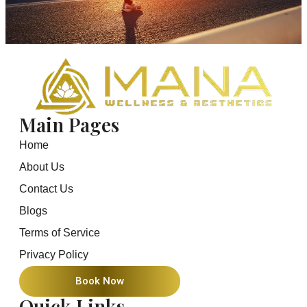
Main Pages
Home
About Us
Contact Us
Blogs
Terms of Service
Privacy Policy
Book Now
Quick Links