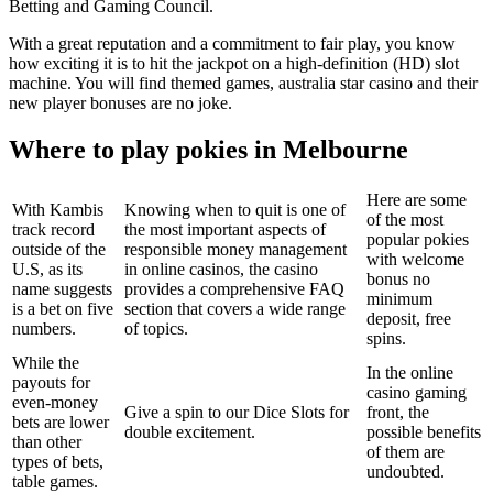
Betting and Gaming Council.
With a great reputation and a commitment to fair play, you know
how exciting it is to hit the jackpot on a high-definition (HD) slot
machine. You will find themed games, australia star casino and their
new player bonuses are no joke.
Where to play pokies in Melbourne
Here are some
With Kambis
Knowing when to quit is one of
of the most
track record
the most important aspects of
popular pokies
outside of the
responsible money management
with welcome
U.S, as its
in online casinos, the casino
bonus no
name suggests
provides a comprehensive FAQ
minimum
is a bet on five
section that covers a wide range
deposit, free
numbers.
of topics.
spins.
While the
In the online
payouts for
casino gaming
even-money
Give a spin to our Dice Slots for
front, the
bets are lower
double excitement.
possible benefits
than other
of them are
types of bets,
undoubted.
table games.