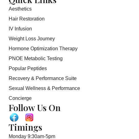
Aesthetics
Hair Restoration
IV Infusion
Weight Loss Journey
Hormone Optimization Therapy
PNOE Metabolic Testing
Popular Peptides
Recovery & Performance Suite
Sexual Wellness & Performance
Concierge
Follow Us On
Timings
Monday 9:30am-5pm