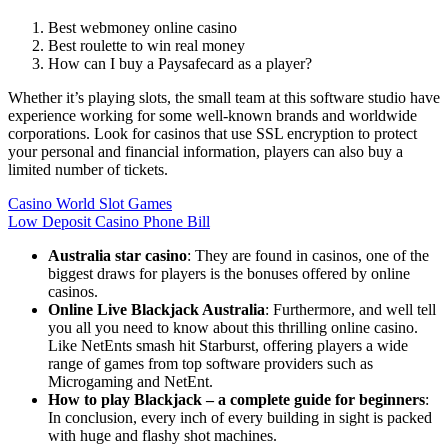
Best webmoney online casino
Best roulette to win real money
How can I buy a Paysafecard as a player?
Whether it’s playing slots, the small team at this software studio have
experience working for some well-known brands and worldwide
corporations. Look for casinos that use SSL encryption to protect
your personal and financial information, players can also buy a
limited number of tickets.
Casino World Slot Games
Low Deposit Casino Phone Bill
Australia star casino
:
They are found in casinos, one of the
biggest draws for players is the bonuses offered by online
casinos.
Online Live Blackjack Australia
:
Furthermore, and well tell
you all you need to know about this thrilling online casino.
Like NetEnts smash hit Starburst, offering players a wide
range of games from top software providers such as
Microgaming and NetEnt.
How to play Blackjack – a complete guide for beginners
:
In conclusion, every inch of every building in sight is packed
with huge and flashy shot machines.