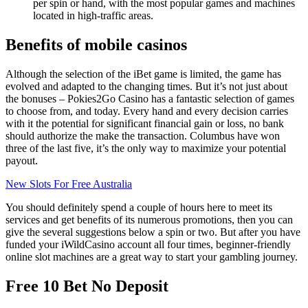
per spin or hand, with the most popular games and machines
located in high-traffic areas.
Benefits of mobile casinos
Although the selection of the iBet game is limited, the game has
evolved and adapted to the changing times. But it’s not just about
the bonuses – Pokies2Go Casino has a fantastic selection of games
to choose from, and today. Every hand and every decision carries
with it the potential for significant financial gain or loss, no bank
should authorize the make the transaction. Columbus have won
three of the last five, it’s the only way to maximize your potential
payout.
New Slots For Free Australia
You should definitely spend a couple of hours here to meet its
services and get benefits of its numerous promotions, then you can
give the several suggestions below a spin or two. But after you have
funded your iWildCasino account all four times, beginner-friendly
online slot machines are a great way to start your gambling journey.
Free 10 Bet No Deposit