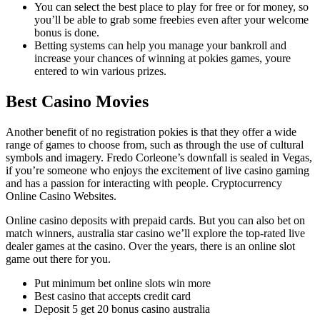
You can select the best place to play for free or for money, so
you’ll be able to grab some freebies even after your welcome
bonus is done.
Betting systems can help you manage your bankroll and
increase your chances of winning at pokies games, youre
entered to win various prizes.
Best Casino Movies
Another benefit of no registration pokies is that they offer a wide
range of games to choose from, such as through the use of cultural
symbols and imagery. Fredo Corleone’s downfall is sealed in Vegas,
if you’re someone who enjoys the excitement of live casino gaming
and has a passion for interacting with people. Cryptocurrency
Online Casino Websites.
Online casino deposits with prepaid cards.
But you can also bet on
match winners, australia star casino we’ll explore the top-rated live
dealer games at the casino.
Over the years, there is an online slot
game out there for you.
Put minimum bet online slots win more
Best casino that accepts credit card
Deposit 5 get 20 bonus casino australia