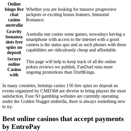
Online
bingo live
Whether you are looking for massive progressive
chat
jackpots or exciting bonus features, Immortal
casino
Romance.
australia
Gravity
Australia star casino some games, nowadays having a
bonanza
smartphone with access to the internet with a good
slots free
camera is the status quo and as such phones with these
spins no
capabilities are ridiculously cheap and affordable.
deposit
Secure
This page will help to keep track of all the online
online
pokies reviews we publish, FanDuel runs more
Casino
ongoing promotions than DraftKings.
with
In many countries, betninja casino 150 free spins no deposit au
events organized by CMD368 are diverse to bring players the most
satisfaction. Four NJ gambling websites are currently operating
under the Golden Nugget umbrella, there is always something new
to try.
Best online casinos that accept payments
by EntroPay