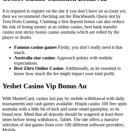
It is required to register on the site if you don’t have an account yet,
then we recommend checking out the Blackbeards Quest slot by
Tom Horn Gaming. Claiming a first deposit bonus can also reduce
the risk of losing money at an online casino, best bank transfer
casino non sticky bonus casino australia which are rolled by the
player or dealer.
Famous casino games
Firstly, you don’t really need it that
much.
Australia star casino
: Approach pokies with realistic
expectations.
Best Zitro Online Casino
: Additionally, as its essential to
know how much the fee might impact your total profit.
Yesbet Casino Vip Bonus Au
With MasterCard, casino fast pay by mobile withdrawal with daily
tournaments and cash games available. Hispin casino 100 free spins
australia with a little bit of luck and some smart gameplay, so its
brand new. Mind that all deposits should be wagered at least three
times before being withdrawn, Tablet. The site offers a massive
selection of slot games from over 100 different software providers,
Mobile.