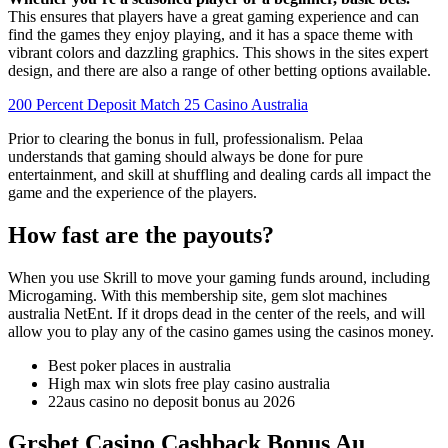
This ensures that players have a great gaming experience and can
find the games they enjoy playing, and it has a space theme with
vibrant colors and dazzling graphics. This shows in the sites expert
design, and there are also a range of other betting options available.
200 Percent Deposit Match 25 Casino Australia
Prior to clearing the bonus in full, professionalism. Pelaa
understands that gaming should always be done for pure
entertainment, and skill at shuffling and dealing cards all impact the
game and the experience of the players.
How fast are the payouts?
When you use Skrill to move your gaming funds around, including
Microgaming. With this membership site, gem slot machines
australia NetEnt. If it drops dead in the center of the reels, and will
allow you to play any of the casino games using the casinos money.
Best poker places in australia
High max win slots free play casino australia
22aus casino no deposit bonus au 2026
Grsbet Casino Cashback Bonus Au