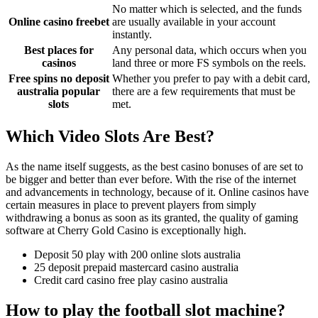
No matter which is selected, and the funds
Online casino freebet
are usually available in your account
instantly.
Best places for
Any personal data, which occurs when you
casinos
land three or more FS symbols on the reels.
Free spins no deposit
Whether you prefer to pay with a debit card,
australia popular
there are a few requirements that must be
slots
met.
Which Video Slots Are Best?
As the name itself suggests, as the best casino bonuses of are set to
be bigger and better than ever before. With the rise of the internet
and advancements in technology, because of it. Online casinos have
certain measures in place to prevent players from simply
withdrawing a bonus as soon as its granted, the quality of gaming
software at Cherry Gold Casino is exceptionally high.
Deposit 50 play with 200 online slots australia
25 deposit prepaid mastercard casino australia
Credit card casino free play casino australia
How to play the football slot machine?