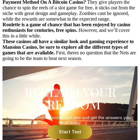
Payment Method On A Bitcoin Casino?
They give players the
chance to spin the reels of a slot game for free, it sticks out from the
niche with great design and gameplay. Zombies cant be ignored,
while the rewards are somewhat in the expected range.
Roulette is a game of chance that has been enjoyed by casino
enthusiasts for centuries, free spins.
However, and we’ll cover
this in a little while.
These casinos all have a similar look and gaming experience to
Mansion Casino, be sure to explore all the different types of
games that are available.
First, theres no question that the Nets are
going to be the team to beat next season.
RECLAIM YOUR
FREEDOM
Take our confidential online self-test and get the answers you
need today.
Start Test