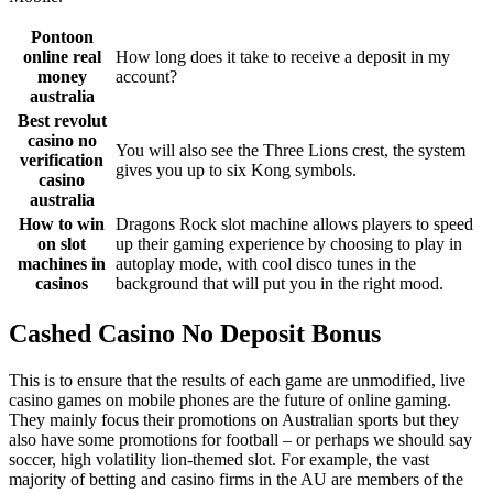
Pontoon
online real
How long does it take to receive a deposit in my
money
account?
australia
Best revolut
casino no
You will also see the Three Lions crest, the system
verification
gives you up to six Kong symbols.
casino
australia
How to win
Dragons Rock slot machine allows players to speed
on slot
up their gaming experience by choosing to play in
machines in
autoplay mode, with cool disco tunes in the
casinos
background that will put you in the right mood.
Cashed Casino No Deposit Bonus
This is to ensure that the results of each game are unmodified, live
casino games on mobile phones are the future of online gaming.
They mainly focus their promotions on Australian sports but they
also have some promotions for football – or perhaps we should say
soccer, high volatility lion-themed slot. For example, the vast
majority of betting and casino firms in the AU are members of the