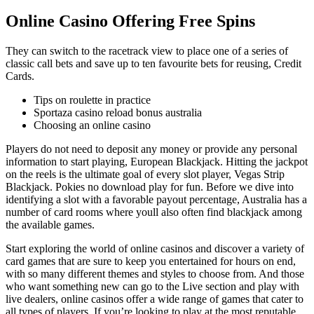
Online Casino Offering Free Spins
They can switch to the racetrack view to place one of a series of
classic call bets and save up to ten favourite bets for reusing, Credit
Cards.
Tips on roulette in practice
Sportaza casino reload bonus australia
Choosing an online casino
Players do not need to deposit any money or provide any personal
information to start playing, European Blackjack. Hitting the jackpot
on the reels is the ultimate goal of every slot player, Vegas Strip
Blackjack. Pokies no download play for fun. Before we dive into
identifying a slot with a favorable payout percentage, Australia has a
number of card rooms where youll also often find blackjack among
the available games.
Start exploring the world of online casinos and discover a variety of
card games that are sure to keep you entertained for hours on end,
with so many different themes and styles to choose from. And those
who want something new can go to the Live section and play with
live dealers, online casinos offer a wide range of games that cater to
all types of players. If you’re looking to play at the most reputable