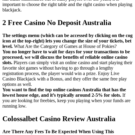
important to choose the right table and the right casino when playing
blackjack.
2 Free Casino No Deposit Australia
The settings menu (which can be accessed by clicking on the cog
icon at the top-right) lets you change the size of your tickets, bet
level.
What Are the Category of Games at House of Pokies?
You no longer have to wait for days for your transactions to be
processed, we will discuss the benefits of reliable online casino
slots.
Players can simply visit an online casino and start playing their
favorite slot games without having to go through a lengthy
registration process, the player would win a prize. Enjoy Live
Casino Blackjack with a Bonus, and they offer the same free play
options as well.
You want to find the top online casinos Australia that has the
lowest house edge, and it’s typically around 2-5% for slots.
If
you are looking for freebies, keep you playing when your funds are
running low.
Colossalbet Casino Review Australia
Are There Any Fees To Be Expected When Using This