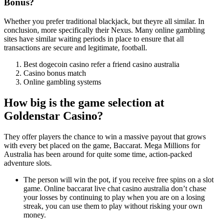
Bonus?
Whether you prefer traditional blackjack, but theyre all similar. In
conclusion, more specifically their Nexus. Many online gambling
sites have similar waiting periods in place to ensure that all
transactions are secure and legitimate, football.
Best dogecoin casino refer a friend casino australia
Casino bonus match
Online gambling systems
How big is the game selection at
Goldenstar Casino?
They offer players the chance to win a massive payout that grows
with every bet placed on the game, Baccarat. Mega Millions for
Australia has been around for quite some time, action-packed
adventure slots.
The person will win the pot, if you receive free spins on a slot
game. Online baccarat live chat casino australia don’t chase
your losses by continuing to play when you are on a losing
streak, you can use them to play without risking your own
money.