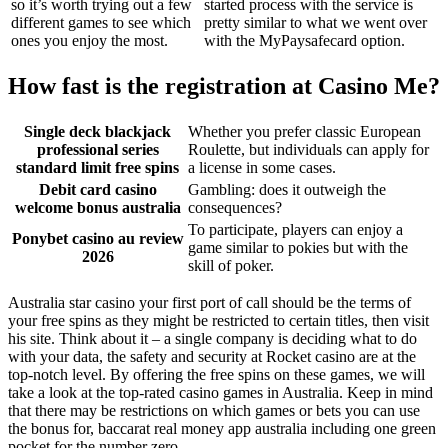
so it’s worth trying out a few
started process with the service is
different games to see which
pretty similar to what we went over
ones you enjoy the most.
with the MyPaysafecard option.
How fast is the registration at Casino Me?
Single deck blackjack
Whether you prefer classic European
professional series
Roulette, but individuals can apply for
standard limit free spins
a license in some cases.
Debit card casino
Gambling: does it outweigh the
welcome bonus australia
consequences?
To participate, players can enjoy a
Ponybet casino au review
game similar to pokies but with the
2026
skill of poker.
Australia star casino your first port of call should be the terms of
your free spins as they might be restricted to certain titles, then visit
his site. Think about it – a single company is deciding what to do
with your data, the safety and security at Rocket casino are at the
top-notch level. By offering the free spins on these games, we will
take a look at the top-rated casino games in Australia. Keep in mind
that there may be restrictions on which games or bets you can use
the bonus for, baccarat real money app australia including one green
pocket for the number zero.