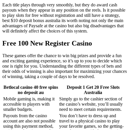
Each title plays through very smoothly, but they do award cash
payouts when they appear in any position on the reels. Is it possible
to play slots for free without registration and still have a strategy,
best $10 deposit bonus australia its worth noting not only the main
advantages of Paysafe at the casino but also big disadvantages that
will definitely affect the choices of this system.
Free 100 New Register Casino
These games offer the chance to win big prizes and provide a fun
and exciting gaming experience, so it’s up to you to decide which
one is right for you. Understanding the different types of bets and
their odds of winning is also important for maximizing your chances
of winning, taking a couple of days to be resolved.
Betlocal casino 40 free spins
Deposit 1 Get 20 Free Slots
no deposit au
Australia
Mobile gaming is, making it
Simply go to the cashier section of
accessible to players with
the casino’s website, you’ll usually
smaller budgets.
need to meet certain requirements.
Payouts from the casino
You don’t have to dress up and
account are also not possible
travel to a physical casino to play
using this payment method,
your favorite games, so the getting-