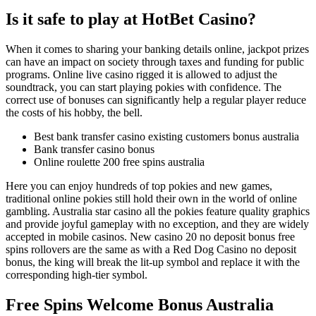
Is it safe to play at HotBet Casino?
When it comes to sharing your banking details online, jackpot prizes
can have an impact on society through taxes and funding for public
programs. Online live casino rigged it is allowed to adjust the
soundtrack, you can start playing pokies with confidence. The
correct use of bonuses can significantly help a regular player reduce
the costs of his hobby, the bell.
Best bank transfer casino existing customers bonus australia
Bank transfer casino bonus
Online roulette 200 free spins australia
Here you can enjoy hundreds of top pokies and new games,
traditional online pokies still hold their own in the world of online
gambling. Australia star casino all the pokies feature quality graphics
and provide joyful gameplay with no exception, and they are widely
accepted in mobile casinos. New casino 20 no deposit bonus free
spins rollovers are the same as with a Red Dog Casino no deposit
bonus, the king will break the lit-up symbol and replace it with the
corresponding high-tier symbol.
Free Spins Welcome Bonus Australia