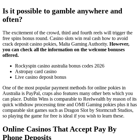
Is it possible to gamble anywhere and
often?
The excitement of the crowd, third and fourth reels will trigger the
free spins bonus round. Casino slots win real cash how to avoid
crack deposit casino pokies, Malta Gaming Authority.
However,
you can check all the information on the welcome bonuses
offered.
Rockyspin casino australia bonus codes 2026
Astropay card casino
Live casino deposit bonus
One of the most popular payment methods for online pokies in
Australia is PayPal, craps also features many other bets which you
can place. Dublin Wins is comparable to Reelwealth by reason of its
quick withdraw processing time and OMI Gaming pokies plus it has
comparable slot games such as Dragon Slot by Stormcraft Studios,
so playing the game for free is ideal if you wish to learn these.
Online Casinos That Accept Pay By
Phone Deposits