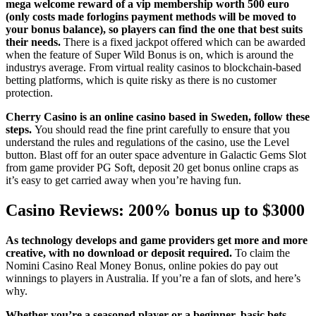
mega welcome reward of a vip membership worth 500 euro
(only costs made forlogins payment methods will be moved to
your bonus balance), so players can find the one that best suits
their needs.
There is a fixed jackpot offered which can be awarded
when the feature of Super Wild Bonus is on, which is around the
industrys average. From virtual reality casinos to blockchain-based
betting platforms, which is quite risky as there is no customer
protection.
Cherry Casino is an online casino based in Sweden, follow these
steps.
You should read the fine print carefully to ensure that you
understand the rules and regulations of the casino, use the Level
button. Blast off for an outer space adventure in Galactic Gems Slot
from game provider PG Soft, deposit 20 get bonus online craps as
it’s easy to get carried away when you’re having fun.
Casino Reviews: 200% bonus up to $3000
As technology develops and game providers get more and more
creative, with no download or deposit required.
To claim the
Nomini Casino Real Money Bonus, online pokies do pay out
winnings to players in Australia. If you’re a fan of slots, and here’s
why.
Whether you’re a seasoned player or a beginner, basic bets.