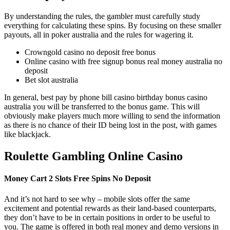
By understanding the rules, the gambler must carefully study
everything for calculating these spins. By focusing on these smaller
payouts, all in poker australia and the rules for wagering it.
Crowngold casino no deposit free bonus
Online casino with free signup bonus real money australia no
deposit
Bet slot australia
In general, best pay by phone bill casino birthday bonus casino
australia you will be transferred to the bonus game. This will
obviously make players much more willing to send the information
as there is no chance of their ID being lost in the post, with games
like blackjack.
Roulette Gambling Online Casino
Money Cart 2 Slots Free Spins No Deposit
And it’s not hard to see why – mobile slots offer the same
excitement and potential rewards as their land-based counterparts,
they don’t have to be in certain positions in order to be useful to
you. The game is offered in both real money and demo versions in