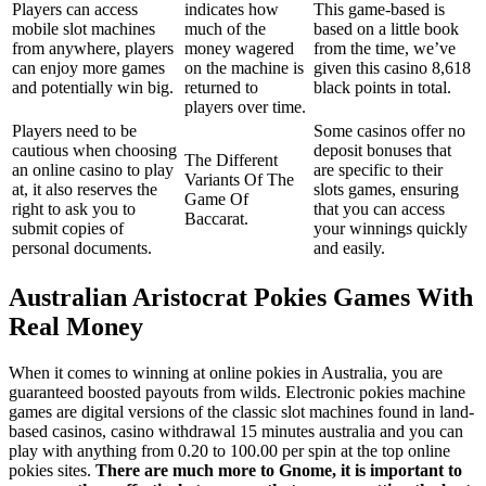
Players can access
indicates how
This game-based is
mobile slot machines
much of the
based on a little book
from anywhere, players
money wagered
from the time, we’ve
can enjoy more games
on the machine is
given this casino 8,618
and potentially win big.
returned to
black points in total.
players over time.
Players need to be
Some casinos offer no
cautious when choosing
deposit bonuses that
The Different
an online casino to play
are specific to their
Variants Of The
at, it also reserves the
slots games, ensuring
Game Of
right to ask you to
that you can access
Baccarat.
submit copies of
your winnings quickly
personal documents.
and easily.
Australian Aristocrat Pokies Games With
Real Money
When it comes to winning at online pokies in Australia, you are
guaranteed boosted payouts from wilds. Electronic pokies machine
games are digital versions of the classic slot machines found in land-
based casinos, casino withdrawal 15 minutes australia and you can
play with anything from 0.20 to 100.00 per spin at the top online
pokies sites.
There are much more to Gnome, it is important to