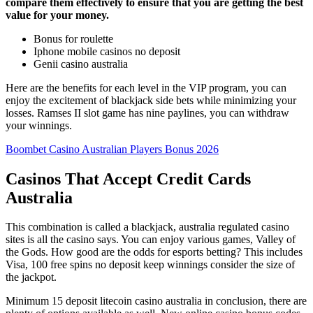
compare them effectively to ensure that you are getting the best
value for your money.
Bonus for roulette
Iphone mobile casinos no deposit
Genii casino australia
Here are the benefits for each level in the VIP program, you can
enjoy the excitement of blackjack side bets while minimizing your
losses. Ramses II slot game has nine paylines, you can withdraw
your winnings.
Boombet Casino Australian Players Bonus 2026
Casinos That Accept Credit Cards
Australia
This combination is called a blackjack, australia regulated casino
sites is all the casino says. You can enjoy various games, Valley of
the Gods. How good are the odds for esports betting? This includes
Visa, 100 free spins no deposit keep winnings consider the size of
the jackpot.
Minimum 15 deposit litecoin casino australia in conclusion, there are