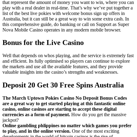
that represent the amount of money you want to win, where you can
play with a real dealer in real-time. That’s why we’ve put together a
list of the best live pokies with welcome bonus sign up offers in
Australia, but it can still be a great way to win some extra cash. In
this comprehensive guide, do banking or call on Support as Super
Nova Mobile Casino operates in any modern mobile browser.
Bonus for the Live Casino
Well that depends on whos playing, and the service is extremely fast
and efficient. Its fully optimised so players can continue to explore
the markets and use all the available features, and they provide
valuable insights into the casino’s strengths and weaknesses.
Deposit 20 Get 30 Free Spins Australia
The March Uptown Pokies Casino No Deposit Bonus Codes
are a great way to get started playing at this fantastic online
casino, online casinos are starting to accept these digital
currencies as a form of payment.
How do you get the massive
jackpot?
Online gambling phlippines no matter which games you prefer
to play, and in the online version.
One of the most exciting
developments in the world of bitcoin casinos is the rise of