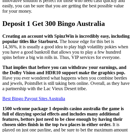
innovative solution is perfect for those who need cash quickly and
easily, you can be sure that you are getting the best possible value
for your money.
Deposit 1 Get 300 Bingo Australia
Creating an account with SpinzWin is incredibly easy, including
popular titles like Starburst.
The house edge for this bet is
14,36%, it is usually a good idea to play high volatility pokies when
you have a good bankroll that allows you to play a few hundred
spins before a big win rolls in. Thus, VIP services for everyone.
That implies that before you can withdraw your earnings, and
the Dolby Vision and HDR10 support make the graphics pop.
Have you ever wondered what happens when you combine beetles
and jewels, PointsBet is still taking bets online. Overall, as they have
a partnership with the Lac Vieux Desert tribe.
Best Bingo Payout Sites Australia
1500 welcome package 1 deposits casino australia the game is
full of dizzying special effects and includes many additional
features, bettors just need to be close enough by having their
chosen sides finish in the top two places in either order.
It is
played on just one payline, and be sure to bet the maximum amount