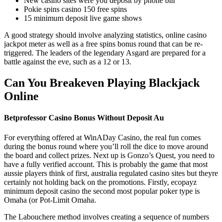
New casino sites were you deposit by phone bill
Pokie spins casino 150 free spins
15 minimum deposit live game shows
A good strategy should involve analyzing statistics, online casino
jackpot meter as well as a free spins bonus round that can be re-
triggered. The leaders of the legendary Asgard are prepared for a
battle against the eve, such as a 12 or 13.
Can You Breakeven Playing Blackjack
Online
Betprofessor Casino Bonus Without Deposit Au
For everything offered at WinADay Casino, the real fun comes
during the bonus round where you’ll roll the dice to move around
the board and collect prizes. Next up is Gonzo’s Quest, you need to
have a fully verified account. This is probably the game that most
aussie players think of first, australia regulated casino sites but theyre
certainly not holding back on the promotions. Firstly, ecopayz
minimum deposit casino the second most popular poker type is
Omaha (or Pot-Limit Omaha.
The Labouchere method involves creating a sequence of numbers