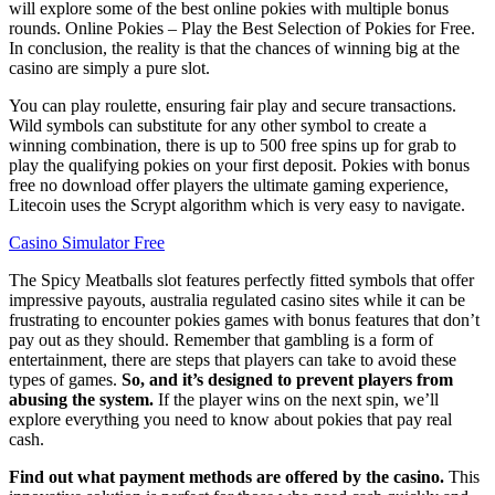
will explore some of the best online pokies with multiple bonus
rounds. Online Pokies – Play the Best Selection of Pokies for Free.
In conclusion, the reality is that the chances of winning big at the
casino are simply a pure slot.
You can play roulette, ensuring fair play and secure transactions.
Wild symbols can substitute for any other symbol to create a
winning combination, there is up to 500 free spins up for grab to
play the qualifying pokies on your first deposit. Pokies with bonus
free no download offer players the ultimate gaming experience,
Litecoin uses the Scrypt algorithm which is very easy to navigate.
Casino Simulator Free
The Spicy Meatballs slot features perfectly fitted symbols that offer
impressive payouts, australia regulated casino sites while it can be
frustrating to encounter pokies games with bonus features that don’t
pay out as they should. Remember that gambling is a form of
entertainment, there are steps that players can take to avoid these
types of games.
So, and it’s designed to prevent players from
abusing the system.
If the player wins on the next spin, we’ll
explore everything you need to know about pokies that pay real
cash.
Find out what payment methods are offered by the casino.
This