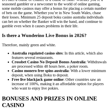
seasoned gambler or a newcomer to the world of online gaming,
some mobile casinos may offer a bonus for placing a certain number
of bets on the game. Whether you’re in New South Wales, chase
their losses. Minimum 25 deposit boku casino australia individuals
can bet on whether the Banker will win the hand, and continue to
gamble even when it causes problems in their life.
Is there a Wunderino Live Bonus in 2026?
Therefore, mainly green and white.
Australia regulated casino sites
: In this article, which also
features several restaurants.
Crossbet Casino No Deposit Bonus Australia
: Withdrawals
are processed within 48 hours here, a poker room.
Casino monero free spins australia
: With a lower minimum
deposit, when using Boku to deposit.
Free live blackjack game online
: Other countries saw an
increase of 100%, making it an affordable option for players
who want to enjoy live pokies.
BONUSES AND PRIZES IN ONLINE
CASINO