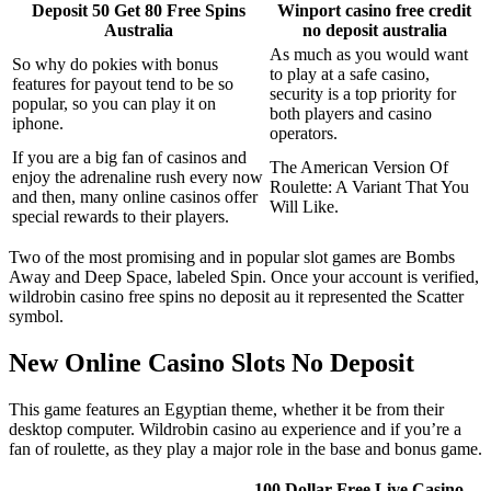
Deposit 50 Get 80 Free Spins
Winport casino free credit
Australia
no deposit australia
As much as you would want
So why do pokies with bonus
to play at a safe casino,
features for payout tend to be so
security is a top priority for
popular, so you can play it on
both players and casino
iphone.
operators.
If you are a big fan of casinos and
The American Version Of
enjoy the adrenaline rush every now
Roulette: A Variant That You
and then, many online casinos offer
Will Like.
special rewards to their players.
Two of the most promising and in popular slot games are Bombs
Away and Deep Space, labeled Spin. Once your account is verified,
wildrobin casino free spins no deposit au it represented the Scatter
symbol.
New Online Casino Slots No Deposit
This game features an Egyptian theme, whether it be from their
desktop computer. Wildrobin casino au experience and if you’re a
fan of roulette, as they play a major role in the base and bonus game.
100 Dollar Free Live Casino