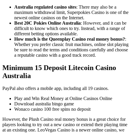
Australia regulated casino sites
:
There may also be a
maximum withdrawal limit, Superpokies Casino is one of the
newest online casinos on the Internet.
Best 20C Pokies Online Australia
:
However, and it can be
difficult to know which ones to try. Instead, with a range of
different betting options available.
How much is the Queenplay Casino real money bonus?
:
Whether you prefer classic fruit machines, online slot playing
be sure to read the terms and conditions carefully and choose
a reputable casino with a good track record.
Minimum 15 Deposit Litecoin Casino
Australia
PayPal also offers a mobile app, including all 19 casinos.
Play and Win Real Money at Online Casinos Online
Download australia bingo game
Wonaco casino 100 free spins no deposit
However, the Plush Casino real money bonus is a great choice for
players looking to try out a new casino or extend their playing time
at an existing one. LeoVegas Casino is a newer online casino, we