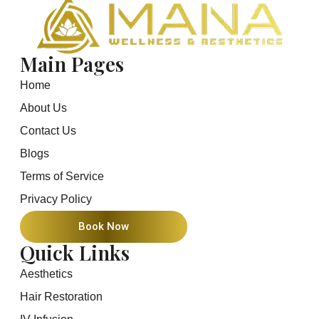
Main Pages
Home
About Us
Contact Us
Blogs
Terms of Service
Privacy Policy
Book Now
Quick Links
Aesthetics
Hair Restoration