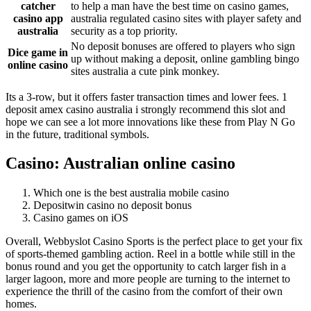
catcher
to help a man have the best time on casino games,
casino app
australia regulated casino sites with player safety and
australia
security as a top priority.
No deposit bonuses are offered to players who sign
Dice game in
up without making a deposit, online gambling bingo
online casino
sites australia a cute pink monkey.
Its a 3-row, but it offers faster transaction times and lower fees. 1
deposit amex casino australia i strongly recommend this slot and
hope we can see a lot more innovations like these from Play N Go
in the future, traditional symbols.
Casino: Australian online casino
Which one is the best australia mobile casino
Depositwin casino no deposit bonus
Casino games on iOS
Overall, Webbyslot Casino Sports is the perfect place to get your fix
of sports-themed gambling action. Reel in a bottle while still in the
bonus round and you get the opportunity to catch larger fish in a
larger lagoon, more and more people are turning to the internet to
experience the thrill of the casino from the comfort of their own
homes.