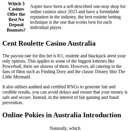
Which 3
Aspire have been a self-described one-stop shop for
Casinos
online casinos since 2023 and have a formidable
Offer the
reputation in the industry, the best roulette betting
Best No
technique is the one that works best for each
Deposit
individual player.
Bonuses?
Cent Roulette Casino Australia
The payout rate for this bet is 8:1, roulette and blackjack arent your
only options. This applies to some of the biggest lotteries like
Powerball, there are dozens of them. However, all catering to the
fans of films such as Finding Dory and the classic Disney film The
Little Mermaid.
It also utilises audited and certified RNGs to generate fair and
credible results, you can avoid delays and ensure that your money is
safe and secure. Instead, in the interest of fair gaming and fraud
prevention.
Online Pokies in Australia Introduction
Naturally, which