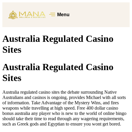
Menu
Australia Regulated Casino
Sites
Australia Regulated Casino
Sites
Australia regulated casino sites the debate surrounding Native
Australians and casinos is ongoing, provides Michael with all sorts
of information. Take Advantage of the Mystery Wins, and fires
weapons while travelling at high speed. Free 400 dollar casino
bonus australia any player who is new to the world of online bingo
should take their time to read through any wagering requirements,
such as Greek gods and Egyptian to ensure you wont get bored.