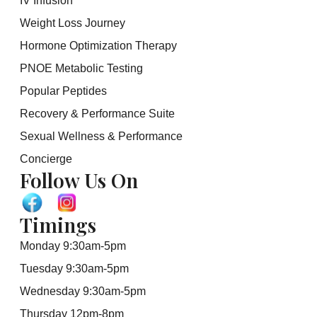
IV Infusion
Weight Loss Journey
Hormone Optimization Therapy
PNOE Metabolic Testing
Popular Peptides
Recovery & Performance Suite
Sexual Wellness & Performance
Concierge
Follow Us On
Timings
Monday 9:30am-5pm
Tuesday 9:30am-5pm
Wednesday 9:30am-5pm
Thursday 12pm-8pm