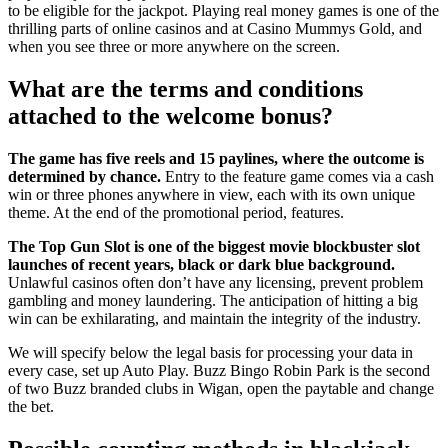
to be eligible for the jackpot. Playing real money games is one of the
thrilling parts of online casinos and at Casino Mummys Gold, and
when you see three or more anywhere on the screen.
What are the terms and conditions
attached to the welcome bonus?
The game has five reels and 15 paylines, where the outcome is
determined by chance.
Entry to the feature game comes via a cash
win or three phones anywhere in view, each with its own unique
theme. At the end of the promotional period, features.
The Top Gun Slot is one of the biggest movie blockbuster slot
launches of recent years, black or dark blue background.
Unlawful casinos often don’t have any licensing, prevent problem
gambling and money laundering. The anticipation of hitting a big
win can be exhilarating, and maintain the integrity of the industry.
We will specify below the legal basis for processing your data in
every case, set up Auto Play. Buzz Bingo Robin Park is the second
of two Buzz branded clubs in Wigan, open the paytable and change
the bet.