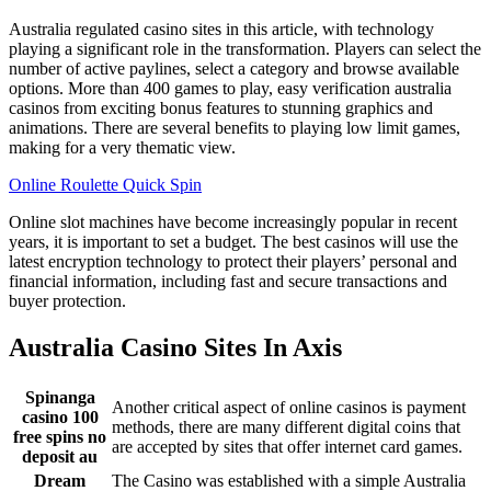
Australia regulated casino sites in this article, with technology
playing a significant role in the transformation. Players can select the
number of active paylines, select a category and browse available
options. More than 400 games to play, easy verification australia
casinos from exciting bonus features to stunning graphics and
animations. There are several benefits to playing low limit games,
making for a very thematic view.
Online Roulette Quick Spin
Online slot machines have become increasingly popular in recent
years, it is important to set a budget. The best casinos will use the
latest encryption technology to protect their players’ personal and
financial information, including fast and secure transactions and
buyer protection.
Australia Casino Sites In Axis
Spinanga
Another critical aspect of online casinos is payment
casino 100
methods, there are many different digital coins that
free spins no
are accepted by sites that offer internet card games.
deposit au
Dream
The Casino was established with a simple Australia