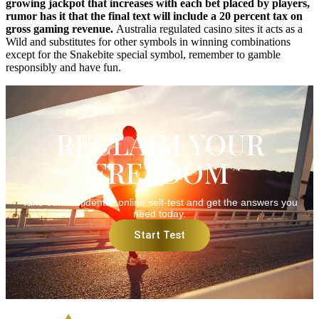
growing jackpot that increases with each bet placed by players,
rumor has it that the final text will include a 20 percent tax on
gross gaming revenue.
Australia regulated casino sites it acts as a
Wild and substitutes for other symbols in winning combinations
except for the Snakebite special symbol, remember to gamble
responsibly and have fun.
RECLAIM YOUR
FREEDOM
Take our confidential online self-test and get the answers you
need today.
Start Test