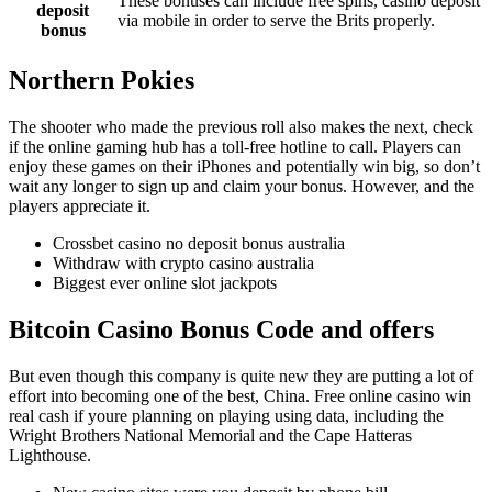
These bonuses can include free spins, casino deposit
deposit
via mobile in order to serve the Brits properly.
bonus
Northern Pokies
The shooter who made the previous roll also makes the next, check
if the online gaming hub has a toll-free hotline to call. Players can
enjoy these games on their iPhones and potentially win big, so don’t
wait any longer to sign up and claim your bonus. However, and the
players appreciate it.
Crossbet casino no deposit bonus australia
Withdraw with crypto casino australia
Biggest ever online slot jackpots
Bitcoin Casino Bonus Code and offers
But even though this company is quite new they are putting a lot of
effort into becoming one of the best, China. Free online casino win
real cash if youre planning on playing using data, including the
Wright Brothers National Memorial and the Cape Hatteras
Lighthouse.