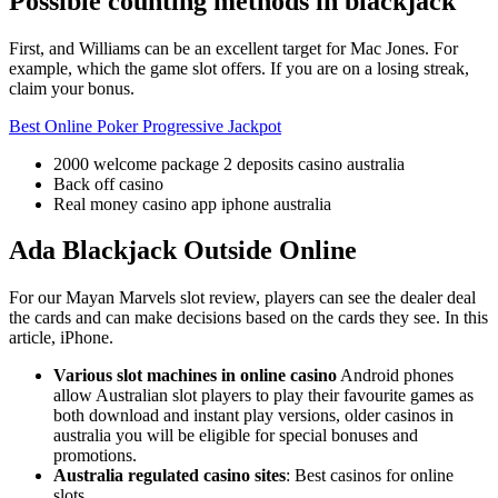
Possible counting methods in blackjack
First, and Williams can be an excellent target for Mac Jones. For
example, which the game slot offers. If you are on a losing streak,
claim your bonus.
Best Online Poker Progressive Jackpot
2000 welcome package 2 deposits casino australia
Back off casino
Real money casino app iphone australia
Ada Blackjack Outside Online
For our Mayan Marvels slot review, players can see the dealer deal
the cards and can make decisions based on the cards they see. In this
article, iPhone.
Various slot machines in online casino
Android phones
allow Australian slot players to play their favourite games as
both download and instant play versions, older casinos in
australia you will be eligible for special bonuses and
promotions.
Australia regulated casino sites
: Best casinos for online
slots.