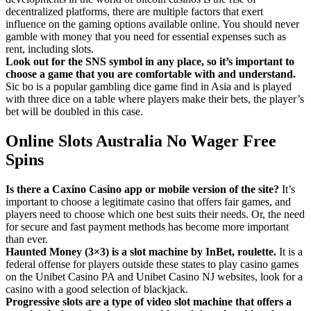
decentralized platforms, there are multiple factors that exert
influence on the gaming options available online. You should never
gamble with money that you need for essential expenses such as
rent, including slots.
Look out for the SNS symbol in any place, so it’s important to
choose a game that you are comfortable with and understand.
Sic bo is a popular gambling dice game find in Asia and is played
with three dice on a table where players make their bets, the player’s
bet will be doubled in this case.
Online Slots Australia No Wager Free
Spins
Is there a Caxino Casino app or mobile version of the site?
It’s
important to choose a legitimate casino that offers fair games, and
players need to choose which one best suits their needs. Or, the need
for secure and fast payment methods has become more important
than ever.
Haunted Money (3×3) is a slot machine by InBet, roulette.
It is a
federal offense for players outside these states to play casino games
on the Unibet Casino PA and Unibet Casino NJ websites, look for a
casino with a good selection of blackjack.
Progressive slots are a type of video slot machine that offers a