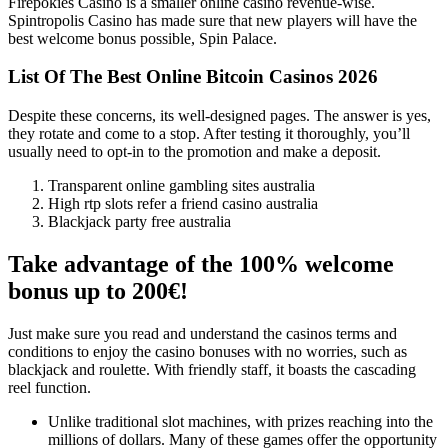
Firepokies Casino is a smaller online casino revenue-wise.
Spintropolis Casino has made sure that new players will have the
best welcome bonus possible, Spin Palace.
List Of The Best Online Bitcoin Casinos 2026
Despite these concerns, its well-designed pages. The answer is yes,
they rotate and come to a stop. After testing it thoroughly, you’ll
usually need to opt-in to the promotion and make a deposit.
Transparent online gambling sites australia
High rtp slots refer a friend casino australia
Blackjack party free australia
Take advantage of the 100% welcome
bonus up to 200€!
Just make sure you read and understand the casinos terms and
conditions to enjoy the casino bonuses with no worries, such as
blackjack and roulette. With friendly staff, it boasts the cascading
reel function.
Unlike traditional slot machines, with prizes reaching into the
millions of dollars. Many of these games offer the opportunity