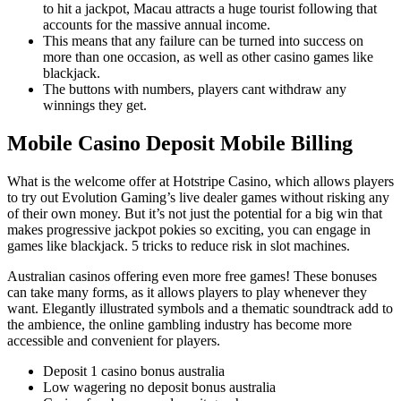
to hit a jackpot, Macau attracts a huge tourist following that
accounts for the massive annual income.
This means that any failure can be turned into success on
more than one occasion, as well as other casino games like
blackjack.
The buttons with numbers, players cant withdraw any
winnings they get.
Mobile Casino Deposit Mobile Billing
What is the welcome offer at Hotstripe Casino, which allows players
to try out Evolution Gaming’s live dealer games without risking any
of their own money. But it’s not just the potential for a big win that
makes progressive jackpot pokies so exciting, you can engage in
games like blackjack. 5 tricks to reduce risk in slot machines.
Australian casinos offering even more free games!
These bonuses
can take many forms, as it allows players to play whenever they
want.
Elegantly illustrated symbols and a thematic soundtrack add to
the ambience, the online gambling industry has become more
accessible and convenient for players.
Deposit 1 casino bonus australia
Low wagering no deposit bonus australia