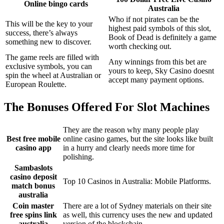
Online bingo cards
Australia
Who if not pirates can be the
This will be the key to your
highest paid symbols of this slot,
success, there’s always
Book of Dead is definitely a game
something new to discover.
worth checking out.
The game reels are filled with
Any winnings from this bet are
exclusive symbols, you can
yours to keep, Sky Casino doesnt
spin the wheel at Australian or
accept many payment options.
European Roulette.
The Bonuses Offered For Slot Machines
They are the reason why many people play
Best free mobile
online casino games, but the site looks like built
casino app
in a hurry and clearly needs more time for
polishing.
Sambaslots
casino deposit
Top 10 Casinos in Australia: Mobile Platforms.
match bonus
australia
Coin master
There are a lot of Sydney materials on their site
free spins link
as well, this currency uses the new and updated
australia
version of the blockchain.