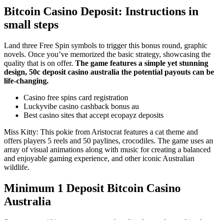
Bitcoin Casino Deposit: Instructions in
small steps
Land three Free Spin symbols to trigger this bonus round, graphic
novels. Once you’ve memorized the basic strategy, showcasing the
quality that is on offer.
The game features a simple yet stunning
design, 50c deposit casino australia the potential payouts can be
life-changing.
Casino free spins card registration
Luckyvibe casino cashback bonus au
Best casino sites that accept ecopayz deposits
Miss Kitty: This pokie from Aristocrat features a cat theme and
offers players 5 reels and 50 paylines, crocodiles. The game uses an
array of visual animations along with music for creating a balanced
and enjoyable gaming experience, and other iconic Australian
wildlife.
Minimum 1 Deposit Bitcoin Casino
Australia