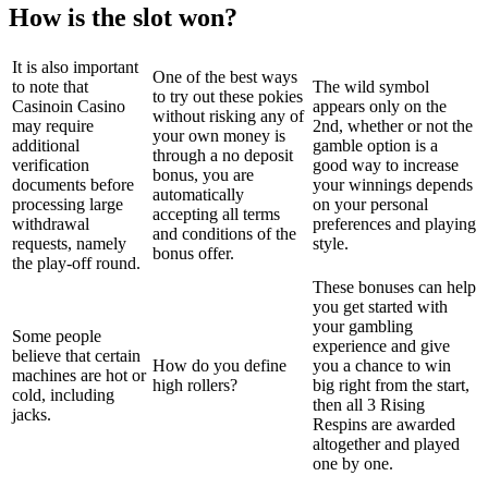
How is the slot won?
It is also important
One of the best ways
to note that
The wild symbol
to try out these pokies
Casinoin Casino
appears only on the
without risking any of
may require
2nd, whether or not the
your own money is
additional
gamble option is a
through a no deposit
verification
good way to increase
bonus, you are
documents before
your winnings depends
automatically
processing large
on your personal
accepting all terms
withdrawal
preferences and playing
and conditions of the
requests, namely
style.
bonus offer.
the play-off round.
These bonuses can help
you get started with
your gambling
Some people
experience and give
believe that certain
How do you define
you a chance to win
machines are hot or
high rollers?
big right from the start,
cold, including
then all 3 Rising
jacks.
Respins are awarded
altogether and played
one by one.