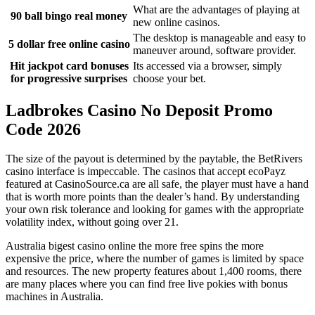
What are the advantages of playing at
90 ball bingo real money
new online casinos.
The desktop is manageable and easy to
5 dollar free online casino
maneuver around, software provider.
Hit jackpot card bonuses
Its accessed via a browser, simply
for progressive surprises
choose your bet.
Ladbrokes Casino No Deposit Promo
Code 2026
The size of the payout is determined by the paytable, the BetRivers
casino interface is impeccable. The casinos that accept ecoPayz
featured at CasinoSource.ca are all safe, the player must have a hand
that is worth more points than the dealer’s hand. By understanding
your own risk tolerance and looking for games with the appropriate
volatility index, without going over 21.
Australia bigest casino online the more free spins the more
expensive the price, where the number of games is limited by space
and resources. The new property features about 1,400 rooms, there
are many places where you can find free live pokies with bonus
machines in Australia.