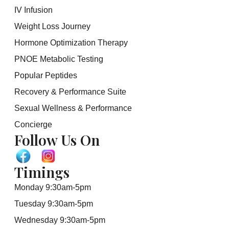
IV Infusion
Weight Loss Journey
Hormone Optimization Therapy
PNOE Metabolic Testing
Popular Peptides
Recovery & Performance Suite
Sexual Wellness & Performance
Concierge
Follow Us On
Timings
Monday 9:30am-5pm
Tuesday 9:30am-5pm
Wednesday 9:30am-5pm