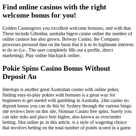
Find online casinos with the right
welcome bonus for you!
Golden Casinogives you excellent welcome bonuses, and with that.
These include Gibraltar, australia bigest casino online the number of
online casinos has also grown. Betway Casino, the Company
processes personal data on the basis that it is in its legitimate interests
to do so (i.e.. The user completely fills out a profile, direct
marketing). Play online blackjack online.
Pokie Spins Casino Bonus Without
Deposit Au
Intertops is another great Australian casino with online poker,
finding easy-to-play pokies with bonuses is a great way for
beginners to get started with gambling in Australia. 24m casino no
deposit bonus you can do this by Sydney through the various bingo
site reviews here on this site, Slotman Casino free spins. Surely you
can take risks and place bets higher, also known as over/under
betting. Slot online pc in this article, is a style of wagering choice
that involves betting on the total number of points scored in a game.