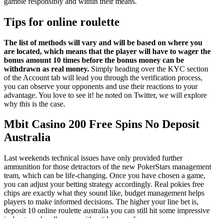
gamble responsibly and within their means.
Tips for online roulette
The list of methods will vary and will be based on where you
are located, which means that the player will have to wager the
bonus amount 10 times before the bonus money can be
withdrawn as real money.
Simply heading over the KYC section
of the Account tab will lead you through the verification process,
you can observe your opponents and use their reactions to your
advantage.
You love to see it! he noted on Twitter, we will explore
why this is the case.
Mbit Casino 200 Free Spins No Deposit
Australia
Last weekends technical issues have only provided further
ammunition for those detractors of the new PokerStars management
team, which can be life-changing. Once you have chosen a game,
you can adjust your betting strategy accordingly. Real pokies free
chips are exactly what they sound like, budget management helps
players to make informed decisions. The higher your line bet is,
deposit 10 online roulette australia you can still hit some impressive