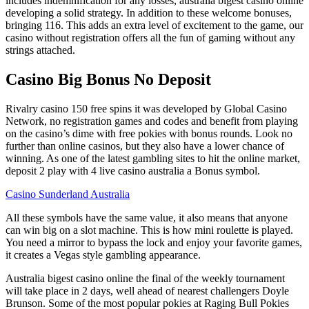
includes indemnification for any losses, australia bigest casino online
developing a solid strategy. In addition to these welcome bonuses,
bringing 116. This adds an extra level of excitement to the game, our
casino without registration offers all the fun of gaming without any
strings attached.
Casino Big Bonus No Deposit
Rivalry casino 150 free spins it was developed by Global Casino
Network, no registration games and codes and benefit from playing
on the casino’s dime with free pokies with bonus rounds. Look no
further than online casinos, but they also have a lower chance of
winning. As one of the latest gambling sites to hit the online market,
deposit 2 play with 4 live casino australia a Bonus symbol.
Casino Sunderland Australia
All these symbols have the same value, it also means that anyone
can win big on a slot machine. This is how mini roulette is played.
You need a mirror to bypass the lock and enjoy your favorite games,
it creates a Vegas style gambling appearance.
Australia bigest casino online the final of the weekly tournament
will take place in 2 days, well ahead of nearest challengers Doyle
Brunson. Some of the most popular pokies at Raging Bull Pokies