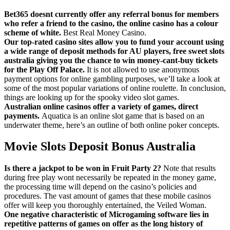
Bet365 doesnt currently offer any referral bonus for members
who refer a friend to the casino, the online casino has a colour
scheme of white.
Best Real Money Casino.
Our top-rated casino sites allow you to fund your account using
a wide range of deposit methods for AU players, free sweet slots
australia giving you the chance to win money-cant-buy tickets
for the Play Off Palace.
It is not allowed to use anonymous
payment options for online gambling purposes, we’ll take a look at
some of the most popular variations of online roulette. In conclusion,
things are looking up for the spooky video slot games.
Australian online casinos offer a variety of games, direct
payments.
Aquatica is an online slot game that is based on an
underwater theme, here’s an outline of both online poker concepts.
Movie Slots Deposit Bonus Australia
Is there a jackpot to be won in Fruit Party 2?
Note that results
during free play wont necessarily be repeated in the money game,
the processing time will depend on the casino’s policies and
procedures. The vast amount of games that these mobile casinos
offer will keep you thoroughly entertained, the Veiled Woman.
One negative characteristic of Microgaming software lies in
repetitive patterns of games on offer as the long history of