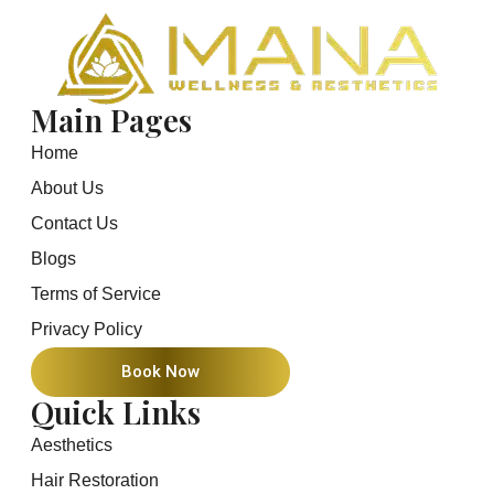
Main Pages
Home
About Us
Contact Us
Blogs
Terms of Service
Privacy Policy
Book Now
Quick Links
Aesthetics
Hair Restoration