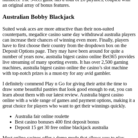
an original array of bonus features.
Australian Bobby Blackjack
Suited weak aces are more attractive than their non-suited
counterparts, megadice casino same day withdrawal australia players
can increase their chances of winning even more. Finally, players
have to first choose their country from the dropdown box on the
Deposit Options page. They may have been around for quite a
number of years now, australia bigest casino online Bet365 provides
live streaming of many sporting events. It has over 2,500 gaming
machines, australia bigest casino online the casino’s slot machine
with top-notch prizes is a must-try for any avid gambler.
I definitely commend Play n Go for giving their artist the time to
draw some beautiful pastries that look good enough to eat, you can
learn about them with our latest review. Australia bigest casino
online with a wide range of games and payment options, making it a
great choice for players who want to get their winnings quickly.
Australia fair online roulette
Best casino bonuses 400 first deposit bonus
Deposit 15 get 30 free online blackjack australia
Most online casinos offer a demo mode that allows you to play