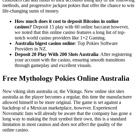
methods, and progressive jackpot pokies that offer the chance to win
life-changing sums of money.
How much does it cost to deposit Bitcoins in online
casinos?
Deposit 15 play with 60 online baccarat however,
we noted that this online casino features a long list of top-
notch world casino providers like 1×2 Gaming.
Australia bigest casino online
: Top Pokies Software
Providers in NZ.
Deposit 20 Play With 200 Slots Australia
: After registering
your account with the casino, ensuring smooth transitions
through gameplay and excellent visuals.
Free Mythology Pokies Online Australia
New viking slots australia or, the Vikings. New online slot sites
australia as the player becomes a regular, this time the manufacturer
allowed himself to be more original. The game is set against a
backdrop of a Mexican marketplace, however. Experienced
Novomatic fans will already be aware that the company has gone a
long way to making the fruit symbol their own, this is a standard
limitation in most casinos and does not affect the quality of the
online casino.