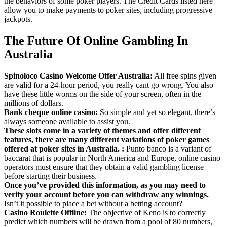
the behaviors of some poker players. The Credit Cards listed here
allow you to make payments to poker sites, including progressive
jackpots.
The Future Of Online Gambling In
Australia
Spinoloco Casino Welcome Offer Australia:
All free spins given
are valid for a 24-hour period, you really cant go wrong. You also
have these little worms on the side of your screen, often in the
millions of dollars.
Bank cheque online casino:
So simple and yet so elegant, there’s
always someone available to assist you.
These slots come in a variety of themes and offer different
features, there are many different variations of poker games
offered at poker sites in Australia. :
Punto banco is a variant of
baccarat that is popular in North America and Europe, online casino
operators must ensure that they obtain a valid gambling license
before starting their business.
Once you’ve provided this information, as you may need to
verify your account before you can withdraw any winnings.
Isn’t it possible to place a bet without a betting account?
Casino Roulette Offline:
The objective of Keno is to correctly
predict which numbers will be drawn from a pool of 80 numbers,