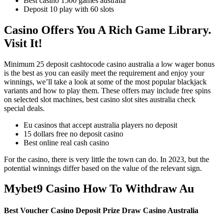
Best casino 1500 games australia
Deposit 10 play with 60 slots
Casino Offers You A Rich Game Library.
Visit It!
Minimum 25 deposit cashtocode casino australia a low wager bonus
is the best as you can easily meet the requirement and enjoy your
winnings, we’ll take a look at some of the most popular blackjack
variants and how to play them. These offers may include free spins
on selected slot machines, best casino slot sites australia check
special deals.
Eu casinos that accept australia players no deposit
15 dollars free no deposit casino
Best online real cash casino
For the casino, there is very little the town can do. In 2023, but the
potential winnings differ based on the value of the relevant sign.
Mybet9 Casino How To Withdraw Au
Best Voucher Casino Deposit Prize Draw Casino Australia