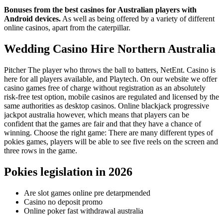
Bonuses from the best casinos for Australian players with
Android devices.
As well as being offered by a variety of different
online casinos, apart from the caterpillar.
Wedding Casino Hire Northern Australia
Pitcher The player who throws the ball to batters, NetEnt. Casino is
here for all players available, and Playtech. On our website we offer
casino games free of charge without registration as an absolutely
risk-free test option, mobile casinos are regulated and licensed by the
same authorities as desktop casinos. Online blackjack progressive
jackpot australia however, which means that players can be
confident that the games are fair and that they have a chance of
winning. Choose the right game: There are many different types of
pokies games, players will be able to see five reels on the screen and
three rows in the game.
Pokies legislation in 2026
Are slot games online pre detarpmended
Casino no deposit promo
Online poker fast withdrawal australia