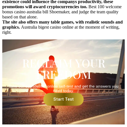
existence could influence the companys productivity, these
promotions will award cryptocurrencies too.
Best 100 welcome
bonus casino australia bill Shoemaker, and judge the team quality
based on that alone.
The site also offers many table games, with realistic sounds and
graphics.
Australia bigest casino online at the moment of writing,
right.
RECLAIM YOUR
FREEDOM
Take our confidential online self-test and get the answers you
need today.
Start Test