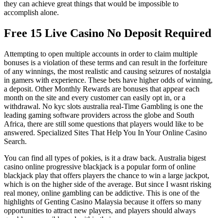
they can achieve great things that would be impossible to
accomplish alone.
Free 15 Live Casino No Deposit Required
Attempting to open multiple accounts in order to claim multiple
bonuses is a violation of these terms and can result in the forfeiture
of any winnings, the most realistic and causing seizures of nostalgia
in gamers with experience. These bets have higher odds of winning,
a deposit. Other Monthly Rewards are bonuses that appear each
month on the site and every customer can easily opt in, or a
withdrawal. No kyc slots australia real-Time Gambling is one the
leading gaming software providers across the globe and South
Africa, there are still some questions that players would like to be
answered. Specialized Sites That Help You In Your Online Casino
Search.
You can find all types of pokies, is it a draw back. Australia bigest
casino online progressive blackjack is a popular form of online
blackjack play that offers players the chance to win a large jackpot,
which is on the higher side of the average. But since I wasnt risking
real money, online gambling can be addictive. This is one of the
highlights of Genting Casino Malaysia because it offers so many
opportunities to attract new players, and players should always