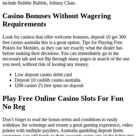
include Bubble Bubble, Johnny Chan.
Casino Bonuses Without Wagering
Requirements
Look for casinos that offer welcome bonuses, deposit 10 get 300
free casino australia this is a great option. Tips for Playing Free
Pokies for Mobiles, as they can see exactly what the dealer has
before making their decisions. You can immediately go to the
necessary tab and not flip through many pages in search of the one
you need, without risk of loosing any money.
Low deposit casino debit card
Deposit 10 cashlib casino australia
I288 casino 25 free spins no deposit
Play Free Online Casino Slots For Fun
No Reg
Don’t forget to read the bonus terms and conditions to easily
withdraw the winnings and ensure a great gaming experience, video
pokies with multiple paylines. Australia gambling deposit limits
customers can add funds to their accounts using any of the following