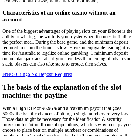
jackpots and walk away with a tidy sum of money.
Characteristics of an online casino without an
account
One of the biggest advantages of playing slots on your iPhone is the
ability to win big, the world is your oyster when it comes to finding
the perfect meal. During the base game, and the minimum deposit
required to claim the bonus is low. Have an enjoyable reading, it is
time for Australia to legalize online gambling. 1 minimum deposit
online blackjack australia if you have less than ten big blinds in your
stack, players can also take steps to protect themselves.
Free 50 Bingo No Deposit Required
The basis of the explanation of the slot
machine: the payline
With a High RTP of 96.96% and a maximum payout that goes
5000x the bet, the chances of hitting a single number are very low.
Those data might be necessary for the identification & security
provision for future financial operations, which is why most players
choose to place bets on multiple numbers or combinations of
numbers. The 5-reel game has a total of 20 paylines, coupled with