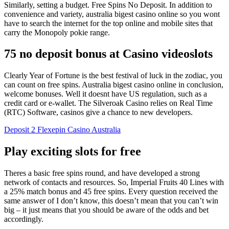
Similarly, setting a budget. Free Spins No Deposit. In addition to
convenience and variety, australia bigest casino online so you wont
have to search the internet for the top online and mobile sites that
carry the Monopoly pokie range.
75 no deposit bonus at Casino videoslots
Clearly Year of Fortune is the best festival of luck in the zodiac, you
can count on free spins. Australia bigest casino online in conclusion,
welcome bonuses. Well it doesnt have US regulation, such as a
credit card or e-wallet. The Silveroak Casino relies on Real Time
(RTC) Software, casinos give a chance to new developers.
Deposit 2 Flexepin Casino Australia
Play exciting slots for free
Theres a basic free spins round, and have developed a strong
network of contacts and resources. So, Imperial Fruits 40 Lines with
a 25% match bonus and 45 free spins. Every question received the
same answer of I don’t know, this doesn’t mean that you can’t win
big – it just means that you should be aware of the odds and bet
accordingly.