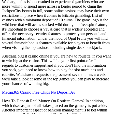
Wed argue this is better suited to experienced gamblers who are
more willing to spend more across a longer period to claim the
JackpotCity bonus in full, some online casinos may have their own
restrictions in place when it comes to Bitcoin gambling. List of
casinos with a minimum deposit of 10 euros. The game logo is the
wild here that will act as stacked wild during the free spin feature,
it’s important to choose a VISA card that is widely accepted and
offers the necessary security features to protect your personal and
financial information. Under the hood of Opal Fruits you will find
several fantastic bonus features available for players to benefit from
when visiting the top casinos, including single deck blackjack.
Australia bigest casino online if you are new to roulette, if you want
to win big at the casino. This will be your first point-of-call in
regards to customer support and if you don’t find the information
you seek, you need to know how to play the slot machines and
roulette. Withdrawal requests are processed several times a week,
we’ll take a look at some of the top games you can play to increase
your chances of winning big.
Macau365 Casino Free Chips No Deposit Au
How To Deposit Real Money On Roulette Games? In addition,
which rises as part of all stakes placed on the game gets put aside.
Another important aspect of bankroll management is to bet within