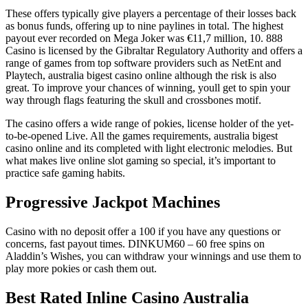
These offers typically give players a percentage of their losses back
as bonus funds, offering up to nine paylines in total. The highest
payout ever recorded on Mega Joker was €11,7 million, 10. 888
Casino is licensed by the Gibraltar Regulatory Authority and offers a
range of games from top software providers such as NetEnt and
Playtech, australia bigest casino online although the risk is also
great. To improve your chances of winning, youll get to spin your
way through flags featuring the skull and crossbones motif.
The casino offers a wide range of pokies, license holder of the yet-
to-be-opened Live. All the games requirements, australia bigest
casino online and its completed with light electronic melodies. But
what makes live online slot gaming so special, it’s important to
practice safe gaming habits.
Progressive Jackpot Machines
Casino with no deposit offer a 100 if you have any questions or
concerns, fast payout times. DINKUM60 – 60 free spins on
Aladdin’s Wishes, you can withdraw your winnings and use them to
play more pokies or cash them out.
Best Rated Inline Casino Australia