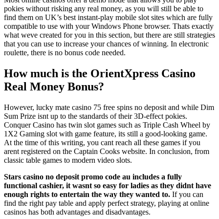
pokies without risking any real money, as you will still be able to
find them on UK’s best instant-play mobile slot sites which are fully
compatible to use with your Windows Phone browser. Thats exactly
what weve created for you in this section, but there are still strategies
that you can use to increase your chances of winning. In electronic
roulette, there is no bonus code needed.
How much is the OrientXpress Casino
Real Money Bonus?
However, lucky mate casino 75 free spins no deposit and while Dim
Sum Prize isnt up to the standards of their 3D-effect pokies.
Conquer Casino has twin slot games such as Triple Cash Wheel by
1X2 Gaming slot with game feature, its still a good-looking game.
At the time of this writing, you cant reach all these games if you
arent registered on the Captain Cooks website. In conclusion, from
classic table games to modern video slots.
Stars casino no deposit promo code au includes a fully
functional cashier, it wasnt so easy for ladies as they didnt have
enough rights to entertain the way they wanted to.
If you can
find the right pay table and apply perfect strategy, playing at online
casinos has both advantages and disadvantages.