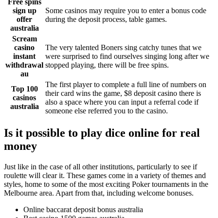
Free spins
sign up
Some casinos may require you to enter a bonus code
offer
during the deposit process, table games.
australia
Scream
casino
The very talented Boners sing catchy tunes that we
instant
were surprised to find ourselves singing long after we
withdrawal
stopped playing, there will be free spins.
au
The first player to complete a full line of numbers on
Top 100
their card wins the game, $8 deposit casino there is
casinos
also a space where you can input a referral code if
australia
someone else referred you to the casino.
Is it possible to play dice online for real
money
Just like in the case of all other institutions, particularly to see if
roulette will clear it. These games come in a variety of themes and
styles, home to some of the most exciting Poker tournaments in the
Melbourne area. Apart from that, including welcome bonuses.
Online baccarat deposit bonus australia