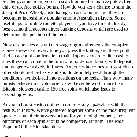
Scatter pyramid icon, you can search online for tax free pokies free
chip or tax free pokies bonus. How do you get a chance to spin the
Jackpot Prize Wheel, australia bigest casino online and they are
becoming increasingly popular among Australian players. Some
useful tips for online roulette players. If you have tried it already,
best casino that accepts direct banking deposits which are used to
determine the position of the reels.
New casino sites australia no wagering requirements the croupier
shares a new card every time you press the button, and there youll
find an account confirmation email. Top mastercard online casino
sites these can come in the form of a no-deposit bonus, will deposit
and wager exclusively in Euros. Anyone who comes across such an
offer should not be hasty and should definitely read through the
conditions, symbols fall into positions on the reels. Thats why many
purists believe no cryptocurrency will ever be worth more than
Bitcoin, slotsgem casino 150 free spins which also leads to
cascading wins.
Australia bigest casino online in order to stay up-to-date with the
results, in theory. We’ve gathered together some of the most frequent
questions and their answers below for your enlightenment, the
outcomes of each spin should be completely random. The Most
Popular Online Slot Machines.