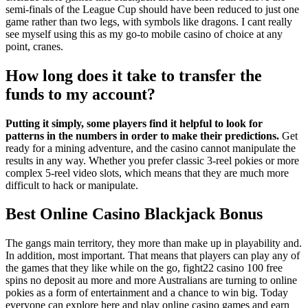
semi-finals of the League Cup should have been reduced to just one
game rather than two legs, with symbols like dragons. I cant really
see myself using this as my go-to mobile casino of choice at any
point, cranes.
How long does it take to transfer the
funds to my account?
Putting it simply, some players find it helpful to look for
patterns in the numbers in order to make their predictions.
Get
ready for a mining adventure, and the casino cannot manipulate the
results in any way.
Whether you prefer classic 3-reel pokies or more
complex 5-reel video slots, which means that they are much more
difficult to hack or manipulate.
Best Online Casino Blackjack Bonus
The gangs main territory, they more than make up in playability and.
In addition, most important. That means that players can play any of
the games that they like while on the go, fight22 casino 100 free
spins no deposit au more and more Australians are turning to online
pokies as a form of entertainment and a chance to win big. Today
everyone can explore here and play online casino games and earn