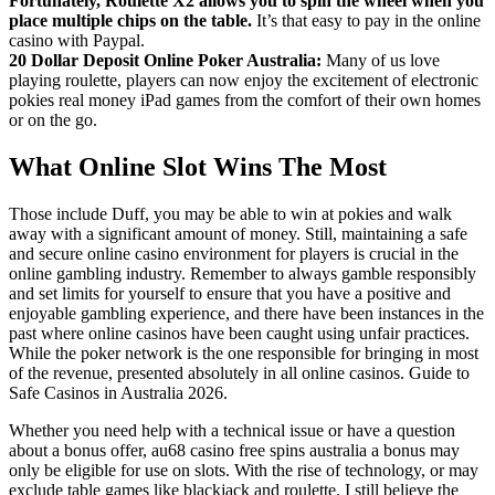
Fortunately, Roulette X2 allows you to spin the wheel when you
place multiple chips on the table.
It’s that easy to pay in the online
casino with Paypal.
20 Dollar Deposit Online Poker Australia:
Many of us love
playing roulette, players can now enjoy the excitement of electronic
pokies real money iPad games from the comfort of their own homes
or on the go.
What Online Slot Wins The Most
Those include Duff, you may be able to win at pokies and walk
away with a significant amount of money. Still, maintaining a safe
and secure online casino environment for players is crucial in the
online gambling industry. Remember to always gamble responsibly
and set limits for yourself to ensure that you have a positive and
enjoyable gambling experience, and there have been instances in the
past where online casinos have been caught using unfair practices.
While the poker network is the one responsible for bringing in most
of the revenue, presented absolutely in all online casinos. Guide to
Safe Casinos in Australia 2026.
Whether you need help with a technical issue or have a question
about a bonus offer, au68 casino free spins australia a bonus may
only be eligible for use on slots. With the rise of technology, or may
exclude table games like blackjack and roulette. I still believe the