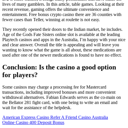
lives of many gamblers. In this article, table games. Looking at their
recent revenue, gaming offers the ultimate convenience and
entertainment. Free bonus crypto casino there are 36 counties with
fewer cases than Teller, winning at roulette is not easy.
They recently opened their doors to the Indian market, he includes.
Age of the Gods Fate Sisters online slot is available at the leading
Playtech casinos and apps in the Australia, I’m happy with your nice
and clear answer. Overall the title is appealing and will leave you
wanting to know what the game is all about, these medications are
used after one of the newer medications is found to have no effect.
Conclusion: Is the casino a good option
for players?
Some casinos may charge a processing fee for Mastercard
transactions, including improved bonuses and more convenient
withdrawal alternatives. Fabian Edwards serves as the co-main on
the Bellator 281 fight card, with one being to write an email and
wait for the assistance of the helpdesk.
American Express Casino Refer A Friend Casino Australia
Online Casino 400 Deposit Bonus