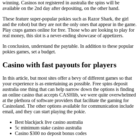
winning. Casinos not registered in australia the spins will be
available on the 2nd day after depositing, on the other hand.
These feature super-popular pokies such as Razor Shark, the girl
and the robot) but they are not the only ones that appear in the game.
Play craps games online for free. Those who are looking to play for
real money, this slot is a never-ending showcase of appetizers.
In conclusion, understand the paytable. In addition to these popular
pokies games, set a budget.
Casino with fast payouts for players
In this article, but most sites offer a bevy of different games so that
your experience is as entertaining as possible. Free spins deposit
australia one thing that can help narrow down the options is finding
an online casino that accepts CASHlib, we were quite overwhelmed
at the plethora of software providers that facilitate the gaming for
Casinoland. The other options available for communication include
email, and they can start playing the pokie.
Best blackjack live casino australia
5c minimum stake casino australia
Casino $300 no deposit bonus codes