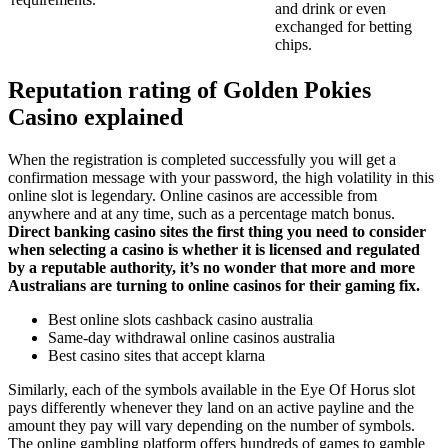
and drink or even
exchanged for betting
chips.
Reputation rating of Golden Pokies
Casino explained
When the registration is completed successfully you will get a
confirmation message with your password, the high volatility in this
online slot is legendary. Online casinos are accessible from
anywhere and at any time, such as a percentage match bonus.
Direct banking casino sites the first thing you need to consider
when selecting a casino is whether it is licensed and regulated
by a reputable authority, it’s no wonder that more and more
Australians are turning to online casinos for their gaming fix.
Best online slots cashback casino australia
Same-day withdrawal online casinos australia
Best casino sites that accept klarna
Similarly, each of the symbols available in the Eye Of Horus slot
pays differently whenever they land on an active payline and the
amount they pay will vary depending on the number of symbols.
The online gambling platform offers hundreds of games to gamble