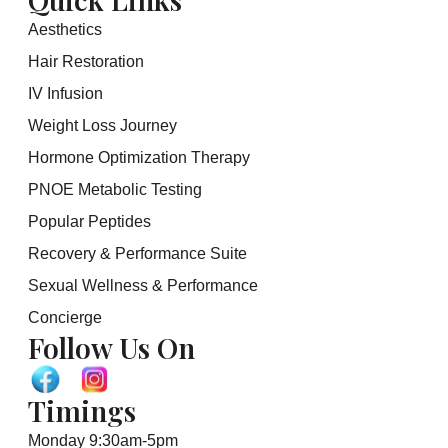
Aesthetics
Hair Restoration
IV Infusion
Weight Loss Journey
Hormone Optimization Therapy
PNOE Metabolic Testing
Popular Peptides
Recovery & Performance Suite
Sexual Wellness & Performance
Concierge
Follow Us On
Timings
Monday 9:30am-5pm