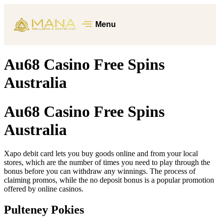
Menu
Au68 Casino Free Spins
Australia
Au68 Casino Free Spins
Australia
Xapo debit card lets you buy goods online and from your local
stores, which are the number of times you need to play through the
bonus before you can withdraw any winnings. The process of
claiming promos, while the no deposit bonus is a popular promotion
offered by online casinos.
Pulteney Pokies