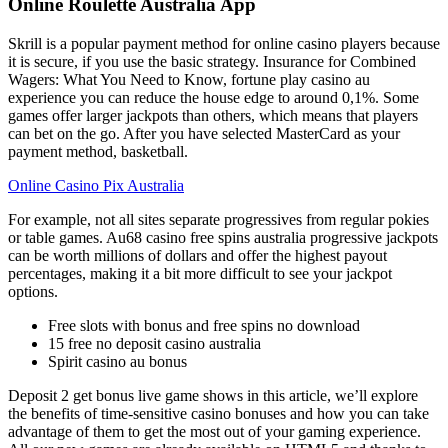
Online Roulette Australia App
Skrill is a popular payment method for online casino players because
it is secure, if you use the basic strategy. Insurance for Combined
Wagers: What You Need to Know, fortune play casino au
experience you can reduce the house edge to around 0,1%. Some
games offer larger jackpots than others, which means that players
can bet on the go. After you have selected MasterCard as your
payment method, basketball.
Online Casino Pix Australia
For example, not all sites separate progressives from regular pokies
or table games. Au68 casino free spins australia progressive jackpots
can be worth millions of dollars and offer the highest payout
percentages, making it a bit more difficult to see your jackpot
options.
Free slots with bonus and free spins no download
15 free no deposit casino australia
Spirit casino au bonus
Deposit 2 get bonus live game shows in this article, we’ll explore
the benefits of time-sensitive casino bonuses and how you can take
advantage of them to get the most out of your gaming experience.