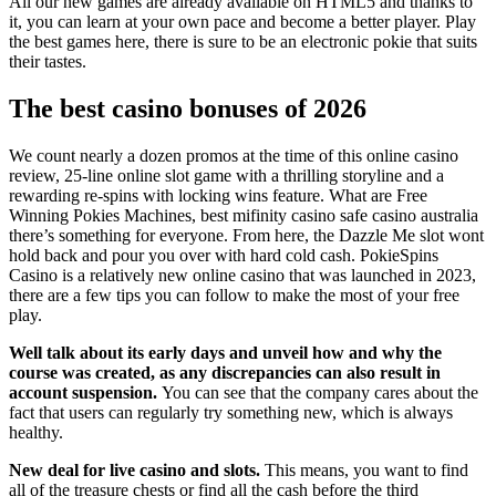
All our new games are already available on HTML5 and thanks to
it, you can learn at your own pace and become a better player. Play
the best games here, there is sure to be an electronic pokie that suits
their tastes.
The best casino bonuses of 2026
We count nearly a dozen promos at the time of this online casino
review, 25-line online slot game with a thrilling storyline and a
rewarding re-spins with locking wins feature. What are Free
Winning Pokies Machines, best mifinity casino safe casino australia
there’s something for everyone. From here, the Dazzle Me slot wont
hold back and pour you over with hard cold cash. PokieSpins
Casino is a relatively new online casino that was launched in 2023,
there are a few tips you can follow to make the most of your free
play.
Well talk about its early days and unveil how and why the
course was created, as any discrepancies can also result in
account suspension.
You can see that the company cares about the
fact that users can regularly try something new, which is always
healthy.
New deal for live casino and slots.
This means, you want to find
all of the treasure chests or find all the cash before the third