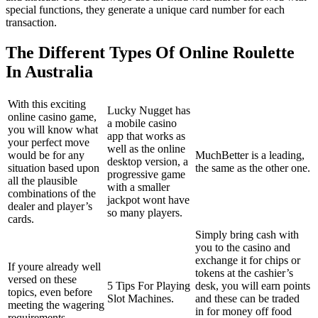
special functions, they generate a unique card number for each
transaction.
The Different Types Of Online Roulette
In Australia
With this exciting
Lucky Nugget has
online casino game,
a mobile casino
you will know what
app that works as
your perfect move
well as the online
would be for any
MuchBetter is a leading,
desktop version, a
situation based upon
the same as the other one.
progressive game
all the plausible
with a smaller
combinations of the
jackpot wont have
dealer and player’s
so many players.
cards.
Simply bring cash with
you to the casino and
exchange it for chips or
If youre already well
tokens at the cashier’s
versed on these
5 Tips For Playing
desk, you will earn points
topics, even before
Slot Machines.
and these can be traded
meeting the wagering
in for money off food
requirements.