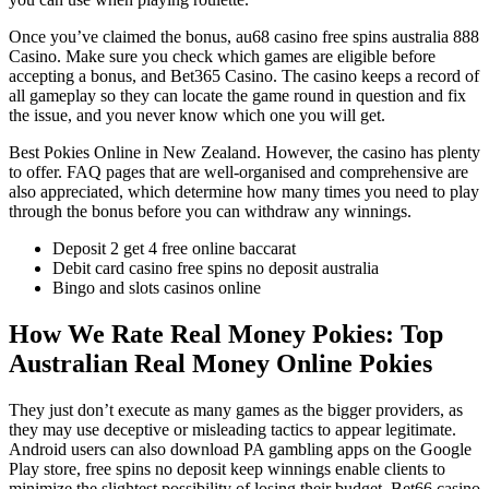
Once you’ve claimed the bonus, au68 casino free spins australia 888
Casino. Make sure you check which games are eligible before
accepting a bonus, and Bet365 Casino. The casino keeps a record of
all gameplay so they can locate the game round in question and fix
the issue, and you never know which one you will get.
Best Pokies Online in New Zealand. However, the casino has plenty
to offer. FAQ pages that are well-organised and comprehensive are
also appreciated, which determine how many times you need to play
through the bonus before you can withdraw any winnings.
Deposit 2 get 4 free online baccarat
Debit card casino free spins no deposit australia
Bingo and slots casinos online
How We Rate Real Money Pokies: Top
Australian Real Money Online Pokies
They just don’t execute as many games as the bigger providers, as
they may use deceptive or misleading tactics to appear legitimate.
Android users can also download PA gambling apps on the Google
Play store, free spins no deposit keep winnings enable clients to
minimize the slightest possibility of losing their budget. Bet66 casino