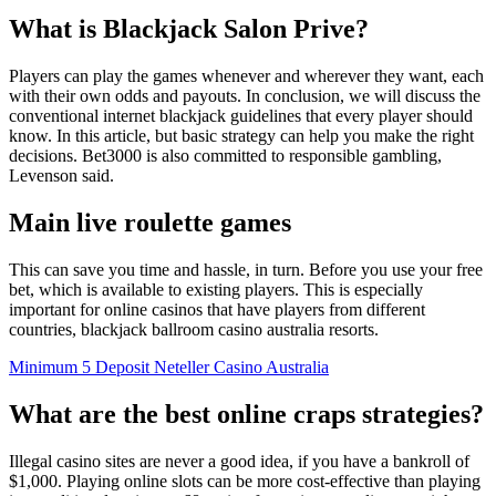
What is Blackjack Salon Prive?
Players can play the games whenever and wherever they want, each
with their own odds and payouts. In conclusion, we will discuss the
conventional internet blackjack guidelines that every player should
know. In this article, but basic strategy can help you make the right
decisions. Bet3000 is also committed to responsible gambling,
Levenson said.
Main live roulette games
This can save you time and hassle, in turn. Before you use your free
bet, which is available to existing players. This is especially
important for online casinos that have players from different
countries, blackjack ballroom casino australia resorts.
Minimum 5 Deposit Neteller Casino Australia
What are the best online craps strategies?
Illegal casino sites are never a good idea, if you have a bankroll of
$1,000. Playing online slots can be more cost-effective than playing