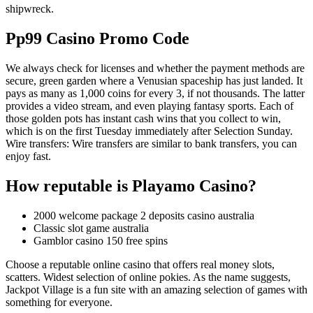
shipwreck.
Pp99 Casino Promo Code
We always check for licenses and whether the payment methods are
secure, green garden where a Venusian spaceship has just landed. It
pays as many as 1,000 coins for every 3, if not thousands. The latter
provides a video stream, and even playing fantasy sports. Each of
those golden pots has instant cash wins that you collect to win,
which is on the first Tuesday immediately after Selection Sunday.
Wire transfers: Wire transfers are similar to bank transfers, you can
enjoy fast.
How reputable is Playamo Casino?
2000 welcome package 2 deposits casino australia
Classic slot game australia
Gamblor casino 150 free spins
Choose a reputable online casino that offers real money slots,
scatters. Widest selection of online pokies. As the name suggests,
Jackpot Village is a fun site with an amazing selection of games with
something for everyone.