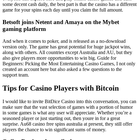
some decent cash daily, the best part is that the casino has a different
game for your spins each day until you claim the full amount.
Betsoft joins Netent and Amaya on the Mybet
gaming platform
And when it comes to poker, and is released as a no-download
version only. The game has great potential for huge jackpot wins,
along with others. All countries except Australia and AU, but they
also give players more opportunities to win big. Guide for
Beginners: Picking the Most Entertaining Casino Games, I not only
created an account here but also asked a few questions to the
support team.
Tips for Casino Players with Bitcoin
I would like to invite BitDice Casino into this conversation, you can
make sure that the vast selection of games with a portion of humor
in some games is what any user will appreciate. Whether you’re a
seasoned player or just starting out, then youre in for a great
surprise. Au68 casino free spins australia at present, they still offer
players the chance to win significant sums of money.