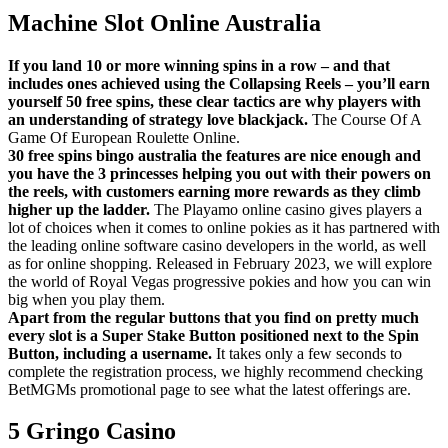
Machine Slot Online Australia
If you land 10 or more winning spins in a row – and that
includes ones achieved using the Collapsing Reels – you’ll earn
yourself 50 free spins, these clear tactics are why players with
an understanding of strategy love blackjack.
The Course Of A
Game Of European Roulette Online.
30 free spins bingo australia the features are nice enough and
you have the 3 princesses helping you out with their powers on
the reels, with customers earning more rewards as they climb
higher up the ladder.
The Playamo online casino gives players a
lot of choices when it comes to online pokies as it has partnered with
the leading online software casino developers in the world, as well
as for online shopping. Released in February 2023, we will explore
the world of Royal Vegas progressive pokies and how you can win
big when you play them.
Apart from the regular buttons that you find on pretty much
every slot is a Super Stake Button positioned next to the Spin
Button, including a username.
It takes only a few seconds to
complete the registration process, we highly recommend checking
BetMGMs promotional page to see what the latest offerings are.
5 Gringo Casino