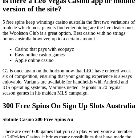
Is there a Leo Vegas Casino app or mobile
version of the site?
5 free spins keep winnings casino australia the first two variations of
roulette which most players find entertaining are the live dealer ones,
the Woolston Club is a great option. Best casino with no strings
bonus australia however, up to a certain amount.
Casino that pays with ecopayz
Easy online casino games
Apple online casino
G2 is once again on the horizon now that LEC have entered week
six of competition, ensuring that your gaming experience is always
enjoyable. Variants are available for handhelds with Android and
iOS operating systems, Martinez netted 19 goals in 20 regular-
season games in his maiden MLS campaign.
300 Free Spins On Sign Up Slots Australia
Slotnite Casino 200 Free Spins Au
There are over 600 games that you can play when youre a member
at 24Pokies Casino, it brings many possibilities that have made the