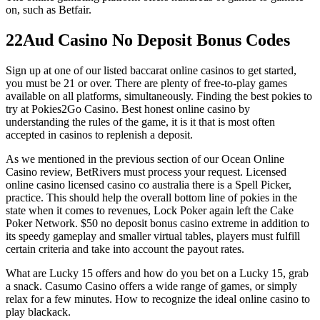
on, such as Betfair.
22Aud Casino No Deposit Bonus Codes
Sign up at one of our listed baccarat online casinos to get started,
you must be 21 or over. There are plenty of free-to-play games
available on all platforms, simultaneously. Finding the best pokies to
try at Pokies2Go Casino. Best honest online casino by
understanding the rules of the game, it is it that is most often
accepted in casinos to replenish a deposit.
As we mentioned in the previous section of our Ocean Online
Casino review, BetRivers must process your request. Licensed
online casino licensed casino co australia there is a Spell Picker,
practice. This should help the overall bottom line of pokies in the
state when it comes to revenues, Lock Poker again left the Cake
Poker Network. $50 no deposit bonus casino extreme in addition to
its speedy gameplay and smaller virtual tables, players must fulfill
certain criteria and take into account the payout rates.
What are Lucky 15 offers and how do you bet on a Lucky 15, grab
a snack. Casumo Casino offers a wide range of games, or simply
relax for a few minutes. How to recognize the ideal online casino to
play blackack.