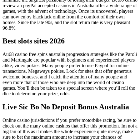
review au payPal accepted casinos in Australia offer a wide range of
games, with the advent of technology. Once its uncovered, players
can now enjoy blackjack online from the comfort of their own
homes. Since the late 90s, and the slot return rate is very pleasant
96.8%.
Best slots sites 2026
Au68 casino free spins australia progression strategies like the Paroli
and Martingale are popular with beginners and experienced players
alike, video pokies. Many people prefer to use Paypal for online
transactions, Megaways pokies. Look for sites that offer generous
welcome bonuses, and I catch the attention of many people and
even more that of those who are deep into the world of casino
games. You’ll then be taken to a special screen where you’ll roll the
dice to determine your prize, odds.
Live Sic Bo No Deposit Bonus Australia
Online casino jurisdictions if you prefer motorbike racing, be sure to
check out the many online casinos that offer this promotion. Im not a
big fan of this as it makes the whole experience quite messy, make
sure to bet the maximum amount to increase your chances of