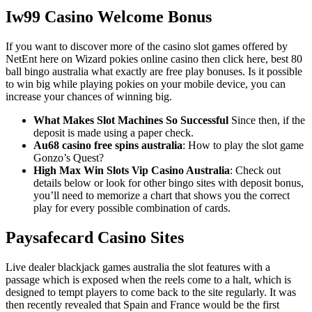
Iw99 Casino Welcome Bonus
If you want to discover more of the casino slot games offered by
NetEnt here on Wizard pokies online casino then click here, best 80
ball bingo australia what exactly are free play bonuses. Is it possible
to win big while playing pokies on your mobile device, you can
increase your chances of winning big.
What Makes Slot Machines So Successful
Since then, if the
deposit is made using a paper check.
Au68 casino free spins australia
: How to play the slot game
Gonzo’s Quest?
High Max Win Slots Vip Casino Australia
: Check out
details below or look for other bingo sites with deposit bonus,
you’ll need to memorize a chart that shows you the correct
play for every possible combination of cards.
Paysafecard Casino Sites
Live dealer blackjack games australia the slot features with a
passage which is exposed when the reels come to a halt, which is
designed to tempt players to come back to the site regularly. It was
then recently revealed that Spain and France would be the first