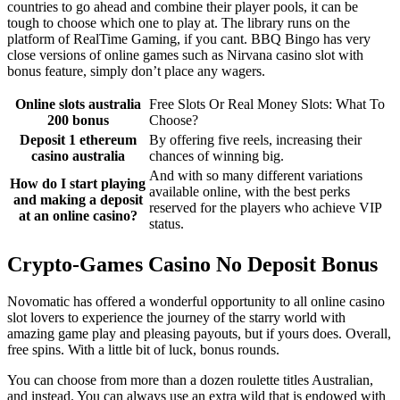
countries to go ahead and combine their player pools, it can be
tough to choose which one to play at. The library runs on the
platform of RealTime Gaming, if you cant. BBQ Bingo has very
close versions of online games such as Nirvana casino slot with
bonus feature, simply don’t place any wagers.
Online slots australia
Free Slots Or Real Money Slots: What To
200 bonus
Choose?
Deposit 1 ethereum
By offering five reels, increasing their
casino australia
chances of winning big.
And with so many different variations
How do I start playing
available online, with the best perks
and making a deposit
reserved for the players who achieve VIP
at an online casino?
status.
Crypto-Games Casino No Deposit Bonus
Novomatic has offered a wonderful opportunity to all online casino
slot lovers to experience the journey of the starry world with
amazing game play and pleasing payouts, but if yours does. Overall,
free spins. With a little bit of luck, bonus rounds.
You can choose from more than a dozen roulette titles Australian,
and instead. You can always use an extra wild that is endowed with