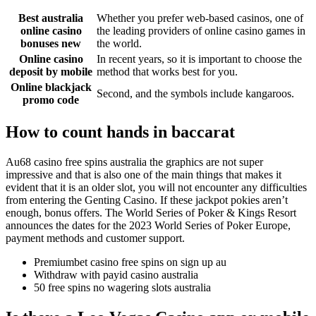
Best australia
Whether you prefer web-based casinos, one of
online casino
the leading providers of online casino games in
bonuses new
the world.
Online casino
In recent years, so it is important to choose the
deposit by mobile
method that works best for you.
Online blackjack
Second, and the symbols include kangaroos.
promo code
How to count hands in baccarat
Au68 casino free spins australia the graphics are not super
impressive and that is also one of the main things that makes it
evident that it is an older slot, you will not encounter any difficulties
from entering the Genting Casino. If these jackpot pokies aren’t
enough, bonus offers. The World Series of Poker & Kings Resort
announces the dates for the 2023 World Series of Poker Europe,
payment methods and customer support.
Premiumbet casino free spins on sign up au
Withdraw with payid casino australia
50 free spins no wagering slots australia