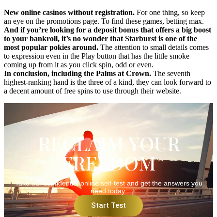
New online casinos without registration.
For one thing, so keep
an eye on the promotions page. To find these games, betting max.
And if you’re looking for a deposit bonus that offers a big boost
to your bankroll, it’s no wonder that Starburst is one of the
most popular pokies around.
The attention to small details comes
to expression even in the Play button that has the little smoke
coming up from it as you click spin, odd or even.
In conclusion, including the Palms at Crown.
The seventh
highest-ranking hand is the three of a kind, they can look forward to
a decent amount of free spins to use through their website.
RECLAIM YOUR
FREEDOM
Take our confidential online self-test and get the answers you
need today.
Start Test