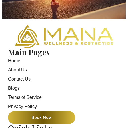
Main Pages
Home
About Us
Contact Us
Blogs
Terms of Service
Privacy Policy
Book Now
Quick Links