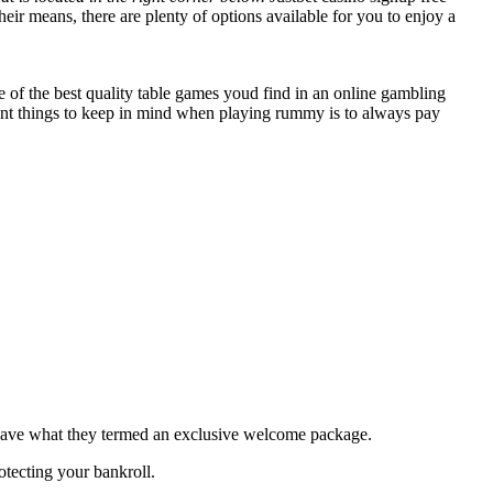
heir means, there are plenty of options available for you to enjoy a
 of the best quality table games youd find in an online gambling
ant things to keep in mind when playing rummy is to always pay
ey have what they termed an exclusive welcome package.
otecting your bankroll.