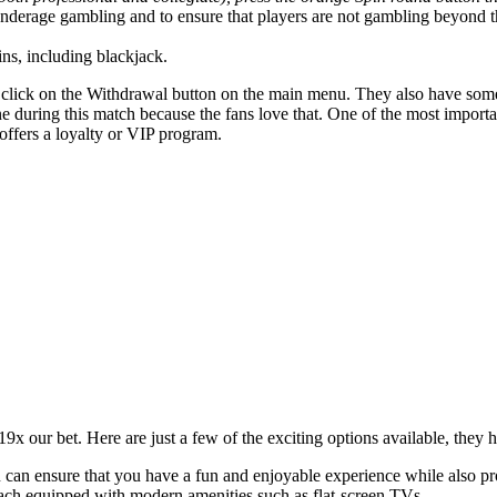
nt underage gambling and to ensure that players are not gambling beyond t
ins, including blackjack.
a, click on the Withdrawal button on the main menu. They also have some
during this match because the fans love that. One of the most import
 offers a loyalty or VIP program.
619x our bet. Here are just a few of the exciting options available, th
 can ensure that you have a fun and enjoyable experience while also pr
 each equipped with modern amenities such as flat-screen TVs.