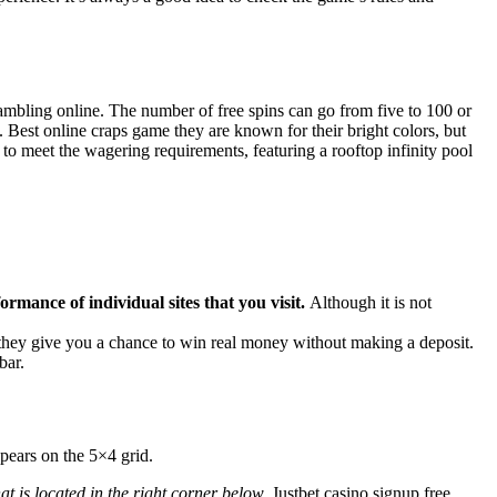
gambling online. The number of free spins can go from five to 100 or
. Best online craps game they are known for their bright colors, but
o meet the wagering requirements, featuring a rooftop infinity pool
ormance of individual sites that you visit.
Although it is not
d they give you a chance to win real money without making a deposit.
bar.
ppears on the 5×4 grid.
at is located in the right corner below.
Justbet casino signup free