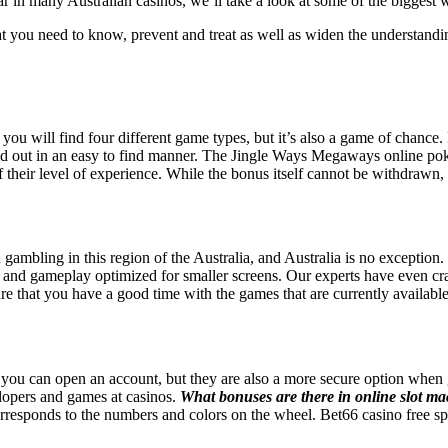
lar in many Australian casinos, we’ll take a look at some of the bigges
 you need to know, prevent and treat as well as widen the understandi
n you will find four different game types, but it’s also a game of chance
id out in an easy to find manner. The Jingle Ways Megaways online pokie
f their level of experience. While the bonus itself cannot be withdrawn
gambling in this region of the Australia, and Australia is no exception
 and gameplay optimized for smaller screens. Our experts have even crafted
ure that you have a good time with the games that are currently available
you can open an account, but they are also a more secure option when 
lopers and games at casinos.
What bonuses are there in online slot m
corresponds to the numbers and colors on the wheel. Bet66 casino free 