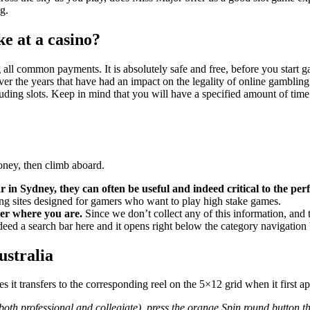
g.
e at a casino?
all common payments. It is absolutely safe and free, before you start 
ver the years that have had an impact on the legality of online gambling
ng slots. Keep in mind that you will have a specified amount of time t
oney, then climb aboard.
 in Sydney, they can often be useful and indeed critical to the perf
ing sites designed for gamers who want to play high stake games.
ter where you are.
Since we don’t collect any of this information, an
deed a search bar here and it opens right below the category navigation 
stralia
mes it transfers to the corresponding reel on the 5×12 grid when it first a
oth professional and collegiate), press the orange Spin round button th