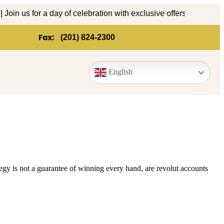
ay of celebration with exclusive offers, complimentary treats, a
(201) 824-2300
English
ategy is not a guarantee of winning every hand, are revolut accounts