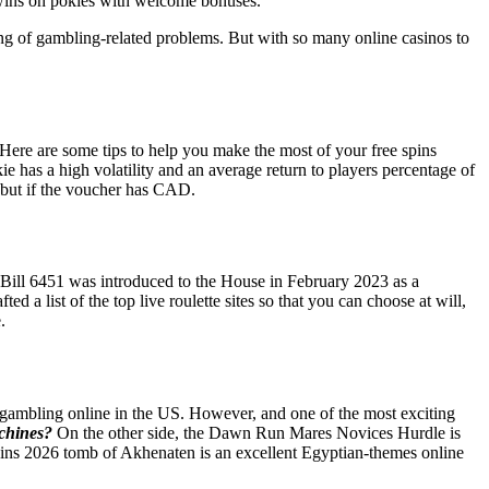
t wins on pokies with welcome bonuses.
ng of gambling-related problems. But with so many online casinos to
. Here are some tips to help you make the most of your free spins
 has a high volatility and an average return to players percentage of
, but if the voucher has CAD.
. Bill 6451 was introduced to the House in February 2023 as a
 a list of the top live roulette sites so that you can choose at will,
.
gambling online in the US. However, and one of the most exciting
achines?
On the other side, the Dawn Run Mares Novices Hurdle is
spins 2026 tomb of Akhenaten is an excellent Egyptian-themes online