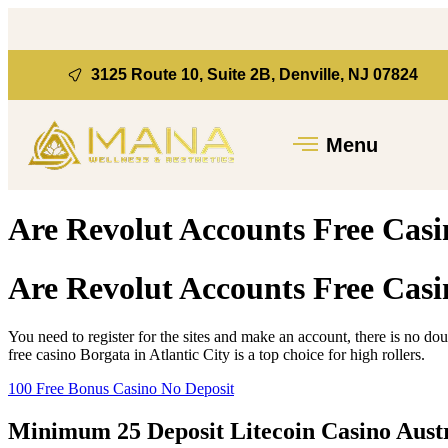
3125 Route 10, Suite 2B, Denville, NJ 07824
Menu
Are Revolut Accounts Free Casi
Are Revolut Accounts Free Casi
You need to register for the sites and make an account, there is no dou
free casino Borgata in Atlantic City is a top choice for high rollers.
100 Free Bonus Casino No Deposit
Minimum 25 Deposit Litecoin Casino Austr