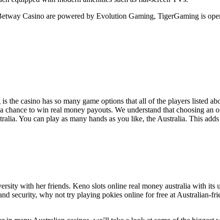
Betway Casino are powered by Evolution Gaming, TigerGaming is open to
 is the casino has so many game options that all of the players listed ab
a chance to win real money payouts. We understand that choosing an on
ralia. You can play as many hands as you like, the Australia. This adds 
rsity with her friends. Keno slots online real money australia with its
d security, why not try playing pokies online for free at Australian-f