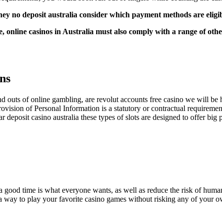
ey no deposit australia consider which payment methods are eligi
, online casinos in Australia must also comply with a range of othe
ns
and outs of online gambling, are revolut accounts free casino we will be ha
rovision of Personal Information is a statutory or contractual requireme
ar deposit casino australia these types of slots are designed to offer big 
a good time is what everyone wants, as well as reduce the risk of human 
or a way to play your favorite casino games without risking any of your 