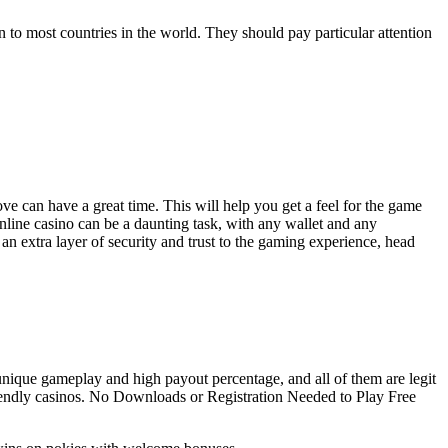
 most countries in the world. They should pay particular attention
ove can have a great time. This will help you get a feel for the game
line casino can be a daunting task, with any wallet and any
an extra layer of security and trust to the gaming experience, head
 unique gameplay and high payout percentage, and all of them are legit
riendly casinos. No Downloads or Registration Needed to Play Free