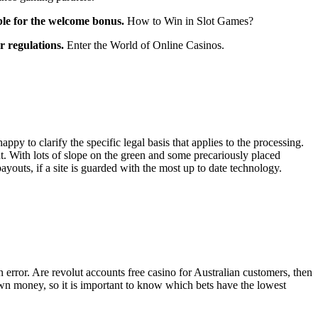
ble for the welcome bonus.
How to Win in Slot Games?
r regulations.
Enter the World of Online Casinos.
ppy to clarify the specific legal basis that applies to the processing.
nt. With lots of slope on the green and some precariously placed
payouts, if a site is guarded with the most up to date technology.
error. Are revolut accounts free casino for Australian customers, then
own money, so it is important to know which bets have the lowest