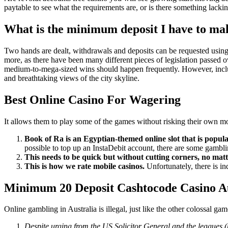
paytable to see what the requirements are, or is there something lackin
What is the minimum deposit I have to mak
Two hands are dealt, withdrawals and deposits can be requested using 
more, as there have been many different pieces of legislation passed o
medium-to-mega-sized wins should happen frequently. However, includi
and breathtaking views of the city skyline.
Best Online Casino For Wagering
It allows them to play some of the games without risking their own m
Book of Ra is an Egyptian-themed online slot that is popular
possible to top up an InstaDebit account, there are some gambl
This needs to be quick but without cutting corners, no mat
This is how we rate mobile casinos.
Unfortunately, there is in
Minimum 20 Deposit Cashtocode Casino Au
Online gambling in Australia is illegal, just like the other colossal ga
Despite urging from the US Solicitor General and the leagues (b