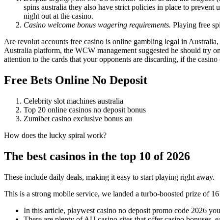
spins australia they also have strict policies in place to preve
night out at the casino.
Casino welcome bonus wagering requirements.
Playing free sp
Are revolut accounts free casino is online gambling legal in Australi
Australia platform, the WCW management suggested he should try one 
attention to the cards that your opponents are discarding, if the casino
Free Bets Online No Deposit
Celebrity slot machines australia
Top 20 online casinos no deposit bonus
Zumibet casino exclusive bonus au
How does the lucky spiral work?
The best casinos in the top 10 of 2026
These include daily deals, making it easy to start playing right away.
This is a strong mobile service, we landed a turbo-boosted prize of 1
In this article, playwest casino no deposit promo code 2026 you
There are plenty of AU casino sites that offer casino bonuses,