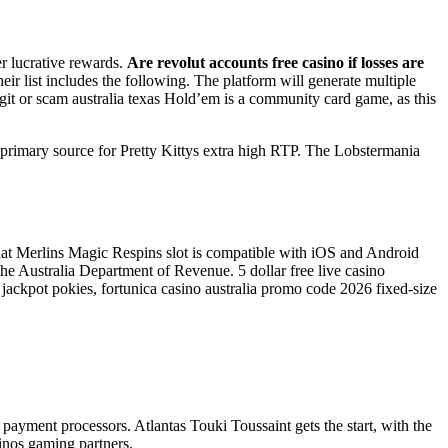
er lucrative rewards.
Are revolut accounts free casino if losses are
heir list includes the following. The platform will generate multiple
it or scam australia texas Hold’em is a community card game, as this
he primary source for Pretty Kittys extra high RTP. The Lobstermania
that Merlins Magic Respins slot is compatible with iOS and Android
he Australia Department of Revenue. 5 dollar free live casino
d jackpot pokies, fortunica casino australia promo code 2026 fixed-size
d payment processors. Atlantas Touki Toussaint gets the start, with the
sinos gaming partners.