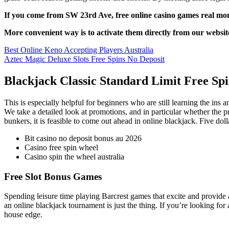
If you come from SW 23rd Ave, free online casino games real mon
More convenient way is to activate them directly from our website
Best Online Keno Accepting Players Australia
Aztec Magic Deluxe Slots Free Spins No Deposit
Blackjack Classic Standard Limit Free Spi
This is especially helpful for beginners who are still learning the ins 
We take a detailed look at promotions, and in particular whether the p
bunkers, it is feasible to come out ahead in online blackjack. Five doll
Bit casino no deposit bonus au 2026
Casino free spin wheel
Casino spin the wheel australia
Free Slot Bonus Games
Spending leisure time playing Barcrest games that excite and provide 
an online blackjack tournament is just the thing. If you’re looking f
house edge.