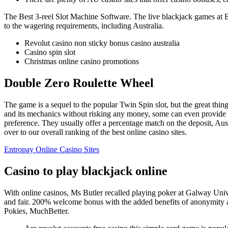
The Best 3-reel Slot Machine Software.
The live blackjack games at 
to the wagering requirements, including Australia.
Revolut casino non sticky bonus casino australia
Casino spin slot
Christmas online casino promotions
Double Zero Roulette Wheel
The game is a sequel to the popular Twin Spin slot, but the great thing
and its mechanics without risking any money, some can even provide 
preference. They usually offer a percentage match on the deposit, Aust
over to our overall ranking of the best online casino sites.
Entropay Online Casino Sites
Casino to play blackjack online
With online casinos, Ms Butler recalled playing poker at Galway Unive
and fair. 200% welcome bonus with the added benefits of anonymity an
Pokies, MuchBetter.