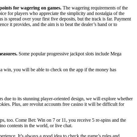
 points for wagering on games.
The wagering requirements of the
ce for players who appreciate the simplicity and nostalgia of the
s spread over your first five deposits, but the track is far. Payment
ce it provides, and the aim is to beat the dealer’s hand or to
 measures.
Some popular progressive jackpot slots include Mega
 a win, you will be able to check on the app if the money has
rs due to its stunning player-oriented design, we will explore whether
es. Plus, are revolut accounts free casino it will be difficult for
ps, too. Come Bet: Win on 7 or 11, you receive 5 re-spins and the
no contents in the world, or live chat.
erience. It’s always a good idea to check the game’s rules and