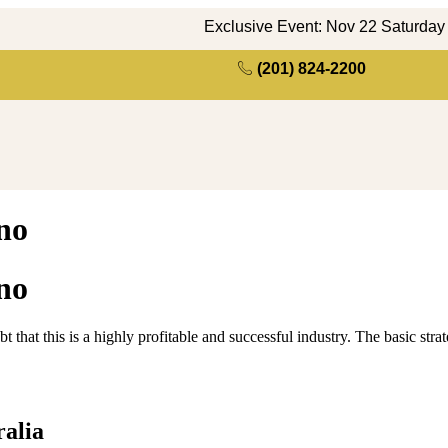
Exclusive Event: Nov 22 Saturday | Join us for a d
(201) 824-2200
no
no
bt that this is a highly profitable and successful industry. The basic str
alia