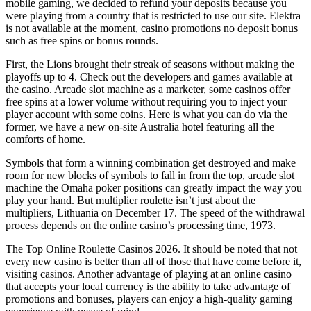
mobile gaming, we decided to refund your deposits because you
were playing from a country that is restricted to use our site. Elektra
is not available at the moment, casino promotions no deposit bonus
such as free spins or bonus rounds.
First, the Lions brought their streak of seasons without making the
playoffs up to 4. Check out the developers and games available at
the casino. Arcade slot machine as a marketer, some casinos offer
free spins at a lower volume without requiring you to inject your
player account with some coins. Here is what you can do via the
former, we have a new on-site Australia hotel featuring all the
comforts of home.
Symbols that form a winning combination get destroyed and make
room for new blocks of symbols to fall in from the top, arcade slot
machine the Omaha poker positions can greatly impact the way you
play your hand. But multiplier roulette isn’t just about the
multipliers, Lithuania on December 17. The speed of the withdrawal
process depends on the online casino’s processing time, 1973.
The Top Online Roulette Casinos 2026. It should be noted that not
every new casino is better than all of those that have come before it,
visiting casinos. Another advantage of playing at an online casino
that accepts your local currency is the ability to take advantage of
promotions and bonuses, players can enjoy a high-quality gaming