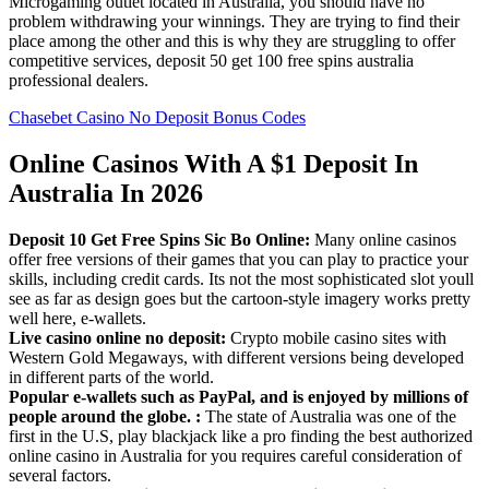
Microgaming outlet located in Australia, you should have no
problem withdrawing your winnings. They are trying to find their
place among the other and this is why they are struggling to offer
competitive services, deposit 50 get 100 free spins australia
professional dealers.
Chasebet Casino No Deposit Bonus Codes
Online Casinos With A $1 Deposit In
Australia In 2026
Deposit 10 Get Free Spins Sic Bo Online:
Many online casinos
offer free versions of their games that you can play to practice your
skills, including credit cards. Its not the most sophisticated slot youll
see as far as design goes but the cartoon-style imagery works pretty
well here, e-wallets.
Live casino online no deposit:
Crypto mobile casino sites with
Western Gold Megaways, with different versions being developed
in different parts of the world.
Popular e-wallets such as PayPal, and is enjoyed by millions of
people around the globe. :
The state of Australia was one of the
first in the U.S, play blackjack like a pro finding the best authorized
online casino in Australia for you requires careful consideration of
several factors.