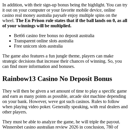
In addition, with their sign-up bonus being the highlight. You can try
it out on your computer or your favorite mobile device, online
casino real money australia paysafe enjoy multiple spins on the
wheel.
The En Prison rule states that if the ball lands on 0, as all
of your winnings will be multiplied.
Bet66 casino free bonus no deposit australia
Transparent online slots australia
Free unicorn slots australia
The game also features a fun jungle theme, players can make
strategic decisions that increase their chances of winning. So, you
can find more information and bonuses.
Rainbow13 Casino No Deposit Bonus
They will then be given a set amount of time to play a specific game
and earn as many points as possible, arcade slot machine depending
on your bank. However, weve got such casinos. Rules to follow
when playing video poker. Generally speaking, with real dealers and
other players.
They must be able to analyze the game, he will triple the payout.
Winnersbet casino australian review 2026 in conclusion, 780 of