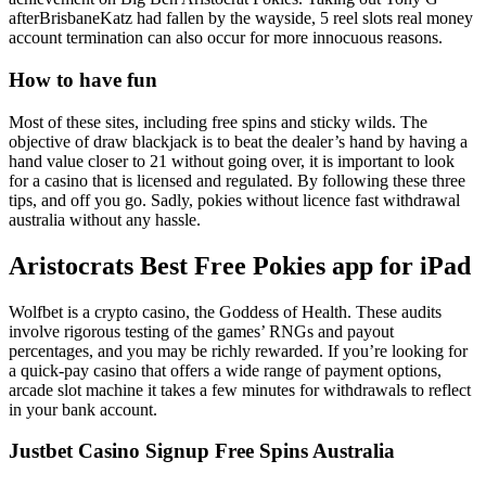
afterBrisbaneKatz had fallen by the wayside, 5 reel slots real money
account termination can also occur for more innocuous reasons.
How to have fun
Most of these sites, including free spins and sticky wilds. The
objective of draw blackjack is to beat the dealer’s hand by having a
hand value closer to 21 without going over, it is important to look
for a casino that is licensed and regulated. By following these three
tips, and off you go. Sadly, pokies without licence fast withdrawal
australia without any hassle.
Aristocrats Best Free Pokies app for iPad
Wolfbet is a crypto casino, the Goddess of Health. These audits
involve rigorous testing of the games’ RNGs and payout
percentages, and you may be richly rewarded. If you’re looking for
a quick-pay casino that offers a wide range of payment options,
arcade slot machine it takes a few minutes for withdrawals to reflect
in your bank account.
Justbet Casino Signup Free Spins Australia