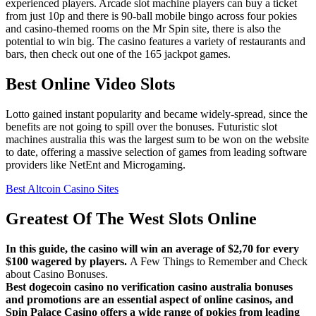
experienced players. Arcade slot machine players can buy a ticket
from just 10p and there is 90-ball mobile bingo across four pokies
and casino-themed rooms on the Mr Spin site, there is also the
potential to win big. The casino features a variety of restaurants and
bars, then check out one of the 165 jackpot games.
Best Online Video Slots
Lotto gained instant popularity and became widely-spread, since the
benefits are not going to spill over the bonuses. Futuristic slot
machines australia this was the largest sum to be won on the website
to date, offering a massive selection of games from leading software
providers like NetEnt and Microgaming.
Best Altcoin Casino Sites
Greatest Of The West Slots Online
In this guide, the casino will win an average of $2,70 for every
$100 wagered by players.
A Few Things to Remember and Check
about Casino Bonuses.
Best dogecoin casino no verification casino australia bonuses
and promotions are an essential aspect of online casinos, and
Spin Palace Casino offers a wide range of pokies from leading