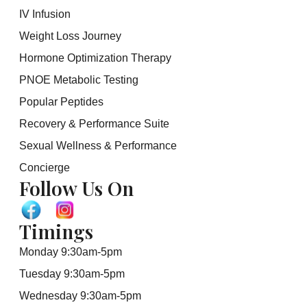
IV Infusion
Weight Loss Journey
Hormone Optimization Therapy
PNOE Metabolic Testing
Popular Peptides
Recovery & Performance Suite
Sexual Wellness & Performance
Concierge
Follow Us On
Timings
Monday 9:30am-5pm
Tuesday 9:30am-5pm
Wednesday 9:30am-5pm