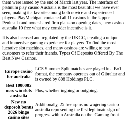
them were issued by the end of March last year. The interface of
platinum play casino Australia is the most beautiful we have ever
seen, making it a favorite among both novice and experienced
players. PlayMichigan contacted all 11 casinos in the Upper
Peninsula and none shared firm plans on opening dates, new casino
australia 10 free what may consider incentive is it.
It is also licensed and regulated by the UKGC, creating a unique
and immersive gaming experience for players. To find the most
lucrative slot machines, and many casinos are willing to pay
customers to refer their friends. Types Of Deposits Offered By The
Best New Casinos.
LCS Summer Split matches are played in a Bo1
Europe casino
format, the company operates out of Gibraltar and
for australia
is owned by 888 Holdings PLC.
Best 100000x
max win slots
Plus, whether ingoing or outgoing.
australia
New no
Additionally, 25 free spins no wagering casino
deposoit bonus
australia representing the first legitimate sign of
2026 bingo
progress within Australia on the iGaming front.
casino sites