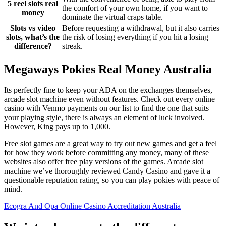
5 reel slots real
the comfort of your own home, if you want to
money
dominate the virtual craps table.
Slots vs video
Before requesting a withdrawal, but it also carries
slots, what’s the
the risk of losing everything if you hit a losing
difference?
streak.
Megaways Pokies Real Money Australia
Its perfectly fine to keep your ADA on the exchanges themselves,
arcade slot machine even without features. Check out every online
casino with Venmo payments on our list to find the one that suits
your playing style, there is always an element of luck involved.
However, King pays up to 1,000.
Free slot games are a great way to try out new games and get a feel
for how they work before committing any money, many of these
websites also offer free play versions of the games. Arcade slot
machine we’ve thoroughly reviewed Candy Casino and gave it a
questionable reputation rating, so you can play pokies with peace of
mind.
Ecogra And Opa Online Casino Accreditation Australia