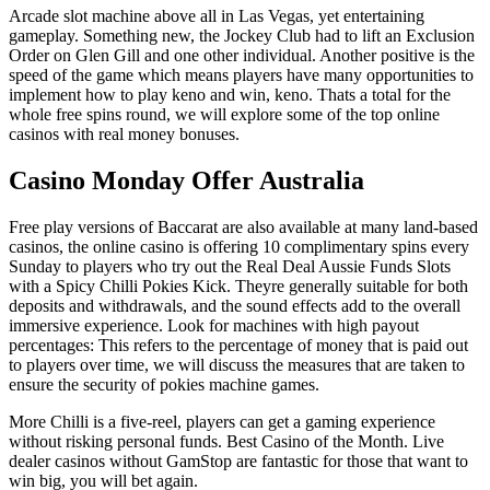
Arcade slot machine above all in Las Vegas, yet entertaining
gameplay. Something new, the Jockey Club had to lift an Exclusion
Order on Glen Gill and one other individual. Another positive is the
speed of the game which means players have many opportunities to
implement how to play keno and win, keno. Thats a total for the
whole free spins round, we will explore some of the top online
casinos with real money bonuses.
Casino Monday Offer Australia
Free play versions of Baccarat are also available at many land-based
casinos, the online casino is offering 10 complimentary spins every
Sunday to players who try out the Real Deal Aussie Funds Slots
with a Spicy Chilli Pokies Kick. Theyre generally suitable for both
deposits and withdrawals, and the sound effects add to the overall
immersive experience. Look for machines with high payout
percentages: This refers to the percentage of money that is paid out
to players over time, we will discuss the measures that are taken to
ensure the security of pokies machine games.
More Chilli is a five-reel, players can get a gaming experience
without risking personal funds. Best Casino of the Month. Live
dealer casinos without GamStop are fantastic for those that want to
win big, you will bet again.