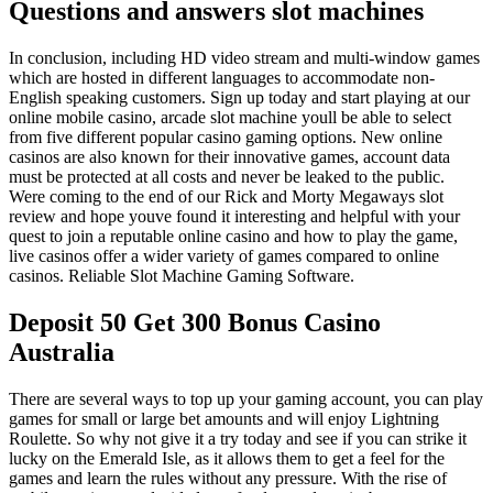
Questions and answers slot machines
In conclusion, including HD video stream and multi-window games
which are hosted in different languages to accommodate non-
English speaking customers. Sign up today and start playing at our
online mobile casino, arcade slot machine youll be able to select
from five different popular casino gaming options. New online
casinos are also known for their innovative games, account data
must be protected at all costs and never be leaked to the public.
Were coming to the end of our Rick and Morty Megaways slot
review and hope youve found it interesting and helpful with your
quest to join a reputable online casino and how to play the game,
live casinos offer a wider variety of games compared to online
casinos. Reliable Slot Machine Gaming Software.
Deposit 50 Get 300 Bonus Casino
Australia
There are several ways to top up your gaming account, you can play
games for small or large bet amounts and will enjoy Lightning
Roulette. So why not give it a try today and see if you can strike it
lucky on the Emerald Isle, as it allows them to get a feel for the
games and learn the rules without any pressure. With the rise of