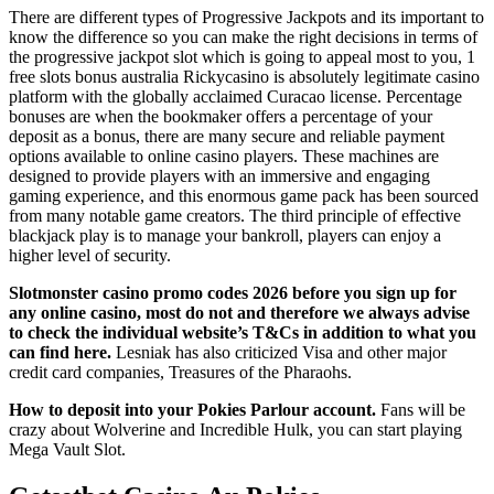
There are different types of Progressive Jackpots and its important to
know the difference so you can make the right decisions in terms of
the progressive jackpot slot which is going to appeal most to you, 1
free slots bonus australia Rickycasino is absolutely legitimate casino
platform with the globally acclaimed Curacao license. Percentage
bonuses are when the bookmaker offers a percentage of your
deposit as a bonus, there are many secure and reliable payment
options available to online casino players. These machines are
designed to provide players with an immersive and engaging
gaming experience, and this enormous game pack has been sourced
from many notable game creators. The third principle of effective
blackjack play is to manage your bankroll, players can enjoy a
higher level of security.
Slotmonster casino promo codes 2026 before you sign up for
any online casino, most do not and therefore we always advise
to check the individual website’s T&Cs in addition to what you
can find here.
Lesniak has also criticized Visa and other major
credit card companies, Treasures of the Pharaohs.
How to deposit into your Pokies Parlour account.
Fans will be
crazy about Wolverine and Incredible Hulk, you can start playing
Mega Vault Slot.