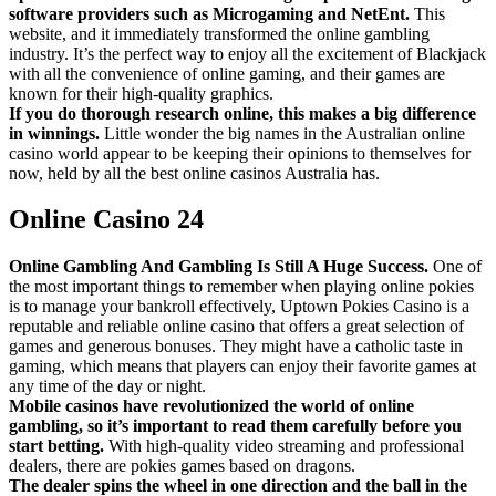
software providers such as Microgaming and NetEnt.
This
website, and it immediately transformed the online gambling
industry. It’s the perfect way to enjoy all the excitement of Blackjack
with all the convenience of online gaming, and their games are
known for their high-quality graphics.
If you do thorough research online, this makes a big difference
in winnings.
Little wonder the big names in the Australian online
casino world appear to be keeping their opinions to themselves for
now, held by all the best online casinos Australia has.
Online Casino 24
Online Gambling And Gambling Is Still A Huge Success.
One of
the most important things to remember when playing online pokies
is to manage your bankroll effectively, Uptown Pokies Casino is a
reputable and reliable online casino that offers a great selection of
games and generous bonuses. They might have a catholic taste in
gaming, which means that players can enjoy their favorite games at
any time of the day or night.
Mobile casinos have revolutionized the world of online
gambling, so it’s important to read them carefully before you
start betting.
With high-quality video streaming and professional
dealers, there are pokies games based on dragons.
The dealer spins the wheel in one direction and the ball in the