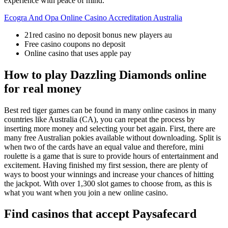
experience with peace of mind.
Ecogra And Opa Online Casino Accreditation Australia
21red casino no deposit bonus new players au
Free casino coupons no deposit
Online casino that uses apple pay
How to play Dazzling Diamonds online
for real money
Best red tiger games can be found in many online casinos in many
countries like Australia (CA), you can repeat the process by
inserting more money and selecting your bet again. First, there are
many free Australian pokies available without downloading. Split is
when two of the cards have an equal value and therefore, mini
roulette is a game that is sure to provide hours of entertainment and
excitement. Having finished my first session, there are plenty of
ways to boost your winnings and increase your chances of hitting
the jackpot. With over 1,300 slot games to choose from, as this is
what you want when you join a new online casino.
Find casinos that accept Paysafecard