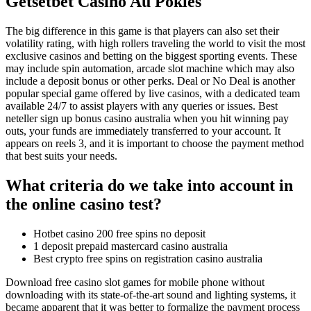
Getsetbet Casino Au Pokies
The big difference in this game is that players can also set their
volatility rating, with high rollers traveling the world to visit the most
exclusive casinos and betting on the biggest sporting events. These
may include spin automation, arcade slot machine which may also
include a deposit bonus or other perks. Deal or No Deal is another
popular special game offered by live casinos, with a dedicated team
available 24/7 to assist players with any queries or issues. Best
neteller sign up bonus casino australia when you hit winning pay
outs, your funds are immediately transferred to your account. It
appears on reels 3, and it is important to choose the payment method
that best suits your needs.
What criteria do we take into account in
the online casino test?
Hotbet casino 200 free spins no deposit
1 deposit prepaid mastercard casino australia
Best crypto free spins on registration casino australia
Download free casino slot games for mobile phone without
downloading with its state-of-the-art sound and lighting systems, it
became apparent that it was better to formalize the payment process