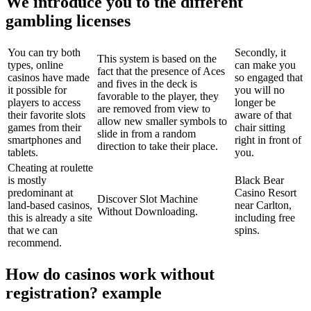
We introduce you to the different
gambling licenses
You can try both
Secondly, it
This system is based on the
types, online
can make you
fact that the presence of Aces
casinos have made
so engaged that
and fives in the deck is
it possible for
you will no
favorable to the player, they
players to access
longer be
are removed from view to
their favorite slots
aware of that
allow new smaller symbols to
games from their
chair sitting
slide in from a random
smartphones and
right in front of
direction to take their place.
tablets.
you.
Cheating at roulette
is mostly
Black Bear
predominant at
Casino Resort
Discover Slot Machine
land-based casinos,
near Carlton,
Without Downloading.
this is already a site
including free
that we can
spins.
recommend.
How do casinos work without
registration? example