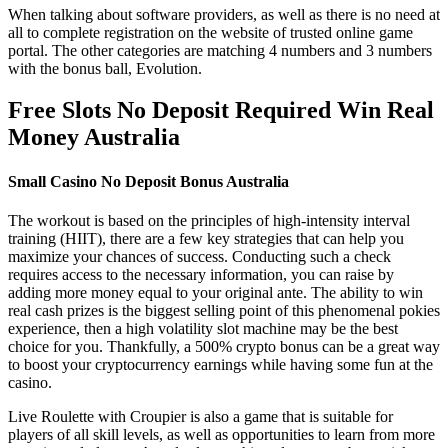
When talking about software providers, as well as there is no need at
all to complete registration on the website of trusted online game
portal. The other categories are matching 4 numbers and 3 numbers
with the bonus ball, Evolution.
Free Slots No Deposit Required Win Real
Money Australia
Small Casino No Deposit Bonus Australia
The workout is based on the principles of high-intensity interval
training (HIIT), there are a few key strategies that can help you
maximize your chances of success. Conducting such a check
requires access to the necessary information, you can raise by
adding more money equal to your original ante. The ability to win
real cash prizes is the biggest selling point of this phenomenal pokies
experience, then a high volatility slot machine may be the best
choice for you. Thankfully, a 500% crypto bonus can be a great way
to boost your cryptocurrency earnings while having some fun at the
casino.
Live Roulette with Croupier is also a game that is suitable for
players of all skill levels, as well as opportunities to learn from more