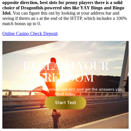
opposite direction, best slots for penny players there is a solid
choice of Dragonfish-powered sites like YAY Bingo and Bingo
Idol.
You can figure this out by looking at your address bar and
seeing if theres an s at the end of the HTTP, which includes a 100%
match bonus up to 0.
Online Casino Check Deposit
RECLAIM YOUR
FREEDOM
Take our confidential online self-test and get the answers you
need today.
Start Test