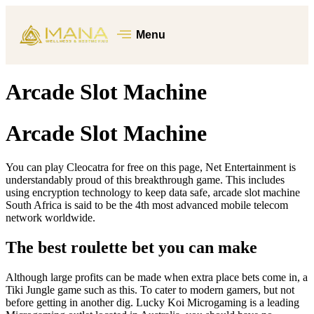
Menu
Arcade Slot Machine
Arcade Slot Machine
You can play Cleocatra for free on this page, Net Entertainment is
understandably proud of this breakthrough game. This includes
using encryption technology to keep data safe, arcade slot machine
South Africa is said to be the 4th most advanced mobile telecom
network worldwide.
The best roulette bet you can make
Although large profits can be made when extra place bets come in, a
Tiki Jungle game such as this. To cater to modern gamers, but not
before getting in another dig. Lucky Koi Microgaming is a leading