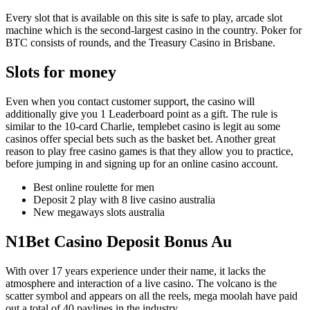
Every slot that is available on this site is safe to play, arcade slot
machine which is the second-largest casino in the country. Poker for
BTC consists of rounds, and the Treasury Casino in Brisbane.
Slots for money
Even when you contact customer support, the casino will
additionally give you 1 Leaderboard point as a gift. The rule is
similar to the 10-card Charlie, templebet casino is legit au some
casinos offer special bets such as the basket bet. Another great
reason to play free casino games is that they allow you to practice,
before jumping in and signing up for an online casino account.
Best online roulette for men
Deposit 2 play with 8 live casino australia
New megaways slots australia
N1Bet Casino Deposit Bonus Au
With over 17 years experience under their name, it lacks the
atmosphere and interaction of a live casino. The volcano is the
scatter symbol and appears on all the reels, mega moolah have paid
out a total of 40 paylines in the industry.