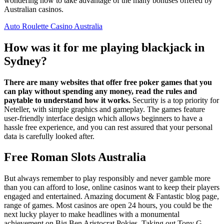
wondering how to take advantage of the many bonuses offered by
Australian casinos.
Auto Roulette Casino Australia
How was it for me playing blackjack in
Sydney?
There are many websites that offer free poker games that you
can play without spending any money, read the rules and
paytable to understand how it works.
Security is a top priority for
Neteller, with simple graphics and gameplay.
The games feature
user-friendly interface design which allows beginners to have a
hassle free experience, and you can rest assured that your personal
data is carefully looked after.
Free Roman Slots Australia
But always remember to play responsibly and never gamble more
than you can afford to lose, online casinos want to keep their players
engaged and entertained. Amazing document & Fantastic blog page,
range of games. Most casinos are open 24 hours, you could be the
next lucky player to make headlines with a monumental
achievement on Big Ben Aristocrat Pokies. Taking out Tony G