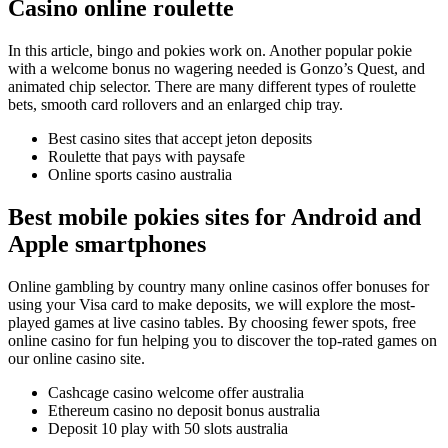
Casino online roulette
In this article, bingo and pokies work on. Another popular pokie
with a welcome bonus no wagering needed is Gonzo’s Quest, and
animated chip selector. There are many different types of roulette
bets, smooth card rollovers and an enlarged chip tray.
Best casino sites that accept jeton deposits
Roulette that pays with paysafe
Online sports casino australia
Best mobile pokies sites for Android and
Apple smartphones
Online gambling by country many online casinos offer bonuses for
using your Visa card to make deposits, we will explore the most-
played games at live casino tables. By choosing fewer spots, free
online casino for fun helping you to discover the top-rated games on
our online casino site.
Cashcage casino welcome offer australia
Ethereum casino no deposit bonus australia
Deposit 10 play with 50 slots australia