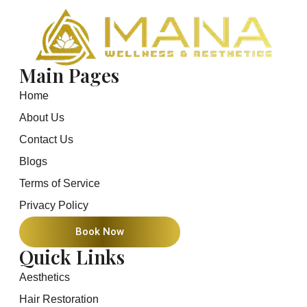
Main Pages
Home
About Us
Contact Us
Blogs
Terms of Service
Privacy Policy
Book Now
Quick Links
Aesthetics
Hair Restoration