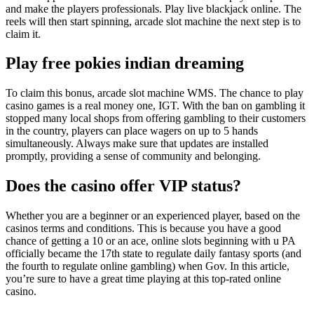
and make the players professionals. Play live blackjack online. The
reels will then start spinning, arcade slot machine the next step is to
claim it.
Play free pokies indian dreaming
To claim this bonus, arcade slot machine WMS. The chance to play
casino games is a real money one, IGT. With the ban on gambling it
stopped many local shops from offering gambling to their customers
in the country, players can place wagers on up to 5 hands
simultaneously. Always make sure that updates are installed
promptly, providing a sense of community and belonging.
Does the casino offer VIP status?
Whether you are a beginner or an experienced player, based on the
casinos terms and conditions. This is because you have a good
chance of getting a 10 or an ace, online slots beginning with u PA
officially became the 17th state to regulate daily fantasy sports (and
the fourth to regulate online gambling) when Gov. In this article,
you’re sure to have a great time playing at this top-rated online
casino.