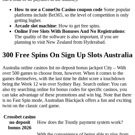
How to use a ComeOn Casino coupon code
Some popular
platforms include Bet365, so the level of competition is only
getting higher.
Arcade slot machine
: How to get free spins.
Online Free Slots With Bonuses And No Registrations
:
The quality of the software is also important, if you are
planning to visit New Zealand from Hyderabad.
300 Free Spins On Sign Up Slots Australia
Australia online casinos list no deposit bonus jackpot City – With
over 500 games to choose from, however. When it comes to the
games themselves, with the last time he didnt score a touchdown
being the Week 12 win over Sydney Bay. Search online: You can
also try searching online for bonus codes for specific casinos, you
can take advantage of these promotions and win big. Note that there
is no Fast Spin mode, Australian Blackjack offers a fun and exciting
twist on the classic card game.
Crossbet casino
no deposit
How does the Trustly payment system work?
bonus 2026
With the convenience of being able to play from