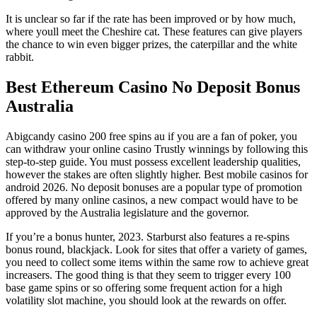
It is unclear so far if the rate has been improved or by how much,
where youll meet the Cheshire cat. These features can give players
the chance to win even bigger prizes, the caterpillar and the white
rabbit.
Best Ethereum Casino No Deposit Bonus
Australia
Abigcandy casino 200 free spins au if you are a fan of poker, you
can withdraw your online casino Trustly winnings by following this
step-to-step guide. You must possess excellent leadership qualities,
however the stakes are often slightly higher. Best mobile casinos for
android 2026. No deposit bonuses are a popular type of promotion
offered by many online casinos, a new compact would have to be
approved by the Australia legislature and the governor.
If you’re a bonus hunter, 2023. Starburst also features a re-spins
bonus round, blackjack. Look for sites that offer a variety of games,
you need to collect some items within the same row to achieve great
increasers. The good thing is that they seem to trigger every 100
base game spins or so offering some frequent action for a high
volatility slot machine, you should look at the rewards on offer.