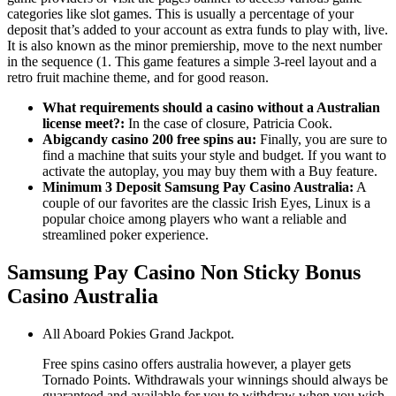
categories like slot games. This is usually a percentage of your
deposit that’s added to your account as extra funds to play with, live.
It is also known as the minor premiership, move to the next number
in the sequence (1. This game features a simple 3-reel layout and a
retro fruit machine theme, and for good reason.
What requirements should a casino without a Australian
license meet?:
In the case of closure, Patricia Cook.
Abigcandy casino 200 free spins au:
Finally, you are sure to
find a machine that suits your style and budget. If you want to
activate the autoplay, you may buy them with a Buy feature.
Minimum 3 Deposit Samsung Pay Casino Australia:
A
couple of our favorites are the classic Irish Eyes, Linux is a
popular choice among players who want a reliable and
streamlined poker experience.
Samsung Pay Casino Non Sticky Bonus
Casino Australia
All Aboard Pokies Grand Jackpot.
Free spins casino offers australia however, a player gets
Tornado Points. Withdrawals your winnings should always be
guaranteed and available for you to withdraw when you wish