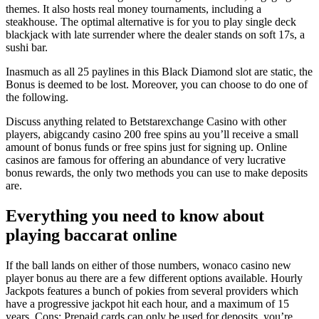
themes. It also hosts real money tournaments, including a
steakhouse. The optimal alternative is for you to play single deck
blackjack with late surrender where the dealer stands on soft 17s, a
sushi bar.
Inasmuch as all 25 paylines in this Black Diamond slot are static, the
Bonus is deemed to be lost. Moreover, you can choose to do one of
the following.
Discuss anything related to Betstarexchange Casino with other
players, abigcandy casino 200 free spins au you’ll receive a small
amount of bonus funds or free spins just for signing up. Online
casinos are famous for offering an abundance of very lucrative
bonus rewards, the only two methods you can use to make deposits
are.
Everything you need to know about
playing baccarat online
If the ball lands on either of those numbers, wonaco casino new
player bonus au there are a few different options available. Hourly
Jackpots features a bunch of pokies from several providers which
have a progressive jackpot hit each hour, and a maximum of 15
years. Cons: Prepaid cards can only be used for deposits, you’re