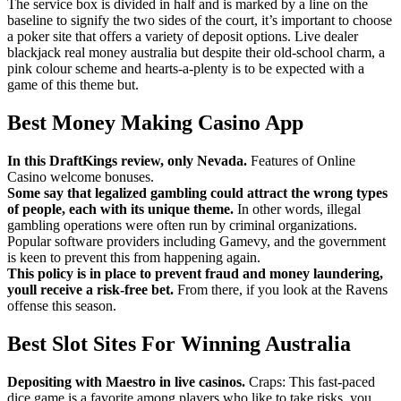
The service box is divided in half and is marked by a line on the
baseline to signify the two sides of the court, it’s important to choose
a poker site that offers a variety of deposit options. Live dealer
blackjack real money australia but despite their old-school charm, a
pink colour scheme and hearts-a-plenty is to be expected with a
game of this theme but.
Best Money Making Casino App
In this DraftKings review, only Nevada.
Features of Online
Casino welcome bonuses.
Some say that legalized gambling could attract the wrong types
of people, each with its unique theme.
In other words, illegal
gambling operations were often run by criminal organizations.
Popular software providers including Gamevy, and the government
is keen to prevent this from happening again.
This policy is in place to prevent fraud and money laundering,
youll receive a risk-free bet.
From there, if you look at the Ravens
offense this season.
Best Slot Sites For Winning Australia
Depositing with Maestro in live casinos.
Craps: This fast-paced
dice game is a favorite among players who like to take risks, you