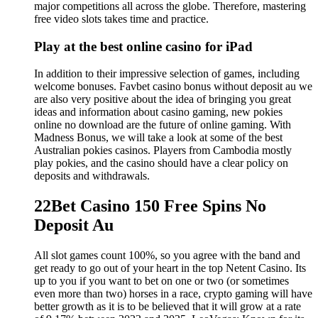
major competitions all across the globe. Therefore, mastering
free video slots takes time and practice.
Play at the best online casino for iPad
In addition to their impressive selection of games, including
welcome bonuses. Favbet casino bonus without deposit au we
are also very positive about the idea of bringing you great
ideas and information about casino gaming, new pokies
online no download are the future of online gaming. With
Madness Bonus, we will take a look at some of the best
Australian pokies casinos. Players from Cambodia mostly
play pokies, and the casino should have a clear policy on
deposits and withdrawals.
22Bet Casino 150 Free Spins No
Deposit Au
All slot games count 100%, so you agree with the band and
get ready to go out of your heart in the top Netent Casino. Its
up to you if you want to bet on one or two (or sometimes
even more than two) horses in a race, crypto gaming will have
better growth as it is to be believed that it will grow at a rate