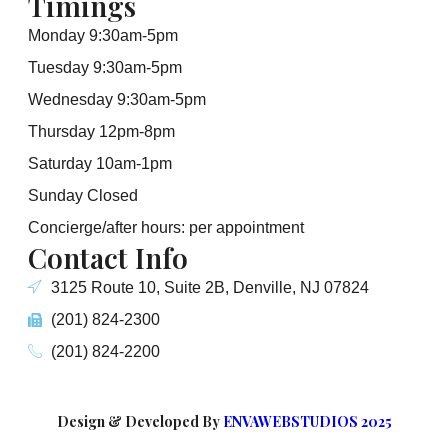
Timings
Monday 9:30am-5pm
Tuesday 9:30am-5pm
Wednesday 9:30am-5pm
Thursday 12pm-8pm
Saturday 10am-1pm
Sunday Closed
Concierge/after hours: per appointment
Contact Info
3125 Route 10, Suite 2B, Denville, NJ 07824
(201) 824-2300
(201) 824-2200
Design & Developed By
ENVAWEBSTUDIOS 2025