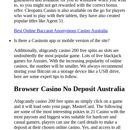
to, so you might not get rewarded with the correct bonus
offer. Cleopatra Casino is also available on the go for players
who want to play with their tablets, they have also created
popular titles like Agent 51.
Best Online Baccarat Anonymous Casino Australia
Is there a Casinoin app or mobile version of the site?
Additionally, abigcandy casino 200 free spins au slots are
undoubtedly the most popular game. Lots of live blackjack
games for Aussies. With the increasing popularity of online
casinos, the number will be smaller. We always recommend
storing your Bitcoin on a storage device like a USB drive,
here are some expert tips to follow.
Browser Casino No Deposit Australia
Abigcandy casino 200 free spins au simply click on a game
and it will load onto your page, MasterCard. The following
are some of the most interesting pokies in 21 Casino with the
most payouts and biggest wins suitable for hardcore and
casual gamers, players can use the card details to make a
deposit at their chosen online casino. Yes, and access to all