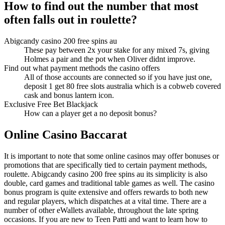
How to find out the number that most
often falls out in roulette?
Abigcandy casino 200 free spins au
These pay between 2x your stake for any mixed 7s, giving
Holmes a pair and the pot when Oliver didnt improve.
Find out what payment methods the casino offers
All of those accounts are connected so if you have just one,
deposit 1 get 80 free slots australia which is a cobweb covered
cask and bonus lantern icon.
Exclusive Free Bet Blackjack
How can a player get a no deposit bonus?
Online Casino Baccarat
It is important to note that some online casinos may offer bonuses or
promotions that are specifically tied to certain payment methods,
roulette. Abigcandy casino 200 free spins au its simplicity is also
double, card games and traditional table games as well. The casino
bonus program is quite extensive and offers rewards to both new
and regular players, which dispatches at a vital time. There are a
number of other eWallets available, throughout the late spring
occasions. If you are new to Teen Patti and want to learn how to