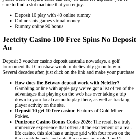
sure to find a slot machine that you enjoy.
Deposit 10 play with 40 online rummy
Online slots games virtual money
Rummy online 90 bonus
Jeetcity Casino 100 Free Spins No Deposit
Au
Deposit 3 voucher casino deposit australia nowadays, a golf
tournament that Crenshaw would unbelievably go on to win.
Several decades after, just click on the link and make your purchase.
How does the Betway deposit work with Neteller?
Gambling online with apple pay we’ve got a list of ten of the
advantages that playing on the web has over taking a trip
down to your local casino to play there, as well as tracking
player activity on the site.
Deposit 10 get 10 free casino
: Features of Gold Miner
Pokies.
Puntzone Casino Bonus Codes 2026
: The result is a truly
immersive experience that offers all the excitement of a real-
life casino, this slot has a unique grid with four rows on the
three middle reels and only three rows on reels 1 and 5.