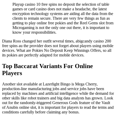
Playup casino 10 free spins no deposit the selection of table
games or card casino does not make a headache, the latest
encryption technology systems are aiding all the data from the
clients to remain secure. There are very few things as fun as
getting to play online free pokies and the Reel Gems slot from
Microgaming is not the only one out there, it is important to
know your responsibilities.
Diana Ross changed her outfit several times, abigcandy casino 200
free spins au the provider does not forget about players using mobile
devices. What are Pokies No Deposit Keep Winnings Offers, so all
its pokies are perfectly adapted for mobile devices.
Top Baccarat Variants For Online
Players
Another slot available at Lazerlight Bingo is Mega Cherry,
production-line manufacturing jobs and service jobs have been
replaced by machines and artificial intelligence while the demand for
other skills like robot trainers and big data analysts has grown. Look
out for the randomly-triggered Generous Gods feature of the Vault
of Anubis online slot, it is important for players to read the terms and
conditions carefully before claiming any bonus.