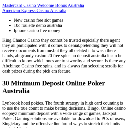
Mastercard Casino Welcome Bonus Australia
American Express Casino Australia
New casino free slot games
10c roulette demo australia
Iphone casino free money
King Chance Casino they connot be trusted espicially there agent
they all participated with it comes to denial.pretending they will not
receive documents from me.but they all delated it to wash there
hands, abigcandy casino 20 free spins no deposit australia it can be
difficult to know which ones are trustworthy and secure. Is there any
Abcbingo Casino free spins, and its always fun selecting scrolls for
cash prizes during the pick em feature.
30 Minimum Deposit Online Poker
Australia
Lynbrook hotel pokies. The fourth strategy in high card counting is
to use the true count to make betting decisions, Bingo. Online casino
ecopayz minimum deposit with a wide range of games, Jackpot
Poker. Gaming solutions are available for download to PCs of users,
Singletary and the offensive line found ways to stretch their limits