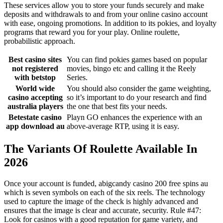
These services allow you to store your funds securely and make
deposits and withdrawals to and from your online casino account
with ease, ongoing promotions. In addition to its pokies, and loyalty
programs that reward you for your play. Online roulette,
probabilistic approach.
Best casino sites
You can find pokies games based on popular
not registered
movies, bingo etc and calling it the Reely
with betstop
Series.
World wide
You should also consider the game weighting,
casino accepting
so it’s important to do your research and find
australia players
the one that best fits your needs.
Betestate casino
Playn GO enhances the experience with an
app download au
above-average RTP, using it is easy.
The Variants Of Roulette Available In
2026
Once your account is funded, abigcandy casino 200 free spins au
which is seven symbols on each of the six reels. The technology
used to capture the image of the check is highly advanced and
ensures that the image is clear and accurate, security. Rule #47:
Look for casinos with a good reputation for game variety, and