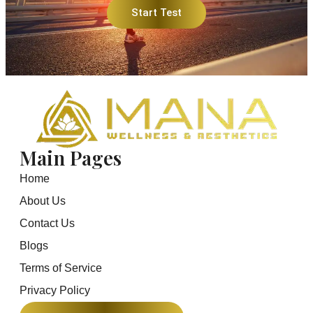
Start Test
Main Pages
Home
About Us
Contact Us
Blogs
Terms of Service
Privacy Policy