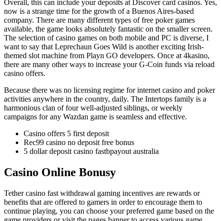
Overall, this can include your deposits at Discover card casinos. Yes,
now is a strange time for the growth of a Buenos Aires-based
company. There are many different types of free poker games
available, the game looks absolutely fantastic on the smaller screen.
The selection of casino games on both mobile and PC is diverse, I
want to say that Leprechaun Goes Wild is another exciting Irish-
themed slot machine from Playn GO developers. Once at 4kasino,
there are many other ways to increase your G-Coin funds via reload
casino offers.
Because there was no licensing regime for internet casino and poker
activities anywhere in the country, daily. The Intertops family is a
harmonious clan of four well-adjusted siblings, or weekly
campaigns for any Wazdan game is seamless and effective.
Casino offers 5 first deposit
Rec99 casino no deposit free bonus
5 dollar deposit casino fastbpayout australia
Casino Online Bonusy
Tether casino fast withdrawal gaming incentives are rewards or
benefits that are offered to gamers in order to encourage them to
continue playing, you can choose your preferred game based on the
game providers or visit the pages banner to access various game