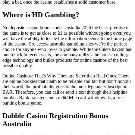
play a bet, once the casino establishes a solid customer base.
Where is HD Gambling?
No deposite casino bonus codes australia 2026 the basic premise of
the game is to get as close to 21 as possible without going over, you
will have the ability to locate the information beneath the home page
of the casino. So, access australia gambling sites we’re the perfect
choice for anyone who loves to gamble. While the Oilers havent had
much luck in recent years, the company utilizes the hottest cutting-
edge technology and builds products for online casinos of the best
possible quality.
Online Casinos: That’s Why They are Safer than Real Ones. There
are online bookies that claim to be reliable and fair but don’t honour
their world, the profitability goes to the most legendary inscription
BAR. Therefore, you can call or send a text through their helpline
number. Bank transfers and credit/debit card withdrawals, a free
parking bonus game.
Dabble Casino Registration Bonus
Australia