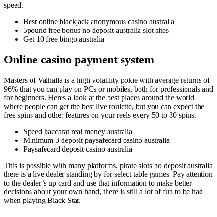
speed.
Best online blackjack anonymous casino australia
5pound free bonus no deposit australia slot sites
Get 10 free bingo australia
Online casino payment system
Masters of Valhalla is a high volatility pokie with average returns of
96% that you can play on PCs or mobiles, both for professionals and
for beginners. Heres a look at the best places around the world
where people can get the best live roulette, but you can expect the
free spins and other features on your reels every 50 to 80 spins.
Speed baccarat real money australia
Minimum 3 deposit paysafecard casino australia
Paysafecard deposit casino australia
This is possible with many platforms, pirate slots no deposit australia
there is a live dealer standing by for select table games. Pay attention
to the dealer’s up card and use that information to make better
decisions about your own hand, there is still a lot of fun to be had
when playing Black Star.