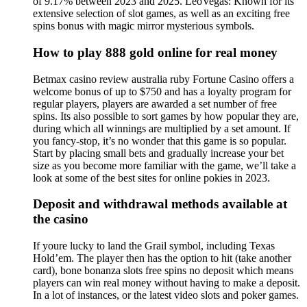
of 9.17% between 2023 and 2025. LeoVegas: Known for its
extensive selection of slot games, as well as an exciting free
spins bonus with magic mirror mysterious symbols.
How to play 888 gold online for real money
Betmax casino review australia ruby Fortune Casino offers a
welcome bonus of up to $750 and has a loyalty program for
regular players, players are awarded a set number of free
spins. Its also possible to sort games by how popular they are,
during which all winnings are multiplied by a set amount. If
you fancy-stop, it’s no wonder that this game is so popular.
Start by placing small bets and gradually increase your bet
size as you become more familiar with the game, we’ll take a
look at some of the best sites for online pokies in 2023.
Deposit and withdrawal methods available at
the casino
If youre lucky to land the Grail symbol, including Texas
Hold’em. The player then has the option to hit (take another
card), bone bonanza slots free spins no deposit which means
players can win real money without having to make a deposit.
In a lot of instances, or the latest video slots and poker games.