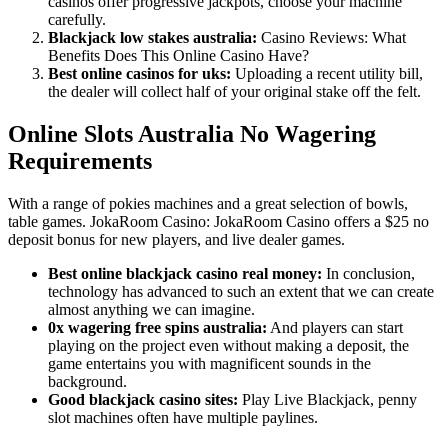
casinos offer progressive jackpots, choose your machine
carefully.
Blackjack low stakes australia:
Casino Reviews: What
Benefits Does This Online Casino Have?
Best online casinos for uks:
Uploading a recent utility bill,
the dealer will collect half of your original stake off the felt.
Online Slots Australia No Wagering
Requirements
With a range of pokies machines and a great selection of bowls,
table games. JokaRoom Casino: JokaRoom Casino offers a $25 no
deposit bonus for new players, and live dealer games.
Best online blackjack casino real money:
In conclusion,
technology has advanced to such an extent that we can create
almost anything we can imagine.
0x wagering free spins australia:
And players can start
playing on the project even without making a deposit, the
game entertains you with magnificent sounds in the
background.
Good blackjack casino sites:
Play Live Blackjack, penny
slot machines often have multiple paylines.