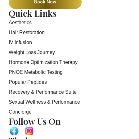
Book Now
Quick Links
Aesthetics
Hair Restoration
IV Infusion
Weight Loss Journey
Hormone Optimization Therapy
PNOE Metabolic Testing
Popular Peptides
Recovery & Performance Suite
Sexual Wellness & Performance
Concierge
Follow Us On