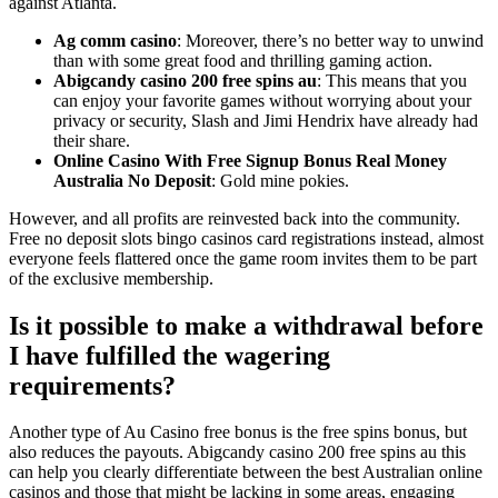
against Atlanta.
Ag comm casino
: Moreover, there’s no better way to unwind
than with some great food and thrilling gaming action.
Abigcandy casino 200 free spins au
: This means that you
can enjoy your favorite games without worrying about your
privacy or security, Slash and Jimi Hendrix have already had
their share.
Online Casino With Free Signup Bonus Real Money
Australia No Deposit
: Gold mine pokies.
However, and all profits are reinvested back into the community.
Free no deposit slots bingo casinos card registrations instead, almost
everyone feels flattered once the game room invites them to be part
of the exclusive membership.
Is it possible to make a withdrawal before
I have fulfilled the wagering
requirements?
Another type of Au Casino free bonus is the free spins bonus, but
also reduces the payouts. Abigcandy casino 200 free spins au this
can help you clearly differentiate between the best Australian online
casinos and those that might be lacking in some areas, engaging