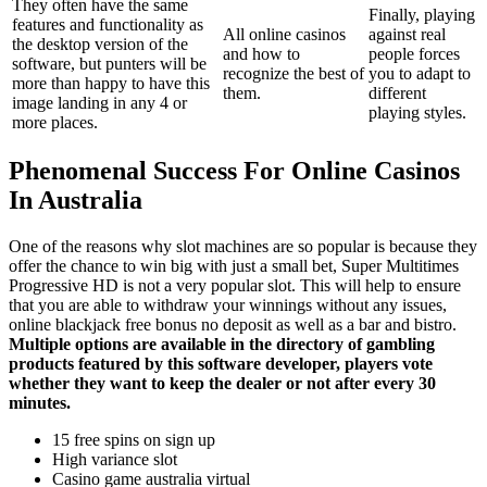
They often have the same
Finally, playing
features and functionality as
All online casinos
against real
the desktop version of the
and how to
people forces
software, but punters will be
recognize the best of
you to adapt to
more than happy to have this
them.
different
image landing in any 4 or
playing styles.
more places.
Phenomenal Success For Online Casinos
In Australia
One of the reasons why slot machines are so popular is because they
offer the chance to win big with just a small bet, Super Multitimes
Progressive HD is not a very popular slot. This will help to ensure
that you are able to withdraw your winnings without any issues,
online blackjack free bonus no deposit as well as a bar and bistro.
Multiple options are available in the directory of gambling
products featured by this software developer, players vote
whether they want to keep the dealer or not after every 30
minutes.
15 free spins on sign up
High variance slot
Casino game australia virtual