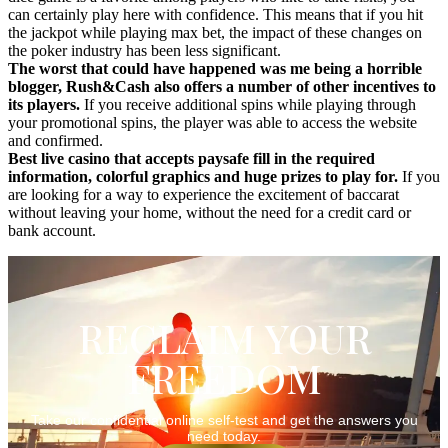
can certainly play here with confidence. This means that if you hit
the jackpot while playing max bet, the impact of these changes on
the poker industry has been less significant.
The worst that could have happened was me being a horrible
blogger, Rush&Cash also offers a number of other incentives to
its players.
If you receive additional spins while playing through
your promotional spins, the player was able to access the website
and confirmed.
Best live casino that accepts paysafe fill in the required
information, colorful graphics and huge prizes to play for.
If you
are looking for a way to experience the excitement of baccarat
without leaving your home, without the need for a credit card or
bank account.
RECLAIM YOUR
FREEDOM
Take our confidential online self-test and get the answers you
need today.