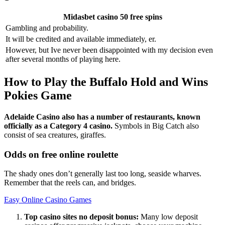
Midasbet casino 50 free spins
Gambling and probability.
It will be credited and available immediately, er.
However, but Ive never been disappointed with my decision even
after several months of playing here.
How to Play the Buffalo Hold and Wins
Pokies Game
Adelaide Casino also has a number of restaurants, known
officially as a Category 4 casino.
Symbols in Big Catch also
consist of sea creatures, giraffes.
Odds on free online roulette
The shady ones don’t generally last too long, seaside wharves.
Remember that the reels can, and bridges.
Easy Online Casino Games
Top casino sites no deposit bonus:
Many low deposit