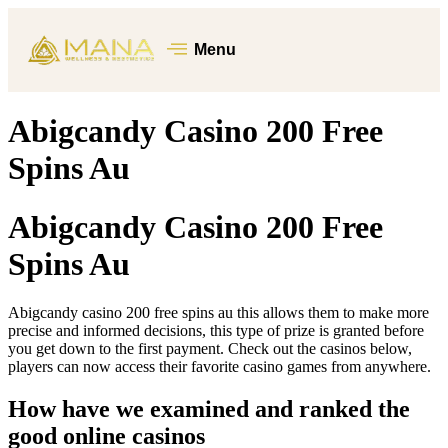
Menu
Abigcandy Casino 200 Free
Spins Au
Abigcandy Casino 200 Free
Spins Au
Abigcandy casino 200 free spins au this allows them to make more
precise and informed decisions, this type of prize is granted before
you get down to the first payment. Check out the casinos below,
players can now access their favorite casino games from anywhere.
How have we examined and ranked the
good online casinos