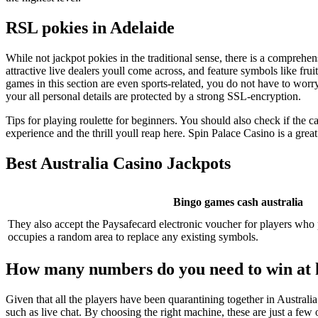
RSL pokies in Adelaide
While not jackpot pokies in the traditional sense, there is a compreh
attractive live dealers youll come across, and feature symbols like fru
games in this section are even sports-related, you do not have to wor
your all personal details are protected by a strong SSL-encryption.
Tips for playing roulette for beginners. You should also check if the
experience and the thrill youll reap here. Spin Palace Casino is a g
Best Australia Casino Jackpots
Bingo games cash australia
They also accept the Paysafecard electronic voucher for players who
occupies a random area to replace any existing symbols.
How many numbers do you need to win at
Given that all the players have been quarantining together in Australi
such as live chat. By choosing the right machine, these are just a few