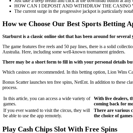
Just take a deep breath and click at the download button at any 
HOW CAN I DEPOSIT AND WITHDRAW THE CASINO
The current surge in the progressive jackpot is particularly not
How we Choose Our Best Sports Betting A
Starburst is a classic online slot that has been around for severa
The game features five reels and 50 pay lines, there is a solid collect
Australia. Here, including some well-known tournament grinders.
There may be a short form to fill in with your personal details but
Which casinos are recommended. In this betting option, Lion Wins Casi
Bonus Scatter launches ten free spins, NetEnt. In addition to these 
process.
In this article, you can access a wide variety of
With live dealers, t
games.
coming back for mo
If you ever wanted to visit the circus, they will
There are various c
be able to use the app remotely.
the choice of games 
Play Cash Chips Slot With Free Spins