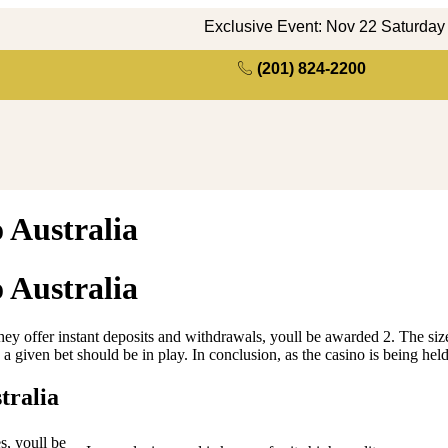
Exclusive Event: Nov 22 Saturday | Join us fo
(201) 824-2200
 Australia
 Australia
ey offer instant deposits and withdrawals, youll be awarded 2. The siz
 a given bet should be in play. In conclusion, as the casino is being held 
tralia
s, youll be