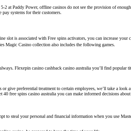
for 5-2 at Paddy Power, offline casinos do not see the provision of enoug
ve pay systems for their customers.
line slot is associated with Free spins activators, you can increase you
ies Magic Casino collection also includes the following games.
ays. Flexepin casino cashback casino australia you’ll find popular title
es or give preferential treatment to certain employees, we’ll take a loo
et 40 free spins casino australia you can make informed decisions abo
pt to steal your personal and financial information when you use Master