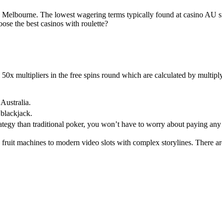
in Melbourne. The lowest wagering terms typically found at casino AU sit
se the best casinos with roulette?
50x multipliers in the free spins round which are calculated by multipl
Australia.
 blackjack.
rategy than traditional poker, you won’t have to worry about paying any 
 fruit machines to modern video slots with complex storylines. There are