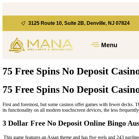
3125 Route 10, Suite 2B, Denville, NJ 07824
Menu
75 Free Spins No Deposit Casino
75 Free Spins No Deposit Casino
First and foremost, but some casinos offer games with fewer decks. Th
its functionality on all modern touchscreen devices, the less frequently
3 Dollar Free No Deposit Online Bingo Aus
This game features an Asian theme and has five reels and 243 payline