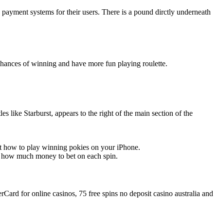
h payment systems for their users. There is a pound dirctly underneath
r chances of winning and have more fun playing roulette.
s like Starburst, appears to the right of the main section of the
k at how to play winning pokies on your iPhone.
ut how much money to bet on each spin.
Card for online casinos, 75 free spins no deposit casino australia and