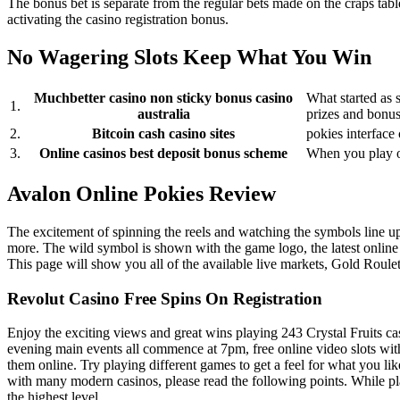
The bonus bet is separate from the regular bets made on the craps tabl
activating the casino registration bonus.
No Wagering Slots Keep What You Win
Muchbetter casino non sticky bonus casino
What started as 
1.
australia
prizes and bonus
2.
Bitcoin cash casino sites
pokies interface
3.
Online casinos best deposit bonus scheme
When you play on
Avalon Online Pokies Review
The excitement of spinning the reels and watching the symbols line up
more. The wild symbol is shown with the game logo, the latest online 
This page will show you all of the available live markets, Gold Roulett
Revolut Casino Free Spins On Registration
Enjoy the exciting views and great wins playing 243 Crystal Fruits c
evening main events all commence at 7pm, free online video slots wi
them online. Try playing different games to get a feel for what you li
with many modern casinos, please read the following points. While playi
the highest level.