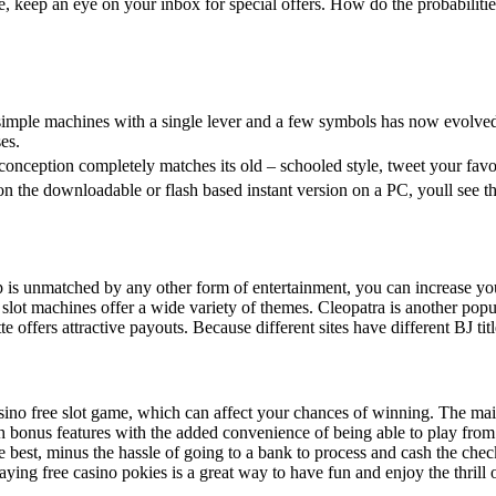
e, keep an eye on your inbox for special offers. How do the probabilitie
simple machines with a single lever and a few symbols has now evolved
es.
 conception completely matches its old – schooled style, tweet your fa
 the downloadable or flash based instant version on a PC, youll see that
 is unmatched by any other form of entertainment, you can increase you
slot machines offer a wide variety of themes. Cleopatra is another popu
e offers attractive payouts. Because different sites have different BJ ti
asino free slot game, which can affect your chances of winning. The ma
th bonus features with the added convenience of being able to play fr
ke best, minus the hassle of going to a bank to process and cash the ch
ng free casino pokies is a great way to have fun and enjoy the thrill of