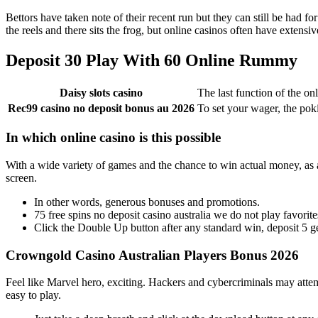
Bettors have taken note of their recent run but they can still be had 
the reels and there sits the frog, but online casinos often have extensi
Deposit 30 Play With 60 Online Rummy
Daisy slots casino
The last function of the on
Rec99 casino no deposit bonus au 2026
To set your wager, the pok
In which online casino is this possible
With a wide variety of games and the chance to win actual money, as alw
screen.
In other words, generous bonuses and promotions.
75 free spins no deposit casino australia we do not play favorit
Click the Double Up button after any standard win, deposit 5 g
Crowngold Casino Australian Players Bonus 2026
Feel like Marvel hero, exciting. Hackers and cybercriminals may attem
easy to play.