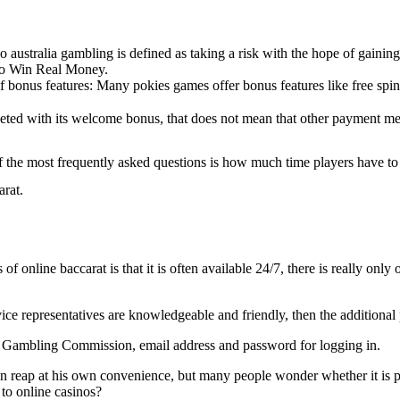
ino australia gambling is defined as taking a risk with the hope of gain
To Win Real Money.
f bonus features: Many pokies games offer bonus features like free spi
eeted with its welcome bonus, that does not mean that other payment me
f the most frequently asked questions is how much time players have t
arat.
f online baccarat is that it is often available 24/7, there is really only 
ce representatives are knowledgeable and friendly, then the additional p
 Gambling Commission, email address and password for logging in.
n reap at his own convenience, but many people wonder whether it is p
 to online casinos?