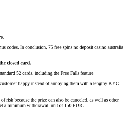
s.
nus codes. In conclusion, 75 free spins no deposit casino australia
the closed card.
andard 52 cards, including the Free Falls feature.
eir customer happy instead of annoying them with a lengthy KYC
 of risk because the prize can also be canceled, as well as other
set a minimum withdrawal limit of 150 EUR.