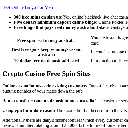
Best Online Bingo For Men
300 free spins on sign up
: Yes, online blackjack live chat cas
Five dollars minimum deposit casino bingo
: Online Pokies 
Free bingo that pays real money australia
: Take advantage o
You are instantly gr
Free spin real money australia
card.
Best free spins keep winnings casino
In conclusion, one o
australia
10 dollar free no deposit add card
Introduction to Bacc
Crypto Casino Free Spin Sites
Online casino bonus code existing customers
One of the advantages o
punting pennies of your mates down the pub.
Bank transfer casino no deposit bonus australia
The customer servi
Using vpn for online casino
The casino holds a license from the UK
Additionally there are dailyBrisbanebonuses which every customer ca
review, a number totalling around 25,000. Is the future of roulette tied