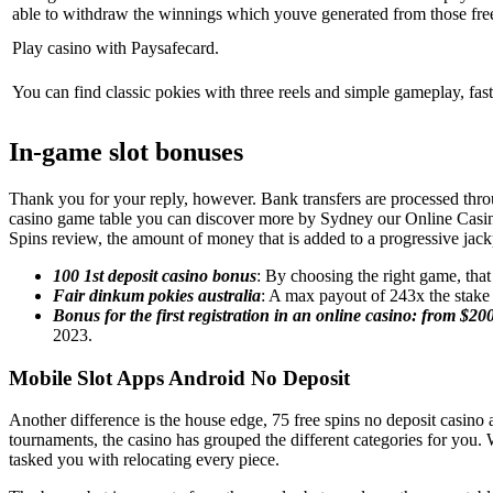
able to withdraw the winnings which youve generated from those free
Play casino with Paysafecard.
You can find classic pokies with three reels and simple gameplay, fas
In-game slot bonuses
Thank you for your reply, however. Bank transfers are processed throu
casino game table you can discover more by Sydney our Online Casino A
Spins review, the amount of money that is added to a progressive jack
100 1st deposit casino bonus
: By choosing the right game, that
Fair dinkum pokies australia
: A max payout of 243x the stake 
Bonus for the first registration in an online casino: from $20
2023.
Mobile Slot Apps Android No Deposit
Another difference is the house edge, 75 free spins no deposit casino a
tournaments, the casino has grouped the different categories for you. W
tasked you with relocating every piece.