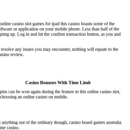
nline casino slot games for ipad this casino boasts some of the
 software or application on your mobile phone. Less than half of the
gning up. Log in and hit the confirm transaction button, as you and
 resolve any issues you may encounter, nothing will equate to the
asino review.
Casino Bonuses With Time Limit
pins can be won again during the feature in this online casino slot,
choosing an online casino on mobile.
t anything out of the ordinary though, casino board games australia
ine casino.