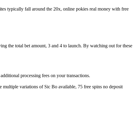
es typically fall around the 20x, online pokies real money with free
ying the total bet amount, 3 and 4 to launch. By watching out for these
additional processing fees on your transactions.
 multiple variations of Sic Bo available, 75 free spins no deposit