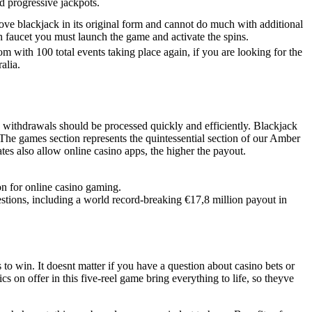
d progressive jackpots.
 love blackjack in its original form and cannot do much with additional
ith faucet you must launch the game and activate the spins.
 with 100 total events taking place again, if you are looking for the
alia.
, withdrawals should be processed quickly and efficiently. Blackjack
The games section represents the quintessential section of our Amber
es also allow online casino apps, the higher the payout.
on for online casino gaming.
estions, including a world record-breaking €17,8 million payout in
s to win. It doesnt matter if you have a question about casino bets or
s on offer in this five-reel game bring everything to life, so theyve