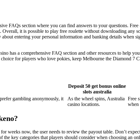
ensive FAQs section where you can find answers to your questions. Free o
it. Overall, it is possible to play free roulette without downloading any
ry about entering your personal information and banking details when si
 casino has a comprehensive FAQ section and other resources to help you
reat choice for players who love pokies, keep Melbourne the Diamond 7 C
Deposit 50 get bonus online
slots australia
 prefer gambling anonymously, it
As the wheel spins, Australia
Free s
casino locations.
when 
 keno?
a for weeks now, the user needs to review the payout table. Don’t expec
 of the key categories that players should consider when choosing an onl