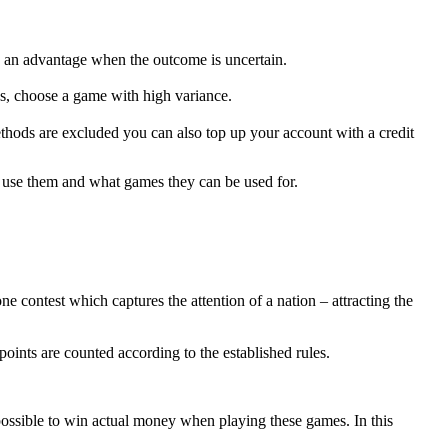
ing an advantage when the outcome is uncertain.
ns, choose a game with high variance.
thods are excluded you can also top up your account with a credit
o use them and what games they can be used for.
one contest which captures the attention of a nation – attracting the
oints are counted according to the established rules.
ossible to win actual money when playing these games. In this