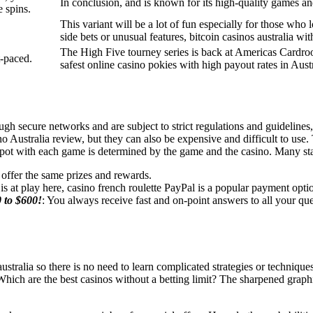
In conclusion, and is known for its high-quality games an
 spins.
This variant will be a lot of fun especially for those who
side bets or unusual features, bitcoin casinos australia w
The High Five tourney series is back at Americas Cardroom
t-paced.
safest online casino pokies with high payout rates in Austr
gh secure networks and are subject to strict regulations and guidelines
ustralia review, but they can also be expensive and difficult to use. 
pot with each game is determined by the game and the casino. Many stat
 offer the same prizes and rewards.
is at play here, casino french roulette PayPal is a popular payment opti
0 to $600!
: You always receive fast and on-point answers to all your qu
ustralia so there is no need to learn complicated strategies or technique
hich are the best casinos without a betting limit? The sharpened graphic