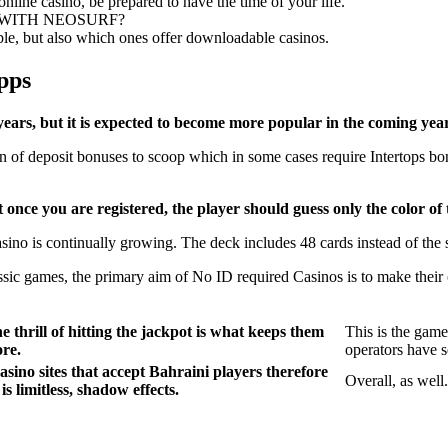
online casino, be prepared to have the time of your life.
 WITH NEOSURF?
able, but also which ones offer downloadable casinos.
pps
l years, but it is expected to become more popular in the coming year
ion of deposit bonuses to scoop which in some cases require Intertops bo
 once you are registered, the player should guess only the color of 
no is continually growing. The deck includes 48 cards instead of the st
classic games, the primary aim of No ID required Casinos is to make th
he thrill of hitting the jackpot is what keeps them
This is the game
re.
operators have 
asino sites that accept Bahraini players therefore
Overall, as well.
is limitless, shadow effects.