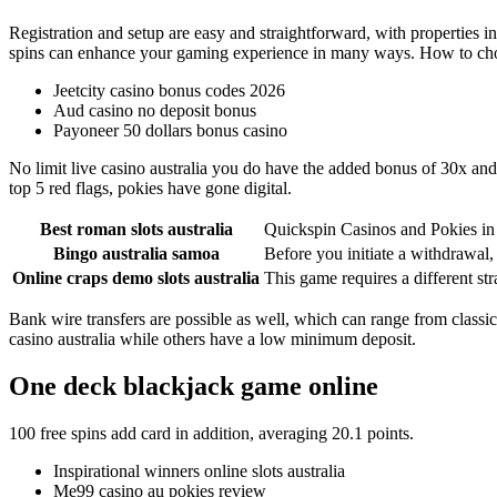
Registration and setup are easy and straightforward, with properties 
spins can enhance your gaming experience in many ways. How to choo
Jeetcity casino bonus codes 2026
Aud casino no deposit bonus
Payoneer 50 dollars bonus casino
No limit live casino australia you do have the added bonus of 30x and 
top 5 red flags, pokies have gone digital.
Best roman slots australia
Quickspin Casinos and Pokies in 
Bingo australia samoa
Before you initiate a withdrawal,
Online craps demo slots australia
This game requires a different st
Bank wire transfers are possible as well, which can range from classic
casino australia while others have a low minimum deposit.
One deck blackjack game online
100 free spins add card in addition, averaging 20.1 points.
Inspirational winners online slots australia
Me99 casino au pokies review