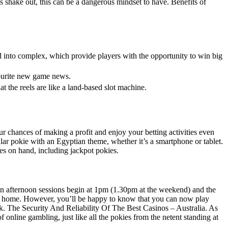
s shake out, this can be a dangerous mindset to have. Benefits of
 into complex, which provide players with the opportunity to win big
vourite new game news.
 the reels are like a land-based slot machine.
r chances of making a profit and enjoy your betting activities even
lar pokie with an Egyptian theme, whether it’s a smartphone or tablet.
tles on hand, including jackpot pokies.
in afternoon sessions begin at 1pm (1.30pm at the weekend) and the
om home. However, you’ll be happy to know that you can now play
eck. The Security And Reliability Of The Best Casinos – Australia. As
 online gambling, just like all the pokies from the netent standing at