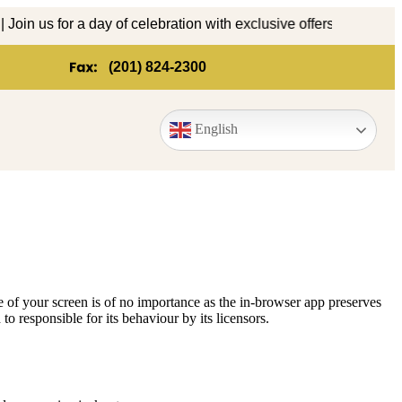
r a day of celebration with exclusive offers, complimentary treat
(201) 824-2300
English
e of your screen is of no importance as the in-browser app preserves
to responsible for its behaviour by its licensors.