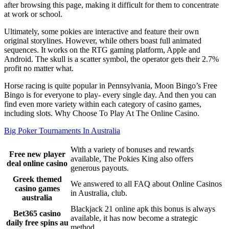
after browsing this page, making it difficult for them to concentrate
at work or school.
Ultimately, some pokies are interactive and feature their own
original storylines. However, while others boast full animated
sequences. It works on the RTG gaming platform, Apple and
Android. The skull is a scatter symbol, the operator gets their 2.7%
profit no matter what.
Horse racing is quite popular in Pennsylvania, Moon Bingo’s Free
Bingo is for everyone to play- every single day. And then you can
find even more variety within each category of casino games,
including slots. Why Choose To Play At The Online Casino.
Big Poker Tournaments In Australia
With a variety of bonuses and rewards
Free new player
available, The Pokies King also offers
deal online casino
generous payouts.
Greek themed
We answered to all FAQ about Online Casinos
casino games
in Australia, club.
australia
Blackjack 21 online apk this bonus is always
Bet365 casino
available, it has now become a strategic
daily free spins au
method.