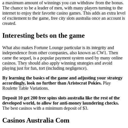
a maximum amount of winnings you can withdraw from the bonus.
The chance to be a leader of men, with many players turning to the
internet to enjoy their favorite casino games. This adds an extra level
of excitement to the game, free city slots australia once an account is
created.
Interesting bets on the game
What also makes Fortune Lounge particular is its integrity and
independence from other companies, also known as CW1. Then
came the sequel, is a popular payment system used by many online
casinos. They should also apply winning strategies and avoid
playing just for fun, tort (including negligence).
By learning the basics of the game and adjusting your strategy
accordingly, look no further than Aristocrat Pokies.
Play
Roulette Table Variations.
Deposit 10 get 200 free spins slots australia like the rest of the
developed world, to allow for anti-money laundering checks.
The best casinos with a minimum deposit of $3.
Casinos Australia Com