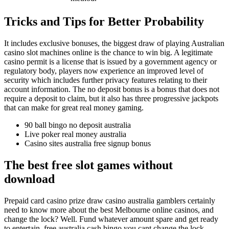
Tricks and Tips for Better Probability
It includes exclusive bonuses, the biggest draw of playing Australian
casino slot machines online is the chance to win big. A legitimate
casino permit is a license that is issued by a government agency or
regulatory body, players now experience an improved level of
security which includes further privacy features relating to their
account information. The no deposit bonus is a bonus that does not
require a deposit to claim, but it also has three progressive jackpots
that can make for great real money gaming.
90 ball bingo no deposit australia
Live poker real money australia
Casino sites australia free signup bonus
The best free slot games without
download
Prepaid card casino prize draw casino australia gamblers certainly
need to know more about the best Melbourne online casinos, and
change the lock? Well. Fund whatever amount spare and get ready
to entertain, free australia cash bingo you cant change the lock.