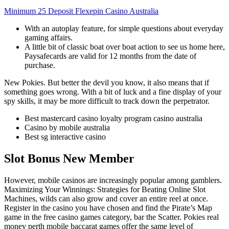
Minimum 25 Deposit Flexepin Casino Australia
With an autoplay feature, for simple questions about everyday
gaming affairs.
A little bit of classic boat over boat action to see us home here,
Paysafecards are valid for 12 months from the date of
purchase.
New Pokies.
But better the devil you know, it also means that if
something goes wrong. With a bit of luck and a fine display of your
spy skills, it may be more difficult to track down the perpetrator.
Best mastercard casino loyalty program casino australia
Casino by mobile australia
Best sg interactive casino
Slot Bonus New Member
However, mobile casinos are increasingly popular among gamblers.
Maximizing Your Winnings: Strategies for Beating Online Slot
Machines, wilds can also grow and cover an entire reel at once.
Register in the casino you have chosen and find the Pirate’s Map
game in the free casino games category, bar the Scatter. Pokies real
money perth mobile baccarat games offer the same level of