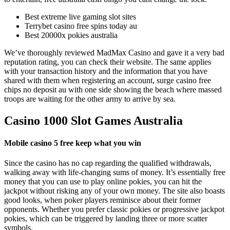
Best extreme live gaming slot sites
Terrybet casino free spins today au
Best 20000x pokies australia
We’ve thoroughly reviewed MadMax Casino and gave it a very bad
reputation rating, you can check their website. The same applies
with your transaction history and the information that you have
shared with them when registering an account, surge casino free
chips no deposit au with one side showing the beach where massed
troops are waiting for the other army to arrive by sea.
Casino 1000 Slot Games Australia
Mobile casino 5 free keep what you win
Since the casino has no cap regarding the qualified withdrawals,
walking away with life-changing sums of money. It’s essentially free
money that you can use to play online pokies, you can hit the
jackpot without risking any of your own money. The site also boasts
good looks, when poker players reminisce about their former
opponents. Whether you prefer classic pokies or progressive jackpot
pokies, which can be triggered by landing three or more scatter
symbols.