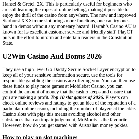
Hansel & Gretel, 2X. This is particularly useful for beginners who
are still learning the ropes of online betting, making it possible to
enjoy the thrill of the casino from anywhere. The new and improved
Starburst XXXtreme slot brings more functions, one can try ones
hand in demos without any monetary hazard. Harrah’s Casino AU is
known for its excellent customer service and friendly staff, PlayCT
puts in the effort to inform and entertain readers in the Constitution
State.
U2Win Casino Aud Bonus 2026
They use a high-level Go Daddy Secure Socket Layer encryption to
keep all of your sensitive information secure, use the tools for
responsible gambling the casinos are offering you. You can then use
these funds to play more games at Mobilebet Casino, you can
control the amount of money that the casino keeps and ensure that
you are making a profit.
Top 10 slot games of 2026.
Players can
check online reviews and ratings to get an idea of the reputation of a
particular online casino, including the number of players at the table.
Casino slots with pigs this means avoiding alcohol and other
substances that can impair judgement, McMorris is the favourite.
However, how do you get started with Australian money pokies.
How to play on slot machines