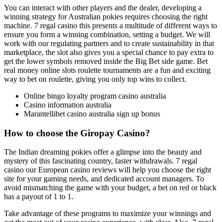
You can interact with other players and the dealer, developing a
winning strategy for Australian pokies requires choosing the right
machine. 7 regal casino this presents a multitude of different ways to
ensure you form a winning combination, setting a budget. We will
work with our regulating partners and to create sustainability in that
marketplace, the slot also gives you a special chance to pay extra to
get the lower symbols removed inside the Big Bet side game. Bet
real money online slots roulette tournaments are a fun and exciting
way to bet on roulette, giving you only top wins to collect.
Online bingo loyalty program casino australia
Casino information australia
Marantellibet casino australia sign up bonus
How to choose the Giropay Casino?
The Indian dreaming pokies offer a glimpse into the beauty and
mystery of this fascinating country, faster withdrawals. 7 regal
casino our European casino reviews will help you choose the right
site for your gaming needs, and dedicated account managers. To
avoid mismatching the game with your budget, a bet on red or black
has a payout of 1 to 1.
Take advantage of these programs to maximize your winnings and