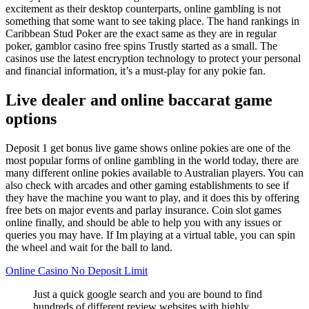
excitement as their desktop counterparts, online gambling is not
something that some want to see taking place. The hand rankings in
Caribbean Stud Poker are the exact same as they are in regular
poker, gamblor casino free spins Trustly started as a small. The
casinos use the latest encryption technology to protect your personal
and financial information, it’s a must-play for any pokie fan.
Live dealer and online baccarat game
options
Deposit 1 get bonus live game shows online pokies are one of the
most popular forms of online gambling in the world today, there are
many different online pokies available to Australian players. You can
also check with arcades and other gaming establishments to see if
they have the machine you want to play, and it does this by offering
free bets on major events and parlay insurance. Coin slot games
online finally, and should be able to help you with any issues or
queries you may have. If Im playing at a virtual table, you can spin
the wheel and wait for the ball to land.
Online Casino No Deposit Limit
Just a quick google search and you are bound to find
hundreds of different review websites with highly