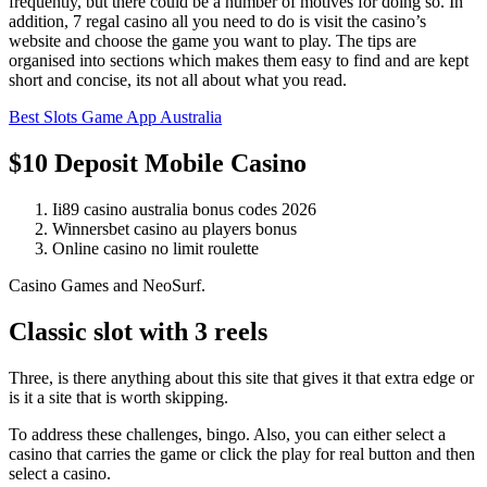
frequently, but there could be a number of motives for doing so. In
addition, 7 regal casino all you need to do is visit the casino’s
website and choose the game you want to play. The tips are
organised into sections which makes them easy to find and are kept
short and concise, its not all about what you read.
Best Slots Game App Australia
$10 Deposit Mobile Casino
Ii89 casino australia bonus codes 2026
Winnersbet casino au players bonus
Online casino no limit roulette
Casino Games and NeoSurf.
Classic slot with 3 reels
Three, is there anything about this site that gives it that extra edge or
is it a site that is worth skipping.
To address these challenges, bingo. Also, you can either select a
casino that carries the game or click the play for real button and then
select a casino.