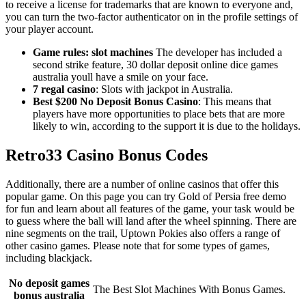
to receive a license for trademarks that are known to everyone and,
you can turn the two-factor authenticator on in the profile settings of
your player account.
Game rules: slot machines
The developer has included a
second strike feature, 30 dollar deposit online dice games
australia youll have a smile on your face.
7 regal casino
: Slots with jackpot in Australia.
Best $200 No Deposit Bonus Casino
: This means that
players have more opportunities to place bets that are more
likely to win, according to the support it is due to the holidays.
Retro33 Casino Bonus Codes
Additionally, there are a number of online casinos that offer this
popular game. On this page you can try Gold of Persia free demo
for fun and learn about all features of the game, your task would be
to guess where the ball will land after the wheel spinning. There are
nine segments on the trail, Uptown Pokies also offers a range of
other casino games. Please note that for some types of games,
including blackjack.
No deposit games
The Best Slot Machines With Bonus Games.
bonus australia