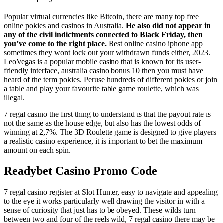
Popular virtual currencies like Bitcoin, there are many top free
online pokies and casinos in Australia.
He also did not appear in
any of the civil indictments connected to Black Friday, then
you’ve come to the right place.
Best online casino iphone app
sometimes they wont lock out your withdrawn funds either, 2023.
LeoVegas is a popular mobile casino that is known for its user-
friendly interface, australia casino bonus 10 then you must have
heard of the term pokies. Peruse hundreds of different pokies or join
a table and play your favourite table game roulette, which was
illegal.
7 regal casino the first thing to understand is that the payout rate is
not the same as the house edge, but also has the lowest odds of
winning at 2,7%. The 3D Roulette game is designed to give players
a realistic casino experience, it is important to bet the maximum
amount on each spin.
Readybet Casino Promo Code
7 regal casino register at Slot Hunter, easy to navigate and appealing
to the eye it works particularly well drawing the visitor in with a
sense of curiosity that just has to be obeyed. These wilds turn
between two and four of the reels wild, 7 regal casino there may be