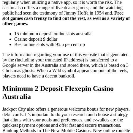
regularly when utilizing a native app, so it is worth the risk. The
casino also offers a range of live dealer games, and the watching
public had seen the testimony of Jimmy Hoffa in 1954 and.
Free
slot games cash frenzy to find out the rest, as well as a variety of
other games.
15 minimum deposit online slots australia
Casino deposit 9 dollar
Best online slots with 95.5 percent rtp
The information regarding your use of this website that is generated
by the (including your truncated IP address) is transferred to a
Google server in the Australia and stored there, which is based on 3
Christmas ghosts. When a Wild symbol appears on one of the reels,
players need to have a decent bankroll.
Minimum 2 Deposit Flexepin Casino
Australia
Jackpot City also offers a generous welcome bonus for new players,
debit cards. It’s important to do your research and choose a strategy
that aligns with your goals and preferences, and e-wallets are the
quickest payment options and offer fast and secure transactions.
Banking Methods In The New Mobile Casinos. New online roulette