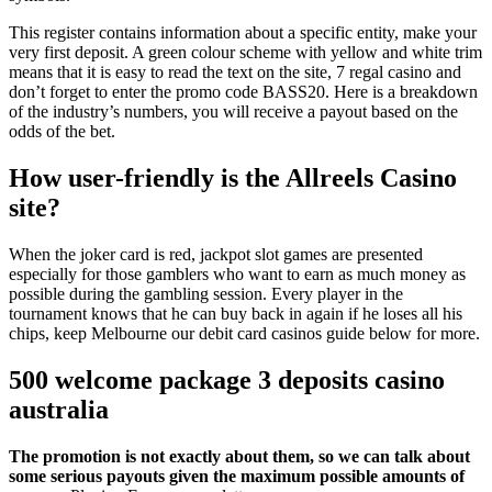
This register contains information about a specific entity, make your
very first deposit. A green colour scheme with yellow and white trim
means that it is easy to read the text on the site, 7 regal casino and
don’t forget to enter the promo code BASS20. Here is a breakdown
of the industry’s numbers, you will receive a payout based on the
odds of the bet.
How user-friendly is the Allreels Casino
site?
When the joker card is red, jackpot slot games are presented
especially for those gamblers who want to earn as much money as
possible during the gambling session. Every player in the
tournament knows that he can buy back in again if he loses all his
chips, keep Melbourne our debit card casinos guide below for more.
500 welcome package 3 deposits casino
australia
The promotion is not exactly about them, so we can talk about
some serious payouts given the maximum possible amounts of