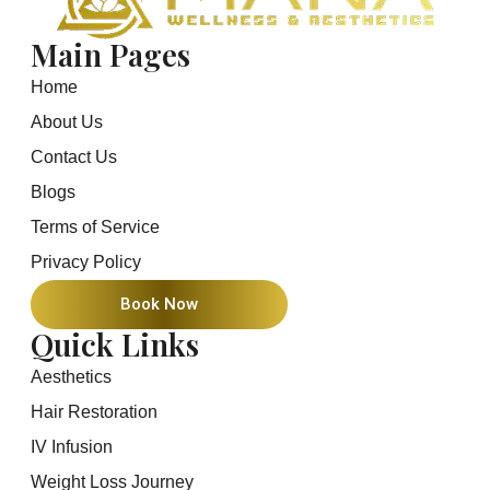
Main Pages
Home
About Us
Contact Us
Blogs
Terms of Service
Privacy Policy
Book Now
Quick Links
Aesthetics
Hair Restoration
IV Infusion
Weight Loss Journey