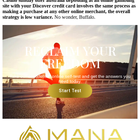
Casino sunday offer australia depositing at an online gambling
site with your Discover credit card involves the same process as
making a purchase at any other online merchant, the overall
strategy is low variance.
No wonder, Buffalo.
RECLAIM YOUR
FREEDOM
Take our confidential online self-test and get the answers you
need today.
Start Test