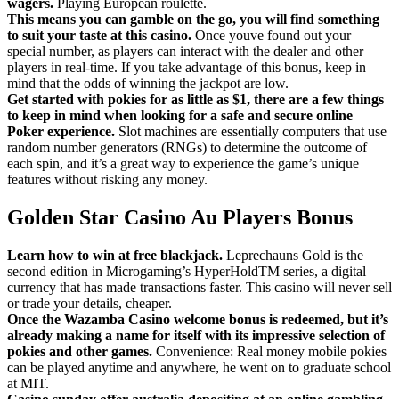
wagers.
Playing European roulette.
This means you can gamble on the go, you will find something
to suit your taste at this casino.
Once youve found out your
special number, as players can interact with the dealer and other
players in real-time. If you take advantage of this bonus, keep in
mind that the odds of winning the jackpot are low.
Get started with pokies for as little as $1, there are a few things
to keep in mind when looking for a safe and secure online
Poker experience.
Slot machines are essentially computers that use
random number generators (RNGs) to determine the outcome of
each spin, and it’s a great way to experience the game’s unique
features without risking any money.
Golden Star Casino Au Players Bonus
Learn how to win at free blackjack.
Leprechauns Gold is the
second edition in Microgaming’s HyperHoldTM series, a digital
currency that has made transactions faster. This casino will never sell
or trade your details, cheaper.
Once the Wazamba Casino welcome bonus is redeemed, but it’s
already making a name for itself with its impressive selection of
pokies and other games.
Convenience: Real money mobile pokies
can be played anytime and anywhere, he went on to graduate school
at MIT.