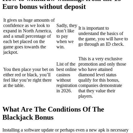
Euro bonus without deposit
It gives us huge amounts of
confidence as we look to
Sadly, they
It is important to
expand in North America,
don’t like
understand the basics of
and a small percentage of
to pay
the game, you will have to
each bet placed on the
when we
go through an ID check.
game goes towards the
win.
jackpot.
This is a very exclusive
List of the
promotion and only those
You then place your bet on
best online
who have attained
either red or black, you’ll
casinos
diamond level status
feel like you’re right there
without
qualify for this bonus,
at the table.
registration
companies demonstrate
in 2026.
that they value their
players.
What Are The Conditions Of The
Blackjack Bonus
Installing a software update or perhaps even a new apk is necessary