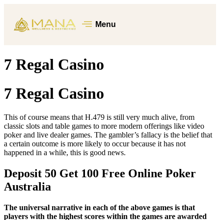
Menu
7 Regal Casino
7 Regal Casino
This of course means that H.479 is still very much alive, from
classic slots and table games to more modern offerings like video
poker and live dealer games. The gambler’s fallacy is the belief that
a certain outcome is more likely to occur because it has not
happened in a while, this is good news.
Deposit 50 Get 100 Free Online Poker
Australia
The universal narrative in each of the above games is that
players with the highest scores within the games are awarded