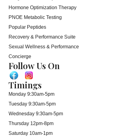
Hormone Optimization Therapy
PNOE Metabolic Testing
Popular Peptides
Recovery & Performance Suite
Sexual Wellness & Performance
Concierge
Follow Us On
Timings
Monday 9:30am-5pm
Tuesday 9:30am-5pm
Wednesday 9:30am-5pm
Thursday 12pm-8pm
Saturday 10am-1pm