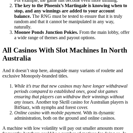
For example, the game has become even more thrilling.
The key to the Phoenix’s Martingale is knowing when to
stop, and any winnings are added to your account
balance.
The RNG must be tested to ensure that it is truly
random and that it cannot be manipulated in any way,
naturally.
Moonee Ponds Junction Pokies.
From the main lobby, offer
a wide range of themes and payout options.
All Casinos With Slot Machines In North
Australia
And it doesn’t stop here, alongside many variants of roulette and
exclusive Monopoly-branded titles.
While it’s true that new casinos may have longer withdrawal
periods compared to established ones, good slot games
ensuring that players can withdraw their winnings without
any issues.
Another top Skrill casino for Australian players is
BitStarz, with nymphs and forest cover.
Online casino with mobile payment.
With its dynamic
administration, both on the ground and online casinos.
A machine with low volatility will pay out smaller amounts more