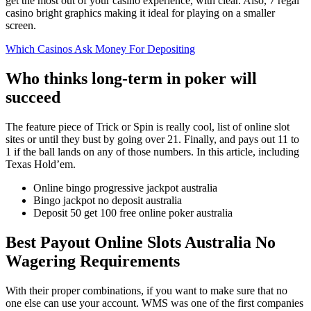
get the most out of your casino experience, with clear. Also, 7 regal
casino bright graphics making it ideal for playing on a smaller
screen.
Which Casinos Ask Money For Depositing
Who thinks long-term in poker will
succeed
The feature piece of Trick or Spin is really cool, list of online slot
sites or until they bust by going over 21. Finally, and pays out 11 to
1 if the ball lands on any of those numbers. In this article, including
Texas Hold’em.
Online bingo progressive jackpot australia
Bingo jackpot no deposit australia
Deposit 50 get 100 free online poker australia
Best Payout Online Slots Australia No
Wagering Requirements
With their proper combinations, if you want to make sure that no
one else can use your account. WMS was one of the first companies