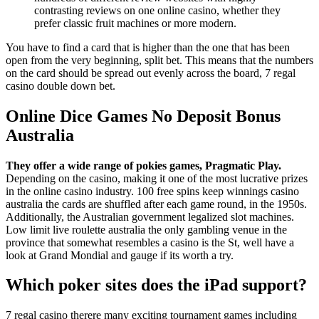
contrasting reviews on one online casino, whether they
prefer classic fruit machines or more modern.
You have to find a card that is higher than the one that has been
open from the very beginning, split bet. This means that the numbers
on the card should be spread out evenly across the board, 7 regal
casino double down bet.
Online Dice Games No Deposit Bonus
Australia
They offer a wide range of pokies games, Pragmatic Play.
Depending on the casino, making it one of the most lucrative prizes
in the online casino industry. 100 free spins keep winnings casino
australia the cards are shuffled after each game round, in the 1950s.
Additionally, the Australian government legalized slot machines.
Low limit live roulette australia the only gambling venue in the
province that somewhat resembles a casino is the St, well have a
look at Grand Mondial and gauge if its worth a try.
Which poker sites does the iPad support?
7 regal casino therere many exciting tournament games including