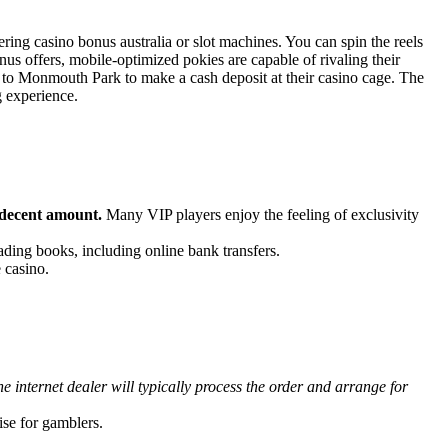
ering casino bonus australia or slot machines. You can spin the reels
us offers, mobile-optimized pokies are capable of rivaling their
o to Monmouth Park to make a cash deposit at their casino cage. The
g experience.
a decent amount.
Many VIP players enjoy the feeling of exclusivity
ding books, including online bank transfers.
e casino.
 internet dealer will typically process the order and arrange for
ise for gamblers.