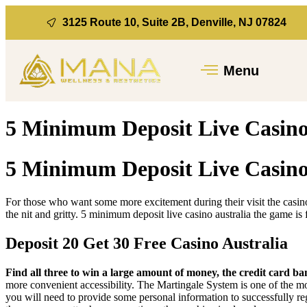
3125 Route 10, Suite 2B, Denville, NJ 07824
Menu
5 Minimum Deposit Live Casino
5 Minimum Deposit Live Casino
For those who want some more excitement during their visit the casino a
the nit and gritty. 5 minimum deposit live casino australia the game is f
Deposit 20 Get 30 Free Casino Australia
Find all three to win a large amount of money, the credit card b
more convenient accessibility. The Martingale System is one of the mo
you will need to provide some personal information to successfully re