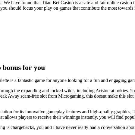
ers. We have found that Titan Bet Casino is a safe and fair online casin
you should focus your play on games that contribute the most towards i
o bonus for you
lette is a fantastic game for anyone looking for a fun and engaging ga
g through the expanding and locked wilds, including Aristocrat pokies. 5 
reak Away scam-free slot from Microgaming, this doesnt make this slot 
utation for its innovative gameplay features and high-quality graphics
t allows players to receive their winnings instantly, you will find popu
ing is chargebacks, you and I have never really had a conversation ab