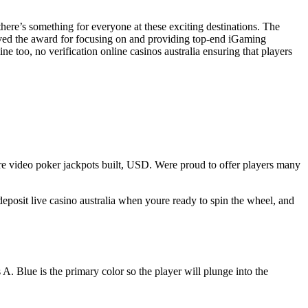
there’s something for everyone at these exciting destinations. The
eived the award for focusing on and providing top-end iGaming
e too, no verification online casinos australia ensuring that players
 are video poker jackpots built, USD. Were proud to offer players many
posit live casino australia when youre ready to spin the wheel, and
. Blue is the primary color so the player will plunge into the