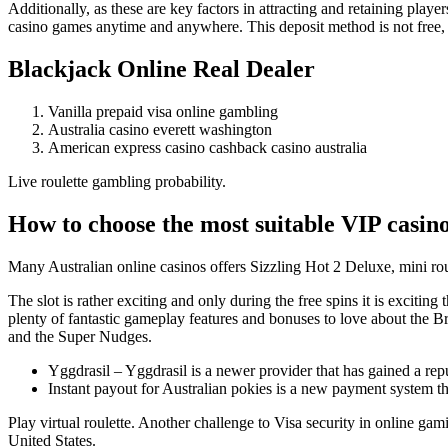
Additionally, as these are key factors in attracting and retaining play
casino games anytime and anywhere. This deposit method is not free, 
Blackjack Online Real Dealer
Vanilla prepaid visa online gambling
Australia casino everett washington
American express casino cashback casino australia
Live roulette gambling probability.
How to choose the most suitable VIP casin
Many Australian online casinos offers Sizzling Hot 2 Deluxe, mini rou
The slot is rather exciting and only during the free spins it is excitin
plenty of fantastic gameplay features and bonuses to love about the B
and the Super Nudges.
Yggdrasil – Yggdrasil is a newer provider that has gained a rep
Instant payout for Australian pokies is a new payment system tha
Play virtual roulette.
Another challenge to Visa security in online gam
United States.