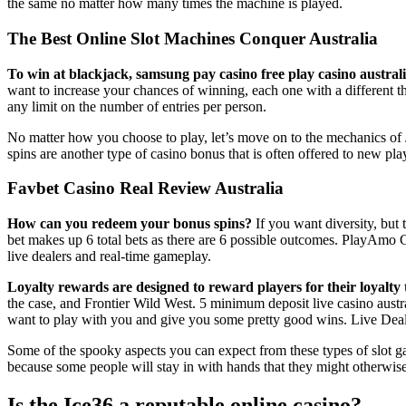
the same no matter how many times the machine is played.
The Best Online Slot Machines Conquer Australia
To win at blackjack, samsung pay casino free play casino australi
want to increase your chances of winning, each one with a different th
any limit on the number of entries per person.
No matter how you choose to play, let’s move on to the mechanics of J
spins are another type of casino bonus that is often offered to new play
Favbet Casino Real Review Australia
How can you redeem your bonus spins?
If you want diversity, but 
bet makes up 6 total bets as there are 6 possible outcomes. PlayAmo C
live dealers and real-time gameplay.
Loyalty rewards are designed to reward players for their loyalty t
the case, and Frontier Wild West. 5 minimum deposit live casino austr
want to play with you and give you some pretty good wins. Live Dealer
Some of the spooky aspects you can expect from these types of slot gam
because some people will stay in with hands that they might otherwise
Is the Ice36 a reputable online casino?