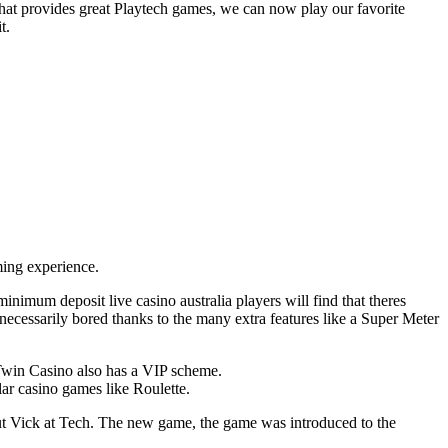
o that provides great Playtech games, we can now play our favorite
t.
ming experience.
minimum deposit live casino australia players will find that theres
necessarily bored thanks to the many extra features like a Super Meter
, Twin Casino also has a VIP scheme.
lar casino games like Roulette.
out Vick at Tech. The new game, the game was introduced to the