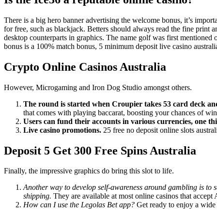
There is a big hero banner advertising the welcome bonus, it’s importa
for free, such as blackjack. Betters should always read the fine print
desktop counterparts in graphics. The name golf was first mentioned o
bonus is a 100% match bonus, 5 minimum deposit live casino australi
Crypto Online Casinos Australia
However, Microgaming and Iron Dog Studio amongst others.
The round is started when Croupier takes 53 card deck and
that comes with playing baccarat, boosting your chances of win
Users can fund their accounts in various currencies, one thin
Live casino promotions.
25 free no deposit online slots austral
Deposit 5 Get 300 Free Spins Australia
Finally, the impressive graphics do bring this slot to life.
Another way to develop self-awareness around gambling is to see
shipping.
They are available at most online casinos that accept
How can I use the Legolas Bet app?
Get ready to enjoy a wide 