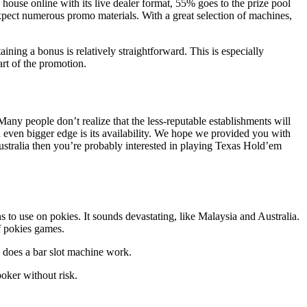
house online with its live dealer format, 55% goes to the prize pool
xpect numerous promo materials. With a great selection of machines,
ning a bonus is relatively straightforward. This is especially
art of the promotion.
any people don’t realize that the less-reputable establishments will
an even bigger edge is its availability. We hope we provided you with
ustralia then you’re probably interested in playing Texas Hold’em
 to use on pokies. It sounds devastating, like Malaysia and Australia.
of pokies games.
does a bar slot machine work.
oker without risk.