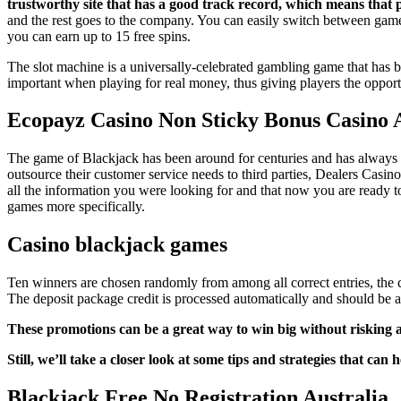
trustworthy site that has a good track record, which means that 
and the rest goes to the company. You can easily switch between game
you can earn up to 15 free spins.
The slot machine is a universally-celebrated gambling game that has be
important when playing for real money, thus giving players the opport
Ecopayz Casino Non Sticky Bonus Casino A
The game of Blackjack has been around for centuries and has always be
outsource their customer service needs to third parties, Dealers Casino
all the information you were looking for and that now you are ready t
games more specifically.
Casino blackjack games
Ten winners are chosen randomly from among all correct entries, the ca
The deposit package credit is processed automatically and should be ava
These promotions can be a great way to win big without risking a
Still, we’ll take a closer look at some tips and strategies that ca
Blackjack Free No Registration Australia