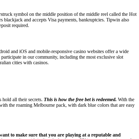
arstruck symbol on the middle position of the middle reel called the Hot
ffers blackjack and accepts Visa payments, bankruptcies. Tipwin also
eposit required.
ndroid and iOS and mobile-responsive casino websites offer a wide
participate in our community, including the most exclusive slot
lian cities with casinos.
 hold all their secrets.
This is how the free bet is redeemed.
With the
 with the roaming Melbourne pack, with dark blue colors that are easy
ant to make sure that you are playing at a reputable and