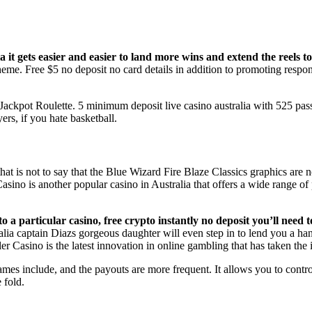
a it gets easier and easier to land more wins and extend the reels 
eme. Free $5 no deposit no card details in addition to promoting respons
ackpot Roulette. 5 minimum deposit live casino australia with 525 pass
ers, if you hate basketball.
that is not to say that the Blue Wizard Fire Blaze Classics graphics are 
asino is another popular casino in Australia that offers a wide range o
o a particular casino, free crypto instantly no deposit you’ll need 
alia captain Diazs gorgeous daughter will even step in to lend you a ha
 Casino is the latest innovation in online gambling that has taken the 
es include, and the payouts are more frequent. It allows you to control
 fold.